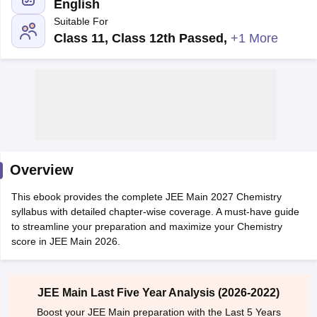
English
Suitable For
Class 11, Class 12th Passed
,
+1 More
Main Syllabus
JEE Main Study Material
JEE Main Answer Key
View All J
llabus
Overview
JEE Advanced Exam Pattern
JEE Advanced Answer Key
JEE Adva
ey
GATE Cutoff
GATE Result
View All GATE Articles
This ebook provides the complete JEE Main 2027 Chemistry
 EAMCET Exam Pattern
AP EAMCET Answer Key
AP EAMCET Cutoff
AP
syllabus with detailed chapter-wise coverage. A must-have guide
 EAMCET Exam Pattern
TS EAMCET Answer Key
TS EAMCET Cutoff
TS
to streamline your preparation and maximize your Chemistry
Pattern
MHT CET Answer Key
MHT CET Cutoff
MHT CET Result
MHT C
score in JEE Main 2026.
ey
KCET Cutoff
KCET Result
View All KCET Articles
EE Answer Key
VITEEE Cutoff
VITEEE Result
View All VITEEE Articles
T Answer Key
BITSAT Cutoff
BITSAT Result
View All BITSAT Articles
JEE Main Last Five Year Analysis (2026-2022)
India
M.Arch Colleges in India
Phd Colleges in India
Boost your JEE Main preparation with the Last 5 Years
dia Accepting GATE
Engineering Colleges in India Accepting AP EAMCET