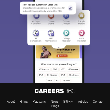
About
Hiring
Magazine
News
हिंदी न्यूज़
Articles
Contact
Blogs