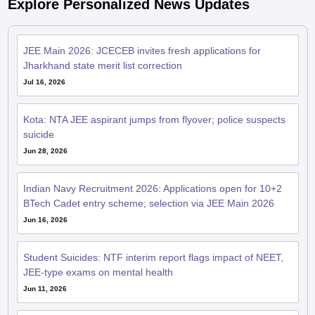
Explore Personalized News Updates
JEE Main 2026: JCECEB invites fresh applications for
Jharkhand state merit list correction
Jul 16, 2026
Kota: NTA JEE aspirant jumps from flyover; police suspects
suicide
Jun 28, 2026
Indian Navy Recruitment 2026: Applications open for 10+2
BTech Cadet entry scheme; selection via JEE Main 2026
Jun 16, 2026
Student Suicides: NTF interim report flags impact of NEET,
JEE-type exams on mental health
Jun 11, 2026