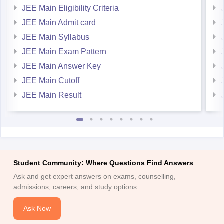
JEE Main Eligibility Criteria
JEE Main Admit card
JEE Main Syllabus
JEE Main Exam Pattern
JEE Main Answer Key
JEE Main Cutoff
JEE Main Result
Student Community: Where Questions Find Answers
Ask and get expert answers on exams, counselling,
admissions, careers, and study options.
Ask Now