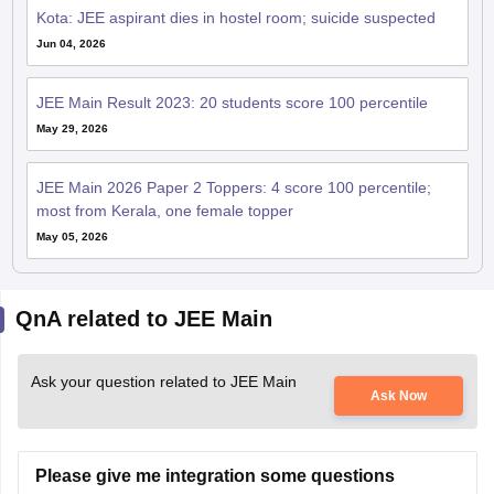
Kota: JEE aspirant dies in hostel room; suicide suspected
Jun 04, 2026
JEE Main Result 2023: 20 students score 100 percentile
May 29, 2026
JEE Main 2026 Paper 2 Toppers: 4 score 100 percentile;
most from Kerala, one female topper
May 05, 2026
QnA related to JEE Main
Ask your question related to JEE Main
Ask Now
Please give me integration some questions