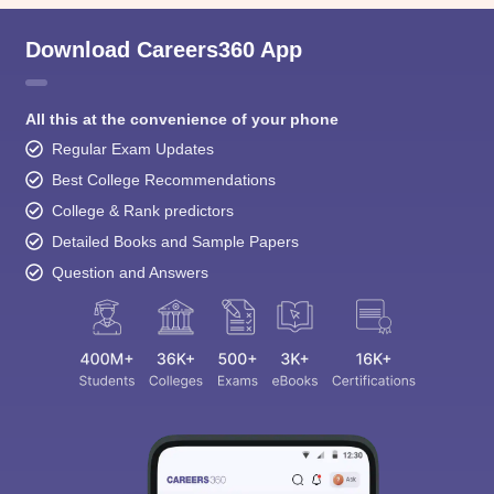
Download Careers360 App
All this at the convenience of your phone
Regular Exam Updates
Best College Recommendations
College & Rank predictors
Detailed Books and Sample Papers
Question and Answers