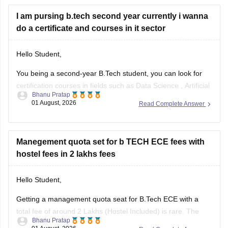
and reserved category status (like SC, ST, or
I am pursing b.tech second year currently i wanna
do a certificate and courses in it sector
Hello Student,
You being a second-year B.Tech student, you can look for
certification courses in fields such as
Data Science
,
Artificial
Bhanu Pratap
Intelligence
, Software Development,
Cloud Computing
, and
01 August, 2026
Read Complete Answer
other such fields.
I am sharing the link to the list of comprehensive online
certification courses that might help you
Manegement quota set for b TECH ECE fees with
hostel fees in 2 lakhs fees
Hello Student,
Getting a management quota seat for
B.Tech ECE
with a
total fee of around 2 Lakhs (Hostel Included) is rare. The
Bhanu Pratap
tuition fee for a management quota seat will itself cost