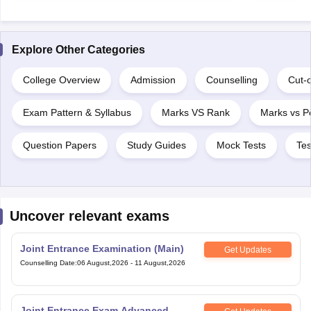
Explore Other Categories
College Overview
Admission
Counselling
Cut-o
Exam Pattern & Syllabus
Marks VS Rank
Marks vs Pe
Question Papers
Study Guides
Mock Tests
Tes
Uncover relevant exams
Joint Entrance Examination (Main)
Get Updates
Counselling Date
:
06 August,2026
-
11 August,2026
Joint Entrance Exam Advanced