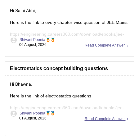
Hi Saini Abhi,
Here is the link to every chapter-wise question of JEE Mains
https://engineering.careers360.com/download/ebooks/jee-
Shivani Poonia
main-chapter-wise-pyqs
06 August, 2026
Read Complete Answer
Hope it will help you. If you need any other resources,
please let us know.
Electrostatics concept building questions
Hi Bhawna,
Here is the link of electrostatics questions
https://engineering.careers360.com/download/ebooks/jee-
Shivani Poonia
main-chapter-wise-pyqs
01 August, 2026
Read Complete Answer
If you need any other resource, do let us know.