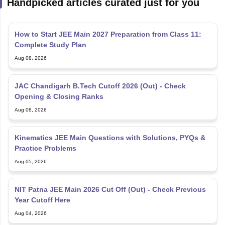
Handpicked articles curated just for you
How to Start JEE Main 2027 Preparation from Class 11:
Complete Study Plan
Aug 08, 2026
JAC Chandigarh B.Tech Cutoff 2026 (Out) - Check
Opening & Closing Ranks
Aug 08, 2026
Kinematics JEE Main Questions with Solutions, PYQs &
Practice Problems
Aug 05, 2026
NIT Patna JEE Main 2026 Cut Off (Out) - Check Previous
Year Cutoff Here
Aug 04, 2026