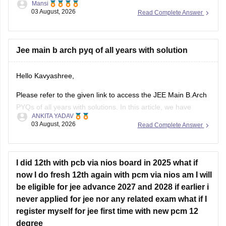
Mansi
03 August, 2026
Read Complete Answer
https://engineering.careers360.com/articles/jee-main-2026-
january-question-paper-pdf-with-solutions-all-shifts
Hope it helps.
Jee main b arch pyq of all years with solution
If you need any other resource for your preparation, let us
Hello Kavyashree,
know.
Please refer to the given link to access the JEE Main B.Arch
PYQs of all years with solutions. In this article, we have
ANKITA YADAV
provided all the subjects' previous years' question papers in
03 August, 2026
Read Complete Answer
one place for your convenience.
https://engineering.careers360.com/articles/jee-mains-
chapterwise-pyq-previous-year-questions-solutions-pdf
I did 12th with pcb via nios board in 2025 what if
now I do fresh 12th again with pcm via nios am I will
Hope this helps!
be eligible for jee advance 2027 and 2028 if earlier i
never applied for jee nor any related exam what if I
register myself for jee first time with new pcm 12
degree