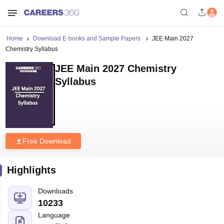
Home
Download E-books and Sample Papers
JEE Main 2027
Chemistry Syllabus
JEE Main 2027 Chemistry
Syllabus
Free Download
Highlights
Downloads
10233
Language