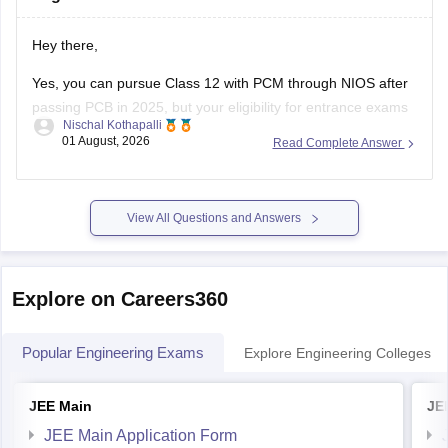
Hey there,
Yes, you can pursue Class 12 with PCM through NIOS after
passing PCB in 2025, but your eligibility for entrance exams
Nischal Kothapalli
depends on the exam rules. For
JEE Main
, NIOS is
01 August, 2026
Read Complete Answer
accepted, but
JEE Advanced
eligibility is generally based on
the year you first passed Class 12,
View All Questions and Answers
Explore on Careers360
Popular Engineering Exams
Explore Engineering Colleges
JEE Main
JE
JEE Main Application Form