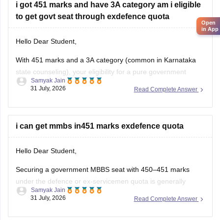
i got 451 marks and have 3A category am i eligible
to get govt seat through exdefence quota
Open
in App
Hello Dear Student,
With 451 marks and a 3A category (common in Karnataka
state counseling), your eligibility for a pure government
Samyak Jain
medical/dental seat under the defence quota is very low to
31 July, 2026
Read Complete Answer
unlikely for MBBS, though you might have a slight chance for
other allied or lower-cutoff courses or government-quota
seats
i can get mmbs in451 marks exdefence quota
Hello Dear Student,
Securing a government MBBS seat with 450–451 marks
under the defence or ex-servicemen quota is generally
Samyak Jain
unlikely through the All India Quota (AIQ). However,
31 July, 2026
Read Complete Answer
depending on your state domicile, sub-category priority
(such as Priority VI vs. higher war-widow/disabled priorities),