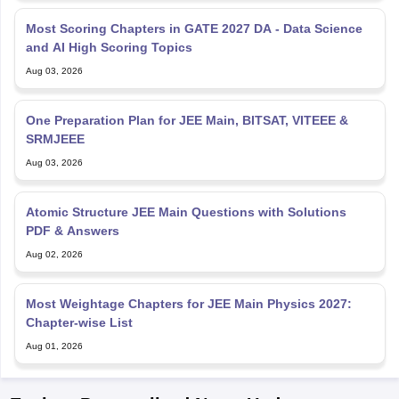
Most Scoring Chapters in GATE 2027 DA - Data Science
and AI High Scoring Topics
Aug 03, 2026
One Preparation Plan for JEE Main, BITSAT, VITEEE &
SRMJEEE
Aug 03, 2026
Atomic Structure JEE Main Questions with Solutions
PDF & Answers
Aug 02, 2026
Most Weightage Chapters for JEE Main Physics 2027:
Chapter-wise List
Aug 01, 2026