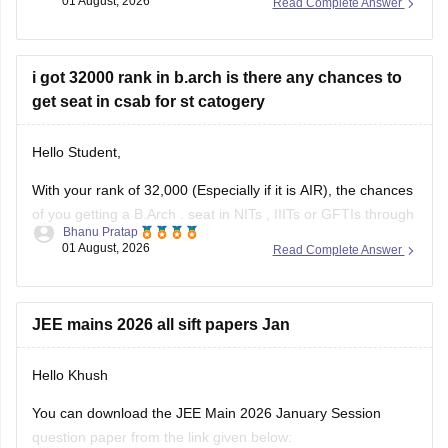
01 August, 2026
Read Complete Answer
anything between Rs. 1.5 lakhs to Rs. 4 Lakhs. The hostel
fee can be an additional Rs.
i got 32000 rank in b.arch is there any chances to
get seat in csab for st catogery
Hello Student,
With your rank of 32,000 (Especially if it is AIR), the chances
of you getting a
B.Arch
. seat in
NITs
,
IIITs
or GFTIs through
Bhanu Pratap
CSAB rounds are close to none.
01 August, 2026
Read Complete Answer
Things that you need to remember - B.Arch seats across all
NITs and central institutes are
JEE mains 2026 all sift papers Jan
Hello Khush
You can download the JEE Main 2026 January Session
question paper from the link given below: