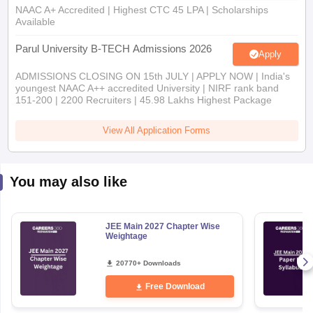
NAAC A+ Accredited | Highest CTC 45 LPA | Scholarships
Available
Parul University B-TECH Admissions 2026
Apply
ADMISSIONS CLOSING ON 15th JULY | APPLY NOW | India's
youngest NAAC A++ accredited University | NIRF rank band
151-200 | 2200 Recruiters | 45.98 Lakhs Highest Package
View All Application Forms
You may also like
JEE Main 2027 Chapter Wise
Weightage
20770+ Downloads
Free Download