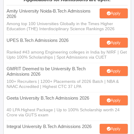
Amity University Noida-B.Tech Admissions
Apply
2026
Among top 100 Universities Globally in the Times Higher
Education (THE) Interdisciplinary Science Rankings 2026
UPES B.Tech Admissions 2026
Apply
Ranked #43 among Engineering colleges in India by NIRF | Get
Upto 100% Scholarships | Spot Admissions via CUET
GMRIT Deemed to be University B.Tech
Apply
Admissions 2026
100+ Recruiters | 1200+ Placements of 2026 Batch | NBA &
NAAC Accredited | Highest CTC 37 LPA
Geeta University B.Tech Admissions 2026
Apply
40 LPA Highest Package | Up to 100% Scholarship worth 24
Crore via GUTS exam
Integral University B.Tech Admissions 2026
Apply