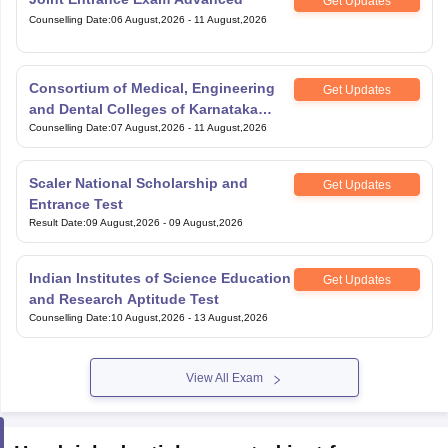
Get Updates
Counselling Date
:
06 August,2026
-
11 August,2026
Consortium of Medical, Engineering
Get Updates
and Dental Colleges of Karnataka
Under Graduate Entrance Test
Counselling Date
:
07 August,2026
-
11 August,2026
Scaler National Scholarship and
Get Updates
Entrance Test
Result Date
:
09 August,2026
-
09 August,2026
Indian Institutes of Science Education
Get Updates
and Research Aptitude Test
Counselling Date
:
10 August,2026
-
13 August,2026
View All Exam