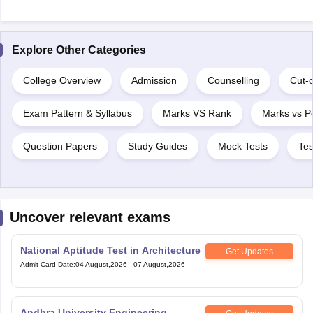
Explore Other Categories
College Overview
Admission
Counselling
Cut-o
Exam Pattern & Syllabus
Marks VS Rank
Marks vs Pe
Question Papers
Study Guides
Mock Tests
Tes
Uncover relevant exams
National Aptitude Test in Architecture
Get Updates
Admit Card Date
:
04 August,2026
-
07 August,2026
Andhra University Engineering