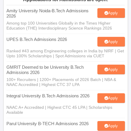
Amity University Noida-B.Tech Admissions
Apply
2026
Among top 100 Universities Globally in the Times Higher
Education (THE) Interdisciplinary Science Rankings 2026
UPES B.Tech Admissions 2026
Apply
Ranked #43 among Engineering colleges in India by NIRF | Get
Upto 100% Scholarships | Spot Admissions via CUET
GMRIT Deemed to be University B.Tech
Apply
Admissions 2026
100+ Recruiters | 1200+ Placements of 2026 Batch | NBA &
NAAC Accredited | Highest CTC 37 LPA
Integral University B.Tech Admissions 2026
Apply
NAAC A+ Accredited | Highest CTC 45 LPA | Scholarships
Available
Parul University B-TECH Admissions 2026
Apply