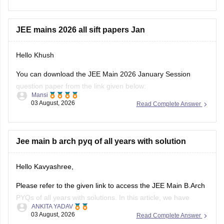
Things that you need to remember - B.Arch seats across all
NITs and central institutes are
JEE mains 2026 all sift papers Jan
Hello Khush
You can download the JEE Main 2026 January Session
question paper from the link given below:
Mansi
03 August, 2026
Read Complete Answer
https://engineering.careers360.com/articles/jee-main-2026-
january-question-paper-pdf-with-solutions-all-shifts
Hope it helps.
Jee main b arch pyq of all years with solution
If you need any other resource for your preparation, let us
Hello Kavyashree,
know.
Please refer to the given link to access the JEE Main B.Arch
PYQs of all years with solutions. In this article, we have
ANKITA YADAV
provided all the subjects' previous years' question papers in
03 August, 2026
Read Complete Answer
one place for your convenience.