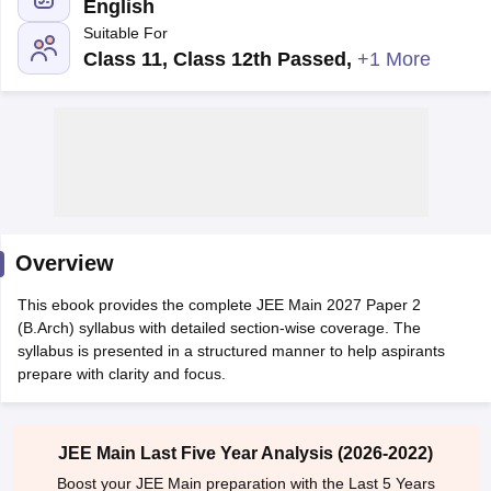
English
Suitable For
Class 11, Class 12th Passed
,
+1 More
Main Syllabus
JEE Main Study Material
JEE Main Answer Key
View All J
llabus
Overview
JEE Advanced Exam Pattern
JEE Advanced Answer Key
JEE Adva
ey
GATE Cutoff
GATE Result
View All GATE Articles
This ebook provides the complete JEE Main 2027 Paper 2
 EAMCET Exam Pattern
AP EAMCET Answer Key
AP EAMCET Cutoff
AP
(B.Arch) syllabus with detailed section-wise coverage. The
 EAMCET Exam Pattern
TS EAMCET Answer Key
TS EAMCET Cutoff
TS
syllabus is presented in a structured manner to help aspirants
Pattern
MHT CET Answer Key
MHT CET Cutoff
MHT CET Result
MHT C
prepare with clarity and focus.
ey
KCET Cutoff
KCET Result
View All KCET Articles
EE Answer Key
VITEEE Cutoff
VITEEE Result
View All VITEEE Articles
T Answer Key
BITSAT Cutoff
BITSAT Result
View All BITSAT Articles
JEE Main Last Five Year Analysis (2026-2022)
India
M.Arch Colleges in India
Phd Colleges in India
Boost your JEE Main preparation with the Last 5 Years
dia Accepting GATE
Engineering Colleges in India Accepting AP EAMCET