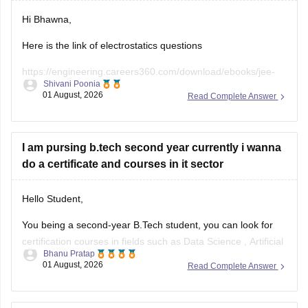
Hi Bhawna,
Here is the link of electrostatics questions
https://engineering.careers360.com/download/ebooks/jee-
Shivani Poonia
main-chapter-wise-pyqs
01 August, 2026
Read Complete Answer
If you need any other resource, do let us know.
I am pursing b.tech second year currently i wanna
do a certificate and courses in it sector
Hello Student,
You being a second-year B.Tech student, you can look for
certification courses in fields such as
Data Science
,
Artificial
Bhanu Pratap
Intelligence
, Software Development,
Cloud Computing
, and
01 August, 2026
Read Complete Answer
other such fields.
I am sharing the link to the list of comprehensive online