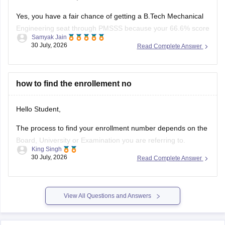
Yes, you have a fair chance of getting a B.Tech Mechanical
Engineering seat through PMSSS because your 66.6% score
Samyak Jain
clears the basic 60% eligibility bar, your SC category gives
30 July, 2026
Read Complete Answer
reservation benefits, and south/average colleges face lower
demand than top-tier institutions.
You can find, check and get more
how to find the enrollement no
Hello Student,
The process to find your enrollment number depends on the
Board, University or Examination you are referring to.
King Singh
Generally, you can find your enrollment number by checking
30 July, 2026
Read Complete Answer
your Admit Card, ID card, fees receipt, looking at your
marksheet, Admission confirmation letter etc. valid proofs.
Please mention the name
View All Questions and Answers