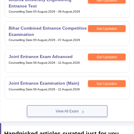
Get Updates
Entrance Test
Counselling Date
:
05 August,2026
-
08 August,2026
Bihar Combined Entrance Competitive
Get Updates
Examination
Counselling Date
:
05 August,2026
-
07 August,2026
Joint Entrance Exam Advanced
Get Updates
Counselling Date
:
06 August,2026
-
11 August,2026
Joint Entrance Examination (Main)
Get Updates
Counselling Date
:
06 August,2026
-
11 August,2026
View All Exam
Handpicked articles curated just for you