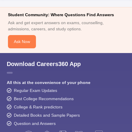
Student Community: Where Questions Find Answers
Ask and get expert answers on exams, counselling,
admissions, careers, and study options.
Ask Now
Download Careers360 App
All this at the convenience of your phone
Regular Exam Updates
Best College Recommendations
College & Rank predictors
Detailed Books and Sample Papers
Question and Answers