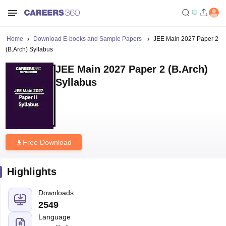
Home
Download E-books and Sample Papers
JEE Main 2027 Paper 2
(B.Arch) Syllabus
JEE Main 2027 Paper 2 (B.Arch)
Syllabus
Free Download
Highlights
Downloads
2549
Language