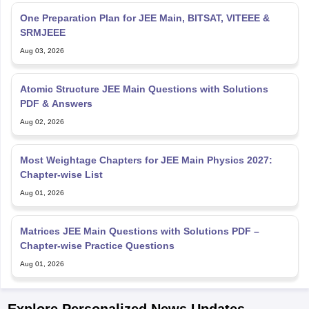
One Preparation Plan for JEE Main, BITSAT, VITEEE &
SRMJEEE
Aug 03, 2026
Atomic Structure JEE Main Questions with Solutions
PDF & Answers
Aug 02, 2026
Most Weightage Chapters for JEE Main Physics 2027:
Chapter-wise List
Aug 01, 2026
Matrices JEE Main Questions with Solutions PDF –
Chapter-wise Practice Questions
Aug 01, 2026