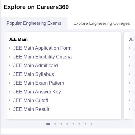
Explore on Careers360
Popular Engineering Exams
Explore Engineering Colleges
JEE Main
JE
JEE Main Application Form
JEE Main Eligibility Criteria
JEE Main Admit card
JEE Main Syllabus
JEE Main Exam Pattern
JEE Main Answer Key
JEE Main Cutoff
JEE Main Result