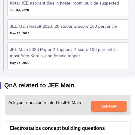
Kota: JEE aspirant dies in hostel room; suicide suspected
Jun 04, 2026
JEE Main Result 2023: 20 students score 100 percentile
May 29, 2026
JEE Main 2026 Paper 2 Toppers: 4 score 100 percentile;
most from Kerala, one female topper
May 05, 2026
QnA related to JEE Main
Ask your question related to JEE Main
Ask Now
Electrostatics concept building questions