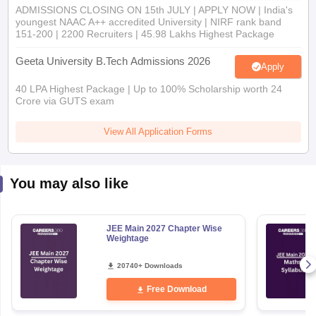
ADMISSIONS CLOSING ON 15th JULY | APPLY NOW | India's
youngest NAAC A++ accredited University | NIRF rank band
151-200 | 2200 Recruiters | 45.98 Lakhs Highest Package
Geeta University B.Tech Admissions 2026
Apply
40 LPA Highest Package | Up to 100% Scholarship worth 24
Crore via GUTS exam
View All Application Forms
You may also like
JEE Main 2027 Chapter Wise
Weightage
20740+ Downloads
Free Download