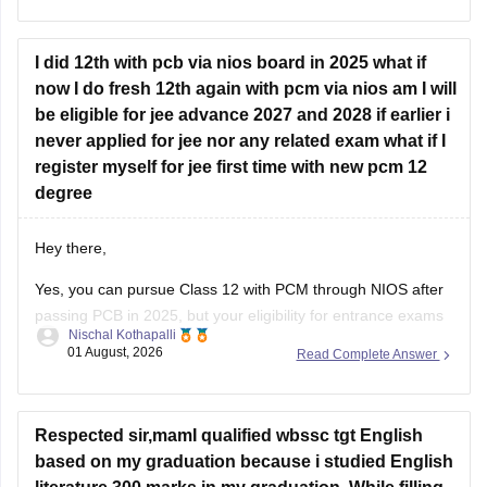
https://engineering.careers360.com/articles/jee-mains-
chapterwise-pyq-previous-year-questions-solutions-pdf
I did 12th with pcb via nios board in 2025 what if
now I do fresh 12th again with pcm via nios am I will
Hope this helps!
be eligible for jee advance 2027 and 2028 if earlier i
never applied for jee nor any related exam what if I
register myself for jee first time with new pcm 12
degree
Hey there,
Yes, you can pursue Class 12 with PCM through NIOS after
passing PCB in 2025, but your eligibility for entrance exams
Nischal Kothapalli
depends on the exam rules. For
JEE Main
, NIOS is
01 August, 2026
Read Complete Answer
accepted, but
JEE Advanced
eligibility is generally based on
the year you first passed Class 12,
Respected sir,mamI qualified wbssc tgt English
based on my graduation because i studied English