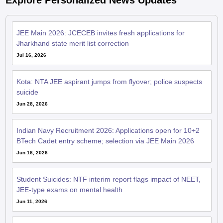
Explore Personalized News Updates
JEE Main 2026: JCECEB invites fresh applications for
Jharkhand state merit list correction
Jul 16, 2026
Kota: NTA JEE aspirant jumps from flyover; police suspects
suicide
Jun 28, 2026
Indian Navy Recruitment 2026: Applications open for 10+2
BTech Cadet entry scheme; selection via JEE Main 2026
Jun 16, 2026
Student Suicides: NTF interim report flags impact of NEET,
JEE-type exams on mental health
Jun 11, 2026