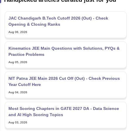
JAC Chandigarh B.Tech Cutoff 2026 (Out) - Check
Opening & Closing Ranks
Aug 06, 2026
Kinematics JEE Main Questions with Solutions, PYQs &
Practice Problems
Aug 05, 2026
NIT Patna JEE Main 2026 Cut Off (Out) - Check Previous
Year Cutoff Here
Aug 04, 2026
Most Scoring Chapters in GATE 2027 DA - Data Science
and AI High Scoring Topics
Aug 03, 2026