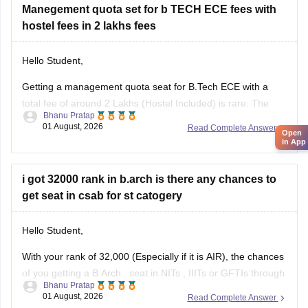
certification courses that might help you
Manegement quota set for b TECH ECE fees with
hostel fees in 2 lakhs fees
Hello Student,
Getting a management quota seat for
B.Tech ECE
with a
total fee of around 2 Lakhs (Hostel Included) is rare. The
Bhanu Pratap
tuition fee for a management quota seat will itself cost
01 August, 2026
Read Complete Answer
Open
anything between Rs. 1.5 lakhs to Rs. 4 Lakhs. The hostel
in App
fee can be an additional Rs.
i got 32000 rank in b.arch is there any chances to
get seat in csab for st catogery
Hello Student,
With your rank of 32,000 (Especially if it is AIR), the chances
of you getting a
B.Arch
. seat in
NITs
,
IIITs
or GFTIs through
Bhanu Pratap
CSAB rounds are close to none.
01 August, 2026
Read Complete Answer