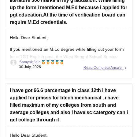
literature 300 marks in my graduation. While filling
up the form i mentioned M.Ed because i applied for
pgt education.At the time of verification board can
require M.Ed credentials.
Hello Dear Student,
If you mentioned an
M.Ed degree
while filling out your form
for a TGT English post, the West Bengal School Service
Samyak Jain
Commission (WBSSC) will verify the exact credentials you
30 July, 2026
Read Complete Answer
declared during the application process. Discrepancies
between application entries and physical certificates can
cause complications during scrutiny
i have got 66.6 percentage in class 12th i have
Hope
applied for pmsss for btech mechanical , i have
filled maximum of my colleges from south and
average colleges and also i have sc catergory can i
get college through it
Hello Dear Student,