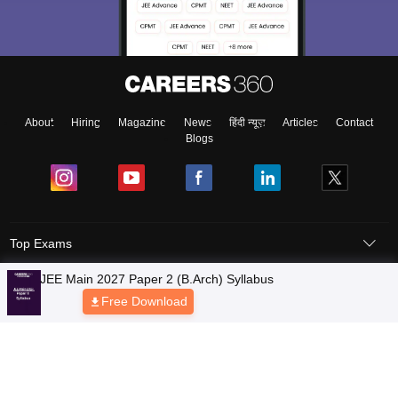
About
Hiring
Magazine
News
हिंदी न्यूज़
Articles
Contact
Blogs
Top Exams
Colleges
Predictors & Ebooks
Resources