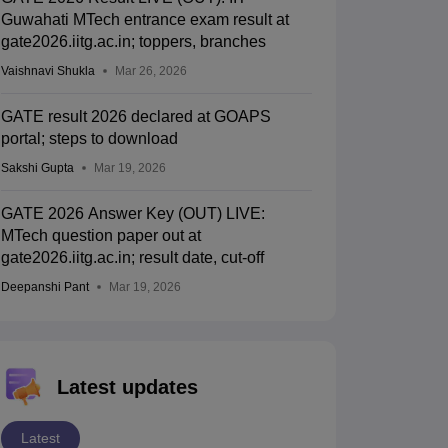
Guwahati MTech entrance exam result at
gate2026.iitg.ac.in; toppers, branches
Vaishnavi Shukla
Mar 26, 2026
GATE result 2026 declared at GOAPS
portal; steps to download
Sakshi Gupta
Mar 19, 2026
GATE 2026 Answer Key (OUT) LIVE:
MTech question paper out at
gate2026.iitg.ac.in; result date, cut-off
Deepanshi Pant
Mar 19, 2026
Latest updates
Latest