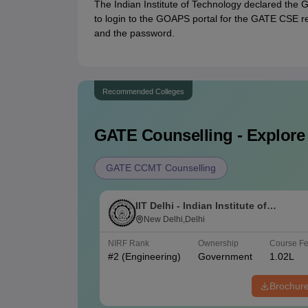
The Indian Institute of Technology declared the
to login to the GOAPS portal for the GATE CSE res
and the password.
Recommended Colleges
GATE
Counselling - Explore
GATE CCMT Counselling
IIT Delhi - Indian Institute of
Technology Delhi
New Delhi,Delhi
NIRF Rank
Ownership
Course F
#
2
(Engineering)
Government
1.02L
Brochur