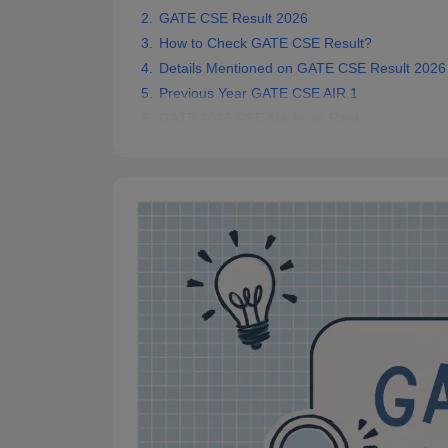
Pharmacy
GATE CSE Result 2026
Study Abroad
How to Check GATE CSE Result?
News
Details Mentioned on GATE CSE Result 2026
Previous Year GATE CSE AIR 1
GATE 2026 CSE Marks vs Rank