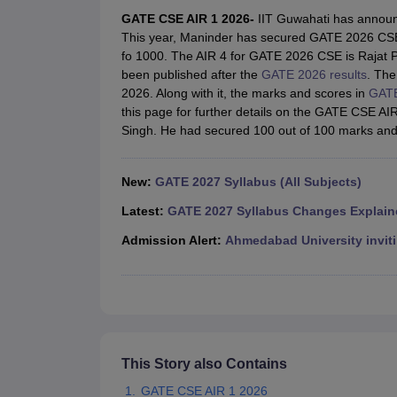
JEE Main College Predictor
JEE Advanced College Predictor
MHT CET Co
GATE CSE AIR 1 2026-
IIT Guwahati has announce
JEE Main Rank Predictor
JEE Advanced Rank Predictor
GATE Score Pre
This year, Maninder has secured GATE 2026 CSE
Foreign Universities in India
fo 1000. The AIR 4 for GATE 2026 CSE is Rajat P
JEE Main Latest Syllabus 2027
JEE Main 2027: Most Scoring Topics &
been published after the
GATE 2026 results
. The
JEE Advanced 2026 Question Paper PDF
JEE Advanced 2026 Analysis
2026. Along with it, the marks and scores in
GATE
WBJEE 2025 Physics Question Paper PDF
WBJEE 2025 Chemistry Que
this page for further details on the GATE CSE A
BITSAT 2026 April 16 Memory Based Questions PDF
BITSAT 2026 Apr
Singh. He had secured 100 out of 100 marks and
MHT CET 2026 Session 2 Memory Based Questions PDF
MHT CET 202
GATE - A Complete Guide
GATE 2027 Syllabus Changes Explained: Co
B.Tech
B.Arch
B.E.
B.Tech Data Science and Engineering
B.Tech in Comp
New:
GATE 2027 Syllabus (All Subjects)
M.Tech
MCA
Civil Engineering
Computer Science Engineering
Aeronautical Engineeri
Latest:
GATE 2027 Syllabus Changes Explain
Software Engineer
Civil Engineer
Chemical Engineer
Electrical engineer
A
Admission Alert:
Ahmedabad University inviti
Medicine and Allied Science
Law
University
Animation and Design
Management and Business Administration
School
Competition
This Story also Contains
Hospitality
GATE CSE AIR 1 2026
Finance