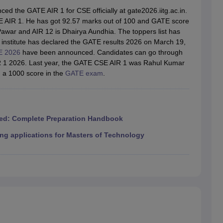
llege Predictor
AP EAMCET College Predictor
GATE College Predictor
d the GATE AIR 1 for CSE officially at gate2026.iitg.ac.in.
dictor
View All Rank Predictors
 AIR 1. He has got 92.57 marks out of 100 and GATE score
awar and AIR 12 is Dhairya Aundhia. The toppers list has
 High-Weightage Questions
JEE Main Inorganic Chemistry Exceptions 
 institute has declared the GATE results 2026 on March 19,
JEE Advanced Syllabus
JEE Advanced - A Complete Guide
Top Institute
 2026
have been announced. Candidates can go through
stion Paper PDF
WBJEE 2025 Maths Question Paper PDF
IR 1 2026. Last year, the GATE CSE AIR 1 was Rahul Kumar
il 15 Memory Based Questions PDF
BITSAT Mock Test 2026
Top 200 Que
 a 1000 score in the
GATE exam
.
6 April 16 Memory Based Questions PDF
MHT CET 2026 April 11 Mem
mplete Preparation Handbook
GATE 2027 Syllabus for Robotics and Au
uter Science Engineering
ng
Automobile Engineering
Chemical Engineering
Electrical Engineering
E
ed: Complete Preparation Handbook
erospace Engineer
Mechanical Engineer
Biomedical Engineer
Nuclear E
ng applications for Masters of Technology