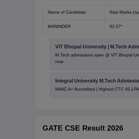
Name of Candidate
Raw Marks (out
MANINDER
92.57*
VIT Bhopal University | M.Tech Adm
M.Tech admissions open @ VIT Bhopal Univ
now
Integral University M.Tech Admissi
NAAC A+ Accredited | Highest CTC 45 LPA 
GATE CSE Result 2026