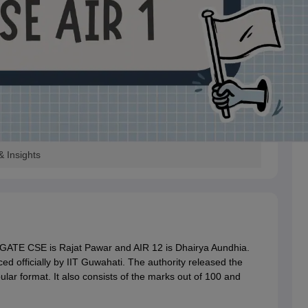
 Insights
GATE CSE is Rajat Pawar and AIR 12 is Dhairya Aundhia.
officially by IIT Guwahati. The authority released the
ular format. It also consists of the marks out of 100 and