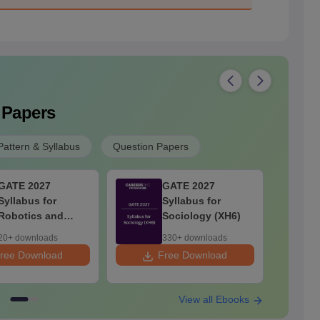
 Papers
attern & Syllabus
Question Papers
GATE 2027
GATE 2027
Syllabus for
Syllabus for
Robotics and
Sociology (XH6)
Automation
20+ downloads
330+ downloads
ree Download
Free Download
F
View all Ebooks