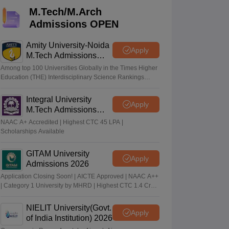
KCET College Predictor
View All College Predictors
M.Tech/M.Arch
Admissions OPEN
Handbook
JEE Main 2027 How to Start JEE Preparation from Zero
JEE Ma
s that take JEE Advanced Scores
View All JEE Main E-Books and Sampl
Amity University-Noida
Apply
M.Tech Admissions
2026
stions For BITSAT English Proficiency & Logical Reasoning
Among top 100 Universities Globally in the Times Higher
ory Based Questions PDF
Most Scoring Concepts For MHT CET
Education (THE) Interdisciplinary Science Rankings
2026
tomation
How to Crack GATE?
Best Books for GATE
How to Face PSU In
Integral University
Apply
M.Tech Admissions
lectronics Engineering
Mechanical Engineering
2026
NAAC A+ Accredited | Highest CTC 45 LPA |
ngineer
Scholarships Available
GITAM University
Apply
Admissions 2026
Application Closing Soon! | AICTE Approved | NAAC A++
| Category 1 University by MHRD | Highest CTC 1.4 Cr
LPA from Amazon
NIELIT University(Govt.
Apply
of India Institution) 2026