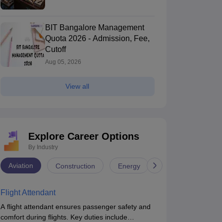
BIT Bangalore Management
Quota 2026 - Admission, Fee,
Cutoff
Aug 05, 2026
View all
Explore Career Options
By Industry
Aviation
Construction
Energy
Infrastructure
Flight Attendant
A flight attendant ensures passenger safety and
comfort during flights. Key duties include