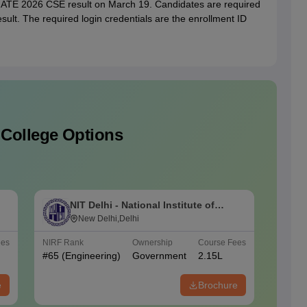
 GATE 2026 CSE result on March 19. Candidates are required
ult. The required login credentials are the enrollment ID
 College Options
NIT Delhi - National Institute of
M
Technology Delhi
New Delhi,Delhi
I
ees
NIRF Rank
Ownership
Course Fees
NIRF Ra
#
65
(Engineering)
Government
2.15L
#
42
(En
e
Brochure