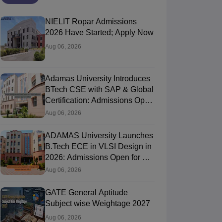
NIELIT Ropar Admissions
2026 Have Started; Apply Now
Aug 06, 2026
Adamas University Introduces
BTech CSE with SAP & Global
Certification: Admissions Open
for AY 2026-27
Aug 06, 2026
ADAMAS University Launches
B.Tech ECE in VLSI Design in
NIT Jaipur - Malaviya National
University of H
2026: Admissions Open for AY
nstitute of Technology Jaipur
Jaipur,Rajasthan
of Hyderabad,
Hyderabad,Tela
2026-27
Aug 06, 2026
nk
Ownership
Course Fees
NIRF Rank
gineering)
Government
2.21L - 2.33L
#
74
(Engineering)
GATE General Aptitude
Subject wise Weightage 2027
Brochure
Brochure
Aug 06, 2026