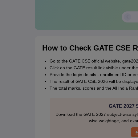
How to Check GATE CSE R
Go to the GATE CSE official website, gate2026
Click on the GATE result link visible under the 
Provide the login details - enrollment ID or 
The result of GATE CSE 2026 will be displaye
The total marks, scores and the All India Rank
GATE 2027 Sy
Download the GATE 2027 subject-wise sylla
wise weightage, and exam