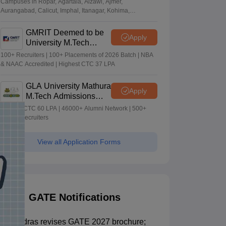
Campuses in Ropar, Agartala, Aizawl, Ajmer,
Aurangabad, Calicut, Imphal, Itanagar, Kohima,
Gorakhpur, Patna & Srinagar
GMRIT Deemed to be
Apply
University M.Tech
Admissions 2026
100+ Recruiters | 100+ Placements of 2026 Batch | NBA
& NAAC Accredited | Highest CTC 37 LPA
GLA University Mathura
Apply
M.Tech Admissions
2026
Highest CTC 60 LPA | 46000+ Alumni Network | 500+
Global Recruiters
View all Application Forms
GATE Notifications
IIT Madras revises GATE 2027 brochure;