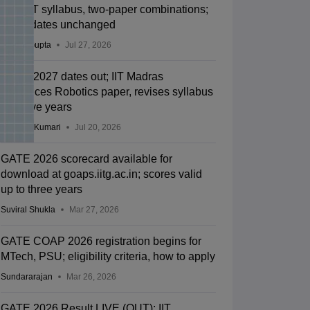
new BT syllabus, two-paper combinations;
exam dates unchanged
Sakshi Gupta
Jul 27, 2026
GATE 2027 dates out; IIT Madras
introduces Robotics paper, revises syllabus
after five years
Ruchika Kumari
Jul 20, 2026
GATE 2026 scorecard available for
download at goaps.iitg.ac.in; scores valid
up to three years
Suviral Shukla
Mar 27, 2026
GATE COAP 2026 registration begins for
MTech, PSU; eligibility criteria, how to apply
Sundararajan
Mar 26, 2026
GATE 2026 Result LIVE (OUT): IIT