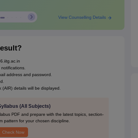
View Counselling Details
esult?
.iitg.ac.in
notifications.
email address and password.
d.
 (AIR) details will be displayed.
llabus (All Subjects)
bus PDF and prepare with the latest topics, section-
 pattern for your chosen discipline.
Check Now