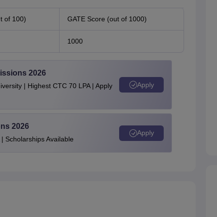
 of 100)
GATE Score (out of 1000)
1000
issions 2026
Apply
ersity | Highest CTC 70 LPA | Apply
ons 2026
Apply
| Scholarships Available