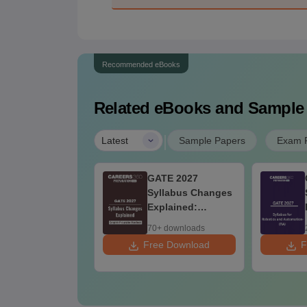
Recommended eBooks
Related eBooks and Sample
|
Latest
Sample Papers
Exam P
st Books for
GATE 2027
ATE 2027
Syllabus Changes
Explained:
Complete
20+ downloads
70+ downloads
Preparation
 Download
Free Download
F
Handbook