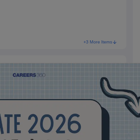
+3 More Items