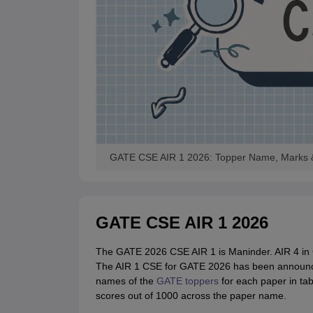
GATE CSE AIR 1 2026: Topper Name, Marks &
GATE CSE AIR 1 2026
The GATE 2026 CSE AIR 1 is Maninder. AIR 4 in 
The AIR 1 CSE for GATE 2026 has been announced 
names of the
GATE toppers
for each paper in tab
scores out of 1000 across the paper name.