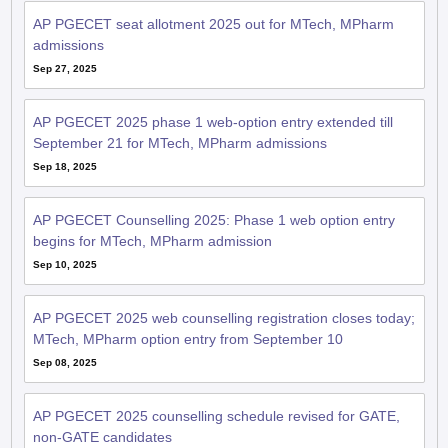
AP PGECET seat allotment 2025 out for MTech, MPharm
admissions
Sep 27, 2025
AP PGECET 2025 phase 1 web-option entry extended till
September 21 for MTech, MPharm admissions
Sep 18, 2025
AP PGECET Counselling 2025: Phase 1 web option entry
begins for MTech, MPharm admission
Sep 10, 2025
AP PGECET 2025 web counselling registration closes today;
MTech, MPharm option entry from September 10
Sep 08, 2025
AP PGECET 2025 counselling schedule revised for GATE,
non-GATE candidates