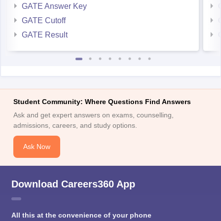
GATE Answer Key
GATE Cutoff
GATE Result
Student Community: Where Questions Find Answers
Ask and get expert answers on exams, counselling,
admissions, careers, and study options.
Ask Now
Download Careers360 App
All this at the convenience of your phone