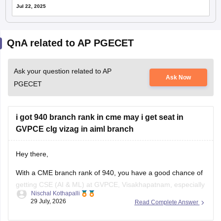
Jul 22, 2025
QnA related to AP PGECET
Ask your question related to AP
Ask Now
PGECET
i got 940 branch rank in cme may i get seat in
GVPCE clg vizag in aiml branch
Hey there,
With a CME branch rank of 940, you have a good chance of
getting CSE (AI & ML) at GVPCE, Visakhapatnam, especially
Nischal Kothapalli
if you belong to a reserved category or in later counselling
29 July, 2026
Read Complete Answer
rounds. Admission depends on your category, gender, local
area, and the final AP EAPCET cutoff.