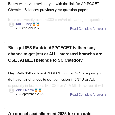
University college fees are
Below we have provided you with the link for AP PGCET
Chemical Sciences previous year question paper:
https://university.careers360.com/articles/appgcet-question-
Kirti Dubey
papers
20 February, 2026
Read Complete Answer
https://university.careers360.com/download/sample-
papers/ap-pgcet-2025-chemical-sciences-question-paper-
answer-key
Sir, I got 858 Rank in APPGECET. Is there any
chance to get jntu or AU . interested branchs are
CSE , AI ML,. I belongs to SC Category
Hey! With 858 rank in APPGECET under SC category, you
do have fair chances to get admission in JNTU or AU,
especially in branches like CSE or AI & ML. However, it will
Ankur Mehta
mainly depend on the cut-off trends of this year, number of
26 September, 2025
Read Complete Answer
seats available, and competition in your
Ap pgecet seat allotment 2025 for non gate