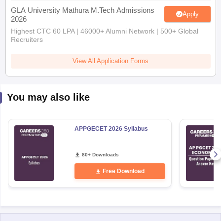
GLA University Mathura M.Tech Admissions
Apply
2026
Highest CTC 60 LPA | 46000+ Alumni Network | 500+ Global
Recruiters
View All Application Forms
You may also like
APPGECET 2026 Syllabus
80+ Downloads
Free Download