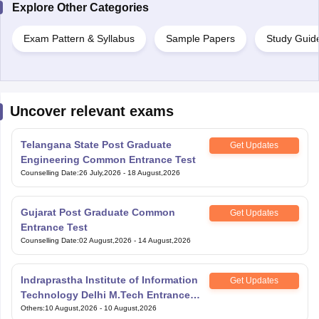
Explore Other Categories
Exam Pattern & Syllabus
Sample Papers
Study Guid
Uncover relevant exams
Telangana State Post Graduate
Get Updates
Engineering Common Entrance Test
Counselling Date
:
26 July,2026
-
18 August,2026
Gujarat Post Graduate Common
Get Updates
Entrance Test
Counselling Date
:
02 August,2026
-
14 August,2026
Indraprastha Institute of Information
Get Updates
Technology Delhi M.Tech Entrance
Exam
Others
:
10 August,2026
-
10 August,2026