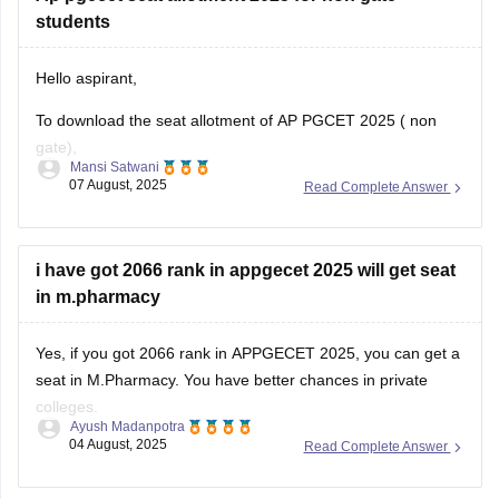
students
Hello aspirant,
To download the seat allotment of AP PGCET 2025 ( non
gate),
Mansi Satwani
07 August, 2025
Read Complete Answer
Visit the website www.pgcet-sche.aptonline.in
(//www.pgcet-sche.aptonline.in)
Click on seat allotment 2025
i have got 2066 rank in appgecet 2025 will get seat
Enter your login details
in m.pharmacy
And then download the list
For more information, click on the link given below,
Yes, if you got 2066 rank in APPGECET 2025, you can get a
seat in M.Pharmacy. You have better chances in private
https://engineering.careers360.com/articles/ap-pgecet-seat-
colleges.
allotment
Ayush Madanpotra
04 August, 2025
Read Complete Answer
Your admission depends on your category, the branch of
Regards
pharmacy you choose (like Pharmacology or