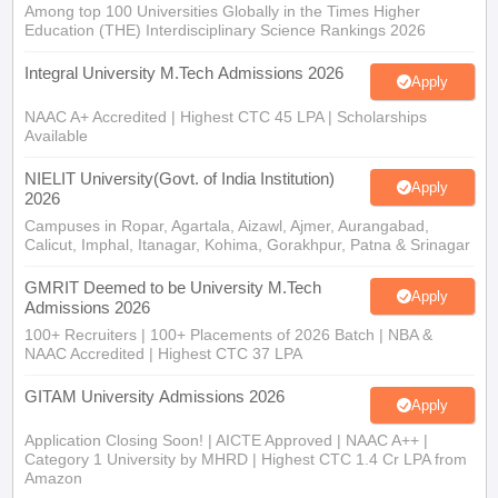
Among top 100 Universities Globally in the Times Higher
Education (THE) Interdisciplinary Science Rankings 2026
Integral University M.Tech Admissions 2026
Apply
NAAC A+ Accredited | Highest CTC 45 LPA | Scholarships
Available
NIELIT University(Govt. of India Institution)
Apply
2026
Campuses in Ropar, Agartala, Aizawl, Ajmer, Aurangabad,
Calicut, Imphal, Itanagar, Kohima, Gorakhpur, Patna & Srinagar
GMRIT Deemed to be University M.Tech
Apply
Admissions 2026
100+ Recruiters | 100+ Placements of 2026 Batch | NBA &
NAAC Accredited | Highest CTC 37 LPA
GITAM University Admissions 2026
Apply
Application Closing Soon! | AICTE Approved | NAAC A++ |
Category 1 University by MHRD | Highest CTC 1.4 Cr LPA from
Amazon