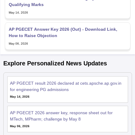
Qualifying Marks
May 14, 2026
AP PGECET Answer Key 2026 (Out) - Download Link,
How to Raise Objection
May 06, 2026
Explore Personalized News Updates
AP PGECET result 2026 declared at cets.apsche.ap.gov.in
for engineering PG admissions
May 14, 2026
AP PGECET 2026 answer key, response sheet out for
MTech, MPharm; challenge by May 8
May 06, 2026