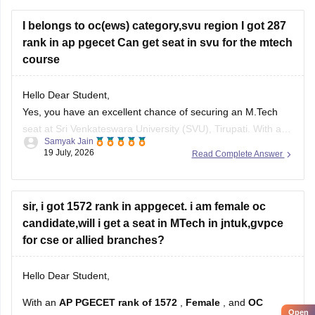
I belongs to oc(ews) category,svu region I got 287
rank in ap pgecet Can get seat in svu for the mtech
course
Hello Dear Student,
Yes, you have an excellent chance of securing an M.Tech
seat at Sri Venkateswara University (SVU), Tirupati. With a
Samyak Jain
rank of 287, you fall well within the top-tier rankings required
19 July, 2026
Read Complete Answer
for top university colleges and can easily get into branches
like Civil, Mechanical, or ECE under your
sir, i got 1572 rank in appgecet. i am female oc
candidate,will i get a seat in MTech in jntuk,gvpce
for cse or allied branches?
Hello Dear Student,
With an
AP PGECET rank of 1572
,
Female
, and
OC
Open