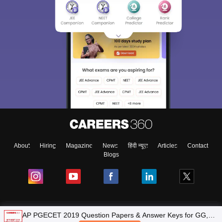
About
Hiring
Magazine
News
हिंदी न्यूज़
Articles
Contact
Blogs
Top Exams