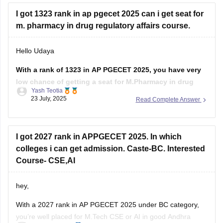
Pharmaceutics), and the college you prefer.
I got 1323 rank in ap pgecet 2025 can i get seat for
If you belong to a reserved
m. pharmacy in drug regulatory affairs course.
Hello Udaya
With a rank of 1323 in AP PGECET 2025, you have very
low chance of getting a seat for M.Pharmacy in drug
Yash Teotia
regulatory affairs course in top government colleges.
23 July, 2025
Read Complete Answer
But it is possible to get a seat in low ranked colleges and
self-financed institutions.
I got 2027 rank in APPGECET 2025. In which
To know more about
colleges i can get admission. Caste-BC. Interested
Course- CSE,AI
hey,
With a 2027 rank in AP PGECET 2025 under BC category,
you’re well placed for M.Tech CSE or AI in good Andhra