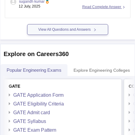
sugandh kumar
Pradesh colleges:
12 July, 2025
Read Complete Answer
Andhra University (Visakhapatnam) M.Tech CSE cutoff was
around 20,896 (Open), and BC likely lower. LBRCE and
similar colleges have CSE closing ranks ~32K for BC
View All Questions and Answers
Explore on Careers360
Popular Engineering Exams
Explore Engineering Colleges
GATE
CC
GATE Application Form
GATE Eligibility Criteria
GATE Admit card
GATE Syllabus
GATE Exam Pattern