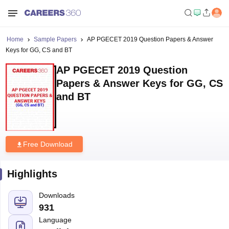
Home
Sample Papers
AP PGECET 2019 Question Papers & Answer
Keys for GG, CS and BT
AP PGECET 2019 Question
Papers & Answer Keys for GG, CS
and BT
Free Download
Highlights
Downloads
931
Language