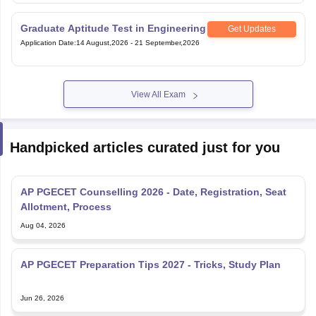
Graduate Aptitude Test in Engineering
Get Updates
Application Date
:
14 August,2026
-
21 September,2026
View All Exam
Handpicked articles curated just for you
AP PGECET Counselling 2026 - Date, Registration, Seat
Allotment, Process
Aug 04, 2026
AP PGECET Preparation Tips 2027 - Tricks, Study Plan
Jun 26, 2026