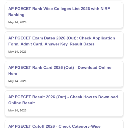
AP PGECET Rank Wise Colleges List 2026 with NIRF
Ranking
May 14, 2026
AP PGECET Exam Dates 2026 (Out): Check Application
Form, Admit Card, Answer Key, Result Dates
May 14, 2026
AP PGECET Rank Card 2026 (Out) - Download Online
Here
May 14, 2026
AP PGECET Result 2026 (Out) - Check How to Download
Online Result
May 14, 2026
AP PGECET Cutoff 2026 - Check Category-Wise