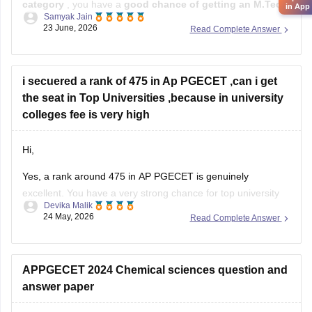
category
, you have a
good chance of getting an M.Tech
in App
Samyak Jain
seat in CSE-related branches
, but the exact chances
23 June, 2026
Read Complete Answer
depend on the specialization and the year's cutoffs.
For:
i secuered a rank of 475 in Ap PGECET ,can i get
Jawaharlal Nehru Technological University Kakinada
the seat in Top Universities ,because in university
(JNTUK)
colleges fee is very high
Hi,
Yes, a rank around 475 in AP PGECET is genuinely
excellent. You have a very strong chance for top university
Devika Malik
colleges like:
24 May, 2026
Read Complete Answer
• Jawaharlal Nehru Technological University Kakinada
University College of Engineering
• Andhra University College of Engineering
APPGECET 2024 Chemical sciences question and
• Sri Venkateswara University College of Engineering
answer paper