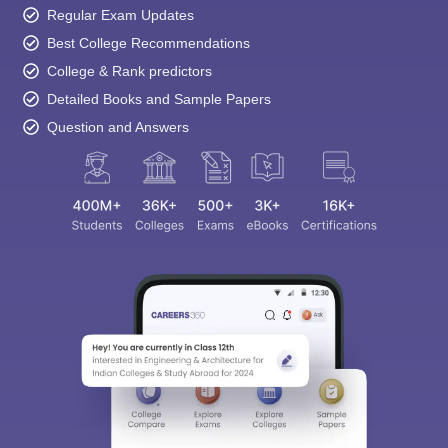
Regular Exam Updates
Best College Recommendations
College & Rank predictors
Detailed Books and Sample Papers
Question and Answers