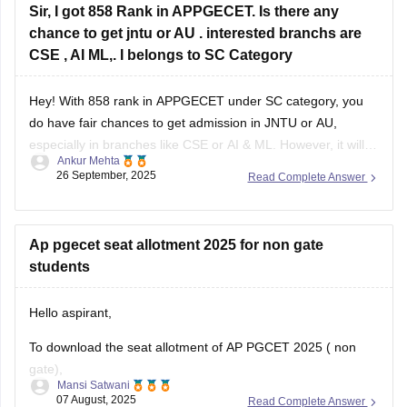
answer-key
Sir, I got 858 Rank in APPGECET. Is there any
chance to get jntu or AU . interested branchs are
CSE , AI ML,. I belongs to SC Category
Hey! With 858 rank in APPGECET under SC category, you
do have fair chances to get admission in JNTU or AU,
especially in branches like CSE or AI & ML. However, it will
Ankur Mehta
mainly depend on the cut-off trends of this year, number of
26 September, 2025
Read Complete Answer
seats available, and competition in your
Ap pgecet seat allotment 2025 for non gate
students
Hello aspirant,
To download the seat allotment of AP PGCET 2025 ( non
gate),
Mansi Satwani
07 August, 2025
Read Complete Answer
Visit the website www.pgcet-sche.aptonline.in