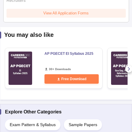
Recruiters
View All Application Forms
You may also like
AP PGECET EI Syllabus 2025
30+ Downloads
Free Download
Explore Other Categories
Exam Pattern & Syllabus
Sample Papers