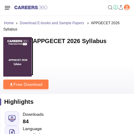
Home
Download E-books and Sample Papers
APPGECET 2026
Syllabus
APPGECET 2026 Syllabus
Free Download
Highlights
Downloads
84
Language