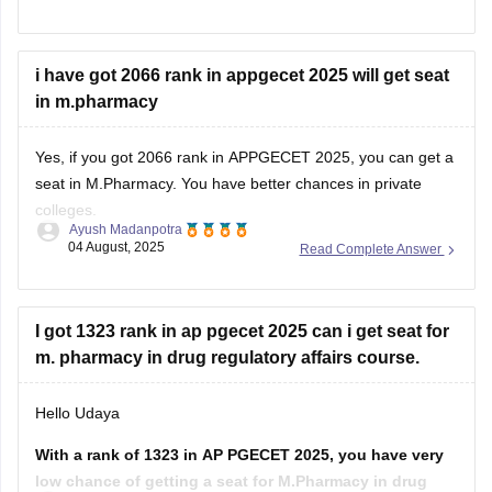
(//www.pgcet-sche.aptonline.in)
Click on seat allotment 2025
i have got 2066 rank in appgecet 2025 will get seat
Enter your login details
in m.pharmacy
And then download the list
For more information, click on the link given below,
Yes, if you got 2066 rank in APPGECET 2025, you can get a
seat in M.Pharmacy. You have better chances in private
https://engineering.careers360.com/articles/ap-pgecet-seat-
colleges.
allotment
Ayush Madanpotra
04 August, 2025
Read Complete Answer
Your admission depends on your category, the branch of
Regards
pharmacy you choose (like Pharmacology or
Pharmaceutics), and the college you prefer.
I got 1323 rank in ap pgecet 2025 can i get seat for
If you belong to a reserved
m. pharmacy in drug regulatory affairs course.
Hello Udaya
With a rank of 1323 in AP PGECET 2025, you have very
low chance of getting a seat for M.Pharmacy in drug