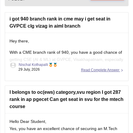
i got 940 branch rank in cme may i get seat in
GVPCE clg vizag in aiml branch
Hey there,
With a CME branch rank of 940, you have a good chance of
getting CSE (AI & ML) at GVPCE, Visakhapatnam, especially
Nischal Kothapalli
if you belong to a reserved category or in later counselling
29 July, 2026
Read Complete Answer
rounds. Admission depends on your category, gender, local
area, and the final AP EAPCET cutoff.
I belongs to oc(ews) category,svu region I got 287
rank in ap pgecet Can get seat in svu for the mtech
course
Hello Dear Student,
Yes, you have an excellent chance of securing an M.Tech