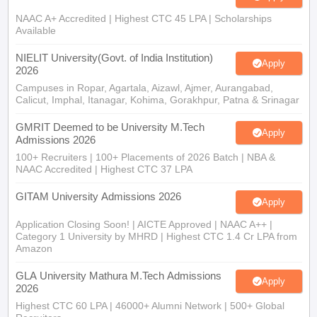
NAAC A+ Accredited | Highest CTC 45 LPA | Scholarships
Available
NIELIT University(Govt. of India Institution)
Apply
2026
Campuses in Ropar, Agartala, Aizawl, Ajmer, Aurangabad,
Calicut, Imphal, Itanagar, Kohima, Gorakhpur, Patna & Srinagar
GMRIT Deemed to be University M.Tech
Apply
Admissions 2026
100+ Recruiters | 100+ Placements of 2026 Batch | NBA &
NAAC Accredited | Highest CTC 37 LPA
GITAM University Admissions 2026
Apply
Application Closing Soon! | AICTE Approved | NAAC A++ |
Category 1 University by MHRD | Highest CTC 1.4 Cr LPA from
Amazon
GLA University Mathura M.Tech Admissions
Apply
2026
Highest CTC 60 LPA | 46000+ Alumni Network | 500+ Global