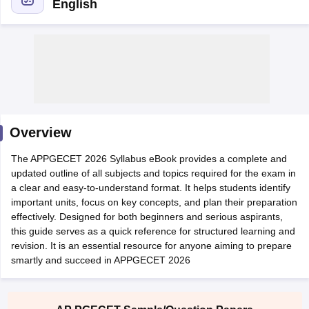
English
Overview
Main Syllabus
JEE Main Study Material
JEE Main Answer Key
View All J
The APPGECET 2026 Syllabus eBook provides a complete and
llabus
JEE Advanced Exam Pattern
JEE Advanced Answer Key
JEE Adva
updated outline of all subjects and topics required for the exam in
ey
GATE Cutoff
GATE Result
View All GATE Articles
a clear and easy-to-understand format. It helps students identify
 EAMCET Exam Pattern
AP EAMCET Answer Key
AP EAMCET Cutoff
AP
important units, focus on key concepts, and plan their preparation
 EAMCET Exam Pattern
TS EAMCET Answer Key
TS EAMCET Cutoff
TS
effectively. Designed for both beginners and serious aspirants,
Pattern
MHT CET Answer Key
MHT CET Cutoff
MHT CET Result
MHT C
this guide serves as a quick reference for structured learning and
ey
KCET Cutoff
KCET Result
View All KCET Articles
revision. It is an essential resource for anyone aiming to prepare
EE Answer Key
VITEEE Cutoff
VITEEE Result
View All VITEEE Articles
smartly and succeed in APPGECET 2026
T Answer Key
BITSAT Cutoff
BITSAT Result
View All BITSAT Articles
India
M.Arch Colleges in India
Phd Colleges in India
dia Accepting GATE
Engineering Colleges in India Accepting AP EAMCET