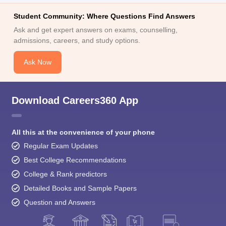
Student Community: Where Questions Find Answers
Ask and get expert answers on exams, counselling,
admissions, careers, and study options.
Ask Now
Download Careers360 App
All this at the convenience of your phone
Regular Exam Updates
Best College Recommendations
College & Rank predictors
Detailed Books and Sample Papers
Question and Answers