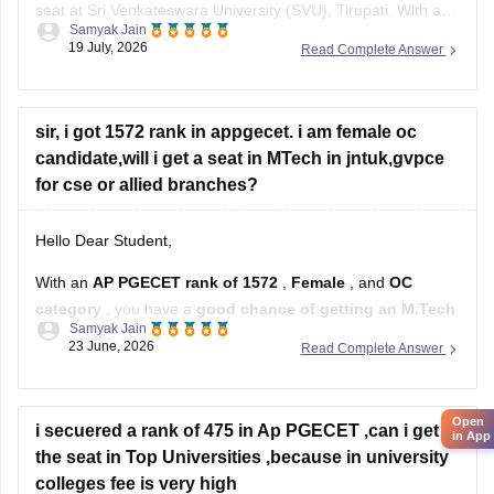
seat at Sri Venkateswara University (SVU), Tirupati. With a
Samyak Jain
rank of 287, you fall well within the top-tier rankings required
19 July, 2026
Read Complete Answer
for top university colleges and can easily get into branches
like Civil, Mechanical, or ECE under your
sir, i got 1572 rank in appgecet. i am female oc
candidate,will i get a seat in MTech in jntuk,gvpce
for cse or allied branches?
Hello Dear Student,
With an
AP PGECET rank of 1572
,
Female
, and
OC
category
, you have a
good chance of getting an M.Tech
Samyak Jain
seat in CSE-related branches
, but the exact chances
23 June, 2026
Read Complete Answer
depend on the specialization and the year's cutoffs.
For:
Open
i secuered a rank of 475 in Ap PGECET ,can i get
in App
Jawaharlal Nehru Technological University Kakinada
the seat in Top Universities ,because in university
(JNTUK)
colleges fee is very high