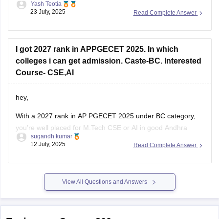
Yash Teotia
regulatory affairs course in top government colleges.
23 July, 2025
Read Complete Answer
But it is possible to get a seat in low ranked colleges and
self-financed institutions.
I got 2027 rank in APPGECET 2025. In which
To know more about
colleges i can get admission. Caste-BC. Interested
Course- CSE,AI
hey,
With a 2027 rank in AP PGECET 2025 under BC category,
you’re well placed for M.Tech CSE or AI in good Andhra
sugandh kumar
Pradesh colleges:
12 July, 2025
Read Complete Answer
Andhra University (Visakhapatnam) M.Tech CSE cutoff was
around 20,896 (Open), and BC likely lower. LBRCE and
similar colleges have CSE closing ranks ~32K for BC
View All Questions and Answers