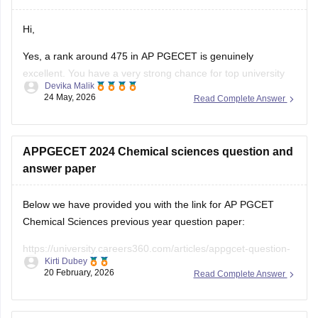
Hi,
Yes, a rank around 475 in AP PGECET is genuinely
excellent. You have a very strong chance for top university
Devika Malik
colleges like:
24 May, 2026
Read Complete Answer
• Jawaharlal Nehru Technological University Kakinada
University College of Engineering
• Andhra University College of Engineering
APPGECET 2024 Chemical sciences question and
• Sri Venkateswara University College of Engineering
answer paper
University college fees are
Below we have provided you with the link for AP PGCET
Chemical Sciences previous year question paper:
https://university.careers360.com/articles/appgcet-question-
Kirti Dubey
papers
20 February, 2026
Read Complete Answer
https://university.careers360.com/download/sample-
papers/ap-pgcet-2025-chemical-sciences-question-paper-