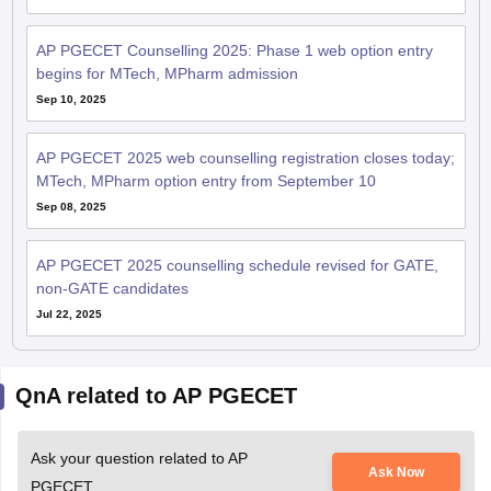
AP PGECET Counselling 2025: Phase 1 web option entry
begins for MTech, MPharm admission
Sep 10, 2025
AP PGECET 2025 web counselling registration closes today;
MTech, MPharm option entry from September 10
Sep 08, 2025
AP PGECET 2025 counselling schedule revised for GATE,
non-GATE candidates
Jul 22, 2025
QnA related to AP PGECET
Ask your question related to AP
Ask Now
PGECET