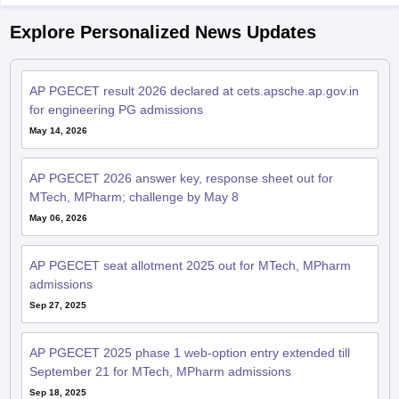
Explore Personalized News Updates
AP PGECET result 2026 declared at cets.apsche.ap.gov.in
for engineering PG admissions
May 14, 2026
AP PGECET 2026 answer key, response sheet out for
MTech, MPharm; challenge by May 8
May 06, 2026
AP PGECET seat allotment 2025 out for MTech, MPharm
admissions
Sep 27, 2025
AP PGECET 2025 phase 1 web-option entry extended till
September 21 for MTech, MPharm admissions
Sep 18, 2025