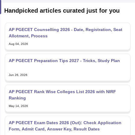
Handpicked articles curated just for you
AP PGECET Counselling 2026 - Date, Registration, Seat
Allotment, Process
Aug 04, 2026
AP PGECET Preparation Tips 2027 - Tricks, Study Plan
Jun 26, 2026
AP PGECET Rank Wise Colleges List 2026 with NIRF
Ranking
May 14, 2026
AP PGECET Exam Dates 2026 (Out): Check Application
Form, Admit Card, Answer Key, Result Dates