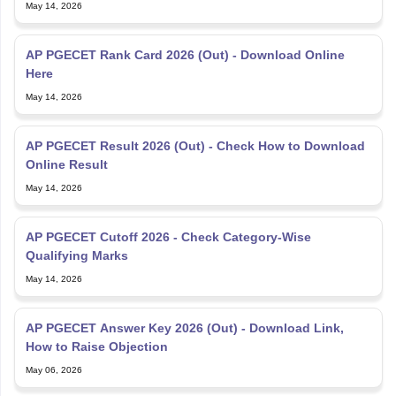
May 14, 2026
AP PGECET Rank Card 2026 (Out) - Download Online
Here
May 14, 2026
AP PGECET Result 2026 (Out) - Check How to Download
Online Result
May 14, 2026
AP PGECET Cutoff 2026 - Check Category-Wise
Qualifying Marks
May 14, 2026
AP PGECET Answer Key 2026 (Out) - Download Link,
How to Raise Objection
May 06, 2026