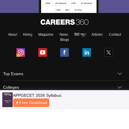
About
Hiring
Magazine
News
हिंदी न्यूज़
Articles
Contact
Blogs
Top Exams
Colleges
Predictors & Ebooks
Resources
Sitemap
Terms & Conditions
Privacy Policy
Grievance Redressal