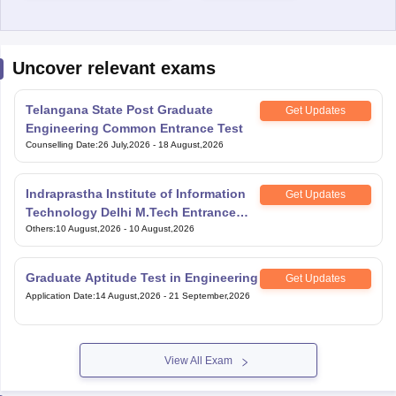
Uncover relevant exams
Telangana State Post Graduate
Get Updates
Engineering Common Entrance Test
Counselling Date
:
26 July,2026
-
18 August,2026
Indraprastha Institute of Information
Get Updates
Technology Delhi M.Tech Entrance
Exam
Others
:
10 August,2026
-
10 August,2026
Graduate Aptitude Test in Engineering
Get Updates
Application Date
:
14 August,2026
-
21 September,2026
View All Exam