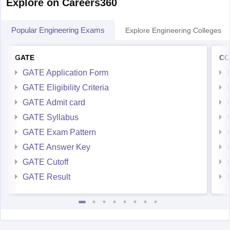
Explore on Careers360
Popular Engineering Exams
Explore Engineering Colleges
GATE
CC
GATE Application Form
GATE Eligibility Criteria
GATE Admit card
GATE Syllabus
GATE Exam Pattern
GATE Answer Key
GATE Cutoff
GATE Result