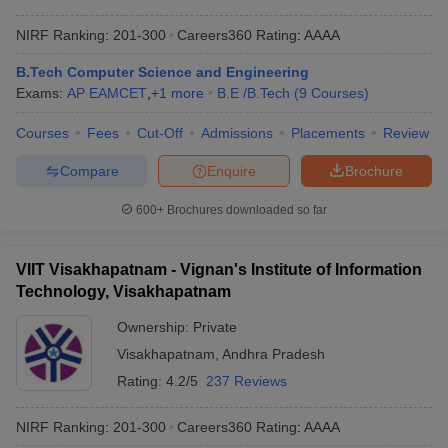
NIRF Ranking:
201-300
Careers360
Rating
:
AAAA
B.Tech Computer Science and Engineering
Exams:
AP EAMCET
,
+
1
more
B.E /B.Tech
(
9
Courses
)
Courses
Fees
Cut-Off
Admissions
Placements
Review
Compare
Enquire
Brochure
600+
Brochures downloaded so far
VIIT Visakhapatnam - Vignan's Institute of Information
Technology, Visakhapatnam
Ownership:
Private
Visakhapatnam
,
Andhra Pradesh
Rating:
4.2/5
237 Reviews
NIRF Ranking:
201-300
Careers360
Rating
:
AAAA