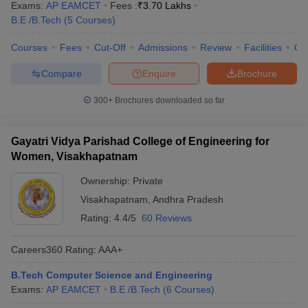
Exams:
AP EAMCET
Fees :
₹
3.70 Lakhs
B.E /B.Tech
(
5
Courses
)
Courses
Fees
Cut-Off
Admissions
Review
Facilities
Qn
Compare
Enquire
Brochure
300+
Brochures downloaded so far
Gayatri Vidya Parishad College of Engineering for
Women, Visakhapatnam
Ownership:
Private
Visakhapatnam
,
Andhra Pradesh
Rating:
4.4/5
60 Reviews
Careers360
Rating
:
AAA+
B.Tech Computer Science and Engineering
Exams:
AP EAMCET
B.E /B.Tech
(
6
Courses
)