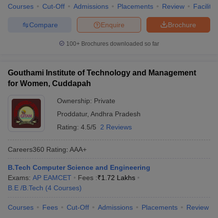
Courses
Cut-Off
Admissions
Placements
Review
Facilitie
Compare
Enquire
Brochure
100+
Brochures downloaded so far
Gouthami Institute of Technology and Management
for Women, Cuddapah
Ownership:
Private
Proddatur
,
Andhra Pradesh
Rating:
4.5/5
2 Reviews
Careers360
Rating
:
AAA+
B.Tech Computer Science and Engineering
Exams:
AP EAMCET
Fees :
₹
1.72 Lakhs
B.E /B.Tech
(
4
Courses
)
Courses
Fees
Cut-Off
Admissions
Placements
Review