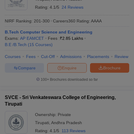
Rating:
4.1/5
24 Reviews
NIRF Ranking:
201-300
Careers360
Rating
:
AAAA
B.Tech Computer Science and Engineering
Exams:
AP EAMCET
Fees :
₹
2.85 Lakhs
B.E /B.Tech
(
15
Courses
)
Courses
Fees
Cut-Off
Admissions
Placements
Review
Compare
Enquire
Brochure
100+
Brochures downloaded so far
SVCE - Sri Venkateswara College of Engineering,
Tirupati
Ownership:
Private
Tirupati
,
Andhra Pradesh
Rating:
4.1/5
113 Reviews