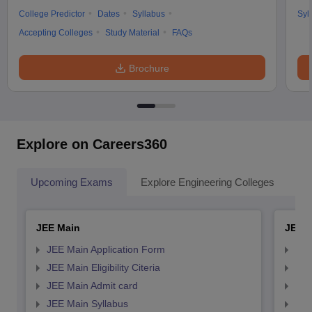
College Predictor
Dates
Syllabus
Syl
Accepting Colleges
Study Material
FAQs
Brochure
Explore on Careers360
Upcoming Exams
Explore Engineering Colleges
Co
JEE Main
JEE 
JEE Main Application Form
JEE
JEE Main Eligibility Citeria
JEE 
JEE Main Admit card
JEE
JEE Main Syllabus
JEE