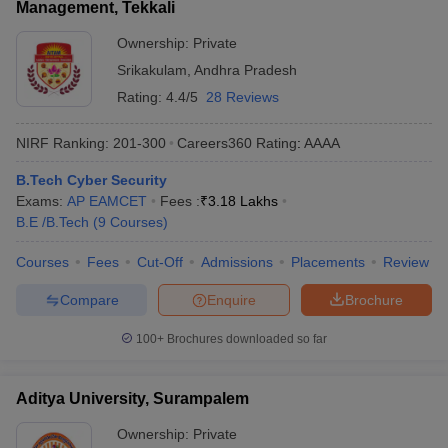
Management, Tekkali
Ownership:
Private
Srikakulam
,
Andhra Pradesh
Rating:
4.4/5
28 Reviews
NIRF Ranking:
201-300
Careers360
Rating
:
AAAA
B.Tech Cyber Security
Exams:
AP EAMCET
Fees :
₹
3.18 Lakhs
B.E /B.Tech
(
9
Courses
)
Courses
Fees
Cut-Off
Admissions
Placements
Review
Compare
Enquire
Brochure
100+
Brochures downloaded so far
Aditya University, Surampalem
Ownership:
Private