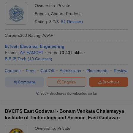
Ownership:
Private
Bapatla
,
Andhra Pradesh
Rating:
3.7/5
51 Reviews
Careers360
Rating
:
AAA+
B.Tech Electrical Engineering
Exams:
AP EAMCET
Fees :
₹
3.40 Lakhs
B.E /B.Tech
(
19
Courses
)
Courses
Fees
Cut-Off
Admissions
Placements
Review
Compare
Enquire
Brochure
300+
Brochures downloaded so far
BVCITS East Godavari - Bonam Venkata Chalamayya
Institute of Technology and Science, East Godavari
Ownership:
Private