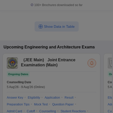
100+
Brochures downloaded so far
Show Data in Table
Upcoming
Engineering and Architecture
Exams
(
JEE Main
)
Joint Entrance
Examination (Main)
Ongoing Dates
On
Counselling Date
Cou
5 Aug'26
-
9 Aug'26
(Online)
5 A
Answer Key
Eligibility
Application
Result
Elig
Preparation Tips
Mock Test
Question Paper
Adm
Admit Card
Cutoff
Counselling
Student Reactions
Cut