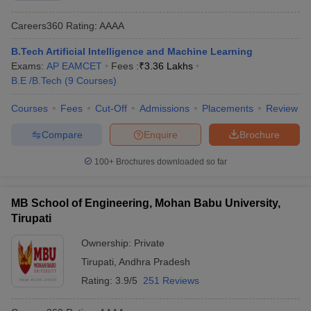
Careers360
Rating
:
AAAA
B.Tech Artificial Intelligence and Machine Learning
Exams:
AP EAMCET
Fees :
₹
3.36 Lakhs
B.E /B.Tech
(
9
Courses
)
Courses
Fees
Cut-Off
Admissions
Placements
Review
Compare
Enquire
Brochure
100+
Brochures downloaded so far
MB School of Engineering, Mohan Babu University,
Tirupati
Ownership:
Private
Tirupati
,
Andhra Pradesh
Rating:
3.9/5
251 Reviews