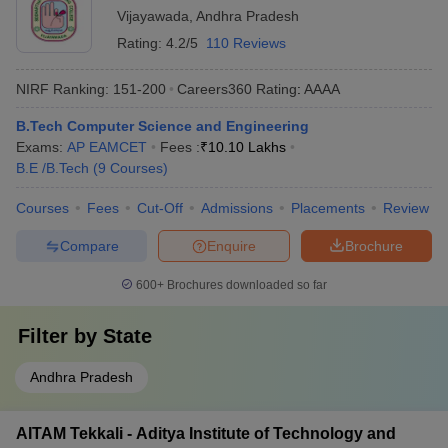
Vijayawada
,
Andhra Pradesh
Rating:
4.2/5
110 Reviews
NIRF Ranking:
151-200
Careers360
Rating
:
AAAA
B.Tech Computer Science and Engineering
Exams:
AP EAMCET
Fees :
₹
10.10 Lakhs
B.E /B.Tech
(
9
Courses
)
Courses
Fees
Cut-Off
Admissions
Placements
Review
Compare
Enquire
Brochure
600+
Brochures downloaded so far
Filter by
State
Andhra Pradesh
AITAM Tekkali - Aditya Institute of Technology and