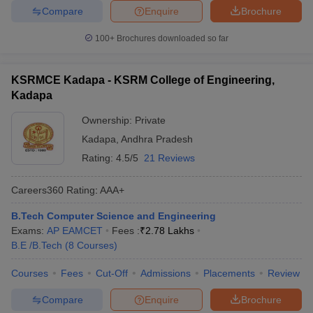
Compare
Enquire
Brochure
100+
Brochures downloaded so far
KSRMCE Kadapa - KSRM College of Engineering,
Kadapa
Ownership:
Private
Kadapa
,
Andhra Pradesh
Rating:
4.5/5
21 Reviews
Careers360
Rating
:
AAA+
B.Tech Computer Science and Engineering
Exams:
AP EAMCET
Fees :
₹
2.78 Lakhs
B.E /B.Tech
(
8
Courses
)
Courses
Fees
Cut-Off
Admissions
Placements
Review
Compare
Enquire
Brochure