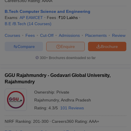
Careers360
Rating
:
AAAA
B.Tech Computer Science and Engineering
Exams:
AP EAMCET
Fees :
₹
10 Lakhs
B.E /B.Tech
(
14
Courses
)
Courses
Fees
Cut-Off
Admissions
Placements
Review
Compare
Enquire
Brochure
300+
Brochures downloaded so far
GGU Rajahmundry - Godavari Global University,
Rajahmundry
Ownership:
Private
Rajahmundry
,
Andhra Pradesh
Rating:
4.3/5
101 Reviews
NIRF Ranking:
201-300
Careers360
Rating
:
AAA+