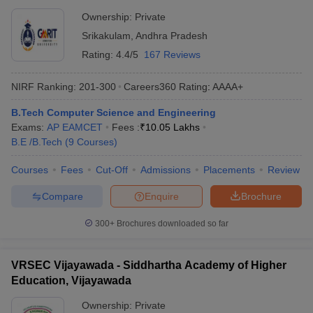
Ownership:
Private
Srikakulam
,
Andhra Pradesh
Rating:
4.4/5
167 Reviews
NIRF Ranking:
201-300
Careers360
Rating
:
AAAA+
B.Tech Computer Science and Engineering
Exams:
AP EAMCET
Fees :
₹
10.05 Lakhs
B.E /B.Tech
(
9
Courses
)
Courses
Fees
Cut-Off
Admissions
Placements
Review
Compare
Enquire
Brochure
300+
Brochures downloaded so far
VRSEC Vijayawada - Siddhartha Academy of Higher
Education, Vijayawada
Ownership:
Private