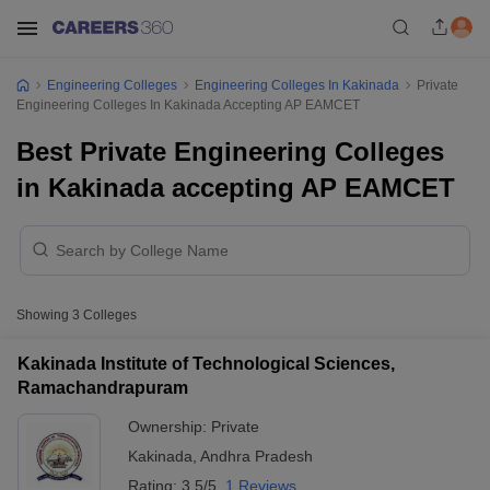
Engineering Colleges
Engineering Colleges In Kakinada
Private
Engineering Colleges In Kakinada Accepting AP EAMCET
Best Private Engineering Colleges
in Kakinada accepting AP EAMCET
Showing
3
Colleges
Kakinada Institute of Technological Sciences,
Ramachandrapuram
Ownership:
Private
Kakinada
,
Andhra Pradesh
Rating:
3.5/5
1 Reviews