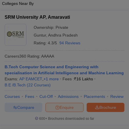
Colleges Near By
SRM University AP, Amaravati
Ownership:
Private
Guntur
,
Andhra Pradesh
Rating:
4.3/5
94 Reviews
Careers360
Rating
:
AAAAA
B.Tech Computer Science and Engineering with
specialisation in Artificial Intelligence and Machine Learning
Exams:
AP EAMCET
,
+
1
more
Fees :
₹
16 Lakhs
B.E /B.Tech
(
22
Courses
)
Courses
Fees
Cut-Off
Admissions
Placements
Review
Compare
Enquire
Brochure
600+
Brochures downloaded so far