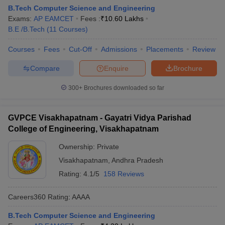
B.Tech Computer Science and Engineering
Exams:
AP EAMCET
Fees :
₹
10.60 Lakhs
B.E /B.Tech
(
11
Courses
)
Courses
Fees
Cut-Off
Admissions
Placements
Review
Compare
Enquire
Brochure
300+
Brochures downloaded so far
GVPCE Visakhapatnam - Gayatri Vidya Parishad
College of Engineering, Visakhapatnam
Ownership:
Private
Visakhapatnam
,
Andhra Pradesh
Rating:
4.1/5
158 Reviews
Careers360
Rating
:
AAAA
B.Tech Computer Science and Engineering