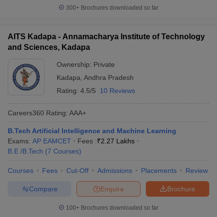
300+
Brochures downloaded so far
AITS Kadapa - Annamacharya Institute of Technology
and Sciences, Kadapa
Ownership:
Private
Kadapa
,
Andhra Pradesh
Rating:
4.5/5
10 Reviews
Careers360
Rating
:
AAA+
B.Tech Artificial Intelligence and Machine Learning
Exams:
AP EAMCET
Fees :
₹
2.27 Lakhs
B.E /B.Tech
(
7
Courses
)
Courses
Fees
Cut-Off
Admissions
Placements
Review
Compare
Enquire
Brochure
100+
Brochures downloaded so far