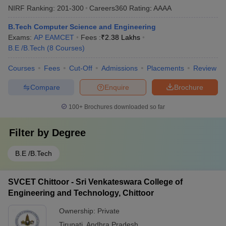
NIRF Ranking:
201-300
Careers360
Rating
:
AAAA
B.Tech Computer Science and Engineering
Exams:
AP EAMCET
Fees :
₹
2.38 Lakhs
B.E /B.Tech
(
8
Courses
)
Courses
Fees
Cut-Off
Admissions
Placements
Review
Compare
Enquire
Brochure
100+
Brochures downloaded so far
Filter by
Degree
B.E /B.Tech
SVCET Chittoor - Sri Venkateswara College of
Engineering and Technology, Chittoor
Ownership:
Private
Tirupati
,
Andhra Pradesh