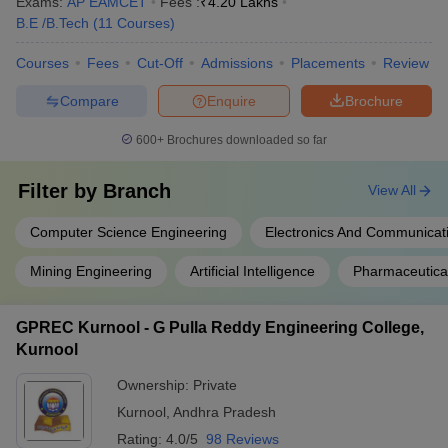
Exams:
AP EAMCET
Fees :
₹
4.20 Lakhs
B.E /B.Tech
(
11
Courses
)
Courses
Fees
Cut-Off
Admissions
Placements
Review
Compare
Enquire
Brochure
600+
Brochures downloaded so far
Filter by
Branch
View All
Computer Science Engineering
Electronics And Communicat
Mining Engineering
Artificial Intelligence
Pharmaceutica
GPREC Kurnool - G Pulla Reddy Engineering College,
Kurnool
Ownership:
Private
Kurnool
,
Andhra Pradesh
Rating:
4.0/5
98 Reviews