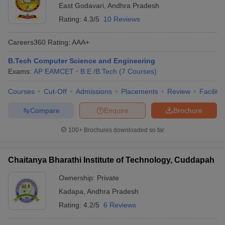
East Godavari
,
Andhra Pradesh
Rating:
4.3/5
10 Reviews
Careers360
Rating
:
AAA+
B.Tech Computer Science and Engineering
Exams:
AP EAMCET
B.E /B.Tech
(
7
Courses
)
Courses
Cut-Off
Admissions
Placements
Review
Facilitie
Compare
Enquire
Brochure
100+
Brochures downloaded so far
Chaitanya Bharathi Institute of Technology, Cuddapah
Ownership:
Private
Kadapa
,
Andhra Pradesh
Rating:
4.2/5
6 Reviews