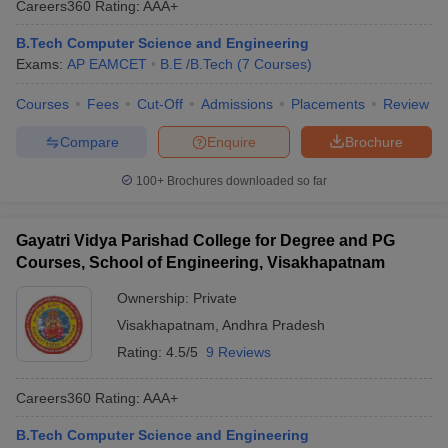
Careers360
Rating
:
AAA+
B.Tech Computer Science and Engineering
Exams:
AP EAMCET
B.E /B.Tech
(
7
Courses
)
Courses
Fees
Cut-Off
Admissions
Placements
Review
Compare
Enquire
Brochure
100+
Brochures downloaded so far
Gayatri Vidya Parishad College for Degree and PG
Courses, School of Engineering, Visakhapatnam
Ownership:
Private
Visakhapatnam
,
Andhra Pradesh
Rating:
4.5/5
9 Reviews
Careers360
Rating
:
AAA+
B.Tech Computer Science and Engineering