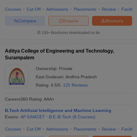
Courses
Cut-Off
Admissions
Placements
Review
Facilitie
Compare
Enquire
Brochure
100+
Brochures downloaded so far
Aditya College of Engineering and Technology,
Surampalem
Ownership:
Private
East Godavari
,
Andhra Pradesh
Rating:
4.5/5
125 Reviews
Careers360
Rating
:
AAA+
B.Tech Artificial Intelligence and Machine Learning
Exams:
AP EAMCET
B.E /B.Tech
(
8
Courses
)
Courses
Cut-Off
Admissions
Placements
Review
Facilitie