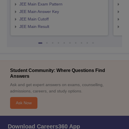
JEE Main Exam Pattern
JEE
JEE Main Answer Key
JEE
JEE Main Cutoff
JEE
JEE Main Result
JEE
Student Community: Where Questions Find
Answers
Ask and get expert answers on exams, counselling,
admissions, careers, and study options.
Ask Now
Download Careers360 App