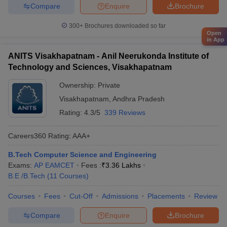
Compare
Enquire
Brochure
300+
Brochures downloaded so far
Open
in App
ANITS Visakhapatnam - Anil Neerukonda Institute of
Technology and Sciences, Visakhapatnam
Ownership:
Private
Visakhapatnam
,
Andhra Pradesh
Rating:
4.3/5
339 Reviews
Careers360
Rating
:
AAA+
B.Tech Computer Science and Engineering
Exams:
AP EAMCET
Fees :
₹
3.36 Lakhs
B.E /B.Tech
(
11
Courses
)
Courses
Fees
Cut-Off
Admissions
Placements
Review
Compare
Enquire
Brochure