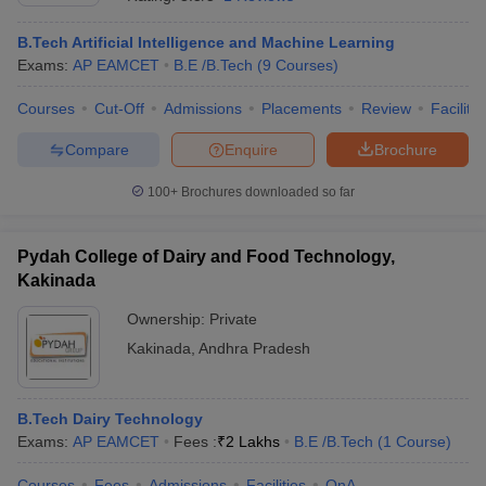
B.Tech Artificial Intelligence and Machine Learning
Exams:
AP EAMCET
B.E /B.Tech
(
9
Courses
)
Courses
Cut-Off
Admissions
Placements
Review
Facilitie
Compare
Enquire
Brochure
100+
Brochures downloaded so far
Main Syllabus
JEE Main Study Material
JEE Main Answer Key
View All J
Pydah College of Dairy and Food Technology,
llabus
JEE Advanced Exam Pattern
JEE Advanced Answer Key
JEE Adva
ey
GATE Cutoff
Kakinada
GATE Result
View All GATE Articles
 EAMCET Exam Pattern
AP EAMCET Answer Key
AP EAMCET Cutoff
AP
Ownership:
Private
 EAMCET Exam Pattern
TS EAMCET Answer Key
TS EAMCET Cutoff
TS
Pattern
MHT CET Answer Key
Kakinada
,
Andhra Pradesh
MHT CET Cutoff
MHT CET Result
MHT C
ey
KCET Cutoff
KCET Result
View All KCET Articles
EE Answer Key
VITEEE Cutoff
VITEEE Result
View All VITEEE Articles
T Answer Key
BITSAT Cutoff
BITSAT Result
View All BITSAT Articles
B.Tech Dairy Technology
Exams:
AP EAMCET
Fees :
₹
2 Lakhs
B.E /B.Tech
(
1
Course
)
India
M.Arch Colleges in India
Phd Colleges in India
dia Accepting GATE
Courses
Fees
Engineering Colleges in India Accepting AP EAMCET
Admissions
Facilities
QnA