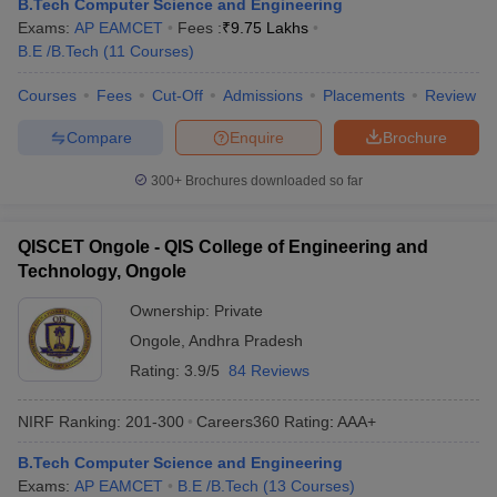
B.Tech Computer Science and Engineering
Exams:
AP EAMCET
Fees :
₹
9.75 Lakhs
B.E /B.Tech
(
11
Courses
)
Courses
Fees
Cut-Off
Admissions
Placements
Review
Compare
Enquire
Brochure
300+
Brochures downloaded so far
QISCET Ongole - QIS College of Engineering and
Technology, Ongole
Ownership:
Private
Ongole
,
Andhra Pradesh
Rating:
3.9/5
84 Reviews
NIRF Ranking:
201-300
Careers360
Rating
:
AAA+
B.Tech Computer Science and Engineering
Exams:
AP EAMCET
B.E /B.Tech
(
13
Courses
)