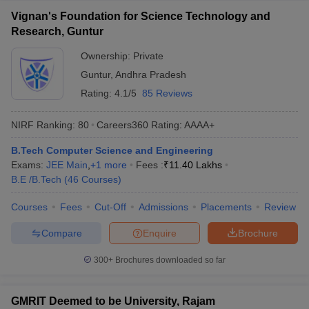
Vignan's Foundation for Science Technology and
Research, Guntur
Ownership:
Private
Guntur
,
Andhra Pradesh
Rating:
4.1/5
85 Reviews
NIRF Ranking:
80
Careers360
Rating
:
AAAA+
B.Tech Computer Science and Engineering
Exams:
JEE Main
,
+
1
more
Fees :
₹
11.40 Lakhs
B.E /B.Tech
(
46
Courses
)
Courses
Fees
Cut-Off
Admissions
Placements
Review
Compare
Enquire
Brochure
300+
Brochures downloaded so far
GMRIT Deemed to be University, Rajam