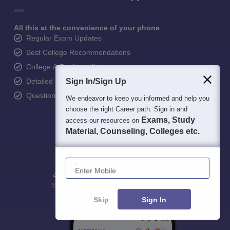
All this at the convenience of your phone
Regular Exam Updates
Best College Recommendations
College & Rank predictors
Detailed Books and Sample Papers
Sign In/Sign Up
Question and Answers
We endeavor to keep you informed and help you
choose the right Career path. Sign in and
Exams, Study
access our resources on
Material, Counseling, Colleges etc.
Enter Mobile
400M+
36K+
500+
3K+
16K+
Students
Colleges
Exams
eBooks
Certifications
Skip
Sign In