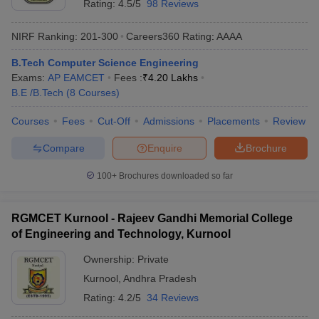
Rating:
4.5/5
98 Reviews
NIRF Ranking:
201-300
Careers360
Rating
:
AAAA
B.Tech Computer Science Engineering
Exams:
AP EAMCET
Fees :
₹
4.20 Lakhs
B.E /B.Tech
(
8
Courses
)
Courses
Fees
Cut-Off
Admissions
Placements
Review
Compare
Enquire
Brochure
100+
Brochures downloaded so far
RGMCET Kurnool - Rajeev Gandhi Memorial College
of Engineering and Technology, Kurnool
Ownership:
Private
Kurnool
,
Andhra Pradesh
Rating:
4.2/5
34 Reviews