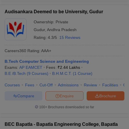
Audisankara Deemed to be University, Gudur
Ownership:
Private
Gudur
,
Andhra Pradesh
Rating:
4.3/5
15 Reviews
Careers360
Rating
:
AAA+
B.Tech Computer Science and Engineering
Exams:
AP EAMCET
Fees :
₹
2.44 Lakhs
B.E /B.Tech
(
9
Courses
)
B.H.M.C.T.
(
1
Course
)
Courses
Fees
Cut-Off
Admissions
Review
Facilities
Qn
Compare
Enquire
Brochure
100+
Brochures downloaded so far
BEC Bapatla - Bapatla Engineering College, Bapatla