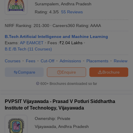
Surampalem
,
Andhra Pradesh
Rating:
4.3/5
55 Reviews
NIRF Ranking:
201-300
Careers360
Rating
:
AAAA
B.Tech Artificial Intelligence and Machine Learning
Exams:
AP EAMCET
Fees :
₹
2.04 Lakhs
B.E /B.Tech
(
11
Courses
)
Courses
Fees
Cut-Off
Admissions
Placements
Review
Compare
Enquire
Brochure
600+
Brochures downloaded so far
PVPSIT Vijayawada - Prasad V Potluri Siddhartha
Institute of Technology, Vijayawada
Ownership:
Private
Vijayawada
,
Andhra Pradesh