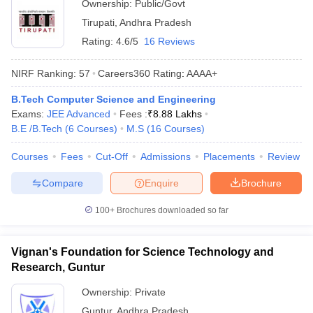
Ownership:
Public/Govt
Tirupati
,
Andhra Pradesh
Rating:
4.6/5
16 Reviews
NIRF Ranking:
57
Careers360
Rating
:
AAAA+
B.Tech Computer Science and Engineering
Exams:
JEE Advanced
Fees :
₹
8.88 Lakhs
B.E /B.Tech
(
6
Courses
)
M.S
(
16
Courses
)
Courses
Fees
Cut-Off
Admissions
Placements
Review
Compare
Enquire
Brochure
100+
Brochures downloaded so far
Vignan's Foundation for Science Technology and
Research, Guntur
Ownership:
Private
Guntur
,
Andhra Pradesh