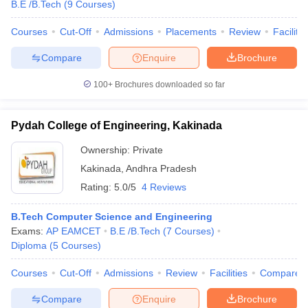
B.E /B.Tech
(
9
Courses
)
Courses
Cut-Off
Admissions
Placements
Review
Facilitie
Compare
Enquire
Brochure
100+
Brochures downloaded so far
Pydah College of Engineering, Kakinada
Ownership:
Private
Kakinada
,
Andhra Pradesh
Rating:
5.0/5
4 Reviews
B.Tech Computer Science and Engineering
Exams:
AP EAMCET
B.E /B.Tech
(
7
Courses
)
Diploma
(
5
Courses
)
Courses
Cut-Off
Admissions
Review
Facilities
Compare
Compare
Enquire
Brochure