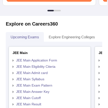
Explore on Careers360
Upcoming Exams
Explore Engineering Colleges
Co
JEE Main
JEE 
JEE Main Application Form
JEE
JEE Main Eligibility Citeria
JEE 
JEE Main Admit card
JEE
JEE Main Syllabus
JEE
JEE Main Exam Pattern
JEE
JEE Main Answer Key
JEE
JEE Main Cutoff
JEE
JEE Main Result
JEE