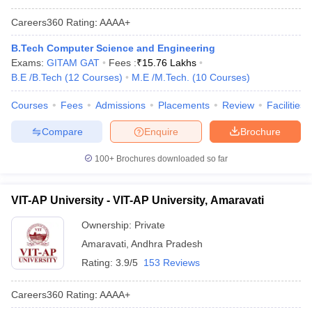
Careers360
Rating
:
AAAA+
B.Tech Computer Science and Engineering
Exams:
GITAM GAT
Fees :
₹
15.76 Lakhs
B.E /B.Tech
(
12
Courses
)
M.E /M.Tech.
(
10
Courses
)
Courses
Fees
Admissions
Placements
Review
Facilities
Compare
Enquire
Brochure
100+
Brochures downloaded so far
VIT-AP University - VIT-AP University, Amaravati
Ownership:
Private
Amaravati
,
Andhra Pradesh
Rating:
3.9/5
153 Reviews
Careers360
Rating
:
AAAA+