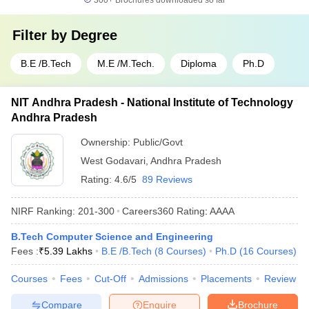
300+
Brochures downloaded so far
Filter by
Degree
B.E /B.Tech
M.E /M.Tech.
Diploma
Ph.D
NIT Andhra Pradesh - National Institute of Technology
Andhra Pradesh
Ownership:
Public/Govt
West Godavari
,
Andhra Pradesh
Rating:
4.6/5
89 Reviews
NIRF Ranking:
201-300
Careers360
Rating
:
AAAA
B.Tech Computer Science and Engineering
Fees :
₹
5.39 Lakhs
B.E /B.Tech
(
8
Courses
)
Ph.D
(
16
Courses
)
Courses
Fees
Cut-Off
Admissions
Placements
Review
Compare
Enquire
Brochure