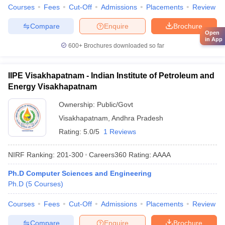
Courses
Fees
Cut-Off
Admissions
Placements
Review
Compare
Enquire
Brochure
Open
in App
600+
Brochures downloaded so far
IIPE Visakhapatnam - Indian Institute of Petroleum and
Energy Visakhapatnam
Ownership:
Public/Govt
Visakhapatnam
,
Andhra Pradesh
Rating:
5.0/5
1 Reviews
NIRF Ranking:
201-300
Careers360
Rating
:
AAAA
Ph.D Computer Sciences and Engineering
Ph.D
(
5
Courses
)
Courses
Fees
Cut-Off
Admissions
Placements
Review
Compare
Enquire
Brochure