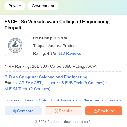
Private
Government
SVCE - Sri Venkateswara College of Engineering,
Tirupati
Ownership:
Private
Tirupati
,
Andhra Pradesh
Rating:
4.1/5
113 Reviews
NIRF Ranking:
201-300
Careers360
Rating
:
AAAA
B.Tech Computer Science and Engineering
Exams:
AP EAMCET
,
+
1
more
B.E /B.Tech
(
9
Courses
)
M.E /M.Tech.
(
2
Courses
)
Courses
Fees
Cut-Off
Admissions
Placements
Review
Compare
Enquire
Brochure
600+
Brochures downloaded so far