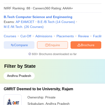
NIRF Ranking:
88
Careers360
Rating
:
AAAA+
B.Tech Computer Science and Engineering
Exams:
AP EAMCET
B.E /B.Tech
(
14
Courses
)
M.E /M.Tech.
(
26
Courses
)
Courses
Cut-Off
Admissions
Placements
Review
Facilitie
Compare
Enquire
Brochure
600+
Brochures downloaded so far
Filter by
State
Andhra Pradesh
GMRIT Deemed to be University, Rajam
Ownership:
Private
Srikakulam
,
Andhra Pradesh