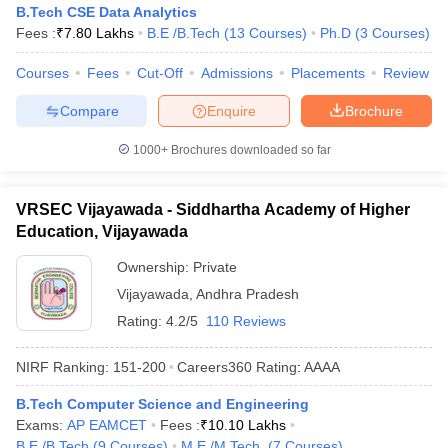
B.Tech CSE Data Analytics
Fees :
₹
7.80 Lakhs
B.E /B.Tech
(
13
Courses
)
Ph.D
(
3
Courses
)
Courses
Fees
Cut-Off
Admissions
Placements
Review
Compare
Enquire
Brochure
1000+
Brochures downloaded so far
VRSEC Vijayawada - Siddhartha Academy of Higher
Education, Vijayawada
Ownership:
Private
Vijayawada
,
Andhra Pradesh
Rating:
4.2/5
110 Reviews
NIRF Ranking:
151-200
Careers360
Rating
:
AAAA
B.Tech Computer Science and Engineering
Exams:
AP EAMCET
Fees :
₹
10.10 Lakhs
B.E /B.Tech
(
9
Courses
)
M.E /M.Tech.
(
7
Courses
)