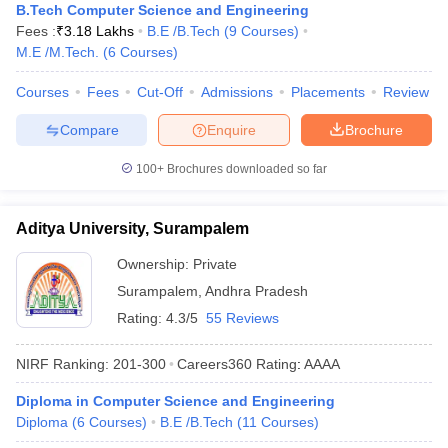
B.Tech Computer Science and Engineering
Fees :
₹
3.18 Lakhs
B.E /B.Tech
(
9
Courses
)
M.E /M.Tech.
(
6
Courses
)
Courses
Fees
Cut-Off
Admissions
Placements
Review
Compare
Enquire
Brochure
100+
Brochures downloaded so far
Aditya University, Surampalem
Ownership:
Private
Surampalem
,
Andhra Pradesh
Rating:
4.3/5
55 Reviews
NIRF Ranking:
201-300
Careers360
Rating
:
AAAA
Diploma in Computer Science and Engineering
Diploma
(
6
Courses
)
B.E /B.Tech
(
11
Courses
)