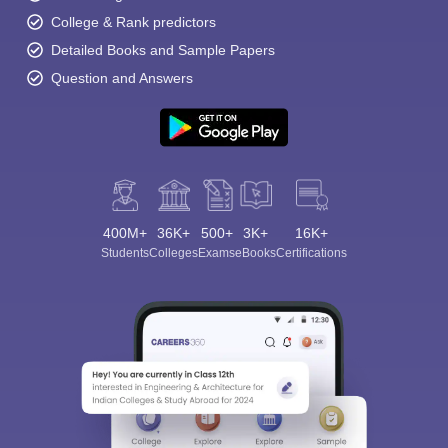
College & Rank predictors
Detailed Books and Sample Papers
Question and Answers
Sign In/Sign Up
We endeavor to keep you informed and help you
choose the right Career path. Sign in and
400M+
36K+
500+
3K+
Exams, Study
16K+
access our resources on
Students
Colleges
Exams
eBooks
Certifications
Material, Counseling, Colleges etc.
Enter Mobile
Skip
Sign In