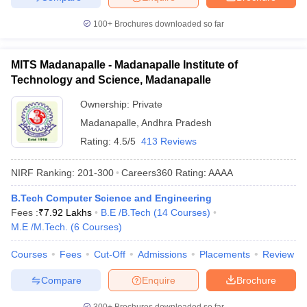
100+
Brochures downloaded so far
MITS Madanapalle - Madanapalle Institute of
Technology and Science, Madanapalle
Ownership:
Private
Madanapalle
,
Andhra Pradesh
Rating:
4.5/5
413 Reviews
NIRF Ranking:
201-300
Careers360
Rating
:
AAAA
B.Tech Computer Science and Engineering
Fees :
₹
7.92 Lakhs
B.E /B.Tech
(
14
Courses
)
M.E /M.Tech.
(
6
Courses
)
Courses
Fees
Cut-Off
Admissions
Placements
Review
Compare
Enquire
Brochure