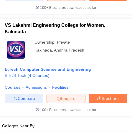
100+
Brochures downloaded so far
VS Lakshmi Engineering College for Women,
Kakinada
Ownership:
Private
Kakinada
,
Andhra Pradesh
B.Tech Computer Science and Engineering
B.E /B.Tech
(
4
Courses
)
Courses
Admissions
Facilities
Compare
Enquire
Brochure
100+
Brochures downloaded so far
Colleges Near By