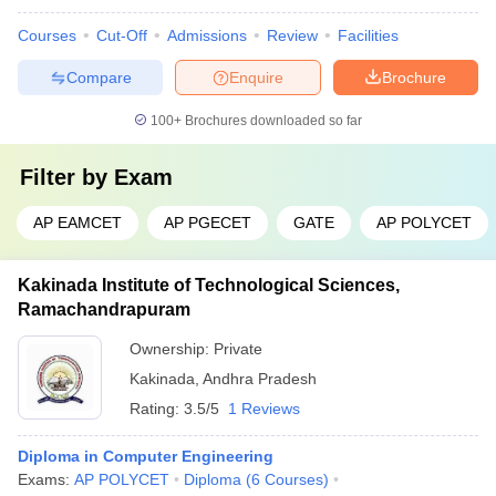
Courses
Cut-Off
Admissions
Review
Facilities
Compare
Enquire
Brochure
100+
Brochures downloaded so far
Filter by
Exam
AP EAMCET
AP PGECET
GATE
AP POLYCET
Kakinada Institute of Technological Sciences,
Ramachandrapuram
Ownership:
Private
Kakinada
,
Andhra Pradesh
Rating:
3.5/5
1 Reviews
Diploma in Computer Engineering
Exams:
AP POLYCET
Diploma
(
6
Courses
)