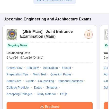
Upcoming
Engineering and Architecture
Exams
(
JEE Main
)
Joint Entrance
Examination (Main)
Ongoing Dates
On
Counselling Date
Cou
5 Aug'26
-
9 Aug'26
(Online)
5 A
Answer Key
Eligibility
Application
Result
Elig
Preparation Tips
Mock Test
Question Paper
Adm
Admit Card
Cutoff
Counselling
Student Reactions
Cut
College Predictor
Dates
Syllabus
Syl
Accepting Colleges
Study Material
FAQs
Brochure