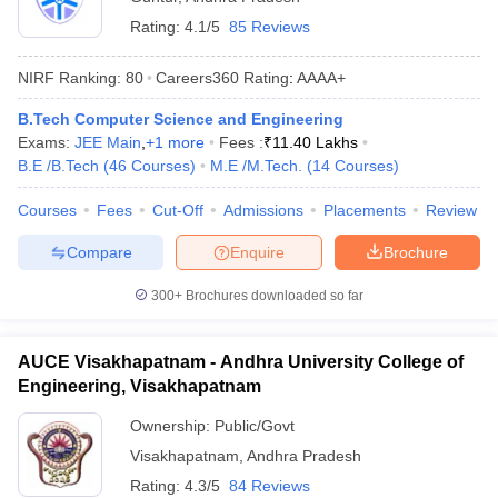
Rating:
4.1/5
85 Reviews
NIRF Ranking:
80
Careers360
Rating
:
AAAA+
B.Tech Computer Science and Engineering
Exams:
JEE Main
,
+
1
more
Fees :
₹
11.40 Lakhs
B.E /B.Tech
(
46
Courses
)
M.E /M.Tech.
(
14
Courses
)
Courses
Fees
Cut-Off
Admissions
Placements
Review
Compare
Enquire
Brochure
300+
Brochures downloaded so far
AUCE Visakhapatnam - Andhra University College of
Engineering, Visakhapatnam
Ownership:
Public/Govt
Visakhapatnam
,
Andhra Pradesh
Rating:
4.3/5
84 Reviews