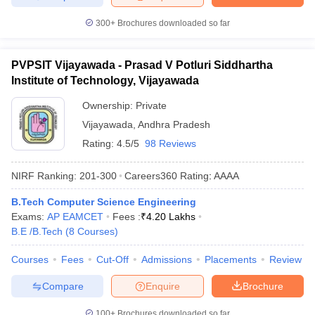
300+
Brochures downloaded so far
PVPSIT Vijayawada - Prasad V Potluri Siddhartha
Institute of Technology, Vijayawada
Ownership:
Private
Vijayawada
,
Andhra Pradesh
Rating:
4.5/5
98 Reviews
NIRF Ranking:
201-300
Careers360
Rating
:
AAAA
B.Tech Computer Science Engineering
Exams:
AP EAMCET
Fees :
₹
4.20 Lakhs
B.E /B.Tech
(
8
Courses
)
Courses
Fees
Cut-Off
Admissions
Placements
Review
Compare
Enquire
Brochure
100+
Brochures downloaded so far