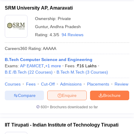
SRM University AP, Amaravati
Ownership:
Private
Guntur
,
Andhra Pradesh
Rating:
4.3/5
94 Reviews
Careers360
Rating
:
AAAAA
B.Tech Computer Science and Engineering
Exams:
AP EAMCET
,
+
1
more
Fees :
₹
16 Lakhs
B.E /B.Tech
(
22
Courses
)
B.Tech M.Tech
(
3
Courses
)
Courses
Fees
Cut-Off
Admissions
Placements
Review
Compare
Enquire
Brochure
600+
Brochures downloaded so far
IIT Tirupati - Indian Institute of Technology Tirupati