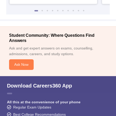
Student Community: Where Questions Find
Answers
Ask and get expert answers on exams, counselling,
admissions, careers, and study options.
Ask Now
Download Careers360 App
All this at the convenience of your phone
Regular Exam Updates
Best College Recommendations