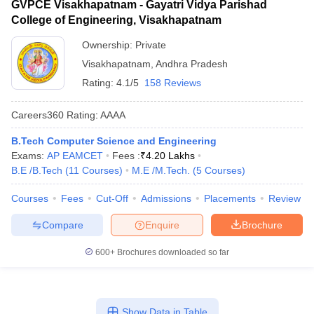
GVPCE Visakhapatnam - Gayatri Vidya Parishad
College of Engineering, Visakhapatnam
Ownership:
Private
Visakhapatnam
,
Andhra Pradesh
Rating:
4.1/5
158 Reviews
Careers360
Rating
:
AAAA
B.Tech Computer Science and Engineering
Exams:
AP EAMCET
Fees :
₹
4.20 Lakhs
B.E /B.Tech
(
11
Courses
)
M.E /M.Tech.
(
5
Courses
)
Courses
Fees
Cut-Off
Admissions
Placements
Review
Compare
Enquire
Brochure
600+
Brochures downloaded so far
Show Data in Table