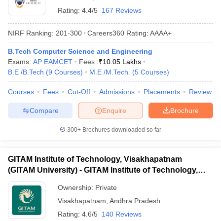
Rating:
4.4/5
167 Reviews
NIRF Ranking:
201-300
Careers360
Rating
:
AAAA+
B.Tech Computer Science and Engineering
Exams:
AP EAMCET
Fees :
₹
10.05 Lakhs
B.E /B.Tech
(
9
Courses
)
M.E /M.Tech.
(
5
Courses
)
Courses
Fees
Cut-Off
Admissions
Placements
Review
Compare
Enquire
Brochure
300+
Brochures downloaded so far
GITAM Institute of Technology, Visakhapatnam
(GITAM University) - GITAM Institute of Technology,
Visakhapatnam
Ownership:
Private
Visakhapatnam
,
Andhra Pradesh
Rating:
4.6/5
140 Reviews