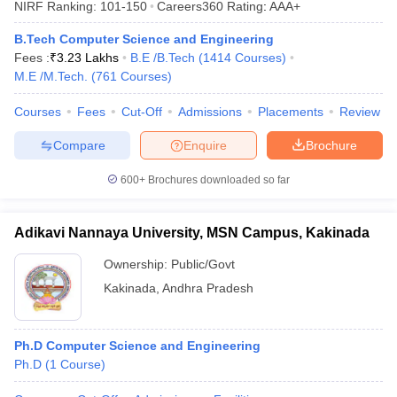
NIRF Ranking:
101-150
Careers360
Rating
:
AAA+
ennai
Engineering Colleges in Mumbai
Engineering Colleges in Coimbat
s in Andhra Pradesh
Engineering Colleges in Madhya Pradesh
Engineeri
B.Tech Computer Science and Engineering
g Colleges in India
Top Private Engineering Colleges in India
Fees :
₹
3.23 Lakhs
B.E /B.Tech
(
1414
Courses
)
lege Predictor
KCET College Predictor
View All College Predictors
M.E /M.Tech.
(
761
Courses
)
Courses
Fees
Cut-Off
Admissions
Placements
Review
y Exceptions Handbook
JEE Main 2027 How to Start JEE Preparation fr
Compare
Enquire
Brochure
e
Top Institutes that take JEE Advanced Scores
View All JEE Main E-Bo
DF
600+
Brochures downloaded so far
026
Top 200 Questions For BITSAT English Proficiency & Logical Reaso
 April 11 Memory Based Questions PDF
Most Scoring Concepts For 
obotics and Automation
How to Crack GATE?
Best Books for GATE
How t
Adikavi Nannaya University, MSN Campus, Kakinada
Ownership:
Public/Govt
al Engineering
Electronics Engineering
Mechanical Engineering
Kakinada
,
Andhra Pradesh
neer
Nuclear Engineer
Ph.D Computer Science and Engineering
Ph.D
(
1
Course
)