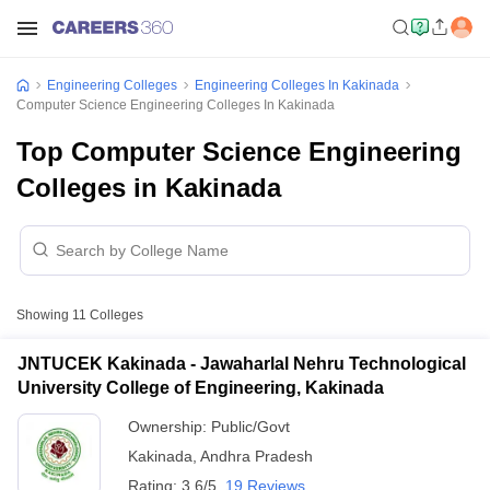
Engineering Colleges
Engineering Colleges In Kakinada
Computer Science Engineering Colleges In Kakinada
Top Computer Science Engineering
Colleges in Kakinada
Showing
11
Colleges
JNTUCEK Kakinada - Jawaharlal Nehru Technological
University College of Engineering, Kakinada
Ownership:
Public/Govt
Kakinada
,
Andhra Pradesh
Rating:
3.6/5
19 Reviews