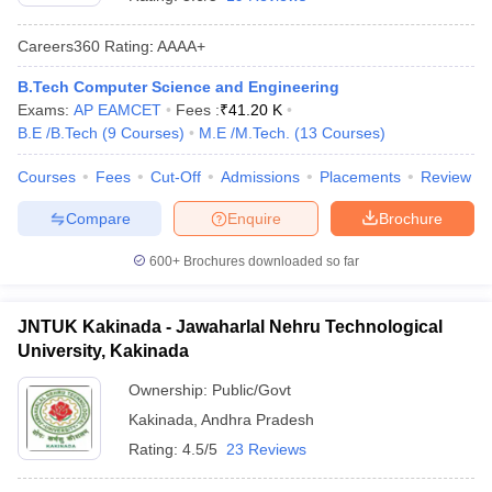
Careers360
Rating
:
AAAA+
B.Tech Computer Science and Engineering
Exams:
AP EAMCET
Fees :
₹
41.20 K
B.E /B.Tech
(
9
Courses
)
M.E /M.Tech.
(
13
Courses
)
Courses
Fees
Cut-Off
Admissions
Placements
Review
Compare
Enquire
Brochure
Main Syllabus
JEE Main Study Material
JEE Main Answer Key
View All J
llabus
JEE Advanced Exam Pattern
JEE Advanced Answer Key
JEE Adva
600+
Brochures downloaded so far
ey
GATE Cutoff
GATE Result
View All GATE Articles
 EAMCET Exam Pattern
AP EAMCET Answer Key
AP EAMCET Cutoff
AP
JNTUK Kakinada - Jawaharlal Nehru Technological
 EAMCET Exam Pattern
TS EAMCET Answer Key
TS EAMCET Cutoff
TS
University, Kakinada
Pattern
MHT CET Answer Key
MHT CET Cutoff
MHT CET Result
MHT C
ey
KCET Cutoff
KCET Result
View All KCET Articles
Ownership:
Public/Govt
EE Answer Key
VITEEE Cutoff
VITEEE Result
View All VITEEE Articles
Kakinada
,
Andhra Pradesh
T Answer Key
BITSAT Cutoff
BITSAT Result
View All BITSAT Articles
Rating:
4.5/5
23 Reviews
India
M.Arch Colleges in India
Phd Colleges in India
dia Accepting GATE
Engineering Colleges in India Accepting AP EAMCET