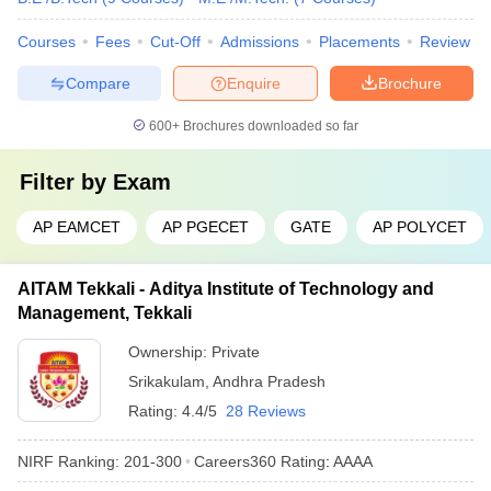
Courses
Fees
Cut-Off
Admissions
Placements
Review
Compare
Enquire
Brochure
600+
Brochures downloaded so far
Filter by
Exam
AP EAMCET
AP PGECET
GATE
AP POLYCET
AITAM Tekkali - Aditya Institute of Technology and
Management, Tekkali
Ownership:
Private
Srikakulam
,
Andhra Pradesh
Rating:
4.4/5
28 Reviews
NIRF Ranking:
201-300
Careers360
Rating
:
AAAA