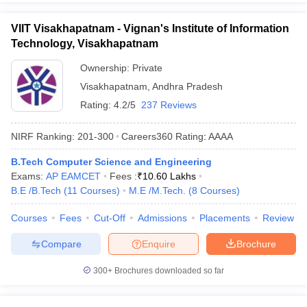
VIIT Visakhapatnam - Vignan's Institute of Information
Technology, Visakhapatnam
Ownership:
Private
Visakhapatnam
,
Andhra Pradesh
Rating:
4.2/5
237 Reviews
NIRF Ranking:
201-300
Careers360
Rating
:
AAAA
B.Tech Computer Science and Engineering
Exams:
AP EAMCET
Fees :
₹
10.60 Lakhs
B.E /B.Tech
(
11
Courses
)
M.E /M.Tech.
(
8
Courses
)
Courses
Fees
Cut-Off
Admissions
Placements
Review
Compare
Enquire
Brochure
300+
Brochures downloaded so far