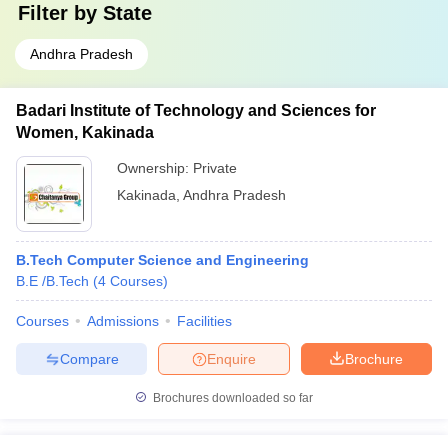
Filter by
State
Andhra Pradesh
Badari Institute of Technology and Sciences for
Women, Kakinada
Ownership:
Private
Kakinada
,
Andhra Pradesh
B.Tech Computer Science and Engineering
B.E /B.Tech
(
4
Courses
)
Courses
Admissions
Facilities
Compare
Enquire
Brochure
Brochures downloaded so far