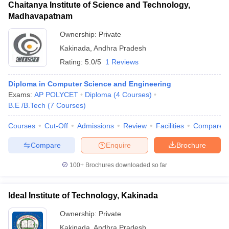
Chaitanya Institute of Science and Technology,
Madhavapatnam
Ownership:
Private
Kakinada
,
Andhra Pradesh
Rating:
5.0/5
1 Reviews
Diploma in Computer Science and Engineering
Exams:
AP POLYCET
Diploma
(
4
Courses
)
B.E /B.Tech
(
7
Courses
)
Courses
Cut-Off
Admissions
Review
Facilities
Compare
Compare
Enquire
Brochure
100+
Brochures downloaded so far
Ideal Institute of Technology, Kakinada
Ownership:
Private
Kakinada
,
Andhra Pradesh