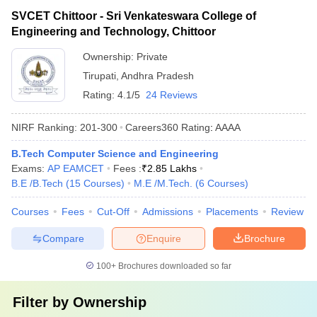
SVCET Chittoor - Sri Venkateswara College of
Engineering and Technology, Chittoor
Ownership:
Private
Tirupati
,
Andhra Pradesh
Rating:
4.1/5
24 Reviews
NIRF Ranking:
201-300
Careers360
Rating
:
AAAA
B.Tech Computer Science and Engineering
Exams:
AP EAMCET
Fees :
₹
2.85 Lakhs
B.E /B.Tech
(
15
Courses
)
M.E /M.Tech.
(
6
Courses
)
Courses
Fees
Cut-Off
Admissions
Placements
Review
Compare
Enquire
Brochure
100+
Brochures downloaded so far
Filter by
Ownership