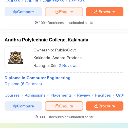
Courses
Cut-Off
Admissions
Facilities
Compare
Enquire
Brochure
100+
Brochures downloaded so far
Andhra Polytechnic College, Kakinada
Ownership:
Public/Govt
Kakinada
,
Andhra Pradesh
Rating:
5.0/5
2 Reviews
Diploma in Computer Engineering
Diploma
(
6
Courses
)
Courses
Admissions
Placements
Review
Facilities
QnA
Compare
Enquire
Brochure
300+
Brochures downloaded so far