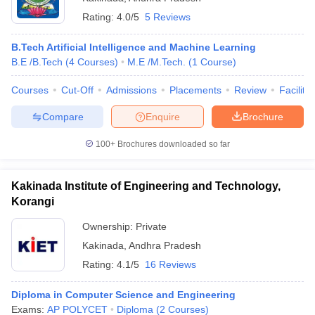
Rating:
4.0/5
5 Reviews
B.Tech Artificial Intelligence and Machine Learning
B.E /B.Tech
(
4
Courses
)
M.E /M.Tech.
(
1
Course
)
Courses
Cut-Off
Admissions
Placements
Review
Facilitie
Compare
Enquire
Brochure
100+
Brochures downloaded so far
Kakinada Institute of Engineering and Technology,
Korangi
Ownership:
Private
Kakinada
,
Andhra Pradesh
Rating:
4.1/5
16 Reviews
Diploma in Computer Science and Engineering
Exams:
AP POLYCET
Diploma
(
2
Courses
)