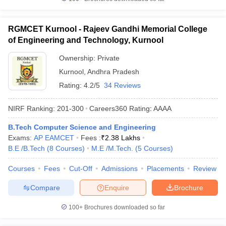
RGMCET Kurnool - Rajeev Gandhi Memorial College
of Engineering and Technology, Kurnool
Ownership:
Private
Kurnool
,
Andhra Pradesh
Rating:
4.2/5
34 Reviews
NIRF Ranking:
201-300
Careers360
Rating
:
AAAA
B.Tech Computer Science and Engineering
Exams:
AP EAMCET
Fees :
₹
2.38 Lakhs
B.E /B.Tech
(
8
Courses
)
M.E /M.Tech.
(
5
Courses
)
Courses
Fees
Cut-Off
Admissions
Placements
Review
Compare
Enquire
Brochure
100+
Brochures downloaded so far