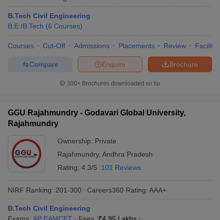
B.Tech Civil Engineering
B.E /B.Tech
(
6
Courses
)
Courses
Cut-Off
Admissions
Placements
Review
Facilitie
Compare
Enquire
Brochure
300+
Brochures downloaded so far
GGU Rajahmundry - Godavari Global University,
Rajahmundry
Ownership:
Private
Rajahmundry
,
Andhra Pradesh
Rating:
4.3/5
101 Reviews
NIRF Ranking:
201-300
Careers360
Rating
:
AAA+
B.Tech Civil Engineering
Exams:
AP EAMCET
Fees :
₹
4.95 Lakhs