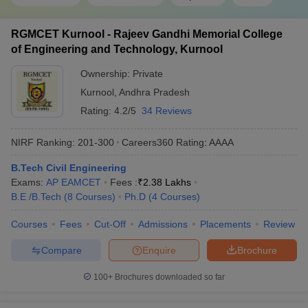
RGMCET Kurnool - Rajeev Gandhi Memorial College
of Engineering and Technology, Kurnool
Ownership:
Private
Kurnool
,
Andhra Pradesh
Rating:
4.2/5
34 Reviews
NIRF Ranking:
201-300
Careers360
Rating
:
AAAA
B.Tech Civil Engineering
Exams:
AP EAMCET
Fees :
₹
2.38 Lakhs
B.E /B.Tech
(
8
Courses
)
Ph.D
(
4
Courses
)
Courses
Fees
Cut-Off
Admissions
Placements
Review
Compare
Enquire
Brochure
100+
Brochures downloaded so far