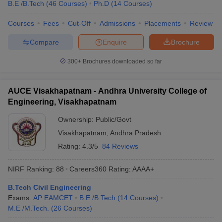
B.E /B.Tech
(
46
Courses
)
Ph.D
(
14
Courses
)
Courses
Fees
Cut-Off
Admissions
Placements
Review
Compare
Enquire
Brochure
300+
Brochures downloaded so far
AUCE Visakhapatnam - Andhra University College of
Engineering, Visakhapatnam
Ownership:
Public/Govt
Visakhapatnam
,
Andhra Pradesh
Rating:
4.3/5
84 Reviews
NIRF Ranking:
88
Careers360
Rating
:
AAAA+
B.Tech Civil Engineering
Exams:
AP EAMCET
B.E /B.Tech
(
14
Courses
)
M.E /M.Tech.
(
26
Courses
)