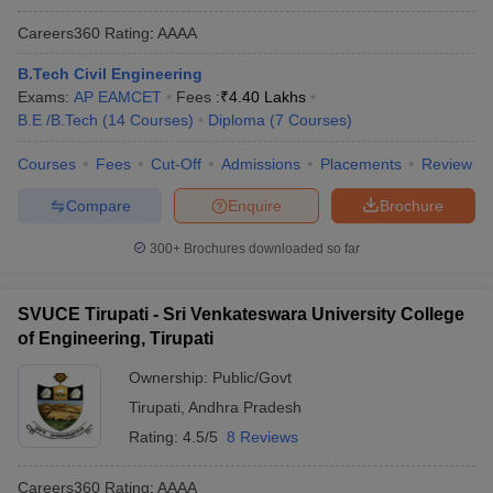
Careers360
Rating
:
AAAA
B.Tech Civil Engineering
Exams:
AP EAMCET
Fees :
₹
4.40 Lakhs
B.E /B.Tech
(
14
Courses
)
Diploma
(
7
Courses
)
Courses
Fees
Cut-Off
Admissions
Placements
Review
Compare
Enquire
Brochure
300+
Brochures downloaded so far
SVUCE Tirupati - Sri Venkateswara University College
of Engineering, Tirupati
Ownership:
Public/Govt
Tirupati
,
Andhra Pradesh
Rating:
4.5/5
8 Reviews
Careers360
Rating
:
AAAA