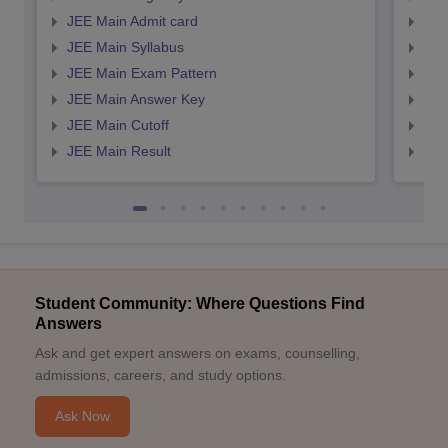
JEE Main Admit card
JEE
JEE Main Syllabus
JEE
JEE Main Exam Pattern
JEE
JEE Main Answer Key
JEE
JEE Main Cutoff
JEE
JEE Main Result
JEE
Student Community: Where Questions Find
Answers
Ask and get expert answers on exams, counselling,
admissions, careers, and study options.
Ask Now