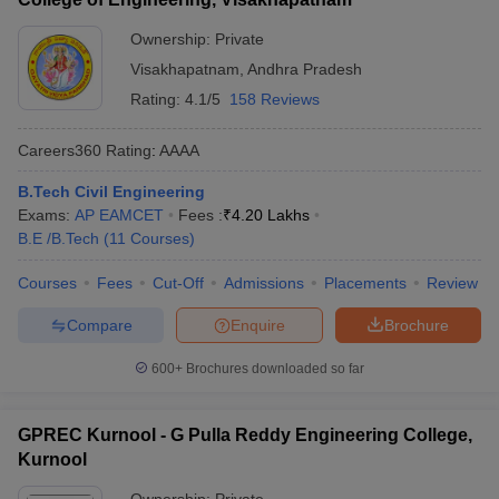
Ownership:
Private
Visakhapatnam
,
Andhra Pradesh
Rating:
4.1/5
158 Reviews
Careers360
Rating
:
AAAA
B.Tech Civil Engineering
Exams:
AP EAMCET
Fees :
₹
4.20 Lakhs
B.E /B.Tech
(
11
Courses
)
Courses
Fees
Cut-Off
Admissions
Placements
Review
Compare
Enquire
Brochure
600+
Brochures downloaded so far
GPREC Kurnool - G Pulla Reddy Engineering College,
Kurnool