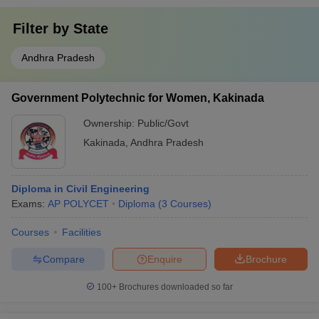
Filter by
State
Andhra Pradesh
Government Polytechnic for Women, Kakinada
Ownership:
Public/Govt
Kakinada
,
Andhra Pradesh
Diploma in Civil Engineering
Exams:
AP POLYCET
Diploma
(
3
Courses
)
Courses
Facilities
Compare
Enquire
Brochure
100+
Brochures downloaded so far