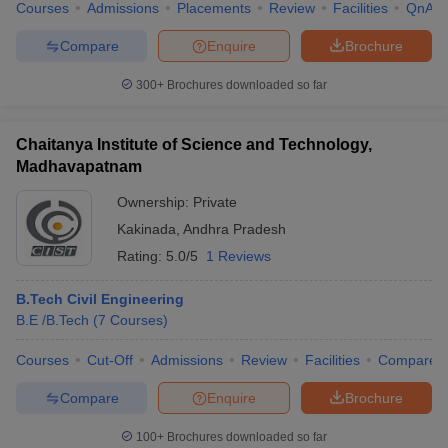
Courses
Admissions
Placements
Review
Facilities
QnA
Compare
Enquire
Brochure
300+
Brochures downloaded so far
Chaitanya Institute of Science and Technology,
Madhavapatnam
Ownership:
Private
Kakinada
,
Andhra Pradesh
Rating:
5.0/5
1 Reviews
B.Tech Civil Engineering
B.E /B.Tech
(
7
Courses
)
Courses
Cut-Off
Admissions
Review
Facilities
Compare
Compare
Enquire
Brochure
100+
Brochures downloaded so far