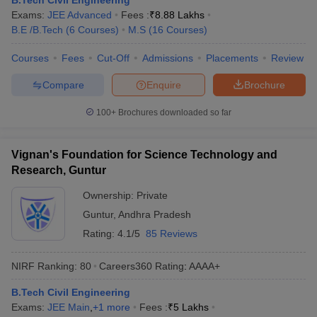
B.Tech Civil Engineering
Exams:
JEE Advanced
Fees :
₹
8.88 Lakhs
B.E /B.Tech
(
6
Courses
)
M.S
(
16
Courses
)
Courses
Fees
Cut-Off
Admissions
Placements
Review
Compare
Enquire
Brochure
100+
Brochures downloaded so far
Vignan's Foundation for Science Technology and
Research, Guntur
Ownership:
Private
Guntur
,
Andhra Pradesh
Rating:
4.1/5
85 Reviews
NIRF Ranking:
80
Careers360
Rating
:
AAAA+
B.Tech Civil Engineering
Exams:
JEE Main
,
+
1
more
Fees :
₹
5 Lakhs