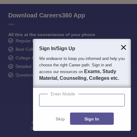
Download Careers360 App
All this at the convenience of your phone
Regular Exam Updates
Sign In/Sign Up
Best College Recommendations
College & Rank predictors
We endeavor to keep you informed and help you
choose the right Career path. Sign in and
Detailed Books and Sample Papers
Exams, Study
access our resources on
Question and Answers
Material, Counseling, Colleges etc.
Enter Mobile
Skip
Sign In
400M+
36K+
500+
3K+
16K+
Students
Colleges
Exams
eBooks
Certifications