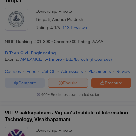
Tirupati
Ownership:
Private
Tirupati
,
Andhra Pradesh
Rating:
4.1/5
113 Reviews
NIRF Ranking:
201-300
Careers360
Rating
:
AAAA
B.Tech Civil Engineering
Exams:
AP EAMCET
,
+
1
more
B.E /B.Tech
(
9
Courses
)
Courses
Fees
Cut-Off
Admissions
Placements
Review
Compare
Enquire
Brochure
600+
Brochures downloaded so far
VIIT Visakhapatnam - Vignan's Institute of Information
Technology, Visakhapatnam
Ownership:
Private