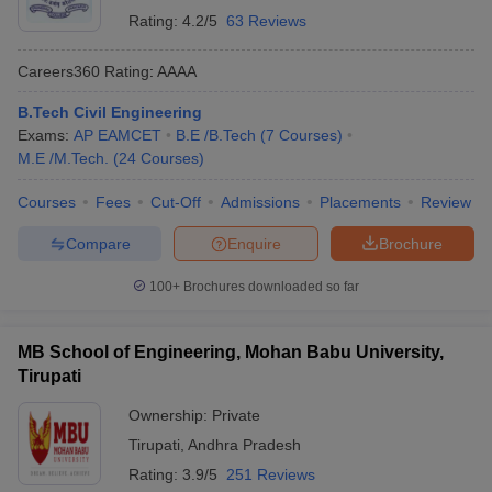
Rating:
4.2/5
63 Reviews
Careers360
Rating
:
AAAA
B.Tech Civil Engineering
Exams:
AP EAMCET
B.E /B.Tech
(
7
Courses
)
M.E /M.Tech.
(
24
Courses
)
Courses
Fees
Cut-Off
Admissions
Placements
Review
Compare
Enquire
Brochure
100+
Brochures downloaded so far
MB School of Engineering, Mohan Babu University,
Tirupati
Ownership:
Private
Tirupati
,
Andhra Pradesh
Rating:
3.9/5
251 Reviews