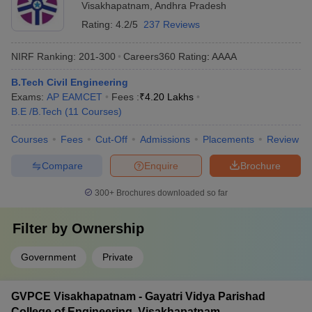
Visakhapatnam
,
Andhra Pradesh
Rating:
4.2/5
237 Reviews
NIRF Ranking:
201-300
Careers360
Rating
:
AAAA
B.Tech Civil Engineering
Exams:
AP EAMCET
Fees :
₹
4.20 Lakhs
B.E /B.Tech
(
11
Courses
)
Courses
Fees
Cut-Off
Admissions
Placements
Review
Compare
Enquire
Brochure
300+
Brochures downloaded so far
Filter by
Ownership
Government
Private
GVPCE Visakhapatnam - Gayatri Vidya Parishad
College of Engineering, Visakhapatnam