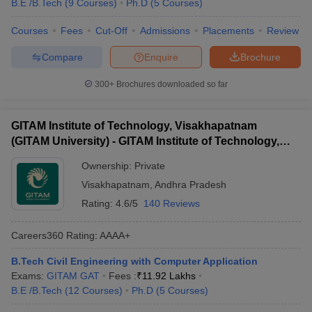
B.E /B.Tech
(
9
Courses
)
Ph.D
(
5
Courses
)
Courses
Fees
Cut-Off
Admissions
Placements
Review
Compare
Enquire
Brochure
300+
Brochures downloaded so far
GITAM Institute of Technology, Visakhapatnam
(GITAM University) - GITAM Institute of Technology,
Visakhapatnam
Ownership:
Private
Visakhapatnam
,
Andhra Pradesh
Rating:
4.6/5
140 Reviews
Careers360
Rating
:
AAAA+
B.Tech Civil Engineering with Computer Application
Exams:
GITAM GAT
Fees :
₹
11.92 Lakhs
B.E /B.Tech
(
12
Courses
)
Ph.D
(
5
Courses
)