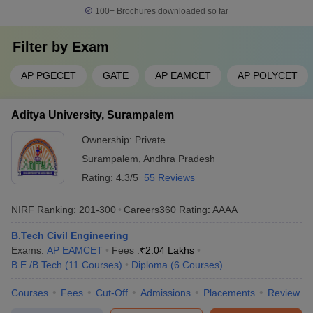
100+
Brochures downloaded so far
Filter by
Exam
AP PGECET
GATE
AP EAMCET
AP POLYCET
Aditya University, Surampalem
Ownership:
Private
Surampalem
,
Andhra Pradesh
Rating:
4.3/5
55 Reviews
NIRF Ranking:
201-300
Careers360
Rating
:
AAAA
B.Tech Civil Engineering
Exams:
AP EAMCET
Fees :
₹
2.04 Lakhs
B.E /B.Tech
(
11
Courses
)
Diploma
(
6
Courses
)
Courses
Fees
Cut-Off
Admissions
Placements
Review