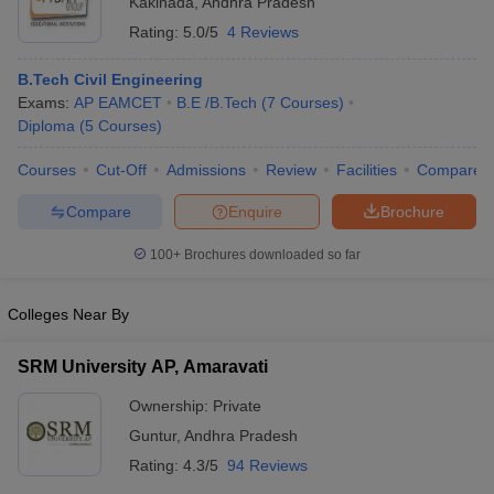
Kakinada
,
Andhra Pradesh
Rating:
5.0/5
4 Reviews
B.Tech Civil Engineering
Exams:
AP EAMCET
B.E /B.Tech
(
7
Courses
)
Diploma
(
5
Courses
)
Courses
Cut-Off
Admissions
Review
Facilities
Compare
Compare
Enquire
Brochure
100+
Brochures downloaded so far
Colleges Near By
SRM University AP, Amaravati
Ownership:
Private
Guntur
,
Andhra Pradesh
Rating:
4.3/5
94 Reviews