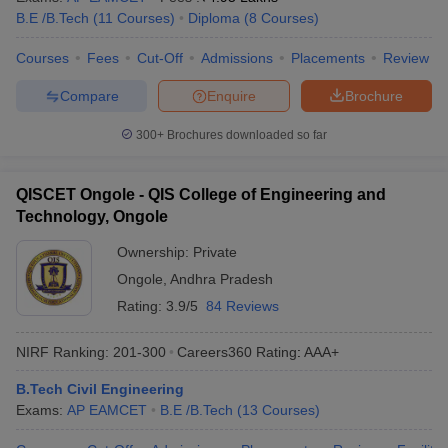
B.E /B.Tech
(
11
Courses
)
Diploma
(
8
Courses
)
Courses
Fees
Cut-Off
Admissions
Placements
Review
Compare
Enquire
Brochure
300+
Brochures downloaded so far
QISCET Ongole - QIS College of Engineering and
Technology, Ongole
Ownership:
Private
Ongole
,
Andhra Pradesh
Rating:
3.9/5
84 Reviews
NIRF Ranking:
201-300
Careers360
Rating
:
AAA+
B.Tech Civil Engineering
Exams:
AP EAMCET
B.E /B.Tech
(
13
Courses
)