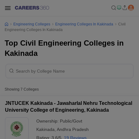
Engineering Colleges
Engineering Colleges In Kakinada
Civil
Engineering Colleges In Kakinada
Top Civil Engineering Colleges in
Kakinada
Showing
7
Colleges
JNTUCEK Kakinada - Jawaharlal Nehru Technological
University College of Engineering, Kakinada
Ownership:
Public/Govt
Kakinada
,
Andhra Pradesh
Rating:
3.6/5
19 Reviews