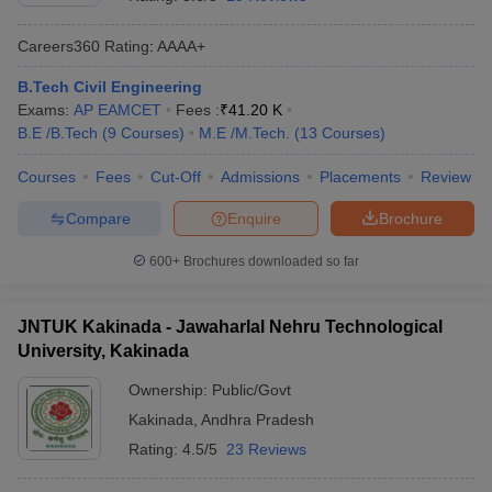
Careers360
Rating
:
AAAA+
B.Tech Civil Engineering
Exams:
AP EAMCET
Fees :
₹
41.20 K
B.E /B.Tech
(
9
Courses
)
M.E /M.Tech.
(
13
Courses
)
Courses
Fees
Cut-Off
Admissions
Placements
Review
Compare
Enquire
Brochure
Main Syllabus
JEE Main Study Material
JEE Main Answer Key
View All J
llabus
JEE Advanced Exam Pattern
JEE Advanced Answer Key
JEE Adva
600+
Brochures downloaded so far
ey
GATE Cutoff
GATE Result
View All GATE Articles
 EAMCET Exam Pattern
AP EAMCET Answer Key
AP EAMCET Cutoff
AP
JNTUK Kakinada - Jawaharlal Nehru Technological
 EAMCET Exam Pattern
TS EAMCET Answer Key
TS EAMCET Cutoff
TS
University, Kakinada
Pattern
MHT CET Answer Key
MHT CET Cutoff
MHT CET Result
MHT C
ey
KCET Cutoff
KCET Result
View All KCET Articles
Ownership:
Public/Govt
EE Answer Key
VITEEE Cutoff
VITEEE Result
View All VITEEE Articles
Kakinada
,
Andhra Pradesh
T Answer Key
BITSAT Cutoff
BITSAT Result
View All BITSAT Articles
Rating:
4.5/5
23 Reviews
India
M.Arch Colleges in India
Phd Colleges in India
dia Accepting GATE
Engineering Colleges in India Accepting AP EAMCET