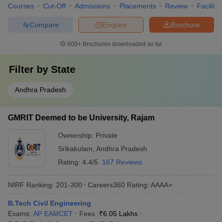
Courses
Cut-Off
Admissions
Placements
Review
Facilitie
Compare
Enquire
Brochure
600+
Brochures downloaded so far
Filter by
State
Andhra Pradesh
GMRIT Deemed to be University, Rajam
Ownership:
Private
Srikakulam
,
Andhra Pradesh
Rating:
4.4/5
167 Reviews
NIRF Ranking:
201-300
Careers360
Rating
:
AAAA+
B.Tech Civil Engineering
Exams:
AP EAMCET
Fees :
₹
6.05 Lakhs