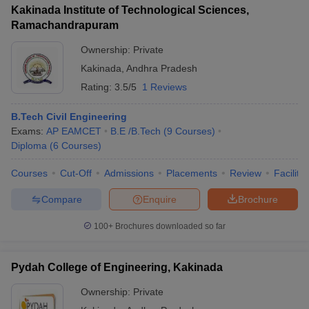
Kakinada Institute of Technological Sciences,
Ramachandrapuram
Ownership:
Private
Kakinada
,
Andhra Pradesh
Rating:
3.5/5
1 Reviews
B.Tech Civil Engineering
Exams:
AP EAMCET
B.E /B.Tech
(
9
Courses
)
Diploma
(
6
Courses
)
Courses
Cut-Off
Admissions
Placements
Review
Facilitie
Compare
Enquire
Brochure
100+
Brochures downloaded so far
Pydah College of Engineering, Kakinada
Ownership:
Private