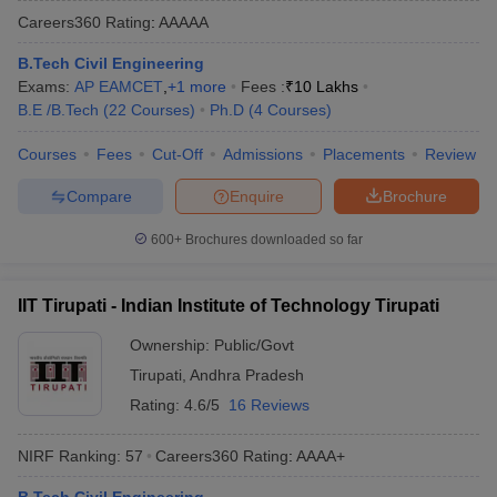
Careers360
Rating
:
AAAAA
B.Tech Civil Engineering
Exams:
AP EAMCET
,
+
1
more
Fees :
₹
10 Lakhs
B.E /B.Tech
(
22
Courses
)
Ph.D
(
4
Courses
)
Courses
Fees
Cut-Off
Admissions
Placements
Review
Compare
Enquire
Brochure
600+
Brochures downloaded so far
IIT Tirupati - Indian Institute of Technology Tirupati
Ownership:
Public/Govt
Tirupati
,
Andhra Pradesh
Rating:
4.6/5
16 Reviews
NIRF Ranking:
57
Careers360
Rating
:
AAAA+