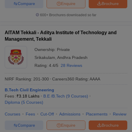
Compare
Enquire
Brochure
600+
Brochures downloaded so far
AITAM Tekkali - Aditya Institute of Technology and
Management, Tekkali
Ownership:
Private
Srikakulam
,
Andhra Pradesh
Rating:
4.4/5
28 Reviews
NIRF Ranking:
201-300
Careers360
Rating
:
AAAA
B.Tech Civil Engineering
Fees :
₹
3.18 Lakhs
B.E /B.Tech
(
9
Courses
)
Diploma
(
5
Courses
)
Courses
Fees
Cut-Off
Admissions
Placements
Review
Compare
Enquire
Brochure