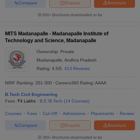
Compare
Enquire
Brochure
600+
Brochures downloaded so far
MITS Madanapalle - Madanapalle Institute of
Technology and Science, Madanapalle
Ownership:
Private
Madanapalle
,
Andhra Pradesh
Rating:
4.5/5
413 Reviews
NIRF Ranking:
201-300
Careers360
Rating
:
AAAA
B.Tech Civil Engineering
Fees :
₹
4 Lakhs
B.E /B.Tech
(
14
Courses
)
Courses
Fees
Cut-Off
Admissions
Placements
Review
Compare
Enquire
Brochure
300+
Brochures downloaded so far