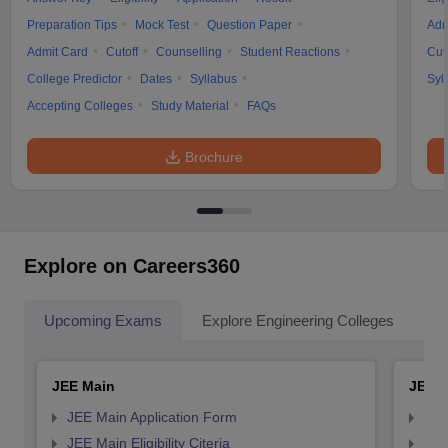
Preparation Tips
Mock Test
Question Paper
Adm
Admit Card
Cutoff
Counselling
Student Reactions
Cut
College Predictor
Dates
Syllabus
Syl
Accepting Colleges
Study Material
FAQs
Brochure
Explore on Careers360
Upcoming Exams
Explore Engineering Colleges
Co
JEE Main
JEE 
JEE Main Application Form
JEE
JEE Main Eligibility Citeria
JEE 