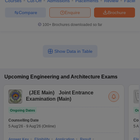
Courses
Cut-Off
Admissions
Placements
Review
Facilitie
Compare
Enquire
Brochure
100+
Brochures downloaded so far
Show Data in Table
Upcoming
Engineering and Architecture
Exams
(
JEE Main
)
Joint Entrance
Examination (Main)
Ongoing Dates
On
Counselling Date
Cou
5 Aug'26
-
9 Aug'26
(Online)
5 A
Answer Key
Eligibility
Application
Result
Elig