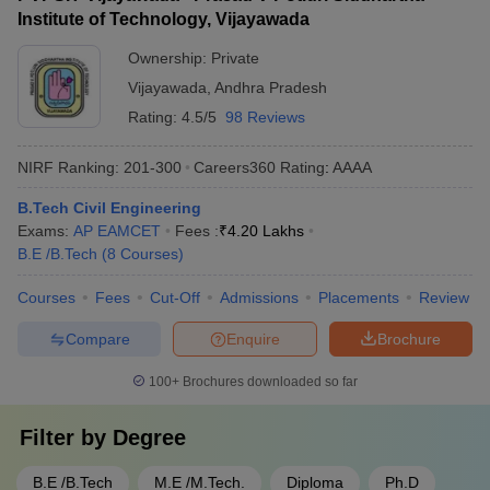
Institute of Technology, Vijayawada
Ownership:
Private
Vijayawada
,
Andhra Pradesh
Rating:
4.5/5
98 Reviews
NIRF Ranking:
201-300
Careers360
Rating
:
AAAA
B.Tech Civil Engineering
Exams:
AP EAMCET
Fees :
₹
4.20 Lakhs
B.E /B.Tech
(
8
Courses
)
Courses
Fees
Cut-Off
Admissions
Placements
Review
Compare
Enquire
Brochure
100+
Brochures downloaded so far
Filter by
Degree
B.E /B.Tech
M.E /M.Tech.
Diploma
Ph.D