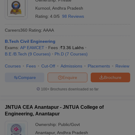
Ownership:
Private
Kurnool
,
Andhra Pradesh
Rating:
4.0/5
98 Reviews
Careers360
Rating
:
AAAA
B.Tech Civil Engineering
Exams:
AP EAMCET
Fees :
₹
3.36 Lakhs
B.E /B.Tech
(
9
Courses
)
Ph.D
(
7
Courses
)
Courses
Fees
Cut-Off
Admissions
Placements
Review
Compare
Enquire
Brochure
100+
Brochures downloaded so far
JNTUA CEA Anantapur - JNTUA College of
Engineering, Anantapur
Ownership:
Public/Govt
Anantapur
,
Andhra Pradesh