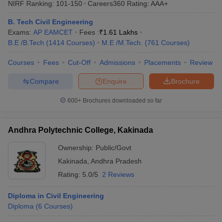
NIRF Ranking:
101-150
Careers360
Rating
:
AAA+
ennai
Engineering Colleges in Mumbai
Engineering Colleges in Coimbat
s in Andhra Pradesh
Engineering Colleges in Madhya Pradesh
Engineeri
B. Tech Civil Engineering
g Colleges in India
Top Private Engineering Colleges in India
Exams:
AP EAMCET
Fees :
₹
1.61 Lakhs
lege Predictor
KCET College Predictor
View All College Predictors
B.E /B.Tech
(
1414
Courses
)
M.E /M.Tech.
(
761
Courses
)
Courses
Fees
Cut-Off
Admissions
Placements
Review
y Exceptions Handbook
JEE Main 2027 How to Start JEE Preparation fr
Compare
Enquire
Brochure
e
Top Institutes that take JEE Advanced Scores
View All JEE Main E-Bo
DF
600+
Brochures downloaded so far
026
Top 200 Questions For BITSAT English Proficiency & Logical Reaso
 April 11 Memory Based Questions PDF
Most Scoring Concepts For 
obotics and Automation
How to Crack GATE?
Best Books for GATE
How t
Andhra Polytechnic College, Kakinada
Ownership:
Public/Govt
al Engineering
Electronics Engineering
Mechanical Engineering
Kakinada
,
Andhra Pradesh
neer
Nuclear Engineer
Rating:
5.0/5
2 Reviews
Diploma in Civil Engineering
Diploma
(
6
Courses
)