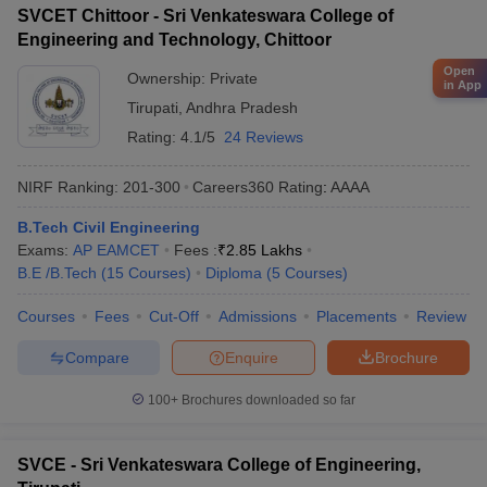
SVCET Chittoor - Sri Venkateswara College of
Engineering and Technology, Chittoor
Open
Ownership:
Private
in App
Tirupati
,
Andhra Pradesh
Rating:
4.1/5
24 Reviews
NIRF Ranking:
201-300
Careers360
Rating
:
AAAA
B.Tech Civil Engineering
Exams:
AP EAMCET
Fees :
₹
2.85 Lakhs
B.E /B.Tech
(
15
Courses
)
Diploma
(
5
Courses
)
Courses
Fees
Cut-Off
Admissions
Placements
Review
Compare
Enquire
Brochure
100+
Brochures downloaded so far
SVCE - Sri Venkateswara College of Engineering,