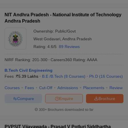
NIT Andhra Pradesh - National Institute of Technology
Andhra Pradesh
Ownership:
Public/Govt
West Godavari
,
Andhra Pradesh
Rating:
4.6/5
89 Reviews
NIRF Ranking:
201-300
Careers360
Rating
:
AAAA
B.Tech Civil Engineering
Fees :
₹
5.39 Lakhs
B.E /B.Tech
(
8
Courses
)
Ph.D
(
16
Courses
)
Courses
Fees
Cut-Off
Admissions
Placements
Review
Compare
Enquire
Brochure
300+
Brochures downloaded so far
PVPSIT Vijayawada - Prasad V Potluri Siddhartha