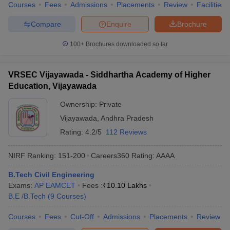
Courses
Fees
Admissions
Placements
Review
Facilities
Compare
Enquire
Brochure
100+
Brochures downloaded so far
VRSEC Vijayawada - Siddhartha Academy of Higher
Education, Vijayawada
Ownership:
Private
Vijayawada
,
Andhra Pradesh
Rating:
4.2/5
112 Reviews
NIRF Ranking:
151-200
Careers360
Rating
:
AAAA
B.Tech Civil Engineering
Exams:
AP EAMCET
Fees :
₹
10.10 Lakhs
B.E /B.Tech
(
9
Courses
)
Courses
Fees
Cut-Off
Admissions
Placements
Review