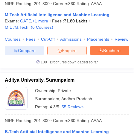
NIRF Ranking:
201-300
Careers360
Rating
:
AAAA
M.Tech Artificial Intelligence and Machine Learning
Exams:
GATE
,
+
1
more
Fees :
₹
1.80 Lakhs
M.E /M.Tech.
(
6
Courses
)
Courses
Fees
Cut-Off
Admissions
Placements
Review
Compare
Enquire
Brochure
100+
Brochures downloaded so far
Aditya University, Surampalem
Ownership:
Private
Surampalem
,
Andhra Pradesh
Rating:
4.3/5
55 Reviews
NIRF Ranking:
201-300
Careers360
Rating
:
AAAA
B.Tech Artificial Intelligence and Machine Learning