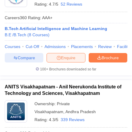
Rating:
4.7/5
52 Reviews
Careers360
Rating
:
AAA+
B.Tech Artificial Intelligence and Machine Learning
B.E /B.Tech
(
8
Courses
)
Courses
Cut-Off
Admissions
Placements
Review
Facilitie
Compare
Enquire
Brochure
100+
Brochures downloaded so far
ANITS Visakhapatnam - Anil Neerukonda Institute of
Technology and Sciences, Visakhapatnam
Ownership:
Private
Visakhapatnam
,
Andhra Pradesh
Rating:
4.3/5
339 Reviews