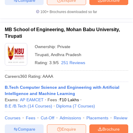
Compare
Enquire
Brochure
100+
Brochures downloaded so far
MB School of Engineering, Mohan Babu University,
Tirupati
Ownership:
Private
Tirupati
,
Andhra Pradesh
Rating:
3.9/5
251 Reviews
Careers360
Rating
:
AAAA
B.Tech Computer Science and Engineering with Artificial
Intelligence and Machine Learning
Exams:
AP EAMCET
Fees :
₹
10 Lakhs
B.E /B.Tech
(
14
Courses
)
Diploma
(
7
Courses
)
Courses
Fees
Cut-Off
Admissions
Placements
Review
Compare
Enquire
Brochure