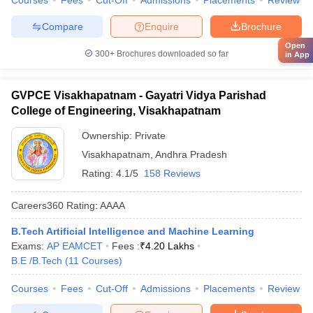
Courses
Fees
Cut-Off
Admissions
Placements
Review
Compare
Enquire
Brochure
Open
300+
Brochures downloaded so far
in App
GVPCE Visakhapatnam - Gayatri Vidya Parishad
College of Engineering, Visakhapatnam
Ownership:
Private
Visakhapatnam
,
Andhra Pradesh
Rating:
4.1/5
158 Reviews
Careers360
Rating
:
AAAA
B.Tech Artificial Intelligence and Machine Learning
Exams:
AP EAMCET
Fees :
₹
4.20 Lakhs
B.E /B.Tech
(
11
Courses
)
Courses
Fees
Cut-Off
Admissions
Placements
Review