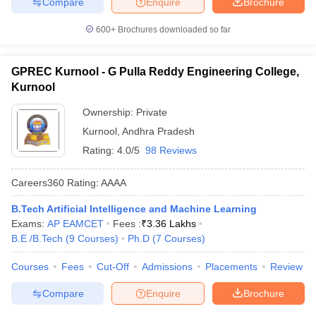
Compare
Enquire
Brochure
600+
Brochures downloaded so far
GPREC Kurnool - G Pulla Reddy Engineering College,
Kurnool
Ownership:
Private
Kurnool
,
Andhra Pradesh
Rating:
4.0/5
98 Reviews
Careers360
Rating
:
AAAA
B.Tech Artificial Intelligence and Machine Learning
Exams:
AP EAMCET
Fees :
₹
3.36 Lakhs
B.E /B.Tech
(
9
Courses
)
Ph.D
(
7
Courses
)
Courses
Fees
Cut-Off
Admissions
Placements
Review
Compare
Enquire
Brochure