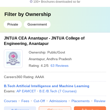
100+
Brochures downloaded so far
Filter by
Ownership
Private
Government
JNTUA CEA Anantapur - JNTUA College of
Engineering, Anantapur
Ownership:
Public/Govt
Anantapur
,
Andhra Pradesh
Rating:
4.2/5
63 Reviews
Careers360
Rating
:
AAAA
B.Tech Artificial Intelligence and Machine Learning
Exams:
AP EAMCET
B.E /B.Tech
(
7
Courses
)
Courses
Fees
Cut-Off
Admissions
Placements
Review