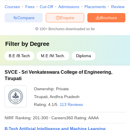
Courses
Fees
Cut-Off
Admissions
Placements
Review
Compare
Enquire
Brochure
100+
Brochures downloaded so far
Filter by
Degree
B.E /B.Tech
M.E /M.Tech.
Diploma
SVCE - Sri Venkateswara College of Engineering,
Tirupati
Ownership:
Private
Tirupati
,
Andhra Pradesh
Rating:
4.1/5
113 Reviews
NIRF Ranking:
201-300
Careers360
Rating
:
AAAA
B.Tech Artificial Intelligence and Machine Learning