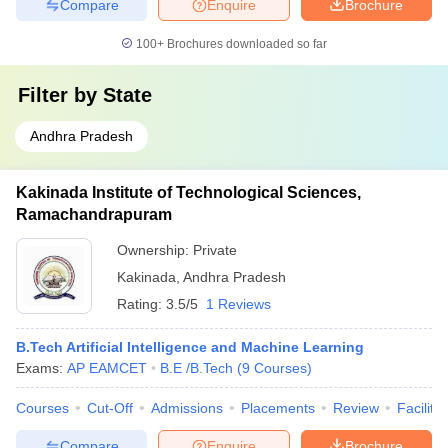
Compare
Enquire
Brochure
100+
Brochures downloaded so far
Filter by
State
Andhra Pradesh
Kakinada Institute of Technological Sciences,
Ramachandrapuram
Ownership:
Private
Kakinada
,
Andhra Pradesh
Rating:
3.5/5
1 Reviews
B.Tech Artificial Intelligence and Machine Learning
Exams:
AP EAMCET
B.E /B.Tech
(
9
Courses
)
Courses
Cut-Off
Admissions
Placements
Review
Facilitie
Compare
Enquire
Brochure