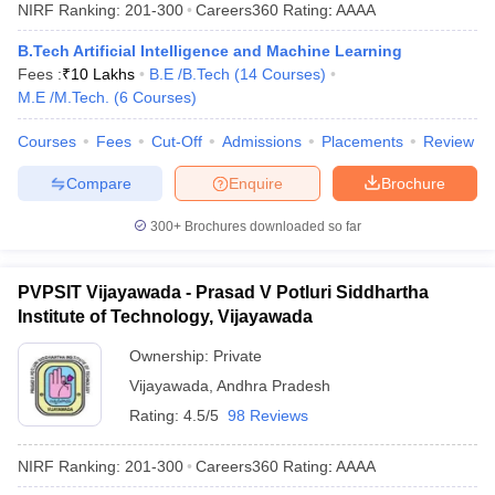
NIRF Ranking:
201-300
Careers360
Rating
:
AAAA
B.Tech Artificial Intelligence and Machine Learning
Fees :
₹
10 Lakhs
B.E /B.Tech
(
14
Courses
)
M.E /M.Tech.
(
6
Courses
)
Courses
Fees
Cut-Off
Admissions
Placements
Review
Compare
Enquire
Brochure
300+
Brochures downloaded so far
PVPSIT Vijayawada - Prasad V Potluri Siddhartha
Institute of Technology, Vijayawada
Ownership:
Private
Vijayawada
,
Andhra Pradesh
Rating:
4.5/5
98 Reviews
NIRF Ranking:
201-300
Careers360
Rating
:
AAAA