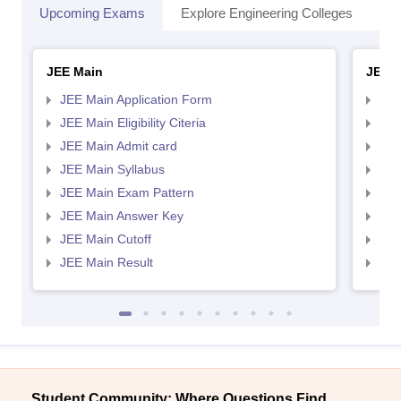
Upcoming Exams
Explore Engineering Colleges
Co
JEE Main
JEE 
JEE Main Application Form
JEE
JEE Main Eligibility Citeria
JEE 
JEE Main Admit card
JEE
JEE Main Syllabus
JEE
JEE Main Exam Pattern
JEE
JEE Main Answer Key
JEE
JEE Main Cutoff
JEE
JEE Main Result
JEE
Student Community: Where Questions Find