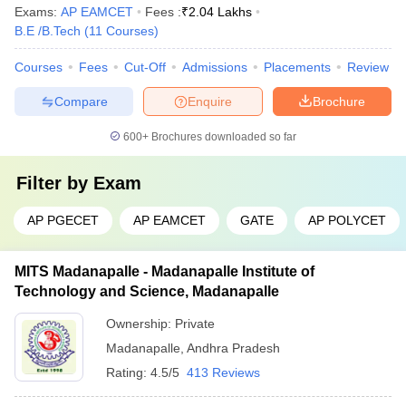
Exams:
AP EAMCET
Fees :
₹
2.04 Lakhs
B.E /B.Tech
(
11
Courses
)
Courses
Fees
Cut-Off
Admissions
Placements
Review
Compare
Enquire
Brochure
600+
Brochures downloaded so far
Filter by
Exam
AP PGECET
AP EAMCET
GATE
AP POLYCET
MITS Madanapalle - Madanapalle Institute of
Technology and Science, Madanapalle
Ownership:
Private
Madanapalle
,
Andhra Pradesh
Rating:
4.5/5
413 Reviews