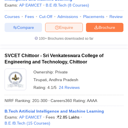
Exams:
AP EAMCET
B.E /B.Tech
(
8
Courses
)
Courses
Fees
Cut-Off
Admissions
Placements
Review
Compare
Enquire
Brochure
100+
Brochures downloaded so far
SVCET Chittoor - Sri Venkateswara College of
Engineering and Technology, Chittoor
Ownership:
Private
Tirupati
,
Andhra Pradesh
Rating:
4.1/5
24 Reviews
NIRF Ranking:
201-300
Careers360
Rating
:
AAAA
B.Tech Artificial Intelligence and Machine Learning
Exams:
AP EAMCET
Fees :
₹
2.85 Lakhs
B.E /B.Tech
(
15
Courses
)