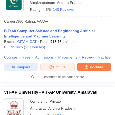
Visakhapatnam
,
Andhra Pradesh
Rating:
4.6/5
140 Reviews
Careers360
Rating
:
AAAA+
B.Tech Computer Science and Engineering Artificial
Intelligence and Machine Learning
Exams:
GITAM GAT
Fees :
₹
15.76 Lakhs
B.E /B.Tech
(
12
Courses
)
Courses
Fees
Admissions
Placements
Review
Facilities
Compare
Enquire
Brochure
100+
Brochures downloaded so far
VIT-AP University - VIT-AP University, Amaravati
Ownership:
Private
Amaravati
,
Andhra Pradesh