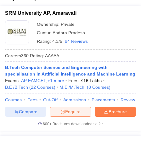
SRM University AP, Amaravati
Ownership:
Private
Guntur
,
Andhra Pradesh
Rating:
4.3/5
94 Reviews
Careers360
Rating
:
AAAAA
B.Tech Computer Science and Engineering with
specialisation in Artificial Intelligence and Machine Learning
Exams:
AP EAMCET
,
+
1
more
Fees :
₹
16 Lakhs
B.E /B.Tech
(
22
Courses
)
M.E /M.Tech.
(
8
Courses
)
Courses
Fees
Cut-Off
Admissions
Placements
Review
Compare
Enquire
Brochure
600+
Brochures downloaded so far