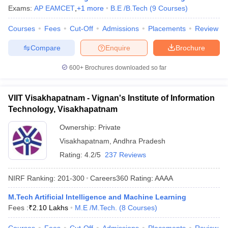
Exams:
AP EAMCET
,
+
1
more
B.E /B.Tech
(
9
Courses
)
Courses
Fees
Cut-Off
Admissions
Placements
Review
Compare
Enquire
Brochure
600+
Brochures downloaded so far
VIIT Visakhapatnam - Vignan's Institute of Information
Technology, Visakhapatnam
Ownership:
Private
Visakhapatnam
,
Andhra Pradesh
Rating:
4.2/5
237 Reviews
NIRF Ranking:
201-300
Careers360
Rating
:
AAAA
M.Tech Artificial Intelligence and Machine Learning
Fees :
₹
2.10 Lakhs
M.E /M.Tech.
(
8
Courses
)