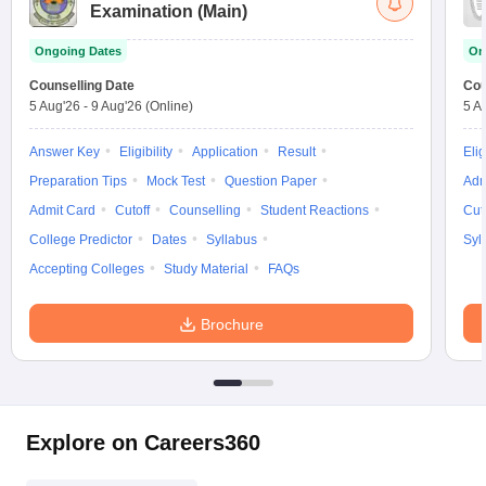
Examination (Main)
Ongoing Dates
On
Counselling Date
Cou
5 Aug'26
-
9 Aug'26
(Online)
5 A
Answer Key
Eligibility
Application
Result
Elig
Preparation Tips
Mock Test
Question Paper
Adm
Admit Card
Cutoff
Counselling
Student Reactions
Cut
College Predictor
Dates
Syllabus
Syl
Accepting Colleges
Study Material
FAQs
Brochure
Explore on Careers360