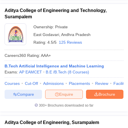
Aditya College of Engineering and Technology,
Surampalem
Ownership:
Private
East Godavari
,
Andhra Pradesh
Rating:
4.5/5
125 Reviews
Careers360
Rating
:
AAA+
B.Tech Artificial Intelligence and Machine Learning
Exams:
AP EAMCET
B.E /B.Tech
(
8
Courses
)
Courses
Cut-Off
Admissions
Placements
Review
Facilitie
Compare
Enquire
Brochure
300+
Brochures downloaded so far
Aditya College of Engineering, Surampalem