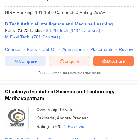
ennai
Engineering Colleges in Mumbai
Engineering Colleges in Coimbat
NIRF Ranking:
101-150
Careers360
Rating
:
AAA+
s in Andhra Pradesh
Engineering Colleges in Madhya Pradesh
Engineeri
g Colleges in India
Top Private Engineering Colleges in India
B.Tech Artificial Intelligence and Machine Learning
lege Predictor
KCET College Predictor
View All College Predictors
Fees :
₹
3.23 Lakhs
B.E /B.Tech
(
1414
Courses
)
M.E /M.Tech.
(
761
Courses
)
y Exceptions Handbook
JEE Main 2027 How to Start JEE Preparation fr
Courses
Fees
Cut-Off
Admissions
Placements
Review
e
Top Institutes that take JEE Advanced Scores
View All JEE Main E-Bo
DF
Compare
Enquire
Brochure
026
Top 200 Questions For BITSAT English Proficiency & Logical Reaso
 April 11 Memory Based Questions PDF
Most Scoring Concepts For 
600+
Brochures downloaded so far
obotics and Automation
How to Crack GATE?
Best Books for GATE
How t
Chaitanya Institute of Science and Technology,
al Engineering
Electronics Engineering
Mechanical Engineering
Madhavapatnam
neer
Nuclear Engineer
Ownership:
Private
Kakinada
,
Andhra Pradesh
Rating:
5.0/5
1 Reviews