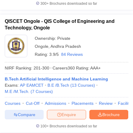
300+
Brochures downloaded so far
QISCET Ongole - QIS College of Engineering and
Technology, Ongole
Ownership:
Private
Ongole
,
Andhra Pradesh
Rating:
3.9/5
84 Reviews
NIRF Ranking:
201-300
Careers360
Rating
:
AAA+
B.Tech Artificial Intelligence and Machine Learning
Exams:
AP EAMCET
B.E /B.Tech
(
13
Courses
)
M.E /M.Tech.
(
7
Courses
)
Courses
Cut-Off
Admissions
Placements
Review
Facilitie
Compare
Enquire
Brochure
100+
Brochures downloaded so far