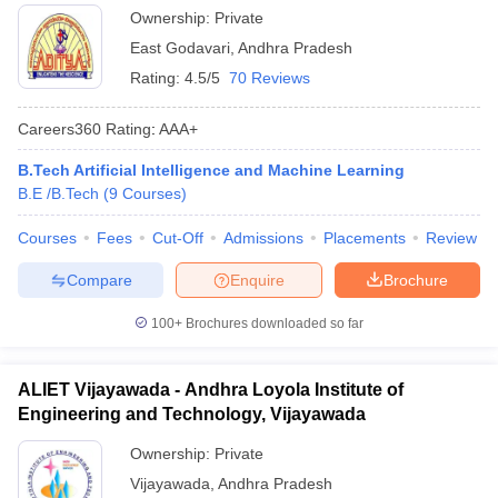
Ownership:
Private
East Godavari
,
Andhra Pradesh
Rating:
4.5/5
70 Reviews
Careers360
Rating
:
AAA+
B.Tech Artificial Intelligence and Machine Learning
B.E /B.Tech
(
9
Courses
)
Courses
Fees
Cut-Off
Admissions
Placements
Review
Compare
Enquire
Brochure
100+
Brochures downloaded so far
ALIET Vijayawada - Andhra Loyola Institute of
Engineering and Technology, Vijayawada
Ownership:
Private
Vijayawada
,
Andhra Pradesh