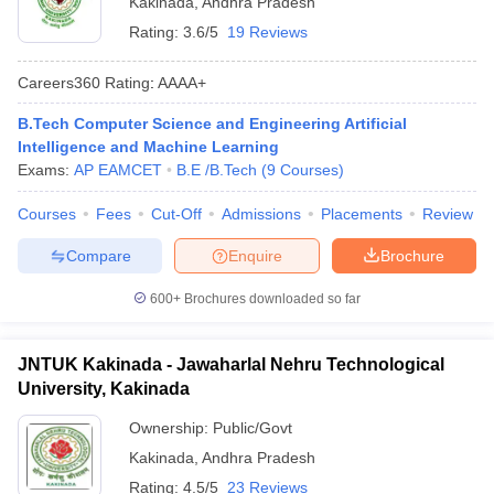
Kakinada
,
Andhra Pradesh
Rating:
3.6/5
19 Reviews
Careers360
Rating
:
AAAA+
B.Tech Computer Science and Engineering Artificial
Intelligence and Machine Learning
Exams:
AP EAMCET
B.E /B.Tech
(
9
Courses
)
Courses
Fees
Cut-Off
Admissions
Placements
Review
Main Syllabus
JEE Main Study Material
JEE Main Answer Key
View All J
Compare
Enquire
Brochure
llabus
JEE Advanced Exam Pattern
JEE Advanced Answer Key
JEE Adva
ey
GATE Cutoff
GATE Result
View All GATE Articles
600+
Brochures downloaded so far
 EAMCET Exam Pattern
AP EAMCET Answer Key
AP EAMCET Cutoff
AP
 EAMCET Exam Pattern
TS EAMCET Answer Key
TS EAMCET Cutoff
TS
Pattern
MHT CET Answer Key
MHT CET Cutoff
MHT CET Result
MHT C
JNTUK Kakinada - Jawaharlal Nehru Technological
ey
KCET Cutoff
KCET Result
View All KCET Articles
University, Kakinada
EE Answer Key
VITEEE Cutoff
VITEEE Result
View All VITEEE Articles
T Answer Key
BITSAT Cutoff
BITSAT Result
View All BITSAT Articles
Ownership:
Public/Govt
Kakinada
,
Andhra Pradesh
India
M.Arch Colleges in India
Phd Colleges in India
Rating:
4.5/5
23 Reviews
dia Accepting GATE
Engineering Colleges in India Accepting AP EAMCET