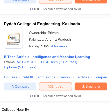
100+
Brochures downloaded so far
Pydah College of Engineering, Kakinada
Ownership:
Private
Kakinada
,
Andhra Pradesh
Rating:
5.0/5
4 Reviews
B.Tech Artificial Intelligence and Machine Learning
Exams:
AP EAMCET
B.E /B.Tech
(
7
Courses
)
Diploma
(
5
Courses
)
Courses
Cut-Off
Admissions
Review
Facilities
Compare
Compare
Enquire
Brochure
100+
Brochures downloaded so far
Colleges Near By