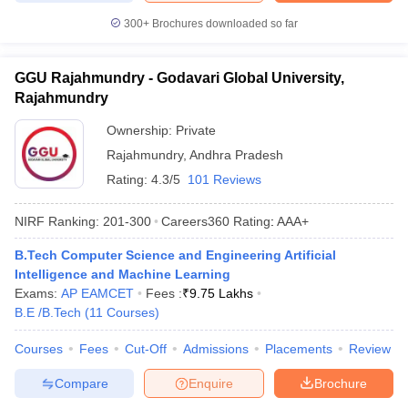
300+
Brochures downloaded so far
GGU Rajahmundry - Godavari Global University,
Rajahmundry
Ownership:
Private
Rajahmundry
,
Andhra Pradesh
Rating:
4.3/5
101 Reviews
NIRF Ranking:
201-300
Careers360
Rating
:
AAA+
B.Tech Computer Science and Engineering Artificial
Intelligence and Machine Learning
Exams:
AP EAMCET
Fees :
₹
9.75 Lakhs
B.E /B.Tech
(
11
Courses
)
Courses
Fees
Cut-Off
Admissions
Placements
Review
Compare
Enquire
Brochure