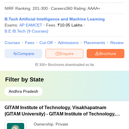
NIRF Ranking:
201-300
Careers360
Rating
:
AAAA+
B.Tech Artificial Intelligence and Machine Learning
Exams:
AP EAMCET
Fees :
₹
10.05 Lakhs
B.E /B.Tech
(
9
Courses
)
Courses
Fees
Cut-Off
Admissions
Placements
Review
Compare
Enquire
Brochure
300+
Brochures downloaded so far
Filter by
State
Andhra Pradesh
GITAM Institute of Technology, Visakhapatnam
(GITAM University) - GITAM Institute of Technology,
Visakhapatnam
Ownership:
Private