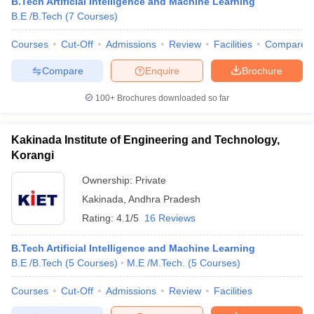
B.Tech Artificial Intelligence and Machine Learning
B.E /B.Tech
(
7
Courses
)
Courses
Cut-Off
Admissions
Review
Facilities
Compare
Compare
Enquire
Brochure
100+
Brochures downloaded so far
Kakinada Institute of Engineering and Technology,
Korangi
Ownership:
Private
Kakinada
,
Andhra Pradesh
Rating:
4.1/5
16 Reviews
B.Tech Artificial Intelligence and Machine Learning
B.E /B.Tech
(
5
Courses
)
M.E /M.Tech.
(
5
Courses
)
Courses
Cut-Off
Admissions
Review
Facilities