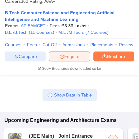
Careers360
Rating
:
AAA+
B.Tech Computer Science and Engineering Artificial
Intelligence and Machine Learning
Exams:
AP EAMCET
Fees :
₹
3.36 Lakhs
B.E /B.Tech
(
11
Courses
)
M.E /M.Tech.
(
7
Courses
)
Courses
Fees
Cut-Off
Admissions
Placements
Review
Compare
Enquire
Brochure
300+
Brochures downloaded so far
Show Data in Table
Upcoming
Engineering and Architecture
Exams
(
JEE Main
)
Joint Entrance