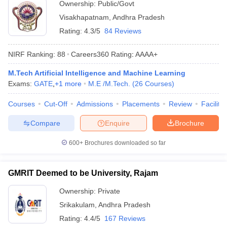
Ownership:
Public/Govt
Visakhapatnam
,
Andhra Pradesh
Rating:
4.3/5
84 Reviews
NIRF Ranking:
88
Careers360
Rating
:
AAAA+
M.Tech Artificial Intelligence and Machine Learning
Exams:
GATE
,
+
1
more
M.E /M.Tech.
(
26
Courses
)
Courses
Cut-Off
Admissions
Placements
Review
Facilitie
Compare
Enquire
Brochure
600+
Brochures downloaded so far
GMRIT Deemed to be University, Rajam
Ownership:
Private
Srikakulam
,
Andhra Pradesh
Rating:
4.4/5
167 Reviews