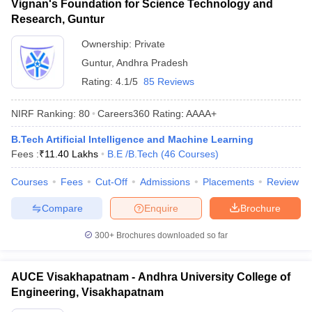
Vignan's Foundation for Science Technology and
Research, Guntur
Ownership:
Private
Guntur
,
Andhra Pradesh
Rating:
4.1/5
85 Reviews
NIRF Ranking:
80
Careers360
Rating
:
AAAA+
B.Tech Artificial Intelligence and Machine Learning
Fees :
₹
11.40 Lakhs
B.E /B.Tech
(
46
Courses
)
Courses
Fees
Cut-Off
Admissions
Placements
Review
Compare
Enquire
Brochure
300+
Brochures downloaded so far
AUCE Visakhapatnam - Andhra University College of
Engineering, Visakhapatnam