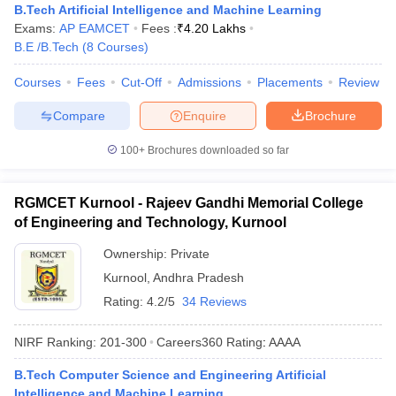
B.Tech Artificial Intelligence and Machine Learning
Exams:
AP EAMCET
Fees :
₹
4.20 Lakhs
B.E /B.Tech
(
8
Courses
)
Courses
Fees
Cut-Off
Admissions
Placements
Review
Compare
Enquire
Brochure
100+
Brochures downloaded so far
RGMCET Kurnool - Rajeev Gandhi Memorial College
of Engineering and Technology, Kurnool
Ownership:
Private
Kurnool
,
Andhra Pradesh
Rating:
4.2/5
34 Reviews
NIRF Ranking:
201-300
Careers360
Rating
:
AAAA
B.Tech Computer Science and Engineering Artificial
Intelligence and Machine Learning