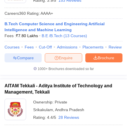
Rating:
3.9/5
153 Reviews
Careers360
Rating
:
AAAA+
B.Tech Computer Science and Engineering Artificial
Intelligence and Machine Learning
Fees :
₹
7.80 Lakhs
B.E /B.Tech
(
13
Courses
)
Courses
Fees
Cut-Off
Admissions
Placements
Review
Compare
Enquire
Brochure
1000+
Brochures downloaded so far
AITAM Tekkali - Aditya Institute of Technology and
Management, Tekkali
Ownership:
Private
Srikakulam
,
Andhra Pradesh
Rating:
4.4/5
28 Reviews