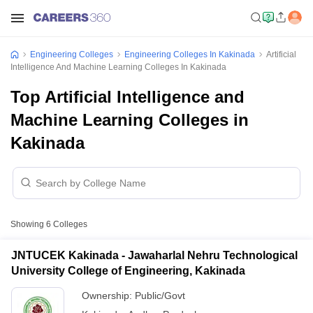
Engineering Colleges
Engineering Colleges In Kakinada
Artificial
Intelligence And Machine Learning Colleges In Kakinada
Top Artificial Intelligence and
Machine Learning Colleges in
Kakinada
Showing
6
Colleges
JNTUCEK Kakinada - Jawaharlal Nehru Technological
University College of Engineering, Kakinada
Ownership:
Public/Govt