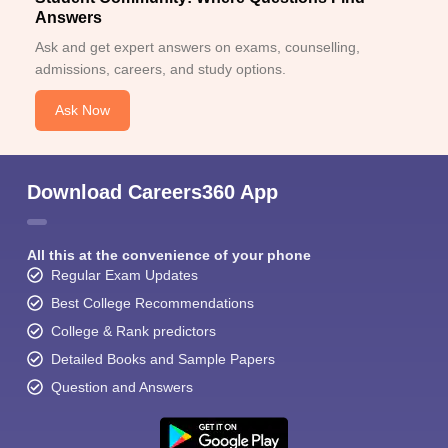
Answers
Ask and get expert answers on exams, counselling,
admissions, careers, and study options.
Ask Now
Sign In/Sign Up
Download Careers360 App
We endeavor to keep you informed and help you
choose the right Career path. Sign in and
Exams, Study
access our resources on
All this at the convenience of your phone
Material, Counseling, Colleges etc.
Regular Exam Updates
Best College Recommendations
Enter Mobile
College & Rank predictors
Detailed Books and Sample Papers
Question and Answers
Skip
Sign In