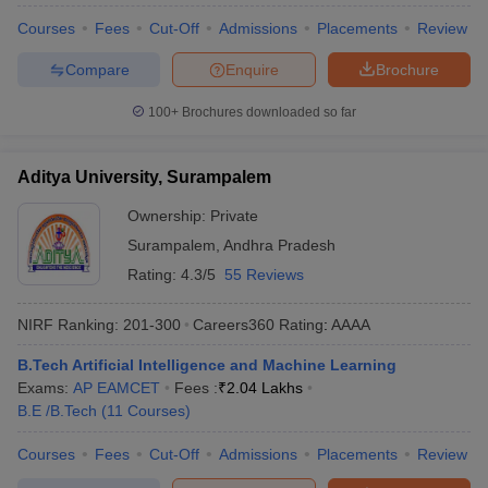
Courses
Fees
Cut-Off
Admissions
Placements
Review
Compare
Enquire
Brochure
100+
Brochures downloaded so far
Aditya University, Surampalem
Ownership:
Private
Surampalem
,
Andhra Pradesh
Rating:
4.3/5
55 Reviews
NIRF Ranking:
201-300
Careers360
Rating
:
AAAA
B.Tech Artificial Intelligence and Machine Learning
Exams:
AP EAMCET
Fees :
₹
2.04 Lakhs
B.E /B.Tech
(
11
Courses
)
Courses
Fees
Cut-Off
Admissions
Placements
Review