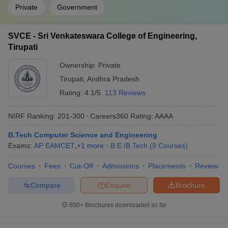
Private
Government
SVCE - Sri Venkateswara College of Engineering,
Tirupati
Ownership:
Private
Tirupati
,
Andhra Pradesh
Rating:
4.1/5
113 Reviews
NIRF Ranking:
201-300
Careers360
Rating
:
AAAA
B.Tech Computer Science and Engineering
Exams:
AP EAMCET
,
+
1
more
B.E /B.Tech
(
9
Courses
)
Courses
Fees
Cut-Off
Admissions
Placements
Review
Compare
Enquire
Brochure
600+
Brochures downloaded so far