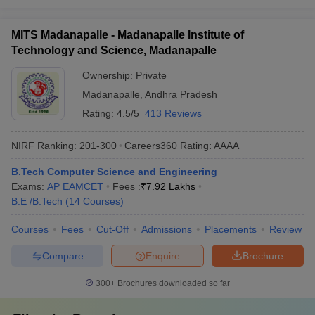
MITS Madanapalle - Madanapalle Institute of
Technology and Science, Madanapalle
Ownership:
Private
Madanapalle
,
Andhra Pradesh
Rating:
4.5/5
413 Reviews
NIRF Ranking:
201-300
Careers360
Rating
:
AAAA
B.Tech Computer Science and Engineering
Exams:
AP EAMCET
Fees :
₹
7.92 Lakhs
B.E /B.Tech
(
14
Courses
)
Courses
Fees
Cut-Off
Admissions
Placements
Review
Compare
Enquire
Brochure
300+
Brochures downloaded so far