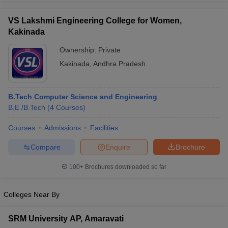
VS Lakshmi Engineering College for Women,
Kakinada
Ownership:
Private
Kakinada
,
Andhra Pradesh
B.Tech Computer Science and Engineering
B.E /B.Tech
(
4
Courses
)
Courses
Admissions
Facilities
Compare
Enquire
Brochure
100+
Brochures downloaded so far
Colleges Near By
SRM University AP, Amaravati