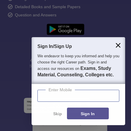
Detailed Books and Sample Papers
Question and Answers
Sign In/Sign Up
We endeavor to keep you informed and help you
400M+
36K+
500+
3K+
16K+
choose the right Career path. Sign in and
Students
Colleges
Exams
eBooks
Certifications
Exams, Study
access our resources on
Material, Counseling, Colleges etc.
Enter Mobile
Skip
Sign In