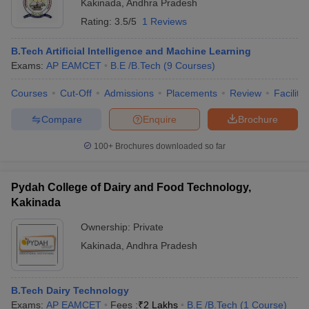
Kakinada
,
Andhra Pradesh
Rating:
3.5/5
1 Reviews
B.Tech Artificial Intelligence and Machine Learning
Exams:
AP EAMCET
B.E /B.Tech
(
9
Courses
)
Courses
Cut-Off
Admissions
Placements
Review
Facilitie
Compare
Enquire
Brochure
100+
Brochures downloaded so far
Pydah College of Dairy and Food Technology,
Kakinada
Ownership:
Private
Kakinada
,
Andhra Pradesh
B.Tech Dairy Technology
Exams:
AP EAMCET
Fees :
₹
2 Lakhs
B.E /B.Tech
(
1
Course
)