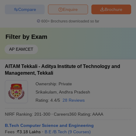
Compare
Enquire
Brochure
600+
Brochures downloaded so far
Filter by
Exam
AP EAMCET
AITAM Tekkali - Aditya Institute of Technology and
Management, Tekkali
Ownership:
Private
Srikakulam
,
Andhra Pradesh
Rating:
4.4/5
28 Reviews
NIRF Ranking:
201-300
Careers360
Rating
:
AAAA
B.Tech Computer Science and Engineering
Fees :
₹
3.18 Lakhs
B.E /B.Tech
(
9
Courses
)