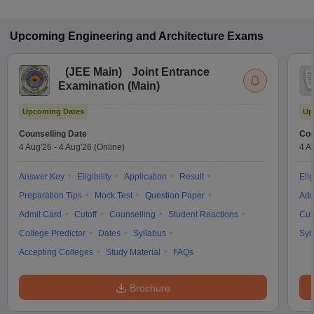
Upcoming
Engineering and Architecture
Exams
(
JEE Main
)
Joint Entrance
Examination (Main)
Upcoming Dates
Up
Counselling Date
Cou
4 Aug'26
-
4 Aug'26
(Online)
4 A
Answer Key
Eligibility
Application
Result
Elig
Preparation Tips
Mock Test
Question Paper
Adm
Admit Card
Cutoff
Counselling
Student Reactions
Cut
College Predictor
Dates
Syllabus
Syl
Accepting Colleges
Study Material
FAQs
Brochure