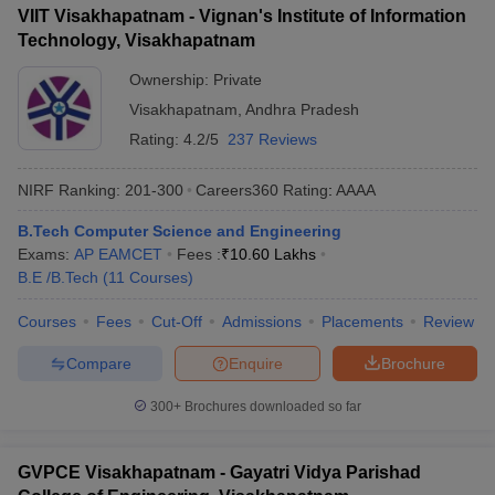
VIIT Visakhapatnam - Vignan's Institute of Information
Technology, Visakhapatnam
Ownership:
Private
Visakhapatnam
,
Andhra Pradesh
Rating:
4.2/5
237 Reviews
NIRF Ranking:
201-300
Careers360
Rating
:
AAAA
B.Tech Computer Science and Engineering
Exams:
AP EAMCET
Fees :
₹
10.60 Lakhs
B.E /B.Tech
(
11
Courses
)
Courses
Fees
Cut-Off
Admissions
Placements
Review
Compare
Enquire
Brochure
300+
Brochures downloaded so far
GVPCE Visakhapatnam - Gayatri Vidya Parishad