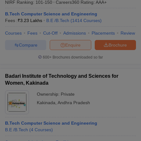
NIRF Ranking:
101-150
Careers360
Rating
:
AAA+
ennai
Engineering Colleges in Mumbai
Engineering Colleges in Coimbat
s in Andhra Pradesh
Engineering Colleges in Madhya Pradesh
Engineeri
B.Tech Computer Science and Engineering
g Colleges in India
Top Private Engineering Colleges in India
Fees :
₹
3.23 Lakhs
B.E /B.Tech
(
1414
Courses
)
lege Predictor
KCET College Predictor
View All College Predictors
Courses
Fees
Cut-Off
Admissions
Placements
Review
Compare
Enquire
Brochure
y Exceptions Handbook
JEE Main 2027 How to Start JEE Preparation fr
e
Top Institutes that take JEE Advanced Scores
View All JEE Main E-Bo
600+
Brochures downloaded so far
DF
026
Top 200 Questions For BITSAT English Proficiency & Logical Reaso
 April 11 Memory Based Questions PDF
Most Scoring Concepts For 
Badari Institute of Technology and Sciences for
obotics and Automation
How to Crack GATE?
Best Books for GATE
How t
Women, Kakinada
Ownership:
Private
al Engineering
Electronics Engineering
Mechanical Engineering
Kakinada
,
Andhra Pradesh
neer
Nuclear Engineer
B.Tech Computer Science and Engineering
B.E /B.Tech
(
4
Courses
)