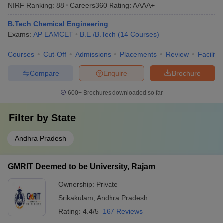
NIRF Ranking:
88
Careers360
Rating
:
AAAA+
B.Tech Chemical Engineering
Exams:
AP EAMCET
B.E /B.Tech
(
14
Courses
)
Courses
Cut-Off
Admissions
Placements
Review
Facilitie
Compare
Enquire
Brochure
600+
Brochures downloaded so far
Filter by
State
Andhra Pradesh
GMRIT Deemed to be University, Rajam
Ownership:
Private
Srikakulam
,
Andhra Pradesh
Rating:
4.4/5
167 Reviews