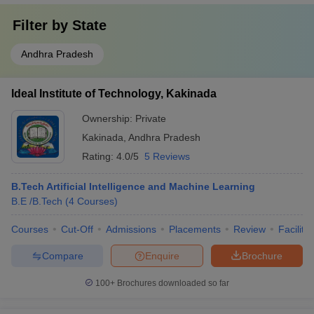
Filter by
State
Andhra Pradesh
Ideal Institute of Technology, Kakinada
Ownership:
Private
Kakinada
,
Andhra Pradesh
Rating:
4.0/5
5 Reviews
B.Tech Artificial Intelligence and Machine Learning
B.E /B.Tech
(
4
Courses
)
Courses
Cut-Off
Admissions
Placements
Review
Facilitie
Compare
Enquire
Brochure
100+
Brochures downloaded so far