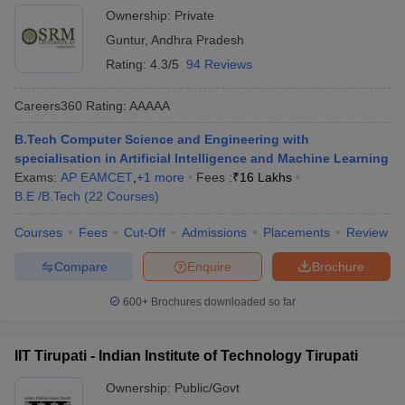
Ownership:
Private
Guntur
,
Andhra Pradesh
Rating:
4.3/5
94 Reviews
Careers360
Rating
:
AAAAA
B.Tech Computer Science and Engineering with
specialisation in Artificial Intelligence and Machine Learning
Exams:
AP EAMCET
,
+
1
more
Fees :
₹
16 Lakhs
B.E /B.Tech
(
22
Courses
)
Courses
Fees
Cut-Off
Admissions
Placements
Review
Compare
Enquire
Brochure
600+
Brochures downloaded so far
IIT Tirupati - Indian Institute of Technology Tirupati
Ownership:
Public/Govt