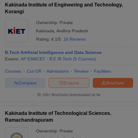
Kakinada Institute of Engineering and Technology,
Korangi
Ownership:
Private
Kakinada
,
Andhra Pradesh
Rating:
4.1/5
16 Reviews
B.Tech Artificial Intelligence and Data Science
Exams:
AP EAMCET
B.E /B.Tech
(
5
Courses
)
Courses
Cut-Off
Admissions
Review
Facilities
Compare
Enquire
Brochure
100+
Brochures downloaded so far
Kakinada Institute of Technological Sciences,
Ramachandrapuram
Ownership:
Private