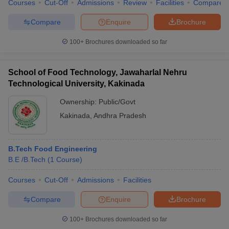
Courses
Cut-Off
Admissions
Review
Facilities
Compare
Compare
Enquire
Brochure
100+
Brochures downloaded so far
School of Food Technology, Jawaharlal Nehru
Technological University, Kakinada
Ownership:
Public/Govt
Kakinada
,
Andhra Pradesh
B.Tech Food Engineering
B.E /B.Tech
(
1
Course
)
Courses
Cut-Off
Admissions
Facilities
Compare
Enquire
Brochure
100+
Brochures downloaded so far