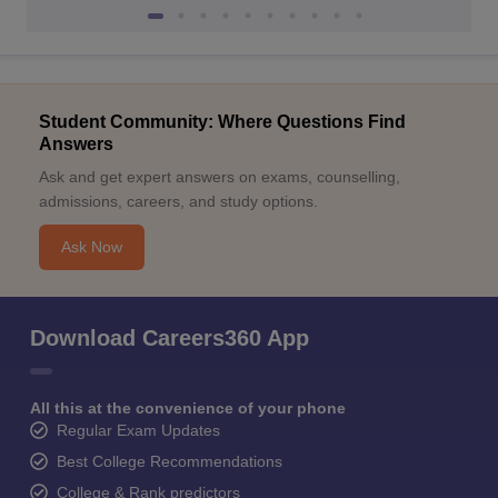
Student Community: Where Questions Find
Answers
Ask and get expert answers on exams, counselling,
admissions, careers, and study options.
Ask Now
Download Careers360 App
All this at the convenience of your phone
Regular Exam Updates
Best College Recommendations
College & Rank predictors