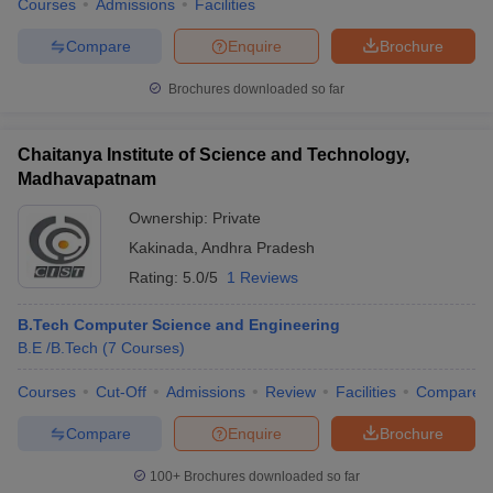
Courses
Admissions
Facilities
Compare
Enquire
Brochure
Brochures downloaded so far
Chaitanya Institute of Science and Technology,
Madhavapatnam
Ownership:
Private
Kakinada
,
Andhra Pradesh
Rating:
5.0/5
1 Reviews
B.Tech Computer Science and Engineering
B.E /B.Tech
(
7
Courses
)
Courses
Cut-Off
Admissions
Review
Facilities
Compare
Compare
Enquire
Brochure
100+
Brochures downloaded so far