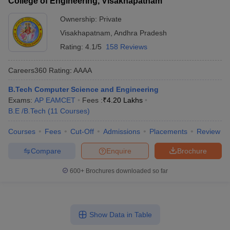
College of Engineering, Visakhapatnam
Ownership:
Private
Visakhapatnam
,
Andhra Pradesh
Rating:
4.1/5
158 Reviews
Careers360
Rating
:
AAAA
B.Tech Computer Science and Engineering
Exams:
AP EAMCET
Fees :
₹
4.20 Lakhs
B.E /B.Tech
(
11
Courses
)
Courses
Fees
Cut-Off
Admissions
Placements
Review
Compare
Enquire
Brochure
600+
Brochures downloaded so far
Show Data in Table