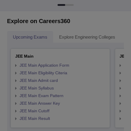
Explore on Careers360
Upcoming Exams
Explore Engineering Colleges
Co
JEE Main
JEE 
JEE Main Application Form
JEE
JEE Main Eligibility Citeria
JEE 
JEE Main Admit card
JEE
JEE Main Syllabus
JEE
JEE Main Exam Pattern
JEE
JEE Main Answer Key
JEE
JEE Main Cutoff
JEE
JEE Main Result
JEE