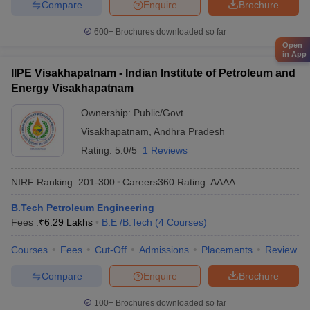
Compare
Enquire
Brochure
600+
Brochures downloaded so far
Open
in App
IIPE Visakhapatnam - Indian Institute of Petroleum and
Energy Visakhapatnam
Ownership:
Public/Govt
Visakhapatnam
,
Andhra Pradesh
Rating:
5.0/5
1 Reviews
NIRF Ranking:
201-300
Careers360
Rating
:
AAAA
B.Tech Petroleum Engineering
Fees :
₹
6.29 Lakhs
B.E /B.Tech
(
4
Courses
)
Courses
Fees
Cut-Off
Admissions
Placements
Review
Compare
Enquire
Brochure
100+
Brochures downloaded so far