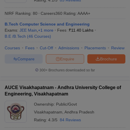
Rating:
4.1/5
85 Reviews
NIRF Ranking:
80
Careers360
Rating
:
AAAA+
B.Tech Computer Science and Engineering
Exams:
JEE Main
,
+
1
more
Fees :
₹
11.40 Lakhs
B.E /B.Tech
(
46
Courses
)
Courses
Fees
Cut-Off
Admissions
Placements
Review
Compare
Enquire
Brochure
300+
Brochures downloaded so far
AUCE Visakhapatnam - Andhra University College of
Engineering, Visakhapatnam
Ownership:
Public/Govt
Visakhapatnam
,
Andhra Pradesh
Rating:
4.3/5
84 Reviews