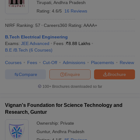
Tirupati
,
Andhra Pradesh
Rating:
4.6/5
16 Reviews
NIRF Ranking:
57
Careers360
Rating
:
AAAA+
B.Tech Electrical Engineering
Exams:
JEE Advanced
Fees :
₹
8.88 Lakhs
B.E /B.Tech
(
6
Courses
)
Courses
Fees
Cut-Off
Admissions
Placements
Review
Compare
Enquire
Brochure
100+
Brochures downloaded so far
Vignan's Foundation for Science Technology and
Research, Guntur
Ownership:
Private
Guntur
,
Andhra Pradesh