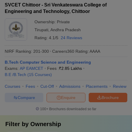
SVCET Chittoor - Sri Venkateswara College of
Engineering and Technology, Chittoor
Ownership:
Private
Tirupati
,
Andhra Pradesh
Rating:
4.1/5
24 Reviews
NIRF Ranking:
201-300
Careers360
Rating
:
AAAA
B.Tech Computer Science and Engineering
Exams:
AP EAMCET
Fees :
₹
2.85 Lakhs
B.E /B.Tech
(
15
Courses
)
Courses
Fees
Cut-Off
Admissions
Placements
Review
Compare
Enquire
Brochure
100+
Brochures downloaded so far
Filter by
Ownership