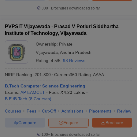
300+
Brochures downloaded so far
PVPSIT Vijayawada - Prasad V Potluri Siddhartha
Institute of Technology, Vijayawada
Ownership:
Private
Vijayawada
,
Andhra Pradesh
Rating:
4.5/5
98 Reviews
NIRF Ranking:
201-300
Careers360
Rating
:
AAAA
B.Tech Computer Science Engineering
Exams:
AP EAMCET
Fees :
₹
4.20 Lakhs
B.E /B.Tech
(
8
Courses
)
Courses
Fees
Cut-Off
Admissions
Placements
Review
Compare
Enquire
Brochure
100+
Brochures downloaded so far