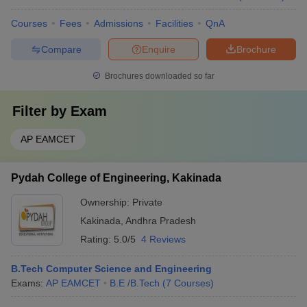
Courses
Fees
Admissions
Facilities
QnA
Compare
Enquire
Brochure
Brochures downloaded so far
Filter by
Exam
AP EAMCET
Pydah College of Engineering, Kakinada
Ownership:
Private
Kakinada
,
Andhra Pradesh
Rating:
5.0/5
4 Reviews
B.Tech Computer Science and Engineering
Exams:
AP EAMCET
B.E /B.Tech
(
7
Courses
)