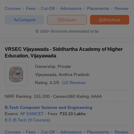
Courses
Fees
Cut-Off
Admissions
Placements
Review
Compare
Enquire
Brochure
1000+
Brochures downloaded so far
VRSEC Vijayawada - Siddhartha Academy of Higher
Education, Vijayawada
Ownership:
Private
Vijayawada
,
Andhra Pradesh
Rating:
4.2/5
110 Reviews
NIRF Ranking:
151-200
Careers360
Rating
:
AAAA
B.Tech Computer Science and Engineering
Exams:
AP EAMCET
Fees :
₹
10.10 Lakhs
B.E /B.Tech
(
9
Courses
)
Courses
Fees
Cut-Off
Admissions
Placements
Review