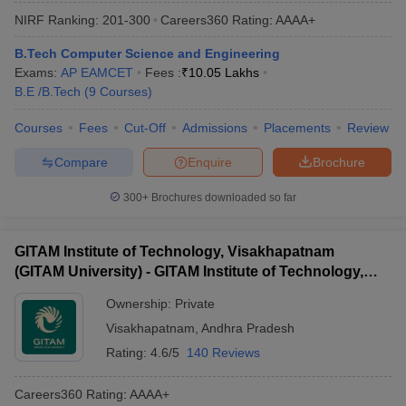
NIRF Ranking:
201-300
Careers360
Rating
:
AAAA+
B.Tech Computer Science and Engineering
Exams:
AP EAMCET
Fees :
₹
10.05 Lakhs
B.E /B.Tech
(
9
Courses
)
Courses
Fees
Cut-Off
Admissions
Placements
Review
Compare
Enquire
Brochure
300+
Brochures downloaded so far
GITAM Institute of Technology, Visakhapatnam
(GITAM University) - GITAM Institute of Technology,
Visakhapatnam
Ownership:
Private
Visakhapatnam
,
Andhra Pradesh
Rating:
4.6/5
140 Reviews
Careers360
Rating
:
AAAA+