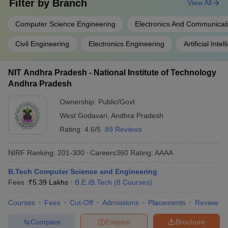
Filter by
Branch
View All
Computer Science Engineering
Electronics And Communicat
Civil Engineering
Electronics Engineering
Artificial Intel
NIT Andhra Pradesh - National Institute of Technology
Andhra Pradesh
Ownership:
Public/Govt
West Godavari
,
Andhra Pradesh
Rating:
4.6/5
89 Reviews
NIRF Ranking:
201-300
Careers360
Rating
:
AAAA
B.Tech Computer Science and Engineering
Fees :
₹
5.39 Lakhs
B.E /B.Tech
(
8
Courses
)
Courses
Fees
Cut-Off
Admissions
Placements
Review
Compare
Enquire
Brochure