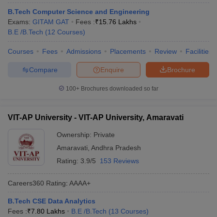
B.Tech Computer Science and Engineering
Exams:
GITAM GAT
Fees :
₹
15.76 Lakhs
B.E /B.Tech
(
12
Courses
)
Courses
Fees
Admissions
Placements
Review
Facilities
Compare
Enquire
Brochure
100+
Brochures downloaded so far
VIT-AP University - VIT-AP University, Amaravati
Ownership:
Private
Amaravati
,
Andhra Pradesh
Rating:
3.9/5
153 Reviews
Careers360
Rating
:
AAAA+
B.Tech CSE Data Analytics
Fees :
₹
7.80 Lakhs
B.E /B.Tech
(
13
Courses
)