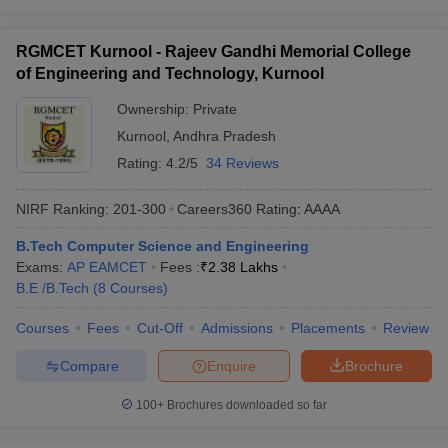
RGMCET Kurnool - Rajeev Gandhi Memorial College
of Engineering and Technology, Kurnool
Ownership:
Private
Kurnool
,
Andhra Pradesh
Rating:
4.2/5
34 Reviews
NIRF Ranking:
201-300
Careers360
Rating
:
AAAA
B.Tech Computer Science and Engineering
Exams:
AP EAMCET
Fees :
₹
2.38 Lakhs
B.E /B.Tech
(
8
Courses
)
Courses
Fees
Cut-Off
Admissions
Placements
Review
Compare
Enquire
Brochure
100+
Brochures downloaded so far