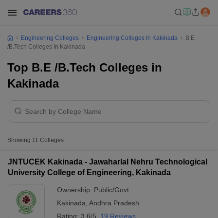
Engineering Colleges
Engineering Colleges In Kakinada
B.E
/B.Tech Colleges In Kakinada
Top B.E /B.Tech Colleges in
Kakinada
Showing
11
Colleges
JNTUCEK Kakinada - Jawaharlal Nehru Technological
University College of Engineering, Kakinada
Ownership:
Public/Govt
Kakinada
,
Andhra Pradesh
Rating:
3.6/5
19 Reviews