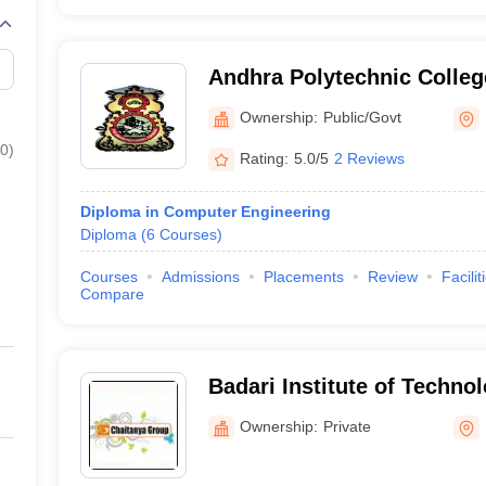
Andhra Polytechnic Colleg
Ownership:
Public/Govt
0
)
Rating:
5.0/5
2 Reviews
Diploma in Computer Engineering
Diploma
(
6
Courses
)
Courses
Admissions
Placements
Review
Facilit
Compare
Badari Institute of Techno
for Women, Kakinada
Ownership:
Private