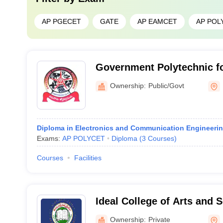
AP PGECET
GATE
AP EAMCET
AP POL
Government Polytechnic f
Ownership:
Public/Govt
Diploma in Electronics and Communication Engineeri
Exams:
AP POLYCET
Diploma
(
3
Courses
)
Courses
Facilities
Ideal College of Arts and 
Ownership:
Private