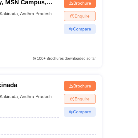
ty, MSN Campus,
Brochure
Kakinada
,
Andhra Pradesh
Enquire
Compare
100+
Brochures downloaded so far
kinada
Brochure
Kakinada
,
Andhra Pradesh
Enquire
Compare