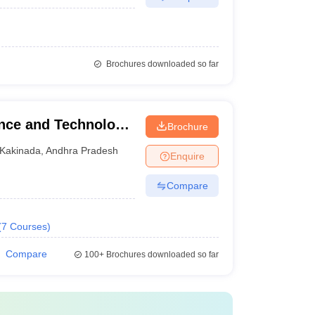
Brochures downloaded so far
ence and Technology,
Brochure
Kakinada
,
Andhra Pradesh
Enquire
Compare
(
7
Courses
)
Compare
100+
Brochures downloaded so far