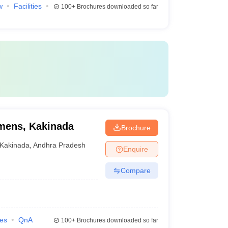
w
Facilities
100+
Brochures downloaded so far
mens, Kakinada
Brochure
Kakinada
,
Andhra Pradesh
Enquire
Compare
ies
QnA
100+
Brochures downloaded so far