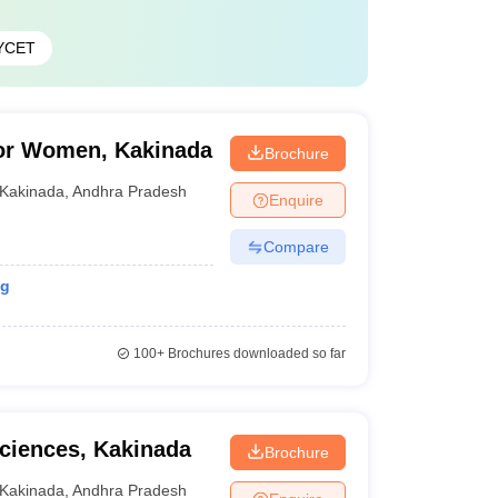
YCET
or Women, Kakinada
Brochure
Kakinada
,
Andhra Pradesh
Enquire
Compare
ng
100+
Brochures downloaded so far
Sciences, Kakinada
Brochure
Kakinada
,
Andhra Pradesh