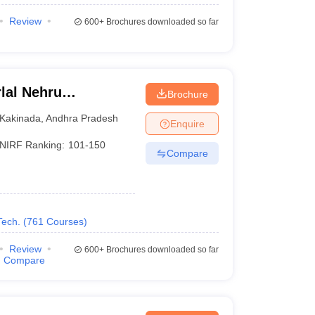
Review
600+
Brochures downloaded so far
lal Nehru
Brochure
Kakinada
Kakinada
,
Andhra Pradesh
Enquire
NIRF Ranking:
101-150
Compare
Tech.
(
761
Courses
)
Review
600+
Brochures downloaded so far
Compare