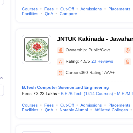
Courses
Fees
Cut-Off
Admissions
Placements
Facilities
QnA
Compare
JNTUK Kakinada - Jawahar
Technological University, 
Ownership:
Public/Govt
Rating:
4.5/5
23 Reviews
Careers360
Rating
:
AAA+
B.Tech Computer Science and Engineering
Fees :
₹
3.23 Lakhs
B.E /B.Tech
(
1414
Courses
)
M.E /M.
Courses
Fees
Cut-Off
Admissions
Placements
Facilities
QnA
Notable Alumni
Affiliated Colleges