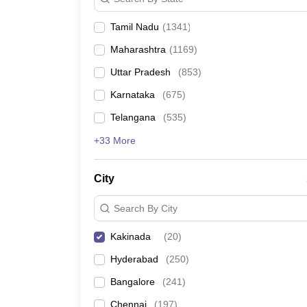
Pharmacy
Study Abroad
Tamil Nadu
(
1341
)
News
Maharashtra
(
1169
)
Uttar Pradesh
(
853
)
Karnataka
(
675
)
Telangana
(
535
)
+33 More
City
Search By City
Kakinada
(
20
)
Hyderabad
(
250
)
Bangalore
(
241
)
Chennai
(
197
)