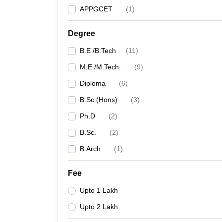
APPGCET
(
1
)
Degree
B.E /B.Tech
(
11
)
M.E /M.Tech.
(
9
)
Diploma
(
6
)
B.Sc.(Hons)
(
3
)
Ph.D
(
2
)
B.Sc.
(
2
)
B.Arch
(
1
)
Fee
Upto 1 Lakh
Upto 2 Lakh