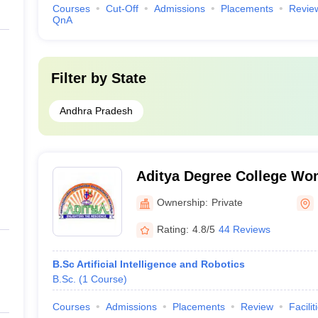
Courses
Cut-Off
Admissions
Placements
Revie
QnA
Filter by
State
Andhra Pradesh
Aditya Degree College Wo
Ownership:
Private
Rating:
4.8/5
44 Reviews
B.Sc Artificial Intelligence and Robotics
B.Sc.
(
1
Course
)
Courses
Admissions
Placements
Review
Facilit