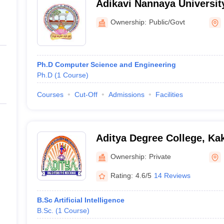
Adikavi Nannaya Universi
Kakinada
Ownership:
Public/Govt
Ph.D Computer Science and Engineering
Ph.D
(
1
Course
)
Courses
Cut-Off
Admissions
Facilities
Aditya Degree College, Ka
Ownership:
Private
Rating:
4.6/5
14 Reviews
B.Sc Artificial Intelligence
B.Sc.
(
1
Course
)