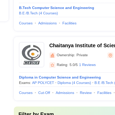
B.Tech Computer Science and Engineering
B.E /B.Tech
(
4
Courses
)
Courses
Admissions
Facilities
Chaitanya Institute of Sci
Madhavapatnam
Ownership:
Private
Rating:
5.0/5
1 Reviews
Diploma in Computer Science and Engineering
Exams:
AP POLYCET
Diploma
(
4
Courses
)
B.E /B.Tech
Courses
Cut-Off
Admissions
Review
Facilities
Filter by
Exam