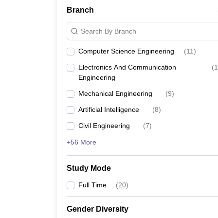
Branch
Search By Branch
Computer Science Engineering
(
11
)
Electronics And Communication
(
1
Engineering
Mechanical Engineering
(
9
)
Artificial Intelligence
(
8
)
Civil Engineering
(
7
)
+56 More
Study Mode
Full Time
(
20
)
Gender Diversity