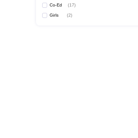
Co-Ed
(
17
)
Girls
(
2
)