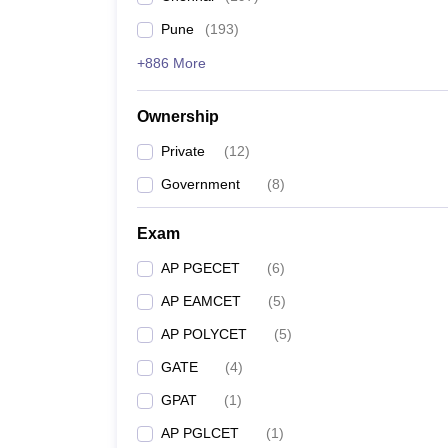
Pune
(
193
)
+886 More
Ownership
Private
(
12
)
Government
(
8
)
Exam
AP PGECET
(
6
)
AP EAMCET
(
5
)
AP POLYCET
(
5
)
GATE
(
4
)
GPAT
(
1
)
AP PGLCET
(
1
)