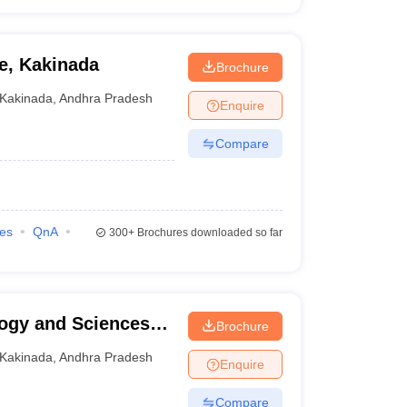
e, Kakinada
Brochure
Kakinada
,
Andhra Pradesh
Enquire
Compare
ies
QnA
300+
Brochures downloaded so far
logy and Sciences
Brochure
Kakinada
,
Andhra Pradesh
Enquire
Compare