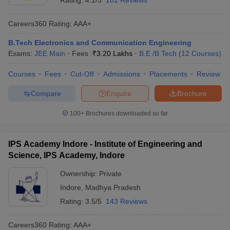
Rating:
4.1/5
101 Reviews
Careers360
Rating
:
AAA+
B.Tech Electronics and Communication Engineering
Exams:
JEE Main
Fees :
₹
3.20 Lakhs
B.E /B.Tech
(
12
Courses
)
Courses
Fees
Cut-Off
Admissions
Placements
Review
Compare
Enquire
Brochure
100+
Brochures downloaded so far
IPS Academy Indore - Institute of Engineering and
Science, IPS Academy, Indore
Ownership:
Private
Indore
,
Madhya Pradesh
Rating:
3.5/5
143 Reviews
Careers360
Rating
:
AAA+