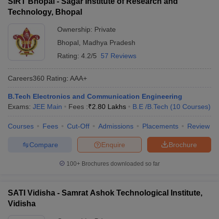
SIRT Bhopal - Sagar Institute of Research and
Technology, Bhopal
Ownership:
Private
Bhopal
,
Madhya Pradesh
Rating:
4.2/5
57 Reviews
Careers360
Rating
:
AAA+
B.Tech Electronics and Communication Engineering
Exams:
JEE Main
Fees :
₹
2.80 Lakhs
B.E /B.Tech
(
10
Courses
)
Courses
Fees
Cut-Off
Admissions
Placements
Review
Compare
Enquire
Brochure
100+
Brochures downloaded so far
SATI Vidisha - Samrat Ashok Technological Institute,
Vidisha