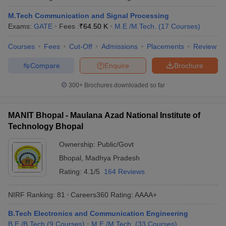
ennai
Engineering Colleges in Mumbai
Engineering Colleges in Coimbat
M.Tech Communication and Signal Processing
s in Andhra Pradesh
Engineering Colleges in Madhya Pradesh
Engineeri
Exams:
GATE
Fees :
₹
64.50 K
M.E /M.Tech.
(
17
Courses
)
g Colleges in India
Top Private Engineering Colleges in India
lege Predictor
KCET College Predictor
View All College Predictors
Courses
Fees
Cut-Off
Admissions
Placements
Review
Compare
Enquire
Brochure
y Exceptions Handbook
JEE Main 2027 How to Start JEE Preparation fr
e
Top Institutes that take JEE Advanced Scores
View All JEE Main E-Bo
300+
Brochures downloaded so far
DF
026
Top 200 Questions For BITSAT English Proficiency & Logical Reaso
MANIT Bhopal - Maulana Azad National Institute of
 April 11 Memory Based Questions PDF
Most Scoring Concepts For 
Technology Bhopal
obotics and Automation
How to Crack GATE?
Best Books for GATE
How t
Ownership:
Public/Govt
Bhopal
,
Madhya Pradesh
al Engineering
Electronics Engineering
Mechanical Engineering
neer
Nuclear Engineer
Rating:
4.1/5
164 Reviews
NIRF Ranking:
81
Careers360
Rating
:
AAAA+
B.Tech Electronics and Communication Engineering
B.E /B.Tech
(
9
Courses
)
M.E /M.Tech.
(
33
Courses
)