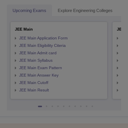
Upcoming Exams
Explore Engineering Colleges
Co
JEE Main
JEE 
JEE Main Application Form
JEE
JEE Main Eligibility Citeria
JEE 
JEE Main Admit card
JEE
JEE Main Syllabus
JEE
JEE Main Exam Pattern
JEE
JEE Main Answer Key
JEE
JEE Main Cutoff
JEE
JEE Main Result
JEE