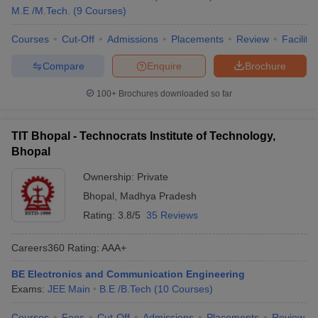
M.E /M.Tech.
(
9
Courses
)
Courses
Cut-Off
Admissions
Placements
Review
Facilitie
Compare
Enquire
Brochure
100+
Brochures downloaded so far
TIT Bhopal - Technocrats Institute of Technology,
Bhopal
Ownership:
Private
Bhopal
,
Madhya Pradesh
Rating:
3.8/5
35 Reviews
Careers360
Rating
:
AAA+
BE Electronics and Communication Engineering
Exams:
JEE Main
B.E /B.Tech
(
10
Courses
)
Courses
Fees
Cut-Off
Admissions
Placements
Review