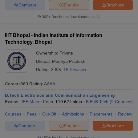
Compare
Enquire
Brochure
300+
Brochures downloaded so far
IIIT Bhopal - Indian Institute of Information
Technology, Bhopal
Ownership:
Private
Bhopal
,
Madhya Pradesh
Rating:
3.6/5
15 Reviews
Careers360
Rating
:
AAAA
B.Tech Electronics and Communication Engineering
Exams:
JEE Main
Fees :
₹
10.62 Lakhs
B.E /B.Tech
(
9
Courses
)
Courses
Fees
Cut-Off
Admissions
Placements
Review
Compare
Enquire
Brochure
100+
Brochures downloaded so far