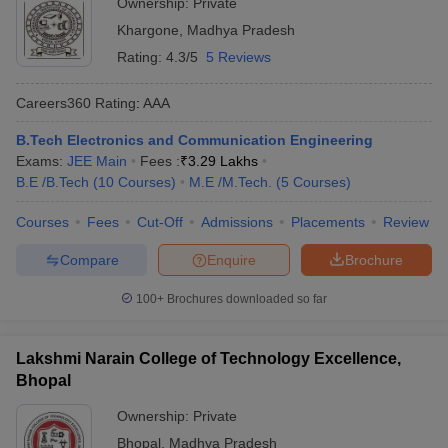
Ownership:
Private
Khargone
,
Madhya Pradesh
Rating:
4.3/5
5 Reviews
Careers360
Rating
:
AAA
B.Tech Electronics and Communication Engineering
Exams:
JEE Main
Fees :
₹
3.29 Lakhs
B.E /B.Tech
(
10
Courses
)
M.E /M.Tech.
(
5
Courses
)
Courses
Fees
Cut-Off
Admissions
Placements
Review
Compare
Enquire
Brochure
100+
Brochures downloaded so far
Lakshmi Narain College of Technology Excellence,
Bhopal
Ownership:
Private
Bhopal
,
Madhya Pradesh