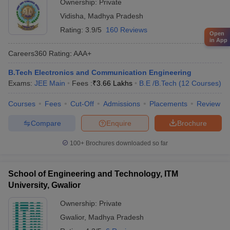
Ownership:
Private
Vidisha
,
Madhya Pradesh
Rating:
3.9/5
160 Reviews
Open
in App
Careers360
Rating
:
AAA+
B.Tech Electronics and Communication Engineering
Exams:
JEE Main
Fees :
₹
3.66 Lakhs
B.E /B.Tech
(
12
Courses
)
Courses
Fees
Cut-Off
Admissions
Placements
Review
Compare
Enquire
Brochure
100+
Brochures downloaded so far
School of Engineering and Technology, ITM
University, Gwalior
Ownership:
Private
Gwalior
,
Madhya Pradesh