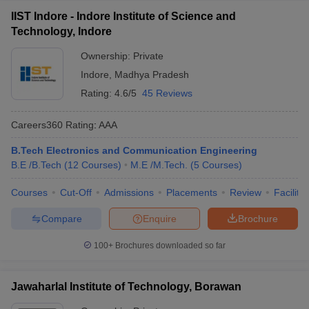
IIST Indore - Indore Institute of Science and
Technology, Indore
Ownership:
Private
Indore
,
Madhya Pradesh
Rating:
4.6/5
45 Reviews
Careers360
Rating
:
AAA
B.Tech Electronics and Communication Engineering
B.E /B.Tech
(
12
Courses
)
M.E /M.Tech.
(
5
Courses
)
Courses
Cut-Off
Admissions
Placements
Review
Facilitie
Compare
Enquire
Brochure
100+
Brochures downloaded so far
Jawaharlal Institute of Technology, Borawan