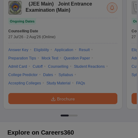
(
JEE Main
)
Joint Entrance
Examination (Main)
Ongoing Dates
On
Counselling Date
Cou
27 Jul'26
-
2 Aug'26
(Online)
27 
Answer Key
Eligibility
Application
Result
Elig
Preparation Tips
Mock Test
Question Paper
Adm
Admit Card
Cutoff
Counselling
Student Reactions
Cut
College Predictor
Dates
Syllabus
Syl
Accepting Colleges
Study Material
FAQs
Brochure
Explore on Careers360