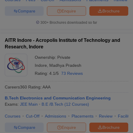
Compare
Enquire
Brochure
300+
Brochures downloaded so far
AITR Indore - Acropolis Institute of Technology and
Research, Indore
Ownership:
Private
Indore
,
Madhya Pradesh
Rating:
4.1/5
73 Reviews
Careers360
Rating
:
AAA
B.Tech Electronics and Communication Engineering
Exams:
JEE Main
B.E /B.Tech
(
12
Courses
)
Courses
Cut-Off
Admissions
Placements
Review
Facilitie
Compare
Enquire
Brochure