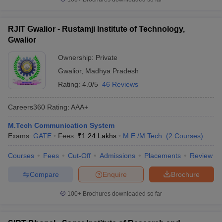
RJIT Gwalior - Rustamji Institute of Technology,
Gwalior
Ownership:
Private
Gwalior
,
Madhya Pradesh
Rating:
4.0/5
46 Reviews
Careers360
Rating
:
AAA+
M.Tech Communication System
Exams:
GATE
Fees :
₹
1.24 Lakhs
M.E /M.Tech.
(
2
Courses
)
Courses
Fees
Cut-Off
Admissions
Placements
Review
Compare
Enquire
Brochure
100+
Brochures downloaded so far