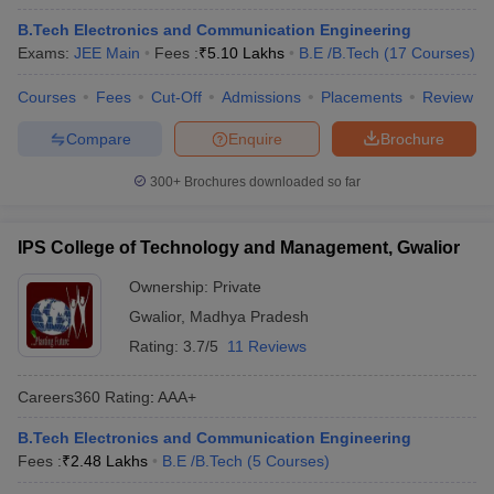
B.Tech Electronics and Communication Engineering
Exams:
JEE Main
Fees :
₹
5.10 Lakhs
B.E /B.Tech
(
17
Courses
)
Courses
Fees
Cut-Off
Admissions
Placements
Review
Compare
Enquire
Brochure
300+
Brochures downloaded so far
IPS College of Technology and Management, Gwalior
Ownership:
Private
Gwalior
,
Madhya Pradesh
Rating:
3.7/5
11 Reviews
Careers360
Rating
:
AAA+
B.Tech Electronics and Communication Engineering
Fees :
₹
2.48 Lakhs
B.E /B.Tech
(
5
Courses
)