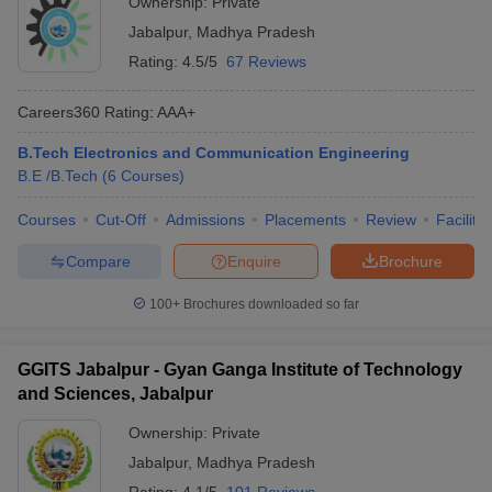
Ownership:
Private
Jabalpur
,
Madhya Pradesh
Rating:
4.5/5
67 Reviews
Careers360
Rating
:
AAA+
B.Tech Electronics and Communication Engineering
B.E /B.Tech
(
6
Courses
)
Courses
Cut-Off
Admissions
Placements
Review
Facilitie
Compare
Enquire
Brochure
100+
Brochures downloaded so far
GGITS Jabalpur - Gyan Ganga Institute of Technology
and Sciences, Jabalpur
Ownership:
Private
Jabalpur
,
Madhya Pradesh