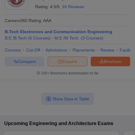
Rating:
4.5/5
16 Reviews
Careers360
Rating
:
AAA
B.Tech Electronics and Communication Engineering
B.E /B.Tech
(
6
Courses
)
M.E /M.Tech.
(
3
Courses
)
Courses
Cut-Off
Admissions
Placements
Review
Facilitie
Compare
Enquire
Brochure
100+
Brochures downloaded so far
Show Data in Table
Upcoming
Engineering and Architecture
Exams