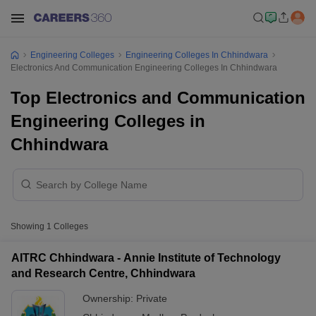
Engineering Colleges
Engineering Colleges In Chhindwara
Electronics And Communication Engineering Colleges In Chhindwara
Top Electronics and Communication
Engineering Colleges in
Chhindwara
Showing
1
Colleges
AITRC Chhindwara - Annie Institute of Technology
and Research Centre, Chhindwara
Ownership:
Private