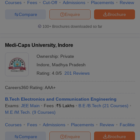
Courses
Fees
Cut-Off
Admissions
Placements
Review
Compare
Enquire
Brochure
100+
Brochures downloaded so far
Medi-Caps University, Indore
Ownership:
Private
Indore
,
Madhya Pradesh
Rating:
4.0/5
201 Reviews
Careers360
Rating
:
AAA+
B.Tech Electronics and Communication Engineering
Exams:
JEE Main
Fees :
₹
5 Lakhs
B.E /B.Tech
(
21
Courses
)
M.E /M.Tech.
(
9
Courses
)
Courses
Fees
Admissions
Placements
Review
Facilities
Compare
Enquire
Brochure