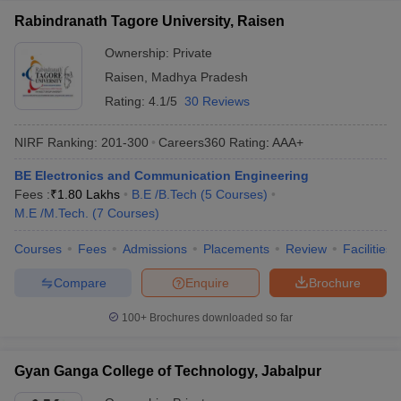
Rabindranath Tagore University, Raisen
Ownership:
Private
Raisen
,
Madhya Pradesh
Rating:
4.1/5
30 Reviews
NIRF Ranking:
201-300
Careers360
Rating
:
AAA+
BE Electronics and Communication Engineering
Fees :
₹
1.80 Lakhs
B.E /B.Tech
(
5
Courses
)
M.E /M.Tech.
(
7
Courses
)
Courses
Fees
Admissions
Placements
Review
Facilities
Compare
Enquire
Brochure
100+
Brochures downloaded so far
Gyan Ganga College of Technology, Jabalpur