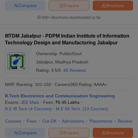
Compare
Enquire
Brochure
600+
Brochures downloaded so far
IIITDM Jabalpur - PDPM Indian Institute of Information
Technology Design and Manufacturing Jabalpur
Ownership:
Public/Govt
Jabalpur
,
Madhya Pradesh
Rating:
4.5/5
65 Reviews
NIRF Ranking:
101-150
Careers360
Rating
:
AAAA+
B.Tech Electronics and Communication Engineering
Exams:
JEE Main
Fees :
₹
6.45 Lakhs
B.E /B.Tech
(
4
Courses
)
M.E /M.Tech.
(
13
Courses
)
Courses
Fees
Cut-Off
Admissions
Placements
Review
Compare
Enquire
Brochure