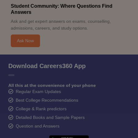
Student Community: Where Questions Find
Answers
Ask and get expert answers on exams, counselling,
admissions, careers, and study options.
Ask Now
Download Careers360 App
All this at the convenience of your phone
Regular Exam Updates
Best College Recommendations
College & Rank predictors
Detailed Books and Sample Papers
Question and Answers