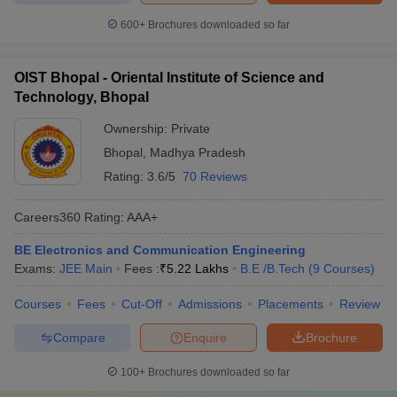
600+
Brochures downloaded so far
OIST Bhopal - Oriental Institute of Science and
Technology, Bhopal
Ownership:
Private
Bhopal
,
Madhya Pradesh
Rating:
3.6/5
70 Reviews
Careers360
Rating
:
AAA+
BE Electronics and Communication Engineering
Exams:
JEE Main
Fees :
₹
5.22 Lakhs
B.E /B.Tech
(
9
Courses
)
Courses
Fees
Cut-Off
Admissions
Placements
Review
Compare
Enquire
Brochure
100+
Brochures downloaded so far