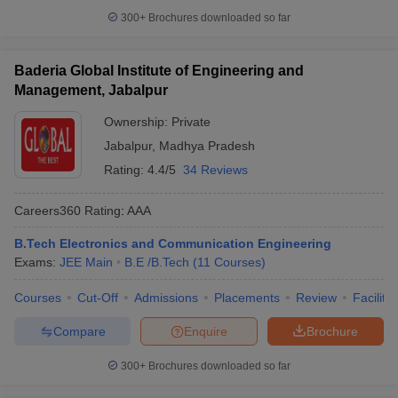
300+
Brochures downloaded so far
Baderia Global Institute of Engineering and
Management, Jabalpur
Ownership:
Private
Jabalpur
,
Madhya Pradesh
Rating:
4.4/5
34 Reviews
Careers360
Rating
:
AAA
B.Tech Electronics and Communication Engineering
Exams:
JEE Main
B.E /B.Tech
(
11
Courses
)
Courses
Cut-Off
Admissions
Placements
Review
Facilitie
Compare
Enquire
Brochure
300+
Brochures downloaded so far