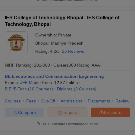
IES College of Technology Bhopal - IES College of
Technology, Bhopal
Ownership:
Private
Bhopal
,
Madhya Pradesh
Rating:
4.2/5
26 Reviews
NIRF Ranking:
201-300
Careers360
Rating
:
AAA+
BE Electronics and Communication Engineering
Exams:
JEE Main
Fees :
₹
2.87 Lakhs
B.E /B.Tech
(
10
Courses
)
Diploma
(
3
Courses
)
Courses
Fees
Cut-Off
Admissions
Placements
Review
Compare
Enquire
Brochure
100+
Brochures downloaded so far