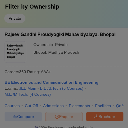
Filter by
Ownership
Private
Rajeev Gandhi Proudyogiki Mahavidyalaya, Bhopal
Ownership:
Private
Bhopal
,
Madhya Pradesh
Careers360
Rating
:
AAA+
BE Electronics and Communication Engineering
Exams:
JEE Main
B.E /B.Tech
(
5
Courses
)
M.E /M.Tech.
(
4
Courses
)
Courses
Cut-Off
Admissions
Placements
Facilities
QnA
Compare
Enquire
Brochure
100+
Brochures downloaded so far