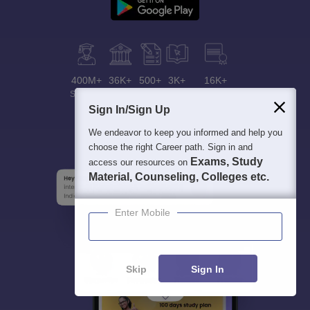
400M+
36K+
500+
3K+
16K+
Students
Colleges
Exams
eBooks
Certifications
Sign In/Sign Up
We endeavor to keep you informed and help you
choose the right Career path. Sign in and
Exams, Study
access our resources on
Material, Counseling, Colleges etc.
Enter Mobile
Skip
Sign In