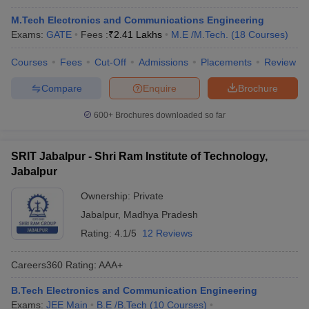
M.Tech Electronics and Communications Engineering
Exams:
GATE
Fees :
₹
2.41 Lakhs
M.E /M.Tech.
(
18
Courses
)
Courses
Fees
Cut-Off
Admissions
Placements
Review
Compare
Enquire
Brochure
600+
Brochures downloaded so far
SRIT Jabalpur - Shri Ram Institute of Technology,
Jabalpur
Ownership:
Private
Jabalpur
,
Madhya Pradesh
Rating:
4.1/5
12 Reviews
Careers360
Rating
:
AAA+
B.Tech Electronics and Communication Engineering
Exams:
JEE Main
B.E /B.Tech
(
10
Courses
)