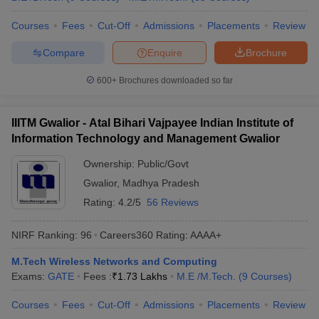
Courses
Fees
Cut-Off
Admissions
Placements
Review
Compare
Enquire
Brochure
600+
Brochures downloaded so far
IIITM Gwalior - Atal Bihari Vajpayee Indian Institute of
Information Technology and Management Gwalior
Ownership:
Public/Govt
Gwalior
,
Madhya Pradesh
Rating:
4.2/5
56 Reviews
NIRF Ranking:
96
Careers360
Rating
:
AAAA+
M.Tech Wireless Networks and Computing
Exams:
GATE
Fees :
₹
1.73 Lakhs
M.E /M.Tech.
(
9
Courses
)
Courses
Fees
Cut-Off
Admissions
Placements
Review