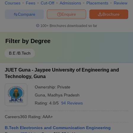
Courses
Fees
Cut-Off
Admissions
Placements
Review
Compare
Enquire
Brochure
100+
Brochures downloaded so far
Filter by
Degree
B.E /B.Tech
JUET Guna - Jaypee University of Engineering and
Technology, Guna
Ownership:
Private
Guna
,
Madhya Pradesh
Rating:
4.0/5
94 Reviews
Careers360
Rating
:
AAA+
B.Tech Electronics and Communication Engineering