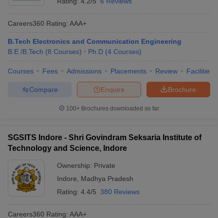
Rating:
4.2/5
6 Reviews
Careers360
Rating
:
AAA+
B.Tech Electronics and Communication Engineering
B.E /B.Tech
(
8
Courses
)
Ph.D
(
4
Courses
)
Courses
Fees
Admissions
Placements
Review
Facilities
Compare
Enquire
Brochure
100+
Brochures downloaded so far
SGSITS Indore - Shri Govindram Seksaria Institute of
Technology and Science, Indore
Ownership:
Private
Indore
,
Madhya Pradesh
Rating:
4.4/5
380 Reviews
Careers360
Rating
:
AAA+