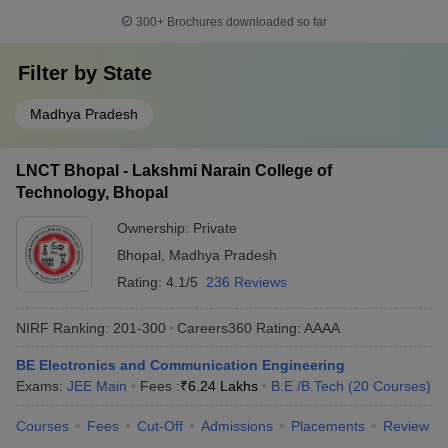
300+
Brochures downloaded so far
Filter by
State
Madhya Pradesh
LNCT Bhopal - Lakshmi Narain College of
Technology, Bhopal
Ownership:
Private
Bhopal
,
Madhya Pradesh
Rating:
4.1/5
236 Reviews
NIRF Ranking:
201-300
Careers360
Rating
:
AAAA
BE Electronics and Communication Engineering
Exams:
JEE Main
Fees :
₹
6.24 Lakhs
B.E /B.Tech
(
20
Courses
)
Courses
Fees
Cut-Off
Admissions
Placements
Review