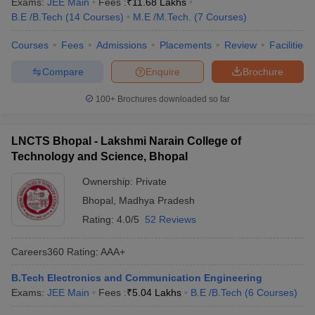
Exams:
JEE Main
Fees :
₹
11.68 Lakhs
B.E /B.Tech
(
14
Courses
)
M.E /M.Tech.
(
7
Courses
)
Courses
Fees
Admissions
Placements
Review
Facilities
Compare
Enquire
Brochure
100+
Brochures downloaded so far
LNCTS Bhopal - Lakshmi Narain College of
Technology and Science, Bhopal
Ownership:
Private
Bhopal
,
Madhya Pradesh
Rating:
4.0/5
52 Reviews
Careers360
Rating
:
AAA+
B.Tech Electronics and Communication Engineering
Exams:
JEE Main
Fees :
₹
5.04 Lakhs
B.E /B.Tech
(
6
Courses
)