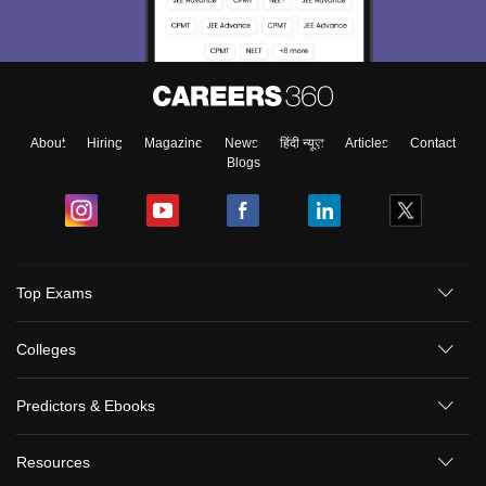
About
Hiring
Magazine
News
हिंदी न्यूज़
Articles
Contact
Blogs
Top Exams
Colleges
Predictors & Ebooks
Resources