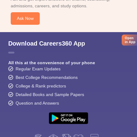
admissions, careers, and study options.
Ask Now
Open
Download Careers360 App
in App
All this at the convenience of your phone
Regular Exam Updates
Best College Recommendations
College & Rank predictors
Detailed Books and Sample Papers
Question and Answers