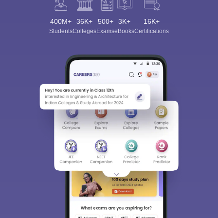
400M+
36K+
500+
3K+
16K+
Students
Colleges
Exams
eBooks
Certifications