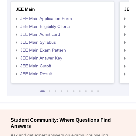
JEE Main
JEE 
JEE Main Application Form
JEE
JEE Main Eligibility Citeria
JEE 
JEE Main Admit card
JEE
JEE Main Syllabus
JEE
JEE Main Exam Pattern
JEE
JEE Main Answer Key
JEE
JEE Main Cutoff
JEE
JEE Main Result
JEE
Student Community: Where Questions Find
Answers
Ask and get expert answers on exams, counselling,