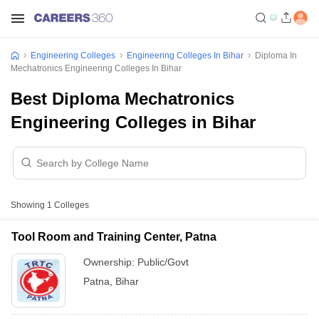
Engineering Colleges
Engineering Colleges In Bihar
Diploma In
Mechatronics Engineering Colleges In Bihar
Best Diploma Mechatronics
Engineering Colleges in Bihar
Showing
1
Colleges
Tool Room and Training Center, Patna
Ownership:
Public/Govt
Patna
,
Bihar