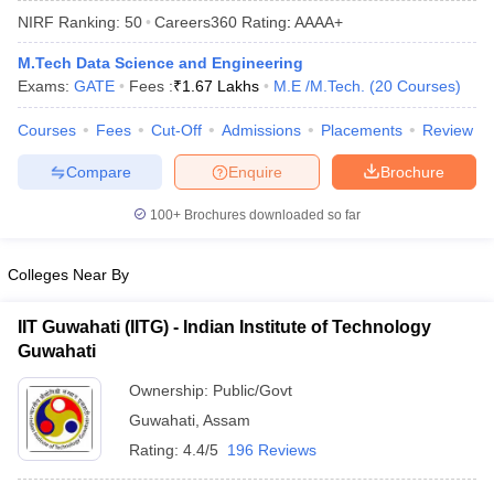
NIRF Ranking:
50
Careers360
Rating
:
AAAA+
M.Tech Data Science and Engineering
Exams:
GATE
Fees :
₹
1.67 Lakhs
M.E /M.Tech.
(
20
Courses
)
Courses
Fees
Cut-Off
Admissions
Placements
Review
Compare
Enquire
Brochure
100+
Brochures downloaded so far
Main Syllabus
JEE Main Study Material
JEE Main Answer Key
View All J
llabus
JEE Advanced Exam Pattern
JEE Advanced Answer Key
JEE Adva
Colleges Near By
ey
GATE Cutoff
GATE Result
View All GATE Articles
 EAMCET Exam Pattern
AP EAMCET Answer Key
AP EAMCET Cutoff
AP
IIT Guwahati (IITG) - Indian Institute of Technology
 EAMCET Exam Pattern
TS EAMCET Answer Key
TS EAMCET Cutoff
TS
Guwahati
Pattern
MHT CET Answer Key
MHT CET Cutoff
MHT CET Result
MHT C
ey
KCET Cutoff
KCET Result
View All KCET Articles
Ownership:
Public/Govt
EE Answer Key
VITEEE Cutoff
VITEEE Result
View All VITEEE Articles
Guwahati
,
Assam
T Answer Key
BITSAT Cutoff
BITSAT Result
View All BITSAT Articles
Rating:
4.4/5
196 Reviews
India
M.Arch Colleges in India
Phd Colleges in India
dia Accepting GATE
Engineering Colleges in India Accepting AP EAMCET