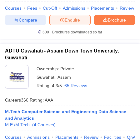
Courses
Fees
Cut-Off
Admissions
Placements
Review
Compare
Enquire
Brochure
600+
Brochures downloaded so far
ADTU Guwahati - Assam Down Town University,
Guwahati
Ownership:
Private
Guwahati
,
Assam
Rating:
4.3/5
65 Reviews
Careers360
Rating
:
AAA
M.Tech Computer Science and Engineering Data Science
and Analytics
M.E /M.Tech.
(
4
Courses
)
Courses
Admissions
Placements
Review
Facilities
QnA