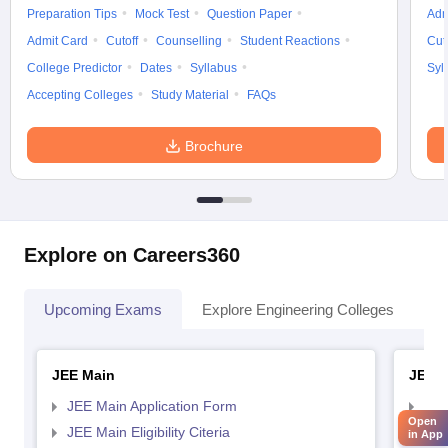
Preparation Tips
Mock Test
Question Paper
Adm
Admit Card
Cutoff
Counselling
Student Reactions
Cut
College Predictor
Dates
Syllabus
Syl
Accepting Colleges
Study Material
FAQs
Brochure
Explore on Careers360
Upcoming Exams
Explore Engineering Colleges
Co
JEE Main
JEE 
JEE Main Application Form
JEE
Open
JEE Main Eligibility Citeria
JEE 
in App