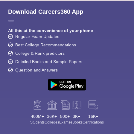
Download Careers360 App
All this at the convenience of your phone
Regular Exam Updates
Best College Recommendations
College & Rank predictors
Detailed Books and Sample Papers
Question and Answers
400M+
36K+
500+
3K+
16K+
Students
Colleges
Exams
eBooks
Certifications