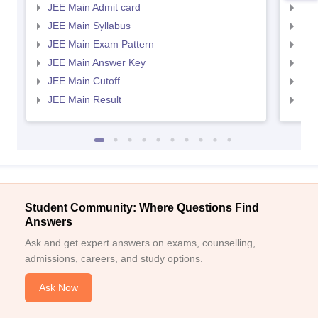
JEE Main Admit card
JEE
JEE Main Syllabus
JEE
JEE Main Exam Pattern
JEE
JEE Main Answer Key
JEE
JEE Main Cutoff
JEE
JEE Main Result
JEE
Student Community: Where Questions Find
Answers
Ask and get expert answers on exams, counselling,
admissions, careers, and study options.
Ask Now