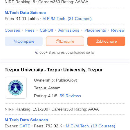
NIRF Ranking:
8
Careers360
Rating
:
AAAAA
ennai
Engineering Colleges in Mumbai
Engineering Colleges in Coimbat
s in Andhra Pradesh
Engineering Colleges in Madhya Pradesh
Engineeri
M.Tech Data Science
g Colleges in India
Top Private Engineering Colleges in India
Fees :
₹
1.11 Lakhs
M.E /M.Tech.
(
31
Courses
)
lege Predictor
KCET College Predictor
View All College Predictors
Courses
Fees
Cut-Off
Admissions
Placements
Review
Compare
Enquire
Brochure
y Exceptions Handbook
JEE Main 2027 How to Start JEE Preparation fr
e
Top Institutes that take JEE Advanced Scores
View All JEE Main E-Bo
600+
Brochures downloaded so far
DF
026
Top 200 Questions For BITSAT English Proficiency & Logical Reaso
 April 11 Memory Based Questions PDF
Most Scoring Concepts For 
Tezpur University - Tezpur University, Tezpur
obotics and Automation
How to Crack GATE?
Best Books for GATE
How t
Ownership:
Public/Govt
Tezpur
,
Assam
al Engineering
Electronics Engineering
Mechanical Engineering
Rating:
4.1/5
59 Reviews
neer
Nuclear Engineer
NIRF Ranking:
151-200
Careers360
Rating
:
AAAA
M.Tech Data Sciences
Exams:
GATE
Fees :
₹
92.92 K
M.E /M.Tech.
(
13
Courses
)