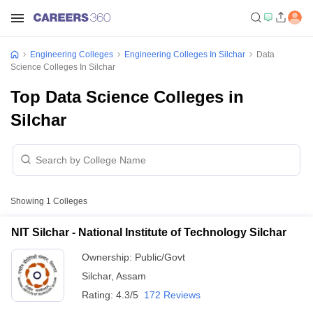
Engineering Colleges
Engineering Colleges In Silchar
Data
Science Colleges In Silchar
Top Data Science Colleges in
Silchar
Showing
1
Colleges
NIT Silchar - National Institute of Technology Silchar
Ownership:
Public/Govt
Silchar
,
Assam
Rating:
4.3/5
172 Reviews