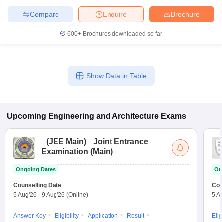
Compare
Enquire
Brochure
600+
Brochures downloaded so far
Show Data in Table
Upcoming
Engineering and Architecture
Exams
(
JEE Main
)
Joint Entrance
Examination (Main)
Ongoing Dates
On
Counselling Date
Cou
5 Aug'26
-
9 Aug'26
(Online)
5 A
Answer Key
Eligibility
Application
Result
Elig