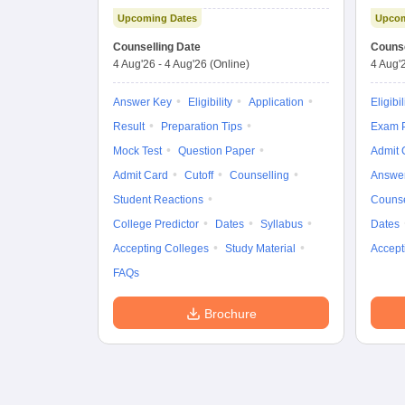
Examination (Main)
Upcoming Dates
Upcom
Counselling Date
Counse
4 Aug'26
-
4 Aug'26
(Online)
4 Aug'
Answer Key
Eligibility
Application
Eligibil
Result
Preparation Tips
Exam P
Mock Test
Question Paper
Admit 
Admit Card
Cutoff
Counselling
Answe
Student Reactions
Counse
College Predictor
Dates
Syllabus
Dates
Accepting Colleges
Study Material
Accept
FAQs
Brochure