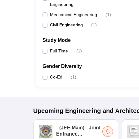
Engineering
Mechanical Engineering
(
1
)
Civil Engineering
(
1
)
Study Mode
Full Time
(
1
)
Gender Diversity
Co-Ed
(
1
)
Upcoming
Engineering and Archite
(
JEE Main
)
Joint
Entrance