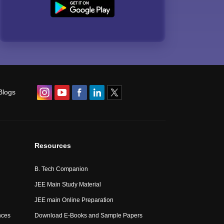
Blogs
Resources
B. Tech Companion
JEE Main Study Material
JEE main Online Preparation
nces
Download E-Books and Sample Papers