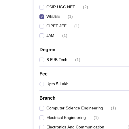
Pharmacy
CSIR UGC NET
(
2
)
Study Abroad
WBJEE
(
1
)
News
CIPET JEE
(
1
)
JAM
(
1
)
Degree
B.E /B.Tech
(
1
)
Fee
Upto 5 Lakh
Branch
Computer Science Engineering
(
1
)
Electrical Engineering
(
1
)
Electronics And Communication
(