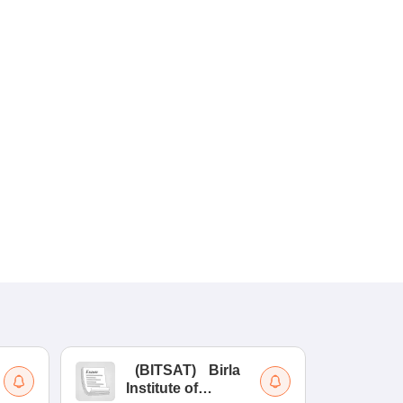
(
BITSAT
)
Birla
(
Institute of
UG