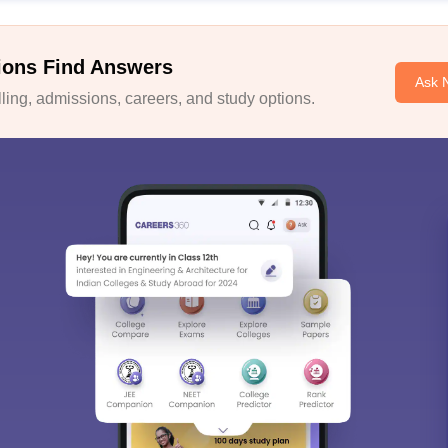
ions Find Answers
Ask 
ing, admissions, careers, and study options.