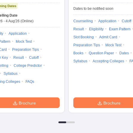
Exam Advanced
Entrance Exam
ing Dates
Dates to be notified soon
lling Date
26
-
4 Aug'26
(Online)
Counselling
Application
Cutoff
Result
Eligibility
Exam Pattern
ity
Application
Slot Booking
Admit Card
attern
Mock Test
Preparation Tips
Mock Test
Card
Preparation Tips
Books
Question Paper
Dates
r Key
Result
Cutoff
Syllabus
Accepting Colleges
F
lling
College Predictor
Syllabus
ing Colleges
FAQs
Brochure
Brochure