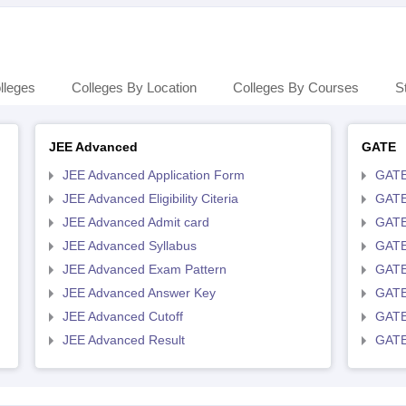
lleges
Colleges By Location
Colleges By Courses
S
JEE Advanced
GATE
JEE Advanced Application Form
GATE
JEE Advanced Eligibility Citeria
GATE 
JEE Advanced Admit card
GATE
JEE Advanced Syllabus
GATE
JEE Advanced Exam Pattern
GATE
JEE Advanced Answer Key
GATE
JEE Advanced Cutoff
GATE
JEE Advanced Result
GATE