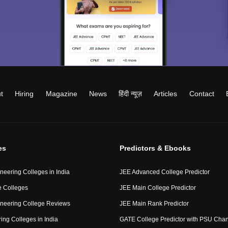
t
Hiring
Magazine
News
हिंदी न्यूज़
Articles
Contact
es
Predictors & Ebooks
neering Colleges in India
JEE Advanced College Predictor
 Colleges
JEE Main College Predictor
neering College Reviews
JEE Main Rank Predictor
ing Colleges in India
GATE College Predictor with PSU Cha