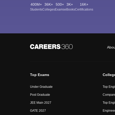
400M+
36K+
500+
3K+
16K+
Students
Colleges
Exams
eBooks
Certifications
Abou
Top Exams
Colleg
Under Graduate
Top Engi
Post Graduate
Compare
JEE Main 2027
Top Engi
GATE 2027
Engineer