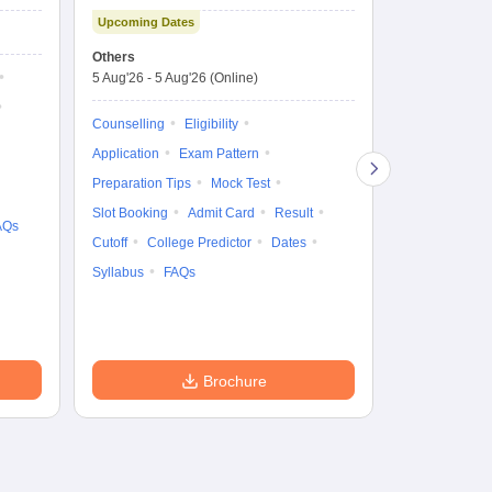
Technology and
Co
Upcoming Dates
Science Admission
Me
Upcoming Da
Test
En
Others
Counselling D
De
5 Aug'26
-
5 Aug'26
(Online)
4 Aug'26
-
6 A
Ka
Gr
Counselling
Eligibility
Counselling
Te
Application
Exam Pattern
Exam Pattern
Preparation Tips
Mock Test
Admit Card
Slot Booking
Admit Card
Result
College Predic
AQs
Cutoff
College Predictor
Dates
Cutoff
Date
Syllabus
FAQs
Accepting Col
Brochure