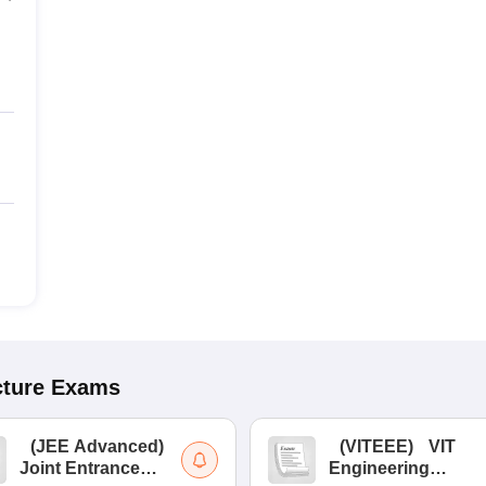
cture
Exams
(
JEE Advanced
)
(
VITEEE
)
VIT
Joint Entrance
Engineering