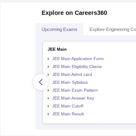
Explore on Careers360
Upcoming Exams
Explore Engineering Co
JEE Main
JEE Main Application Form
JEE Main Eligibility Citeria
JEE Main Admit card
JEE Main Syllabus
JEE Main Exam Pattern
JEE Main Answer Key
JEE Main Cutoff
JEE Main Result