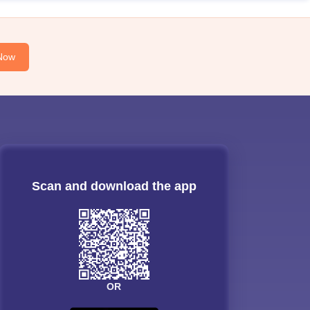
Now
Scan and download the app
OR