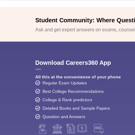
Student Community: Where Quest
Ask and get expert answers on exams, counsell
Download Careers360 App
All this at the convenience of your phone
Regular Exam Updates
Best College Recommendations
College & Rank predictors
Detailed Books and Sample Papers
Question and Answers