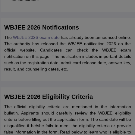
WBJEE 2026 Notifications
The
WBJEE 2026 exam date
has already been announced online.
The authority has released the WBJEE notification 2026 on the
official website. Candidates can check the WBJEE exam
notification on this page. The notification includes important details
such as the registration date, admit card release date, answer key,
result, and counselling dates, etc.
WBJEE 2026 Eligibility Criteria
The official eligibility criteria are mentioned in the information
bulletin. Aspirants should carefully review the WBJEE eligibility
criteria before filling out the application form. The candidate will be
disqualified if he/she fails to meet the eligibility criteria or provide
false information in the form. Read below to learn who is eligible to