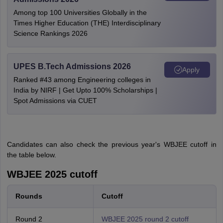
Among top 100 Universities Globally in the
Times Higher Education (THE) Interdisciplinary
Science Rankings 2026
UPES B.Tech Admissions 2026
Apply
Ranked #43 among Engineering colleges in
India by NIRF | Get Upto 100% Scholarships |
Spot Admissions via CUET
Candidates can also check the previous year's WBJEE cutoff in
the table below.
WBJEE 2025 cutoff
Rounds
Cutoff
Round 2
WBJEE 2025 round 2 cutoff