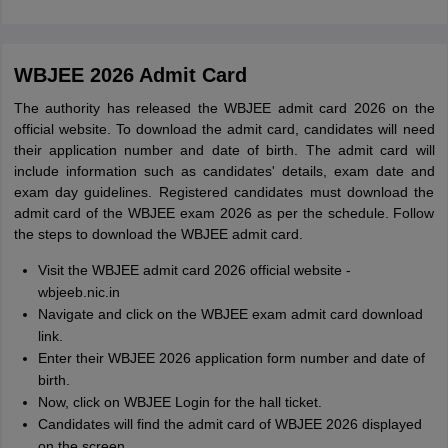
WBJEE 2026 Admit Card
The authority has released the WBJEE admit card 2026 on the
official website. To download the admit card, candidates will need
their application number and date of birth. The admit card will
include information such as candidates' details, exam date and
exam day guidelines. Registered candidates must download the
admit card of the WBJEE exam 2026 as per the schedule. Follow
the steps to download the WBJEE admit card.
Visit the WBJEE admit card 2026 official website -
wbjeeb.nic.in
Navigate and click on the WBJEE exam admit card download
link.
Enter their WBJEE 2026 application form number and date of
birth.
Now, click on WBJEE Login for the hall ticket.
Candidates will find the admit card of WBJEE 2026 displayed
on the screen.