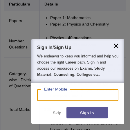
Particulars
Details
Paper 1: Mathematics
Papers
Paper 2: Physics and Chemistry
Physics - 40 questions
Number of
Chemistry - 40 questions
Questions
Sign In/Sign Up
Mathematics - 75 questions
We endeavor to keep you informed and help you
choose the right Career path. Sign in and
Mathematics - 50 Questions in
access our resources on
Exams, Study
Category 1, 15 in Category 2, and 10
Category-
Material, Counseling, Colleges etc.
in Category 3.
wise Division
Physics and Chemistry - 30 Questions
of Questions
Enter Mobile
in Category 1, 5 Questions each in
Category 2 and 3.
Total Marks
200
Skip
Sign In
Category 1 - Each correct answer will
be awarded one mark.