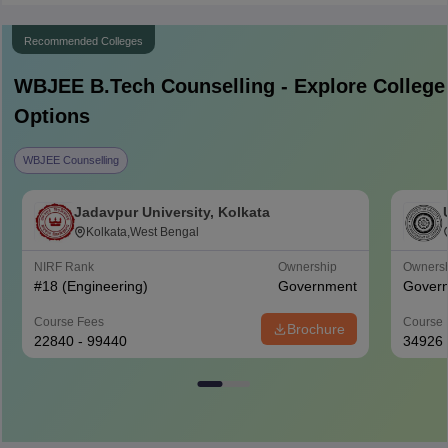
Recommended Colleges
WBJEE B.Tech
Counselling - Explore College
Options
WBJEE Counselling
Jadavpur University, Kolkata
Kolkata,West Bengal
NIRF Rank
Ownership
Owners
#
18
(Engineering)
Government
Gover
Course Fees
Course 
Brochure
22840 - 99440
34926