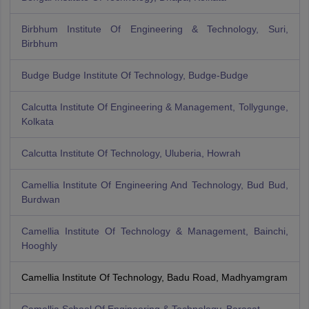
Birbhum Institute Of Engineering & Technology, Suri,
Birbhum
Budge Budge Institute Of Technology, Budge-Budge
Calcutta Institute Of Engineering & Management, Tollygunge,
Kolkata
Calcutta Institute Of Technology, Uluberia, Howrah
Camellia Institute Of Engineering And Technology, Bud Bud,
Burdwan
Camellia Institute Of Technology & Management, Bainchi,
Hooghly
Camellia Institute Of Technology, Badu Road, Madhyamgram