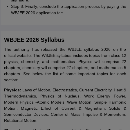
signature.
Step 8: Finally, conclude the application process by paying the
WBJEE 2026 application fee.
WBJEE 2026 Syllabus
The authority has released the WBJEE syllabus 2026 on the
official website. The WBJEE syllabus includes topics from class 12
physics, chemistry, and mathematics. Physics will comprise 22
chapters, chemistry will comprise 27 chapters, and mathematics 5
chapters. See below the list of some important topics for each
section:
Physics:
Laws of Motion, Electrostatics, Current Electricity, Heat &
Thermodynamics, Physics of Nucleus, Work Energy Power,
Modern Physics -Atomic Models, Wave Motion, Simple Harmonic
Motion, Magnetic Effect of Current & Magnetism, Solids &
Semiconductor Devices, Center of Mass, Impulse & Momentum,
Rotational Motion.