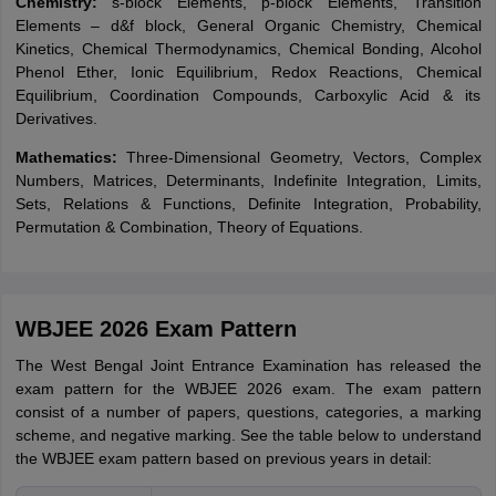
Chemistry:
s-block Elements, p-block Elements, Transition
Elements – d&f block, General Organic Chemistry, Chemical
Kinetics, Chemical Thermodynamics, Chemical Bonding, Alcohol
Phenol Ether, Ionic Equilibrium, Redox Reactions, Chemical
Equilibrium, Coordination Compounds, Carboxylic Acid & its
Derivatives.
Mathematics:
Three-Dimensional Geometry, Vectors, Complex
Numbers, Matrices, Determinants, Indefinite Integration, Limits,
Sets, Relations & Functions, Definite Integration, Probability,
Permutation & Combination, Theory of Equations.
WBJEE 2026 Exam Pattern
The
West Bengal Joint Entrance Examination has released the
exam pattern for the WBJEE 2026 exam. The exam pattern
consist of a number of papers, questions, categories, a marking
scheme, and negative marking. See the table below to understand
the WBJEE exam pattern based on previous years in detail: