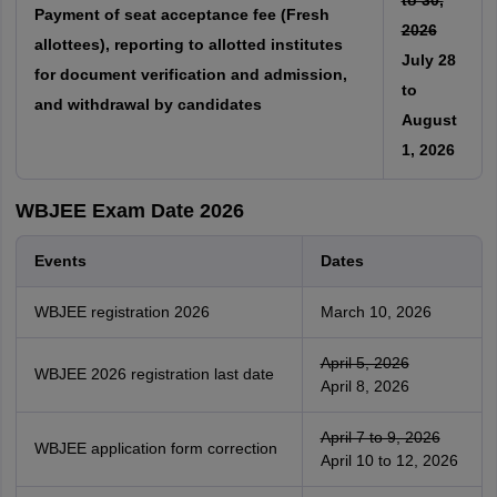
to 30,
Payment of seat acceptance fee (Fresh
2026
allottees), reporting to allotted institutes
July 28
for document verification and admission,
to
and withdrawal by candidates
August
1, 2026
WBJEE Exam Date 2026
Events
Dates
WBJEE registration 2026
March 10, 2026
April 5, 2026
WBJEE 2026 registration last date
April 8, 2026
April 7 to 9, 2026
WBJEE application form correction
April 10 to 12, 2026