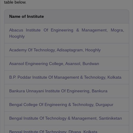
table below.
Name of Institute
Abacus Institute Of Engineering & Management, Mogra,
Hooghly
Academy Of Technology, Adisaptagram, Hooghly
Asansol Engineering College, Asansol, Burdwan
B.P. Poddar Institute Of Management & Technology, Kolkata
Bankura Unnayani Institute Of Engineering, Bankura
Bengal College Of Engineering & Technology, Durgapur
Bengal Institute Of Technology & Management, Santiniketan
Bengal Institute Of Technology, Dhapa, Kolkata