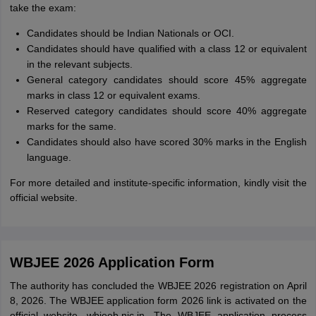
take the exam:
Candidates should be Indian Nationals or OCI.
Candidates should have qualified with a class 12 or equivalent
in the relevant subjects.
General category candidates should score 45% aggregate
marks in class 12 or equivalent exams.
Reserved category candidates should score 40% aggregate
marks for the same.
Candidates should also have scored 30% marks in the English
language.
For more detailed and institute-specific information, kindly visit the
official website.
WBJEE 2026 Application Form
The authority has concluded the WBJEE 2026 registration on April
8, 2026. The WBJEE application form 2026 link is activated on the
official website, wbjeeb.nic.in. The WBJEE application process