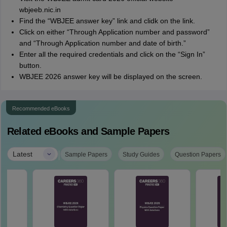
wbjeeb.nic.in
Find the “WBJEE answer key” link and clidk on the link.
Click on either “Through Application number and password”
and “Through Application number and date of birth.”
Enter all the required credentials and click on the “Sign In”
button.
WBJEE 2026 answer key will be displayed on the screen.
Recommended eBooks
Related eBooks and Sample Papers
|
Latest
Sample Papers
Study Guides
Question Papers