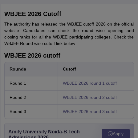
WBJEE 2026 Cutoff
The authority has released the WBJEE cutoff 2026 on the official
website. Candidates can check the round wise opening and
closing ranks for all the WBJEE participating colleges. Check the
WBJEE Round wise cutoff link below.
WBJEE 2026 cutoff
Rounds
Cutoff
Round 1
WBJEE 2026 round 1 cutoff
Round 2
WBJEE 2026 round 2 cutoff
Round 3
WBJEE 2026 round 3 cutoff
Amity University Noida-B.Tech
Apply
Admissions 2026