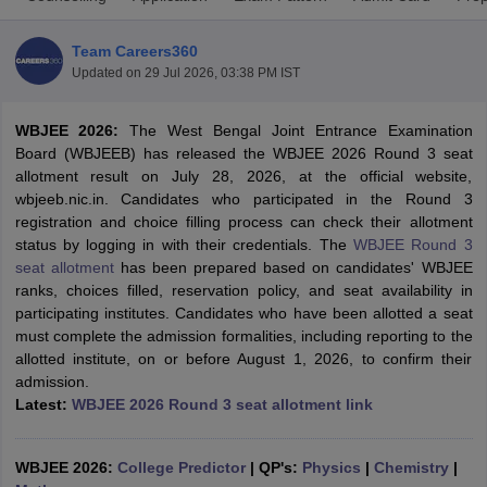
Team Careers360
Updated on
29 Jul 2026, 03:38 PM IST
WBJEE 2026:
The West Bengal Joint Entrance Examination
Board (WBJEEB) has released the WBJEE 2026 Round 3 seat
allotment result on July 28, 2026, at the official website,
wbjeeb.nic.in. Candidates who participated in the Round 3
registration and choice filling process can check their allotment
Main Syllabus
JEE Main Study Material
JEE Main Answer Key
View All J
status by logging in with their credentials. The
WBJEE Round 3
llabus
JEE Advanced Exam Pattern
JEE Advanced Answer Key
JEE Adva
seat allotment
has been prepared based on candidates' WBJEE
ey
GATE Cutoff
GATE Result
View All GATE Articles
ranks, choices filled, reservation policy, and seat availability in
 EAMCET Exam Pattern
AP EAMCET Answer Key
AP EAMCET Cutoff
AP
participating institutes. Candidates who have been allotted a seat
 EAMCET Exam Pattern
TS EAMCET Answer Key
TS EAMCET Cutoff
TS
must complete the admission formalities, including reporting to the
Pattern
MHT CET Answer Key
MHT CET Cutoff
MHT CET Result
MHT C
allotted institute, on or before August 1, 2026, to confirm their
ey
KCET Cutoff
KCET Result
View All KCET Articles
admission.
EE Answer Key
VITEEE Cutoff
VITEEE Result
View All VITEEE Articles
Latest:
WBJEE 2026 Round 3 seat allotment link
T Answer Key
BITSAT Cutoff
BITSAT Result
View All BITSAT Articles
India
M.Arch Colleges in India
Phd Colleges in India
WBJEE 2026:
College Predictor
|
QP's:
Physics
|
Chemistry
|
dia Accepting GATE
Engineering Colleges in India Accepting AP EAMCET