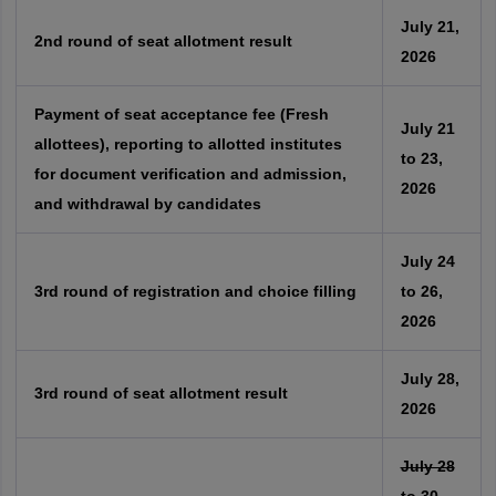
July 21,
2nd round of seat allotment result
2026
Payment of seat acceptance fee (Fresh
July 21
allottees), reporting to allotted institutes
to 23,
for document verification and admission,
2026
and withdrawal by candidates
July 24
3rd round of registration and choice filling
to 26,
2026
July 28,
3rd round of seat allotment result
2026
July 28