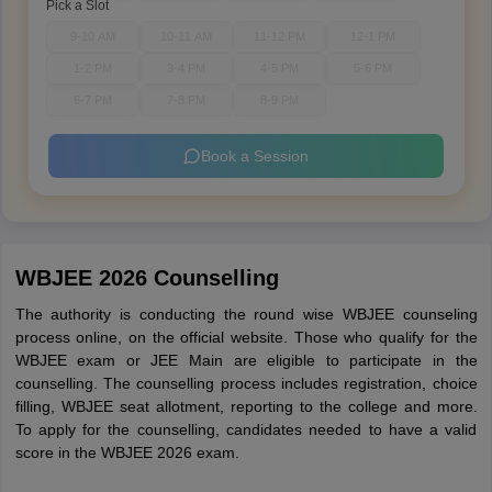
Pick a Slot
9-10 AM
10-11 AM
11-12 PM
12-1 PM
1-2 PM
3-4 PM
4-5 PM
5-6 PM
6-7 PM
7-8 PM
8-9 PM
Book a Session
WBJEE 2026 Counselling
The authority is conducting the round wise WBJEE counseling
process online, on the official website. Those who qualify for the
WBJEE exam or JEE Main are eligible to participate in the
counselling. The counselling process includes registration, choice
filling, WBJEE seat allotment, reporting to the college and more.
To apply for the counselling, candidates needed to have a valid
score in the WBJEE 2026 exam.