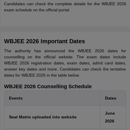
Candidates can check the complete details for the WBJEE 2026
exam schedule on the official portal.
WBJEE 2026 Important Dates
The authority has announced the WBJEE 2026 dates for
counselling on the official website. The exam dates include
WBJEE 2026 registration dates, exam dates, admit card dates,
answer key dates and more. Candidates can check the tentative
dates for WBJEE 2026 in the table below.
WBJEE 2026 Counselling Schedule
Events
Dates
June
Seat Matrix uploaded into website
2026