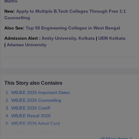
Maths
ennai
Engineering Colleges in Mumbai
Engineering Colleges in Coimbat
New:
Apply to Multiple B.Tech Colleges Through Free 1:1
s in Andhra Pradesh
Engineering Colleges in Madhya Pradesh
Engineeri
Counselling
g Colleges in India
Top Private Engineering Colleges in India
lege Predictor
KCET College Predictor
View All College Predictors
Also See:
Top 50 Engineering Colleges in West Bengal
Admission Alert :
Amity University, Kolkata
|
UEM Kolkata
|
Adamas University
y Exceptions Handbook
JEE Main 2027 How to Start JEE Preparation fr
e
Top Institutes that take JEE Advanced Scores
View All JEE Main E-Bo
DF
026
Top 200 Questions For BITSAT English Proficiency & Logical Reaso
 April 11 Memory Based Questions PDF
Most Scoring Concepts For 
obotics and Automation
How to Crack GATE?
Best Books for GATE
How t
This Story also Contains
WBJEE 2026 Important Dates
al Engineering
Electronics Engineering
Mechanical Engineering
WBJEE 2026 Counselling
neer
Nuclear Engineer
WBJEE 2026 Cutoff
WBJEE Result 2026
WBJEE 2026 Admit Card
WBJEE 2026 Notifications
+9 More Items