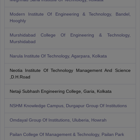
Modern Institute Of Engineering & Technology, Bandel,
Hooghly
Murshidabad College Of Engineering & Technology,
Murshidabad
Narula Institute Of Technology, Agarpara, Kolkata
Neotia Institute Of Technology Management And Science
,D.H.Road
Netaji Subhash Engineering College, Garia, Kolkata
NSHM Knowledge Campus, Durgapur Group Of Institutions
Omdayal Group Of Institutions, Uluberia, Howrah
Pailan College Of Management & Technology, Pailan Park