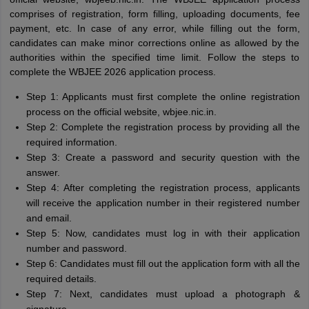
comprises of registration, form filling, uploading documents, fee
payment, etc. In case of any error, while filling out the form,
candidates can make minor corrections online as allowed by the
authorities within the specified time limit. Follow the steps to
complete the WBJEE 2026 application process.
Step 1: Applicants must first complete the online registration
process on the official website, wbjee.nic.in.
Step 2: Complete the registration process by providing all the
required information.
Step 3: Create a password and security question with the
answer.
Step 4: After completing the registration process, applicants
will receive the application number in their registered number
and email.
Step 5: Now, candidates must log in with their application
number and password.
Step 6: Candidates must fill out the application form with all the
required details.
Step 7: Next, candidates must upload a photograph &