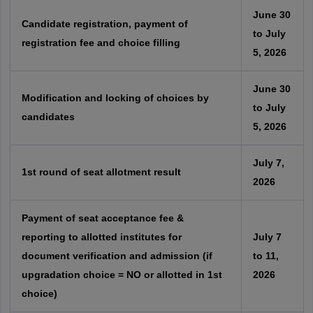
June 30
Candidate registration, payment of
to July
registration fee and choice filling
5, 2026
June 30
Modification and locking of choices by
to July
candidates
5, 2026
July 7,
1st round of seat allotment result
2026
Payment of seat acceptance fee &
reporting to allotted institutes for
July 7
document verification and admission (if
to 11,
upgradation choice = NO or allotted in 1st
2026
choice)