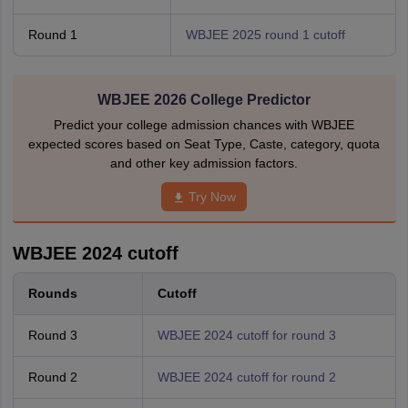
Round 1
WBJEE 2025 round 1 cutoff
WBJEE 2026 College Predictor
Predict your college admission chances with WBJEE
expected scores based on Seat Type, Caste, category, quota
and other key admission factors.
Try Now
WBJEE 2024 cutoff
Rounds
Cutoff
Round 3
WBJEE 2024 cutoff for round 3
Round 2
WBJEE 2024 cutoff for round 2