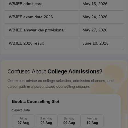
WBJEE admit card
May 15, 2026
WBJEE exam date 2026
May 24, 2026
WBJEE answer key provisional
May 27, 2026
WBJEE 2026 result
June 18, 2026
Confused About
College Admissions?
Get expert advice on college selection, admission chances, and
career path in a personalized counselling session.
Book a Counselling Slot
Select Date
Friday
Saturday
Sunday
Monday
07 Aug
08 Aug
09 Aug
10 Aug