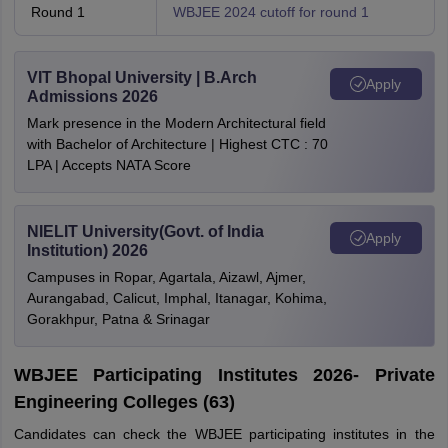
Round 1
WBJEE 2024 cutoff for round 1
VIT Bhopal University | B.Arch
Apply
Admissions 2026
Mark presence in the Modern Architectural field
with Bachelor of Architecture | Highest CTC : 70
LPA | Accepts NATA Score
NIELIT University(Govt. of India
Apply
Institution) 2026
Campuses in Ropar, Agartala, Aizawl, Ajmer,
Aurangabad, Calicut, Imphal, Itanagar, Kohima,
Gorakhpur, Patna & Srinagar
WBJEE Participating Institutes 2026- Private
Engineering Colleges (63)
Candidates can check the WBJEE participating institutes in the