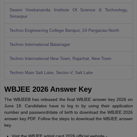
Swami Vivekananda Institute Of Science & Technology,
Sonarpur
Techno Engineering College Banipur, 24 Parganas-North
Techno International Batanagar
Techno International New Town, Rajarhat, New Town
Techno Main Salt Lake, Sector-V, Salt Lake
WBJEE 2026 Answer Key
The WBJEEB has released the final WBJEE answer key 2026 on
June 18. Candidates have to log in by using their application
number and password/date of birth to download the WBJEE 2026
answer key PDF. Follow the steps to download the WBJEE answer
key.
Visit the WBJEE admit card 2026 official website -