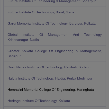
Future Institute Of Engineering & Management, Sonarpur
Future Institute Of Technology, Boral, Garia
Gargi Memorial Institute Of Technology, Baruipur, Kolkata
Global Institute Of Management And Technology
Krishnanagar, Nadia
Greater Kolkata College Of Engineering & Management,
Baruipur
Guru Nanak Institute Of Technology, Panihati, Sodepur
Haldia Institute Of Technology, Haldia, Purba Medinipur
Hemnalini Memorial College Of Engineering, Haringhata
Heritage Institute Of Technology, Kolkata