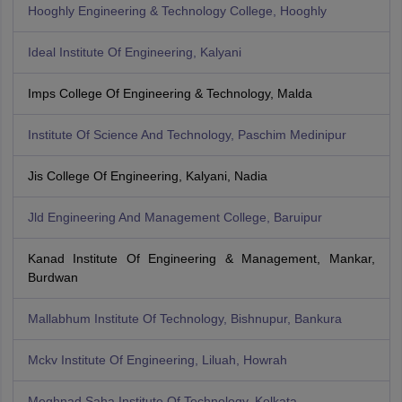
Hooghly Engineering & Technology College, Hooghly
Ideal Institute Of Engineering, Kalyani
Imps College Of Engineering & Technology, Malda
Institute Of Science And Technology, Paschim Medinipur
Jis College Of Engineering, Kalyani, Nadia
Jld Engineering And Management College, Baruipur
Kanad Institute Of Engineering & Management, Mankar,
Burdwan
Mallabhum Institute Of Technology, Bishnupur, Bankura
Mckv Institute Of Engineering, Liluah, Howrah
Meghnad Saha Institute Of Technology, Kolkata