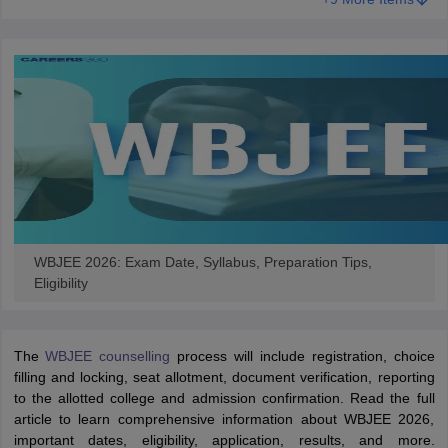
WBJEE 2026: Exam Date, Syllabus, Preparation Tips,
Eligibility
The
WBJEE counselling
process will include registration, choice
filling and locking, seat allotment, document verification, reporting
to the allotted college and admission confirmation. Read the full
article to learn comprehensive information about WBJEE 2026,
important dates, eligibility, application, results, and more.