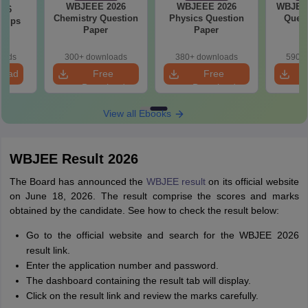
WBJEEE 2026
WBJEEE 2026
WBJEE 
026
Chemistry Question
Physics Question
Quest
 Tips
Paper
Paper
oads
300+ downloads
380+ downloads
590+ 
load
Free
Free
Download
Download
View all Ebooks
WBJEE Result 2026
The Board has announced the
WBJEE result
on its official website
on June 18, 2026. The result comprise the scores and marks
obtained by the candidate. See how to check the result below:
Go to the official website and search for the WBJEE 2026
result link.
Enter the application number and password.
The dashboard containing the result tab will display.
Click on the result link and review the marks carefully.