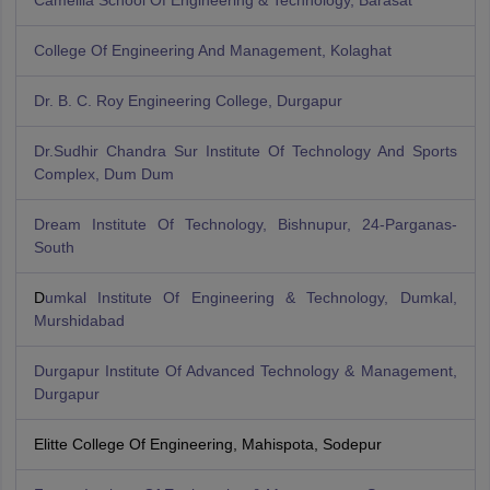
Camellia School Of Engineering & Technology, Barasat
College Of Engineering And Management, Kolaghat
Dr. B. C. Roy Engineering College, Durgapur
Dr.Sudhir Chandra Sur Institute Of Technology And Sports
Complex, Dum Dum
Dream Institute Of Technology, Bishnupur, 24-Parganas-
South
D
umkal Institute Of Engineering & Technology, Dumkal,
Murshidabad
Durgapur Institute Of Advanced Technology & Management,
Durgapur
Elitte College Of Engineering, Mahispota, Sodepur