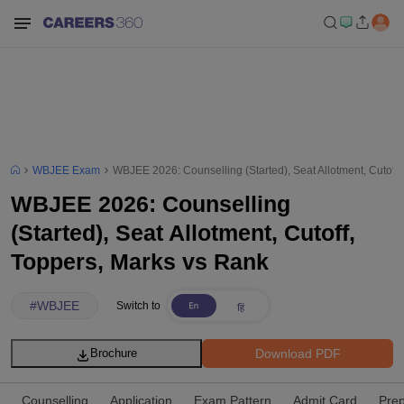
WBJEE Exam
WBJEE 2026: Counselling (Started), Seat Allotment, Cutoff
WBJEE 2026: Counselling
(Started), Seat Allotment, Cutoff,
Toppers, Marks vs Rank
#
WBJEE
Switch to
Download PDF
Brochure
Counselling
Application
Exam Pattern
Admit Card
Prep