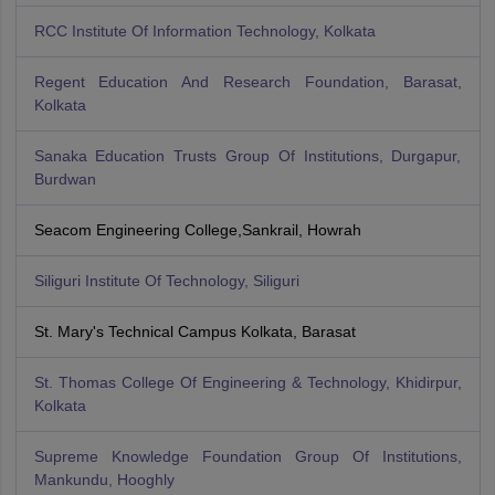
RCC Institute Of Information Technology, Kolkata
Regent Education And Research Foundation, Barasat,
Kolkata
Sanaka Education Trusts Group Of Institutions, Durgapur,
Burdwan
Seacom Engineering College,Sankrail, Howrah
Siliguri Institute Of Technology, Siliguri
St. Mary's Technical Campus Kolkata, Barasat
St. Thomas College Of Engineering & Technology, Khidirpur,
Kolkata
Supreme Knowledge Foundation Group Of Institutions,
Mankundu, Hooghly