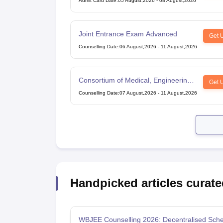
Admit Card Date
:
05 August,2026
-
08 August,2026
Joint Entrance Exam Advanced
Get 
Counselling Date
:
06 August,2026
-
11 August,2026
Consortium of Medical, Engineering
Get 
and Dental Colleges of Karnataka
Counselling Date
:
07 August,2026
-
11 August,2026
Under Graduate Entrance Test
Handpicked articles curate
WBJEE Counselling 2026: Decentralised Sche