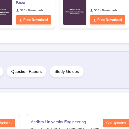
Paper
380+ Downloads
590+ Downloads
Free Download
Free Download
Question Papers
Study Guides
Andhra University Engineering
Updates
Get Updates
Entrance Test