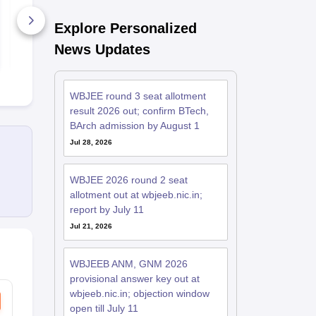
Explore Personalized
1770+ Downloads
1070+ Dow
News Updates
Free Download
Free D
WBJEE round 3 seat allotment
result 2026 out; confirm BTech,
BArch admission by August 1
Jul 28, 2026
WBJEE 2026 round 2 seat
allotment out at wbjeeb.nic.in;
report by July 11
Jul 21, 2026
WBJEEB ANM, GNM 2026
provisional answer key out at
wbjeeb.nic.in; objection window
open till July 11