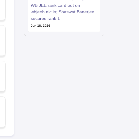
WB JEE rank card out on
wbjeeb.nic.in; Shaswat Banerjee
secures rank 1
Jun 18, 2026