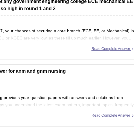
 get any government engineering college ECE mechanical EE
 so high in round 1 and 2
, your chances of securing a core branch (ECE, EE, or Mechanical) in
JU or KGEC are very low, as these fill up much earlier. However, you
Read Complete Answer
swer for anm and gnm nursing
previous year question papers with answers and solutions from
s you understand the latest exam pattern, important topics, frequently
d accuracy.
Read Complete Answer
r your preparation: