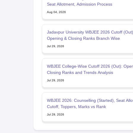
Seat Allotment, Admission Process
Aug 04, 2026
Jadavpur University WBJEE 2026 Cutoff (Out)
Opening & Closing Ranks Branch Wise
Jul 29, 2026
WBJEE College-Wise Cutoff 2026 (Out): Open
Closing Ranks and Trends Analysis
Jul 29, 2026
WBJEE 2026: Counselling (Started), Seat Allo
Cutoff, Toppers, Marks vs Rank
Jul 29, 2026