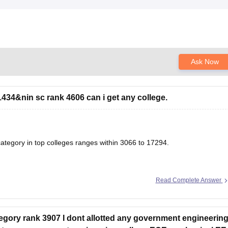
Ask Now
434&nin sc rank 4606 can i get any college.
tegory in top colleges ranges within 3066 to 17294.
Read Complete Answer
& Closing Ranks
g & Closing Ranks and Trends Analysis
ory rank 3907 I dont allotted any government engineerin