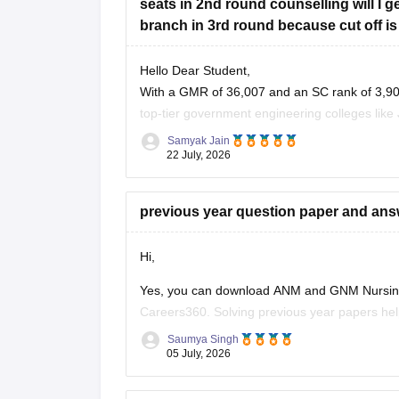
seats in 2nd round counselling will I
branch in 3rd round because cut off is
Hello Dear Student,
With a GMR of 36,007 and an SC rank of 3,907
top-tier government engineering colleges like 
have moderate to high chances
Samyak Jain
22 July, 2026
previous year question paper and an
Hi,
Yes, you can download ANM and GNM Nursing 
Careers360. Solving previous year papers help
asked questions, and improves your speed an
Saumya Singh
05 July, 2026
Here are some useful Careers360 resources fo