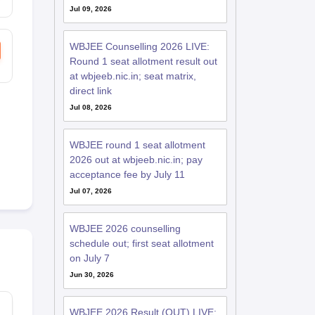
Jul 09, 2026
WBJEE Counselling 2026 LIVE:
Round 1 seat allotment result out
at wbjeeb.nic.in; seat matrix,
direct link
Jul 08, 2026
WBJEE round 1 seat allotment
2026 out at wbjeeb.nic.in; pay
acceptance fee by July 11
Jul 07, 2026
WBJEE 2026 counselling
schedule out; first seat allotment
on July 7
Jun 30, 2026
WBJEE 2026 Result (OUT) LIVE: