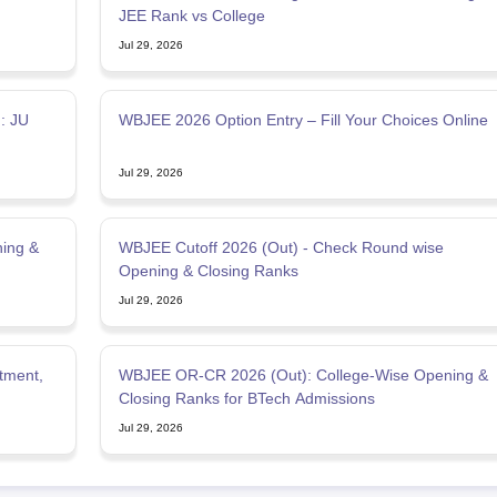
JEE Rank vs College
Jul 29, 2026
: JU
WBJEE 2026 Option Entry – Fill Your Choices Online
Jul 29, 2026
ing &
WBJEE Cutoff 2026 (Out) - Check Round wise
Opening & Closing Ranks
Jul 29, 2026
tment,
WBJEE OR-CR 2026 (Out): College-Wise Opening &
Closing Ranks for BTech Admissions
Jul 29, 2026