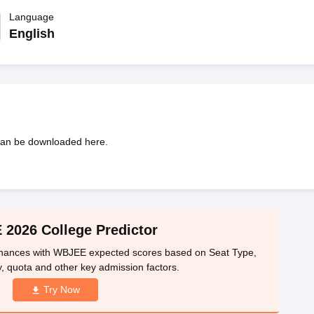
llege Predictor
AP EAMCET College Predictor
GATE College Predictor
dictor
Language
View All Rank Predictors
English
 High-Weightage Questions
JEE Main Inorganic Chemistry Exceptions 
JEE Advanced Syllabus
JEE Advanced - A Complete Guide
Top Institute
stion Paper PDF
WBJEE 2025 Maths Question Paper PDF
il 15 Memory Based Questions PDF
BITSAT Mock Test 2026
Top 200 Que
6 April 16 Memory Based Questions PDF
MHT CET 2026 April 11 Mem
mplete Preparation Handbook
GATE 2027 Syllabus for Robotics and Au
uter Science Engineering
an be downloaded here.
ng
Automobile Engineering
Chemical Engineering
Electrical Engineering
E
erospace Engineer
Mechanical Engineer
Biomedical Engineer
Nuclear E
2026 College Predictor
 chances with WBJEE expected scores based on Seat Type,
, quota and other key admission factors.
Try Now