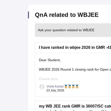
QnA related to WBJEE
Ask your question related to WBJEE
I have ranked in wbjee 2026 in GMR -41
Dear Student,
WBJEE 2026 Round 1 closing rank for Open ca
Check here
:
Vivek Kumar
WBJEE Cutoff 2026 Round wise Opening 
23 July, 2026
WBJEE College-Wise Cutoff 2026: Openin
my WB JEE rank GMR is 36007/SC categ