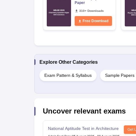
Paper
310+ Downloads
Free Download
Explore Other Categories
Exam Pattern & Syllabus
Sample Papers
Uncover relevant exams
National Aptitude Test in Architecture
Get 