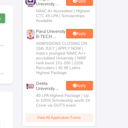
Apply
University
B.Tech
NAAC A+ Accredited | Highest
Admissions
CTC 45 LPA | Scholarships
w
2026
Available
Parul University
Apply
B-TECH
Admissions
ADMISSIONS CLOSING ON
2026
15th JULY | APPLY NOW |
India's youngest NAAC A++
accredited University | NIRF
rank band 151-200 | 2200
Recruiters | 45.98 Lakhs
Highest Package
Geeta
Apply
University
B.Tech
40 LPA Highest Package | Up
Admissions
to 100% Scholarship worth 24
2026
Crore via GUTS exam
View All Application Forms
WBJEE 2026
WBJEE 202
Syllabus
paper