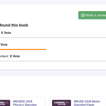
Write a revie
found this book
:
0
Vote
Vote
ntent
:
0
Vote
WBJEEE 2026
WBJEE 2026 Maths
Physics Question
Question Paper