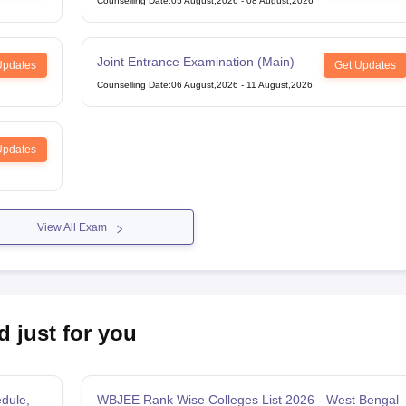
Counselling Date
:
05 August,2026
-
08 August,2026
Joint Entrance Examination (Main)
Updates
Get Updates
Counselling Date
:
06 August,2026
-
11 August,2026
Updates
View All Exam
d just for you
dule,
WBJEE Rank Wise Colleges List 2026 - West Bengal