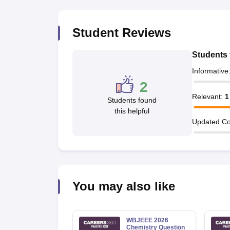
Pharmacy
Study Abroad
Student Reviews
News
Students 
Informative
2
Relevant
:
1
Students found
this helpful
Updated Co
You may also like
WBJEEE 2026
Chemistry Question