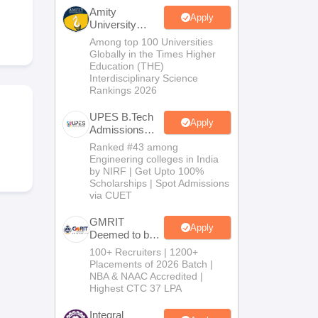
KCET College Predictor
View All College Predictors
Amity
Apply
University
Noida-B.Tech
Among top 100 Universities
Handbook
JEE Main 2027 How to Start JEE Preparation from Zero
JEE Ma
Admissions
Globally in the Times Higher
s that take JEE Advanced Scores
View All JEE Main E-Books and Sampl
2026
Education (THE)
Interdisciplinary Science
Rankings 2026
stions For BITSAT English Proficiency & Logical Reasoning
ory Based Questions PDF
Most Scoring Concepts For MHT CET
UPES B.Tech
tomation
How to Crack GATE?
Best Books for GATE
How to Face PSU In
Apply
Admissions
2026
Ranked #43 among
Engineering colleges in India
lectronics Engineering
Mechanical Engineering
by NIRF | Get Upto 100%
ngineer
Scholarships | Spot Admissions
via CUET
GMRIT
Apply
Deemed to be
University
100+ Recruiters | 1200+
B.Tech
Placements of 2026 Batch |
Admissions
NBA & NAAC Accredited |
2026
Highest CTC 37 LPA
Integral