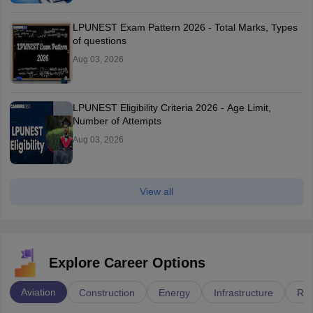
LPUNEST Exam Pattern 2026 - Total Marks, Types
of questions
Aug 03, 2026
LPUNEST Eligibility Criteria 2026 - Age Limit,
Number of Attempts
Aug 03, 2026
View all
Explore Career Options
Aviation
Construction
Energy
Infrastructure
Rai