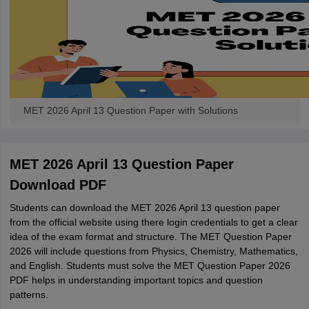
MET 2026 April 13 Question Paper with Solutions
MET 2026 April 13 Question Paper
Download PDF
Students can download the MET 2026 April 13 question paper
from the official website using there login credentials to get a clear
idea of the exam format and structure. The MET Question Paper
2026 will include questions from Physics, Chemistry, Mathematics,
and English. Students must solve the MET Question Paper 2026
PDF helps in understanding important topics and question
patterns.