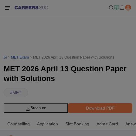
MET Exam
MET 2026 April 13 Question Paper with Solutions
MET 2026 April 13 Question Paper
with Solutions
#
MET
Download PDF
Brochure
Counselling
Application
Slot Booking
Admit Card
Answ