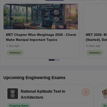
MET Chapter Wise Weightage 2026 - Check
MET 2026: M
Mahe Manipal Important Topics
(Started), D
1 day ago
6 days ago
Admission
Admission
Upcoming Engineering Exams
National Aptitude Test in
Architecture
Ongoing Dates
On