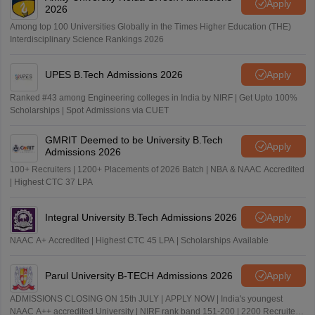
Apply
2026
Among top 100 Universities Globally in the Times Higher Education (THE)
Interdisciplinary Science Rankings 2026
UPES B.Tech Admissions 2026
Apply
Ranked #43 among Engineering colleges in India by NIRF | Get Upto 100%
Scholarships | Spot Admissions via CUET
GMRIT Deemed to be University B.Tech
Apply
Admissions 2026
100+ Recruiters | 1200+ Placements of 2026 Batch | NBA & NAAC Accredited
| Highest CTC 37 LPA
Integral University B.Tech Admissions 2026
Apply
NAAC A+ Accredited | Highest CTC 45 LPA | Scholarships Available
Parul University B-TECH Admissions 2026
Apply
ADMISSIONS CLOSING ON 15th JULY | APPLY NOW | India's youngest
NAAC A++ accredited University | NIRF rank band 151-200 | 2200 Recruiters