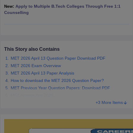
ennai
Engineering Colleges in Mumbai
Engineering Colleges in Coimbat
New:
Apply to Multiple B.Tech Colleges Through Free 1:1
s in Andhra Pradesh
Engineering Colleges in Madhya Pradesh
Engineeri
Counselling
g Colleges in India
Top Private Engineering Colleges in India
lege Predictor
KCET College Predictor
View All College Predictors
y Exceptions Handbook
JEE Main 2027 How to Start JEE Preparation fr
This Story also Contains
e
Top Institutes that take JEE Advanced Scores
View All JEE Main E-Bo
DF
MET 2026 April 13 Question Paper Download PDF
026
Top 200 Questions For BITSAT English Proficiency & Logical Reaso
MET 2026 Exam Overview
 April 11 Memory Based Questions PDF
Most Scoring Concepts For 
MET 2026 April 13 Paper Analysis
obotics and Automation
How to Crack GATE?
Best Books for GATE
How t
How to download the MET 2026 Question Paper?
MET Previous Year Question Papers: Download PDF
al Engineering
Electronics Engineering
Mechanical Engineering
MET Answer Key 2026
neer
Nuclear Engineer
+3 More Items