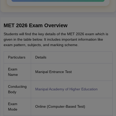
MET 2026 Exam Overview
Students will find the key details of the MET 2026 exam which is
given in the table below. It includes important information like
exam pattern, subjects, and marking scheme.
Particulars
Details
Exam
Manipal Entrance Test
Name
Conducting
Manipal Academy of Higher Education
Body
Exam
Online (Computer-Based Test)
Mode