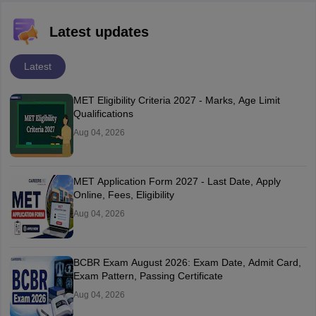
Latest updates
Latest
MET Eligibility Criteria 2027 - Marks, Age Limit
Qualifications
Aug 04, 2026
MET Application Form 2027 - Last Date, Apply
Online, Fees, Eligibility
Aug 04, 2026
BCBR Exam August 2026: Exam Date, Admit Card,
Exam Pattern, Passing Certificate
Aug 04, 2026