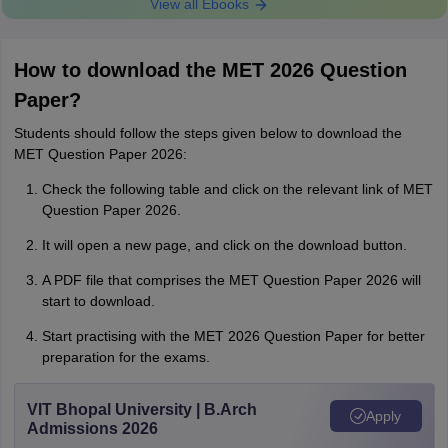
View all Ebooks
How to download the MET 2026 Question
Paper?
Students should follow the steps given below to download the
MET Question Paper 2026:
Check the following table and click on the relevant link of MET
Question Paper 2026.
It will open a new page, and click on the download button.
A PDF file that comprises the MET Question Paper 2026 will
start to download.
Start practising with the MET 2026 Question Paper for better
preparation for the exams.
VIT Bhopal University | B.Arch
Apply
Admissions 2026