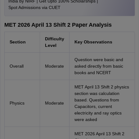
India by NIRF | Get Upto 100% Scholarships |
Spot Admissions via CUET
MET 2026 April 13 Shift 2 Paper Analysis
Difficulty
Section
Key Observations
Level
Question were basic and
Overall
Moderate
asked directly from basic
books and NCERT
MET April 13 Shift 2 physics
section was calculation
based. Questions from
Physics
Moderate
Capacitors, current
electricity and ray optics
were asked
MET 2026 April 13 Shift 2