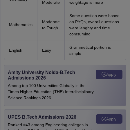
Moderate
weightage is more
Some question were based
Moderate
on PYQs, overall questions
Mathematics
to Tough
were lenghty and time
comsuming
Grammetical portion is
English
Easy
simple
Amity University Noida-B.Tech
Apply
Admissions 2026
Among top 100 Universities Globally in the
Times Higher Education (THE) Interdisciplinary
Science Rankings 2026
UPES B.Tech Admissions 2026
Apply
Ranked #43 among Engineering colleges in