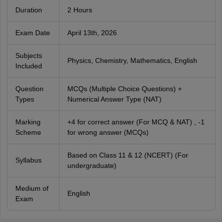
Duration
2 Hours
Exam Date
April 13th, 2026
Subjects
Physics, Chemistry, Mathematics, English
Included
Question
MCQs (Multiple Choice Questions) +
Types
Numerical Answer Type (NAT)
Marking
+4 for correct answer (For MCQ & NAT) , -1
Scheme
for wrong answer (MCQs)
Based on Class 11 & 12 (NCERT) (For
Syllabus
undergraduate)
Medium of
English
Exam