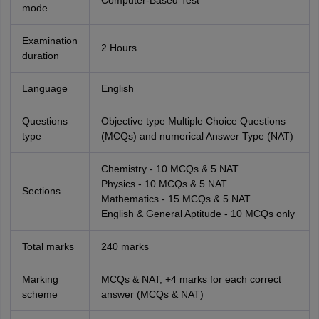
Computer-Based Test
mode
Examination
2 Hours
duration
Language
English
Questions
Objective type Multiple Choice Questions
type
(MCQs) and numerical Answer Type (NAT)
Chemistry - 10 MCQs & 5 NAT
Physics - 10 MCQs & 5 NAT
Sections
Mathematics - 15 MCQs & 5 NAT
English & General Aptitude - 10 MCQs only
Total marks
240 marks
Marking
MCQs & NAT, +4 marks for each correct
scheme
answer (MCQs & NAT)