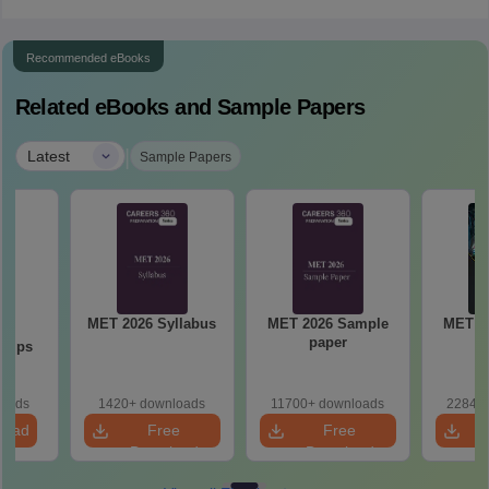
Recommended eBooks
Related eBooks and Sample Papers
|
Latest
Sample Papers
MET 2026 Syllabus
MET 2026 Sample
MET 2
23
paper
P
 Tips
loads
1420+ downloads
11700+ downloads
22840+
load
Free
Free
Download
Download