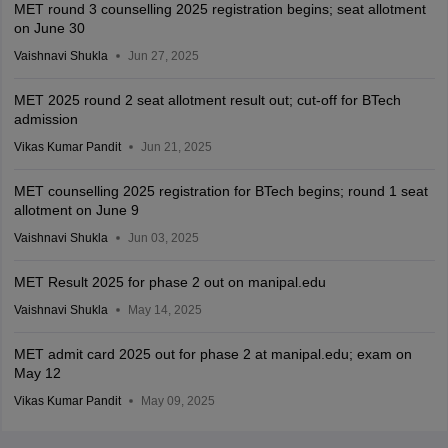
MET round 3 counselling 2025 registration begins; seat allotment
on June 30
Vaishnavi Shukla
Jun 27, 2025
MET 2025 round 2 seat allotment result out; cut-off for BTech
admission
Vikas Kumar Pandit
Jun 21, 2025
MET counselling 2025 registration for BTech begins; round 1 seat
allotment on June 9
Vaishnavi Shukla
Jun 03, 2025
MET Result 2025 for phase 2 out on manipal.edu
Vaishnavi Shukla
May 14, 2025
MET admit card 2025 out for phase 2 at manipal.edu; exam on
May 12
Vikas Kumar Pandit
May 09, 2025