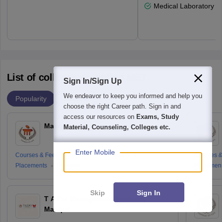
Medical Laboratory T
List of colleges accepting MET
Sign In/Sign Up
We endeavor to keep you informed and help you
Popularity
Ranking
choose the right Career path. Sign in and
access our resources on
Exams, Study
Manipal University, Jaipur
Material, Counseling, Colleges etc.
Enter Mobile
Courses & Fees
Cut-offs
Admissions
Courses &
Placements
Reviews
Placemen
Skip
Sign In
T A Pai Management Institute,
Manipal