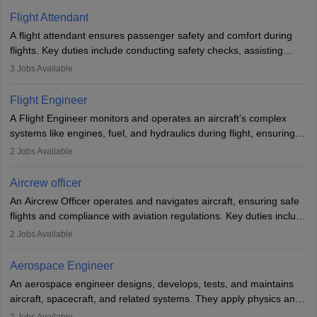
Flight Attendant
A flight attendant ensures passenger safety and comfort during
flights. Key duties include conducting safety checks, assisting
passengers, serving food and drinks, and managing emergencies.
3
Jobs Available
They must be well-trained in safety procedures and customer
service. A high school diploma is typically required, followed by
Flight Engineer
rigorous training to qualify for the role.
A Flight Engineer monitors and operates an aircraft’s complex
systems like engines, fuel, and hydraulics during flight, ensuring
optimal performance and safety. They assist pilots with technical
2
Jobs Available
issues, conduct inspections, and maintain records. This role
requires strong technical knowledge, problem-solving, and
Aircrew officer
communication skills. Training usually involves a degree in aviation
An Aircrew Officer operates and navigates aircraft, ensuring safe
or aerospace engineering and specialised certification.
flights and compliance with aviation regulations. Key duties include
managing flight systems, conducting pre- and post-flight checks,
2
Jobs Available
and adhering to safety standards. The role typically requires
working five days a week, with around 120 flight hours monthly.
Aerospace Engineer
Employment may be contractual or permanent, depending on the
An aerospace engineer designs, develops, tests, and maintains
airline.
aircraft, spacecraft, and related systems. They apply physics and
engineering principles to improve aerospace technologies, often