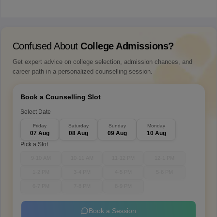
Confused About
College Admissions?
Get expert advice on college selection, admission chances, and
career path in a personalized counselling session.
Book a Counselling Slot
Select Date
Friday
Saturday
Sunday
Monday
07 Aug
08 Aug
09 Aug
10 Aug
Pick a Slot
9-10 AM
10-11 AM
11-12 PM
12-1 PM
1-2 PM
3-4 PM
4-5 PM
5-6 PM
6-7 PM
7-8 PM
8-9 PM
Book a Session