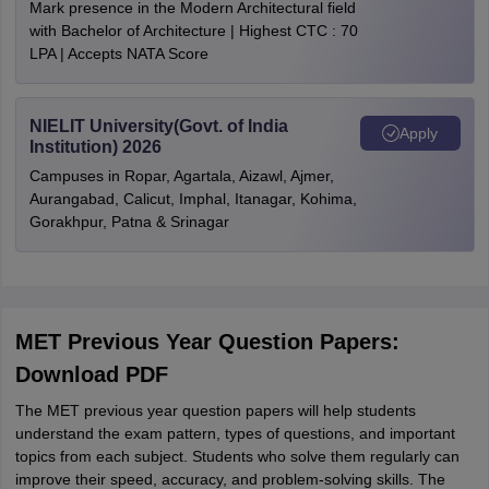
Mark presence in the Modern Architectural field
with Bachelor of Architecture | Highest CTC : 70
LPA | Accepts NATA Score
NIELIT University(Govt. of India
Apply
Institution) 2026
Campuses in Ropar, Agartala, Aizawl, Ajmer,
Aurangabad, Calicut, Imphal, Itanagar, Kohima,
Gorakhpur, Patna & Srinagar
MET Previous Year Question Papers:
Download PDF
The MET previous year question papers will help students
understand the exam pattern, types of questions, and important
topics from each subject. Students who solve them regularly can
improve their speed, accuracy, and problem-solving skills. The