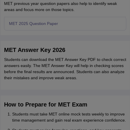
MET previous year question papers also help to identify weak
areas and focus more on those topics.
MET 2025 Question Paper
MET Answer Key 2026
Students can download the MET Answer Key PDF to check correct
answers easily. The MET Answer Key will help in checking scores
before the final results are announced. Students can also analyze
their mistakes and improve weak areas.
How to Prepare for MET Exam
Students must take MET online mock tests weekly to improve
time management and gain real exam experience confidence.