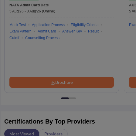
NATA
Admit Card Date
AU
5 Aug'26
-
8 Aug'26
(Online)
5 Au
Mock Test
Application Process
Eligibility Criteria
Exa
Exam Pattern
Admit Card
Answer Key
Result
Cutoff
Counselling Process
Brochure
Certifications By Top Providers
Most Viewed
Providers