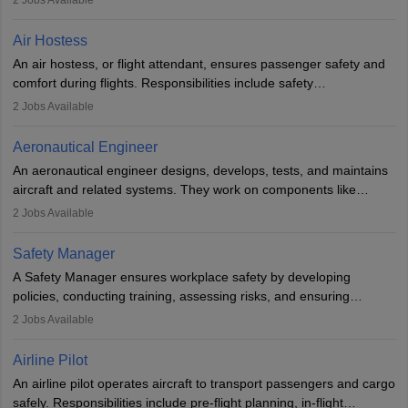
2
Jobs Available
working in aviation, defence, or space sectors. Key tasks include
designing components, conducting tests, and performing
Air Hostess
research. A bachelor’s degree is essential, with higher roles
An air hostess, or flight attendant, ensures passenger safety and
requiring advanced study. The role demands analytical skills,
comfort during flights. Responsibilities include safety
technical knowledge, precision, and effective communication.
demonstrations, serving meals, managing the cabin, handling
2
Jobs Available
emergencies, and post-flight reporting. The role demands strong
communication skills, a calm demeanour, and a service-oriented
Aeronautical Engineer
attitude. It offers opportunities to travel and work in the dynamic
An aeronautical engineer designs, develops, tests, and maintains
aviation and hospitality industry.
aircraft and related systems. They work on components like
engines and wings, ensuring performance, safety, and efficiency.
2
Jobs Available
The role involves simulations, flight testing, research, and
technological innovation to improve fuel efficiency and reduce
Safety Manager
noise. Aeronautical engineers collaborate with teams in aerospace
A Safety Manager ensures workplace safety by developing
companies, government agencies, or research institutions,
policies, conducting training, assessing risks, and ensuring
requiring strong skills in physics, mathematics, and engineering
regulatory compliance. They investigate incidents, manage
2
Jobs Available
principles.
workers’ compensation, and handle emergency responses.
Working across industries like construction and healthcare, they
Airline Pilot
combine leadership, communication, and problem-solving skills to
An airline pilot operates aircraft to transport passengers and cargo
protect employees and maintain safe environments.
safely. Responsibilities include pre-flight planning, in-flight