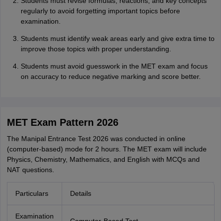
Students must revise formulas, reactions, and key concepts
regularly to avoid forgetting important topics before
examination.
Students must identify weak areas early and give extra time to
improve those topics with proper understanding.
Students must avoid guesswork in the MET exam and focus
on accuracy to reduce negative marking and score better.
MET Exam Pattern 2026
The Manipal Entrance Test 2026 was conducted in online
(computer-based) mode for 2 hours. The MET exam will include
Physics, Chemistry, Mathematics, and English with MCQs and
NAT questions.
Particulars
Details
Examination