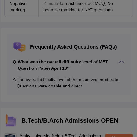
Negative
-1 mark for each incorrect MCQ; No
marking
negative marking for NAT questions
Frequently Asked Questions (FAQs)
Q:
What was the overall difficulty level of MET
Question Paper April 13?
A:
The overall difficulty level of the exam was moderate.
Questions were doable and direct.
B.Tech/B.Arch Admissions OPEN
Amity University Noida-B.Tech Admissions