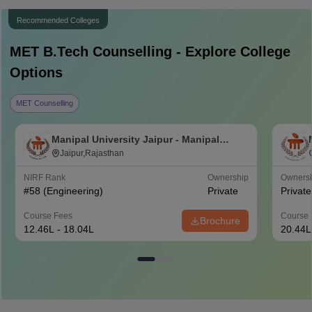
Recommended Colleges
MET B.Tech
Counselling - Explore College
Options
MET Counselling
Manipal University Jaipur - Manipal
University, Jaipur
Jaipur,Rajasthan
NIRF Rank
Ownership
Owners
#
58
(Engineering)
Private
Private
Course Fees
Course 
Brochure
12.46L - 18.04L
20.44L