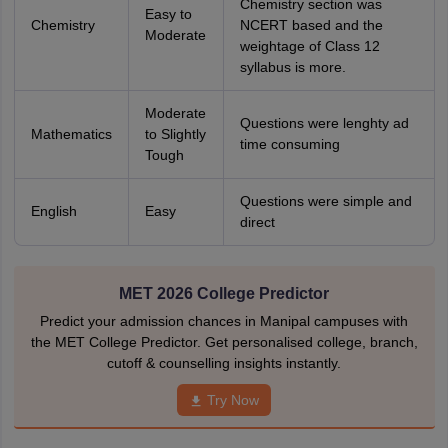
Chemistry section was
Easy to
Chemistry
NCERT based and the
Moderate
weightage of Class 12
syllabus is more.
Moderate
Questions were lenghty ad
Mathematics
to Slightly
time consuming
Tough
Questions were simple and
English
Easy
direct
MET 2026 College Predictor
Predict your admission chances in Manipal campuses with
the MET College Predictor. Get personalised college, branch,
cutoff & counselling insights instantly.
Try Now