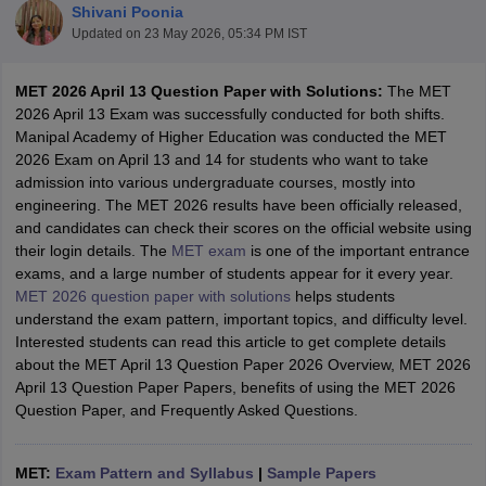
Shivani Poonia
Updated on
23 May 2026, 05:34 PM IST
MET 2026 April 13 Question Paper with Solutions:
The MET
2026 April 13 Exam was successfully conducted for both shifts.
Manipal Academy of Higher Education was conducted the MET
2026 Exam on April 13 and 14 for students who want to take
admission into various undergraduate courses, mostly into
engineering. The MET 2026 results have been officially released,
and candidates can check their scores on the official website using
Main Syllabus
JEE Main Study Material
JEE Main Answer Key
View All J
their login details. The
MET exam
is one of the important entrance
llabus
JEE Advanced Exam Pattern
JEE Advanced Answer Key
JEE Adva
exams, and a large number of students appear for it every year.
ey
GATE Cutoff
GATE Result
View All GATE Articles
MET 2026 question paper with solutions
helps students
 EAMCET Exam Pattern
AP EAMCET Answer Key
AP EAMCET Cutoff
AP
understand the exam pattern, important topics, and difficulty level.
 EAMCET Exam Pattern
TS EAMCET Answer Key
TS EAMCET Cutoff
TS
Interested students can read this article to get complete details
Pattern
MHT CET Answer Key
MHT CET Cutoff
MHT CET Result
MHT C
about the MET April 13 Question Paper 2026 Overview, MET 2026
ey
KCET Cutoff
KCET Result
View All KCET Articles
April 13 Question Paper Papers, benefits of using the MET 2026
EE Answer Key
VITEEE Cutoff
VITEEE Result
View All VITEEE Articles
Question Paper, and Frequently Asked Questions.
T Answer Key
BITSAT Cutoff
BITSAT Result
View All BITSAT Articles
India
M.Arch Colleges in India
Phd Colleges in India
MET:
Exam Pattern and Syllabus
|
Sample Papers
dia Accepting GATE
Engineering Colleges in India Accepting AP EAMCET