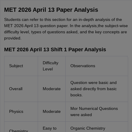
MET 2026 April 13 Paper Analysis
Students can refer to this section for an in-depth analysis of the
MET 2026 April 13 question paper. In the analysis,the subject-wise
difficulty level, types of questions asked, and the key concepts are
provided.
MET 2026 April 13 Shift 1 Paper Analysis
Difficulty
Subject
Observations
Level
Question were basic and
Overall
Moderate
asked directly from basic
books.
Mor Numerical Questions
Physics
Moderate
were asked
Easy to
Organic Chemistry
Chemistry