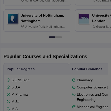
North Avenue, Atlanta, Georgia
400 Bizzell
30332
Texas 778
University of Nottingham,
University
Nottingham
London
University Park, Nottingham
Gower Str
NG7 2RD
6BT
Popular Courses and Specializations
Popular Degrees
Popular Branches
B.E /B.Tech
Pharmacy
B.B.A
Computer Science En
M.Pharma
Electronics and Comm
Engineering
M.Sc.
Mechanical Engineeri
M.A.