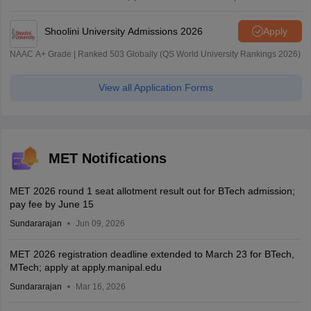
| 45.98 Lakhs Highest Package
Shoolini University Admissions 2026
Apply
NAAC A+ Grade | Ranked 503 Globally (QS World University Rankings 2026)
View all Application Forms
MET Notifications
MET 2026 round 1 seat allotment result out for BTech admission;
pay fee by June 15
Sundararajan
Jun 09, 2026
MET 2026 registration deadline extended to March 23 for BTech,
MTech; apply at apply.manipal.edu
Sundararajan
Mar 16, 2026