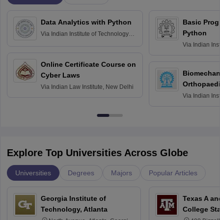
Data Analytics with Python
Basic Pro
Python
Via
Indian Institute of Technology
Roorkee
Via
Indian Ins
Bombay
Online Certificate Course on
Biomechani
Cyber Laws
Orthopaedi
Via
Indian Law Institute, New Delhi
Via
Indian Ins
Kharagpur
Explore Top Universities Across Globe
Universities
Degrees
Majors
Popular Articles
Georgia Institute of
Texas A an
Technology, Atlanta
College St