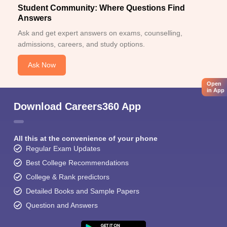
Student Community: Where Questions Find
Answers
Ask and get expert answers on exams, counselling,
admissions, careers, and study options.
Ask Now
Open
in App
Download Careers360 App
All this at the convenience of your phone
Regular Exam Updates
Best College Recommendations
College & Rank predictors
Detailed Books and Sample Papers
Question and Answers