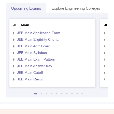
Upcoming Exams
Explore Engineering Colleges
Co
JEE Main
JEE 
JEE Main Application Form
JEE
JEE Main Eligibility Citeria
JEE 
JEE Main Admit card
JEE
JEE Main Syllabus
JEE
JEE Main Exam Pattern
JEE
JEE Main Answer Key
JEE
JEE Main Cutoff
JEE
JEE Main Result
JEE