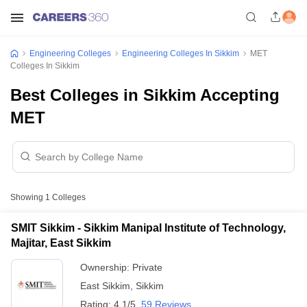
Engineering Colleges
Engineering Colleges In Sikkim
MET
Colleges In Sikkim
Best Colleges in Sikkim Accepting
MET
Showing
1
Colleges
SMIT Sikkim - Sikkim Manipal Institute of Technology,
Majitar, East Sikkim
Ownership:
Private
East Sikkim
,
Sikkim
Rating:
4.1/5
59 Reviews