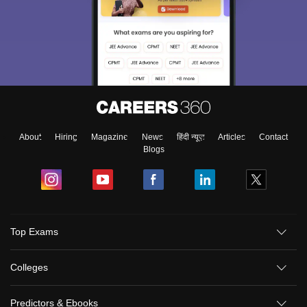
About
Hiring
Magazine
News
हिंदी न्यूज़
Articles
Contact
Blogs
Top Exams
Colleges
Predictors & Ebooks