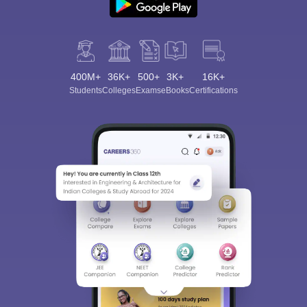
400M+
36K+
500+
3K+
16K+
Students
Colleges
Exams
eBooks
Certifications