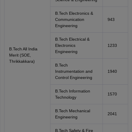
B.Tech Electronics &
Communication
943
Engineering
B.Tech Electrical &
Electronics
1233
B.Tech All India
Engineering
Merit (SOE,
Thrikkakkara)
B.Tech
Instrumentation and
1940
Control Engineering
B.Tech Information
1570
Technology
B.Tech Mechanical
2041
Engineering
B.Tech Safety & Fire