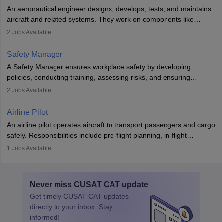
attitude. It offers opportunities to travel and work in the dynamic
An aeronautical engineer designs, develops, tests, and maintains
aviation and hospitality industry.
aircraft and related systems. They work on components like
engines and wings, ensuring performance, safety, and efficiency.
2
Jobs Available
The role involves simulations, flight testing, research, and
technological innovation to improve fuel efficiency and reduce
Safety Manager
noise. Aeronautical engineers collaborate with teams in aerospace
A Safety Manager ensures workplace safety by developing
companies, government agencies, or research institutions,
policies, conducting training, assessing risks, and ensuring
requiring strong skills in physics, mathematics, and engineering
regulatory compliance. They investigate incidents, manage
2
Jobs Available
principles.
workers’ compensation, and handle emergency responses.
Working across industries like construction and healthcare, they
Airline Pilot
combine leadership, communication, and problem-solving skills to
An airline pilot operates aircraft to transport passengers and cargo
protect employees and maintain safe environments.
safely. Responsibilities include pre-flight planning, in-flight
operations, team collaboration, and post-flight duties. Pilots work
1
Jobs Available
in varying schedules and environments, often with overnight
layovers. The demand for airline pilots is expected to grow, driven
by retirements and industry expansion. The role requires
Never miss
CUSAT CAT
update
specialized training and adaptability.
Get timely
CUSAT CAT
updates
directly to your inbox. Stay
informed!