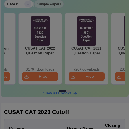
|
Latest
Sample Papers
stion
CUSAT CAT 2022
CUSAT CAT 2021
CUSAT
018
Question Paper
Question Paper
Quest
loads
3170+ downloads
720+ downloads
280+ 
load
Free
Free
Download
Download
View all Ebooks
CUSAT CAT 2023 Cutoff
Closing
College
Branch Name