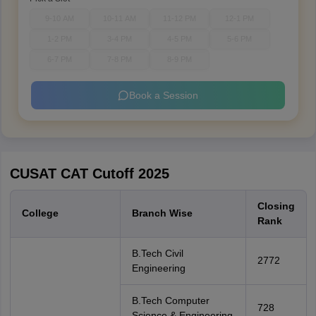
9-10 AM
10-11 AM
11-12 PM
12-1 PM
1-2 PM
3-4 PM
4-5 PM
5-6 PM
6-7 PM
7-8 PM
8-9 PM
Book a Session
CUSAT CAT Cutoff 2025
Closing
College
Branch Wise
Rank
B.Tech Civil
2772
Engineering
B.Tech Computer
728
Science & Engineering