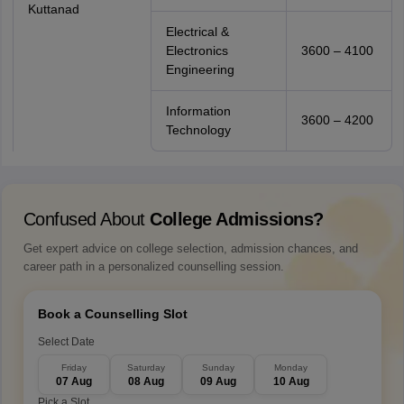
Kuttanad
Electrical &
Electronics
3600 – 4100
Engineering
Information
3600 – 4200
Technology
Confused About
College Admissions?
Get expert advice on college selection, admission chances, and
career path in a personalized counselling session.
Book a Counselling Slot
Select Date
Friday
Saturday
Sunday
Monday
07 Aug
08 Aug
09 Aug
10 Aug
Pick a Slot