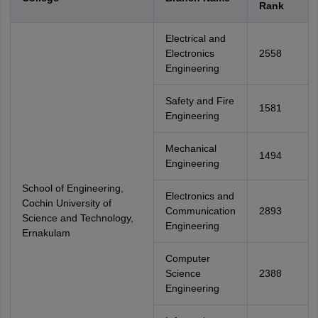
Rank
Electrical and
Electronics
2558
Engineering
Safety and Fire
1581
Engineering
Mechanical
1494
Engineering
School of Engineering,
Electronics and
Cochin University of
Communication
2893
Science and Technology,
Engineering
Ernakulam
Computer
Science
2388
Engineering