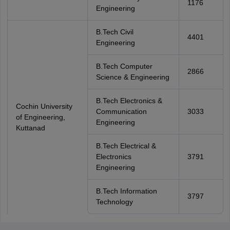
1176
Engineering
B.Tech Civil
4401
Engineering
B.Tech Computer
2866
Science & Engineering
B.Tech Electronics &
Cochin University
Communication
3033
of Engineering,
Engineering
Kuttanad
B.Tech Electrical &
Electronics
3791
Engineering
B.Tech Information
3797
Technology