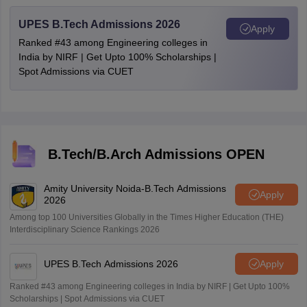
UPES B.Tech Admissions 2026
Apply
Ranked #43 among Engineering colleges in
India by NIRF | Get Upto 100% Scholarships |
Spot Admissions via CUET
B.Tech/B.Arch Admissions OPEN
Amity University Noida-B.Tech Admissions
Apply
2026
Among top 100 Universities Globally in the Times Higher Education (THE)
Interdisciplinary Science Rankings 2026
UPES B.Tech Admissions 2026
Apply
Ranked #43 among Engineering colleges in India by NIRF | Get Upto 100%
Scholarships | Spot Admissions via CUET