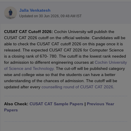
Jalla Venkatesh
Updated on
30 Jun 2026, 09:48 AM IST
CUSAT CAT Cutoff 2026:
Cochin University will publish the
CUSAT CAT 2026 cutoff on the official website. Candidates will be
able to check the CUSAT CAT cutoff 2026 on this page once it is
released. The expected CUSAT CAT 2026 for Computer Science
is a closing rank of 670- 780. The cutoff is the lowest rank needed
for admission to different engineering courses at
Cochin University
Main Syllabus
JEE Main Study Material
JEE Main Answer Key
View All J
of Science and Technology
. The cut-off will be published category
llabus
JEE Advanced Exam Pattern
JEE Advanced Answer Key
JEE Adva
wise and college wise so that the students can have a better
ey
GATE Cutoff
GATE Result
View All GATE Articles
understanding of the chances of admission. The cutoff will be
 EAMCET Exam Pattern
AP EAMCET Answer Key
AP EAMCET Cutoff
AP
updated after every
counselling round of CUSAT CAT 2026
.
 EAMCET Exam Pattern
TS EAMCET Answer Key
TS EAMCET Cutoff
TS
Pattern
MHT CET Answer Key
MHT CET Cutoff
MHT CET Result
MHT C
ey
KCET Cutoff
KCET Result
View All KCET Articles
Also Check:
CUSAT CAT Sample Papers
|
Previous Year
EE Answer Key
VITEEE Cutoff
VITEEE Result
View All VITEEE Articles
Papers
T Answer Key
BITSAT Cutoff
BITSAT Result
View All BITSAT Articles
India
M.Arch Colleges in India
Phd Colleges in India
dia Accepting GATE
Engineering Colleges in India Accepting AP EAMCET