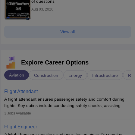
of questions
Aug 03, 2026
View all
Explore Career Options
Aviation
Construction
Energy
Infrastructure
Rai
Flight Attendant
A flight attendant ensures passenger safety and comfort during
flights. Key duties include conducting safety checks, assisting
passengers, serving food and drinks, and managing emergencies.
3
Jobs Available
They must be well-trained in safety procedures and customer
service. A high school diploma is typically required, followed by
Flight Engineer
rigorous training to qualify for the role.
A Flight Engineer monitors and operates an aircraft’s complex