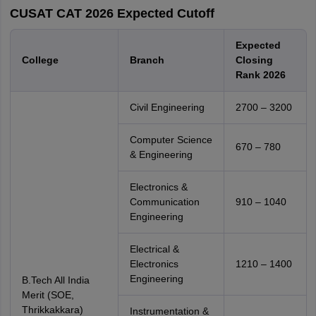
CUSAT CAT 2026 Expected Cutoff
Expected
College
Branch
Closing
Rank 2026
Civil Engineering
2700 – 3200
Computer Science
670 – 780
& Engineering
Electronics &
Communication
910 – 1040
Engineering
Electrical &
Electronics
1210 – 1400
Engineering
B.Tech All India
Merit (SOE,
Thrikkakkara)
Instrumentation &