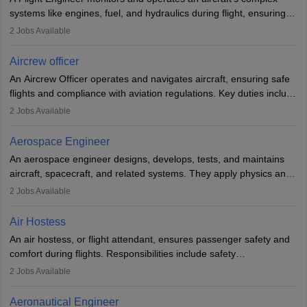
systems like engines, fuel, and hydraulics during flight, ensuring
optimal performance and safety. They assist pilots with technical
2
Jobs Available
issues, conduct inspections, and maintain records. This role
requires strong technical knowledge, problem-solving, and
Aircrew officer
communication skills. Training usually involves a degree in aviation
An Aircrew Officer operates and navigates aircraft, ensuring safe
or aerospace engineering and specialised certification.
flights and compliance with aviation regulations. Key duties include
managing flight systems, conducting pre- and post-flight checks,
2
Jobs Available
and adhering to safety standards. The role typically requires
working five days a week, with around 120 flight hours monthly.
Aerospace Engineer
Employment may be contractual or permanent, depending on the
An aerospace engineer designs, develops, tests, and maintains
airline.
aircraft, spacecraft, and related systems. They apply physics and
engineering principles to improve aerospace technologies, often
2
Jobs Available
working in aviation, defence, or space sectors. Key tasks include
designing components, conducting tests, and performing
Air Hostess
research. A bachelor’s degree is essential, with higher roles
An air hostess, or flight attendant, ensures passenger safety and
requiring advanced study. The role demands analytical skills,
comfort during flights. Responsibilities include safety
technical knowledge, precision, and effective communication.
demonstrations, serving meals, managing the cabin, handling
2
Jobs Available
emergencies, and post-flight reporting. The role demands strong
communication skills, a calm demeanour, and a service-oriented
Aeronautical Engineer