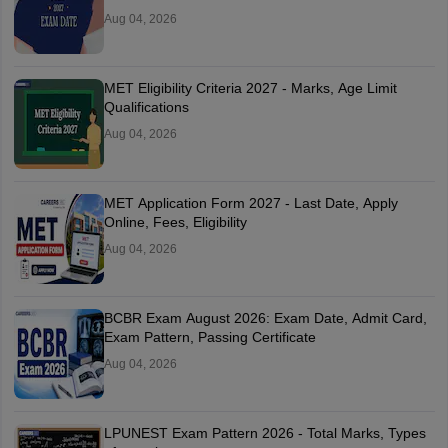
Aug 04, 2026
MET Eligibility Criteria 2027 - Marks, Age Limit
Qualifications
Aug 04, 2026
MET Application Form 2027 - Last Date, Apply
Online, Fees, Eligibility
Aug 04, 2026
BCBR Exam August 2026: Exam Date, Admit Card,
Exam Pattern, Passing Certificate
Aug 04, 2026
LPUNEST Exam Pattern 2026 - Total Marks, Types