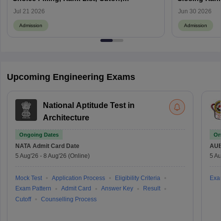
Admission Process
Jul 21 2026
Jun 30 2026
Admission
Admission
Upcoming Engineering Exams
National Aptitude Test in
Architecture
Ongoing Dates
On
NATA
Admit Card Date
AU
5 Aug'26
-
8 Aug'26
(Online)
5 Au
Mock Test
Application Process
Eligibility Criteria
Exa
Exam Pattern
Admit Card
Answer Key
Result
Cutoff
Counselling Process