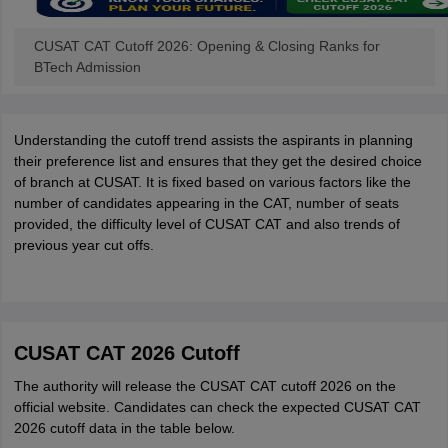
CUSAT CAT Cutoff 2026: Opening & Closing Ranks for
BTech Admission
Understanding the cutoff trend assists the aspirants in planning
their preference list and ensures that they get the desired choice
of branch at CUSAT. It is fixed based on various factors like the
number of candidates appearing in the CAT, number of seats
provided, the difficulty level of CUSAT CAT and also trends of
previous year cut offs.
CUSAT CAT 2026 Cutoff
The authority will release the CUSAT CAT cutoff 2026 on the
official website. Candidates can check the expected CUSAT CAT
2026 cutoff data in the table below.