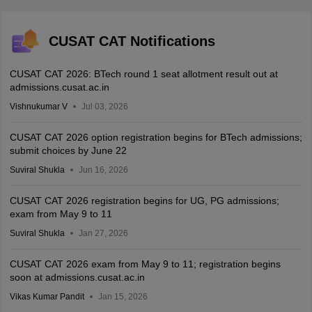
CUSAT CAT Notifications
CUSAT CAT 2026: BTech round 1 seat allotment result out at
admissions.cusat.ac.in
Vishnukumar V
Jul 03, 2026
CUSAT CAT 2026 option registration begins for BTech admissions;
submit choices by June 22
Suviral Shukla
Jun 16, 2026
CUSAT CAT 2026 registration begins for UG, PG admissions;
exam from May 9 to 11
Suviral Shukla
Jan 27, 2026
CUSAT CAT 2026 exam from May 9 to 11; registration begins
soon at admissions.cusat.ac.in
Vikas Kumar Pandit
Jan 15, 2026