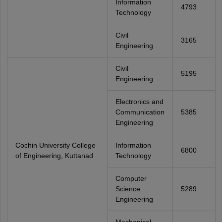
Information
4793
Technology
Civil
3165
Engineering
Civil
5195
Engineering
Electronics and
Communication
5385
Engineering
Cochin University College
Information
6800
of Engineering, Kuttanad
Technology
Computer
Science
5289
Engineering