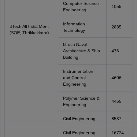
Computer Science
1055
Engineering
Information
BTech All India Merit
2885
Technology
(SOE, Thrikkakkara)
BTech Naval
Architecture & Ship
476
Building
Instrumentation
and Control
4606
Engineering
Polymer Science &
4455
Engineering
Civil Engineering
8537
Civil Engineering
16724