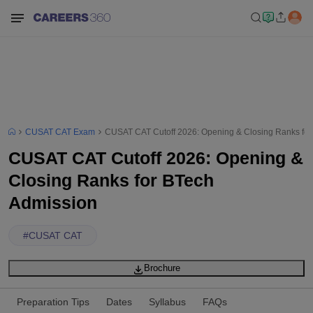
CUSAT CAT Exam
CUSAT CAT Cutoff 2026: Opening & Closing Ranks for
CUSAT CAT Cutoff 2026: Opening &
Closing Ranks for BTech
Admission
#
CUSAT CAT
Brochure
Preparation Tips
Dates
Syllabus
FAQs