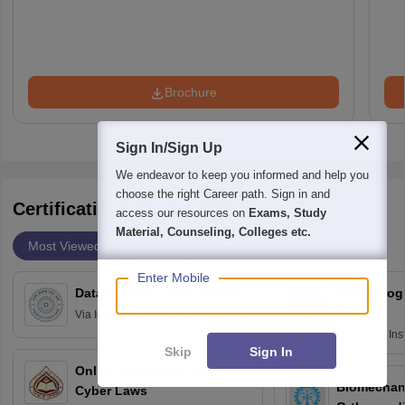
Brochure
Sign In/Sign Up
We endeavor to keep you informed and help you
choose the right Career path. Sign in and
Certifications By Top Providers
access our resources on
Exams, Study
Material, Counseling, Colleges etc.
Most Viewed
Providers
Enter Mobile
Data Analytics with Python
Basic Pro
Python
Via
Indian Institute of Technology
Roorkee
Via
Indian Ins
Skip
Sign In
Bombay
Online Certificate Course on
Biomechani
Cyber Laws