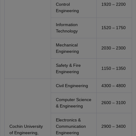
Control
1920 – 2200
Engineering
Information
1520 – 1750
Technology
Mechanical
2030 – 2300
Engineering
Safety & Fire
1150 – 1350
Engineering
Civil Engineering
4300 – 4800
Computer Science
2600 – 3100
& Engineering
Electronics &
Cochin University
Communication
2900 – 3400
of Engineering,
Engineering