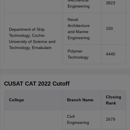
Mechanical
3823
Engineering
Naval
Architecture
150
Department of Ship
and Marine
Technology, Cochin
Engineering
University of Science and
Technology, Ernakulam
Polymer
4440
Technology
CUSAT CAT 2022 Cutoff
Closing
College
Branch Name
Rank
Civil
2679
Engineering