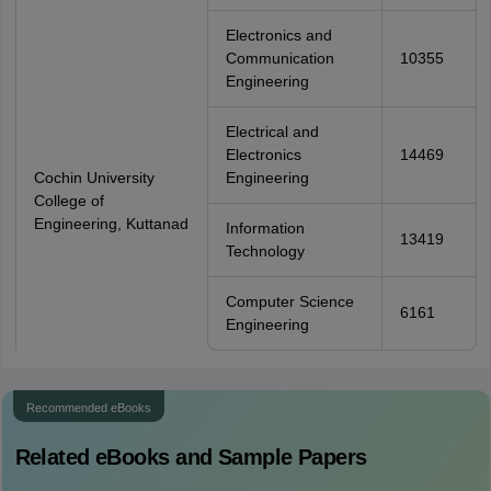
Electronics and
Communication
10355
Engineering
Electrical and
Electronics
14469
Cochin University
Engineering
College of
Engineering, Kuttanad
Information
13419
Technology
Computer Science
6161
Engineering
Recommended eBooks
Related eBooks and Sample Papers