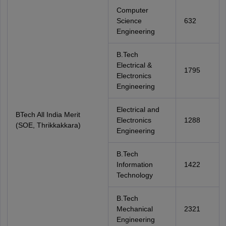
Computer
Science
632
Engineering
B.Tech
Electrical &
1795
Electronics
Engineering
Electrical and
BTech All India Merit
Electronics
1288
(SOE, Thrikkakkara)
Engineering
B.Tech
Information
1422
Technology
B.Tech
Mechanical
2321
Engineering