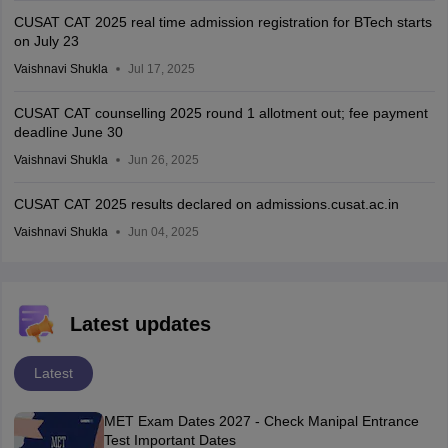
CUSAT CAT 2025 real time admission registration for BTech starts
on July 23
Vaishnavi Shukla
Jul 17, 2025
CUSAT CAT counselling 2025 round 1 allotment out; fee payment
deadline June 30
Vaishnavi Shukla
Jun 26, 2025
CUSAT CAT 2025 results declared on admissions.cusat.ac.in
Vaishnavi Shukla
Jun 04, 2025
Latest updates
Latest
MET Exam Dates 2027 - Check Manipal Entrance
Test Important Dates