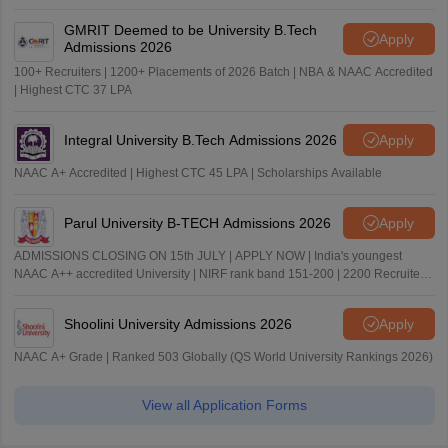
GMRIT Deemed to be University B.Tech
Apply
Admissions 2026
100+ Recruiters | 1200+ Placements of 2026 Batch | NBA & NAAC Accredited
| Highest CTC 37 LPA
Integral University B.Tech Admissions 2026
Apply
NAAC A+ Accredited | Highest CTC 45 LPA | Scholarships Available
Parul University B-TECH Admissions 2026
Apply
ADMISSIONS CLOSING ON 15th JULY | APPLY NOW | India's youngest
NAAC A++ accredited University | NIRF rank band 151-200 | 2200 Recruiters
| 45.98 Lakhs Highest Package
Shoolini University Admissions 2026
Apply
NAAC A+ Grade | Ranked 503 Globally (QS World University Rankings 2026)
View all Application Forms