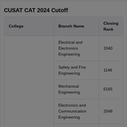
CUSAT CAT 2024 Cutoff
Closing
College
Branch Name
Rank
Electrical and
Electronics
3340
Engineering
Safety and Fire
1146
Engineering
Mechanical
6165
Engineering
Electronics and
Communication
2048
Engineering