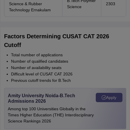
B.Tech Polymer
Science & Rubber
2303
Science
Technology Ernakulam
Factors Determining CUSAT CAT 2026
Cutoff
Total number of applications
Number of qualified candidates
Number of availability seats
Difficult level of CUSAT CAT 2026
Previous cutoff trends for B.Tech
Amity University Noida-B.Tech
Apply
Admissions 2026
Among top 100 Universities Globally in the
Times Higher Education (THE) Interdisciplinary
Science Rankings 2026