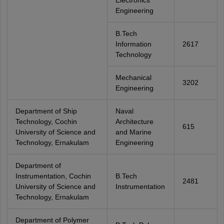
Electronics
Engineering
B.Tech
Information
2617
Technology
Mechanical
3202
Engineering
Department of Ship
Naval
Technology, Cochin
Architecture
615
University of Science and
and Marine
Technology, Ernakulam
Engineering
Department of
Instrumentation, Cochin
B.Tech
2481
University of Science and
Instrumentation
Technology, Ernakulam
Department of Polymer