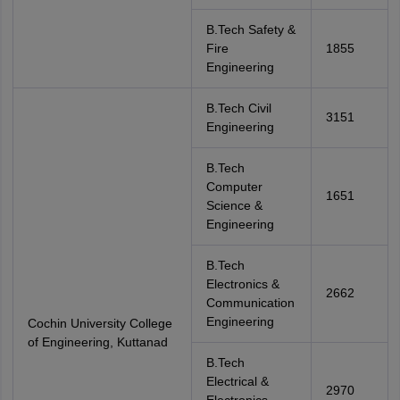
B.Tech Safety &
Fire
1855
Engineering
B.Tech Civil
3151
Engineering
B.Tech
Computer
1651
Science &
Engineering
B.Tech
Electronics &
2662
Communication
Engineering
Cochin University College
of Engineering, Kuttanad
B.Tech
Electrical &
2970