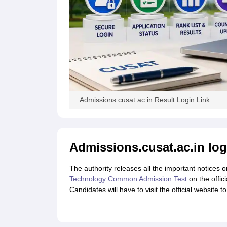
Admissions.cusat.ac.in Result Login Link
Admissions.cusat.ac.in log
The authority releases all the important notices o
Technology Common Admission Test
on the offic
Candidates will have to visit the official website 