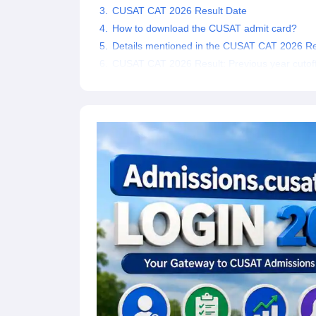
CUSAT CAT 2026 Result Date
Pharmacy
Study Abroad
How to download the CUSAT admit card?
News
Details mentioned in the CUSAT CAT 2026 Re
CUSAT CAT 2026 Result: Previous year cutof