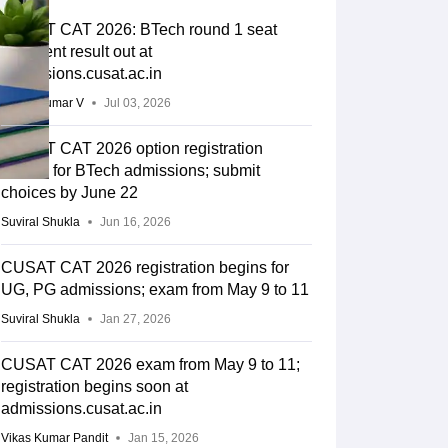
CUSAT CAT 2026: BTech round 1 seat
allotment result out at
admissions.cusat.ac.in
Vishnukumar V
Jul 03, 2026
CUSAT CAT 2026 option registration
begins for BTech admissions; submit
choices by June 22
Suviral Shukla
Jun 16, 2026
CUSAT CAT 2026 registration begins for
UG, PG admissions; exam from May 9 to 11
Suviral Shukla
Jan 27, 2026
CUSAT CAT 2026 exam from May 9 to 11;
registration begins soon at
admissions.cusat.ac.in
Vikas Kumar Pandit
Jan 15, 2026