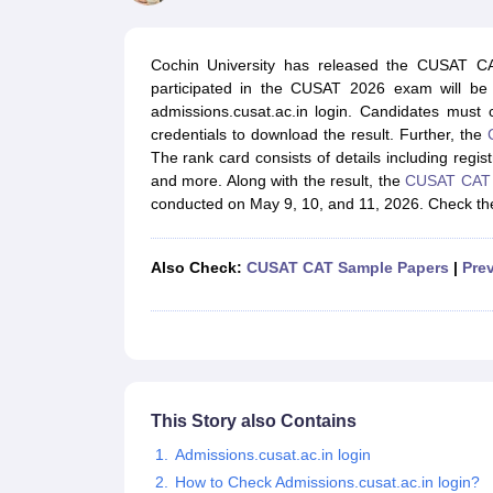
JEE Main College Predictor
JEE Advanced College Predictor
MHT CET Co
JEE Main Rank Predictor
JEE Advanced Rank Predictor
GATE Score Pre
Foreign Universities in India
Cochin University has released the CUSAT C
JEE Main Latest Syllabus 2027
JEE Main 2027: Most Scoring Topics &
participated in the CUSAT 2026 exam will be 
JEE Advanced 2026 Question Paper PDF
JEE Advanced 2026 Analysis
admissions.cusat.ac.in login. Candidates must
WBJEE 2025 Physics Question Paper PDF
WBJEE 2025 Chemistry Que
credentials to download the result. Further, the
BITSAT 2026 April 16 Memory Based Questions PDF
BITSAT 2026 Apr
The rank card consists of details including regi
MHT CET 2026 Session 2 Memory Based Questions PDF
MHT CET 202
and more. Along with the result, the
CUSAT CAT 2
GATE - A Complete Guide
GATE 2027 Syllabus Changes Explained: Co
conducted on May 9, 10, and 11, 2026. Check the 
B.Tech
B.Arch
B.E.
B.Tech Data Science and Engineering
B.Tech in Comp
M.Tech
MCA
Civil Engineering
Computer Science Engineering
Aeronautical Engineeri
Also Check:
CUSAT CAT Sample Papers
|
Pre
Software Engineer
Civil Engineer
Chemical Engineer
Electrical engineer
A
Medicine and Allied Science
Law
University
Animation and Design
Management and Business Administration
School
This Story also Contains
Competition
Admissions.cusat.ac.in login
Hospitality
How to Check Admissions.cusat.ac.in login?
Finance