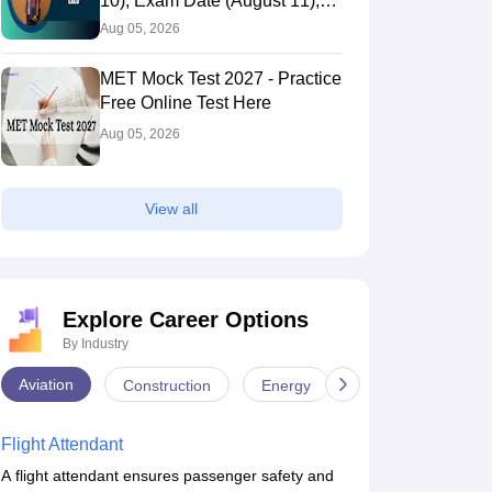
10), Exam Date (August 11),
Eligibility & Fees
Aug 05, 2026
MET Mock Test 2027 - Practice
Free Online Test Here
Aug 05, 2026
View all
Explore Career Options
CUSAT Question
CUSAT Question
By Industry
Papers 2019
Papers 2018
Aviation
Construction
Energy
Infrastructure
4160+ downloads
1040+ downloads
ree Download
Free Download
Flight Attendant
A flight attendant ensures passenger safety and