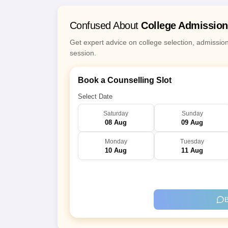
Confused About
College Admissio
Get expert advice on college selection, admissio
session.
Book a Counselling Slot
Select Date
Saturday
Sunday
08 Aug
09 Aug
Monday
Tuesday
10 Aug
11 Aug
B