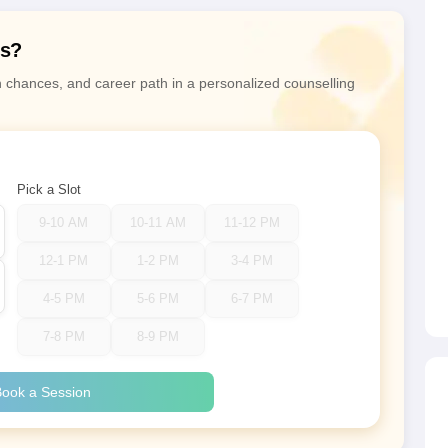
ns?
n chances, and career path in a personalized counselling
Pick a Slot
9-10 AM
10-11 AM
11-12 PM
12-1 PM
1-2 PM
3-4 PM
4-5 PM
5-6 PM
6-7 PM
7-8 PM
8-9 PM
ook a Session