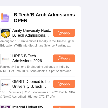
KCET College Predictor
View All College Predictors
B.Tech/B.Arch Admissions
Handbook
JEE Main 2027 How to Start JEE Preparation from Zero
JEE Ma
OPEN
s that take JEE Advanced Scores
View All JEE Main E-Books and Sampl
Amity University Noida-
stions For BITSAT English Proficiency & Logical Reasoning
Apply
B.Tech Admissions
ory Based Questions PDF
Most Scoring Concepts For MHT CET
2026
tomation
How to Crack GATE?
Best Books for GATE
How to Face PSU In
Among top 100 Universities Globally in the Times Higher
Education (THE) Interdisciplinary Science Rankings
2026
UPES B.Tech
lectronics Engineering
Mechanical Engineering
Apply
Admissions 2026
ngineer
Ranked #43 among Engineering colleges in India by
NIRF | Get Upto 100% Scholarships | Spot Admissions
via CUET
GMRIT Deemed to be
Apply
University B.Tech
Admissions 2026
100+ Recruiters | 1200+ Placements of 2026 Batch | NBA
& NAAC Accredited | Highest CTC 37 LPA
Integral University