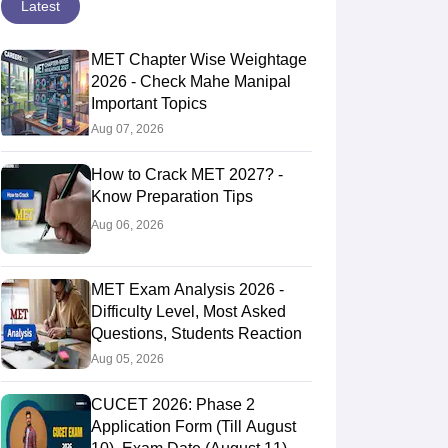
Latest
MET Chapter Wise Weightage
2026 - Check Mahe Manipal
Important Topics
Aug 07, 2026
How to Crack MET 2027? -
Know Preparation Tips
Aug 06, 2026
MET Exam Analysis 2026 -
Difficulty Level, Most Asked
Questions, Students Reaction
Aug 05, 2026
CUCET 2026: Phase 2
Application Form (Till August