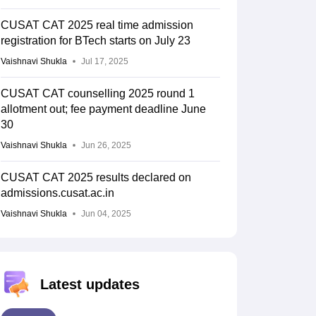
CUSAT CAT 2025 real time admission
registration for BTech starts on July 23
Vaishnavi Shukla
Jul 17, 2025
CUSAT CAT counselling 2025 round 1
allotment out; fee payment deadline June
30
Vaishnavi Shukla
Jun 26, 2025
CUSAT CAT 2025 results declared on
admissions.cusat.ac.in
Vaishnavi Shukla
Jun 04, 2025
Latest updates