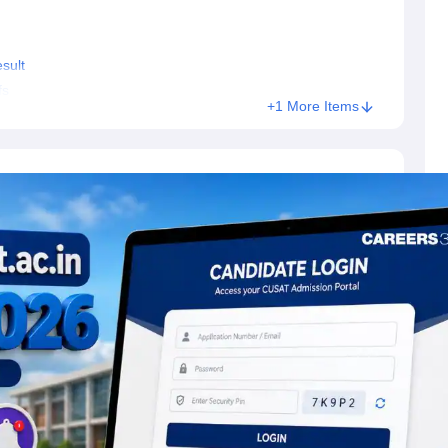
sult
fs
+1 More Items