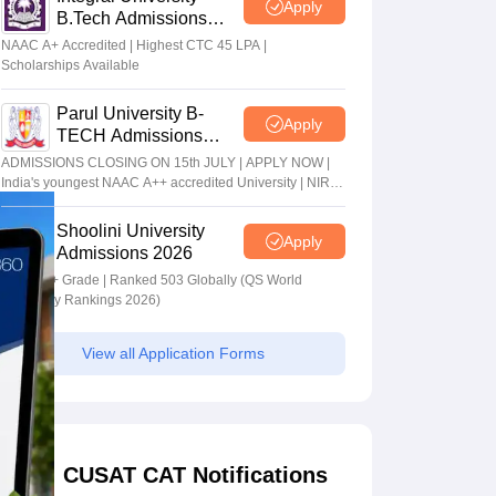
Apply
B.Tech Admissions
2026
NAAC A+ Accredited | Highest CTC 45 LPA |
Scholarships Available
Parul University B-
Apply
TECH Admissions
2026
ADMISSIONS CLOSING ON 15th JULY | APPLY NOW |
India's youngest NAAC A++ accredited University | NIRF
rank band 151-200 | 2200 Recruiters | 45.98 Lakhs
Highest Package
Shoolini University
Apply
Admissions 2026
NAAC A+ Grade | Ranked 503 Globally (QS World
University Rankings 2026)
View all Application Forms
CUSAT CAT Notifications