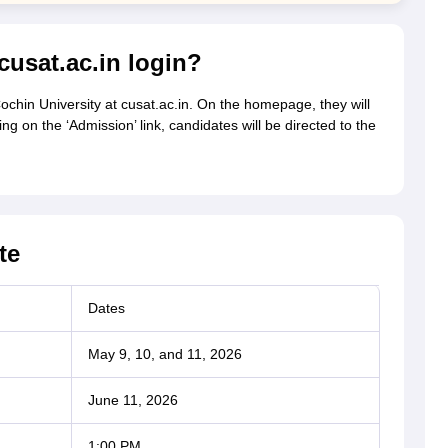
usat.ac.in login?
 Cochin University at cusat.ac.in. On the homepage, they will
ng on the ‘Admission’ link, candidates will be directed to the
te
Dates
May 9, 10, and 11, 2026
June 11, 2026
1:00 PM