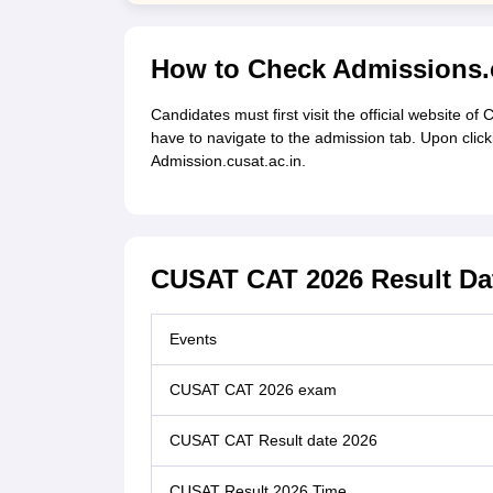
How to Check Admissions.c
Candidates must first visit the official website of
have to navigate to the admission tab. Upon clicki
Admission.cusat.ac.in.
CUSAT CAT 2026 Result Da
Events
CUSAT CAT 2026 exam
CUSAT CAT Result date 2026
CUSAT Result 2026 Time