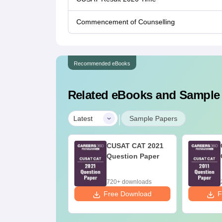
Commencement of Counselling
Recommended eBooks
Related eBooks and Sample
|
Latest
Sample Papers
USAT CAT 2022
CUSAT CAT 2021
estion Paper
Question Paper
70+ downloads
720+ downloads
ee Download
Free Download
F