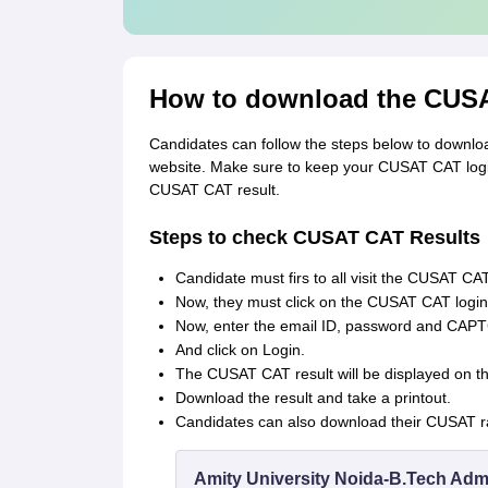
How to download the CUSA
Candidates can follow the steps below to downlo
website. Make sure to keep your CUSAT CAT login
CUSAT CAT result.
Steps to check CUSAT CAT Results
Candidate must firs to all visit the CUSAT CAT
Now, they must click on the CUSAT CAT log
Now, enter the email ID, password and CAP
And click on Login.
The CUSAT CAT result will be displayed on t
Download the result and take a printout.
Candidates can also download their CUSAT ran
Amity University Noida-B.Tech Adm