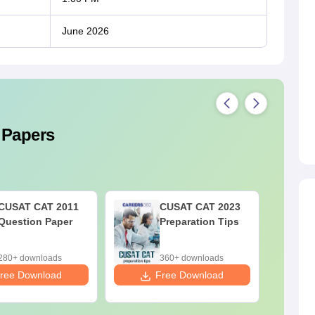
June 2026
 Papers
CUSAT CAT 2011
CUSAT CAT 2023
Question Paper
Preparation Tips
280+ downloads
360+ downloads
ree Download
Free Download
F