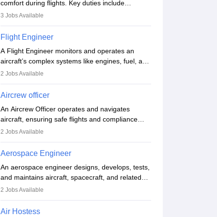
comfort during flights. Key duties include
conducting safety checks, assisting passengers,
3
Jobs Available
serving food and drinks, and managing
emergencies. They must be well-trained in safety
Flight Engineer
procedures and customer service. A high school
A Flight Engineer monitors and operates an
diploma is typically required, followed by rigorous
aircraft’s complex systems like engines, fuel, and
training to qualify for the role.
hydraulics during flight, ensuring optimal
2
Jobs Available
performance and safety. They assist pilots with
technical issues, conduct inspections, and
Aircrew officer
maintain records. This role requires strong
An Aircrew Officer operates and navigates
technical knowledge, problem-solving, and
aircraft, ensuring safe flights and compliance
communication skills. Training usually involves a
with aviation regulations. Key duties include
degree in aviation or aerospace engineering and
2
Jobs Available
managing flight systems, conducting pre- and
specialised certification.
post-flight checks, and adhering to safety
Aerospace Engineer
standards. The role typically requires working
An aerospace engineer designs, develops, tests,
five days a week, with around 120 flight hours
and maintains aircraft, spacecraft, and related
monthly. Employment may be contractual or
systems. They apply physics and engineering
permanent, depending on the airline.
2
Jobs Available
principles to improve aerospace technologies,
often working in aviation, defence, or space
Air Hostess