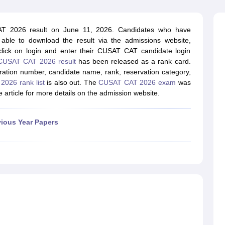
llege Predictor
AP EAMCET College Predictor
GATE College Predictor
dictor
View All Rank Predictors
AT 2026 result on June 11, 2026. Candidates who have
 High-Weightage Questions
JEE Main Inorganic Chemistry Exceptions 
able to download the result via the admissions website,
JEE Advanced Syllabus
JEE Advanced - A Complete Guide
Top Institute
 click on login and enter their CUSAT CAT candidate login
stion Paper PDF
WBJEE 2025 Maths Question Paper PDF
CUSAT CAT 2026 result
has been released as a rank card.
il 15 Memory Based Questions PDF
BITSAT Mock Test 2026
Top 200 Que
stration number, candidate name, rank, reservation category,
6 April 16 Memory Based Questions PDF
MHT CET 2026 April 11 Mem
026 rank list
is also out. The
CUSAT CAT 2026 exam
was
mplete Preparation Handbook
GATE 2027 Syllabus for Robotics and Au
article for more details on the admission website.
uter Science Engineering
ng
Automobile Engineering
Chemical Engineering
Electrical Engineering
E
vious Year Papers
erospace Engineer
Mechanical Engineer
Biomedical Engineer
Nuclear E