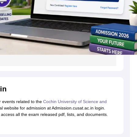
in
r events related to the
Cochin University of Science and
ial website for admission at Admission.cusat.ac.in login.
to access all the exam released pdf, lists, and documents.