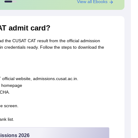
View all Ebooks
T admit card?
ad the CUSAT CAT result from the official admission
 credentials ready. Follow the steps to download the
 official website, admissions.cusat.ac.in.
in homepage
TCHA.
he screen.
k list.
issions 2026