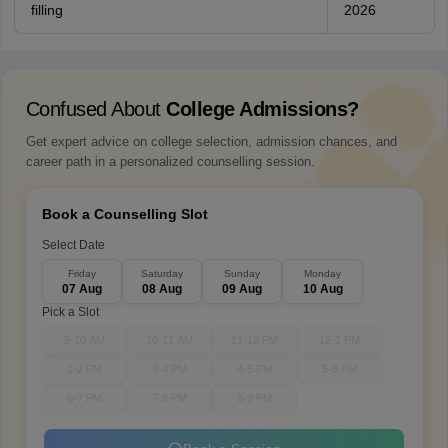
filling
2026
Confused About
College Admissions?
Get expert advice on college selection, admission chances, and
career path in a personalized counselling session.
Book a Counselling Slot
Select Date
Friday
Saturday
Sunday
Monday
07 Aug
08 Aug
09 Aug
10 Aug
Pick a Slot
9-10 AM
10-11 AM
11-12 PM
12-1 PM
1-2 PM
3-4 PM
4-5 PM
5-6 PM
6-7 PM
7-8 PM
8-9 PM