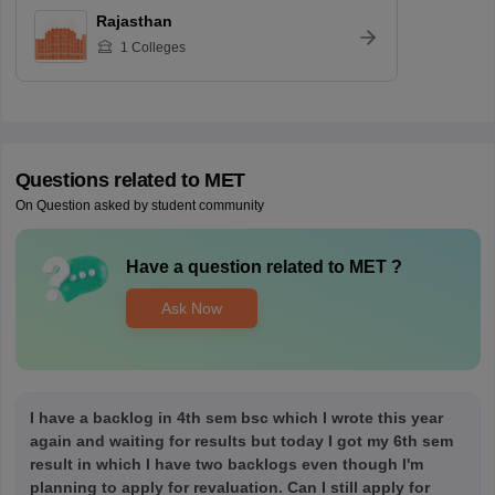
Rajasthan
1
Colleges
Questions related to
MET
On Question asked by student community
Have a question related to
MET
?
Ask Now
I have a backlog in 4th sem bsc which I wrote this year
again and waiting for results but today I got my 6th sem
result in which I have two backlogs even though I'm
planning to apply for revaluation. Can I still apply for