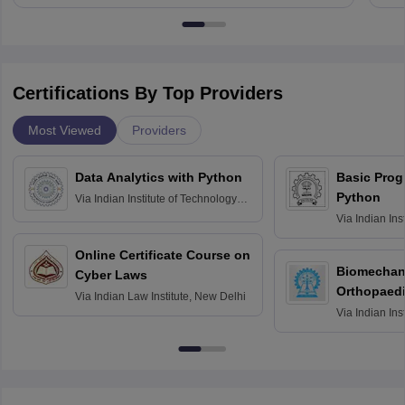
Certifications By Top Providers
Most Viewed
Providers
Data Analytics with Python
Basic Pro
Python
Via
Indian Institute of Technology
Roorkee
Via
Indian Ins
Bombay
Online Certificate Course on
Biomechani
Cyber Laws
Orthopaedi
Via
Indian Law Institute, New Delhi
Via
Indian Ins
Kharagpur