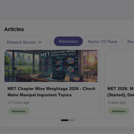
Articles
|
Admission
Marks VS Rank
Res
Related Stories
MET Chapter Wise Weightage 2026 - Check
MET 2026: M
Mahe Manipal Important Topics
(Started), D
17 hours ago
6 days ago
Admission
Admission