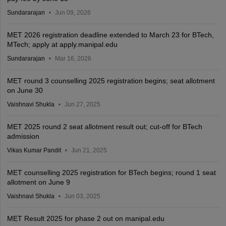
Sundararajan
Jun 09, 2026
MET 2026 registration deadline extended to March 23 for BTech,
MTech; apply at apply.manipal.edu
Sundararajan
Mar 16, 2026
MET round 3 counselling 2025 registration begins; seat allotment
on June 30
Vaishnavi Shukla
Jun 27, 2025
MET 2025 round 2 seat allotment result out; cut-off for BTech
admission
Vikas Kumar Pandit
Jun 21, 2025
MET counselling 2025 registration for BTech begins; round 1 seat
allotment on June 9
Vaishnavi Shukla
Jun 03, 2025
MET Result 2025 for phase 2 out on manipal.edu