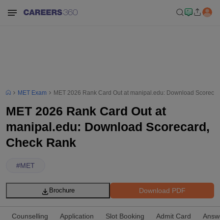
MET Exam
MET 2026 Rank Card Out at manipal.edu: Download Scoreca
MET 2026 Rank Card Out at
manipal.edu: Download Scorecard,
Check Rank
#
MET
Download PDF
Brochure
Counselling
Application
Slot Booking
Admit Card
Answ