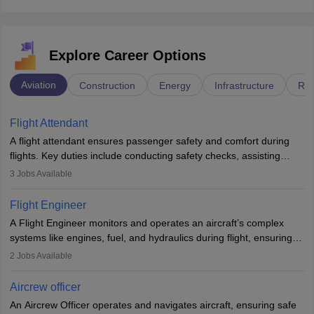
Explore Career Options
Aviation
Construction
Energy
Infrastructure
Rai
Flight Attendant
A flight attendant ensures passenger safety and comfort during
flights. Key duties include conducting safety checks, assisting
passengers, serving food and drinks, and managing emergencies.
3
Jobs Available
They must be well-trained in safety procedures and customer
service. A high school diploma is typically required, followed by
Flight Engineer
rigorous training to qualify for the role.
A Flight Engineer monitors and operates an aircraft’s complex
systems like engines, fuel, and hydraulics during flight, ensuring
optimal performance and safety. They assist pilots with technical
2
Jobs Available
issues, conduct inspections, and maintain records. This role
requires strong technical knowledge, problem-solving, and
Aircrew officer
communication skills. Training usually involves a degree in aviation
An Aircrew Officer operates and navigates aircraft, ensuring safe
or aerospace engineering and specialised certification.