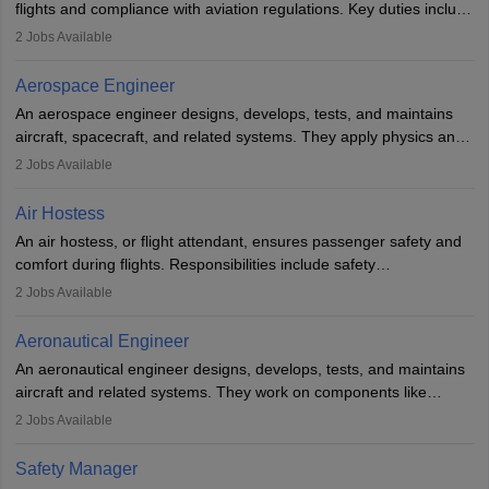
flights and compliance with aviation regulations. Key duties include
managing flight systems, conducting pre- and post-flight checks,
2
Jobs Available
and adhering to safety standards. The role typically requires
working five days a week, with around 120 flight hours monthly.
Aerospace Engineer
Employment may be contractual or permanent, depending on the
An aerospace engineer designs, develops, tests, and maintains
airline.
aircraft, spacecraft, and related systems. They apply physics and
engineering principles to improve aerospace technologies, often
2
Jobs Available
working in aviation, defence, or space sectors. Key tasks include
designing components, conducting tests, and performing
Air Hostess
research. A bachelor’s degree is essential, with higher roles
An air hostess, or flight attendant, ensures passenger safety and
requiring advanced study. The role demands analytical skills,
comfort during flights. Responsibilities include safety
technical knowledge, precision, and effective communication.
demonstrations, serving meals, managing the cabin, handling
2
Jobs Available
emergencies, and post-flight reporting. The role demands strong
communication skills, a calm demeanour, and a service-oriented
Aeronautical Engineer
attitude. It offers opportunities to travel and work in the dynamic
An aeronautical engineer designs, develops, tests, and maintains
aviation and hospitality industry.
aircraft and related systems. They work on components like
engines and wings, ensuring performance, safety, and efficiency.
2
Jobs Available
The role involves simulations, flight testing, research, and
technological innovation to improve fuel efficiency and reduce
Safety Manager
noise. Aeronautical engineers collaborate with teams in aerospace