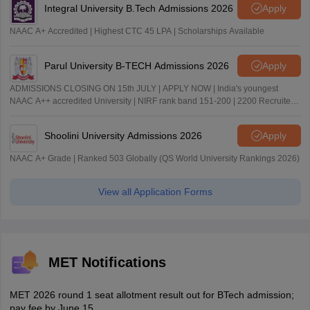
Integral University B.Tech Admissions 2026
Apply
NAAC A+ Accredited | Highest CTC 45 LPA | Scholarships Available
Parul University B-TECH Admissions 2026
Apply
ADMISSIONS CLOSING ON 15th JULY | APPLY NOW | India's youngest
NAAC A++ accredited University | NIRF rank band 151-200 | 2200 Recruiters
| 45.98 Lakhs Highest Package
Shoolini University Admissions 2026
Apply
NAAC A+ Grade | Ranked 503 Globally (QS World University Rankings 2026)
View all Application Forms
MET Notifications
MET 2026 round 1 seat allotment result out for BTech admission;
pay fee by June 15