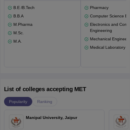
B.E /B.Tech
Pharmacy
B.B.A
Computer Science En
M.Pharma
Electronics and Comm
Engineering
M.Sc.
Mechanical Engineeri
M.A.
Medical Laboratory T
List of colleges accepting MET
Popularity
Ranking
Manipal University, Jaipur