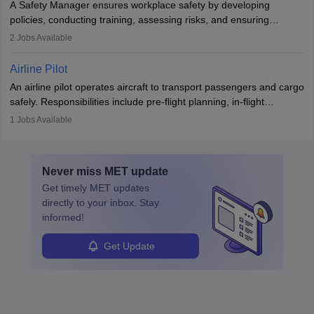
A Safety Manager ensures workplace safety by developing
companies, government agencies, or research institutions,
policies, conducting training, assessing risks, and ensuring
requiring strong skills in physics, mathematics, and engineering
regulatory compliance. They investigate incidents, manage
2
Jobs Available
principles.
workers’ compensation, and handle emergency responses.
Working across industries like construction and healthcare, they
Airline Pilot
combine leadership, communication, and problem-solving skills to
An airline pilot operates aircraft to transport passengers and cargo
protect employees and maintain safe environments.
safely. Responsibilities include pre-flight planning, in-flight
operations, team collaboration, and post-flight duties. Pilots work
1
Jobs Available
in varying schedules and environments, often with overnight
layovers. The demand for airline pilots is expected to grow, driven
by retirements and industry expansion. The role requires
Never miss
MET
update
specialized training and adaptability.
Get timely
MET
updates
directly to your inbox. Stay
informed!
Get Update