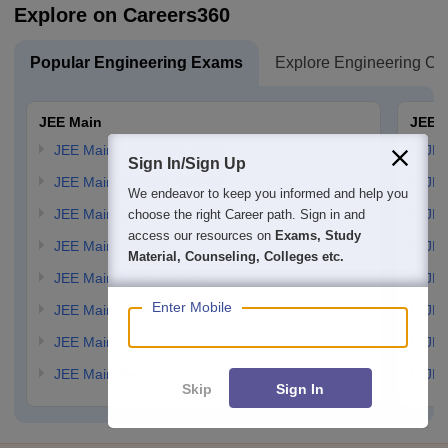
Explore on Careers360
Popular Engineering Exams
Explore Engineering Co
JEE Main
JEE 
JEE Main Application Form
JEE
Sign In/Sign Up
JEE Main Eligibility Criteria
JEE
We endeavor to keep you informed and help you
JEE Main Admit card
JEE
choose the right Career path. Sign in and
access our resources on
Exams, Study
JEE Main Syllabus
JEE
Material, Counseling, Colleges etc.
JEE Main Exam Pattern
JEE
Enter Mobile
JEE Main Answer Key
JEE
JEE Main Cutoff
JEE
JEE Main Result
JEE
Skip
Sign In