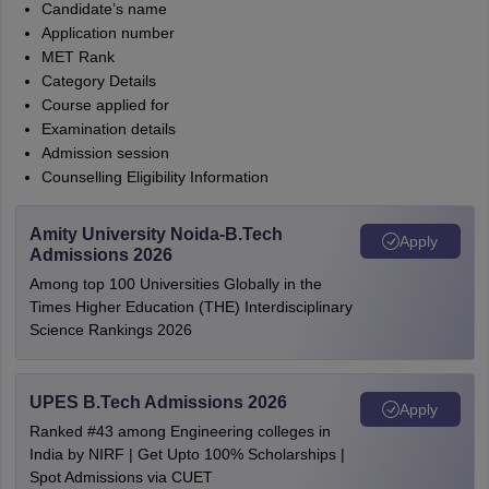
Candidate’s name
Application number
MET Rank
Category Details
Course applied for
Examination details
Admission session
Counselling Eligibility Information
Amity University Noida-B.Tech
Apply
Admissions 2026
Among top 100 Universities Globally in the
Times Higher Education (THE) Interdisciplinary
Science Rankings 2026
UPES B.Tech Admissions 2026
Apply
Ranked #43 among Engineering colleges in
India by NIRF | Get Upto 100% Scholarships |
Spot Admissions via CUET