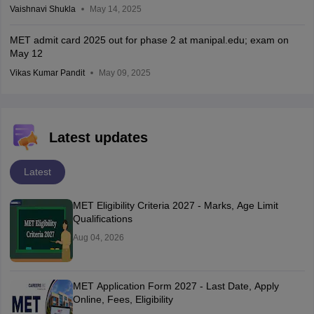
Vaishnavi Shukla
May 14, 2025
MET admit card 2025 out for phase 2 at manipal.edu; exam on
May 12
Vikas Kumar Pandit
May 09, 2025
Latest updates
Latest
MET Eligibility Criteria 2027 - Marks, Age Limit
Qualifications
Aug 04, 2026
MET Application Form 2027 - Last Date, Apply
Online, Fees, Eligibility