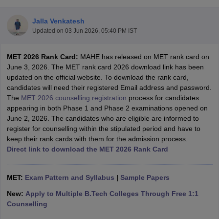
Jalla Venkatesh
Updated on
03 Jun 2026, 05:40 PM IST
MET 2026 Rank Card:
MAHE has released on MET rank card on
June 3, 2026. The MET rank card 2026 download link has been
updated on the official website. To download the rank card,
candidates will need their registered Email address and password.
The
MET 2026 counselling registration
process for candidates
Main Syllabus
JEE Main Study Material
JEE Main Answer Key
View All J
appearing in both Phase 1 and Phase 2 examinations opened on
llabus
JEE Advanced Exam Pattern
JEE Advanced Answer Key
JEE Adva
June 2, 2026. The candidates who are eligible are informed to
ey
GATE Cutoff
GATE Result
View All GATE Articles
register for counselling within the stipulated period and have to
 EAMCET Exam Pattern
AP EAMCET Answer Key
AP EAMCET Cutoff
AP
keep their rank cards with them for the admission process.
 EAMCET Exam Pattern
TS EAMCET Answer Key
TS EAMCET Cutoff
TS
Direct link to download the MET 2026 Rank Card
Pattern
MHT CET Answer Key
MHT CET Cutoff
MHT CET Result
MHT C
ey
KCET Cutoff
KCET Result
View All KCET Articles
EE Answer Key
MET:
Exam Pattern and Syllabus
VITEEE Cutoff
VITEEE Result
|
Sample Papers
View All VITEEE Articles
T Answer Key
BITSAT Cutoff
BITSAT Result
View All BITSAT Articles
New:
Apply to Multiple B.Tech Colleges Through Free 1:1
Counselling
India
M.Arch Colleges in India
Phd Colleges in India
dia Accepting GATE
Engineering Colleges in India Accepting AP EAMCET