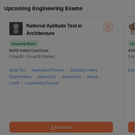
Upcoming Engineering Exams
National Aptitude Test in
Architecture
Ongoing Dates
On
NATA
Admit Card Date
AU
5 Aug'26
-
8 Aug'26
(Online)
5 Au
Mock Test
Application Process
Eligibility Criteria
Exa
Exam Pattern
Admit Card
Answer Key
Result
Cutoff
Counselling Process
Brochure