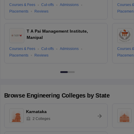
Courses & Fees
Cut-offs
Admissions
Courses &
Placements
Reviews
Placemen
T A Pai Management Institute,
Manipal
Courses & Fees
Cut-offs
Admissions
Courses &
Placements
Reviews
Placemen
Browse
Engineering
Colleges by State
Karnataka
2
Colleges