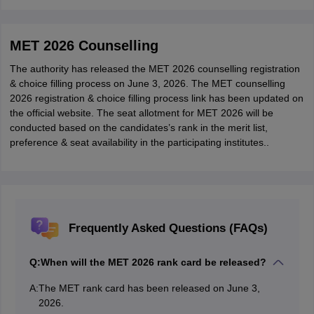
MET 2026 Counselling
The authority has released the MET 2026 counselling registration
& choice filling process on June 3, 2026. The MET counselling
2026 registration & choice filling process link has been updated on
the official website. The seat allotment for MET 2026 will be
conducted based on the candidates’s rank in the merit list,
preference & seat availability in the participating institutes..
Frequently Asked Questions (FAQs)
Q:
When will the MET 2026 rank card be released?
A:
The MET rank card has been released on June 3,
2026.