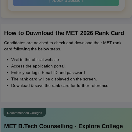
Book a Session
How to Download the MET 2026 Rank Card
Candidates are advised to check and download their MET rank
card following the below steps.
Visit to the official website.
Access the application portal.
Enter your login Email ID and password.
The rank card will be displayed on the screen.
Download & save the rank card for further reference.
Recommended Colleges
MET B.Tech
Counselling - Explore College