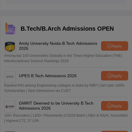
B.Tech/B.Arch Admissions OPEN
Amity University Noida-B.Tech Admissions
Apply
2026
Among top 100 Universities Globally in the Times Higher Education (THE)
Interdisciplinary Science Rankings 2026
UPES B.Tech Admissions 2026
Apply
Ranked #43 among Engineering colleges in India by NIRF | Get Upto 100%
Scholarships | Spot Admissions via CUET
GMRIT Deemed to be University B.Tech
Apply
Admissions 2026
100+ Recruiters | 1200+ Placements of 2026 Batch | NBA & NAAC Accredited
| Highest CTC 37 LPA