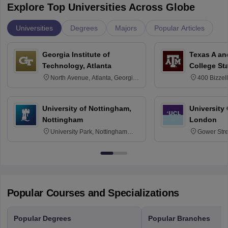
Explore Top Universities Across Globe
Universities
Degrees
Majors
Popular Articles
Georgia Institute of
Texas A an
Technology, Atlanta
College St
North Avenue, Atlanta, Georgia
400 Bizzell
30332
Texas 778
University of Nottingham,
University
Nottingham
London
University Park, Nottingham
Gower Str
NG7 2RD
6BT
Popular Courses and Specializations
Popular Degrees
Popular Branches