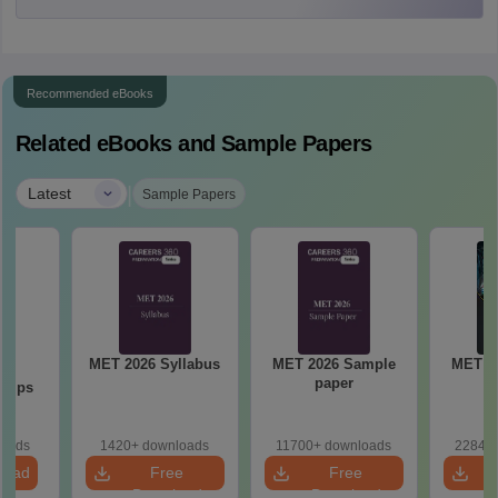
Recommended eBooks
Related eBooks and Sample Papers
|
Latest
Sample Papers
MET 2026 Syllabus
MET 2026 Sample
MET 2
23
paper
P
 Tips
loads
1420+ downloads
11700+ downloads
22840+
load
Free
Free
Download
Download