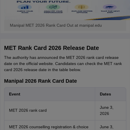
Manipal MET 2026 Rank Card Out at manipal.edu
MET Rank Card 2026 Release Date
The authority has announced the MET 2026 rank card release
date on the official website. Candidates can check the MET rank
card 2026 release date in the table below.
Manipal 2026 Rank Card Date
Event
Dates
June 3,
MET 2026 rank card
2026
MET 2026 counselling registration & choice
June 3,