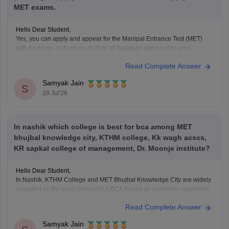
MET exams.
Hello Dear Student,
Yes, you can apply and appear for the Manipal Entrance Test (MET)
with backlogs, but you must clear all backlogs and provide your
passing degree certificates before final admission confirmation.
Read Complete Answer
Hope it helps!
Samyak Jain
S
28 Jul'26
In nashik which college is best for bca among MET
bhujbal knowledge city, KTHM college, Kk wagh acscs,
KR sapkal college of management, Dr. Moonje institute?
Hello Dear Student,
In Nashik, KTHM College and MET Bhujbal Knowledge City are widely
regarded as the best options for a BCA based on academic reputation,
campus facilities, and industry exposure.
Read Complete Answer
You can check, find and access more information here:
Samyak Jain
https://it.careers360.com/colleges/list-of-bca-colleges-in-