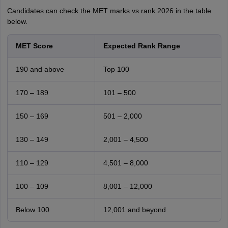
Candidates can check the MET marks vs rank 2026 in the table
below.
MET Score
Expected Rank Range
190 and above
Top 100
170 – 189
101 – 500
150 – 169
501 – 2,000
130 – 149
2,001 – 4,500
110 – 129
4,501 – 8,000
100 – 109
8,001 – 12,000
Below 100
12,001 and beyond