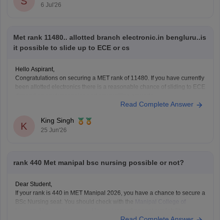
S
6 Jul'26
nashik
https://it.careers360.com/colleges/list-of-bca-colleges-in-
nashik
Met rank 11480.. allotted branch electronic.in bengluru..is
it possible to slide up to ECE or cs
Hope it helps!
Hello Aspirant,
Congratulations on securing a MET rank of 11480. If you have currently
been allotted electronics there is a reasonable chance of sliding to ECE
depend on seat vacancies and counselling grounds.
Read Complete Answer
However, getting CSC at Bengaluru campus maybe difficult at this rank,
as the CSE usually closed is
King Singh
K
25 Jun'26
rank 440 Met manipal bsc nursing possible or not?
Dear Student,
If your rank is 440 in MET Manipal 2026, you have a chance to secure a
BSc Nursing seat. You should check with the
Manipal College of
Nursing, Manipal University, Manipal
regarding seat availability,
Read Complete Answer
admission guidelines, detailed cutoff data, the counselling process.