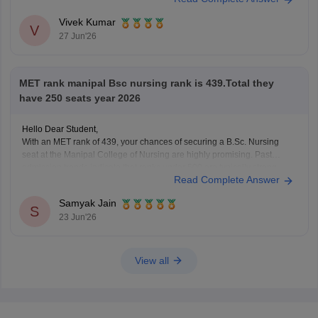
Learn more at
MET 2026 Marks
Vivek Kumar
V
27 Jun'26
MET rank manipal Bsc nursing rank is 439.Total they
have 250 seats year 2026
Hello Dear Student,
With an MET rank of 439, your chances of securing a B.Sc. Nursing
seat at the Manipal College of Nursing are highly promising. Past
admission trends indicate that ranks under 500 are typically strong
Read Complete Answer
enough to clear the initial cutoff rounds for the program.
Samyak Jain
You can check,
S
23 Jun'26
View all