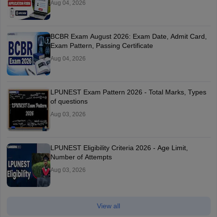
Aug 04, 2026
BCBR Exam August 2026: Exam Date, Admit Card,
Exam Pattern, Passing Certificate
Aug 04, 2026
LPUNEST Exam Pattern 2026 - Total Marks, Types
of questions
Aug 03, 2026
LPUNEST Eligibility Criteria 2026 - Age Limit,
Number of Attempts
Aug 03, 2026
View all