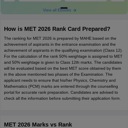
View all Ebooks
How is MET 2026 Rank Card Prepared?
The ranking for MET 2026 is prepared by MAHE based on the
achievement of aspirants in the entrance examination and the
achievement of aspirants in the qualifying examination (Class 12).
For the calculation of the rank 50% weightage is assigned to MET
and 50% weightage is given to Class 12th marks. The candidates
will be evaluated based on the best MET score obtained by them
in the above mentioned two phases of the Examination. The
applicant needs to ensure that his/her Physics, Chemistry and
Mathematics (PCM) marks are entered through the counselling
portal for accurate rank preparation. Candidates are advised to
check all the information before submitting their application form.
MET 2026 Marks vs Rank