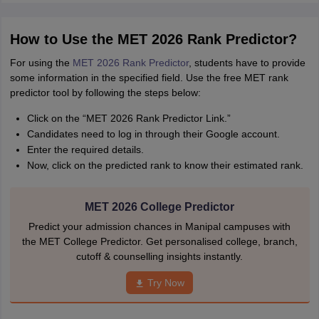
How to Use the MET 2026 Rank Predictor?
For using the
MET 2026 Rank Predictor
, students have to provide
some information in the specified field. Use the free MET rank
predictor tool by following the steps below:
Click on the “MET 2026 Rank Predictor Link.”
Candidates need to log in through their Google account.
Enter the required details.
Now, click on the predicted rank to know their estimated rank.
MET 2026 College Predictor
Predict your admission chances in Manipal campuses with
the MET College Predictor. Get personalised college, branch,
cutoff & counselling insights instantly.
Try Now