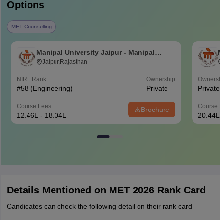
Options
MET Counselling
Manipal University Jaipur - Manipal
University, Jaipur
Jaipur,Rajasthan
NIRF Rank
Ownership
Owners
#
58
(Engineering)
Private
Private
Course Fees
Course 
Brochure
12.46L - 18.04L
20.44L
Details Mentioned on MET 2026 Rank Card
Candidates can check the following detail on their rank card: