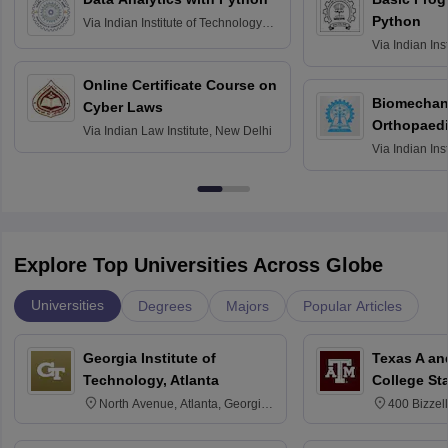
Python
Via
Indian Institute of Technology
Roorkee
Via
Indian Ins
Bombay
Online Certificate Course on
Biomechani
Cyber Laws
Orthopaedi
Via
Indian Law Institute, New Delhi
Via
Indian Ins
Kharagpur
Explore Top Universities Across Globe
Universities
Degrees
Majors
Popular Articles
Georgia Institute of
Texas A an
Technology, Atlanta
College St
North Avenue, Atlanta, Georgia
400 Bizzell
30332
Texas 778