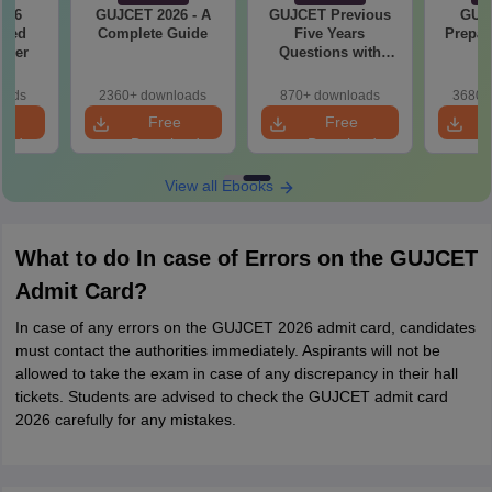
026
GUJCET 2026 - A
GUJCET Previous
GUJ
ased
Complete Guide
Five Years
Prepar
aper
Questions with
Solution
oads
2360+ downloads
870+ downloads
3680+
e
Free
Free
oad
Download
Download
View all Ebooks
What to do In case of Errors on the GUJCET
Admit Card?
In case of any errors on the GUJCET 2026 admit card, candidates
must contact the authorities immediately. Aspirants will not be
allowed to take the exam in case of any discrepancy in their hall
tickets. Students are advised to check the GUJCET admit card
2026 carefully for any mistakes.