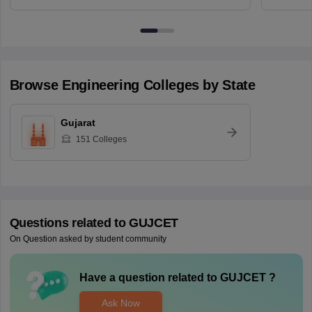
Browse
Engineering
Colleges by State
Gujarat
151
Colleges
Questions related to
GUJCET
On Question asked by student community
Have a question related to
GUJCET
?
Ask Now