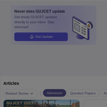
layovers. The demand for airline pilots is expected to grow, driven
by retirements and industry expansion. The role requires
Never miss
GUJCET
update
specialized training and adaptability.
Get timely
GUJCET
updates
directly to your inbox. Stay
informed!
Get Update
Articles
|
Admission
Question Papers
Ad
Related Stories