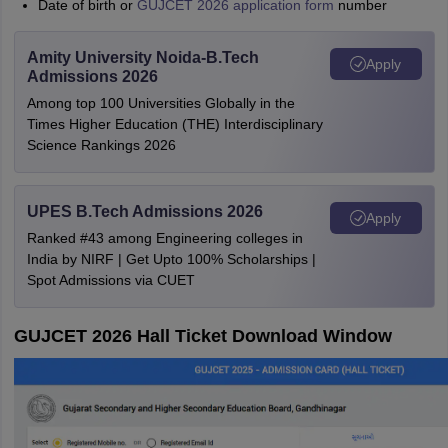
Date of birth or
GUJCET 2026 application form
number
Amity University Noida-B.Tech
Apply
Admissions 2026
Among top 100 Universities Globally in the
Times Higher Education (THE) Interdisciplinary
Science Rankings 2026
UPES B.Tech Admissions 2026
Apply
Ranked #43 among Engineering colleges in
India by NIRF | Get Upto 100% Scholarships |
Spot Admissions via CUET
GUJCET 2026 Hall Ticket Download Window