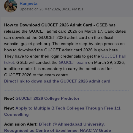
Ranjeeta
Updated on
28 Mar 2026, 04:31 PM IST
How to Download GUJCET 2026 Admit Card -
GSEB has
released the GUJCET admit card 2026 on March 17. Candidates
can download the GUJCET 2026 admit card on the official
website, gujcet.gseb.org. The complete step-by-step process on
how to download the GUJCET admit card 2026 is given here.
They have to enter their login credentials to get the
GUJCET hall
ticket
. GSEB will conduct the
GUJCET exam
on March 29, 2026,
Main Syllabus
JEE Main Study Material
JEE Main Answer Key
View All J
in offline mode. It is mandatory to carry the admit card for
llabus
JEE Advanced Exam Pattern
JEE Advanced Answer Key
JEE Adva
GUJCET 2026 to the exam centre.
ey
GATE Cutoff
GATE Result
View All GATE Articles
Direct link to download the GUJCET 2026 admit card
 EAMCET Exam Pattern
AP EAMCET Answer Key
AP EAMCET Cutoff
AP
 EAMCET Exam Pattern
TS EAMCET Answer Key
TS EAMCET Cutoff
TS
Pattern
MHT CET Answer Key
MHT CET Cutoff
MHT CET Result
MHT C
New:
GUJCET 2026 College Predictor
ey
KCET Cutoff
KCET Result
View All KCET Articles
EE Answer Key
VITEEE Cutoff
VITEEE Result
View All VITEEE Articles
New:
Apply to Multiple B.Tech Colleges Through Free 1:1
T Answer Key
BITSAT Cutoff
BITSAT Result
View All BITSAT Articles
Counselling
Admission Alert:
BTech @ Ahmedabad University.
India
M.Arch Colleges in India
Phd Colleges in India
Recognised as Centre of Excellence. NAAC ‘A’ Grade
dia Accepting GATE
Engineering Colleges in India Accepting AP EAMCET