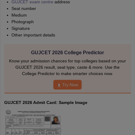
GUJCET exam centre
address
Seat number
Medium
Photograph
Signature
Other important details
GUJCET 2026 College Predictor
Know your admission chances for top colleges based on your
GUJCET 2026 result, seat type, caste & more. Use the
College Predictor to make smarter choices now.
Try Now
GUJCET 2026 Admit Card: Sample Image