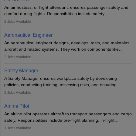
research. A bachelor’s degree is essential, with higher roles
An air hostess, or flight attendant, ensures passenger safety and
requiring advanced study. The role demands analytical skills,
comfort during flights. Responsibilities include safety
technical knowledge, precision, and effective communication.
demonstrations, serving meals, managing the cabin, handling
2
Jobs Available
emergencies, and post-flight reporting. The role demands strong
communication skills, a calm demeanour, and a service-oriented
Aeronautical Engineer
attitude. It offers opportunities to travel and work in the dynamic
An aeronautical engineer designs, develops, tests, and maintains
aviation and hospitality industry.
aircraft and related systems. They work on components like
engines and wings, ensuring performance, safety, and efficiency.
2
Jobs Available
The role involves simulations, flight testing, research, and
technological innovation to improve fuel efficiency and reduce
Safety Manager
noise. Aeronautical engineers collaborate with teams in aerospace
A Safety Manager ensures workplace safety by developing
companies, government agencies, or research institutions,
policies, conducting training, assessing risks, and ensuring
requiring strong skills in physics, mathematics, and engineering
regulatory compliance. They investigate incidents, manage
2
Jobs Available
principles.
workers’ compensation, and handle emergency responses.
Working across industries like construction and healthcare, they
Airline Pilot
combine leadership, communication, and problem-solving skills to
An airline pilot operates aircraft to transport passengers and cargo
protect employees and maintain safe environments.
safely. Responsibilities include pre-flight planning, in-flight
operations, team collaboration, and post-flight duties. Pilots work
1
Jobs Available
in varying schedules and environments, often with overnight