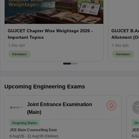
GUJCET Chapter Wise Weightage 2026 -
GUJCET B.Ar
Important Topics
Allotment (Out
1 day ago
1 day ago
Admission
Admission
Upcoming Engineering Exams
Joint Entrance Examination
(Main)
Ongoing Dates
On
JEE Main
Counselling Date
JEE
6 Aug'26
-
11 Aug'26
(Online)
6 Au