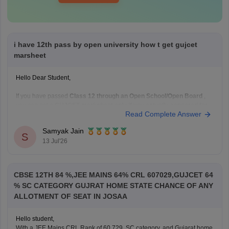
i have 12th pass by open university how t get gujcet
marsheet
Hello Dear Student,
If you have passed
Class 12 through an Open School/Open Board
,
you can get a
GUJCET marksheet only if you actually appeared for
Read Complete Answer
the GUJCET exam
.
If you appeared for GUJCET
Samyak Jain
S
You can obtain your marksheet by:
13 Jul'26
Visiting the official
Gujarat Secondary and Higher
Secondary
CBSE 12TH 84 %,JEE MAINS 64% CRL 607029,GUJCET 64
% SC CATEGORY GUJRAT HOME STATE CHANCE OF ANY
ALLOTMENT OF SEAT IN JOSAA
Hello student,
With a JEE Mains CRL Rank of 60,729, SC category, and Gujarat home