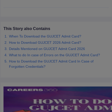
ennai
Engineering Colleges in Mumbai
Engineering Colleges in Coimbat
s in Andhra Pradesh
Engineering Colleges in Madhya Pradesh
Engineeri
g Colleges in India
Top Private Engineering Colleges in India
lege Predictor
KCET College Predictor
View All College Predictors
This Story also Contains
When To Download the GUJCET Admit Card?
y Exceptions Handbook
JEE Main 2027 How to Start JEE Preparation fr
e
Top Institutes that take JEE Advanced Scores
View All JEE Main E-Bo
How to Download GUJCET 2026 Admit Card?
DF
Details Mentioned on GUJCET Admit Card 2026
026
Top 200 Questions For BITSAT English Proficiency & Logical Reaso
What to do In case of Errors on the GUJCET Admit Card?
 April 11 Memory Based Questions PDF
Most Scoring Concepts For 
How to Download the GUJCET Admit Card In Case of
obotics and Automation
How to Crack GATE?
Best Books for GATE
How t
Forgotten Credentials?
al Engineering
Electronics Engineering
Mechanical Engineering
neer
Nuclear Engineer