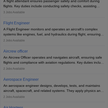
A flight attendant ensures passenger safety and comfort during
flights. Key duties include conducting safety checks, assisting
passengers, serving food and drinks, and managing emergencies.
3
Jobs Available
They must be well-trained in safety procedures and customer
service. A high school diploma is typically required, followed by
Flight Engineer
rigorous training to qualify for the role.
A Flight Engineer monitors and operates an aircraft’s complex
systems like engines, fuel, and hydraulics during flight, ensuring
optimal performance and safety. They assist pilots with technical
2
Jobs Available
issues, conduct inspections, and maintain records. This role
requires strong technical knowledge, problem-solving, and
Aircrew officer
communication skills. Training usually involves a degree in aviation
An Aircrew Officer operates and navigates aircraft, ensuring safe
or aerospace engineering and specialised certification.
flights and compliance with aviation regulations. Key duties include
managing flight systems, conducting pre- and post-flight checks,
2
Jobs Available
and adhering to safety standards. The role typically requires
working five days a week, with around 120 flight hours monthly.
Aerospace Engineer
Employment may be contractual or permanent, depending on the
An aerospace engineer designs, develops, tests, and maintains
airline.
aircraft, spacecraft, and related systems. They apply physics and
engineering principles to improve aerospace technologies, often
2
Jobs Available
working in aviation, defence, or space sectors. Key tasks include
designing components, conducting tests, and performing
Air Hostess