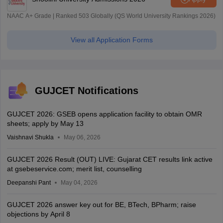
NAAC A+ Grade | Ranked 503 Globally (QS World University Rankings 2026)
View all Application Forms
GUJCET Notifications
GUJCET 2026: GSEB opens application facility to obtain OMR
sheets; apply by May 13
Vaishnavi Shukla
May 06, 2026
GUJCET 2026 Result (OUT) LIVE: Gujarat CET results link active
at gsebeservice.com; merit list, counselling
Deepanshi Pant
May 04, 2026
GUJCET 2026 answer key out for BE, BTech, BPharm; raise
objections by April 8