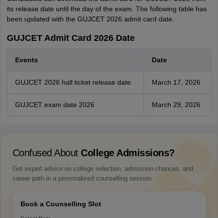
its release date until the day of the exam. The following table has
been updated with the GUJCET 2026 admit card date.
GUJCET Admit Card 2026 Date
Events
Date
GUJCET 2026 hall ticket release date
March 17, 2026
GUJCET exam date 2026
March 29, 2026
Confused About
College Admissions?
Get expert advice on college selection, admission chances, and
career path in a personalized counselling session.
Book a Counselling Slot