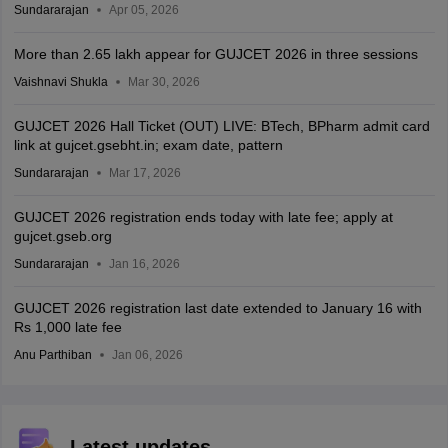
Sundararajan
Apr 05, 2026
More than 2.65 lakh appear for GUJCET 2026 in three sessions
Vaishnavi Shukla
Mar 30, 2026
GUJCET 2026 Hall Ticket (OUT) LIVE: BTech, BPharm admit card
link at gujcet.gsebht.in; exam date, pattern
Sundararajan
Mar 17, 2026
GUJCET 2026 registration ends today with late fee; apply at
gujcet.gseb.org
Sundararajan
Jan 16, 2026
GUJCET 2026 registration last date extended to January 16 with
Rs 1,000 late fee
Anu Parthiban
Jan 06, 2026
Latest updates