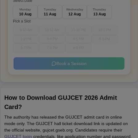
Select Date
Monday
Tuesday
Wednesday
Thursday
10 Aug
11 Aug
12 Aug
13 Aug
Pick a Slot
9-10 AM
10-11 AM
11-12 PM
12-1 PM
1-2 PM
3-4 PM
4-5 PM
5-6 PM
6-7 PM
7-8 PM
8-9 PM
Book a Session
How to Download GUJCET 2026 Admit
Card?
The authority has released the GUJCET admit card in online
mode only. The GUJCET hall ticket download link is updated on
the official website, gujcet.gseb.org. Candidates require their
GUJCET login
credentials, like application number and password,