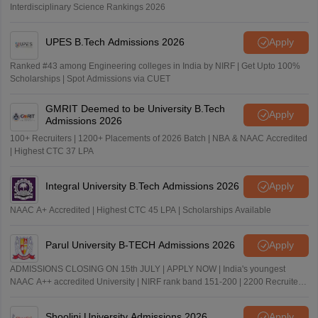
Interdisciplinary Science Rankings 2026
UPES B.Tech Admissions 2026
Apply
Ranked #43 among Engineering colleges in India by NIRF | Get Upto 100%
Scholarships | Spot Admissions via CUET
GMRIT Deemed to be University B.Tech
Apply
Admissions 2026
100+ Recruiters | 1200+ Placements of 2026 Batch | NBA & NAAC Accredited
| Highest CTC 37 LPA
Integral University B.Tech Admissions 2026
Apply
NAAC A+ Accredited | Highest CTC 45 LPA | Scholarships Available
Parul University B-TECH Admissions 2026
Apply
ADMISSIONS CLOSING ON 15th JULY | APPLY NOW | India's youngest
NAAC A++ accredited University | NIRF rank band 151-200 | 2200 Recruiters
| 45.98 Lakhs Highest Package
Shoolini University Admissions 2026
Apply