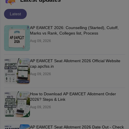
Latest
AP EAMCET 2026: Counselling (Started), Cutoff,
Marks vs Rank, Colleges list, Process
Aug 09, 2026
AP EAMCET Seat Allotment 2026 Official Website
cap.apcfss.in
Aug 09, 2026
How to Download AP EAMCET Allotment Order
2026? Steps & Link
Aug 09, 2026
AP EAMCET Seat Allotment 2026 Date Out - Check