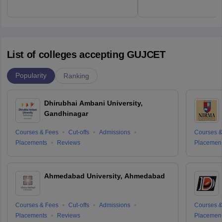
List of colleges accepting GUJCET
Popularity
Ranking
Dhirubhai Ambani University,
Gandhinagar
Courses & Fees
Cut-offs
Admissions
Courses &
Placements
Reviews
Placemen
Ahmedabad University, Ahmedabad
Courses & Fees
Cut-offs
Admissions
Courses &
Placements
Reviews
Placemen