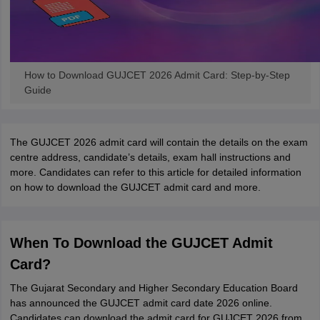
How to Download GUJCET 2026 Admit Card: Step-by-Step
Guide
The GUJCET 2026 admit card will contain the details on the exam
centre address, candidate’s details, exam hall instructions and
more. Candidates can refer to this article for detailed information
on how to download the GUJCET admit card and more.
When To Download the GUJCET Admit
Card?
The Gujarat Secondary and Higher Secondary Education Board
has announced the GUJCET admit card date 2026 online.
Candidates can download the admit card for GUJCET 2026 from