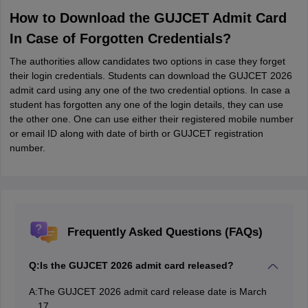
How to Download the GUJCET Admit Card
In Case of Forgotten Credentials?
The authorities allow candidates two options in case they forget
their login credentials. Students can download the GUJCET 2026
admit card using any one of the two credential options. In case a
student has forgotten any one of the login details, they can use
the other one. One can use either their registered mobile number
or email ID along with date of birth or GUJCET registration
number.
Frequently Asked Questions (FAQs)
Q:
Is the GUJCET 2026 admit card released?
A:
The GUJCET 2026 admit card release date is March
17,