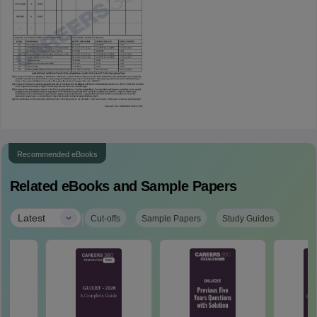
Recommended eBooks
Related eBooks and Sample Papers
|
Latest
Cut-offs
Sample Papers
Study Guides