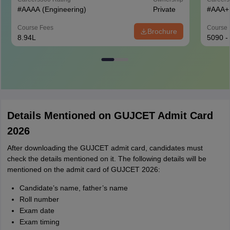
#
AAAA
(Engineering)
Private
#
AAA+
Course Fees
Course 
Brochure
8.94L
5090 -
Details Mentioned on GUJCET Admit Card
2026
After downloading the GUJCET admit card, candidates must
check the details mentioned on it. The following details will be
mentioned on the admit card of GUJCET 2026:
Candidate’s name, father’s name
Roll number
Exam date
Exam timing