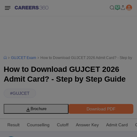
GUJCET Exam
How to Download GUJCET 2026 Admit Card? - Step by St
How to Download GUJCET 2026
Admit Card? - Step by Step Guide
#
GUJCET
Download PDF
Brochure
Result
Counselling
Cutoff
Answer Key
Admit Card