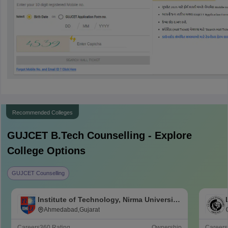
Recommended Colleges
GUJCET B.Tech
Counselling - Explore
College Options
GUJCET Counselling
Institute of Technology, Nirma University,
Ahmedabad
Ahmedabad,Gujarat
Careers360
Rating
Ownership
Career