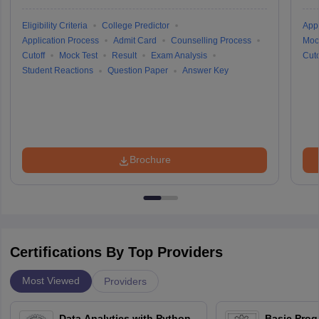
Eligibility Criteria
College Predictor
Appl
Application Process
Admit Card
Counselling Process
Moc
Cutoff
Mock Test
Result
Exam Analysis
Cuto
Student Reactions
Question Paper
Answer Key
Brochure
Certifications By Top Providers
Most Viewed
Providers
Data Analytics with Python
Basic Pro