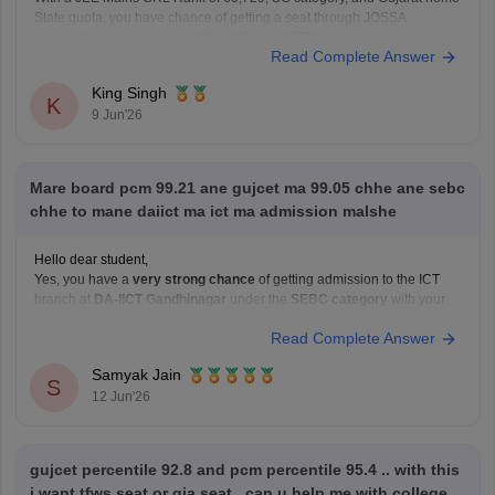
State quota, you have chance of getting a seat through JOSSA
counselling, particularly in NITs, IIITs, and GFTIs where category-wise
Read Complete Answer
reservation are applicable. However, the exact allotment depend on
factors such as your SC category
King Singh
K
9 Jun'26
Mare board pcm 99.21 ane gujcet ma 99.05 chhe ane sebc
chhe to mane daiict ma ict ma admission malshe
Hello dear student,
Yes, you have a
very strong chance
of getting admission to the ICT
branch at
DA-IICT Gandhinagar
under the
SEBC category
with your
score
Read Complete Answer
Hope it helps!
Samyak Jain
S
12 Jun'26
gujcet percentile 92.8 and pcm percentile 95.4 .. with this
i want tfws seat or gia seat.. can u help me with college