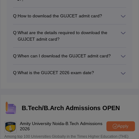
Q:
How to download the GUJCET admit card?
To download the GUJCET admit card 2026, candidates
have to go to the official website, gujcet.gseb.org.
Q:
What are the details required to download the
GUJCET admit card?
Candidates require their mobile number or email ID
and date of birth or GUJCET application number to
Q:
When can I download the GUJCET admit card?
download the GUJCET admit card.
The GUJCET admit card 2026 has been released
online on March 17. Candidates must download the hall
Q:
What is the GUJCET 2026 exam date?
ticket for GUJCET 2026 on the official website,
The GUJCET 2026 exam date is March 29, 2026.
gseb.org.
B.Tech/B.Arch Admissions OPEN
Amity University Noida-B.Tech Admissions
Apply
2026
Among top 100 Universities Globally in the Times Higher Education (THE)