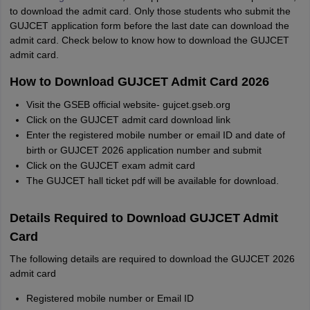
to download the admit card. Only those students who submit the
GUJCET application form before the last date can download the
admit card. Check below to know how to download the GUJCET
admit card.
How to Download GUJCET Admit Card 2026
Visit the GSEB official website- gujcet.gseb.org
Click on the GUJCET admit card download link
Enter the registered mobile number or email ID and date of
birth or GUJCET 2026 application number and submit
Click on the GUJCET exam admit card
The GUJCET hall ticket pdf will be available for download.
Details Required to Download GUJCET Admit
Card
The following details are required to download the GUJCET 2026
admit card
Registered mobile number or Email ID