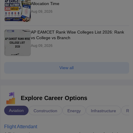
Allocation Time
Aug 09, 2026
AP EAMCET Rank Wise Colleges List 2026: Rank
vs College vs Branch
Aug 09, 2026
View all
Explore Career Options
Aviation
Construction
Energy
Infrastructure
Rai
Flight Attendant