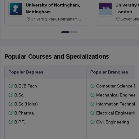
University of Nottingham,
University
Nottingham
London
University Park, Nottingham
Gower Str
NG7 2RD
6BT
Popular Courses and Specializations
Popular Degrees
Popular Branches
B.E /B.Tech
Computer Science En
B.Sc.
Mechanical Engineeri
B.Sc.(Hons)
Information Technolo
B.Pharma
Electrical Engineering
B.P.T.
Civil Engineering