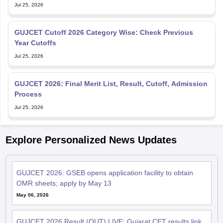
GUJCET Cutoff 2026 Category Wise: Check Previous
Year Cutoffs
Jul 25, 2026
GUJCET 2026: Final Merit List, Result, Cutoff, Admission
Process
Jul 25, 2026
Explore Personalized News Updates
GUJCET 2026: GSEB opens application facility to obtain
OMR sheets; apply by May 13
May 06, 2026
GUJCET 2026 Result (OUT) LIVE: Gujarat CET results link
active at gsebeservice.com; merit list, counselling
May 04, 2026