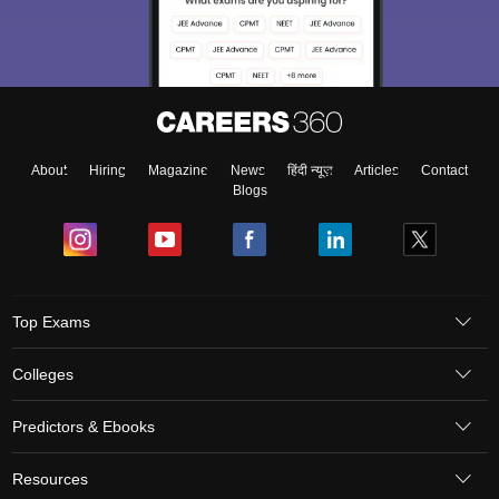
About
Hiring
Magazine
News
हिंदी न्यूज़
Articles
Contact
Blogs
Top Exams
Colleges
Predictors & Ebooks
Resources
Sitemap
Terms & Conditions
Privacy Policy
Grievance Redressal