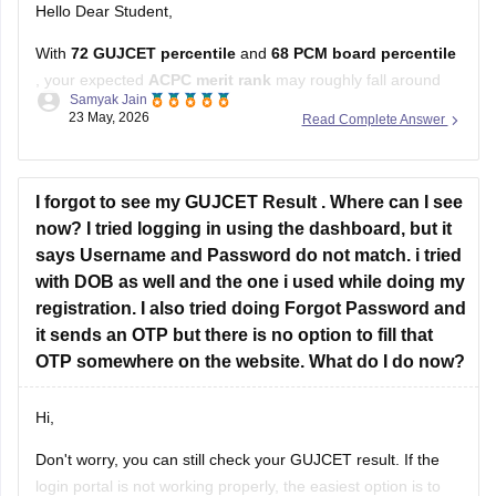
With
72 GUJCET percentile
and
68 PCM board percentile
, your expected
ACPC merit rank
may roughly fall around
Samyak Jain
12,000–15,000
.
23 May, 2026
Read Complete Answer
ACPC prepares merit using the
60:40 formula
:
60% weightage to GUJCET percentile
I forgot to see my GUJCET Result . Where can I see
40% weightage to PCM board percentile.
now? I tried logging in using the dashboard, but it
says Username and Password do not match. i tried
At this rank, you can have decent
with DOB as well and the one i used while doing my
registration. I also tried doing Forgot Password and
it sends an OTP but there is no option to fill that
OTP somewhere on the website. What do I do now?
Hi,
Don't worry, you can still check your GUJCET result. If the
login portal is not working properly, the easiest option is to
Devika Malik
check the result through WhatsApp by sending your 6-digit
13 May, 2026
Read Complete Answer
seat number to 6357300971.