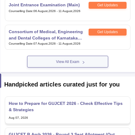
Consortium of Medical, Engineering
Get Updates
and Dental Colleges of Karnataka
Under Graduate Entrance Test
Counselling Date
:
07 August,2026
-
11 August,2026
View All Exam
Handpicked articles curated just for you
How to Prepare for GUJCET 2026 - Check Effective Tips
& Strategies
Aug 07, 2026
GUJCET B.Arch 2026 - Round 3 Seat Allotment (Out
Today), Merit List, Eligibility