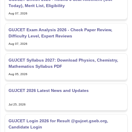
Aug 07, 2026
GUJCET Exam Analysis 2026 - Check Paper Review,
Difficulty Level, Expert Reviews
Aug 07, 2026
GUJCET Syllabus 2027: Download Physics, Chemistry,
Mathematics Syllabus PDF
Aug 05, 2026
GUJCET 2026 Latest News and Updates
Jul 25, 2026
GUJCET Login 2026 for Result @gujcet.gseb.org,
Candidate Login
Jul 25, 2026