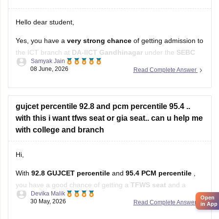
Hello dear student,
Yes, you have a
very strong chance
of getting admission to
the ICT branch at
DA-IICT Gandhinagar
under the
SEBC
Samyak Jain
category
with your score
08 June, 2026
Read Complete Answer
Hope it helps!
gujcet percentile 92.8 and pcm percentile 95.4 ..
Open
in App
with this i want tfws seat or gia seat.. can u help me
with college and branch
Hi,
With
92.8 GUJCET percentile
and
95.4 PCM percentile
,
you have a good chance of getting a
TFWS seat
and a
Devika Malik
decent chance in
GIA colleges
as well.
30 May, 2026
Read Complete Answer
You can realistically target branches like:
Computer Engineering (CE)
L.Dmere boards me 88.42 hai or gujcet me 109.25