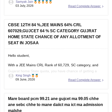
If you appeared for GUJCET
CBSE 12TH 84 %,JEE MAINS 64% CRL
607029,GUJCET 64 % SC CATEGORY GUJRAT
You can obtain your marksheet by:
HOME STATE CHANCE OF ANY ALLOTMENT OF
Visiting the official
Gujarat Secondary and Higher
SEAT IN JOSAA
Secondary
Hello student,
With a JEE Mains CRL Rank of 60,729, SC category, and
Gujarat home State quota, you have chance of getting a
King Singh
seat through JOSSA counselling, particularly in NITs, IIITs,
09 June, 2026
Read Complete Answer
and GFTIs where category-wise reservation are applicable.
However, the exact allotment depend on factors such as
your SC category
Mare board pcm 99.21 ane gujcet ma 99.05 chhe
ane sebc chhe to mane daiict ma ict ma admission
malshe