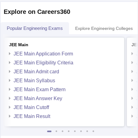
Popular Engineering Exams
Explore Engineering Colleges
JEE Main
JE
JEE Main Application Form
JEE Main Eligibility Criteria
JEE Main Admit card
JEE Main Syllabus
JEE Main Exam Pattern
JEE Main Answer Key
JEE Main Cutoff
JEE Main Result