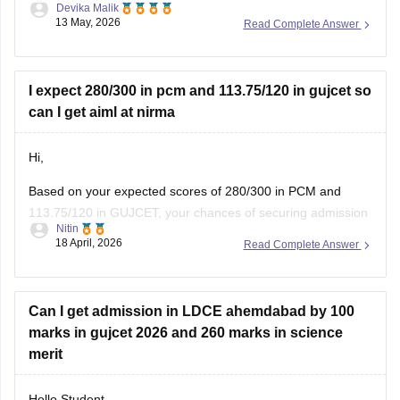
You can also try these steps:
• Use your seat number instead of username
I expect 280/300 in pcm and 113.75/120 in gujcet so
can I get aiml at nirma
Hi,
Based on your expected scores of 280/300 in PCM and
113.75/120 in GUJCET, your chances of securing admission
Nitin
to the B.Tech (Computer Science and Engineering – Artificial
18 April, 2026
Read Complete Answer
Intelligence & Machine Learning) program at Nirma
University are very high.
Can I get admission in LDCE ahemdabad by 100
marks in gujcet 2026 and 260 marks in science
merit
Hello Student,
You do have a chance of getting admission in LDCE