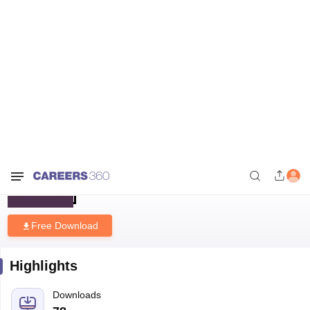
Home
Download E-books and Sample Papers
B.Tech IT Cut Off in
Gujarat
B.Tech IT Cut Off in Gujarat
Free Download
Highlights
Downloads
78
Language