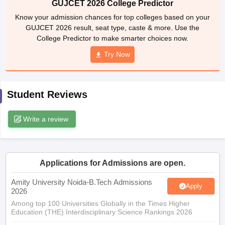
GUJCET 2026 result, seat type, caste & more. Use the
ennai
Engineering Colleges in Mumbai
Engineering Colleges in Coimbat
College Predictor to make smarter choices now.
s in Andhra Pradesh
Engineering Colleges in Madhya Pradesh
Engineeri
g Colleges in India
Top Private Engineering Colleges in India
Try Now
lege Predictor
KCET College Predictor
View All College Predictors
Student Reviews
y Exceptions Handbook
JEE Main 2027 How to Start JEE Preparation fr
e
Top Institutes that take JEE Advanced Scores
View All JEE Main E-Bo
DF
Write a review
026
Top 200 Questions For BITSAT English Proficiency & Logical Reaso
 April 11 Memory Based Questions PDF
Most Scoring Concepts For 
obotics and Automation
How to Crack GATE?
Best Books for GATE
How t
Applications for Admissions are open.
al Engineering
Electronics Engineering
Mechanical Engineering
Amity University Noida-B.Tech Admissions
Apply
neer
Nuclear Engineer
2026
Among top 100 Universities Globally in the Times Higher
Education (THE) Interdisciplinary Science Rankings 2026
UPES B.Tech Admissions 2026
Apply