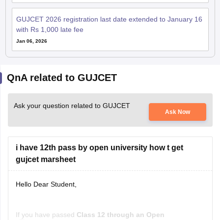
with Rs 1,000 late fee
Jan 06, 2026
QnA related to GUJCET
Ask your question related to GUJCET
Ask Now
i have 12th pass by open university how t get
gujcet marsheet
Hello Dear Student,
If you have passed
Class 12 through an Open
Samyak Jain
School/Open Board
, you can get a
GUJCET marksheet
03 July, 2026
Read Complete Answer
only if you actually appeared for the GUJCET exam
.