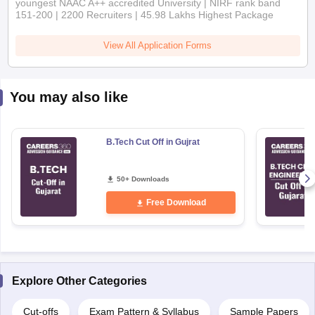
View All Application Forms
You may also like
B.Tech Cut Off in Gujrat
50+ Downloads
Free Download
Explore Other Categories
Cut-offs
Exam Pattern & Syllabus
Sample Papers
Study Guides