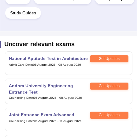
Uncover relevant exams
National Aptitude Test in Architecture
Get Updates
Admit Card Date
:
05 August,2026
-
08 August,2026
Andhra University Engineering
Get Updates
Entrance Test
Counselling Date
:
05 August,2026
-
08 August,2026
Joint Entrance Exam Advanced
Get Updates
Counselling Date
:
06 August,2026
-
11 August,2026
Joint Entrance Examination (Main)
Get Updates
Counselling Date
:
06 August,2026
-
11 August,2026