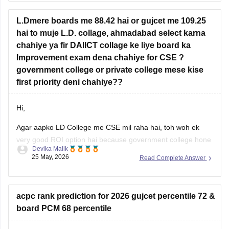
hai to muje L.D. collage, ahmadabad select karna
Information Technology (IT)
chahiye ya fir DAIICT collage ke liye board ka
AI & ML
Improvement exam dena chahiye for CSE ?
government college or private college mese kise
Data Science
first priority deni chahiye??
Colleges such as
LJ
Hi,
Agar aapko LD College me CSE mil raha hai, toh woh ek
very good ROI option hai because government college hone
Devika Malik
ki wajah se fees kaafi low hoti hai aur placements bhi decent
25 May, 2026
Read Complete Answer
rehte hain.
Lekin agar aapka main target top-level coding culture, better
exposure, stronger placements, aur CSE-focused
acpc rank prediction for 2026 gujcet percentile 72 &
board PCM 68 percentile
Hello Dear Student,