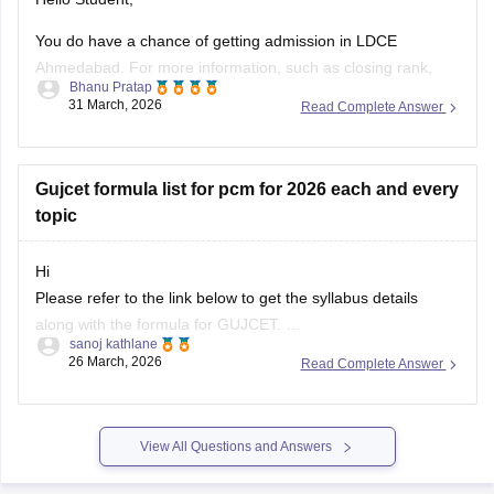
Ahmedabad. For more information, such as closing rank,
Bhanu Pratap
you can click on the link given below.
31 March, 2026
Read Complete Answer
Article Link -
LDCE Cutoff 2026
Gujcet formula list for pcm for 2026 each and every
topic
Hi
Please refer to the link below to get the syllabus details
along with the formula for GUJCET.
sanoj kathlane
26 March, 2026
Read Complete Answer
https://engineering.careers360.com/articles/gujcet-syllabus
View All Questions and Answers
Explore on Careers360