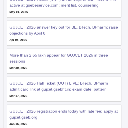
GUJCET 2026 answer key out for BE, BTech, BPharm; raise
objections by April 8
Apr 05, 2026
More than 2.65 lakh appear for GUJCET 2026 in three
sessions
Mar 30, 2026
GUJCET 2026 Hall Ticket (OUT) LIVE: BTech, BPharm
admit card link at gujcet.gsebht.in; exam date, pattern
Mar 17, 2026
GUJCET 2026 registration ends today with late fee; apply at
gujcet.gseb.org
Jan 16, 2026
GUJCET 2026 registration last date extended to January 16