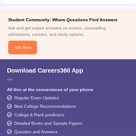
Student Community: Where Questions Find Answers
Ask and get expert answers on exams, counselling,
admissions, careers, and study options.
Ask Now
Download Careers360 App
All this at the convenience of your phone
Regular Exam Updates
Best College Recommendations
College & Rank predictors
Detailed Books and Sample Papers
Question and Answers