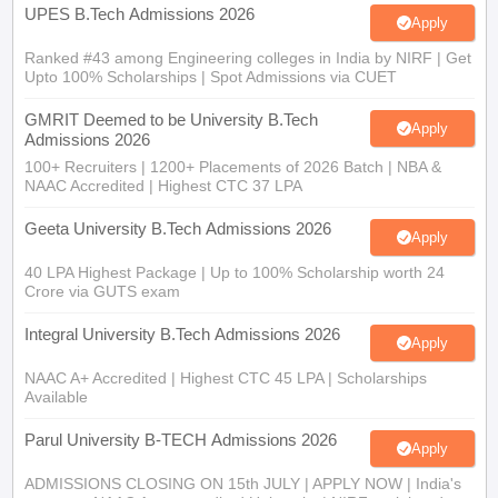
Ranked #43 among Engineering colleges in India by NIRF | Get
Upto 100% Scholarships | Spot Admissions via CUET
GMRIT Deemed to be University B.Tech
Apply
Admissions 2026
100+ Recruiters | 1200+ Placements of 2026 Batch | NBA &
NAAC Accredited | Highest CTC 37 LPA
Geeta University B.Tech Admissions 2026
Apply
40 LPA Highest Package | Up to 100% Scholarship worth 24
Crore via GUTS exam
Integral University B.Tech Admissions 2026
Apply
NAAC A+ Accredited | Highest CTC 45 LPA | Scholarships
Available
Parul University B-TECH Admissions 2026
Apply
ADMISSIONS CLOSING ON 15th JULY | APPLY NOW | India's
youngest NAAC A++ accredited University | NIRF rank band
151-200 | 2200 Recruiters | 45.98 Lakhs Highest Package