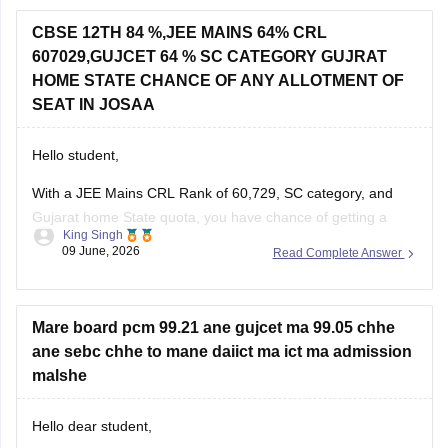
If you appeared for GUJCET
CBSE 12TH 84 %,JEE MAINS 64% CRL
607029,GUJCET 64 % SC CATEGORY GUJRAT
You can obtain your marksheet by:
HOME STATE CHANCE OF ANY ALLOTMENT OF
Visiting the official
Gujarat Secondary and Higher
SEAT IN JOSAA
Secondary
Hello student,
With a JEE Mains CRL Rank of 60,729, SC category, and
Gujarat home State quota, you have chance of getting a
King Singh
seat through JOSSA counselling, particularly in NITs, IIITs,
09 June, 2026
Read Complete Answer
and GFTIs where category-wise reservation are applicable.
However, the exact allotment depend on factors such as
your SC category
Mare board pcm 99.21 ane gujcet ma 99.05 chhe
ane sebc chhe to mane daiict ma ict ma admission
malshe
Hello dear student,