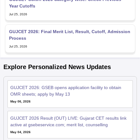
Year Cutoffs
Jul 25, 2026
GUJCET 2026: Final Merit List, Result, Cutoff, Admission
Process
Jul 25, 2026
Explore Personalized News Updates
GUJCET 2026: GSEB opens application facility to obtain
OMR sheets; apply by May 13
May 06, 2026
GUJCET 2026 Result (OUT) LIVE: Gujarat CET results link
active at gsebeservice.com; merit list, counselling
May 04, 2026