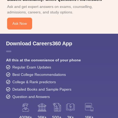
Ask and get expert answers on exams, counselling,
admissions, careers, and study options.
Ask Now
Download Careers360 App
All this at the convenience of your phone
Regular Exam Updates
Best College Recommendations
College & Rank predictors
Detailed Books and Sample Papers
Question and Answers