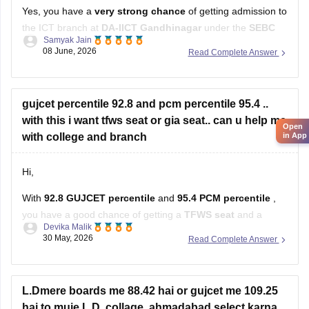
Yes, you have a
very strong chance
of getting admission to
the ICT branch at
DA-IICT Gandhinagar
under the
SEBC
Samyak Jain
category
with your score
08 June, 2026
Read Complete Answer
Hope it helps!
gujcet percentile 92.8 and pcm percentile 95.4 ..
with this i want tfws seat or gia seat.. can u help me
Open
with college and branch
in App
Hi,
With
92.8 GUJCET percentile
and
95.4 PCM percentile
,
you have a good chance of getting a
TFWS seat
and a
Devika Malik
decent chance in
GIA colleges
as well.
30 May, 2026
Read Complete Answer
You can realistically target branches like:
Computer Engineering (CE)
L.Dmere boards me 88.42 hai or gujcet me 109.25
hai to muje L.D. collage, ahmadabad select karna