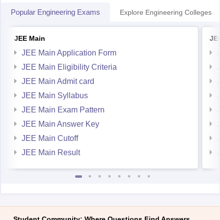
Popular Engineering Exams
Explore Engineering Colleges
JEE Main
JE
JEE Main Application Form
JEE Main Eligibility Criteria
JEE Main Admit card
JEE Main Syllabus
JEE Main Exam Pattern
JEE Main Answer Key
JEE Main Cutoff
JEE Main Result
Student Community: Where Questions Find Answers