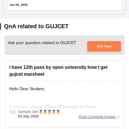
Jan 06, 2026
QnA related to GUJCET
Ask your question related to GUJCET
Ask Now
i have 12th pass by open university how t get
gujcet marsheet
Hello Dear Student,
If you have passed
Class 12 through an Open
Samyak Jain
School/Open Board
, you can get a
GUJCET marksheet
03 July, 2026
Read Complete Answer
only if you actually appeared for the GUJCET exam
.