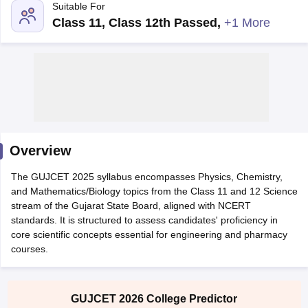
Suitable For
Class 11, Class 12th Passed
,
+1 More
Main Syllabus
Overview
JEE Main Study Material
JEE Main Answer Key
View All J
llabus
JEE Advanced Exam Pattern
JEE Advanced Answer Key
JEE Adva
The GUJCET 2025 syllabus encompasses Physics, Chemistry,
ey
GATE Cutoff
GATE Result
View All GATE Articles
and Mathematics/Biology topics from the Class 11 and 12 Science
 EAMCET Exam Pattern
AP EAMCET Answer Key
AP EAMCET Cutoff
AP
stream of the Gujarat State Board, aligned with NCERT
 EAMCET Exam Pattern
TS EAMCET Answer Key
TS EAMCET Cutoff
TS
standards. It is structured to assess candidates' proficiency in
Pattern
MHT CET Answer Key
MHT CET Cutoff
MHT CET Result
MHT C
core scientific concepts essential for engineering and pharmacy
ey
KCET Cutoff
KCET Result
View All KCET Articles
courses.
EE Answer Key
VITEEE Cutoff
VITEEE Result
View All VITEEE Articles
T Answer Key
BITSAT Cutoff
BITSAT Result
View All BITSAT Articles
India
M.Arch Colleges in India
Phd Colleges in India
GUJCET 2026 College Predictor
dia Accepting GATE
Engineering Colleges in India Accepting AP EAMCET