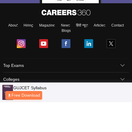
About
Hiring
Magazine
News
हिंदी न्यूज़
Articles
Contact
Blogs
Top Exams
Colleges
Predictors & Ebooks
Resources
Sitemap
Terms & Conditions
Privacy Policy
Grievance Redressal
Copyright © 2026 Pathfinder Publishing Pvt Ltd.