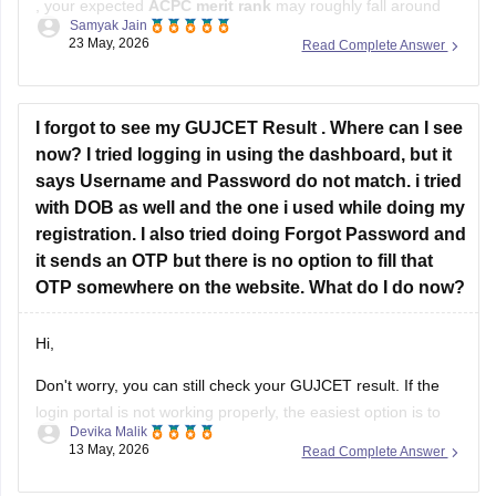
, your expected
ACPC merit rank
may roughly fall around
Samyak Jain
12,000–15,000
.
23 May, 2026
Read Complete Answer
ACPC prepares merit using the
60:40 formula
:
60% weightage to GUJCET percentile
I forgot to see my GUJCET Result . Where can I see
40% weightage to PCM board percentile.
now? I tried logging in using the dashboard, but it
says Username and Password do not match. i tried
At this rank, you can have decent
with DOB as well and the one i used while doing my
registration. I also tried doing Forgot Password and
it sends an OTP but there is no option to fill that
OTP somewhere on the website. What do I do now?
Hi,
Don't worry, you can still check your GUJCET result. If the
login portal is not working properly, the easiest option is to
Devika Malik
check the result through WhatsApp by sending your 6-digit
13 May, 2026
Read Complete Answer
seat number to 6357300971.