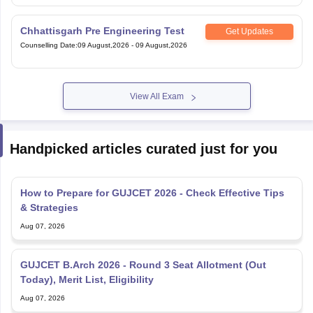
Chhattisgarh Pre Engineering Test
Get Updates
Counselling Date
:
09 August,2026
-
09 August,2026
View All Exam
Handpicked articles curated just for you
How to Prepare for GUJCET 2026 - Check Effective Tips
& Strategies
Aug 07, 2026
GUJCET B.Arch 2026 - Round 3 Seat Allotment (Out
Today), Merit List, Eligibility
Aug 07, 2026