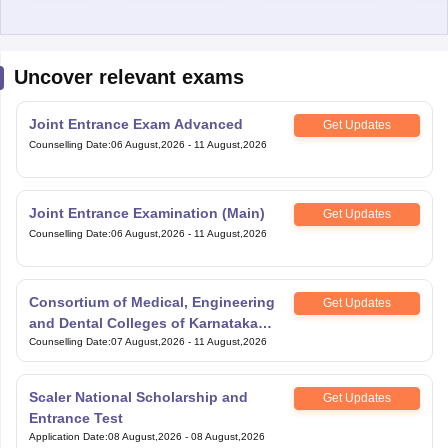
Uncover relevant exams
Joint Entrance Exam Advanced
Get Updates
Counselling Date
:
06 August,2026
-
11 August,2026
Joint Entrance Examination (Main)
Get Updates
Counselling Date
:
06 August,2026
-
11 August,2026
Consortium of Medical, Engineering
Get Updates
and Dental Colleges of Karnataka
Under Graduate Entrance Test
Counselling Date
:
07 August,2026
-
11 August,2026
Scaler National Scholarship and
Get Updates
Entrance Test
Application Date
:
08 August,2026
-
08 August,2026