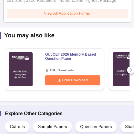
151-200 | 2200 Recruiters | 45.98 Lakhs Highest Package
View All Application Forms
You may also like
GUJCET 2026 Memory Based
Question Paper
150+ Downloads
Free Download
Explore Other Categories
Cut-offs
Sample Papers
Question Papers
Stud