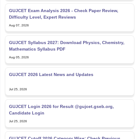
GUJCET Exam Analysis 2026 - Check Paper Review,
Difficulty Level, Expert Reviews
Aug 07, 2026
GUJCET Syllabus 2027: Download Physics, Chemistry,
Mathematics Syllabus PDF
Aug 05, 2026
GUJCET 2026 Latest News and Updates
Jul 25, 2026
GUJCET Login 2026 for Result @gujcet.gseb.org,
Candidate Login
Jul 25, 2026
GUJCET Cutoff 2026 Category Wise: Check Previous