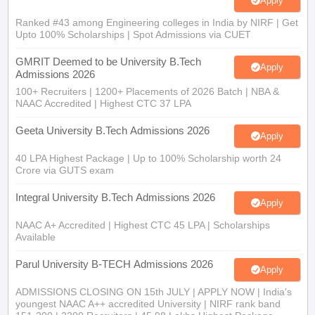
Apply
Ranked #43 among Engineering colleges in India by NIRF | Get
Upto 100% Scholarships | Spot Admissions via CUET
GMRIT Deemed to be University B.Tech
Apply
Admissions 2026
100+ Recruiters | 1200+ Placements of 2026 Batch | NBA &
NAAC Accredited | Highest CTC 37 LPA
Geeta University B.Tech Admissions 2026
Apply
40 LPA Highest Package | Up to 100% Scholarship worth 24
Crore via GUTS exam
Integral University B.Tech Admissions 2026
Apply
NAAC A+ Accredited | Highest CTC 45 LPA | Scholarships
Available
Parul University B-TECH Admissions 2026
Apply
ADMISSIONS CLOSING ON 15th JULY | APPLY NOW | India's
youngest NAAC A++ accredited University | NIRF rank band