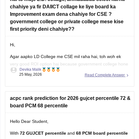
Information Technology (IT)
chahiye ya fir DAIICT collage ke liye board ka
AI & ML
Improvement exam dena chahiye for CSE ?
government college or private college mese kise
Data Science
first priority deni chahiye??
Colleges such as
LJ
Hi,
Agar aapko LD College me CSE mil raha hai, toh woh ek
very good ROI option hai because government college hone
Devika Malik
ki wajah se fees kaafi low hoti hai aur placements bhi decent
25 May, 2026
Read Complete Answer
rehte hain.
Lekin agar aapka main target top-level coding culture, better
exposure, stronger placements, aur CSE-focused
acpc rank prediction for 2026 gujcet percentile 72 &
board PCM 68 percentile
Hello Dear Student,
With
72 GUJCET percentile
and
68 PCM board percentile