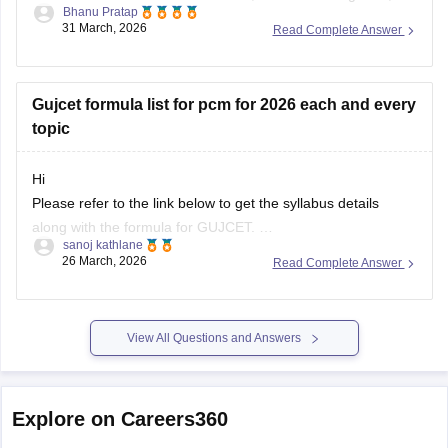
Bhanu Pratap
you can click on the link given below.
31 March, 2026
Read Complete Answer
Article Link -
LDCE Cutoff 2026
Gujcet formula list for pcm for 2026 each and every
topic
Hi
Please refer to the link below to get the syllabus details
along with the formula for GUJCET.
sanoj kathlane
26 March, 2026
Read Complete Answer
https://engineering.careers360.com/articles/gujcet-syllabus
View All Questions and Answers
Explore on Careers360