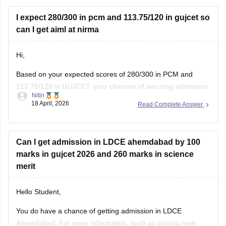
You can also try these steps:
• Use your seat number instead of username
I expect 280/300 in pcm and 113.75/120 in gujcet so
can I get aiml at nirma
Hi,
Based on your expected scores of 280/300 in PCM and
113.75/120 in GUJCET, your chances of securing admission
Nitin
to the B.Tech (Computer Science and Engineering – Artificial
18 April, 2026
Read Complete Answer
Intelligence & Machine Learning) program at Nirma
University are very high.
Can I get admission in LDCE ahemdabad by 100
marks in gujcet 2026 and 260 marks in science
merit
Hello Student,
You do have a chance of getting admission in LDCE
Ahmedabad. For more information, such as closing rank,