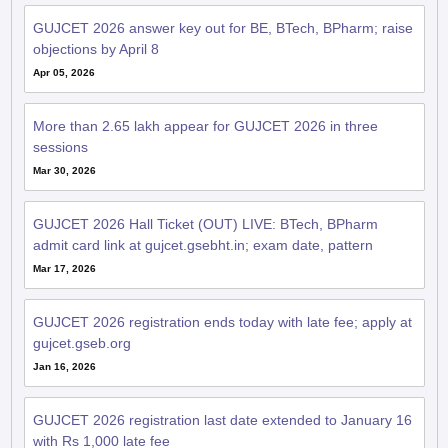
GUJCET 2026 answer key out for BE, BTech, BPharm; raise
objections by April 8
Apr 05, 2026
More than 2.65 lakh appear for GUJCET 2026 in three
sessions
Mar 30, 2026
GUJCET 2026 Hall Ticket (OUT) LIVE: BTech, BPharm
admit card link at gujcet.gsebht.in; exam date, pattern
Mar 17, 2026
GUJCET 2026 registration ends today with late fee; apply at
gujcet.gseb.org
Jan 16, 2026
GUJCET 2026 registration last date extended to January 16
with Rs 1,000 late fee