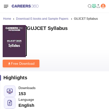
Home
Download E-books and Sample Papers
GUJCET Syllabus
GUJCET Syllabus
Free Download
Highlights
Downloads
153
Language
English