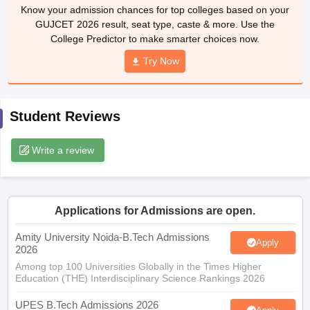
Know your admission chances for top colleges based on your
ennai
Engineering Colleges in Mumbai
Engineering Colleges in Coimbat
GUJCET 2026 result, seat type, caste & more. Use the
s in Andhra Pradesh
Engineering Colleges in Madhya Pradesh
Engineeri
College Predictor to make smarter choices now.
g Colleges in India
Top Private Engineering Colleges in India
lege Predictor
KCET College Predictor
View All College Predictors
Try Now
y Exceptions Handbook
JEE Main 2027 How to Start JEE Preparation fr
Student Reviews
e
Top Institutes that take JEE Advanced Scores
View All JEE Main E-Bo
DF
026
Top 200 Questions For BITSAT English Proficiency & Logical Reaso
Write a review
 April 11 Memory Based Questions PDF
Most Scoring Concepts For 
obotics and Automation
How to Crack GATE?
Best Books for GATE
How t
Applications for Admissions are open.
al Engineering
Electronics Engineering
Mechanical Engineering
neer
Nuclear Engineer
Amity University Noida-B.Tech Admissions
Apply
2026
Among top 100 Universities Globally in the Times Higher
Education (THE) Interdisciplinary Science Rankings 2026
UPES B.Tech Admissions 2026