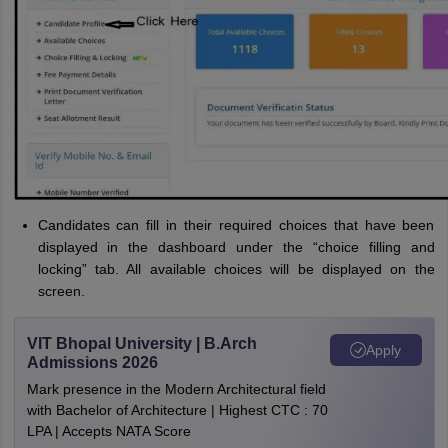
Candidates can fill in their required choices that have been
displayed in the dashboard under the “choice filling and
locking” tab. All available choices will be displayed on the
screen.
VIT Bhopal University | B.Arch
Apply
Admissions 2026
Mark presence in the Modern Architectural field
with Bachelor of Architecture | Highest CTC : 70
LPA | Accepts NATA Score