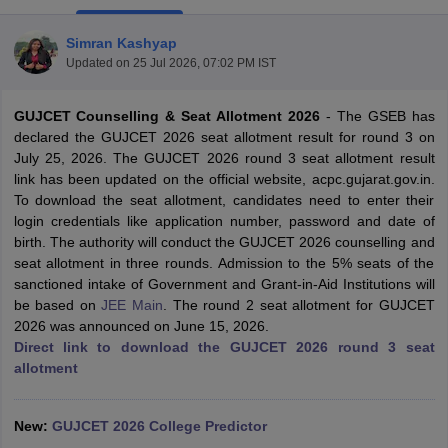
Simran Kashyap
Updated on
25 Jul 2026, 07:02 PM IST
GUJCET Counselling & Seat Allotment 2026
-
The GSEB has
declared the GUJCET 2026 seat allotment result for round 3 on
July 25, 2026. The GUJCET 2026 round 3 seat allotment result
link has been updated on the official website, acpc.gujarat.gov.in.
To download the seat allotment, candidates need to enter their
Main Syllabus
JEE Main Study Material
JEE Main Answer Key
View All J
login credentials like application number, password and date of
llabus
JEE Advanced Exam Pattern
JEE Advanced Answer Key
JEE Adva
birth. The authority will conduct the GUJCET 2026 counselling and
ey
GATE Cutoff
GATE Result
View All GATE Articles
seat allotment in three rounds. Admission to the 5% seats of the
 EAMCET Exam Pattern
AP EAMCET Answer Key
AP EAMCET Cutoff
AP
sanctioned intake of Government and Grant-in-Aid Institutions will
 EAMCET Exam Pattern
TS EAMCET Answer Key
TS EAMCET Cutoff
TS
be based on
JEE Main
. The round 2 seat allotment for GUJCET
Pattern
MHT CET Answer Key
MHT CET Cutoff
MHT CET Result
MHT C
2026 was announced on June 15, 2026.
ey
KCET Cutoff
KCET Result
View All KCET Articles
Direct link to download the GUJCET 2026 round 3 seat
EE Answer Key
VITEEE Cutoff
VITEEE Result
View All VITEEE Articles
allotment
T Answer Key
BITSAT Cutoff
BITSAT Result
View All BITSAT Articles
India
New:
M.Arch Colleges in India
GUJCET 2026 College Predictor
Phd Colleges in India
dia Accepting GATE
Engineering Colleges in India Accepting AP EAMCET