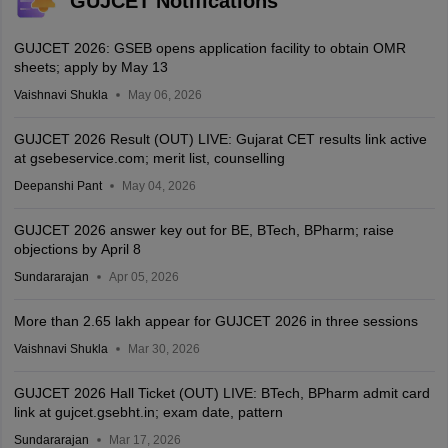
GUJCET Notifications
GUJCET 2026: GSEB opens application facility to obtain OMR
sheets; apply by May 13
Vaishnavi Shukla
May 06, 2026
GUJCET 2026 Result (OUT) LIVE: Gujarat CET results link active
at gsebeservice.com; merit list, counselling
Deepanshi Pant
May 04, 2026
GUJCET 2026 answer key out for BE, BTech, BPharm; raise
objections by April 8
Sundararajan
Apr 05, 2026
More than 2.65 lakh appear for GUJCET 2026 in three sessions
Vaishnavi Shukla
Mar 30, 2026
GUJCET 2026 Hall Ticket (OUT) LIVE: BTech, BPharm admit card
link at gujcet.gsebht.in; exam date, pattern
Sundararajan
Mar 17, 2026