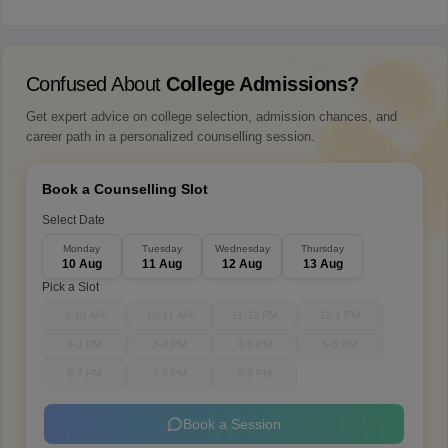
Confused About
College Admissions?
Get expert advice on college selection, admission chances, and
career path in a personalized counselling session.
Book a Counselling Slot
Select Date
Monday
Tuesday
Wednesday
Thursday
10 Aug
11 Aug
12 Aug
13 Aug
Pick a Slot
9-10 AM
10-11 AM
11-12 PM
12-1 PM
1-2 PM
3-4 PM
4-5 PM
5-6 PM
6-7 PM
7-8 PM
8-9 PM
Book a Session