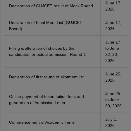
June 17,
Declaration of GUJCET result of Mock Round
2026
Declaration of Final Merit List (GUJCET
June 17,
Based)
2026
June 17
Filling & alteration of choices by the
to June
candidates for actual admission: Round-1
22
, 23,
2026
June 25,
Declaration of first round of allotment list
2026
June 25
Online payment of token tuition fees and
to June
generation of Admission Letter
30, 2026
July 1,
Commencement of Academic Term
2026