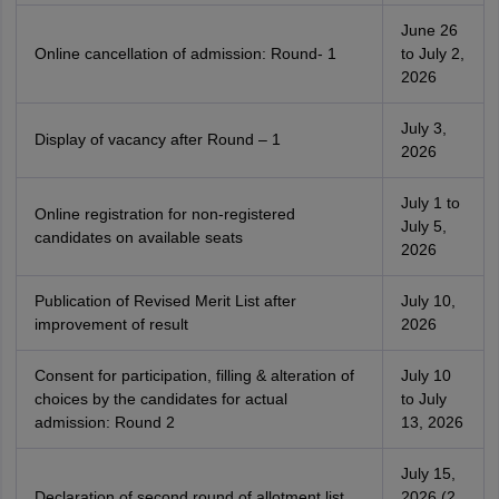
June 26
Online cancellation of admission: Round- 1
to July 2,
2026
July 3,
Display of vacancy after Round – 1
2026
July 1 to
Online registration for non-registered
July 5,
candidates on available seats
2026
Publication of Revised Merit List after
July 10,
improvement of result
2026
Consent for participation, filling & alteration of
July 10
choices by the candidates for actual
to July
admission: Round 2
13, 2026
July 15,
Declaration of second round of allotment list
2026 (2