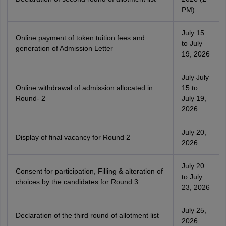
PM)
July 15
Online payment of token tuition fees and
to July
generation of Admission Letter
19, 2026
July July
Online withdrawal of admission allocated in
15 to
Round- 2
July 19,
2026
July 20,
Display of final vacancy for Round 2
2026
July 20
Consent for participation, Filling & alteration of
to July
choices by the candidates for Round 3
23, 2026
July 25,
Declaration of the third round of allotment list
2026