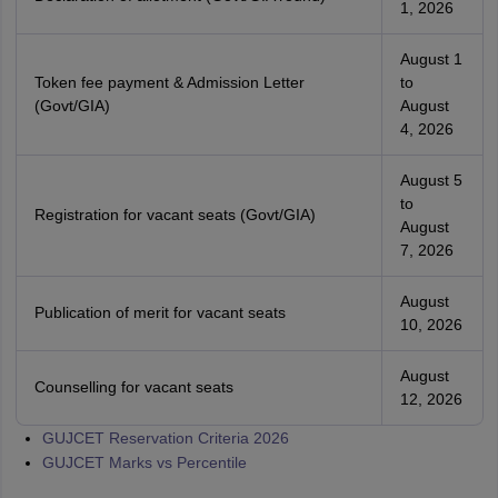
1, 2026
August 1
Token fee payment & Admission Letter
to
(Govt/GIA)
August
4, 2026
August 5
to
Registration for vacant seats (Govt/GIA)
August
7, 2026
August
Publication of merit for vacant seats
10, 2026
August
Counselling for vacant seats
12, 2026
GUJCET Reservation Criteria 2026
GUJCET Marks vs Percentile