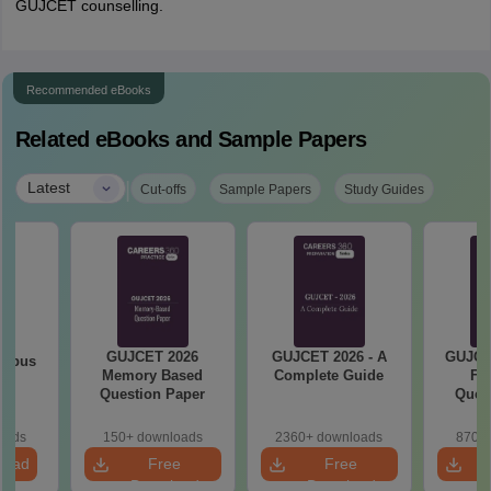
GUJCET counselling.
Recommended eBooks
Related eBooks and Sample Papers
|
Latest
Cut-offs
Sample Papers
Study Guides
GUJCET 2026
GUJCET 2026 - A
GUJCE
labus
Memory Based
Complete Guide
Fi
Question Paper
Quest
So
oads
150+ downloads
2360+ downloads
870+ 
load
Free
Free
Download
Download