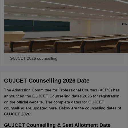
GUJCET 2026 counselling
GUJCET Counselling 2026 Date
The Admission Committee for Professional Courses (ACPC) has
announced the GUJCET Counselling dates 2026 for registration
on the official website. The complete dates for GUJCET
counselling are updated here. Below are the counselling dates of
GUJCET 2026:
GUJCET Counselling & Seat Allotment Date