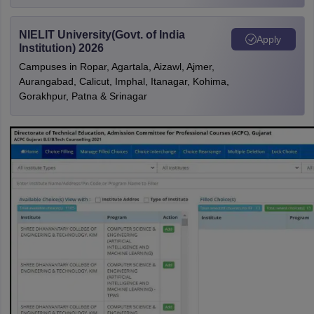
NIELIT University(Govt. of India
Apply
Institution) 2026
Campuses in Ropar, Agartala, Aizawl, Ajmer,
Aurangabad, Calicut, Imphal, Itanagar, Kohima,
Gorakhpur, Patna & Srinagar