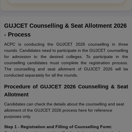
GUJCET Counselling & Seat Allotment 2026
- Process
ACPC is conducting the GUJCET 2026 counselling in three
rounds. Candidates need to participate in the GUJCET counselling
for admission to the desired colleges. To participate in the
counselling candidates must complete the registration process.
The counselling and seat allotment of GUJCET 2026 will be
conducted separately for all the rounds.
Procedure of GUJCET 2026 Counselling & Seat
Allotment
Candidates can check the details about the counselling and seat
allotment of the GUJCET 2026 process here for reference
purposes only.
Step 1 - Registration and Filling of Counselling Form: