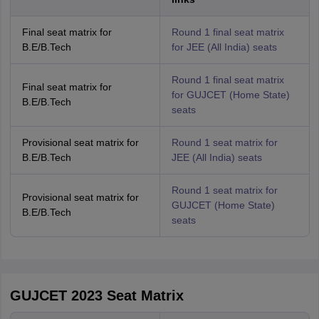
Final seat matrix for
Round 1 final seat matrix
B.E/B.Tech
for JEE (All India) seats
Round 1 final seat matrix
Final seat matrix for
for GUJCET (Home State)
B.E/B.Tech
seats
Provisional seat matrix for
Round 1 seat matrix for
B.E/B.Tech
JEE (All India) seats
Round 1 seat matrix for
Provisional seat matrix for
GUJCET (Home State)
B.E/B.Tech
seats
GUJCET 2023 Seat Matrix