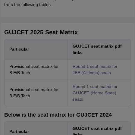
from the following tables-
GUJCET 2025 Seat Matrix
GUJCET seat matrix pdf
Particular
links
Provisional seat matrix for
Round 1 seat matrix for
B.E/B.Tech
JEE (All India) seats
Round 1 seat matrix for
Provisional seat matrix for
GUJCET (Home State)
B.E/B.Tech
seats
Below is the seat matrix for GUJCET 2024
GUJCET seat matrix pdf
Particular
links