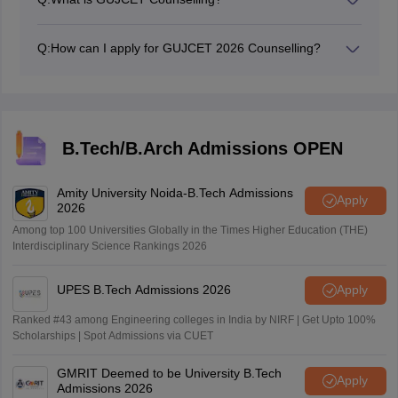
GUJCET 2026 counselling is a process that is
conducted every year to offer admission to eligible
Q:
How can I apply for GUJCET 2026 Counselling?
candidates for an engineering degree and
Candidates need to register online on the official
degree/diploma in pharmacy courses.
website for the GUJCET counselling.
B.Tech/B.Arch Admissions OPEN
Amity University Noida-B.Tech Admissions
Apply
2026
Among top 100 Universities Globally in the Times Higher Education (THE)
Interdisciplinary Science Rankings 2026
UPES B.Tech Admissions 2026
Apply
Ranked #43 among Engineering colleges in India by NIRF | Get Upto 100%
Scholarships | Spot Admissions via CUET
GMRIT Deemed to be University B.Tech
Apply
Admissions 2026