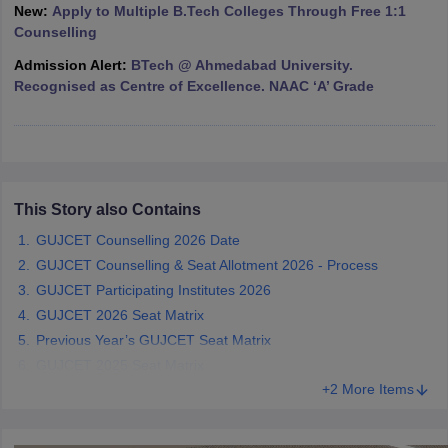
New:
Apply to Multiple B.Tech Colleges Through Free 1:1
ennai
Engineering Colleges in Mumbai
Engineering Colleges in Coimbat
Counselling
s in Andhra Pradesh
Engineering Colleges in Madhya Pradesh
Engineeri
g Colleges in India
Top Private Engineering Colleges in India
Admission Alert:
BTech @ Ahmedabad University.
lege Predictor
KCET College Predictor
View All College Predictors
Recognised as Centre of Excellence. NAAC ‘A’ Grade
y Exceptions Handbook
JEE Main 2027 How to Start JEE Preparation fr
e
Top Institutes that take JEE Advanced Scores
View All JEE Main E-Bo
DF
026
This Story also Contains
Top 200 Questions For BITSAT English Proficiency & Logical Reaso
 April 11 Memory Based Questions PDF
Most Scoring Concepts For 
GUJCET Counselling 2026 Date
obotics and Automation
How to Crack GATE?
Best Books for GATE
How t
GUJCET Counselling & Seat Allotment 2026 - Process
GUJCET Participating Institutes 2026
al Engineering
Electronics Engineering
Mechanical Engineering
GUJCET 2026 Seat Matrix
neer
Nuclear Engineer
Previous Year’s GUJCET Seat Matrix
GUJCET 2025 Seat Matrix
+2 More Items