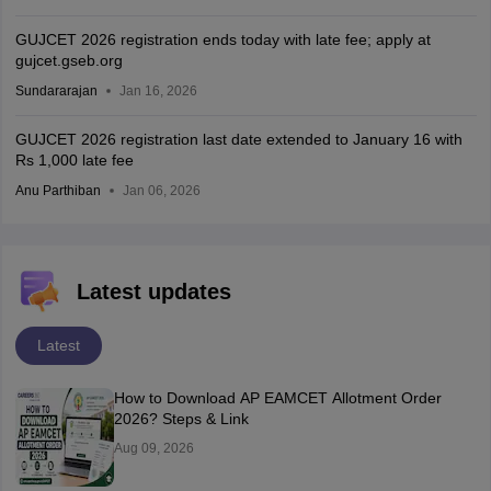
GUJCET 2026 registration ends today with late fee; apply at
gujcet.gseb.org
Sundararajan
Jan 16, 2026
GUJCET 2026 registration last date extended to January 16 with
Rs 1,000 late fee
Anu Parthiban
Jan 06, 2026
Latest updates
Latest
How to Download AP EAMCET Allotment Order
2026? Steps & Link
Aug 09, 2026