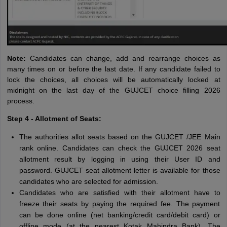
Note:
Candidates can change, add and rearrange choices as
many times on or before the last date. If any candidate failed to
lock the choices, all choices will be automatically locked at
midnight on the last day of the GUJCET choice filling 2026
process.
Step 4 - Allotment of Seats:
The authorities allot seats based on the GUJCET /JEE Main
rank online. Candidates can check the GUJCET 2026 seat
allotment result by logging in using their User ID and
password. GUJCET seat allotment letter is available for those
candidates who are selected for admission.
Candidates who are satisfied with their allotment have to
freeze their seats by paying the required fee. The payment
can be done online (net banking/credit card/debit card) or
offline mode (at the nearest Kotak Mahindra Bank). The