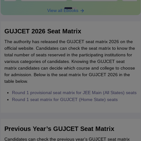
View all Ebooks
GUJCET 2026 Seat Matrix
The authority has released the GUJCET seat matrix 2026 on the
official website. Candidates can check the seat matrix to know the
total number of seats reserved in the participating institutions for
various categories of candidates. Knowing the GUJCET seat
matrix candidates can decide which course and college to choose
for admission. Below is the seat matrix for GUJCET 2026 in the
table below.
Round 1 provisional seat matrix for JEE Main (All States) seats
Round 1 seat matrix for GUJCET (Home State) seats
Previous Year’s GUJCET Seat Matrix
Candidates can check the previous year's GUJCET seat matrix