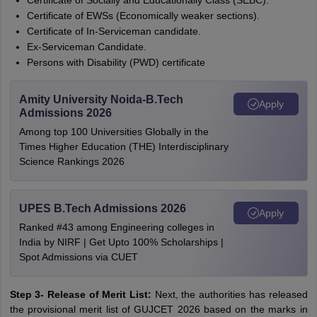
Certificate of Socially and Educationally Class (SEBC).
Certificate of EWSs (Economically weaker sections).
Certificate of In-Serviceman candidate.
Ex-Serviceman Candidate.
Persons with Disability (PWD) certificate
Amity University Noida-B.Tech
Apply
Admissions 2026
Among top 100 Universities Globally in the
Times Higher Education (THE) Interdisciplinary
Science Rankings 2026
UPES B.Tech Admissions 2026
Apply
Ranked #43 among Engineering colleges in
India by NIRF | Get Upto 100% Scholarships |
Spot Admissions via CUET
Step 3- Release of Merit List:
Next, the authorities has released
the provisional merit list of GUJCET 2026 based on the marks in