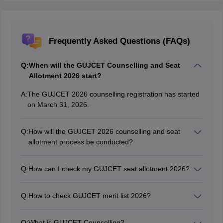
Frequently Asked Questions (FAQs)
Q:
When will the GUJCET Counselling and Seat
Allotment 2026 start?
A:
The GUJCET 2026 counselling registration has started
on March 31, 2026.
Q:
How will the GUJCET 2026 counselling and seat
allotment process be conducted?
The authorities will conduct the GUJCET counselling
and seat allotment 2026 online.
Q:
How can I check my GUJCET seat allotment 2026?
Candidates can check their GUJCET seat allotment
online.
Q:
How to check GUJCET merit list 2026?
Candidates can check the GUJCET 2026 merit list on
the official website.
Q:
What is GUJCET Counselling?