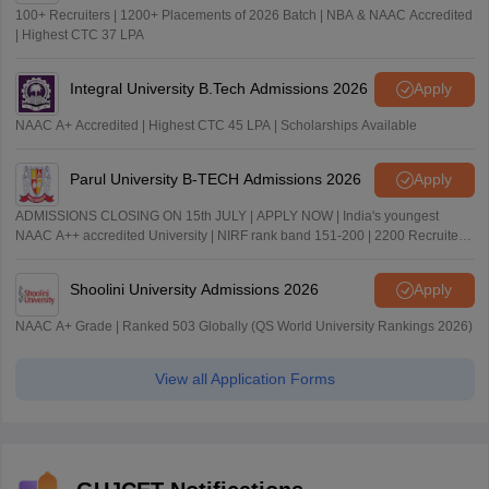
100+ Recruiters | 1200+ Placements of 2026 Batch | NBA & NAAC Accredited
| Highest CTC 37 LPA
Integral University B.Tech Admissions 2026
Apply
NAAC A+ Accredited | Highest CTC 45 LPA | Scholarships Available
Parul University B-TECH Admissions 2026
Apply
ADMISSIONS CLOSING ON 15th JULY | APPLY NOW | India's youngest
NAAC A++ accredited University | NIRF rank band 151-200 | 2200 Recruiters
| 45.98 Lakhs Highest Package
Shoolini University Admissions 2026
Apply
NAAC A+ Grade | Ranked 503 Globally (QS World University Rankings 2026)
View all Application Forms