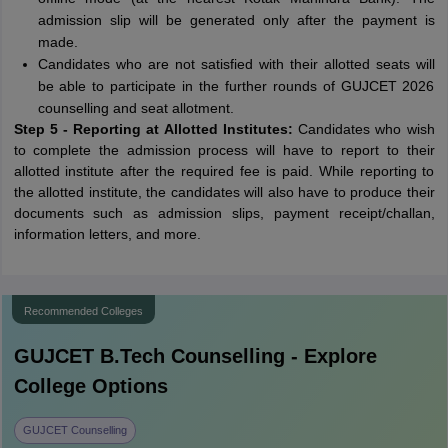
admission slip will be generated only after the payment is
made.
Candidates who are not satisfied with their allotted seats will
be able to participate in the further rounds of GUJCET 2026
counselling and seat allotment.
Step 5 - Reporting at Allotted Institutes:
Candidates who wish
to complete the admission process will have to report to their
allotted institute after the required fee is paid. While reporting to
the allotted institute, the candidates will also have to produce their
documents such as admission slips, payment receipt/challan,
information letters, and more.
Recommended Colleges
GUJCET B.Tech
Counselling - Explore
College Options
GUJCET Counselling