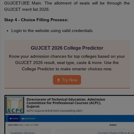
GUJCET/JEE Main. The allotment of seats will be through the
GUJCET merit list 2026.
Step 4 - Choice Filling Process:
Login to the website using valid credentials.
GUJCET 2026 College Predictor
Know your admission chances for top colleges based on your
GUJCET 2026 result, seat type, caste & more. Use the
College Predictor to make smarter choices now.
Try Now