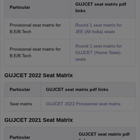
GUJCET seat matrix pdf
Particular
links
Provisional seat matrix for
Round 1 seat matrix for
B.E/B.Tech
JEE (All India) seats
Round 1 seat matrix for
Provisional seat matrix for
GUJCET (Home State)
B.E/B.Tech
seats
GUJCET 2022 Seat Matrix
Particular
GUJCET seat matrix pdf links
Seat matrix
GUJCET 2022 Provisional seat matrix
GUJCET 2021 Seat Matrix
GUJCET seat matrix pdf
Particular