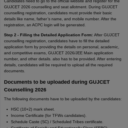
Candidates need to go to the official website and register for the
GUJCET 2026 counselling and seat allotment. During GUJCET
counselling registration, candidates must provide their basic
details like name, father’s name, and mobile number. After the
registration, an ACPC login will be generated.
Step 2 - Filling the Detailed Application Form:
After GUJCET
counselling registration, candidates have to fill the detailed
application form by providing the details on personal, academic,
and competitive exams, GUJCET 2026/JEE Main application
number, and other details. also has to be provided. After entering
details, candidates will be required to upload all the required
documents.
Documents to be uploaded during GUJCET
Counselling 2026
The following documents have to be uploaded by the candidates:
HSC (10+2) mark sheet.
Income Certificate (for TFWs candidates).
Schedule Caste (SC) / Scheduled Tribes certificate.