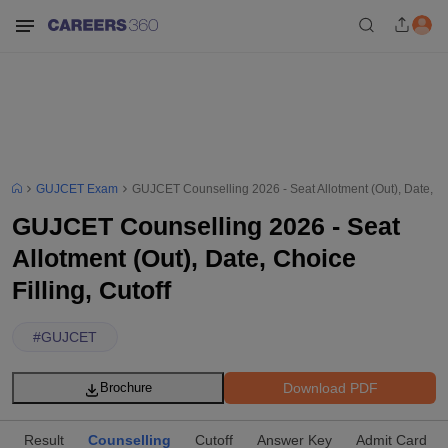
GUJCET Exam
GUJCET Counselling 2026 - Seat Allotment (Out), Date, Cho
GUJCET Counselling 2026 - Seat
Allotment (Out), Date, Choice
Filling, Cutoff
#
GUJCET
Download PDF
Brochure
Result
Counselling
Cutoff
Answer Key
Admit Card