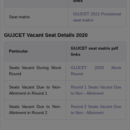
links
GUJCET 2021 Provisional
Seat matrix
seat matrix
GUJCET Vacant Seat Details 2020
GUJCET seat matrix pdf
Particular
links
Seats Vacant During Mock
GUJCET 2020 Mock
Round
Round
Seats Vacant Due to Non-
Round 1 Seats Vacant Due
Allotment in Round 1
to Non - Allotment
Seats Vacant Due to Non-
Round 2 Seats Vacant Due
Allotment in Round 2
to Non - Allotment