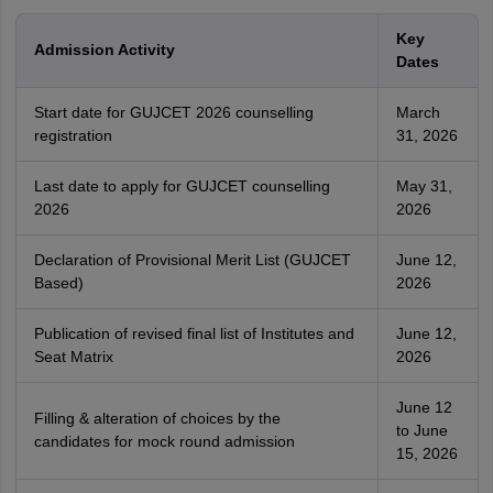
Key
Admission Activity
Dates
Start date for GUJCET 2026 counselling
March
registration
31, 2026
Last date to apply for GUJCET counselling
May 31,
2026
2026
Declaration of Provisional Merit List (GUJCET
June 12,
Based)
2026
Publication of revised final list of Institutes and
June 12,
Seat Matrix
2026
June 12
Filling & alteration of choices by the
to June
candidates for mock round admission
15, 2026