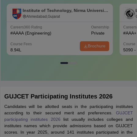
Institute of Technology, Nirma University,
Ahmedabad
Ahmedabad,Gujarat
Careers360
Rating
Ownership
Career
#
AAAA
(Engineering)
Private
#
AAA+
Course Fees
Course 
Brochure
8.94L
5090 -
GUJCET Participating Institutes 2026
Candidates will be allotted seats in the participating institutes
according to their secured merit and preferences.
GUJCET
participating institutes 2026
list usually includes colleges and
institutes names which provide admissions based on GUJCET
scores. In year 2025, around 141 institutes participated in the