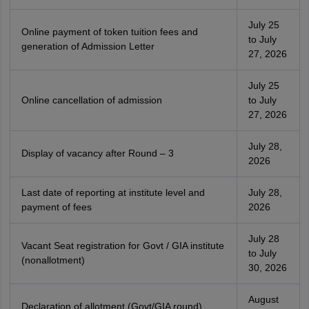
July 25
Online payment of token tuition fees and
to July
generation of Admission Letter
27, 2026
July 25
Online cancellation of admission
to July
27, 2026
July 28,
Display of vacancy after Round – 3
2026
Last date of reporting at institute level and
July 28,
payment of fees
2026
July 28
Vacant Seat registration for Govt / GIA institute
to July
(nonallotment)
30, 2026
August
Declaration of allotment (Govt/GIA round)