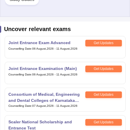
Uncover relevant exams
Joint Entrance Exam Advanced
Get Updates
Counselling Date
:
06 August,2026
-
11 August,2026
Joint Entrance Examination (Main)
Get Updates
Counselling Date
:
06 August,2026
-
11 August,2026
Consortium of Medical, Engineering
Get Updates
and Dental Colleges of Karnataka
Under Graduate Entrance Test
Counselling Date
:
07 August,2026
-
11 August,2026
Scaler National Scholarship and
Get Updates
Entrance Test