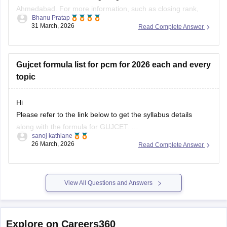
Ahmedabad. For more information, such as closing rank,
Bhanu Pratap
you can click on the link given below.
31 March, 2026
Read Complete Answer
Article Link -
LDCE Cutoff 2026
Gujcet formula list for pcm for 2026 each and every
topic
Hi
Please refer to the link below to get the syllabus details
along with the formula for GUJCET.
sanoj kathlane
26 March, 2026
Read Complete Answer
https://engineering.careers360.com/articles/gujcet-syllabus
View All Questions and Answers
Explore on Careers360