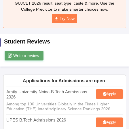
GUJCET 2026 result, seat type, caste & more. Use the
ennai
Engineering Colleges in Mumbai
Engineering Colleges in Coimbat
College Predictor to make smarter choices now.
s in Andhra Pradesh
Engineering Colleges in Madhya Pradesh
Engineeri
g Colleges in India
Top Private Engineering Colleges in India
Try Now
lege Predictor
KCET College Predictor
View All College Predictors
Student Reviews
y Exceptions Handbook
JEE Main 2027 How to Start JEE Preparation fr
e
Top Institutes that take JEE Advanced Scores
View All JEE Main E-Bo
DF
Write a review
026
Top 200 Questions For BITSAT English Proficiency & Logical Reaso
 April 11 Memory Based Questions PDF
Most Scoring Concepts For 
obotics and Automation
How to Crack GATE?
Best Books for GATE
How t
Applications for Admissions are open.
al Engineering
Electronics Engineering
Mechanical Engineering
Amity University Noida-B.Tech Admissions
Apply
neer
Nuclear Engineer
2026
Among top 100 Universities Globally in the Times Higher
Education (THE) Interdisciplinary Science Rankings 2026
UPES B.Tech Admissions 2026
Apply