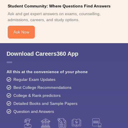
Student Community: Where Questions Find Answers
Ask and get expert answers on exams, counselling,
admissions, careers, and study options.
Ask Now
Download Careers360 App
All this at the convenience of your phone
Regular Exam Updates
Best College Recommendations
College & Rank predictors
Detailed Books and Sample Papers
Question and Answers