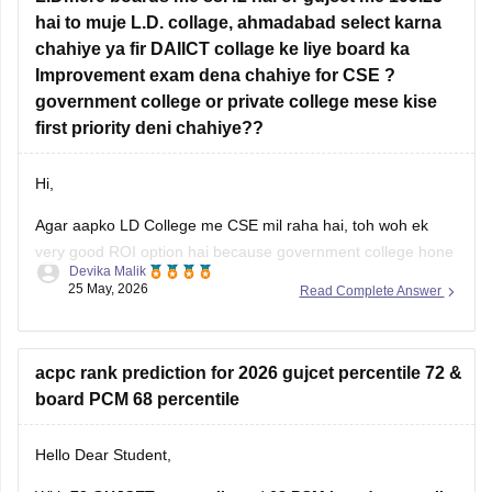
hai to muje L.D. collage, ahmadabad select karna
Information Technology (IT)
chahiye ya fir DAIICT collage ke liye board ka
AI & ML
Improvement exam dena chahiye for CSE ?
government college or private college mese kise
Data Science
first priority deni chahiye??
Colleges such as
LJ
Hi,
Agar aapko LD College me CSE mil raha hai, toh woh ek
very good ROI option hai because government college hone
Devika Malik
ki wajah se fees kaafi low hoti hai aur placements bhi decent
25 May, 2026
Read Complete Answer
rehte hain.
Lekin agar aapka main target top-level coding culture, better
exposure, stronger placements, aur CSE-focused
acpc rank prediction for 2026 gujcet percentile 72 &
board PCM 68 percentile
Hello Dear Student,