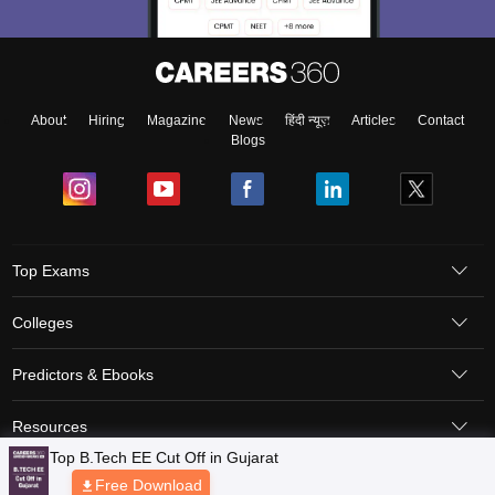
About
Hiring
Magazine
News
हिंदी न्यूज़
Articles
Contact
Blogs
Top Exams
Colleges
Predictors & Ebooks
Resources
Sitemap
Terms & Conditions
Privacy Policy
Grievance Redressal