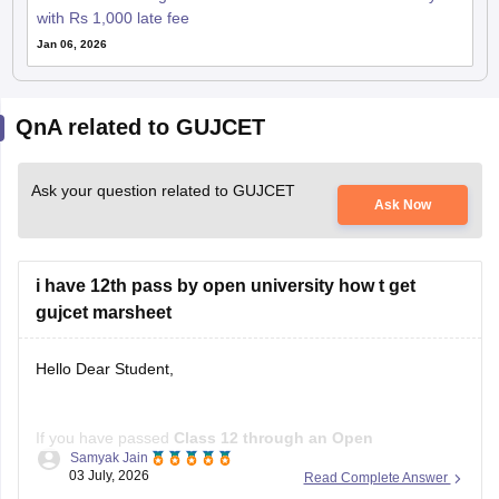
with Rs 1,000 late fee
Jan 06, 2026
QnA related to GUJCET
Ask your question related to GUJCET
Ask Now
i have 12th pass by open university how t get
gujcet marsheet
Hello Dear Student,
If you have passed
Class 12 through an Open
Samyak Jain
School/Open Board
, you can get a
GUJCET marksheet
03 July, 2026
Read Complete Answer
only if you actually appeared for the GUJCET exam
.