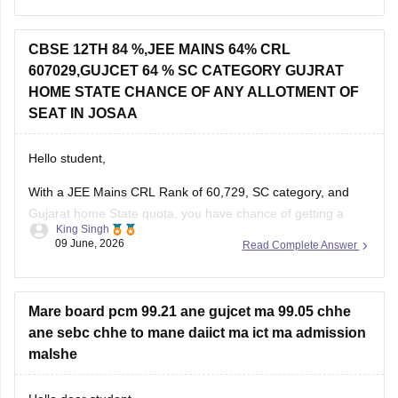
If you appeared for GUJCET
CBSE 12TH 84 %,JEE MAINS 64% CRL
607029,GUJCET 64 % SC CATEGORY GUJRAT
You can obtain your marksheet by:
HOME STATE CHANCE OF ANY ALLOTMENT OF
Visiting the official
Gujarat Secondary and Higher
SEAT IN JOSAA
Secondary
Hello student,
With a JEE Mains CRL Rank of 60,729, SC category, and
Gujarat home State quota, you have chance of getting a
King Singh
seat through JOSSA counselling, particularly in NITs, IIITs,
09 June, 2026
Read Complete Answer
and GFTIs where category-wise reservation are applicable.
However, the exact allotment depend on factors such as
your SC category
Mare board pcm 99.21 ane gujcet ma 99.05 chhe
ane sebc chhe to mane daiict ma ict ma admission
malshe