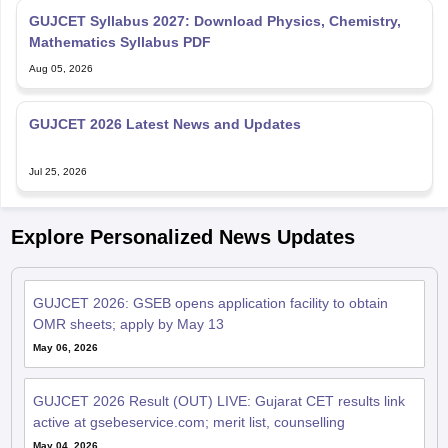
GUJCET Syllabus 2027: Download Physics, Chemistry,
Mathematics Syllabus PDF
Aug 05, 2026
GUJCET 2026 Latest News and Updates
Jul 25, 2026
Explore Personalized News Updates
GUJCET 2026: GSEB opens application facility to obtain
OMR sheets; apply by May 13
May 06, 2026
GUJCET 2026 Result (OUT) LIVE: Gujarat CET results link
active at gsebeservice.com; merit list, counselling
May 04, 2026