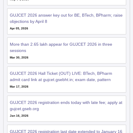
GUJCET 2026 answer key out for BE, BTech, BPharm; raise
objections by April 8
Apr 05, 2026
More than 2.65 lakh appear for GUJCET 2026 in three
sessions
Mar 30, 2026
GUJCET 2026 Hall Ticket (OUT) LIVE: BTech, BPharm
admit card link at gujcet.gsebht.in; exam date, pattern
Mar 17, 2026
GUJCET 2026 registration ends today with late fee; apply at
gujcet.gseb.org
Jan 16, 2026
GUJCET 2026 registration last date extended to January 16