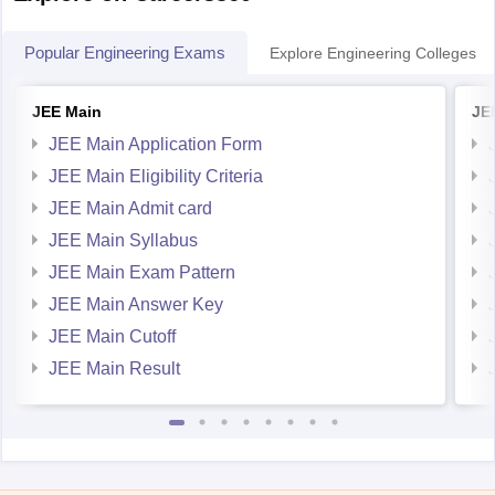
Popular Engineering Exams
Explore Engineering Colleges
JEE Main
JE
JEE Main Application Form
JEE Main Eligibility Criteria
JEE Main Admit card
JEE Main Syllabus
JEE Main Exam Pattern
JEE Main Answer Key
JEE Main Cutoff
JEE Main Result