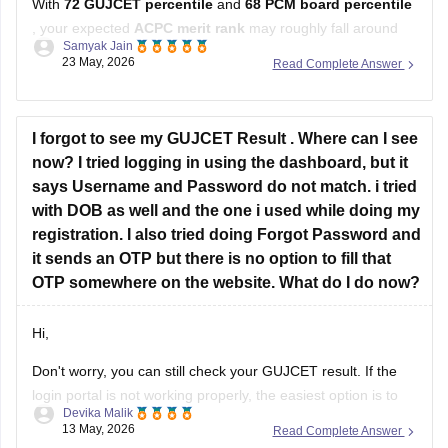
With
72 GUJCET percentile
and
68 PCM board percentile
, your expected
ACPC merit rank
may roughly fall around
Samyak Jain
12,000–15,000
.
23 May, 2026
Read Complete Answer
ACPC prepares merit using the
60:40 formula
:
60% weightage to GUJCET percentile
I forgot to see my GUJCET Result . Where can I see
40% weightage to PCM board percentile.
now? I tried logging in using the dashboard, but it
says Username and Password do not match. i tried
At this rank, you can have decent
with DOB as well and the one i used while doing my
registration. I also tried doing Forgot Password and
it sends an OTP but there is no option to fill that
OTP somewhere on the website. What do I do now?
Hi,
Don't worry, you can still check your GUJCET result. If the
login portal is not working properly, the easiest option is to
Devika Malik
check the result through WhatsApp by sending your 6-digit
13 May, 2026
Read Complete Answer
seat number to 6357300971.