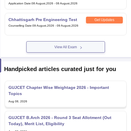
Application Date
:
08 August,2026
-
08 August,2026
Chhattisgarh Pre Engineering Test
Get Updates
Counselling Date
:
09 August,2026
-
09 August,2026
View All Exam
Handpicked articles curated just for you
GUJCET Chapter Wise Weightage 2026 - Important
Topics
Aug 08, 2026
GUJCET B.Arch 2026 - Round 3 Seat Allotment (Out
Today), Merit List, Eligibility