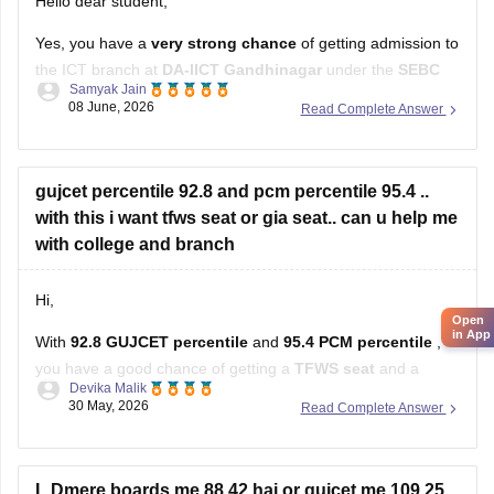
Hello dear student,
Yes, you have a
very strong chance
of getting admission to
the ICT branch at
DA-IICT Gandhinagar
under the
SEBC
Samyak Jain
category
with your score
08 June, 2026
Read Complete Answer
Hope it helps!
gujcet percentile 92.8 and pcm percentile 95.4 ..
with this i want tfws seat or gia seat.. can u help me
Open
in App
with college and branch
Hi,
With
92.8 GUJCET percentile
and
95.4 PCM percentile
,
you have a good chance of getting a
TFWS seat
and a
Devika Malik
decent chance in
GIA colleges
as well.
30 May, 2026
Read Complete Answer
You can realistically target branches like:
Computer Engineering (CE)
L.Dmere boards me 88.42 hai or gujcet me 109.25