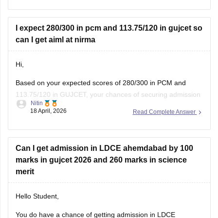
You can also try these steps:
• Use your seat number instead of username
I expect 280/300 in pcm and 113.75/120 in gujcet so
can I get aiml at nirma
Hi,
Based on your expected scores of 280/300 in PCM and
113.75/120 in GUJCET, your chances of securing admission
Nitin
to the B.Tech (Computer Science and Engineering – Artificial
18 April, 2026
Read Complete Answer
Intelligence & Machine Learning) program at Nirma
University are very high.
Can I get admission in LDCE ahemdabad by 100
marks in gujcet 2026 and 260 marks in science
merit
Hello Student,
You do have a chance of getting admission in LDCE