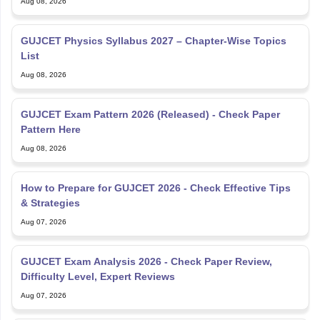
Aug 08, 2026
GUJCET Physics Syllabus 2027 – Chapter-Wise Topics
List
Aug 08, 2026
GUJCET Exam Pattern 2026 (Released) - Check Paper
Pattern Here
Aug 08, 2026
How to Prepare for GUJCET 2026 - Check Effective Tips
& Strategies
Aug 07, 2026
GUJCET Exam Analysis 2026 - Check Paper Review,
Difficulty Level, Expert Reviews
Aug 07, 2026