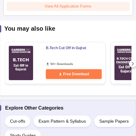
View All Application Forms
You may also like
B.Tech Cut Off in Gujrat
50+ Downloads
Free Download
Explore Other Categories
Cut-offs
Exam Pattern & Syllabus
Sample Papers
Study Guides