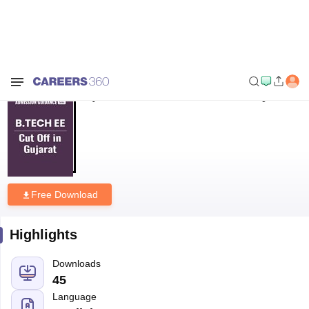
Home
Download E-books and Sample Papers
Top B.Tech EE Cut Off in
Gujarat
Top B.Tech EE Cut Off in Gujarat
Free Download
Highlights
Downloads
45
Language