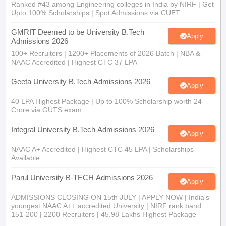
Ranked #43 among Engineering colleges in India by NIRF | Get
Upto 100% Scholarships | Spot Admissions via CUET
GMRIT Deemed to be University B.Tech
Apply
Admissions 2026
100+ Recruiters | 1200+ Placements of 2026 Batch | NBA &
NAAC Accredited | Highest CTC 37 LPA
Geeta University B.Tech Admissions 2026
Apply
40 LPA Highest Package | Up to 100% Scholarship worth 24
Crore via GUTS exam
Integral University B.Tech Admissions 2026
Apply
NAAC A+ Accredited | Highest CTC 45 LPA | Scholarships
Available
Parul University B-TECH Admissions 2026
Apply
ADMISSIONS CLOSING ON 15th JULY | APPLY NOW | India's
youngest NAAC A++ accredited University | NIRF rank band
151-200 | 2200 Recruiters | 45.98 Lakhs Highest Package