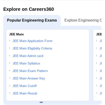
Explore on Careers360
Popular Engineering Exams
Explore Engineering Co
JEE Main
JEE 
JEE Main Application Form
JEE
JEE Main Eligibility Criteria
JEE
JEE Main Admit card
JEE
JEE Main Syllabus
JEE
JEE Main Exam Pattern
JEE
JEE Main Answer Key
JEE
JEE Main Cutoff
JEE
JEE Main Result
JEE