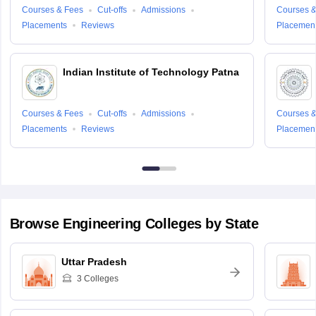
Courses & Fees
Cut-offs
Admissions
Courses &
Placements
Reviews
Placemen
Indian Institute of Technology Patna
Courses & Fees
Cut-offs
Admissions
Courses &
Placements
Reviews
Placemen
Browse
Engineering
Colleges by State
Uttar Pradesh
3
Colleges