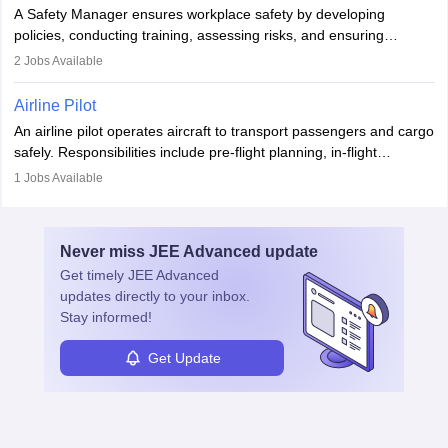
noise. Aeronautical engineers collaborate with teams in aerospace
A Safety Manager ensures workplace safety by developing
companies, government agencies, or research institutions,
policies, conducting training, assessing risks, and ensuring
requiring strong skills in physics, mathematics, and engineering
regulatory compliance. They investigate incidents, manage
2
Jobs Available
principles.
workers’ compensation, and handle emergency responses.
Working across industries like construction and healthcare, they
Airline Pilot
combine leadership, communication, and problem-solving skills to
An airline pilot operates aircraft to transport passengers and cargo
protect employees and maintain safe environments.
safely. Responsibilities include pre-flight planning, in-flight
operations, team collaboration, and post-flight duties. Pilots work
1
Jobs Available
in varying schedules and environments, often with overnight
layovers. The demand for airline pilots is expected to grow, driven
by retirements and industry expansion. The role requires
Never miss
JEE Advanced
update
specialized training and adaptability.
Get timely
JEE Advanced
updates directly to your inbox.
Stay informed!
Get Update