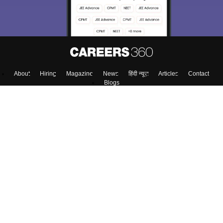
About
Hiring
Magazine
News
हिंदी न्यूज़
Articles
Contact
Blogs
Top Exams
Colleges
Predictors & Ebooks
Resources