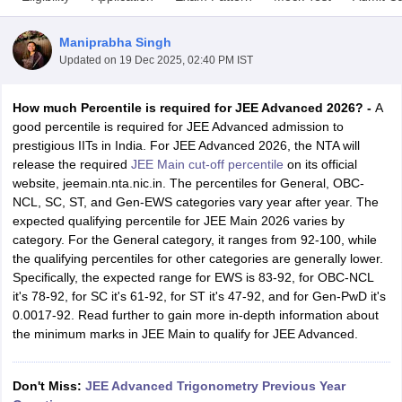
Maniprabha Singh
Updated on
19 Dec 2025, 02:40 PM IST
How much Percentile is required for JEE Advanced 2026? -
A
good percentile is required for JEE Advanced admission to
prestigious IITs in India. For JEE Advanced 2026, the NTA will
release the required
JEE Main cut-off percentile
on its official
website, jeemain.nta.nic.in. The percentiles for General, OBC-
Main Syllabus
JEE Main Study Material
JEE Main Answer Key
View All J
NCL, SC, ST, and Gen-EWS categories vary year after year. The
llabus
JEE Advanced Exam Pattern
JEE Advanced Answer Key
JEE Adva
expected qualifying percentile for JEE Main 2026 varies by
ey
GATE Cutoff
GATE Result
View All GATE Articles
category. For the General category, it ranges from 92-100, while
 EAMCET Exam Pattern
AP EAMCET Answer Key
AP EAMCET Cutoff
AP
the qualifying percentiles for other categories are generally lower.
 EAMCET Exam Pattern
TS EAMCET Answer Key
TS EAMCET Cutoff
TS
Specifically, the expected range for EWS is 83-92, for OBC-NCL
Pattern
MHT CET Answer Key
MHT CET Cutoff
MHT CET Result
MHT C
it's 78-92, for SC it's 61-92, for ST it's 47-92, and for Gen-PwD it's
ey
KCET Cutoff
KCET Result
View All KCET Articles
0.0017-92. Read further to gain more in-depth information about
EE Answer Key
VITEEE Cutoff
VITEEE Result
View All VITEEE Articles
the minimum marks in JEE Main to qualify for JEE Advanced.
T Answer Key
BITSAT Cutoff
BITSAT Result
View All BITSAT Articles
India
M.Arch Colleges in India
Phd Colleges in India
Don't Miss:
JEE Advanced Trigonometry Previous Year
dia Accepting GATE
Engineering Colleges in India Accepting AP EAMCET