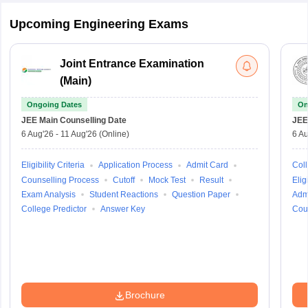
Upcoming Engineering Exams
Joint Entrance Examination
(Main)
Ongoing Dates
On
JEE Main
Counselling Date
JEE
6 Aug'26
-
11 Aug'26
(Online)
6 Au
Eligibility Criteria
Application Process
Admit Card
Coll
Counselling Process
Cutoff
Mock Test
Result
Eligi
Exam Analysis
Student Reactions
Question Paper
Adm
College Predictor
Answer Key
Cou
Brochure