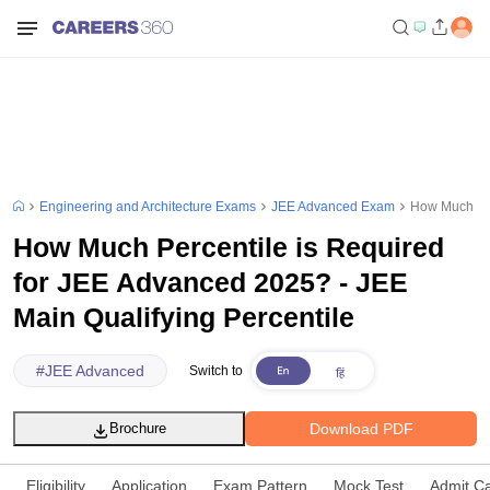
Engineering and Architecture Exams
JEE Advanced Exam
How Much Per
How Much Percentile is Required
for JEE Advanced 2025? - JEE
Main Qualifying Percentile
#
JEE Advanced
Switch to
Download PDF
Brochure
Eligibility
Application
Exam Pattern
Mock Test
Admit C