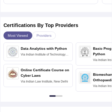
Certifications By Top Providers
Most Viewed
Providers
Data Analytics with Python
Basic Pro
Python
Via
Indian Institute of Technology
Roorkee
Via
Indian Ins
Bombay
Online Certificate Course on
Biomechani
Cyber Laws
Orthopaedi
Via
Indian Law Institute, New Delhi
Via
Indian Ins
Kharagpur