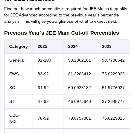
Find out how much percentile is required for JEE Mains to qualify
for JEE Advanced according to the previous year's percentile
analysis. This will give you a glimpse of what to expect next.
Previous Year’s JEE Main Cut-off Percentiles
Category
2025
2024
2023
General
92-100
93.2362181
90.7788642
EWS
83-92
81.3266412
75.6229025
SC
61-92
60.0923182
51.9776027
ST
47-92
46.6975840
37.2348772
OBC-
78-92
79.6757881
75.6229025
NCL