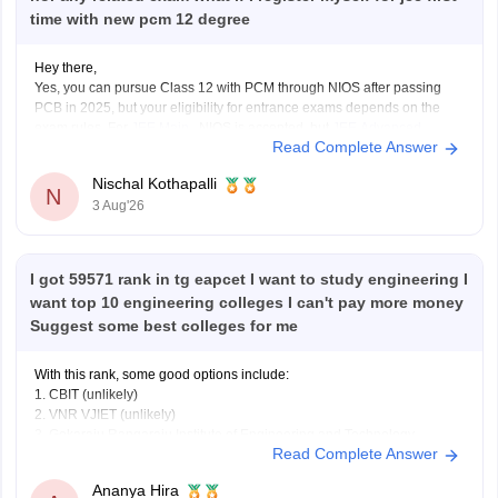
time with new pcm 12 degree
Hey there,
Yes, you can pursue Class 12 with PCM through NIOS after passing
PCB in 2025, but your eligibility for entrance exams depends on the
exam rules. For
JEE Main
, NIOS is accepted, but
JEE Advanced
Read Complete Answer
eligibility is generally based on the year you first passed Class 12,
Nischal Kothapalli
N
3 Aug'26
I got 59571 rank in tg eapcet I want to study engineering I
want top 10 engineering colleges I can't pay more money
Suggest some best colleges for me
With this rank, some good options include:
1. CBIT (unlikely)
2. VNR VJIET (unlikely)
3. Gokaraju Rangaraju Institute of Engineering and Technology
Read Complete Answer
(possible in later rounds for some branches)
4. CMR Technical Campus
Ananya Hira
5. Malla Reddy Engineering Colleges