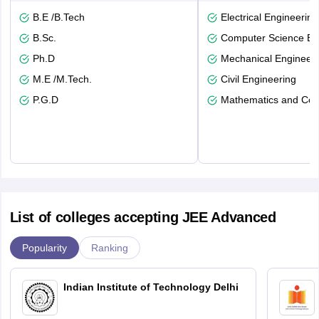
B.E /B.Tech
Electrical Engineering
B.Sc.
Computer Science En
Ph.D
Mechanical Engineeri
M.E /M.Tech.
Civil Engineering
P.G.D
Mathematics and Com
List of colleges accepting JEE Advanced
Popularity
Ranking
Indian Institute of Technology Delhi