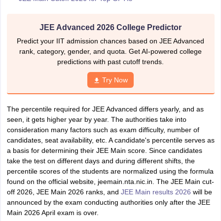
JEE Advanced 2026 College Predictor
Predict your IIT admission chances based on JEE Advanced
rank, category, gender, and quota. Get AI-powered college
predictions with past cutoff trends.
Try Now
The percentile required for JEE Advanced differs yearly, and as
seen, it gets higher year by year. The authorities take into
consideration many factors such as exam difficulty, number of
candidates, seat availability, etc. A candidate's percentile serves as
a basis for determining their JEE Main score. Since candidates
take the test on different days and during different shifts, the
percentile scores of the students are normalized using the formula
found on the official website, jeemain.nta.nic.in. The JEE Main cut-
off 2026, JEE Main 2026 ranks, and
JEE Main results 2026
will be
announced by the exam conducting authorities only after the JEE
Main 2026 April exam is over.