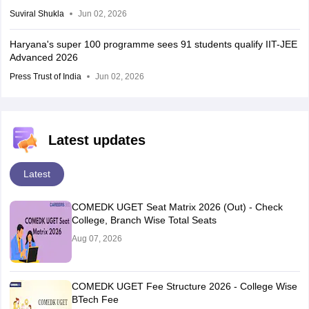
Suviral Shukla
Jun 02, 2026
Haryana's super 100 programme sees 91 students qualify IIT-JEE
Advanced 2026
Press Trust of India
Jun 02, 2026
Latest updates
Latest
COMEDK UGET Seat Matrix 2026 (Out) - Check
College, Branch Wise Total Seats
Aug 07, 2026
COMEDK UGET Fee Structure 2026 - College Wise
BTech Fee