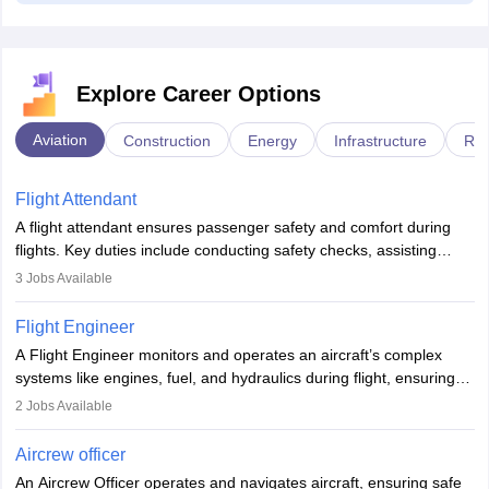
Explore Career Options
Aviation
Construction
Energy
Infrastructure
Rai
Flight Attendant
A flight attendant ensures passenger safety and comfort during
flights. Key duties include conducting safety checks, assisting
passengers, serving food and drinks, and managing emergencies.
3
Jobs Available
They must be well-trained in safety procedures and customer
service. A high school diploma is typically required, followed by
Flight Engineer
rigorous training to qualify for the role.
A Flight Engineer monitors and operates an aircraft’s complex
systems like engines, fuel, and hydraulics during flight, ensuring
optimal performance and safety. They assist pilots with technical
2
Jobs Available
issues, conduct inspections, and maintain records. This role
requires strong technical knowledge, problem-solving, and
Aircrew officer
communication skills. Training usually involves a degree in aviation
An Aircrew Officer operates and navigates aircraft, ensuring safe