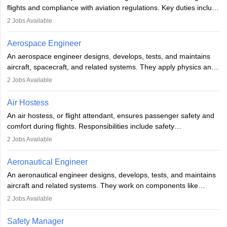
or aerospace engineering and specialised certification.
flights and compliance with aviation regulations. Key duties include
managing flight systems, conducting pre- and post-flight checks,
2
Jobs Available
and adhering to safety standards. The role typically requires
working five days a week, with around 120 flight hours monthly.
Aerospace Engineer
Employment may be contractual or permanent, depending on the
An aerospace engineer designs, develops, tests, and maintains
airline.
aircraft, spacecraft, and related systems. They apply physics and
engineering principles to improve aerospace technologies, often
2
Jobs Available
working in aviation, defence, or space sectors. Key tasks include
designing components, conducting tests, and performing
Air Hostess
research. A bachelor’s degree is essential, with higher roles
An air hostess, or flight attendant, ensures passenger safety and
requiring advanced study. The role demands analytical skills,
comfort during flights. Responsibilities include safety
technical knowledge, precision, and effective communication.
demonstrations, serving meals, managing the cabin, handling
2
Jobs Available
emergencies, and post-flight reporting. The role demands strong
communication skills, a calm demeanour, and a service-oriented
Aeronautical Engineer
attitude. It offers opportunities to travel and work in the dynamic
An aeronautical engineer designs, develops, tests, and maintains
aviation and hospitality industry.
aircraft and related systems. They work on components like
engines and wings, ensuring performance, safety, and efficiency.
2
Jobs Available
The role involves simulations, flight testing, research, and
technological innovation to improve fuel efficiency and reduce
Safety Manager