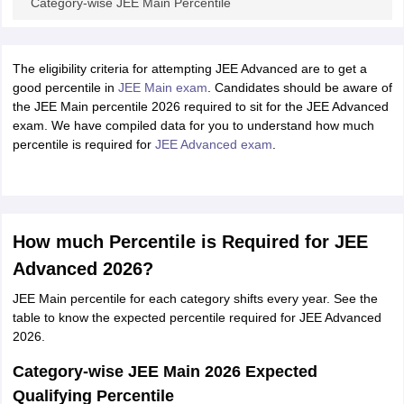
Category-wise JEE Main Percentile
The eligibility criteria for attempting JEE Advanced are to get a
good percentile in
JEE Main exam
. Candidates should be aware of
the JEE Main percentile 2026 required to sit for the JEE Advanced
exam. We have compiled data for you to understand how much
percentile is required for
JEE Advanced exam
.
How much Percentile is Required for JEE
Advanced 2026?
JEE Main percentile for each category shifts every year. See the
table to know the expected percentile required for JEE Advanced
2026.
Category-wise JEE Main 2026 Expected
Qualifying Percentile