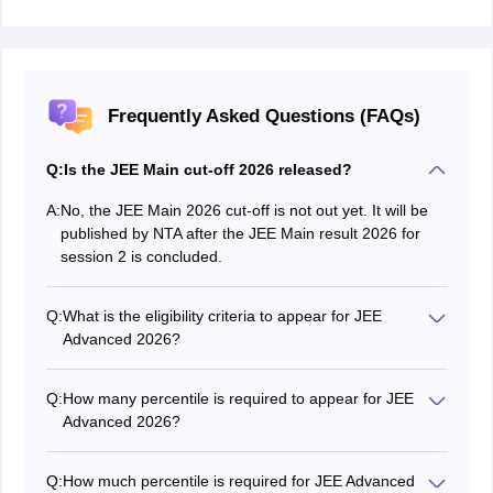
Frequently Asked Questions (FAQs)
Q:
Is the JEE Main cut-off 2026 released?
A:
No, the JEE Main 2026 cut-off is not out yet. It will be
published by NTA after the JEE Main result 2026 for
session 2 is concluded.
Q:
What is the eligibility criteria to appear for JEE
Advanced 2026?
To be eligible for JEE Advanced 2026, candidates must
be among the top 2.5 lakh successful candidates of
Q:
How many percentile is required to appear for JEE
JEE Main 2026. The NTA has removed the previous
Advanced 2026?
requirement of being in the top 75% of the board exam
To appear for JEE Advanced 2026, candidates must
or among the top 20 percentile candidates in the 12th
secure a percentile within the top 2.5 lakh rank holders
board exam.
Q:
How much percentile is required for JEE Advanced
of JEE Main 2026. The exact qualifying percentile