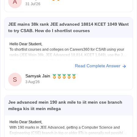
A
31 Jul'26
6. CVR College of Engineering (depending on category/branch)
7. Vardhaman College of
JEE mains 38k rank JEE advanced 18814 KCET 1049 Want
to try CSAB. How do I shortlist courses
Hello Dear Student,
To shortlist courses and colleges on Careers360 for CSAB using your
ranks (JEE Main 38k, JEE Advanced 18,814, KCET 1,049), use the JEE
Main College Predictor, filter by your category and home state, and
Read Complete Answer
review past NIT/IIIT/GFTI vacancy trends.
Samyak Jain
You can check, find and access more information
S
3 Aug'26
Jee advanced mein 190 ank mile to iit mein cse branch
milega kis iit mein milega
Hello Dear Student,
With 190 marks in JEE Advanced, getting a Computer Science and
Engineering (CSE) branch in top or older IITs is generally not possible