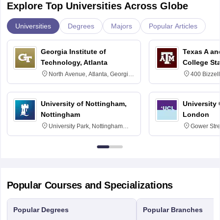
Explore Top Universities Across Globe
Universities
Degrees
Majors
Popular Articles
Georgia Institute of
Texas A an
Technology, Atlanta
College St
North Avenue, Atlanta, Georgia
400 Bizzell
30332
Texas 778
University of Nottingham,
University
Nottingham
London
University Park, Nottingham
Gower Str
NG7 2RD
6BT
Popular Courses and Specializations
Popular Degrees
Popular Branches