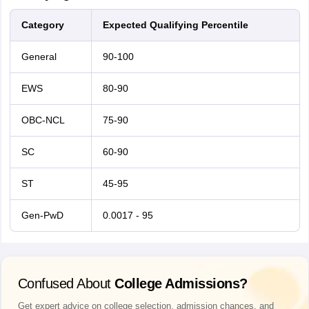
Category
Expected Qualifying Percentile
General
90-100
EWS
80-90
OBC-NCL
75-90
SC
60-90
ST
45-95
Gen-PwD
0.0017 - 95
Confused About
College Admissions?
Get expert advice on college selection, admission chances, and