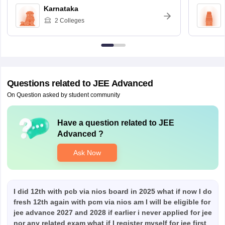
Karnataka
2
Colleges
Questions related to
JEE Advanced
On Question asked by student community
Have a question related to
JEE
Advanced
?
Ask Now
I did 12th with pcb via nios board in 2025 what if now I do
fresh 12th again with pcm via nios am I will be eligible for
jee advance 2027 and 2028 if earlier i never applied for jee
nor any related exam what if I register myself for jee first