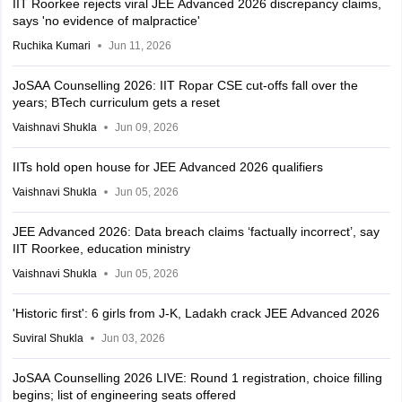
IIT Roorkee rejects viral JEE Advanced 2026 discrepancy claims,
says 'no evidence of malpractice'
Ruchika Kumari
Jun 11, 2026
JoSAA Counselling 2026: IIT Ropar CSE cut-offs fall over the
years; BTech curriculum gets a reset
Vaishnavi Shukla
Jun 09, 2026
IITs hold open house for JEE Advanced 2026 qualifiers
Vaishnavi Shukla
Jun 05, 2026
JEE Advanced 2026: Data breach claims ‘factually incorrect’, say
IIT Roorkee, education ministry
Vaishnavi Shukla
Jun 05, 2026
'Historic first': 6 girls from J-K, Ladakh crack JEE Advanced 2026
Suviral Shukla
Jun 03, 2026
JoSAA Counselling 2026 LIVE: Round 1 registration, choice filling
begins; list of engineering seats offered