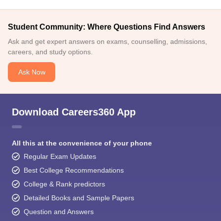
Student Community: Where Questions Find Answers
Ask and get expert answers on exams, counselling, admissions,
careers, and study options.
Ask Now
Download Careers360 App
All this at the convenience of your phone
Regular Exam Updates
Best College Recommendations
College & Rank predictors
Detailed Books and Sample Papers
Question and Answers