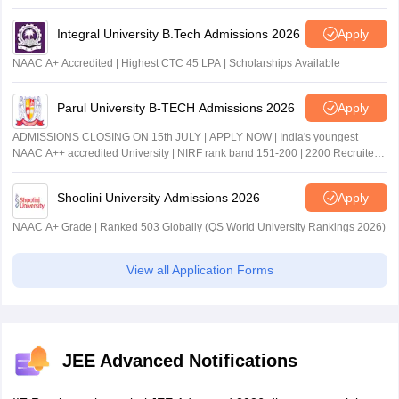
Integral University B.Tech Admissions 2026
Apply
NAAC A+ Accredited | Highest CTC 45 LPA | Scholarships Available
Parul University B-TECH Admissions 2026
Apply
ADMISSIONS CLOSING ON 15th JULY | APPLY NOW | India's youngest
NAAC A++ accredited University | NIRF rank band 151-200 | 2200 Recruiters
| 45.98 Lakhs Highest Package
Shoolini University Admissions 2026
Apply
NAAC A+ Grade | Ranked 503 Globally (QS World University Rankings 2026)
View all Application Forms
JEE Advanced Notifications