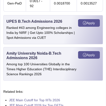
0.0017 -
Gen-PwD
0.0018700
0.0013527
92
UPES B.Tech Admissions 2026
Apply
Ranked #43 among Engineering colleges in
India by NIRF | Get Upto 100% Scholarships |
Spot Admissions via CUET
Amity University Noida-B.Tech
Apply
Admissions 2026
Among top 100 Universities Globally in the
Times Higher Education (THE) Interdisciplinary
Science Rankings 2026
Related links:
JEE Main Cutoff for Top IIITs 2026
JEE Main Cutoff 2026 for Top GFTIs