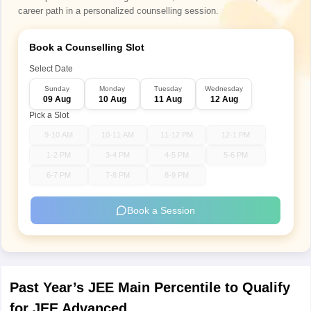
career path in a personalized counselling session.
Book a Counselling Slot
Select Date
Sunday
Monday
Tuesday
Wednesday
09 Aug
10 Aug
11 Aug
12 Aug
Pick a Slot
9-10 AM
10-11 AM
11-12 PM
12-1 PM
1-2 PM
3-4 PM
4-5 PM
5-6 PM
6-7 PM
7-8 PM
8-9 PM
Book a Session
Past Year’s JEE Main Percentile to Qualify
for JEE Advanced