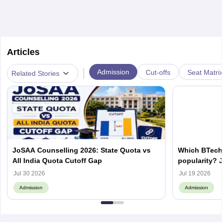
Articles
|
Admission
Cut-offs
Seat Matri
Related Stories
JoSAA Counselling 2026: State Quota vs
Which BTech
All India Quota Cutoff Gap
popularity? 
from IITs, NIT
Jul 30 2026
Jul 19 2026
Admission
Admission