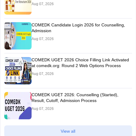
Aug 07, 2026
COMEDK Candidate Login 2026 for Counselling,
Admission
Aug 07, 2026
COMEDK UGET 2026 Choice Filling Link Activated
at comedk.org: Round 2 Web Options Process
Aug 07, 2026
COMEDK UGET 2026: Counselling (Started),
Result, Cutoff, Admission Process
Aug 07, 2026
View all