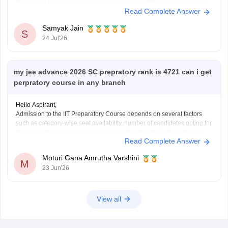
for general category students, but you may get CSE in some newer or
Read Complete Answer
lower-generation IITs (like IIT Ropar or similar newer peers) or good
Samyak Jain
S
24 Jul'26
my jee advance 2026 SC prepratory rank is 4721 can i get
perpratory course in any branch
Hello Aspirant,
Admission to the IIT Preparatory Course depends on several factors
such as category-wise seat availability, number of candidates opting for
the preparatory programme and counselling trends for the particular
Read Complete Answer
year. With an SC Preparatory Rank of 4721, securing a seat may be
difficult in highly preferred IITs, but
Moturi Gana Amrutha Varshini
M
23 Jun'26
View all