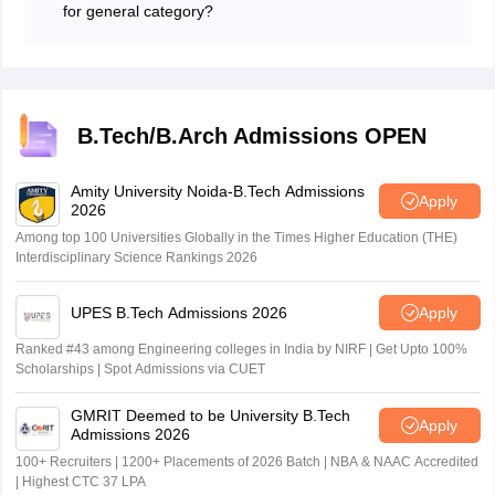
for general category?
varies each year depending on the category, but
The expected JEE Main qualifying cut-off percentile for
generally, a 94+ percentile is required for the General
general is 93.2362181.
category.
B.Tech/B.Arch Admissions OPEN
Amity University Noida-B.Tech Admissions
Apply
2026
Among top 100 Universities Globally in the Times Higher Education (THE)
Interdisciplinary Science Rankings 2026
UPES B.Tech Admissions 2026
Apply
Ranked #43 among Engineering colleges in India by NIRF | Get Upto 100%
Scholarships | Spot Admissions via CUET
GMRIT Deemed to be University B.Tech
Apply
Admissions 2026
100+ Recruiters | 1200+ Placements of 2026 Batch | NBA & NAAC Accredited
| Highest CTC 37 LPA