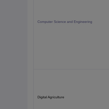
Computer Science and Engineering
Digital Agriculture