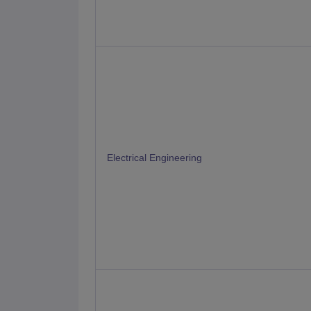
Electrical Engineering