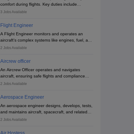
comfort during flights. Key duties include
conducting safety checks, assisting passengers,
3
Jobs Available
serving food and drinks, and managing
emergencies. They must be well-trained in safety
Flight Engineer
procedures and customer service. A high school
A Flight Engineer monitors and operates an
diploma is typically required, followed by rigorous
aircraft’s complex systems like engines, fuel, and
training to qualify for the role.
hydraulics during flight, ensuring optimal
2
Jobs Available
performance and safety. They assist pilots with
technical issues, conduct inspections, and
Aircrew officer
maintain records. This role requires strong
An Aircrew Officer operates and navigates
technical knowledge, problem-solving, and
aircraft, ensuring safe flights and compliance
communication skills. Training usually involves a
with aviation regulations. Key duties include
degree in aviation or aerospace engineering and
2
Jobs Available
managing flight systems, conducting pre- and
specialised certification.
post-flight checks, and adhering to safety
Aerospace Engineer
standards. The role typically requires working
An aerospace engineer designs, develops, tests,
five days a week, with around 120 flight hours
and maintains aircraft, spacecraft, and related
monthly. Employment may be contractual or
systems. They apply physics and engineering
permanent, depending on the airline.
2
Jobs Available
principles to improve aerospace technologies,
often working in aviation, defence, or space
Air Hostess