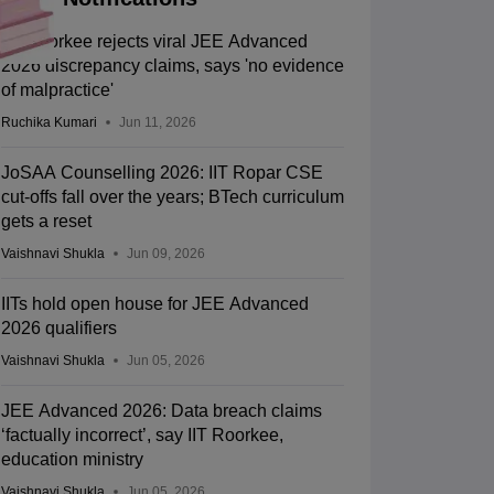
IIT Roorkee rejects viral JEE Advanced
2026 discrepancy claims, says 'no evidence
of malpractice'
Ruchika Kumari
Jun 11, 2026
JoSAA Counselling 2026: IIT Ropar CSE
cut-offs fall over the years; BTech curriculum
gets a reset
Vaishnavi Shukla
Jun 09, 2026
IITs hold open house for JEE Advanced
2026 qualifiers
Vaishnavi Shukla
Jun 05, 2026
JEE Advanced 2026: Data breach claims
‘factually incorrect’, say IIT Roorkee,
education ministry
Vaishnavi Shukla
Jun 05, 2026