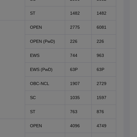
ST
1482
1482
OPEN
2775
6081
OPEN (PwD)
226
226
EWS
744
963
EWS (PwD)
63P
63P
OBC-NCL
1907
2729
SC
1035
1597
ST
763
876
OPEN
4096
4749