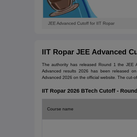
JEE Advanced Cutoff for IIT Ropar
IIT Ropar JEE Advanced Cu
The authority has released Round 1 the JEE Ad
Advanced results 2026 has been released on 
Advanced 2026 on the official website. The cut-of
IIT Ropar 2026 BTech Cutoff - Round
Course name