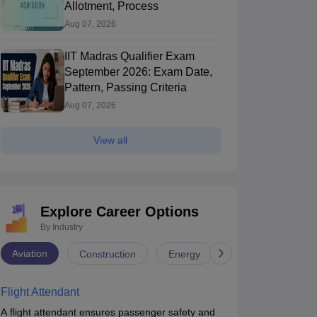
Allotment, Process
Aug 07, 2026
IIT Madras Qualifier Exam
September 2026: Exam Date,
Pattern, Passing Criteria
Aug 07, 2026
View all
Explore Career Options
By Industry
Aviation
Construction
Energy
Infrastructure
Flight Attendant
A flight attendant ensures passenger safety and