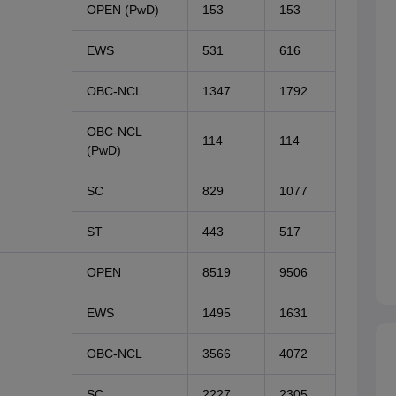
OPEN (PwD)
153
153
EWS
531
616
OBC-NCL
1347
1792
OBC-NCL
114
114
(PwD)
SC
829
1077
ST
443
517
OPEN
8519
9506
EWS
1495
1631
OBC-NCL
3566
4072
SC
2227
2305