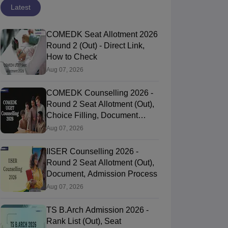
Latest
COMEDK Seat Allotment 2026
Round 2 (Out) - Direct Link,
How to Check
Aug 07, 2026
COMEDK Counselling 2026 -
Round 2 Seat Allotment (Out),
Choice Filling, Document
Verification
Aug 07, 2026
IISER Counselling 2026 -
Round 2 Seat Allotment (Out),
Document, Admission Process
Aug 07, 2026
TS B.Arch Admission 2026 -
Rank List (Out), Seat