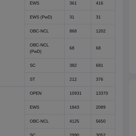
EWS
361
416
EWS (PwD)
31
31
OBC-NCL
868
1202
OBC-NCL
68
68
(PwD)
SC
382
681
ST
212
376
OPEN
10931
13370
EWS
1843
2089
OBC-NCL
4125
5650
SC
2990
3052