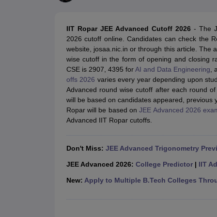
JEE Main College Predictor
JEE Advanced College Predictor
MHT CET Co
JEE Main Rank Predictor
JEE Advanced Rank Predictor
GATE Score Pre
Foreign Universities in India
IIT Ropar JEE Advanced Cutoff 2026
-
The J
JEE Main Latest Syllabus 2027
JEE Main 2027: Most Scoring Topics &
2026 cutoff online. Candidates can check the R
JEE Advanced 2026 Question Paper PDF
JEE Advanced 2026 Analysis
website, josaa.nic.in or through this article. The
WBJEE 2025 Physics Question Paper PDF
WBJEE 2025 Chemistry Que
wise cutoff in the form of opening and closing
BITSAT 2026 April 16 Memory Based Questions PDF
BITSAT 2026 Apr
CSE is 2907, 4395 for
AI and Data Engineering
, 
MHT CET 2026 Session 2 Memory Based Questions PDF
MHT CET 202
offs 2026
varies every year depending upon stude
GATE - A Complete Guide
GATE 2027 Syllabus Changes Explained: Co
Advanced round wise cutoff after each round of
B.Tech
B.Arch
B.E.
B.Tech Data Science and Engineering
B.Tech in Comp
will be based on candidates appeared, previous ye
M.Tech
MCA
Ropar will be based on
JEE Advanced 2026 exa
Civil Engineering
Computer Science Engineering
Aeronautical Engineeri
Advanced IIT Ropar cutoffs.
Software Engineer
Civil Engineer
Chemical Engineer
Electrical engineer
A
Medicine and Allied Science
Law
Don't Miss:
JEE Advanced Trigonometry Prev
University
Animation and Design
JEE Advanced 2026:
College Predictor
|
IIT A
Management and Business Administration
New:
Apply to Multiple B.Tech Colleges Thro
School
Competition
Hospitality
Finance