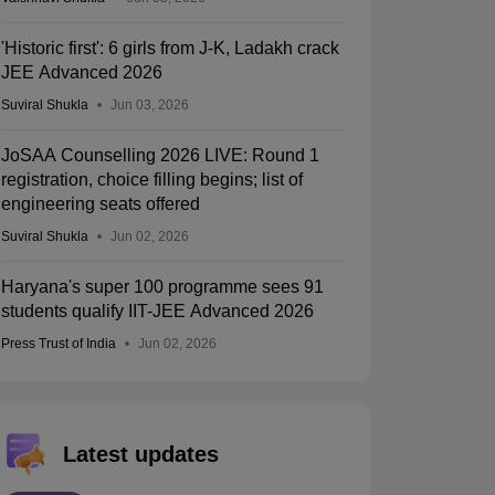
'Historic first': 6 girls from J-K, Ladakh crack
JEE Advanced 2026
Suviral Shukla
Jun 03, 2026
JoSAA Counselling 2026 LIVE: Round 1
registration, choice filling begins; list of
engineering seats offered
Suviral Shukla
Jun 02, 2026
Haryana's super 100 programme sees 91
students qualify IIT-JEE Advanced 2026
Press Trust of India
Jun 02, 2026
Latest updates