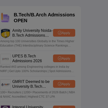
KCET College Predictor
View All College Predictors
B.Tech/B.Arch Admissions
Handbook
JEE Main 2027 How to Start JEE Preparation from Zero
JEE Ma
OPEN
s that take JEE Advanced Scores
View All JEE Main E-Books and Sampl
Amity University Noida-
stions For BITSAT English Proficiency & Logical Reasoning
Apply
B.Tech Admissions
ory Based Questions PDF
Most Scoring Concepts For MHT CET
2026
tomation
How to Crack GATE?
Best Books for GATE
How to Face PSU In
Among top 100 Universities Globally in the Times Higher
Education (THE) Interdisciplinary Science Rankings
2026
UPES B.Tech
lectronics Engineering
Mechanical Engineering
Apply
Admissions 2026
ngineer
Ranked #43 among Engineering colleges in India by
NIRF | Get Upto 100% Scholarships | Spot Admissions
via CUET
GMRIT Deemed to be
Apply
University B.Tech
Admissions 2026
100+ Recruiters | 1200+ Placements of 2026 Batch | NBA
& NAAC Accredited | Highest CTC 37 LPA
Integral University