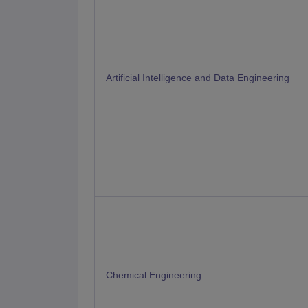
Artificial Intelligence and Data Engineering
Chemical Engineering