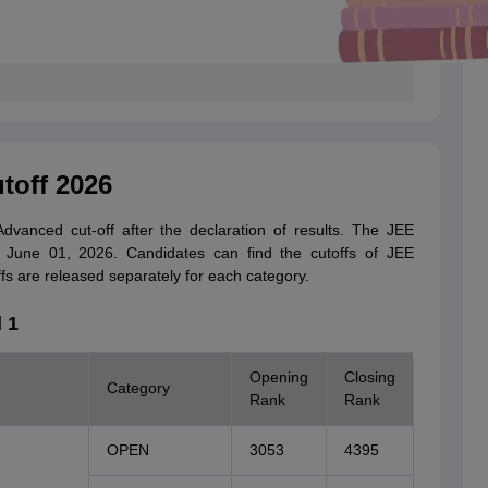
toff 2026
vanced cut-off after the declaration of results. The JEE
June 01, 2026. Candidates can find the cutoffs of JEE
fs are released separately for each category.
 1
Opening
Closing
Category
Rank
Rank
OPEN
3053
4395