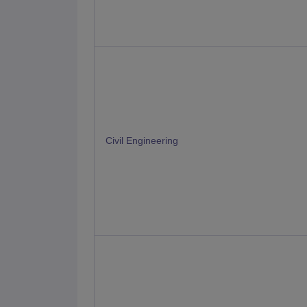
Civil Engineering