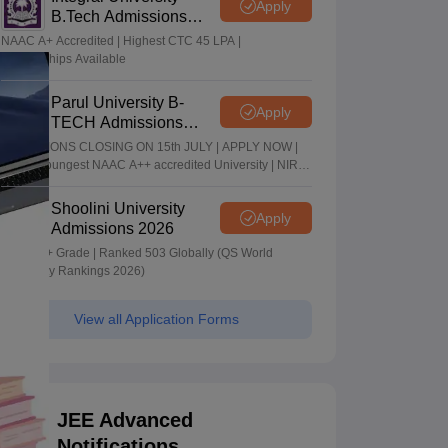
Apply
B.Tech Admissions
2026
NAAC A+ Accredited | Highest CTC 45 LPA |
Scholarships Available
Parul University B-
Apply
TECH Admissions
2026
ADMISSIONS CLOSING ON 15th JULY | APPLY NOW |
India's youngest NAAC A++ accredited University | NIRF
rank band 151-200 | 2200 Recruiters | 45.98 Lakhs
Highest Package
Shoolini University
Apply
Admissions 2026
NAAC A+ Grade | Ranked 503 Globally (QS World
University Rankings 2026)
View all Application Forms
JEE Advanced
Notifications