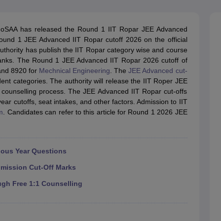
llege Predictor
AP EAMCET College Predictor
GATE College Predictor
dictor
View All Rank Predictors
oSAA has released the Round 1 IIT Ropar JEE Advanced
 High-Weightage Questions
JEE Main Inorganic Chemistry Exceptions 
ound 1 JEE Advanced IIT Ropar cutoff 2026 on the official
JEE Advanced Syllabus
JEE Advanced - A Complete Guide
Top Institute
 authority has publish the IIT Ropar category wise and course
stion Paper PDF
WBJEE 2025 Maths Question Paper PDF
 ranks. The Round 1 JEE Advanced IIT Ropar 2026 cutoff of
il 15 Memory Based Questions PDF
BITSAT Mock Test 2026
Top 200 Que
and 8920 for
Mechnical Engineering
. The
JEE Advanced cut-
6 April 16 Memory Based Questions PDF
MHT CET 2026 April 11 Mem
nt categories. The authority will release the IIT Roper JEE
mplete Preparation Handbook
GATE 2027 Syllabus for Robotics and Au
 counselling process. The JEE Advanced IIT Ropar cut-offs
uter Science Engineering
ar cutoffs, seat intakes, and other factors. Admission to IIT
m
. Candidates can refer to this article for Round 1 2026 JEE
ng
Automobile Engineering
Chemical Engineering
Electrical Engineering
E
erospace Engineer
Mechanical Engineer
Biomedical Engineer
Nuclear E
ious Year Questions
dmission Cut-Off Marks
ugh Free 1:1 Counselling