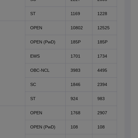
ST
1169
1228
OPEN
10802
12525
OPEN (PwD)
185P
185P
EWS
1701
1734
OBC-NCL
3983
4495
SC
1846
2394
ST
924
983
OPEN
1768
2907
OPEN (PwD)
108
108