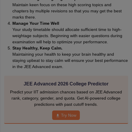
Maintain keen focus on these high scoring topics and
chapters by multiple revisions so that you may get the best
marks there.
Manage Your Time Well
Your study timetable should allocate sufficient time to high-
weightage subjects. Beginning with easier questions during
examination will help to optimize your performance.
Stay Healthy, Keep Calm.
Maintaining your health to keep your brain healthy and
staying upbeat to stay calm will ensure your best performance
in the JEE Advanced exam.
JEE Advanced 2026 College Predictor
Predict your IIT admission chances based on JEE Advanced
rank, category, gender, and quota. Get AI-powered college
predictions with past cutoff trends.
Try Now