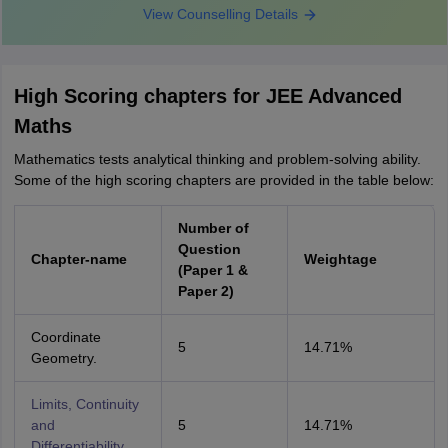
View Counselling Details
High Scoring chapters for JEE Advanced
Maths
Mathematics tests analytical thinking and problem-solving ability.
Some of the high scoring chapters are provided in the table below:
Number of
Question
Chapter-name
Weightage
(Paper 1 &
Paper 2)
Coordinate
5
14.71%
Geometry.
Limits, Continuity
and
5
14.71%
Differentiability