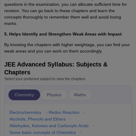
questions in the examination, you can allocate sufficient time for
revision. You can go back to these chapters and learn the
concepts thoroughly to remember them well and avoid losing
marks.
5. Helps Identify and Strengthen Weak Areas with Impact
By knowing the chapters with higher weightage, you can find your
weak areas and you can work on them accordingly.
JEE Advanced Syllabus: Subjects &
Chapters
Select your preferred subject to view the chapters
Chemistry
Physics
Maths
Electrochemistry
•
Redox Reaction
•
Alcohols, Phenols and Ethers
•
Aldehydes, Ketones and Carboxylic Acids
•
Some basic concepts of Chemistry
•