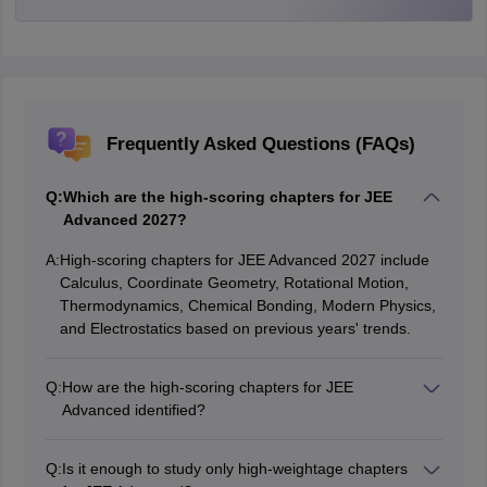
Frequently Asked Questions (FAQs)
Q:
Which are the high-scoring chapters for JEE
Advanced 2027?
A:
High-scoring chapters for JEE Advanced 2027 include
Calculus, Coordinate Geometry, Rotational Motion,
Thermodynamics, Chemical Bonding, Modern Physics,
and Electrostatics based on previous years' trends.
Q:
How are the high-scoring chapters for JEE
Advanced identified?
These chapters are identified by analyzing previous
years' JEE Advanced question papers to determine the
Q:
Is it enough to study only high-weightage chapters
topics that have consistently carried higher weightage.