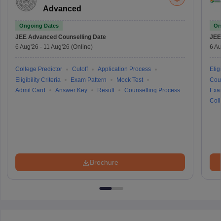
Advanced
Ongoing Dates
On
JEE Advanced
Counselling Date
JEE
6 Aug'26
-
11 Aug'26
(Online)
6 Au
College Predictor
Cutoff
Application Process
Eligi
Eligibility Criteria
Exam Pattern
Mock Test
Cou
Admit Card
Answer Key
Result
Counselling Process
Exa
Coll
Brochure