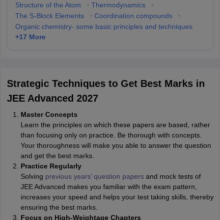
Structure of the Atom
•
Thermodynamics
•
The S-Block Elements
•
Coordination compounds
•
Organic chemistry- some basic principles and techniques
+
17
More
Strategic Techniques to Get Best Marks in
JEE Advanced 2027
Master Concepts
Learn the principles on which these papers are based, rather
than focusing only on practice. Be thorough with concepts.
Your thoroughness will make you able to answer the question
and get the best marks.
Practice Regularly
Solving
previous years’ question papers
and mock tests of
JEE Advanced makes you familiar with the exam pattern,
increases your speed and helps your test taking skills, thereby
ensuring the best marks.
Focus on High-Weightage Chapters