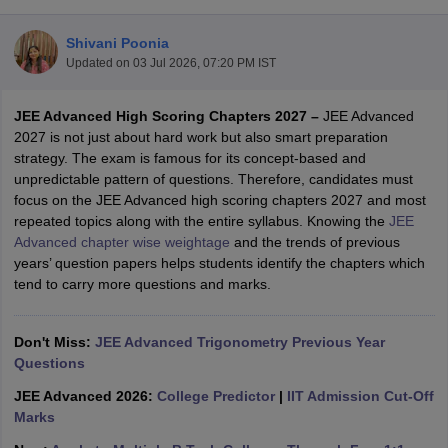
Shivani Poonia
Updated on
03 Jul 2026, 07:20 PM IST
JEE Advanced High Scoring Chapters 2027 –
JEE Advanced
2027 is not just about hard work but also smart preparation
strategy. The exam is famous for its concept-based and
unpredictable pattern of questions. Therefore, candidates must
focus on the JEE Advanced high scoring chapters 2027 and most
Main Syllabus
JEE Main Study Material
JEE Main Answer Key
View All J
repeated topics along with the entire syllabus. Knowing the
JEE
llabus
JEE Advanced Exam Pattern
JEE Advanced Answer Key
JEE Adva
Advanced chapter wise weightage
and the trends of previous
ey
GATE Cutoff
GATE Result
View All GATE Articles
years’ question papers helps students identify the chapters which
 EAMCET Exam Pattern
AP EAMCET Answer Key
AP EAMCET Cutoff
AP
tend to carry more questions and marks.
 EAMCET Exam Pattern
TS EAMCET Answer Key
TS EAMCET Cutoff
TS
Pattern
MHT CET Answer Key
MHT CET Cutoff
MHT CET Result
MHT C
ey
KCET Cutoff
Don't Miss:
KCET Result
JEE Advanced Trigonometry Previous Year
View All KCET Articles
EE Answer Key
Questions
VITEEE Cutoff
VITEEE Result
View All VITEEE Articles
T Answer Key
BITSAT Cutoff
BITSAT Result
View All BITSAT Articles
JEE Advanced 2026:
College Predictor
|
IIT Admission Cut-Off
Marks
India
M.Arch Colleges in India
Phd Colleges in India
dia Accepting GATE
Engineering Colleges in India Accepting AP EAMCET