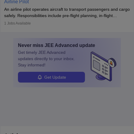
Airline Pilot
combine leadership, communication, and problem-solving skills to
An airline pilot operates aircraft to transport passengers and cargo
protect employees and maintain safe environments.
safely. Responsibilities include pre-flight planning, in-flight
operations, team collaboration, and post-flight duties. Pilots work
1
Jobs Available
in varying schedules and environments, often with overnight
layovers. The demand for airline pilots is expected to grow, driven
by retirements and industry expansion. The role requires
Never miss
JEE Advanced
update
specialized training and adaptability.
Get timely
JEE Advanced
updates directly to your inbox.
Stay informed!
Get Update