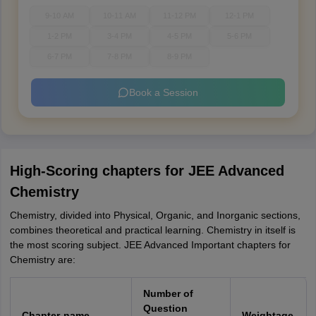
9-10 AM
10-11 AM
11-12 PM
12-1 PM
1-2 PM
3-4 PM
4-5 PM
5-6 PM
6-7 PM
7-8 PM
8-9 PM
Book a Session
High-Scoring chapters for JEE Advanced
Chemistry
Chemistry, divided into Physical, Organic, and Inorganic sections,
combines theoretical and practical learning. Chemistry in itself is
the most scoring subject. JEE Advanced Important chapters for
Chemistry are:
Number of
Question
Chapter-name
Weightage