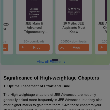
JEE Main &
10 Myths JEE
JEE Ad
 2025
Advanced
Aspirants Must
Chap
aper
Trigonometry
Know
We
Previous Year
Questions
oads
30+ downloads
16650+ downloads
100+ 
load
Free
Free
Download
Download
View all Ebooks
Significance of High-weightage Chapters
1. Optimal Placement of Effort and Time
The High-weightage chapters of JEE Advanced are not only
generally asked more frequently in JEE Advanced, but they also
offer higher marks to gain from them. Give these chapters your