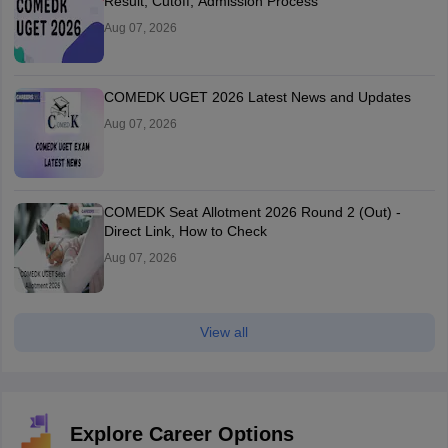
Result, Cutoff, Admission Process
Aug 07, 2026
COMEDK UGET 2026 Latest News and Updates
Aug 07, 2026
COMEDK Seat Allotment 2026 Round 2 (Out) -
Direct Link, How to Check
Aug 07, 2026
View all
Explore Career Options