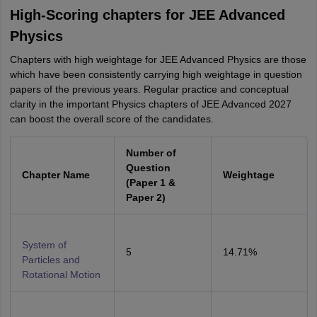
High-Scoring chapters for JEE Advanced
Physics
Chapters with high weightage for JEE Advanced Physics are those
which have been consistently carrying high weightage in question
papers of the previous years. Regular practice and conceptual
clarity in the important Physics chapters of JEE Advanced 2027
can boost the overall score of the candidates.
Number of
Question
Chapter Name
Weightage
(Paper 1 &
Paper 2)
System of
5
14.71%
Particles and
Rotational Motion