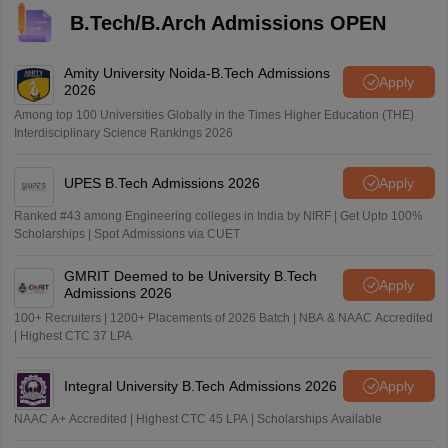
B.Tech/B.Arch Admissions OPEN
Amity University Noida-B.Tech Admissions
Apply
2026
Among top 100 Universities Globally in the Times Higher Education (THE)
Interdisciplinary Science Rankings 2026
UPES B.Tech Admissions 2026
Apply
Ranked #43 among Engineering colleges in India by NIRF | Get Upto 100%
Scholarships | Spot Admissions via CUET
GMRIT Deemed to be University B.Tech
Apply
Admissions 2026
100+ Recruiters | 1200+ Placements of 2026 Batch | NBA & NAAC Accredited
| Highest CTC 37 LPA
Integral University B.Tech Admissions 2026
Apply
NAAC A+ Accredited | Highest CTC 45 LPA | Scholarships Available