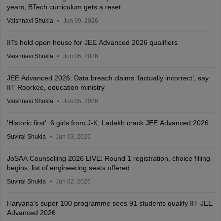
years; BTech curriculum gets a reset
Vaishnavi Shukla
Jun 09, 2026
IITs hold open house for JEE Advanced 2026 qualifiers
Vaishnavi Shukla
Jun 05, 2026
JEE Advanced 2026: Data breach claims ‘factually incorrect’, say
IIT Roorkee, education ministry
Vaishnavi Shukla
Jun 05, 2026
'Historic first': 6 girls from J-K, Ladakh crack JEE Advanced 2026
Suviral Shukla
Jun 03, 2026
JoSAA Counselling 2026 LIVE: Round 1 registration, choice filling
begins; list of engineering seats offered
Suviral Shukla
Jun 02, 2026
Haryana's super 100 programme sees 91 students qualify IIT-JEE
Advanced 2026