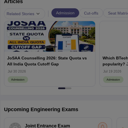
Articles
|
Admission
Cut-offs
Seat Matri
Related Stories
JoSAA Counselling 2026: State Quota vs
Which BTech
All India Quota Cutoff Gap
popularity? 
from IITs, NIT
Jul 30 2026
Jul 19 2026
Admission
Admission
Upcoming Engineering Exams
Joint Entrance Exam