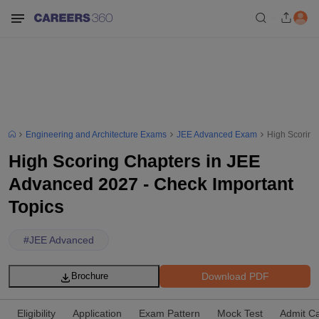
Engineering and Architecture Exams
JEE Advanced Exam
High Scoring
High Scoring Chapters in JEE
Advanced 2027 - Check Important
Topics
#
JEE Advanced
Download PDF
Brochure
Eligibility
Application
Exam Pattern
Mock Test
Admit C