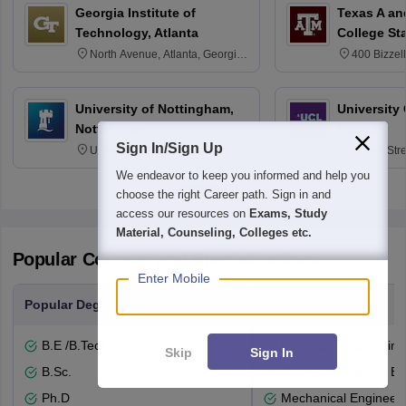
Georgia Institute of
Texas A an
Technology, Atlanta
College St
North Avenue, Atlanta, Georgia
400 Bizzell
30332
Texas 778
University of Nottingham,
University
Nottingham
London
Sign In/Sign Up
University Park, Nottingham
Gower Str
NG7 2RD
6BT
We endeavor to keep you informed and help you
choose the right Career path. Sign in and
access our resources on
Exams, Study
Material, Counseling, Colleges etc.
Popular Courses and Specializations
Enter Mobile
Popular Degrees
Popular Branches
B.E /B.Tech
Electrical Engineering
Skip
Sign In
B.Sc.
Computer Science En
Ph.D
Mechanical Engineeri