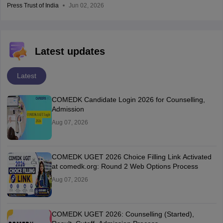
Press Trust of India
Jun 02, 2026
Latest updates
Latest
COMEDK Candidate Login 2026 for Counselling,
Admission
Aug 07, 2026
COMEDK UGET 2026 Choice Filling Link Activated
at comedk.org: Round 2 Web Options Process
Aug 07, 2026
COMEDK UGET 2026: Counselling (Started),