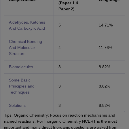
(Paper 1 &
Paper 2)
Aldehydes, Ketones
5
14.71%
And Carboxylic Acid
Chemical Bonding
And Molecular
4
11.76%
Structure
Biomolecules
3
8.82%
Some Basic
Principles and
3
8.82%
Techniques
Solutions
3
8.82%
Tips: Organic Chemistry: Focus on reaction mechanisms and
named reactions. For Inorganic Chemistry NCERT is the most
important and many direct Inorganic questions are asked from