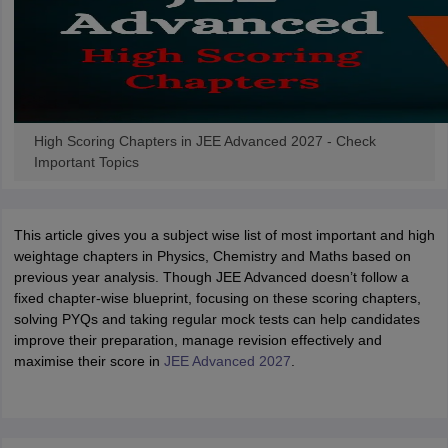
High Scoring Chapters in JEE Advanced 2027 - Check
Important Topics
This article gives you a subject wise list of most important and high
weightage chapters in Physics, Chemistry and Maths based on
previous year analysis. Though JEE Advanced doesn’t follow a
fixed chapter-wise blueprint, focusing on these scoring chapters,
solving PYQs and taking regular mock tests can help candidates
improve their preparation, manage revision effectively and
maximise their score in
JEE Advanced 2027
.