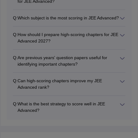
for JEE Advanced?
No. While high-weightage chapters should be
prioritized, candidates should prepare the complete
Q:
Which subject is the most scoring in JEE Advanced?
syllabus because JEE Advanced does not follow a fixed
There is no fixed scoring subject in JEE Advanced.
chapter-wise pattern.
Candidates generally score well in the subject they
Q:
How should I prepare high-scoring chapters for JEE
have prepared thoroughly and understand
Advanced 2027?
conceptually.
Build strong conceptual understanding, solve previous
years' question papers, take mock tests regularly, and
Q:
Are previous years' question papers useful for
revise formulas and key concepts consistently.
identifying important chapters?
Yes. Previous years' papers help candidates
understand chapter-wise trends, important topics, and
Q:
Can high-scoring chapters improve my JEE
the difficulty level of questions asked in JEE Advanced.
Advanced rank?
Preparing high-scoring chapters strategically can
improve your overall score, but securing a good rank
Q:
What is the best strategy to score well in JEE
requires comprehensive preparation across the entire
Advanced?
syllabus.
A balanced preparation strategy that includes
completing the syllabus, revising regularly, solving
PYQs, and taking mock tests is the best way to score
well in JEE Advanced.