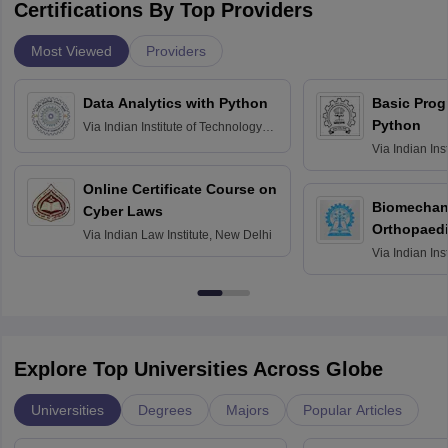
Certifications By Top Providers
Most Viewed
Providers
Data Analytics with Python
Basic Pro
Python
Via
Indian Institute of Technology
Roorkee
Via
Indian Ins
Bombay
Online Certificate Course on
Biomechani
Cyber Laws
Orthopaedi
Via
Indian Law Institute, New Delhi
Via
Indian Ins
Kharagpur
Explore Top Universities Across Globe
Universities
Degrees
Majors
Popular Articles