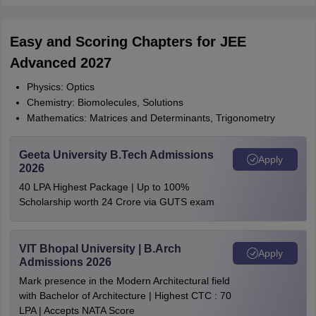
Easy and Scoring Chapters for JEE
Advanced 2027
Physics: Optics
Chemistry: Biomolecules, Solutions
Mathematics: Matrices and Determinants, Trigonometry
Geeta University B.Tech Admissions
Apply
2026
40 LPA Highest Package | Up to 100%
Scholarship worth 24 Crore via GUTS exam
VIT Bhopal University | B.Arch
Apply
Admissions 2026
Mark presence in the Modern Architectural field
with Bachelor of Architecture | Highest CTC : 70
LPA | Accepts NATA Score