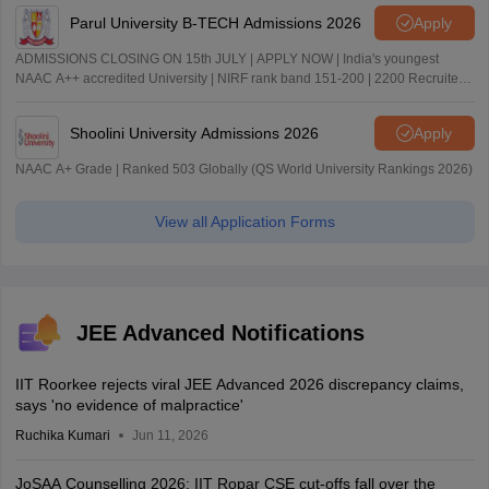
Parul University B-TECH Admissions 2026
Apply
ADMISSIONS CLOSING ON 15th JULY | APPLY NOW | India's youngest
NAAC A++ accredited University | NIRF rank band 151-200 | 2200 Recruiters
| 45.98 Lakhs Highest Package
Shoolini University Admissions 2026
Apply
NAAC A+ Grade | Ranked 503 Globally (QS World University Rankings 2026)
View all Application Forms
JEE Advanced Notifications
IIT Roorkee rejects viral JEE Advanced 2026 discrepancy claims,
says 'no evidence of malpractice'
Ruchika Kumari
Jun 11, 2026
JoSAA Counselling 2026: IIT Ropar CSE cut-offs fall over the