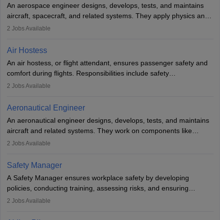
An aerospace engineer designs, develops, tests, and maintains
airline.
aircraft, spacecraft, and related systems. They apply physics and
engineering principles to improve aerospace technologies, often
2
Jobs Available
working in aviation, defence, or space sectors. Key tasks include
designing components, conducting tests, and performing
Air Hostess
research. A bachelor’s degree is essential, with higher roles
An air hostess, or flight attendant, ensures passenger safety and
requiring advanced study. The role demands analytical skills,
comfort during flights. Responsibilities include safety
technical knowledge, precision, and effective communication.
demonstrations, serving meals, managing the cabin, handling
2
Jobs Available
emergencies, and post-flight reporting. The role demands strong
communication skills, a calm demeanour, and a service-oriented
Aeronautical Engineer
attitude. It offers opportunities to travel and work in the dynamic
An aeronautical engineer designs, develops, tests, and maintains
aviation and hospitality industry.
aircraft and related systems. They work on components like
engines and wings, ensuring performance, safety, and efficiency.
2
Jobs Available
The role involves simulations, flight testing, research, and
technological innovation to improve fuel efficiency and reduce
Safety Manager
noise. Aeronautical engineers collaborate with teams in aerospace
A Safety Manager ensures workplace safety by developing
companies, government agencies, or research institutions,
policies, conducting training, assessing risks, and ensuring
requiring strong skills in physics, mathematics, and engineering
regulatory compliance. They investigate incidents, manage
2
Jobs Available
principles.
workers’ compensation, and handle emergency responses.
Working across industries like construction and healthcare, they