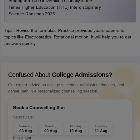
Among top 100 Universities Globally in the
Times Higher Education (THE) Interdisciplinary
Science Rankings 2026
Tips : Revise the formulas. Practice previous years papers for
topics like Electrostatics, Rotational motion. It will help you to get
answers quickly.
Confused About
College Admissions?
Get expert advice on college selection, admission chances, and
career path in a personalized counselling session.
Book a Counselling Slot
Select Date
Saturday
Sunday
Monday
Tuesday
08 Aug
09 Aug
10 Aug
11 Aug
Pick a Slot