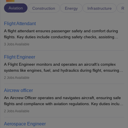
Aviation
Construction
Energy
Infrastructure
Rai
Flight Attendant
A flight attendant ensures passenger safety and comfort during
flights. Key duties include conducting safety checks, assisting
passengers, serving food and drinks, and managing emergencies.
3
Jobs Available
They must be well-trained in safety procedures and customer
service. A high school diploma is typically required, followed by
Flight Engineer
rigorous training to qualify for the role.
A Flight Engineer monitors and operates an aircraft’s complex
systems like engines, fuel, and hydraulics during flight, ensuring
optimal performance and safety. They assist pilots with technical
2
Jobs Available
issues, conduct inspections, and maintain records. This role
requires strong technical knowledge, problem-solving, and
Aircrew officer
communication skills. Training usually involves a degree in aviation
An Aircrew Officer operates and navigates aircraft, ensuring safe
or aerospace engineering and specialised certification.
flights and compliance with aviation regulations. Key duties include
managing flight systems, conducting pre- and post-flight checks,
2
Jobs Available
and adhering to safety standards. The role typically requires
working five days a week, with around 120 flight hours monthly.
Aerospace Engineer
Employment may be contractual or permanent, depending on the