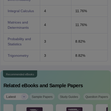
Integral Calculus
4
11.76%
Matrices and
4
11.76%
Determinants
Probability and
3
8.82%
Statistics
Trigonometry
3
8.82%
Recommended eBooks
Related eBooks and Sample Papers
|
Latest
Sample Papers
Study Guides
Question Papers