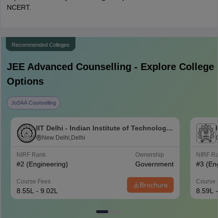
NCERT.
Recommended Colleges
JEE Advanced
Counselling - Explore College
Options
JoSAA Counselling
IIT Delhi - Indian Institute of Technology
Delhi
New Delhi,Delhi
NIRF Rank
Ownership
NIRF R
#
2
(Engineering)
Government
#
3
(En
Course Fees
Course 
Brochure
8.55L - 9.02L
8.59L 