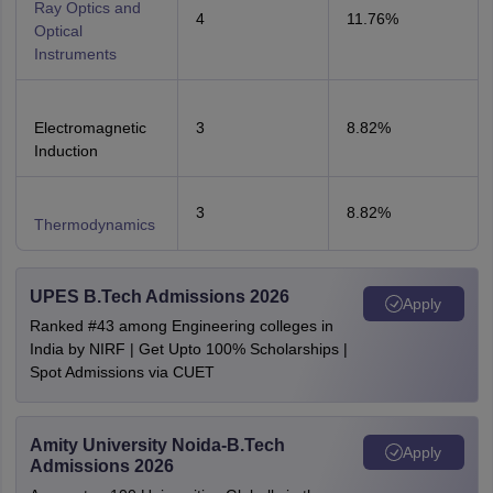
Ray Optics and
4
11.76%
Optical
Instruments
Electromagnetic
3
8.82%
Induction
3
8.82%
Thermodynamics
UPES B.Tech Admissions 2026
Apply
Ranked #43 among Engineering colleges in
India by NIRF | Get Upto 100% Scholarships |
Spot Admissions via CUET
Amity University Noida-B.Tech
Apply
Admissions 2026