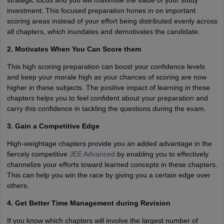
strategic focus and you will maximise the value of your study
investment. This focused preparation hones in on important
scoring areas instead of your effort being distributed evenly across
all chapters, which inundates and demotivates the candidate.
2. Motivates When You Can Score them
This high scoring preparation can boost your confidence levels
and keep your morale high as your chances of scoring are now
higher in these subjects. The positive impact of learning in these
chapters helps you to feel confident about your preparation and
carry this confidence in tackling the questions during the exam.
3. Gain a Competitive Edge
High-weightage chapters provide you an added advantage in the
fiercely competitive
JEE Advanced
by enabling you to effectively
channelize your efforts toward learned concepts in these chapters.
This can help you win the race by giving you a certain edge over
others.
4. Get Better Time Management during Revision
If you know which chapters will involve the largest number of