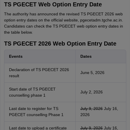
TS PGECET Web Option Entry Date
The authority has announced the revised TS PGECET 2026 web
option entry dates on the official website, pgecetadm.tgche.ac.in.
Candidates can check the TS PGECET web option entry dates in
the table below.
TS PGECET 2026 Web Option Entry Date
Events
Dates
Declaration of TS PGECET 2026
June 5, 2026
result
Start date of TS PGECET
July 2, 2026
counselling phase 1
Last date to register for TS
July 9, 2026
July 16,
PGECET counselling Phase 1
2026
Last date to upload a certificate
July 9, 2026
July 16,