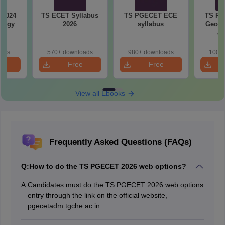
 2024
TS ECET Syllabus
TS PGECET ECE
TS PG
logy
2026
syllabus
Geo-E
s
an
Inf
Sy
oads
570+ downloads
980+ downloads
100+ 
e
Free
Free
oad
Download
Download
View all Ebooks
Frequently Asked Questions (FAQs)
Q:
How to do the TS PGECET 2026 web options?
A:
Candidates must do the TS PGECET 2026 web options
entry through the link on the official website,
pgecetadm.tgche.ac.in.