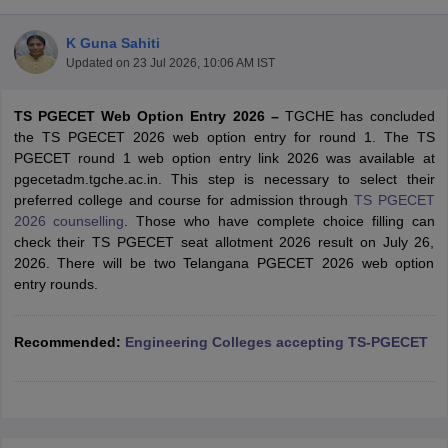
K Guna Sahiti
Updated on
23 Jul 2026, 10:06 AM IST
TS PGECET Web Option Entry 2026 –
TGCHE has concluded
the TS PGECET 2026 web option entry for round 1. The TS
PGECET round 1 web option entry link 2026 was available at
pgecetadm.tgche.ac.in. This step is necessary to select their
preferred college and course for admission through
TS PGECET
Main Syllabus
JEE Main Study Material
JEE Main Answer Key
View All J
2026 counselling
. Those who have complete choice filling can
llabus
JEE Advanced Exam Pattern
JEE Advanced Answer Key
JEE Adva
check their TS PGECET seat allotment 2026 result on July 26,
ey
GATE Cutoff
GATE Result
View All GATE Articles
2026. There will be two Telangana PGECET 2026 web option
 EAMCET Exam Pattern
AP EAMCET Answer Key
AP EAMCET Cutoff
AP
entry rounds.
 EAMCET Exam Pattern
TS EAMCET Answer Key
TS EAMCET Cutoff
TS
Pattern
MHT CET Answer Key
MHT CET Cutoff
MHT CET Result
MHT C
ey
KCET Cutoff
Recommended
KCET Result
:
Engineering Colleges accepting TS-PGECET
View All KCET Articles
EE Answer Key
VITEEE Cutoff
VITEEE Result
View All VITEEE Articles
T Answer Key
BITSAT Cutoff
BITSAT Result
View All BITSAT Articles
India
M.Arch Colleges in India
Phd Colleges in India
dia Accepting GATE
Engineering Colleges in India Accepting AP EAMCET