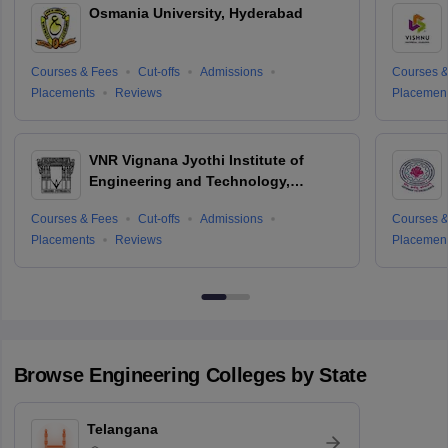
Osmania University, Hyderabad
Courses & Fees
Cut-offs
Admissions
Courses &
Placements
Reviews
Placemen
VNR Vignana Jyothi Institute of
Engineering and Technology,
Hyderabad
Courses & Fees
Cut-offs
Admissions
Courses &
Placements
Reviews
Placemen
Browse
Engineering
Colleges by State
Telangana