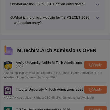
Q:
What are the TS PGECET option entry dates?
The TS PGECET option entry for phase 1 date is July
19, 2026.
Q:
What is the official website for TS PGECET 2026
web option entry?
The official webiste for TS PGECET option entry 2026
is pgecetadm.tgche.ac.in.
M.Tech/M.Arch Admissions OPEN
Amity University-Noida M.Tech Admissions
Apply
2026
Among top 100 Universities Globally in the Times Higher Education (THE)
Interdisciplinary Science Rankings 2026
Integral University M.Tech Admissions 2026
Apply
NAAC A+ Accredited | Highest CTC 45 LPA | Scholarships Available
GITAM University Admissions 2026
Apply