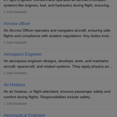
systems like engines, fuel, and hydraulics during flight, ensuring
optimal performance and safety. They assist pilots with technical
2
Jobs Available
issues, conduct inspections, and maintain records. This role
requires strong technical knowledge, problem-solving, and
Aircrew officer
communication skills. Training usually involves a degree in aviation
An Aircrew Officer operates and navigates aircraft, ensuring safe
or aerospace engineering and specialised certification.
flights and compliance with aviation regulations. Key duties include
managing flight systems, conducting pre- and post-flight checks,
2
Jobs Available
and adhering to safety standards. The role typically requires
working five days a week, with around 120 flight hours monthly.
Aerospace Engineer
Employment may be contractual or permanent, depending on the
An aerospace engineer designs, develops, tests, and maintains
airline.
aircraft, spacecraft, and related systems. They apply physics and
engineering principles to improve aerospace technologies, often
2
Jobs Available
working in aviation, defence, or space sectors. Key tasks include
designing components, conducting tests, and performing
Air Hostess
research. A bachelor’s degree is essential, with higher roles
An air hostess, or flight attendant, ensures passenger safety and
requiring advanced study. The role demands analytical skills,
comfort during flights. Responsibilities include safety
technical knowledge, precision, and effective communication.
demonstrations, serving meals, managing the cabin, handling
2
Jobs Available
emergencies, and post-flight reporting. The role demands strong
communication skills, a calm demeanour, and a service-oriented
Aeronautical Engineer