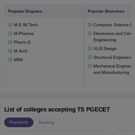
Popular Degrees
Popular Branches
M.E /M.Tech.
Computer Science En
M.Pharma
Electronics and Comm
Engineering
Pharm.D
VLSI Design
M.Arch
Structural Engineerin
MBA
Mechanical Engineeri
and Manufacturing
List of colleges accepting TS PGECET
Popularity
Ranking