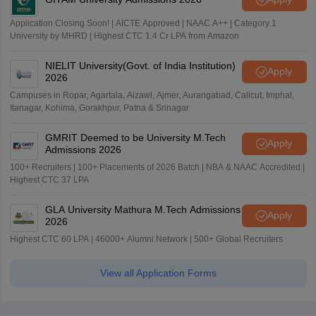
Application Closing Soon! | AICTE Approved | NAAC A++ | Category 1
University by MHRD | Highest CTC 1.4 Cr LPA from Amazon
NIELIT University(Govt. of India Institution)
Apply
2026
Campuses in Ropar, Agartala, Aizawl, Ajmer, Aurangabad, Calicut, Imphal,
Itanagar, Kohima, Gorakhpur, Patna & Srinagar
GMRIT Deemed to be University M.Tech
Apply
Admissions 2026
100+ Recruiters | 100+ Placements of 2026 Batch | NBA & NAAC Accredited |
Highest CTC 37 LPA
GLA University Mathura M.Tech Admissions
Apply
2026
Highest CTC 60 LPA | 46000+ Alumni Network | 500+ Global Recruiters
View all Application Forms