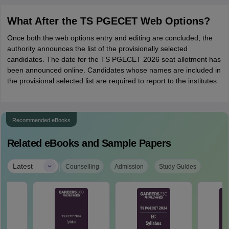
What After the TS PGECET Web Options?
Once both the web options entry and editing are concluded, the
authority announces the list of the provisionally selected
candidates. The date for the TS PGECET 2026 seat allotment has
been announced online. Candidates whose names are included in
the provisional selected list are required to report to the institutes
Recommended eBooks
Related eBooks and Sample Papers
|
Latest
Counselling
Admission
Study Guides