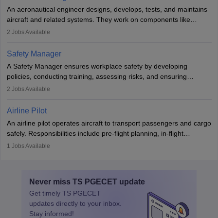
attitude. It offers opportunities to travel and work in the dynamic
An aeronautical engineer designs, develops, tests, and maintains
aviation and hospitality industry.
aircraft and related systems. They work on components like
engines and wings, ensuring performance, safety, and efficiency.
2
Jobs Available
The role involves simulations, flight testing, research, and
technological innovation to improve fuel efficiency and reduce
Safety Manager
noise. Aeronautical engineers collaborate with teams in aerospace
A Safety Manager ensures workplace safety by developing
companies, government agencies, or research institutions,
policies, conducting training, assessing risks, and ensuring
requiring strong skills in physics, mathematics, and engineering
regulatory compliance. They investigate incidents, manage
2
Jobs Available
principles.
workers’ compensation, and handle emergency responses.
Working across industries like construction and healthcare, they
Airline Pilot
combine leadership, communication, and problem-solving skills to
An airline pilot operates aircraft to transport passengers and cargo
protect employees and maintain safe environments.
safely. Responsibilities include pre-flight planning, in-flight
operations, team collaboration, and post-flight duties. Pilots work
1
Jobs Available
in varying schedules and environments, often with overnight
layovers. The demand for airline pilots is expected to grow, driven
by retirements and industry expansion. The role requires
Never miss
TS PGECET
update
specialized training and adaptability.
Get timely
TS PGECET
updates directly to your inbox.
Stay informed!