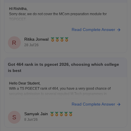
HI Rishitha,
Sorry dear, we do not cover the MCom preparation module for
TGPGCET.
Read Complete Answer
Ritika Jonwal
R
28 Jul'26
Got 464 rank in ts pgecet 2026, choosing which college
is best
Hello Dear Student,
With a TS PGECET rank of 464, you have a very good chance of
securing admission to several reputed M.Tech programmes in
Telangana through the counselling process.
Read Complete Answer
Based on previous years' trends, some of the top institutions you can
consider include:
Samyak Jain
University College of Engineering (UCE), Osmania
S
8 Jun'26