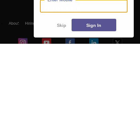
About
Hiring
Magazine
News
हिंदी न्यूज़
Articles
Contact
Skip
Sign In
Blogs
Top Exams
Colleges
Predictors & Ebooks
Resources
Sitemap
Terms & Conditions
Privacy Policy
Grievance Redressal
Copyright ©
2026
Pathfinder Publishing Pvt Ltd.