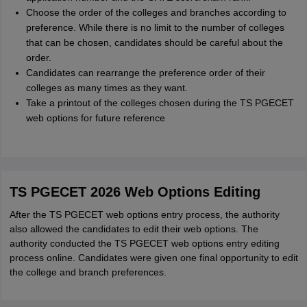
Choose the order of the colleges and branches according to
preference. While there is no limit to the number of colleges
that can be chosen, candidates should be careful about the
order.
Candidates can rearrange the preference order of their
colleges as many times as they want.
Take a printout of the colleges chosen during the TS PGECET
web options for future reference
TS PGECET 2026 Web Options Editing
After the TS PGECET web options entry process, the authority
also allowed the candidates to edit their web options. The
authority conducted the TS PGECET web options entry editing
process online. Candidates were given one final opportunity to edit
the college and branch preferences.