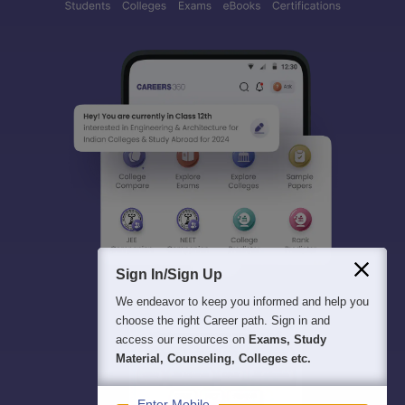
Sign In/Sign Up
We endeavor to keep you informed and help you
choose the right Career path. Sign in and
access our resources on
Exams, Study
Material, Counseling, Colleges etc.
Enter Mobile