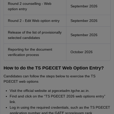
Round 2 counselling - Web
September 2026
option entry
Round 2 - Edit Web option entry
September 2026
Release of the list of provisionally
September 2026
selected candidates
Reporting for the document
October 2026
verification process
How to do the TS PGECET Web Option Entry?
Candidates can follow the steps below to exercise the TS
PGECET web options
Visit the official website at pgecetadm.tgche.ac.in.
Find and click on the “TS PGECET 2026 web options entry”
link.
Log in using the required credentials, such as the TS PGECET
application number and the GATE score/exam rank.