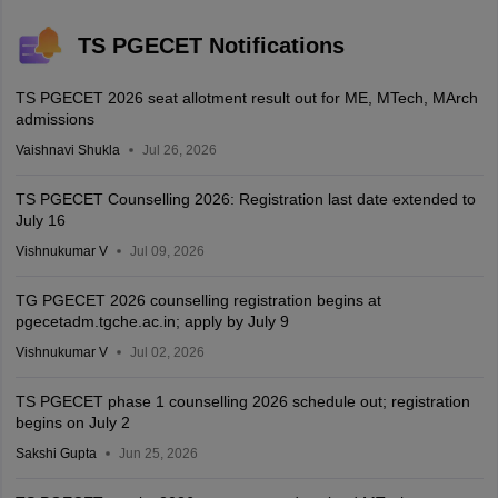
TS PGECET Notifications
TS PGECET 2026 seat allotment result out for ME, MTech, MArch
admissions
Vaishnavi Shukla
Jul 26, 2026
TS PGECET Counselling 2026: Registration last date extended to
July 16
Vishnukumar V
Jul 09, 2026
TG PGECET 2026 counselling registration begins at
pgecetadm.tgche.ac.in; apply by July 9
Vishnukumar V
Jul 02, 2026
TS PGECET phase 1 counselling 2026 schedule out; registration
begins on July 2
Sakshi Gupta
Jun 25, 2026