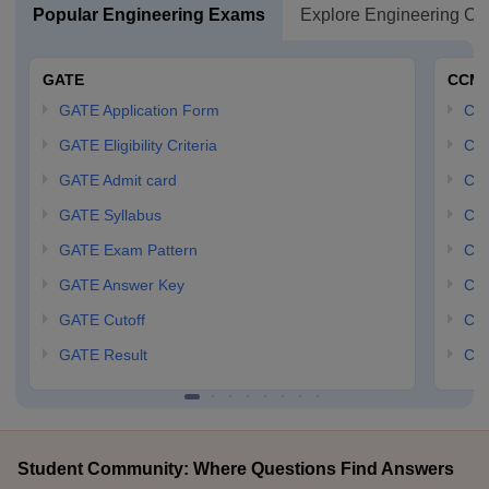
Popular Engineering Exams
Explore Engineering Co
GATE
CCM
GATE Application Form
CCM
GATE Eligibility Criteria
CCM
GATE Admit card
CCM
GATE Syllabus
CCM
GATE Exam Pattern
CCM
GATE Answer Key
CCM
GATE Cutoff
CCM
GATE Result
CCM
Student Community: Where Questions Find Answers