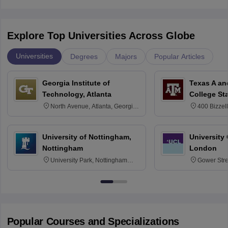
Explore Top Universities Across Globe
Universities
Degrees
Majors
Popular Articles
Georgia Institute of
Texas A an
Technology, Atlanta
College St
North Avenue, Atlanta, Georgia
400 Bizzell
30332
Texas 778
University of Nottingham,
University
Nottingham
London
University Park, Nottingham
Gower Str
NG7 2RD
6BT
Popular Courses and Specializations