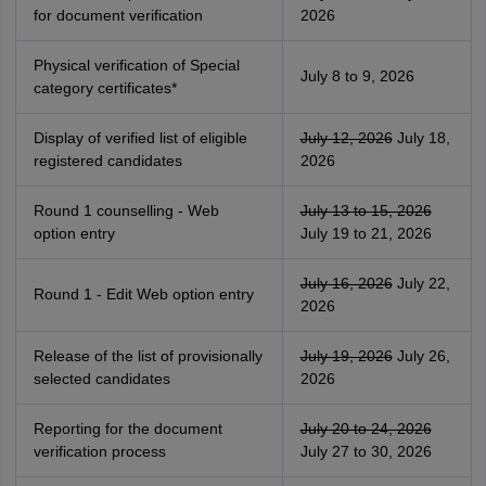
for document verification
2026
Physical verification of Special
July 8 to 9, 2026
category certificates*
Display of verified list of eligible
July 12, 2026
July 18,
registered candidates
2026
Round 1 counselling - Web
July 13 to 15, 2026
option entry
July 19 to 21, 2026
July 16, 2026
July 22,
Round 1 - Edit Web option entry
2026
Release of the list of provisionally
July 19, 2026
July 26,
selected candidates
2026
Reporting for the document
July 20 to 24, 2026
verification process
July 27 to 30, 2026