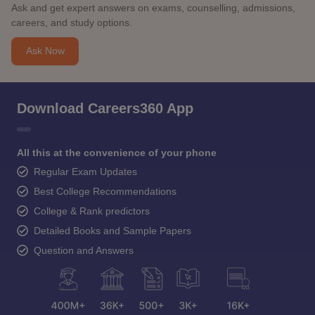
Ask and get expert answers on exams, counselling, admissions,
careers, and study options.
Ask Now
Download Careers360 App
All this at the convenience of your phone
Regular Exam Updates
Best College Recommendations
College & Rank predictors
Detailed Books and Sample Papers
Question and Answers