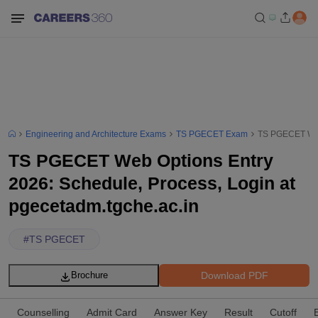
Engineering and Architecture Exams
TS PGECET Exam
TS PGECET Web 
TS PGECET Web Options Entry
2026: Schedule, Process, Login at
pgecetadm.tgche.ac.in
#
TS PGECET
Download PDF
Brochure
Counselling
Admit Card
Answer Key
Result
Cutoff