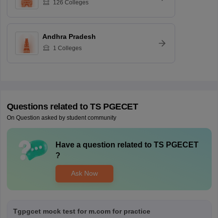
126
Colleges
Andhra Pradesh
1
Colleges
Questions related to
TS PGECET
On Question asked by student community
Have a question related to
TS PGECET
?
Ask Now
Tgpgcet mock test for m.com for practice