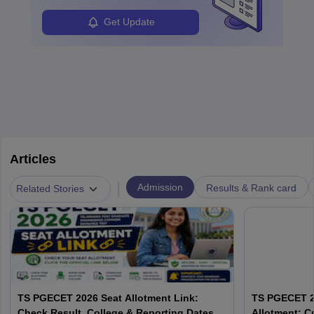
Get Update
Articles
|
Admission
Results & Rank card
Related Stories
TS PGECET 2026 Seat Allotment Link:
TS PGECET 2
Check Result, College & Reporting Dates
Allotment: C