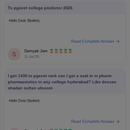
Ts pgecet college predictor 2026
Hello Dear Student,
You can check, find and access more information here:
Read Complete Answer
https://engineering.careers360.com/articles/ts-pgecet-college-predictor-
2026-predict-colleges-rank-category
Samyak Jain
Hope it helps!
S
11 Jun'26
I got 1430 ts pgecet rank can I get a seat in m pharm
pharmaceutics in any college hyderabad? Like deccan
shadan sultan ulooom
Hello Dear Student,
You can check, find and access more information here:
Read Complete Answer
https://www.careers360.com/colleges/sultan-ul-uloom-college-of-
pharmacy-hyderabad/mpharma-pharmaceutics-course