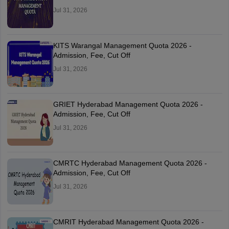
Jul 31, 2026
KITS Warangal Management Quota 2026 -
Admission, Fee, Cut Off
Jul 31, 2026
GRIET Hyderabad Management Quota 2026 -
Admission, Fee, Cut Off
Jul 31, 2026
CMRTC Hyderabad Management Quota 2026 -
Admission, Fee, Cut Off
Jul 31, 2026
CMRIT Hyderabad Management Quota 2026 -