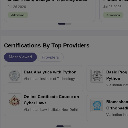
Jul 26 2026
Jul 26 2026
Admission
Admission
Certifications By Top Providers
Most Viewed
Providers
Data Analytics with Python
Basic Pro
Python
Via
Indian Institute of Technology
Roorkee
Via
Indian Ins
Bombay
Online Certificate Course on
Biomechani
Cyber Laws
Orthopaedi
Via
Indian Law Institute, New Delhi
Via
Indian Ins
Kharagpur