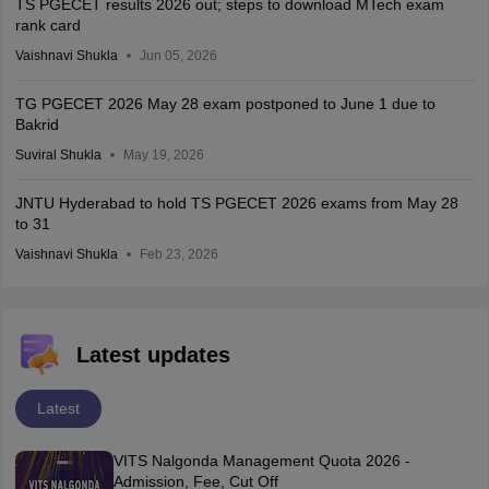
TS PGECET results 2026 out; steps to download MTech exam
rank card
Vaishnavi Shukla
Jun 05, 2026
TG PGECET 2026 May 28 exam postponed to June 1 due to
Bakrid
Suviral Shukla
May 19, 2026
JNTU Hyderabad to hold TS PGECET 2026 exams from May 28
to 31
Vaishnavi Shukla
Feb 23, 2026
Latest updates
Latest
VITS Nalgonda Management Quota 2026 -
Admission, Fee, Cut Off