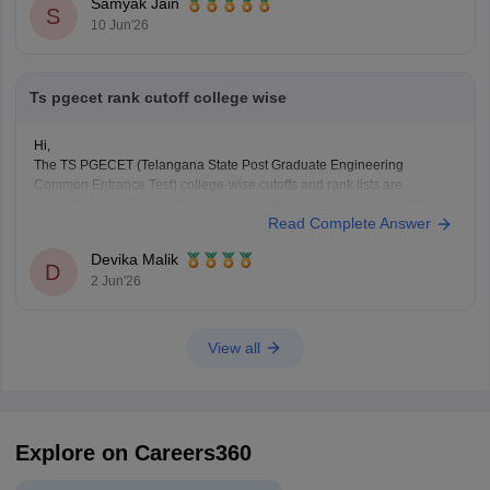
Samyak Jain
Hope it helps!
S
10 Jun'26
Ts pgecet rank cutoff college wise
Hi,
The TS PGECET (Telangana State Post Graduate Engineering
Common Entrance Test) college-wise cutoffs and rank lists are
released by TGCHE as opening and closing ranks during counselling.
Read Complete Answer
You can find all the details using the following link.
https://engineering.careers360.com/articles/ts-pgecet-cutoff
Devika Malik
Hope it helps!
D
2 Jun'26
View all
Explore on Careers360