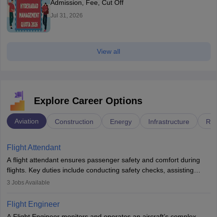
Admission, Fee, Cut Off
Jul 31, 2026
View all
Explore Career Options
Aviation
Construction
Energy
Infrastructure
Rai
Flight Attendant
A flight attendant ensures passenger safety and comfort during
flights. Key duties include conducting safety checks, assisting
passengers, serving food and drinks, and managing emergencies.
3
Jobs Available
They must be well-trained in safety procedures and customer
service. A high school diploma is typically required, followed by
Flight Engineer
rigorous training to qualify for the role.
A Flight Engineer monitors and operates an aircraft’s complex