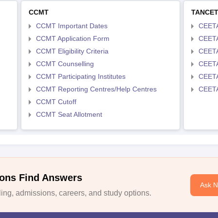
CCMT
TANCE
CCMT Important Dates
CEETA
CCMT Application Form
CEETA
CCMT Eligibility Criteria
CEETA
CCMT Counselling
CEETA
CCMT Participating Institutes
CEETA
CCMT Reporting Centres/Help Centres
CEETA
CCMT Cutoff
CCMT Seat Allotment
ons Find Answers
Ask 
ng, admissions, careers, and study options.