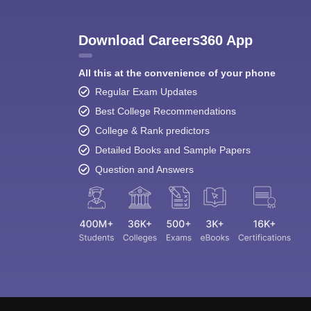
Download Careers360 App
All this at the convenience of your phone
Regular Exam Updates
Best College Recommendations
College & Rank predictors
Detailed Books and Sample Papers
Question and Answers