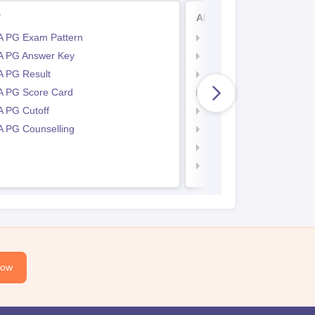
T
AP PGECET
 PG Exam Pattern
AP PGECET Application
 PG Answer Key
AP PGECET Eligibility Cr
 PG Result
AP PGECET Hall Ticket
 PG Score Card
AP PGECET Syllabus
 PG Cutoff
AP PGECET Exam Patte
 PG Counselling
AP PGECET Answer Ke
AP PGECET Result
AP PGECET cutoff
Now