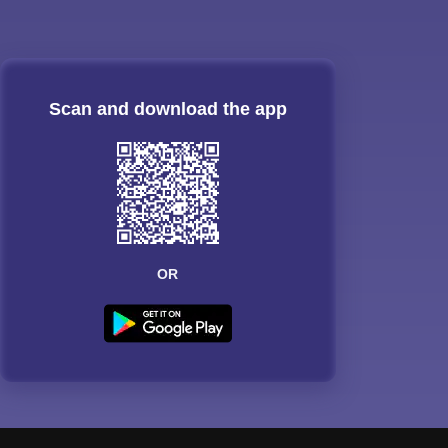
Scan and download the app
OR