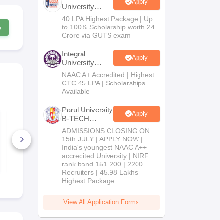
Apply
University
B.Tech
40 LPA Highest Package | Up
Admissions
to 100% Scholarship worth 24
w
2026
Crore via GUTS exam
Integral
Apply
University
B.Tech
NAAC A+ Accredited | Highest
Admissions
CTC 45 LPA | Scholarships
2026
Available
Parul University
Apply
CLAT Legal
Differences
B-TECH
Reasoning Previous
Comparison
Admissions
Year Question
ADMISSIONS CLOSING ON
Biology for
2026
Papers with Detailed
2027 (Tabul
15th JULY | APPLY NOW |
Solutions
4620+ Downloads
Easy Refere
2750+ Dow
India's youngest NAAC A++
accredited University | NIRF
Free Download
Free D
rank band 151-200 | 2200
Recruiters | 45.98 Lakhs
Highest Package
View All Application Forms