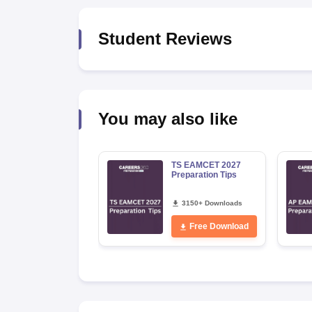
Pharmacy
Study Abroad
Student Reviews
News
You may also like
TS EAMCET 2027
Preparation Tips
3150+ Downloads
Free Download