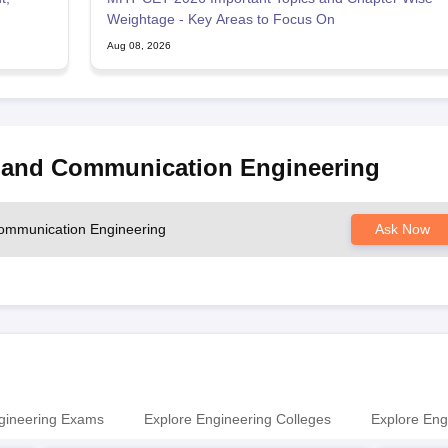
Weightage - Key Areas to Focus On
Aug 08, 2026
s and Communication Engineering
 Communication Engineering
Ask Now
gineering Exams
Explore Engineering Colleges
Explore Eng