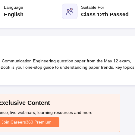
llege Predictor
AP EAMCET College Predictor
GATE College Predictor
dictor
Language
View All Rank Predictors
Suitable For
English
Class 12th Passed
 High-Weightage Questions
JEE Main Inorganic Chemistry Exceptions 
JEE Advanced Syllabus
JEE Advanced - A Complete Guide
Top Institute
stion Paper PDF
WBJEE 2025 Maths Question Paper PDF
il 15 Memory Based Questions PDF
BITSAT Mock Test 2026
Top 200 Que
6 April 16 Memory Based Questions PDF
MHT CET 2026 April 11 Mem
mplete Preparation Handbook
GATE 2027 Syllabus for Robotics and Au
uter Science Engineering
d Communication Engineering question paper from the May 12 exam,
 eBook is your one-stop guide to understanding paper trends, key topics
ng
Automobile Engineering
Chemical Engineering
Electrical Engineering
E
erospace Engineer
Mechanical Engineer
Biomedical Engineer
Nuclear E
Exclusive Content
ance; live webinars; learning resources and more
Join Careers360 Premium