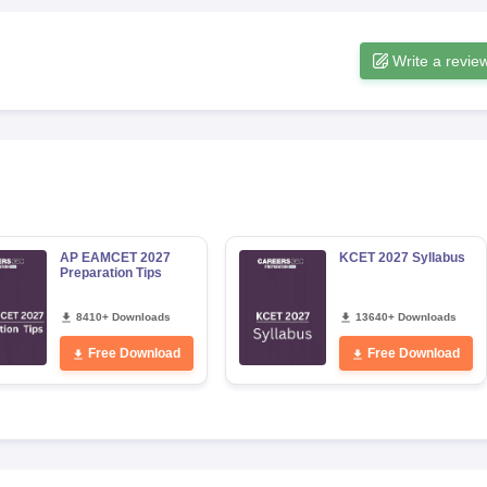
Write a revie
AP EAMCET 2027
KCET 2027 Syllabus
Preparation Tips
8410+ Downloads
13640+ Downloads
Free Download
Free Download