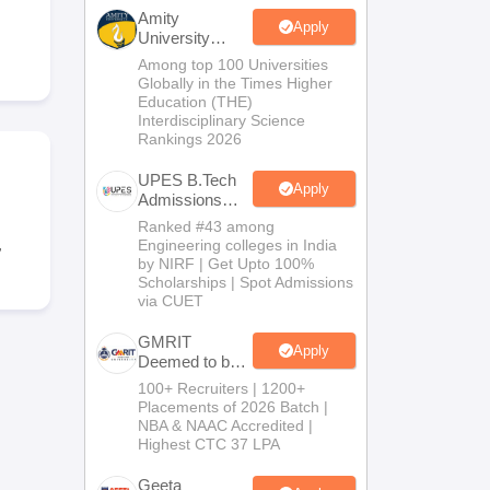
KCET College Predictor
View All College Predictors
Amity
Apply
University
Noida-B.Tech
Among top 100 Universities
Handbook
JEE Main 2027 How to Start JEE Preparation from Zero
JEE Ma
Admissions
Globally in the Times Higher
s that take JEE Advanced Scores
View All JEE Main E-Books and Sampl
2026
Education (THE)
Interdisciplinary Science
Rankings 2026
stions For BITSAT English Proficiency & Logical Reasoning
ory Based Questions PDF
Most Scoring Concepts For MHT CET
UPES B.Tech
tomation
How to Crack GATE?
Best Books for GATE
How to Face PSU In
Apply
Admissions
2026
Ranked #43 among
,
Engineering colleges in India
lectronics Engineering
Mechanical Engineering
by NIRF | Get Upto 100%
ngineer
Scholarships | Spot Admissions
via CUET
GMRIT
Apply
Deemed to be
University
100+ Recruiters | 1200+
B.Tech
Placements of 2026 Batch |
Admissions
NBA & NAAC Accredited |
2026
Highest CTC 37 LPA
Geeta