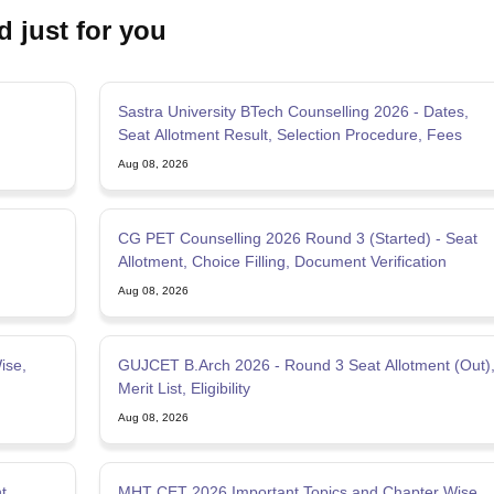
d just for you
Sastra University BTech Counselling 2026 - Dates,
Seat Allotment Result, Selection Procedure, Fees
Aug 08, 2026
CG PET Counselling 2026 Round 3 (Started) - Seat
Allotment, Choice Filling, Document Verification
Aug 08, 2026
ise,
GUJCET B.Arch 2026 - Round 3 Seat Allotment (Out)
Merit List, Eligibility
Aug 08, 2026
t,
MHT CET 2026 Important Topics and Chapter Wise