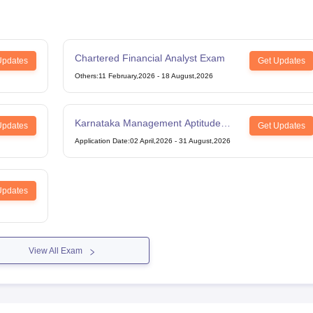
Chartered Financial Analyst Exam
Updates
Get Updates
Others
:
11 February,2026
-
18 August,2026
Karnataka Management Aptitude
Updates
Get Updates
Test
Application Date
:
02 April,2026
-
31 August,2026
Updates
View All Exam