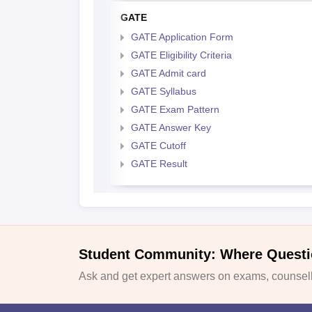
GATE
GATE Application Form
GATE Eligibility Criteria
GATE Admit card
GATE Syllabus
GATE Exam Pattern
GATE Answer Key
GATE Cutoff
GATE Result
Student Community: Where Questi
Ask and get expert answers on exams, counselli