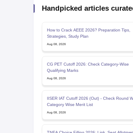
Handpicked articles curate
How to Crack AEEE 2026? Preparation Tips,
Strategies, Study Plan
Aug 08, 2026
CG PET Cutoff 2026: Check Category-Wise
Qualifying Marks
Aug 08, 2026
IISER IAT Cutoff 2026 (Out) - Check Round W
Category Wise Merit List
Aug 08, 2026
TNEA Choice Filling 2026: Link, Seat Allotmen