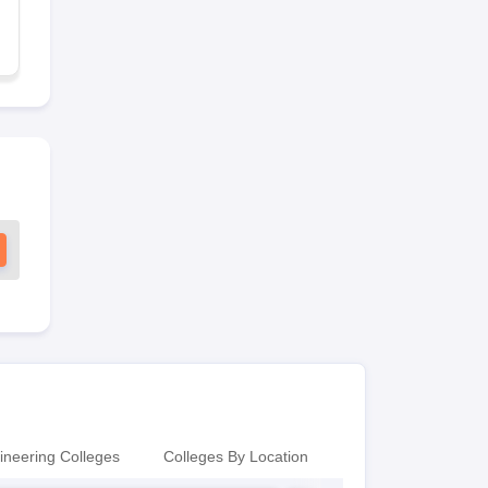
ineering Colleges
Colleges By Location
Colleges By Locati