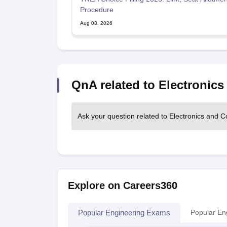
Procedure
Aug 08, 2026
QnA related to Electronic
Ask your question related to Electronics and
Explore on Careers360
Popular Engineering Exams
Popular En