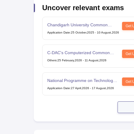
Uncover relevant exams
Chandigarh University Common
Get 
Entrance Test
Application Date
:
25 October,2025
-
10 August,2026
C-DAC's Computerized Common
Get 
Admission Test
Others
:
25 February,2026
-
11 August,2026
National Programme on Technology
Get 
Enhanced Learning
Application Date
:
27 April,2026
-
17 August,2026