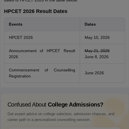
dates of HPCET 2026 in the table below.
HPCET 2026 Result Dates
Events
Dates
HPCET 2026
May 10, 2026
Announcement of HPCET Result
May 21, 2026
2026
June 8, 2026
Commencement of Counselling
June 2026
Registration
Confused About
College Admissions?
Get expert advice on college selection, admission chances, and
career path in a personalized counselling session.