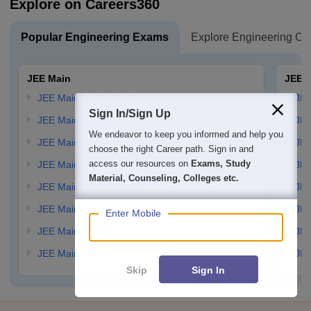
Explore on Careers360
Popular Engineering Exams
Explore Engineering Co
JEE Main
JEE 
JEE Main Application Form
JEE
Sign In/Sign Up
JEE Main Eligibility Criteria
JEE
We endeavor to keep you informed and help you
JEE Main Admit card
JEE
choose the right Career path. Sign in and
access our resources on
Exams, Study
JEE Main Syllabus
JEE
Material, Counseling, Colleges etc.
JEE Main Exam Pattern
JEE
JEE Main Answer Key
JEE
Enter Mobile
JEE Main Cutoff
JEE
JEE Main Result
JEE
Skip
Sign In