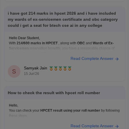
i have got 214 marks in hpcet 2026 and i have included
my wards of ex-servicemen certificate and obc category
could i get a seat for btech cse ai in any college
Hello Dear Student,
With
214/600 marks in HPCET
, along with
OBC
and
Wards of Ex-
Servicemen
reservation benefits, you have a reasonable chance of
getting admission to B.Tech programs through HPCET counselling,
Read Complete Answer
especially in private and HPTU-affiliated colleges. HPCET admissions
depend on your category rank, seat availability, and counselling
Samyak Jain
choices.
S
15 Jun'26
How to check the result with hpcet roll number
Hello,
You can check your
HPCET result using your roll number
by following
these steps:
Visit the official HPTU website: HPTU Official Website
Read Complete Answer
(https://www.himtu.ac.in/)