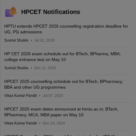
HPCET Notifications
HPTU extends HPCET 2026 counselling registration deadline for
UG, PG admissions
Suviral Shukla
Jul 01, 2026
HP CET 2026 exam schedule out for BTech, BPharma, MBA;
college entrance test on May 10
Suviral Shukla
Dec 11, 2025
HPCET 2025 counselling schedule out for BTech, BPharmacy,
BBA and other UG programmes
Vikas Kumar Pandit
Jul 07, 2025
HPCET 2025 exam dates announced at himtu.ac.in; BTech,
BPharmacy, MCA, MBA paper on May 10
Vikas Kumar Pandit
Dec 24, 2024