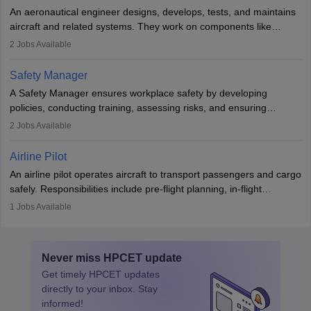
attitude. It offers opportunities to travel and work in the dynamic
An aeronautical engineer designs, develops, tests, and maintains
aviation and hospitality industry.
aircraft and related systems. They work on components like
engines and wings, ensuring performance, safety, and efficiency.
2
Jobs Available
The role involves simulations, flight testing, research, and
technological innovation to improve fuel efficiency and reduce
Safety Manager
noise. Aeronautical engineers collaborate with teams in aerospace
A Safety Manager ensures workplace safety by developing
companies, government agencies, or research institutions,
policies, conducting training, assessing risks, and ensuring
requiring strong skills in physics, mathematics, and engineering
regulatory compliance. They investigate incidents, manage
2
Jobs Available
principles.
workers’ compensation, and handle emergency responses.
Working across industries like construction and healthcare, they
Airline Pilot
combine leadership, communication, and problem-solving skills to
An airline pilot operates aircraft to transport passengers and cargo
protect employees and maintain safe environments.
safely. Responsibilities include pre-flight planning, in-flight
operations, team collaboration, and post-flight duties. Pilots work
1
Jobs Available
in varying schedules and environments, often with overnight
layovers. The demand for airline pilots is expected to grow, driven
by retirements and industry expansion. The role requires
Never miss
HPCET
update
specialized training and adaptability.
Get timely
HPCET
updates
directly to your inbox. Stay
informed!