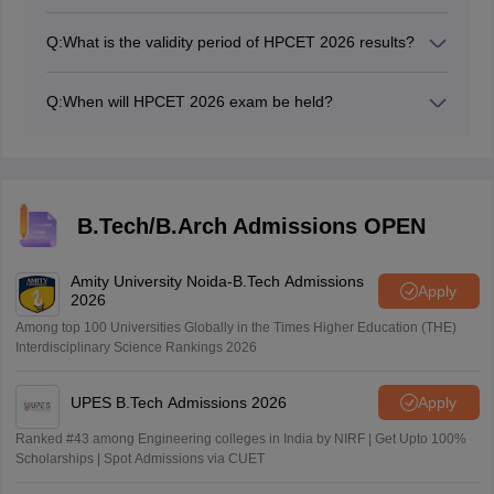
Candidates can usually download and print your
HPCET 2026 scorecard from the official website once
Q:
What is the validity period of HPCET 2026 results?
the results are declared.
The validity period of HPCET results may vary
depending on the program and university. It's advisable
Q:
When will HPCET 2026 exam be held?
to check the specific validity period with the university
The HPCET 2026 exam was conducted on May 10,
or conducting authority.
2026.
B.Tech/B.Arch Admissions OPEN
Amity University Noida-B.Tech Admissions
Apply
2026
Among top 100 Universities Globally in the Times Higher Education (THE)
Interdisciplinary Science Rankings 2026
UPES B.Tech Admissions 2026
Apply
Ranked #43 among Engineering colleges in India by NIRF | Get Upto 100%
Scholarships | Spot Admissions via CUET