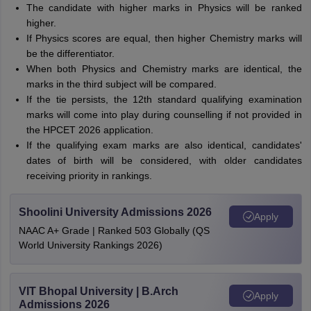
The candidate with higher marks in Physics will be ranked
higher.
If Physics scores are equal, then higher Chemistry marks will
be the differentiator.
When both Physics and Chemistry marks are identical, the
marks in the third subject will be compared.
If the tie persists, the 12th standard qualifying examination
marks will come into play during counselling if not provided in
the HPCET 2026 application.
If the qualifying exam marks are also identical, candidates'
dates of birth will be considered, with older candidates
receiving priority in rankings.
Shoolini University Admissions 2026
Apply
NAAC A+ Grade | Ranked 503 Globally (QS
World University Rankings 2026)
VIT Bhopal University | B.Arch
Apply
Admissions 2026