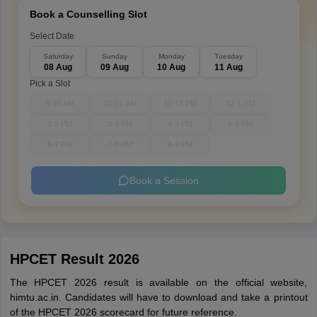
Book a Counselling Slot
Select Date
Saturday
Sunday
Monday
Tuesday
08 Aug
09 Aug
10 Aug
11 Aug
Pick a Slot
9-10 AM
10-11 AM
11-12 PM
12-1 PM
1-2 PM
3-4 PM
4-5 PM
5-6 PM
6-7 PM
7-8 PM
8-9 PM
Book a Session
HPCET Result 2026
The HPCET 2026 result is available on the official website,
himtu.ac.in. Candidates will have to download and take a printout
of the HPCET 2026 scorecard for future reference.