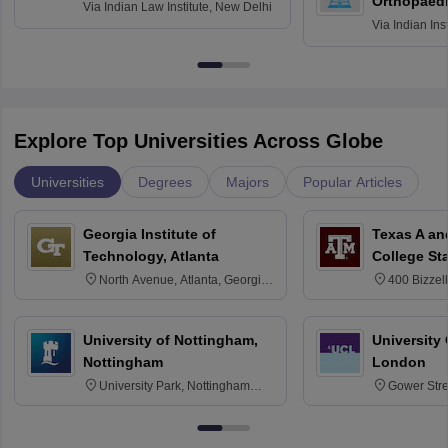
Orthopaedi
Via
Indian Law Institute, New Delhi
Via
Indian Ins
Kharagpur
Explore Top Universities Across Globe
Universities
Degrees
Majors
Popular Articles
Georgia Institute of
Texas A an
Technology, Atlanta
College St
North Avenue, Atlanta, Georgia
400 Bizzell
30332
Texas 778
University of Nottingham,
University
Nottingham
London
University Park, Nottingham
Gower Str
NG7 2RD
6BT