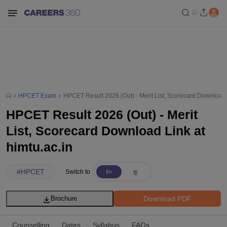
HPCET Exam
HPCET Result 2026 (Out) - Merit List, Scorecard Download L
HPCET Result 2026 (Out) - Merit
List, Scorecard Download Link at
himtu.ac.in
#
HPCET
Switch to
Download PDF
Brochure
Counselling
Dates
Syllabus
FAQs