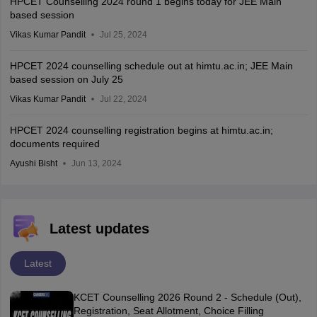
HPCET Counselling 2024 round 1 begins today for JEE Main
based session
Vikas Kumar Pandit
Jul 25, 2024
HPCET 2024 counselling schedule out at himtu.ac.in; JEE Main
based session on July 25
Vikas Kumar Pandit
Jul 22, 2024
HPCET 2024 counselling registration begins at himtu.ac.in;
documents required
Ayushi Bisht
Jun 13, 2024
Latest updates
Latest
KCET Counselling 2026 Round 2 - Schedule (Out),
Registration, Seat Allotment, Choice Filling