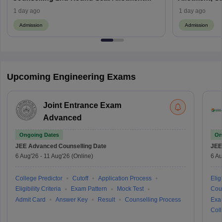
(Out), Cut Off
1 day ago
1 day ago
Admission
Admission
Upcoming Engineering Exams
Joint Entrance Exam
Advanced
Ongoing Dates
On
JEE Advanced
Counselling Date
JEE
6 Aug'26
-
11 Aug'26
(Online)
6 Au
College Predictor
Cutoff
Application Process
Eligi
Eligibility Criteria
Exam Pattern
Mock Test
Cou
Admit Card
Answer Key
Result
Counselling Process
Exa
Coll