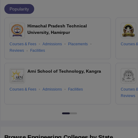
Popularity
Himachal Pradesh Technical
University, Hamirpur
Courses & Fees
Admissions
Placements
Courses &
Reviews
Facilities
Arni School of Technology, Kangra
Courses & Fees
Admissions
Facilities
Courses &
Reviews
Browse
Engineering
Colleges by State