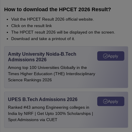
How to download the HPCET 2026 Result?
Visit the HPCET Result 2026 official website.
Click on the result link
The HPCET result 2026 will be displayed on the screen.
Download and take a printout of it.
Amity University Noida-B.Tech
Apply
Admissions 2026
Among top 100 Universities Globally in the
Times Higher Education (THE) Interdisciplinary
Science Rankings 2026
UPES B.Tech Admissions 2026
Apply
Ranked #43 among Engineering colleges in
India by NIRF | Get Upto 100% Scholarships |
Spot Admissions via CUET