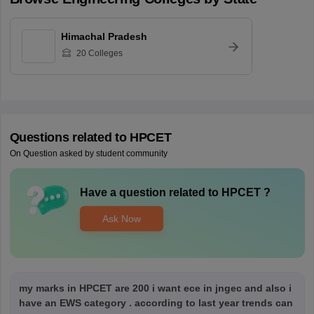
Himachal Pradesh
20
Colleges
Questions related to
HPCET
On Question asked by student community
Have a question related to
HPCET
?
Ask Now
my marks in HPCET are 200 i want ece in jngec and also i
have an EWS category . according to last year trends can