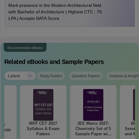
Mark presence in the Modern Architectural field
with Bachelor of Architecture | Highest CTC : 70
LPA | Accepts NATA Score
Recommended eBooks
Related eBooks and Sample Papers
|
Latest
Study Guides
Question Papers
Analysis & Insigh
MHT CET 2027
JEE Mains 2027:
BIT
025
Syllabus & Exam
Chemistry Set of 5
Session
 Guide
Pattern
Sample Paper with
and Me