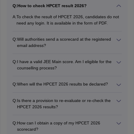
Q:
How to check HPCET result 2026?
A:
To check the result of HPCET 2026, candidates do not
need any login. It is available in the form of PDF.
Q:
Will authorities send a scorecard at the registered
email address?
No, candidates have to download the HPCET 2026
result from the official website. The authorities will not
Q:
I have a valid JEE Main score. Am I eligible for the
send the results separately.
counselling process?
Yes, 50% of seats are open for admission based on the
HPCET result and the remaining 50% are offered
Q:
When will the HPCET 2026 results be declared?
based on JEE Main scores.
The authority has announced HPCET 2026 result
online.
Q:
Is there a provision to re-evaluate or re-check the
HPCET 2026 results?
Most examination authorities do not allow re-evaluation
of results. However, you can inquire with the conducting
Q:
How can I obtain a copy of my HPCET 2026
authority for any specific procedures they might have in
scorecard?
place.