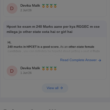
Click on the
HPCET Result
link.
Devika Malik
D
Enter your
Roll Number
(or login credentials, depending on the
2 Jun'26
portal).
Click
Submit/Login
.
Your scorecard and rank will be
Hpcet ke exam m 240 Marks aane per kya RGGEC m cse
milega jo other state cota hai or girl hai
Hi,
240 marks in HPCET is a good score.
As an
other-state female
candidate
, you can definitely be hopeful about getting a seat at
Rajiv
Gandhi Government Engineering College
.
Read Complete Answer
For
CSE
, it will depend on this year's cutoffs and the number of
applicants, but with 240 marks,
Devika Malik
D
1 Jun'26
View all