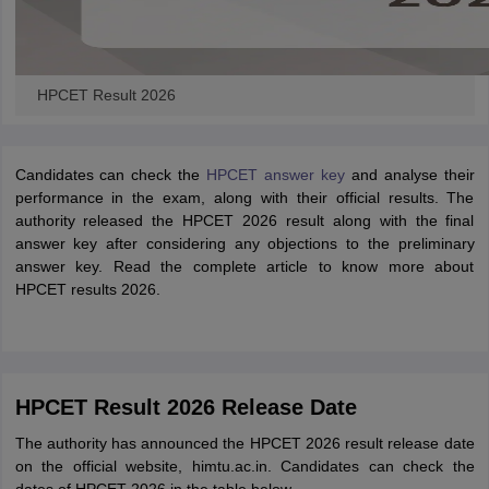
HPCET Result 2026
Candidates can check the
HPCET answer key
and analyse their
performance in the exam, along with their official results. The
authority released the HPCET 2026 result along with the final
answer key after considering any objections to the preliminary
answer key. Read the complete article to know more about
HPCET results 2026.
HPCET Result 2026 Release Date
The authority has announced the HPCET 2026 result release date
on the official website, himtu.ac.in. Candidates can check the