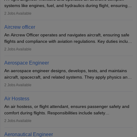
systems like engines, fuel, and hydraulics during flight, ensuring
optimal performance and safety. They assist pilots with technical
2
Jobs Available
issues, conduct inspections, and maintain records. This role
requires strong technical knowledge, problem-solving, and
Aircrew officer
communication skills. Training usually involves a degree in aviation
An Aircrew Officer operates and navigates aircraft, ensuring safe
or aerospace engineering and specialised certification.
flights and compliance with aviation regulations. Key duties include
managing flight systems, conducting pre- and post-flight checks,
2
Jobs Available
and adhering to safety standards. The role typically requires
working five days a week, with around 120 flight hours monthly.
Aerospace Engineer
Employment may be contractual or permanent, depending on the
An aerospace engineer designs, develops, tests, and maintains
airline.
aircraft, spacecraft, and related systems. They apply physics and
engineering principles to improve aerospace technologies, often
2
Jobs Available
working in aviation, defence, or space sectors. Key tasks include
designing components, conducting tests, and performing
Air Hostess
research. A bachelor’s degree is essential, with higher roles
An air hostess, or flight attendant, ensures passenger safety and
requiring advanced study. The role demands analytical skills,
comfort during flights. Responsibilities include safety
technical knowledge, precision, and effective communication.
demonstrations, serving meals, managing the cabin, handling
2
Jobs Available
emergencies, and post-flight reporting. The role demands strong
communication skills, a calm demeanour, and a service-oriented
Aeronautical Engineer