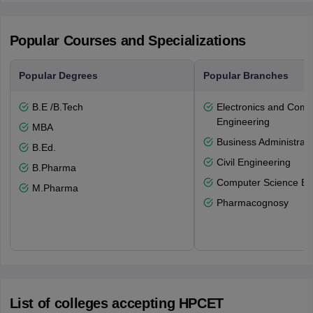
Popular Courses and Specializations
Popular Degrees
Popular Branches
B.E /B.Tech
Electronics and Comm
Engineering
MBA
Business Administrati
B.Ed.
Civil Engineering
B.Pharma
Computer Science En
M.Pharma
Pharmacognosy
List of colleges accepting HPCET