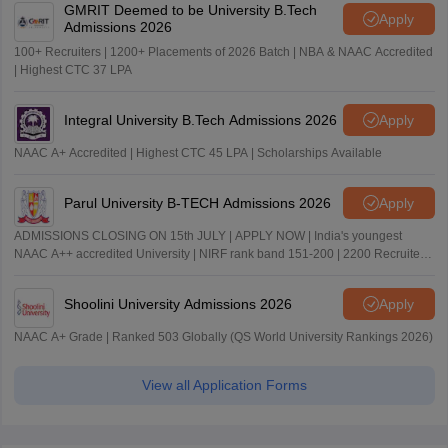
GMRIT Deemed to be University B.Tech
Apply
Admissions 2026
100+ Recruiters | 1200+ Placements of 2026 Batch | NBA & NAAC Accredited
| Highest CTC 37 LPA
Integral University B.Tech Admissions 2026
Apply
NAAC A+ Accredited | Highest CTC 45 LPA | Scholarships Available
Parul University B-TECH Admissions 2026
Apply
ADMISSIONS CLOSING ON 15th JULY | APPLY NOW | India's youngest
NAAC A++ accredited University | NIRF rank band 151-200 | 2200 Recruiters
| 45.98 Lakhs Highest Package
Shoolini University Admissions 2026
Apply
NAAC A+ Grade | Ranked 503 Globally (QS World University Rankings 2026)
View all Application Forms