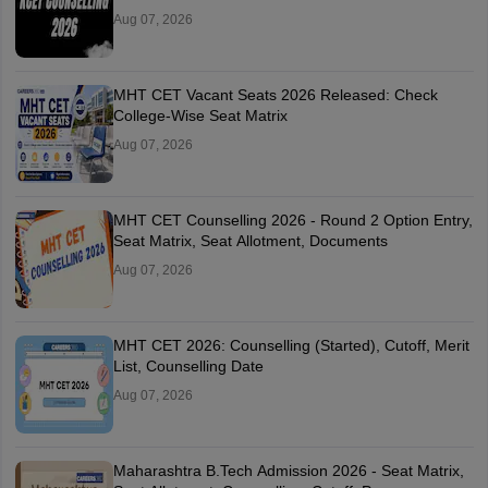
Aug 07, 2026
MHT CET Vacant Seats 2026 Released: Check
College-Wise Seat Matrix
Aug 07, 2026
MHT CET Counselling 2026 - Round 2 Option Entry,
Seat Matrix, Seat Allotment, Documents
Aug 07, 2026
MHT CET 2026: Counselling (Started), Cutoff, Merit
List, Counselling Date
Aug 07, 2026
Maharashtra B.Tech Admission 2026 - Seat Matrix,