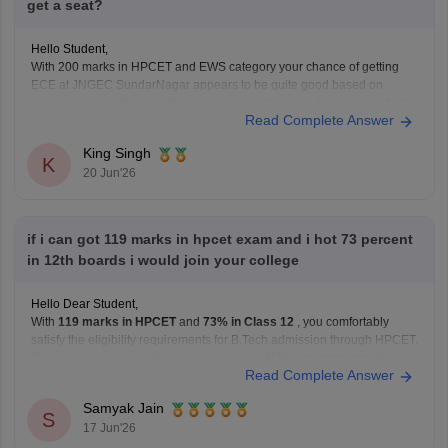
get a seat?
Hello Student,
With 200 marks in HPCET and EWS category your chance of getting
ECE at JNGEC SundarNagar appears to be quite good based on
previous year admission trend. However, admission depend on a factor
Read Complete Answer
such as the number of applicants, seat availability, category-wise cut-off
and counselling rounds of current
King Singh
K
20 Jun'26
if i can got 119 marks in hpcet exam and i hot 73 percent
in 12th boards i would join your college
Hello Dear Student,
With
119 marks in HPCET
and
73% in Class 12
, you comfortably
satisfy the eligibility requirements for B.Tech admission through HPCET.
General category candidates need at least
45% aggregate marks
in
Read Complete Answer
the qualifying examination, while reserved category candidates need
40%
.
Samyak Jain
As for admission chances:
S
17 Jun'26
A