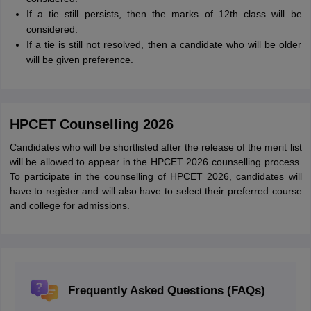
If a tie still persists, then the marks of 12th class will be
considered.
If a tie is still not resolved, then a candidate who will be older
will be given preference.
HPCET Counselling 2026
Candidates who will be shortlisted after the release of the merit list
will be allowed to appear in the HPCET 2026 counselling process.
To participate in the counselling of HPCET 2026, candidates will
have to register and will also have to select their preferred course
and college for admissions.
Frequently Asked Questions (FAQs)