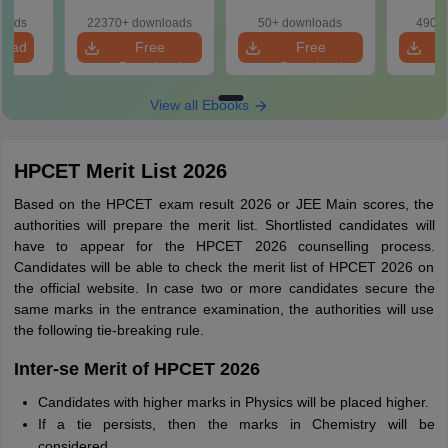
Solution
Qu
loads
22370+ downloads
50+ downloads
490+ 
load
Free
Free
Download
Download
View all Ebooks
HPCET Merit List 2026
Based on the HPCET exam result 2026 or JEE Main scores, the
authorities will prepare the merit list. Shortlisted candidates will
have to appear for the HPCET 2026 counselling process.
Candidates will be able to check the merit list of HPCET 2026 on
the official website. In case two or more candidates secure the
same marks in the entrance examination, the authorities will use
the following tie-breaking rule.
Inter-se Merit of HPCET 2026
Candidates with higher marks in Physics will be placed higher.
If a tie persists, then the marks in Chemistry will be
considered.