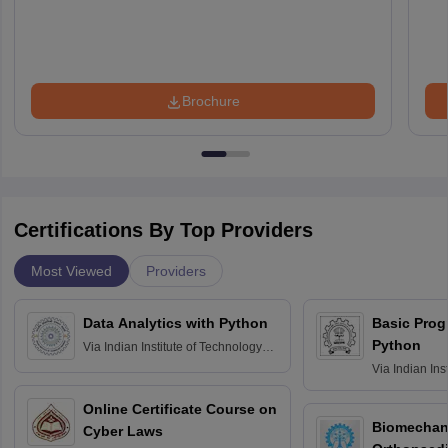
Brochure
Certifications By Top Providers
Most Viewed
Providers
Data Analytics with Python
Basic Pro
Python
Via
Indian Institute of Technology
Roorkee
Via
Indian Ins
Bombay
Online Certificate Course on
Biomechani
Cyber Laws