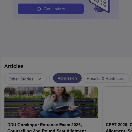
Get Update
Articles
|
Admission
Results & Rank card
Other Stories
DDU Gorakhpur Entrance Exam 2026,
CPET 2026, C
Counselling 2nd Round Seat Allotment
Allotment, S