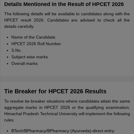
Details Mentioned in the Result of HPCET 2026
The following details will be available to candidates along with the
HPCET result 2026. Candidates are advised to check all the
details carefully.
Name of the Candidate
HPCET 2026 Roll Number
S.No.
Subject wise marks
Overall marks
Tie Breaker for HPCET 2026 Results
To resolve tie-breaker situations where candidates attain the same
aggregate marks in HPCET 2026 or the qualifying examination,
Himachal Pradesh Technical University will implement the following
rules.
BTech/BPharmacy/BPharmacy (Ayurveda)-direct entry: