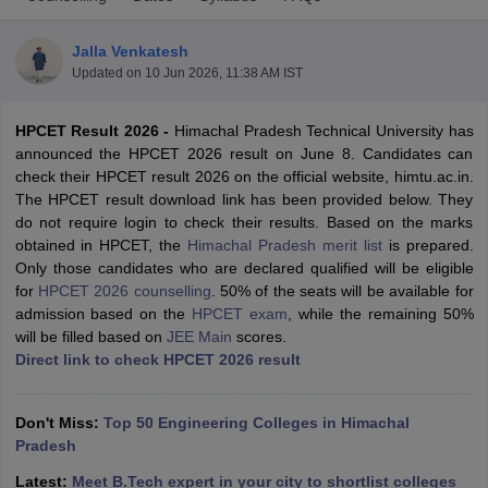
Jalla Venkatesh
Updated on
10 Jun 2026, 11:38 AM IST
HPCET Result 2026 -
Himachal Pradesh Technical University has
announced the HPCET 2026 result on June 8. Candidates can
check their HPCET result 2026 on the official website, himtu.ac.in.
The HPCET result download link has been provided below. They
do not require login to check their results. Based on the marks
Main Syllabus
JEE Main Study Material
JEE Main Answer Key
View All J
obtained in HPCET, the
Himachal Pradesh merit list
is prepared.
llabus
JEE Advanced Exam Pattern
JEE Advanced Answer Key
JEE Adva
Only those candidates who are declared qualified will be eligible
ey
GATE Cutoff
GATE Result
View All GATE Articles
for
HPCET 2026 counselling
. 50% of the seats will be available for
 EAMCET Exam Pattern
AP EAMCET Answer Key
AP EAMCET Cutoff
AP
admission based on the
HPCET exam
, while the remaining 50%
 EAMCET Exam Pattern
TS EAMCET Answer Key
TS EAMCET Cutoff
TS
will be filled based on
JEE Main
scores.
Pattern
MHT CET Answer Key
MHT CET Cutoff
MHT CET Result
MHT C
Direct link to check HPCET 2026 result
ey
KCET Cutoff
KCET Result
View All KCET Articles
EE Answer Key
VITEEE Cutoff
VITEEE Result
View All VITEEE Articles
T Answer Key
BITSAT Cutoff
BITSAT Result
View All BITSAT Articles
Don't Miss:
Top 50 Engineering Colleges in Himachal
Pradesh
India
M.Arch Colleges in India
Phd Colleges in India
Latest:
Meet B.Tech expert in your city to shortlist colleges
dia Accepting GATE
Engineering Colleges in India Accepting AP EAMCET