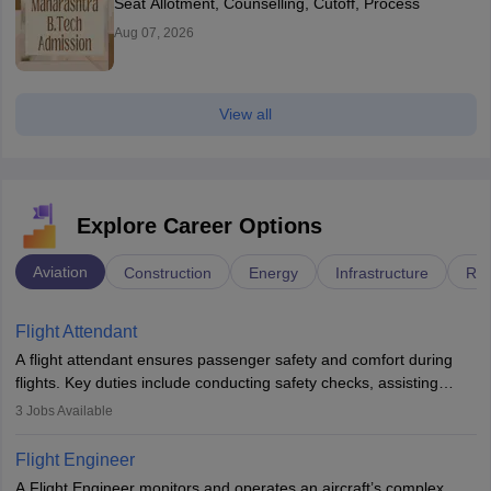
Seat Allotment, Counselling, Cutoff, Process
Aug 07, 2026
View all
Explore Career Options
Aviation
Construction
Energy
Infrastructure
Rai
Flight Attendant
A flight attendant ensures passenger safety and comfort during
flights. Key duties include conducting safety checks, assisting
passengers, serving food and drinks, and managing emergencies.
3
Jobs Available
They must be well-trained in safety procedures and customer
service. A high school diploma is typically required, followed by
Flight Engineer
rigorous training to qualify for the role.
A Flight Engineer monitors and operates an aircraft’s complex