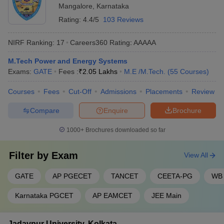
Mangalore
,
Karnataka
Rating:
4.4/5
103 Reviews
NIRF Ranking:
17
Careers360
Rating
:
AAAAA
M.Tech Power and Energy Systems
Exams:
GATE
Fees :
₹
2.05 Lakhs
M.E /M.Tech.
(
55
Courses
)
Courses
Fees
Cut-Off
Admissions
Placements
Review
Compare
Enquire
Brochure
1000+
Brochures downloaded so far
Filter by
Exam
View All
GATE
AP PGECET
TANCET
CEETA-PG
WB
Karnataka PGCET
AP EAMCET
JEE Main
Jadavpur University, Kolkata