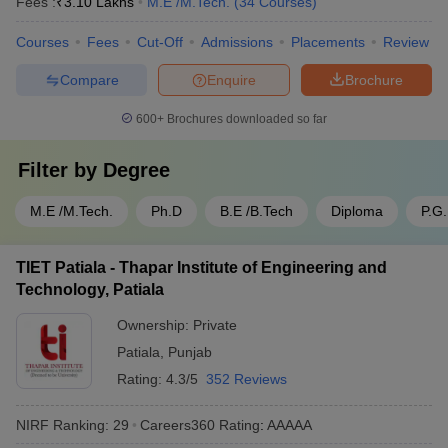
Fees :
₹
3.10 Lakhs
M.E /M.Tech.
(
34
Courses
)
Courses
Fees
Cut-Off
Admissions
Placements
Review
Compare
Enquire
Brochure
600+
Brochures downloaded so far
Filter by
Degree
M.E /M.Tech.
Ph.D
B.E /B.Tech
Diploma
P.G
TIET Patiala - Thapar Institute of Engineering and
Technology, Patiala
Ownership:
Private
Patiala
,
Punjab
Rating:
4.3/5
352 Reviews
NIRF Ranking:
29
Careers360
Rating
:
AAAAA