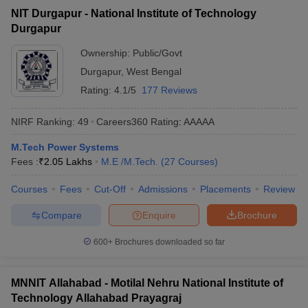
NIT Durgapur - National Institute of Technology
Durgapur
Ownership:
Public/Govt
Durgapur
,
West Bengal
Rating:
4.1/5
177 Reviews
NIRF Ranking:
49
Careers360
Rating
:
AAAAA
M.Tech Power Systems
Fees :
₹
2.05 Lakhs
M.E /M.Tech.
(
27
Courses
)
Courses
Fees
Cut-Off
Admissions
Placements
Review
Compare
Enquire
Brochure
600+
Brochures downloaded so far
MNNIT Allahabad - Motilal Nehru National Institute of
Technology Allahabad Prayagraj