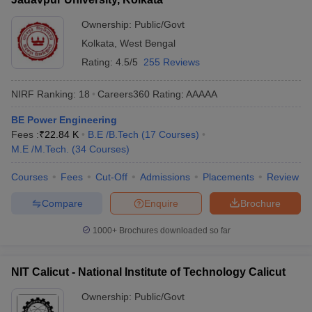
Ownership:
Public/Govt
Kolkata
,
West Bengal
Rating:
4.5/5
255 Reviews
NIRF Ranking:
18
Careers360
Rating
:
AAAAA
BE Power Engineering
Fees :
₹
22.84 K
B.E /B.Tech
(
17
Courses
)
M.E /M.Tech.
(
34
Courses
)
Courses
Fees
Cut-Off
Admissions
Placements
Review
Compare
Enquire
Brochure
1000+
Brochures downloaded so far
NIT Calicut - National Institute of Technology Calicut
Ownership:
Public/Govt