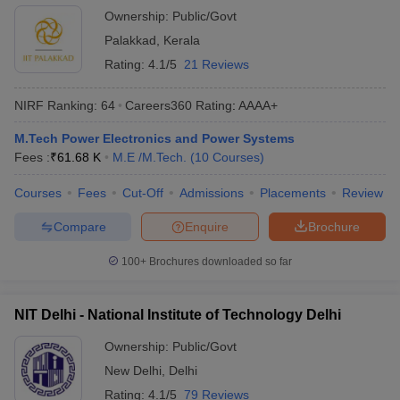
Ownership:
Public/Govt
Palakkad
,
Kerala
Rating:
4.1/5
21 Reviews
NIRF Ranking:
64
Careers360
Rating
:
AAAA+
M.Tech Power Electronics and Power Systems
Fees :
₹
61.68 K
M.E /M.Tech.
(
10
Courses
)
Courses
Fees
Cut-Off
Admissions
Placements
Review
Compare
Enquire
Brochure
100+
Brochures downloaded so far
NIT Delhi - National Institute of Technology Delhi
Ownership:
Public/Govt
New Delhi
,
Delhi
Rating:
4.1/5
79 Reviews