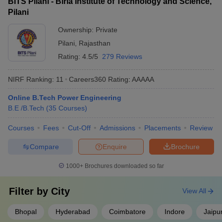
BITS Pilani - Birla Institute of Technology and Science,
Pilani
Ownership:
Private
Pilani
,
Rajasthan
Rating:
4.5/5
279 Reviews
NIRF Ranking:
11
Careers360
Rating
:
AAAAA
Online B.Tech Power Engineering
B.E /B.Tech
(
35
Courses
)
Courses
Fees
Cut-Off
Admissions
Placements
Review
Compare
Enquire
Brochure
1000+
Brochures downloaded so far
Filter by
City
View All
Bhopal
Hyderabad
Coimbatore
Indore
Jaipu