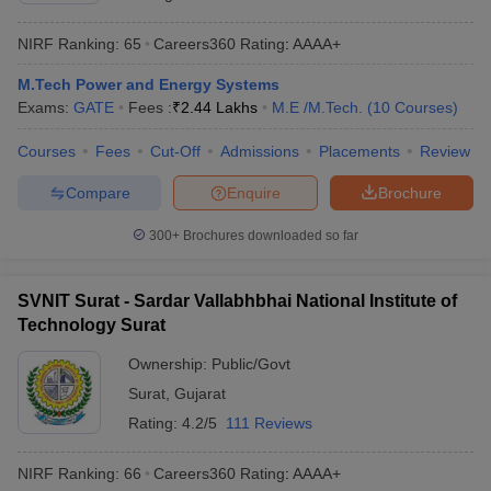
NIRF Ranking:
65
Careers360
Rating
:
AAAA+
M.Tech Power and Energy Systems
Exams:
GATE
Fees :
₹
2.44 Lakhs
M.E /M.Tech.
(
10
Courses
)
Courses
Fees
Cut-Off
Admissions
Placements
Review
Compare
Enquire
Brochure
300+
Brochures downloaded so far
SVNIT Surat - Sardar Vallabhbhai National Institute of
Technology Surat
Ownership:
Public/Govt
Surat
,
Gujarat
Rating:
4.2/5
111 Reviews
NIRF Ranking:
66
Careers360
Rating
:
AAAA+