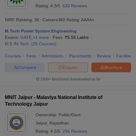
Rating:
4.3/5
620 Reviews
NIRF Ranking:
36
Careers360
Rating
:
AAAA+
M.Tech Power System Engineering
Exams:
GATE
,
+
1
more
Fees :
₹
5.55 Lakhs
M.E /M.Tech.
(
25
Courses
)
Courses
Fees
Admissions
Placements
Review
Facilities
Compare
Enquire
Brochure
1500+
Brochures downloaded so far
MNIT Jaipur - Malaviya National Institute of
Technology Jaipur
Ownership:
Public/Govt
Jaipur
,
Rajasthan
Rating:
4.2/5
294 Reviews