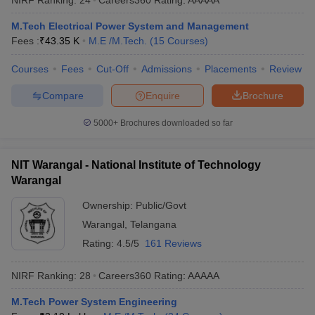
M.Tech Electrical Power System and Management
Fees :
₹
43.35 K
M.E /M.Tech.
(
15
Courses
)
Courses
Fees
Cut-Off
Admissions
Placements
Review
Compare
Enquire
Brochure
5000+
Brochures downloaded so far
NIT Warangal - National Institute of Technology
Warangal
Ownership:
Public/Govt
Warangal
,
Telangana
Rating:
4.5/5
161 Reviews
NIRF Ranking:
28
Careers360
Rating
:
AAAAA
M.Tech Power System Engineering