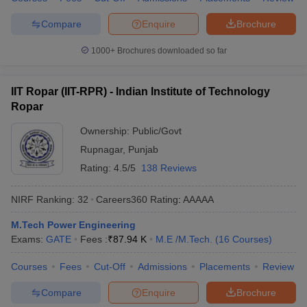
Compare
Enquire
Brochure
1000+
Brochures downloaded so far
IIT Ropar (IIT-RPR) - Indian Institute of Technology
Ropar
Ownership:
Public/Govt
Rupnagar
,
Punjab
Rating:
4.5/5
138 Reviews
NIRF Ranking:
32
Careers360
Rating
:
AAAAA
M.Tech Power Engineering
Exams:
GATE
Fees :
₹
87.94 K
M.E /M.Tech.
(
16
Courses
)
Courses
Fees
Cut-Off
Admissions
Placements
Review
Compare
Enquire
Brochure