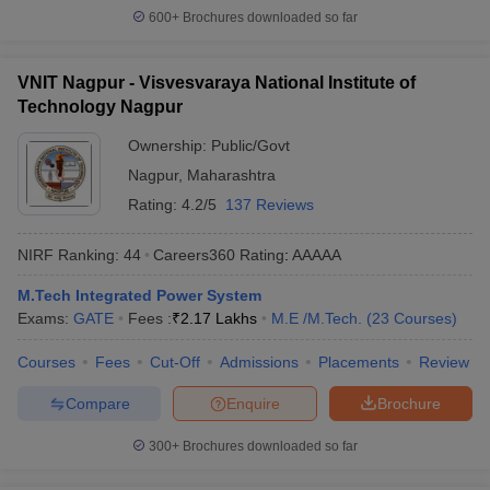
600+
Brochures downloaded so far
VNIT Nagpur - Visvesvaraya National Institute of
Technology Nagpur
Ownership:
Public/Govt
Nagpur
,
Maharashtra
Rating:
4.2/5
137 Reviews
NIRF Ranking:
44
Careers360
Rating
:
AAAAA
M.Tech Integrated Power System
Exams:
GATE
Fees :
₹
2.17 Lakhs
M.E /M.Tech.
(
23
Courses
)
Courses
Fees
Cut-Off
Admissions
Placements
Review
Compare
Enquire
Brochure
300+
Brochures downloaded so far