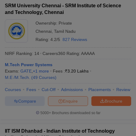
SRM University Chennai - SRM Institute of Science
and Technology, Chennai
Ownership:
Private
Chennai
,
Tamil Nadu
Rating:
4.2/5
827 Reviews
NIRF Ranking:
14
Careers360
Rating
:
AAAAA
M.Tech Power Systems
Exams:
GATE
,
+
1
more
Fees :
₹
3.20 Lakhs
M.E /M.Tech.
(
49
Courses
)
Courses
Fees
Cut-Off
Admissions
Placements
Review
Compare
Enquire
Brochure
5000+
Brochures downloaded so far
IIT ISM Dhanbad - Indian Institute of Technology