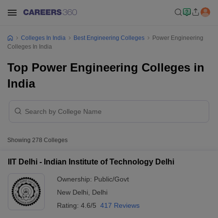
Colleges In India
Best Engineering Colleges
Power Engineering
Colleges In India
Top Power Engineering Colleges in
India
Showing
278
Colleges
IIT Delhi - Indian Institute of Technology Delhi
Ownership:
Public/Govt
New Delhi
,
Delhi
Rating:
4.6/5
417 Reviews