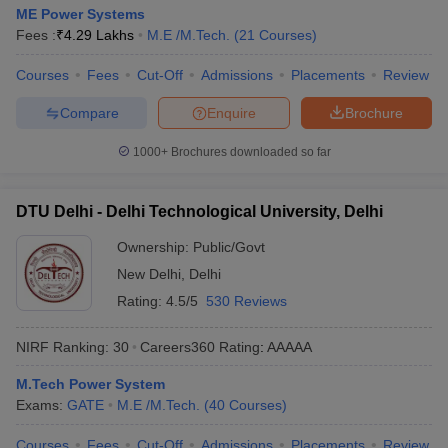
ME Power Systems
Fees :
₹
4.29 Lakhs
M.E /M.Tech.
(
21
Courses
)
Courses
Fees
Cut-Off
Admissions
Placements
Review
Compare
Enquire
Brochure
1000+
Brochures downloaded so far
DTU Delhi - Delhi Technological University, Delhi
Ownership:
Public/Govt
New Delhi
,
Delhi
Rating:
4.5/5
530 Reviews
NIRF Ranking:
30
Careers360
Rating
:
AAAAA
M.Tech Power System
Exams:
GATE
M.E /M.Tech.
(
40
Courses
)
Courses
Fees
Cut-Off
Admissions
Placements
Review