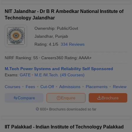
NIT Jalandhar - Dr B R Ambedkar National Institute of
Technology Jalandhar
Ownership:
Public/Govt
Jalandhar
,
Punjab
Rating:
4.1/5
334 Reviews
NIRF Ranking:
55
Careers360
Rating
:
AAAA+
M.Tech Power Systems and Reliability Self Sponsored
Exams:
GATE
M.E /M.Tech.
(
49
Courses
)
Courses
Fees
Cut-Off
Admissions
Placements
Review
Compare
Enquire
Brochure
600+
Brochures downloaded so far
IIT Palakkad - Indian Institute of Technology Palakkad