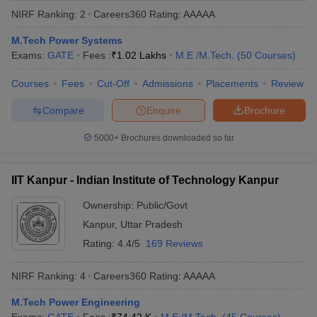
NIRF Ranking:
2
Careers360
Rating
:
AAAAA
M.Tech Power Systems
Exams:
GATE
Fees :
₹
1.02 Lakhs
M.E /M.Tech.
(
50
Courses
)
Courses
Fees
Cut-Off
Admissions
Placements
Review
Compare
Enquire
Brochure
5000+
Brochures downloaded so far
Main Syllabus
JEE Main Study Material
JEE Main Answer Key
View All J
llabus
JEE Advanced Exam Pattern
JEE Advanced Answer Key
JEE Adva
IIT Kanpur - Indian Institute of Technology Kanpur
ey
GATE Cutoff
GATE Result
View All GATE Articles
 EAMCET Exam Pattern
AP EAMCET Answer Key
AP EAMCET Cutoff
AP
Ownership:
Public/Govt
 EAMCET Exam Pattern
TS EAMCET Answer Key
TS EAMCET Cutoff
TS
Kanpur
,
Uttar Pradesh
Pattern
MHT CET Answer Key
MHT CET Cutoff
MHT CET Result
MHT C
ey
KCET Cutoff
KCET Result
View All KCET Articles
Rating:
4.4/5
169 Reviews
EE Answer Key
VITEEE Cutoff
VITEEE Result
View All VITEEE Articles
T Answer Key
BITSAT Cutoff
BITSAT Result
View All BITSAT Articles
NIRF Ranking:
4
Careers360
Rating
:
AAAAA
India
M.Arch Colleges in India
Phd Colleges in India
M.Tech Power Engineering
dia Accepting GATE
Engineering Colleges in India Accepting AP EAMCET