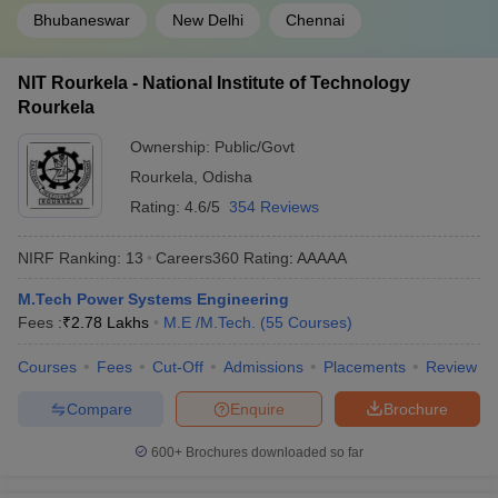
Bhubaneswar
New Delhi
Chennai
NIT Rourkela - National Institute of Technology
Rourkela
Ownership:
Public/Govt
Rourkela
,
Odisha
Rating:
4.6/5
354 Reviews
NIRF Ranking:
13
Careers360
Rating
:
AAAAA
M.Tech Power Systems Engineering
Fees :
₹
2.78 Lakhs
M.E /M.Tech.
(
55
Courses
)
Courses
Fees
Cut-Off
Admissions
Placements
Review
Compare
Enquire
Brochure
600+
Brochures downloaded so far