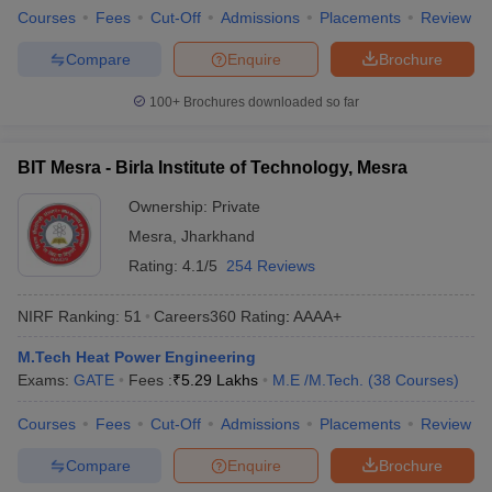
Courses
Fees
Cut-Off
Admissions
Placements
Review
Compare
Enquire
Brochure
100+
Brochures downloaded so far
BIT Mesra - Birla Institute of Technology, Mesra
Ownership:
Private
Mesra
,
Jharkhand
Rating:
4.1/5
254 Reviews
NIRF Ranking:
51
Careers360
Rating
:
AAAA+
M.Tech Heat Power Engineering
Exams:
GATE
Fees :
₹
5.29 Lakhs
M.E /M.Tech.
(
38
Courses
)
Courses
Fees
Cut-Off
Admissions
Placements
Review
Compare
Enquire
Brochure