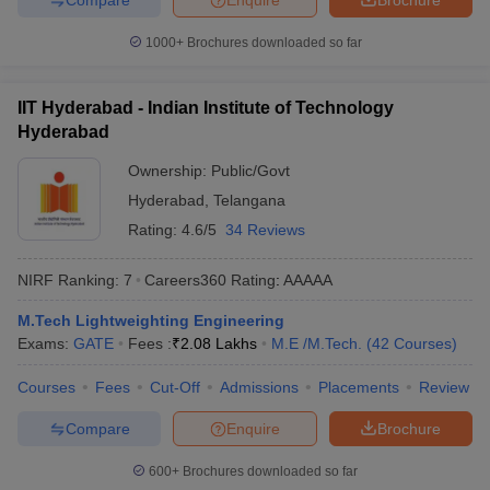
1000+
Brochures downloaded so far
IIT Hyderabad - Indian Institute of Technology
Hyderabad
Ownership:
Public/Govt
Hyderabad
,
Telangana
Rating:
4.6/5
34 Reviews
NIRF Ranking:
7
Careers360
Rating
:
AAAAA
M.Tech Lightweighting Engineering
Exams:
GATE
Fees :
₹
2.08 Lakhs
M.E /M.Tech.
(
42
Courses
)
Courses
Fees
Cut-Off
Admissions
Placements
Review
Compare
Enquire
Brochure
600+
Brochures downloaded so far