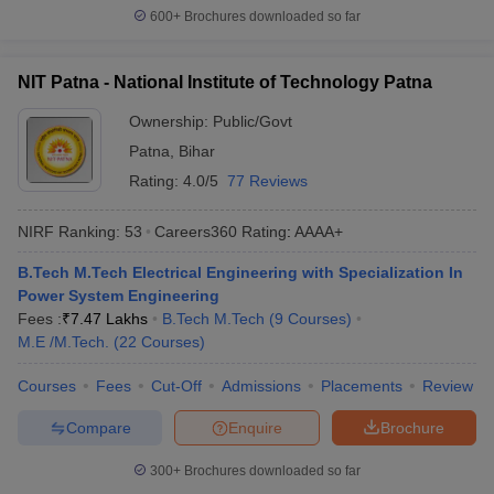
600+
Brochures downloaded so far
NIT Patna - National Institute of Technology Patna
Ownership:
Public/Govt
Patna
,
Bihar
Rating:
4.0/5
77 Reviews
NIRF Ranking:
53
Careers360
Rating
:
AAAA+
B.Tech M.Tech Electrical Engineering with Specialization In
Power System Engineering
Fees :
₹
7.47 Lakhs
B.Tech M.Tech
(
9
Courses
)
M.E /M.Tech.
(
22
Courses
)
Courses
Fees
Cut-Off
Admissions
Placements
Review
Compare
Enquire
Brochure
300+
Brochures downloaded so far