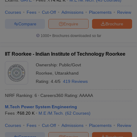
Exams:
GATE
Fees :
₹
74.42 K
M.E /M.Tech.
(
45
Courses
)
ennai
Engineering Colleges in Mumbai
Engineering Colleges in Coimbat
Courses
Fees
Cut-Off
Admissions
Placements
Review
s in Andhra Pradesh
Engineering Colleges in Madhya Pradesh
Engineeri
g Colleges in India
Top Private Engineering Colleges in India
Compare
Enquire
Brochure
lege Predictor
KCET College Predictor
View All College Predictors
1000+
Brochures downloaded so far
y Exceptions Handbook
JEE Main 2027 How to Start JEE Preparation fr
e
Top Institutes that take JEE Advanced Scores
View All JEE Main E-Bo
IIT Roorkee - Indian Institute of Technology Roorkee
DF
026
Top 200 Questions For BITSAT English Proficiency & Logical Reaso
Ownership:
Public/Govt
 April 11 Memory Based Questions PDF
Most Scoring Concepts For 
Roorkee
,
Uttarakhand
obotics and Automation
How to Crack GATE?
Best Books for GATE
How t
Rating:
4.4/5
419 Reviews
NIRF Ranking:
6
Careers360
Rating
:
AAAAA
al Engineering
Electronics Engineering
Mechanical Engineering
neer
Nuclear Engineer
M.Tech Power System Engineering
Fees :
₹
68.20 K
M.E /M.Tech.
(
62
Courses
)
Courses
Fees
Cut-Off
Admissions
Placements
Review
Compare
Enquire
Brochure