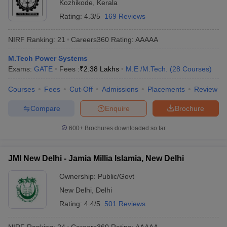
Kozhikode
,
Kerala
Rating:
4.3/5
169 Reviews
NIRF Ranking:
21
Careers360
Rating
:
AAAAA
M.Tech Power Systems
Exams:
GATE
Fees :
₹
2.38 Lakhs
M.E /M.Tech.
(
28
Courses
)
Courses
Fees
Cut-Off
Admissions
Placements
Review
Compare
Enquire
Brochure
600+
Brochures downloaded so far
JMI New Delhi - Jamia Millia Islamia, New Delhi
Ownership:
Public/Govt
New Delhi
,
Delhi
Rating:
4.4/5
501 Reviews
NIRF Ranking:
24
Careers360
Rating
:
AAAAA