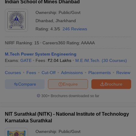
Indian School of Mines Dhanbad
Ownership:
Public/Govt
Dhanbad
,
Jharkhand
Rating:
4.3/5
246 Reviews
NIRF Ranking:
15
Careers360
Rating
:
AAAAA
M.Tech Power System Engineering
Exams:
GATE
Fees :
₹
2.04 Lakhs
M.E /M.Tech.
(
30
Courses
)
Courses
Fees
Cut-Off
Admissions
Placements
Review
Compare
Enquire
Brochure
300+
Brochures downloaded so far
NIT Surathkal (NITK) - National Institute of Technology
Karnataka Surathkal
Ownership:
Public/Govt