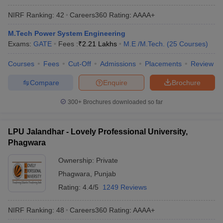
NIRF Ranking:
42
Careers360
Rating
:
AAAA+
M.Tech Power System Engineering
Exams:
GATE
Fees :
₹
2.21 Lakhs
M.E /M.Tech.
(
25
Courses
)
Courses
Fees
Cut-Off
Admissions
Placements
Review
Compare
Enquire
Brochure
300+
Brochures downloaded so far
LPU Jalandhar - Lovely Professional University,
Phagwara
Ownership:
Private
Phagwara
,
Punjab
Rating:
4.4/5
1249 Reviews
NIRF Ranking:
48
Careers360
Rating
:
AAAA+