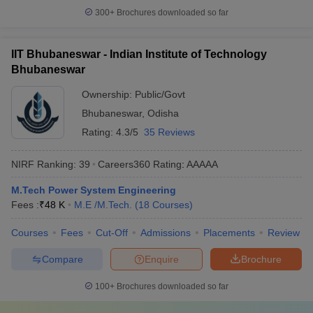
300+
Brochures downloaded so far
IIT Bhubaneswar - Indian Institute of Technology
Bhubaneswar
Ownership:
Public/Govt
Bhubaneswar
,
Odisha
Rating:
4.3/5
35 Reviews
NIRF Ranking:
39
Careers360
Rating
:
AAAAA
M.Tech Power System Engineering
Fees :
₹
48 K
M.E /M.Tech.
(
18
Courses
)
Courses
Fees
Cut-Off
Admissions
Placements
Review
Compare
Enquire
Brochure
100+
Brochures downloaded so far