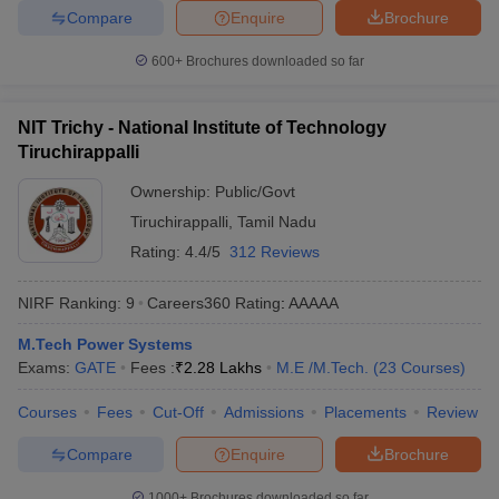
Compare
Enquire
Brochure
600+
Brochures downloaded so far
NIT Trichy - National Institute of Technology
Tiruchirappalli
Ownership:
Public/Govt
Tiruchirappalli
,
Tamil Nadu
Rating:
4.4/5
312 Reviews
NIRF Ranking:
9
Careers360
Rating
:
AAAAA
M.Tech Power Systems
Exams:
GATE
Fees :
₹
2.28 Lakhs
M.E /M.Tech.
(
23
Courses
)
Courses
Fees
Cut-Off
Admissions
Placements
Review
Compare
Enquire
Brochure
1000+
Brochures downloaded so far