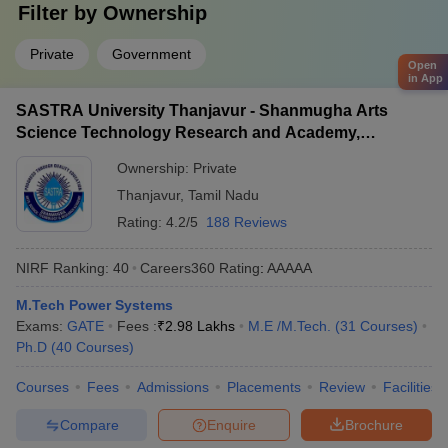
Filter by
Ownership
Private
Government
Open
in App
SASTRA University Thanjavur - Shanmugha Arts
Science Technology Research and Academy,
Thanjavur
Ownership:
Private
Thanjavur
,
Tamil Nadu
Rating:
4.2/5
188 Reviews
NIRF Ranking:
40
Careers360
Rating
:
AAAAA
M.Tech Power Systems
Exams:
GATE
Fees :
₹
2.98 Lakhs
M.E /M.Tech.
(
31
Courses
)
Ph.D
(
40
Courses
)
Courses
Fees
Admissions
Placements
Review
Facilities
Compare
Enquire
Brochure