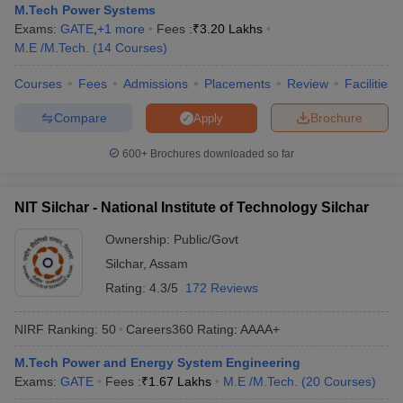
M.Tech Power Systems
Exams:
GATE
,
+
1
more
Fees :
₹
3.20 Lakhs
M.E /M.Tech.
(
14
Courses
)
Courses
Fees
Admissions
Placements
Review
Facilities
Compare
Brochure
Apply
600+
Brochures downloaded so far
NIT Silchar - National Institute of Technology Silchar
Ownership:
Public/Govt
Silchar
,
Assam
Rating:
4.3/5
172 Reviews
NIRF Ranking:
50
Careers360
Rating
:
AAAA+
M.Tech Power and Energy System Engineering
Exams:
GATE
Fees :
₹
1.67 Lakhs
M.E /M.Tech.
(
20
Courses
)