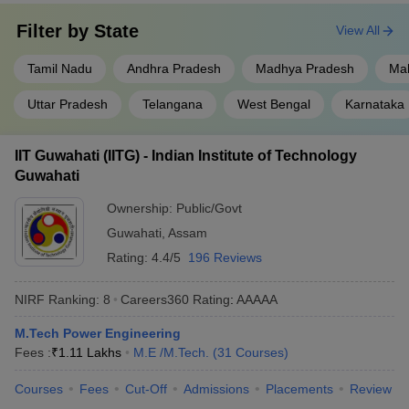
Filter by
State
View All
Tamil Nadu
Andhra Pradesh
Madhya Pradesh
Ma
Uttar Pradesh
Telangana
West Bengal
Karnataka
IIT Guwahati (IITG) - Indian Institute of Technology
Guwahati
Ownership:
Public/Govt
Guwahati
,
Assam
Rating:
4.4/5
196 Reviews
NIRF Ranking:
8
Careers360
Rating
:
AAAAA
M.Tech Power Engineering
Fees :
₹
1.11 Lakhs
M.E /M.Tech.
(
31
Courses
)
Courses
Fees
Cut-Off
Admissions
Placements
Review