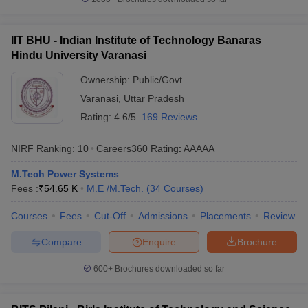
IIT BHU - Indian Institute of Technology Banaras
Hindu University Varanasi
Ownership:
Public/Govt
Varanasi
,
Uttar Pradesh
Rating:
4.6/5
169 Reviews
NIRF Ranking:
10
Careers360
Rating
:
AAAAA
M.Tech Power Systems
Fees :
₹
54.65 K
M.E /M.Tech.
(
34
Courses
)
Courses
Fees
Cut-Off
Admissions
Placements
Review
Compare
Enquire
Brochure
600+
Brochures downloaded so far