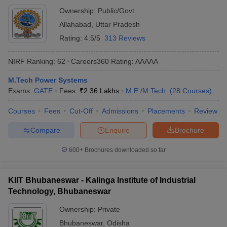
Ownership:
Public/Govt
Allahabad
,
Uttar Pradesh
Rating:
4.5/5
313 Reviews
NIRF Ranking:
62
Careers360
Rating
:
AAAAA
M.Tech Power Systems
Exams:
GATE
Fees :
₹
2.36 Lakhs
M.E /M.Tech.
(
28
Courses
)
Courses
Fees
Cut-Off
Admissions
Placements
Review
Compare
Enquire
Brochure
600+
Brochures downloaded so far
KIIT Bhubaneswar - Kalinga Institute of Industrial
Technology, Bhubaneswar
Ownership:
Private
Bhubaneswar
,
Odisha