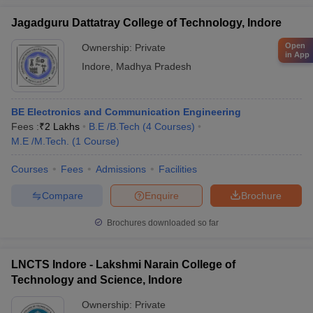
Jagadguru Dattatray College of Technology, Indore
Open
Ownership:
Private
in App
Indore
,
Madhya Pradesh
BE Electronics and Communication Engineering
Fees :
₹
2 Lakhs
B.E /B.Tech
(
4
Courses
)
M.E /M.Tech.
(
1
Course
)
Courses
Fees
Admissions
Facilities
Compare
Enquire
Brochure
Brochures downloaded so far
LNCTS Indore - Lakshmi Narain College of
Technology and Science, Indore
Ownership:
Private