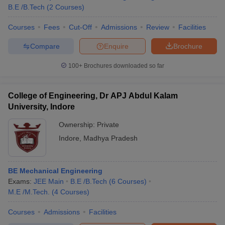
B.E /B.Tech
(
2
Courses
)
Courses
Fees
Cut-Off
Admissions
Review
Facilities
Compare
Enquire
Brochure
100+
Brochures downloaded so far
College of Engineering, Dr APJ Abdul Kalam
University, Indore
Ownership:
Private
Indore
,
Madhya Pradesh
BE Mechanical Engineering
Exams:
JEE Main
B.E /B.Tech
(
6
Courses
)
M.E /M.Tech.
(
4
Courses
)
Courses
Admissions
Facilities