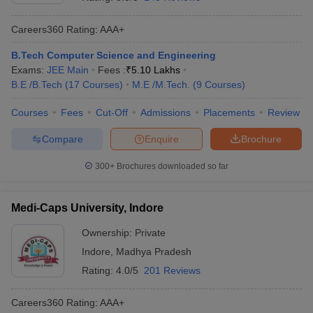
Careers360
Rating
:
AAA+
B.Tech Computer Science and Engineering
Exams:
JEE Main
Fees :
₹
5.10 Lakhs
B.E /B.Tech
(
17
Courses
)
M.E /M.Tech.
(
9
Courses
)
Courses
Fees
Cut-Off
Admissions
Placements
Review
Compare
Enquire
Brochure
Main Syllabus
JEE Main Study Material
JEE Main Answer Key
View All J
llabus
JEE Advanced Exam Pattern
JEE Advanced Answer Key
JEE Adva
300+
Brochures downloaded so far
ey
GATE Cutoff
GATE Result
View All GATE Articles
 EAMCET Exam Pattern
AP EAMCET Answer Key
AP EAMCET Cutoff
AP
Medi-Caps University, Indore
 EAMCET Exam Pattern
TS EAMCET Answer Key
TS EAMCET Cutoff
TS
Pattern
MHT CET Answer Key
MHT CET Cutoff
MHT CET Result
MHT C
Ownership:
Private
ey
KCET Cutoff
KCET Result
View All KCET Articles
Indore
,
Madhya Pradesh
EE Answer Key
VITEEE Cutoff
VITEEE Result
View All VITEEE Articles
T Answer Key
BITSAT Cutoff
BITSAT Result
View All BITSAT Articles
Rating:
4.0/5
201 Reviews
India
M.Arch Colleges in India
Phd Colleges in India
Careers360
Rating
:
AAA+
dia Accepting GATE
Engineering Colleges in India Accepting AP EAMCET