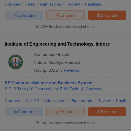
Courses
Fees
Admissions
Review
Facilities
Compare
Enquire
Brochure
100+
Brochures downloaded so far
Institute of Engineering and Technology, Indore
Ownership:
Private
Indore
,
Madhya Pradesh
Rating:
3.9/5
5 Reviews
BE Computer Science and Business System
B.E /B.Tech
(
10
Courses
)
M.E /M.Tech.
(
8
Courses
)
Courses
Cut-Off
Admissions
Placements
Review
Facilitie
Compare
Enquire
Brochure
100+
Brochures downloaded so far