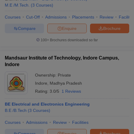
M.E /M.Tech.
(
3
Courses
)
Courses
Cut-Off
Admissions
Placements
Review
Facilitie
Compare
Enquire
Brochure
100+
Brochures downloaded so far
Mandsaur Institute of Technology, Indore Campus,
Indore
Ownership:
Private
Indore
,
Madhya Pradesh
Rating:
3.0/5
1 Reviews
BE Electrical and Electronics Engineering
B.E /B.Tech
(
3
Courses
)
Courses
Admissions
Review
Facilities
Compare
Enquire
Brochure