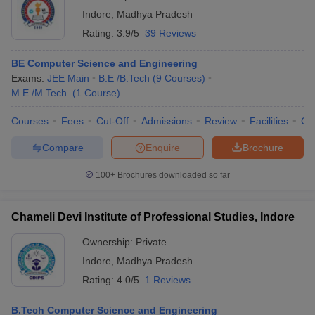
Indore
,
Madhya Pradesh
Rating:
3.9/5
39 Reviews
BE Computer Science and Engineering
Exams:
JEE Main
B.E /B.Tech
(
9
Courses
)
M.E /M.Tech.
(
1
Course
)
Courses
Fees
Cut-Off
Admissions
Review
Facilities
Co
Compare
Enquire
Brochure
100+
Brochures downloaded so far
Chameli Devi Institute of Professional Studies, Indore
Ownership:
Private
Indore
,
Madhya Pradesh
Rating:
4.0/5
1 Reviews
B.Tech Computer Science and Engineering