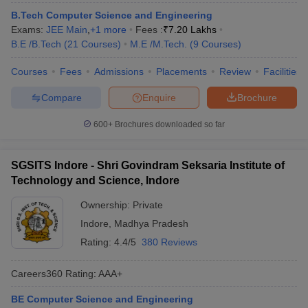
ennai
Engineering Colleges in Mumbai
Engineering Colleges in Coimbat
B.Tech Computer Science and Engineering
s in Andhra Pradesh
Engineering Colleges in Madhya Pradesh
Engineeri
Exams:
JEE Main
,
+
1
more
Fees :
₹
7.20 Lakhs
g Colleges in India
Top Private Engineering Colleges in India
B.E /B.Tech
(
21
Courses
)
M.E /M.Tech.
(
9
Courses
)
lege Predictor
KCET College Predictor
View All College Predictors
Courses
Fees
Admissions
Placements
Review
Facilities
Compare
Enquire
Brochure
ysis (2025-2021)
View All JEE Main E-Books and Sample Papers
e
Top Institutes that take JEE Advanced Scores
View All JEE Main E-Bo
600+
Brochures downloaded so far
DF
026
Top 200 Questions For BITSAT English Proficiency & Logical Reaso
 April 11 Memory Based Questions PDF
Most Scoring Concepts For 
SGSITS Indore - Shri Govindram Seksaria Institute of
and Sample Papers
Technology and Science, Indore
Ownership:
Private
al Engineering
Electronics Engineering
Mechanical Engineering
Indore
,
Madhya Pradesh
neer
Nuclear Engineer
Rating:
4.4/5
380 Reviews
Careers360
Rating
:
AAA+
BE Computer Science and Engineering