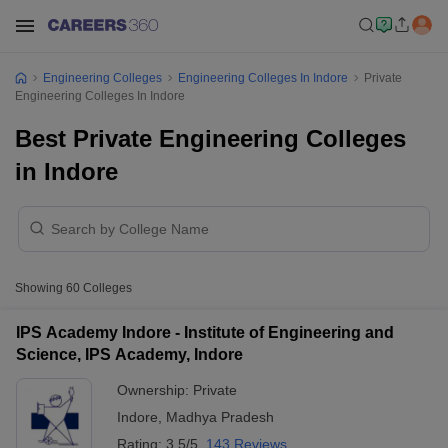
Engineering Colleges
Engineering Colleges In Indore
Private
Engineering Colleges In Indore
Best Private Engineering Colleges
in Indore
Showing
60
Colleges
IPS Academy Indore - Institute of Engineering and
Science, IPS Academy, Indore
Ownership:
Private
Indore
,
Madhya Pradesh
Rating:
3.5/5
143 Reviews