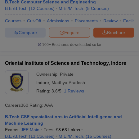
B.Tech Computer Science and Engineering
B.E /B.Tech
(
12
Courses
)
M.E /M.Tech.
(
5
Courses
)
Courses
Cut-Off
Admissions
Placements
Review
Facilitie
Compare
Enquire
Brochure
100+
Brochures downloaded so far
Oriental Institute of Science and Technology, Indore
Ownership:
Private
Indore
,
Madhya Pradesh
Rating:
3.6/5
1 Reviews
Careers360
Rating
:
AAA
B.Tech CSE specializations in Artificial Intelligence and
Machine Learning
Exams:
JEE Main
Fees :
₹
3.63 Lakhs
B.E /B.Tech
(
13
Courses
)
M.E /M.Tech.
(
15
Courses
)