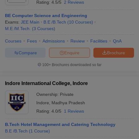
Rating:
4.5/5
2 Reviews
BE Computer Science and Engineering
Exams:
JEE Main
B.E /B.Tech
(
10
Courses
)
M.E /M.Tech.
(
3
Courses
)
Courses
Fees
Admissions
Review
Facilities
QnA
Compare
Enquire
Brochure
100+
Brochures downloaded so far
Indore International College, Indore
Ownership:
Private
Indore
,
Madhya Pradesh
Rating:
4.0/5
1 Reviews
B.Tech Hotel Management and Catering Technology
B.E /B.Tech
(
1
Course
)