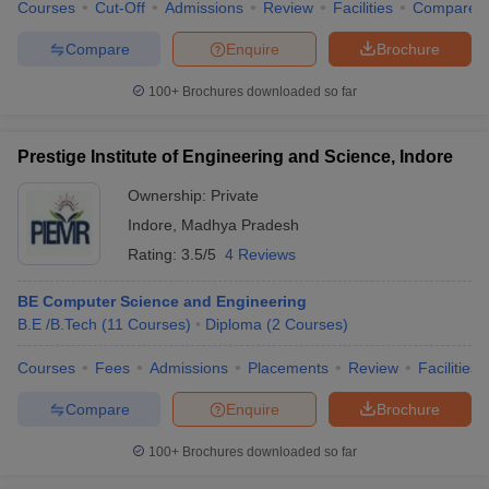
Courses
Cut-Off
Admissions
Review
Facilities
Compare
Compare
Enquire
Brochure
100+
Brochures downloaded so far
Prestige Institute of Engineering and Science, Indore
Ownership:
Private
Indore
,
Madhya Pradesh
Rating:
3.5/5
4 Reviews
BE Computer Science and Engineering
B.E /B.Tech
(
11
Courses
)
Diploma
(
2
Courses
)
Courses
Fees
Admissions
Placements
Review
Facilities
Compare
Enquire
Brochure
100+
Brochures downloaded so far