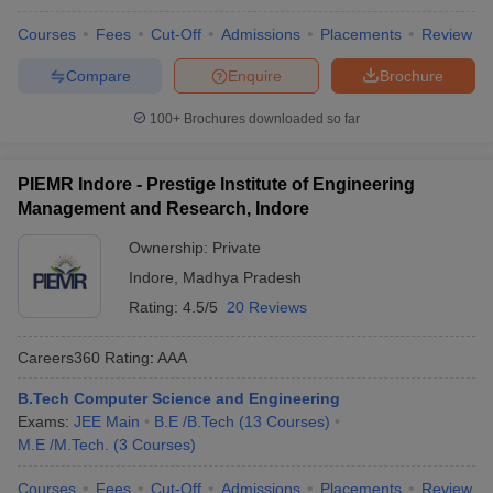
Courses
Fees
Cut-Off
Admissions
Placements
Review
Compare
Enquire
Brochure
100+
Brochures downloaded so far
PIEMR Indore - Prestige Institute of Engineering
Management and Research, Indore
Ownership:
Private
Indore
,
Madhya Pradesh
Rating:
4.5/5
20 Reviews
Careers360
Rating
:
AAA
B.Tech Computer Science and Engineering
Exams:
JEE Main
B.E /B.Tech
(
13
Courses
)
M.E /M.Tech.
(
3
Courses
)
Courses
Fees
Cut-Off
Admissions
Placements
Review