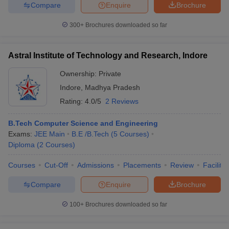
Compare
Enquire
Brochure
300+
Brochures downloaded so far
Astral Institute of Technology and Research, Indore
Ownership:
Private
Indore
,
Madhya Pradesh
Rating:
4.0/5
2 Reviews
B.Tech Computer Science and Engineering
Exams:
JEE Main
B.E /B.Tech
(
5
Courses
)
Diploma
(
2
Courses
)
Courses
Cut-Off
Admissions
Placements
Review
Facilitie
Compare
Enquire
Brochure
100+
Brochures downloaded so far