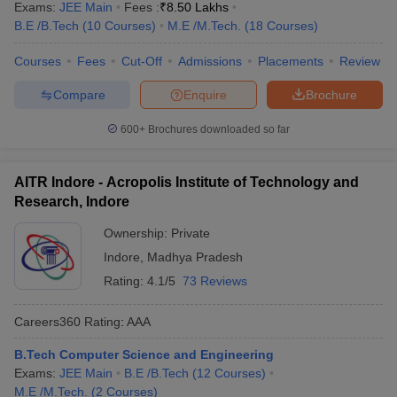
Exams:
JEE Main
Fees :
₹
8.50 Lakhs
B.E /B.Tech
(
10
Courses
)
M.E /M.Tech.
(
18
Courses
)
Courses
Fees
Cut-Off
Admissions
Placements
Review
Compare
Enquire
Brochure
600+
Brochures downloaded so far
AITR Indore - Acropolis Institute of Technology and
Research, Indore
Ownership:
Private
Indore
,
Madhya Pradesh
Rating:
4.1/5
73 Reviews
Careers360
Rating
:
AAA
B.Tech Computer Science and Engineering
Exams:
JEE Main
B.E /B.Tech
(
12
Courses
)
M.E /M.Tech.
(
2
Courses
)