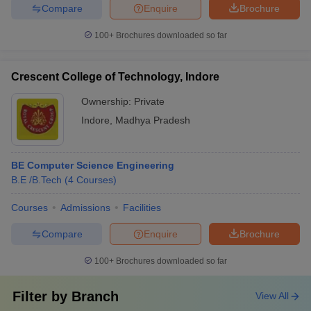
Compare
Enquire
Brochure
100+
Brochures downloaded so far
Crescent College of Technology, Indore
Ownership:
Private
Indore
,
Madhya Pradesh
BE Computer Science Engineering
B.E /B.Tech
(
4
Courses
)
Courses
Admissions
Facilities
Compare
Enquire
Brochure
100+
Brochures downloaded so far
Filter by
Branch
View All