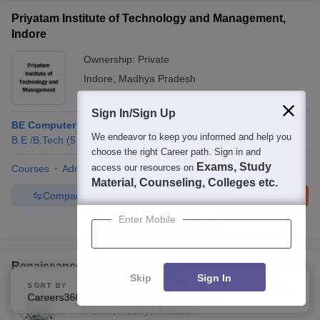
Priyatam Institute of Technology and Management,
Indore
Ownership:
Private
Indore
,
Madhya Pradesh
Sign In/Sign Up
BE Computer Engineering
We endeavor to keep you informed and help you
B.E /B.Tech
(
5
Courses
)
Diploma
(
2
Courses
)
choose the right Career path. Sign in and
Exams, Study
access our resources on
Courses
Admissions
Facilities
Material, Counseling, Colleges etc.
Compare
Enquire
Brochure
Enter Mobile
Brochures downloaded so far
Renaissance University, Indore
Skip
Sign In
SORT BY
FILTERS
Ownership:
Private
Careers360 Ranking
Applied
2
Indore
,
Madhya Pradesh