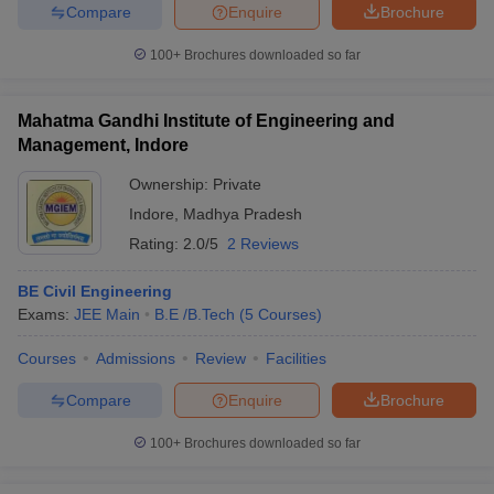
Compare
Enquire
Brochure
100+
Brochures downloaded so far
Mahatma Gandhi Institute of Engineering and
Management, Indore
Ownership:
Private
Indore
,
Madhya Pradesh
Rating:
2.0/5
2 Reviews
BE Civil Engineering
Exams:
JEE Main
B.E /B.Tech
(
5
Courses
)
Courses
Admissions
Review
Facilities
Compare
Enquire
Brochure
100+
Brochures downloaded so far