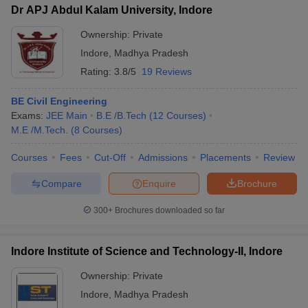
Dr APJ Abdul Kalam University, Indore
Ownership:
Private
Indore
,
Madhya Pradesh
Rating:
3.8/5
19 Reviews
BE Civil Engineering
Exams:
JEE Main
B.E /B.Tech
(
12
Courses
)
M.E /M.Tech.
(
8
Courses
)
Courses
Fees
Cut-Off
Admissions
Placements
Review
Compare
Enquire
Brochure
300+
Brochures downloaded so far
Indore Institute of Science and Technology-II, Indore
Ownership:
Private
Indore
,
Madhya Pradesh