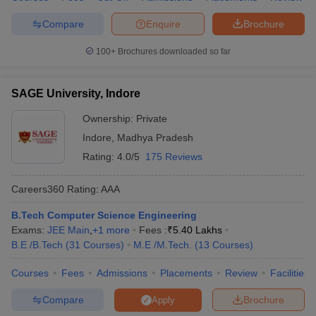
Compare
Enquire
Brochure
100+
Brochures downloaded so far
SAGE University, Indore
Ownership:
Private
Indore
,
Madhya Pradesh
Rating:
4.0/5
175 Reviews
Careers360
Rating
:
AAA
B.Tech Computer Science Engineering
Exams:
JEE Main
,
+
1
more
Fees :
₹
5.40 Lakhs
B.E /B.Tech
(
31
Courses
)
M.E /M.Tech.
(
13
Courses
)
Courses
Fees
Admissions
Placements
Review
Facilities
Compare
Brochure
Apply