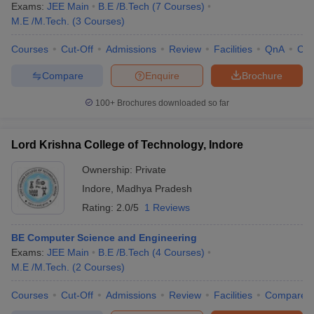
Exams:
JEE Main
B.E /B.Tech
(
7
Courses
)
M.E /M.Tech.
(
3
Courses
)
Courses
Cut-Off
Admissions
Review
Facilities
QnA
Co
Compare
Enquire
Brochure
100+
Brochures downloaded so far
Lord Krishna College of Technology, Indore
Ownership:
Private
Indore
,
Madhya Pradesh
Rating:
2.0/5
1 Reviews
BE Computer Science and Engineering
Exams:
JEE Main
B.E /B.Tech
(
4
Courses
)
M.E /M.Tech.
(
2
Courses
)
Courses
Cut-Off
Admissions
Review
Facilities
Compare