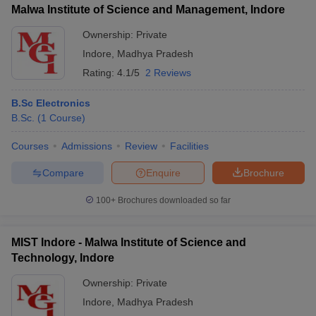
Malwa Institute of Science and Management, Indore
Ownership:
Private
Indore
,
Madhya Pradesh
Rating:
4.1/5
2 Reviews
B.Sc Electronics
B.Sc.
(
1
Course
)
Courses
Admissions
Review
Facilities
Compare
Enquire
Brochure
100+
Brochures downloaded so far
MIST Indore - Malwa Institute of Science and
Technology, Indore
Ownership:
Private
Indore
,
Madhya Pradesh