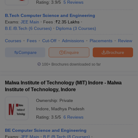
Rating:
3.9/5
5 Reviews
B.Tech Computer Science and Engineering
Exams:
JEE Main
Fees :
₹
2.35 Lakhs
B.E /B.Tech
(
6
Courses
)
Diploma
(
3
Courses
)
Courses
Fees
Cut-Off
Admissions
Placements
Review
Compare
Enquire
Brochure
100+
Brochures downloaded so far
Malwa Institute of Technology (MIT) Indore - Malwa
Institute of Technology, Indore
Ownership:
Private
Indore
,
Madhya Pradesh
Rating:
3.5/5
6 Reviews
BE Computer Science and Engineering
Exams:
JEE Main
B.E /B.Tech
(
8
Courses
)