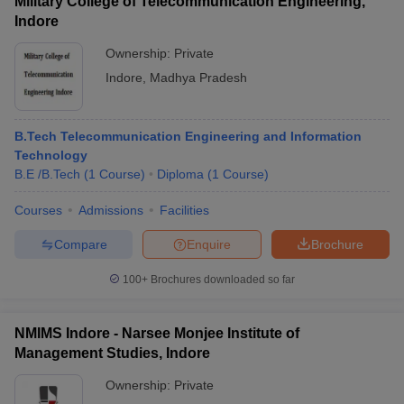
Military College of Telecommunication Engineering,
Indore
Ownership:
Private
Indore
,
Madhya Pradesh
B.Tech Telecommunication Engineering and Information
Technology
B.E /B.Tech
(
1
Course
)
Diploma
(
1
Course
)
Courses
Admissions
Facilities
Compare
Enquire
Brochure
100+
Brochures downloaded so far
NMIMS Indore - Narsee Monjee Institute of
Management Studies, Indore
Ownership:
Private