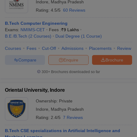
Indore
,
Madhya Pradesh
Rating:
4.5/5
60 Reviews
B.Tech Computer Engineering
Exams:
NMIMS-CET
Fees :
₹
9 Lakhs
B.E /B.Tech
(
2
Courses
)
Dual Degree
(
1
Course
)
Courses
Fees
Cut-Off
Admissions
Placements
Review
Compare
Enquire
Brochure
300+
Brochures downloaded so far
Oriental University, Indore
Ownership:
Private
Indore
,
Madhya Pradesh
Rating:
2.4/5
7 Reviews
B.Tech CSE specializations in Artificial Intelligence and