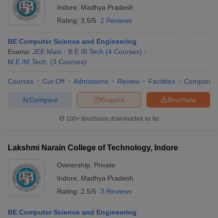
Indore
,
Madhya Pradesh
Rating:
3.5/5
2 Reviews
BE Computer Science and Engineering
Exams:
JEE Main
B.E /B.Tech
(
4
Courses
)
M.E /M.Tech.
(
3
Courses
)
Courses
Cut-Off
Admissions
Review
Facilities
Compare
Compare
Enquire
Brochure
100+
Brochures downloaded so far
Lakshmi Narain College of Technology, Indore
Ownership:
Private
Indore
,
Madhya Pradesh
Rating:
2.5/5
3 Reviews
BE Computer Science and Engineering