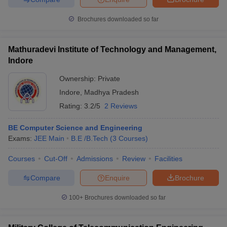
Brochures downloaded so far
Mathuradevi Institute of Technology and Management,
Indore
Ownership:
Private
Indore
,
Madhya Pradesh
Rating:
3.2/5
2 Reviews
BE Computer Science and Engineering
Exams:
JEE Main
B.E /B.Tech
(
3
Courses
)
Courses
Cut-Off
Admissions
Review
Facilities
Compare
Enquire
Brochure
100+
Brochures downloaded so far