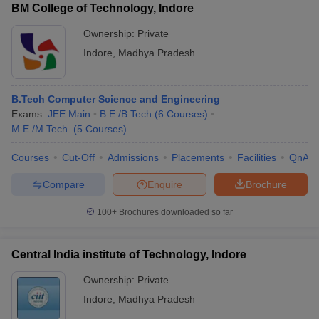
BM College of Technology, Indore
Ownership:
Private
Indore
,
Madhya Pradesh
B.Tech Computer Science and Engineering
Exams:
JEE Main
B.E /B.Tech
(
6
Courses
)
M.E /M.Tech.
(
5
Courses
)
Courses
Cut-Off
Admissions
Placements
Facilities
QnA
Compare
Enquire
Brochure
100+
Brochures downloaded so far
Central India institute of Technology, Indore
Ownership:
Private
Indore
,
Madhya Pradesh