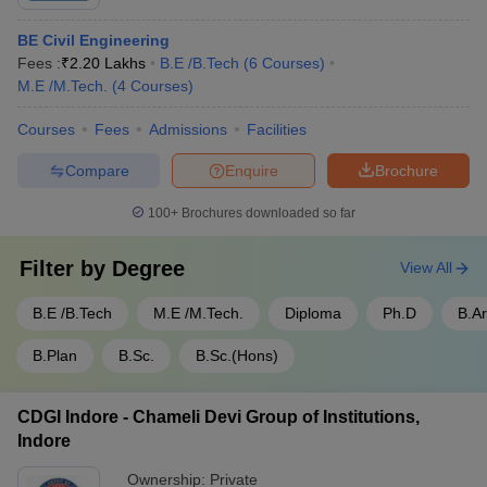
BE Civil Engineering
Fees :
₹
2.20 Lakhs
B.E /B.Tech
(
6
Courses
)
M.E /M.Tech.
(
4
Courses
)
Courses
Fees
Admissions
Facilities
Compare
Enquire
Brochure
100+
Brochures downloaded so far
Filter by
Degree
View All
B.E /B.Tech
M.E /M.Tech.
Diploma
Ph.D
B.A
B.Plan
B.Sc.
B.Sc.(Hons)
CDGI Indore - Chameli Devi Group of Institutions,
Indore
Ownership:
Private