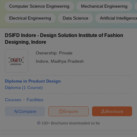
Computer Science Engineering
Mechanical Engineering
Electrical Engineering
Data Science
Artificial Intellig
DSIFD Indore - Design Solution Institute of Fashion
Designing, Indore
Ownership:
Private
Indore
,
Madhya Pradesh
Diploma in Product Design
Diploma
(
1
Course
)
Courses
Facilities
Compare
Enquire
Brochure
100+
Brochures downloaded so far