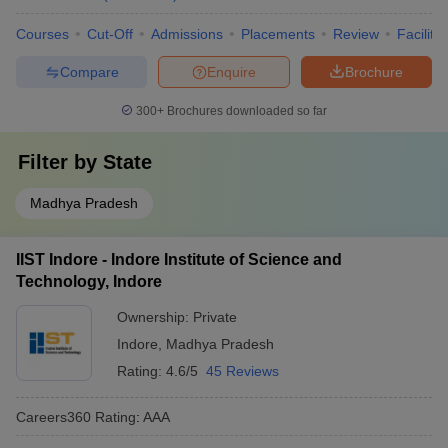
Courses
Cut-Off
Admissions
Placements
Review
Facilitie
Compare
Enquire
Brochure
300+
Brochures downloaded so far
Filter by
State
Madhya Pradesh
IIST Indore - Indore Institute of Science and
Technology, Indore
Ownership:
Private
Indore
,
Madhya Pradesh
Rating:
4.6/5
45 Reviews
Careers360
Rating
:
AAA