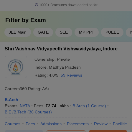
1000+
Brochures downloaded so far
Filter by
Exam
JEE Main
GATE
SEE
MP PPT
PUEEE
Shri Vaishnav Vidyapeeth Vishwavidyalaya, Indore
Ownership:
Private
Indore
,
Madhya Pradesh
Rating:
4.0/5
59 Reviews
Careers360
Rating
:
AA+
B.Arch
Exams:
NATA
Fees :
₹
3.74 Lakhs
B.Arch
(
1
Course
)
B.E /B.Tech
(
36
Courses
)
Courses
Fees
Admissions
Placements
Review
Facilities