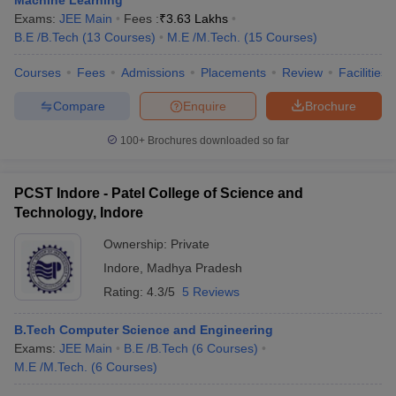
Machine Learning
Exams:
JEE Main
Fees :
₹
3.63 Lakhs
B.E /B.Tech
(
13
Courses
)
M.E /M.Tech.
(
15
Courses
)
Courses
Fees
Admissions
Placements
Review
Facilities
Compare
Enquire
Brochure
100+
Brochures downloaded so far
PCST Indore - Patel College of Science and
Technology, Indore
Ownership:
Private
Indore
,
Madhya Pradesh
Rating:
4.3/5
5 Reviews
B.Tech Computer Science and Engineering
Exams:
JEE Main
B.E /B.Tech
(
6
Courses
)
M.E /M.Tech.
(
6
Courses
)