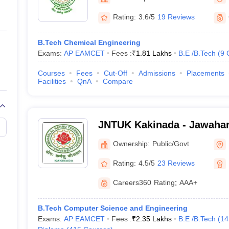
llege Predictor
AP EAMCET College Predictor
GATE College Predictor
Engineering, Kakinada
dictor
View All Rank Predictors
Rating:
3.6/5
19 Reviews
Main 2026 Video Lectures
JEE Main Last Five Year Analysis (2025-202
B.Tech Chemical Engineering
JEE Advanced Syllabus
JEE Advanced - A Complete Guide
Top Institute
Exams:
AP EAMCET
Fees :
₹
1.81 Lakhs
B.E /B.Tech
(
9
stion Paper PDF
WBJEE 2025 Maths Question Paper PDF
il 15 Memory Based Questions PDF
BITSAT Mock Test 2026
Top 200 Que
Courses
Fees
Cut-Off
Admissions
Placements
6 April 16 Memory Based Questions PDF
MHT CET 2026 April 11 Mem
Facilities
QnA
Compare
026
How to Face PSU Interviews
View All GATE E-Books and Sample Pa
uter Science Engineering
ng
Automobile Engineering
Chemical Engineering
Electrical Engineering
E
JNTUK Kakinada - Jawahar
erospace Engineer
Mechanical Engineer
Biomedical Engineer
Nuclear E
Technological University, 
Ownership:
Public/Govt
Rating:
4.5/5
23 Reviews
Careers360
Rating
:
AAA+
B.Tech Computer Science and Engineering
Exams:
AP EAMCET
Fees :
₹
2.35 Lakhs
B.E /B.Tech
(
14