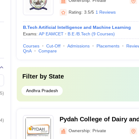
Ownership:
Private
Rating:
3.5/5
1 Reviews
B.Tech Artificial Intelligence and Machine Learning
Exams:
AP EAMCET
B.E /B.Tech
(
9
Courses
)
Courses
Cut-Off
Admissions
Placements
Revie
QnA
Compare
Filter by
State
Andhra Pradesh
5
)
Pydah College of Dairy an
4
)
Kakinada
Ownership:
Private