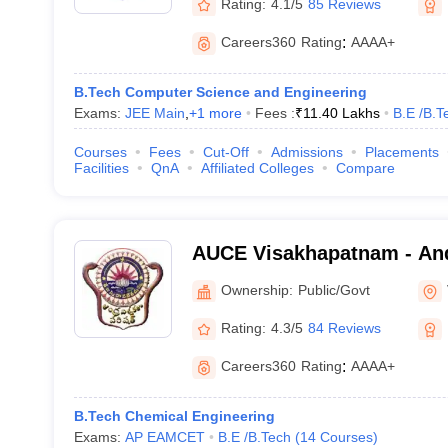
Rating:
4.1/5
85 Reviews
Careers360
Rating
:
AAAA+
B.Tech Computer Science and Engineering
Exams:
JEE Main
,
+
1
more
Fees :
₹
11.40 Lakhs
B.E /B.T
Courses
Fees
Cut-Off
Admissions
Placements
Facilities
QnA
Affiliated Colleges
Compare
AUCE Visakhapatnam - And
College of Engineering, V
Ownership:
Public/Govt
Rating:
4.3/5
84 Reviews
Careers360
Rating
:
AAAA+
B.Tech Chemical Engineering
Exams:
AP EAMCET
B.E /B.Tech
(
14
Courses
)