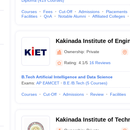
Diploma
(
415
Courses
)
Courses
Fees
Cut-Off
Admissions
Placements
Facilities
QnA
Notable Alumni
Affiliated Colleges
Kakinada Institute of Engi
Technology, Korangi
Ownership:
Private
Rating:
4.1/5
16 Reviews
B.Tech Artificial Intelligence and Data Science
Exams:
AP EAMCET
B.E /B.Tech
(
5
Courses
)
Courses
Cut-Off
Admissions
Review
Facilities
Kakinada Institute of Tech
Ramachandrapuram