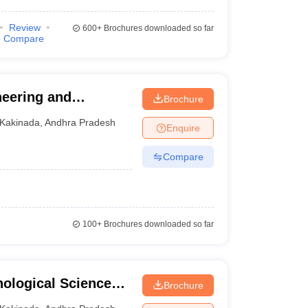
Review
600+
Brochures downloaded so far
Compare
neering and
Brochure
Kakinada
,
Andhra Pradesh
Enquire
Compare
100+
Brochures downloaded so far
nological Sciences,
Brochure