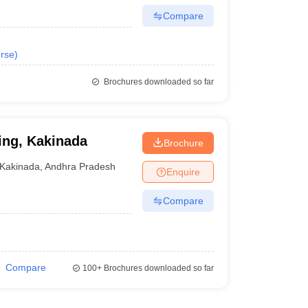
Compare
rse
)
Brochures downloaded so far
ing, Kakinada
Brochure
Kakinada
,
Andhra Pradesh
Enquire
Compare
Compare
100+
Brochures downloaded so far