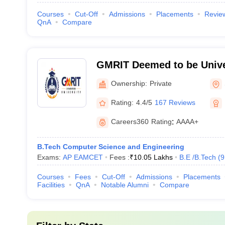
Courses
Cut-Off
Admissions
Placements
Revie
QnA
Compare
GMRIT Deemed to be Unive
Ownership:
Private
Rating:
4.4/5
167 Reviews
Careers360
Rating
:
AAAA+
B.Tech Computer Science and Engineering
Exams:
AP EAMCET
Fees :
₹
10.05 Lakhs
B.E /B.Tech
(
9
Courses
Fees
Cut-Off
Admissions
Placements
Facilities
QnA
Notable Alumni
Compare