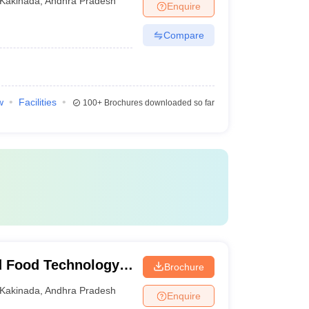
Kakinada
,
Andhra Pradesh
Enquire
Compare
w
Facilities
100+
Brochures downloaded so far
d Food Technology,
Brochure
Kakinada
,
Andhra Pradesh
Enquire