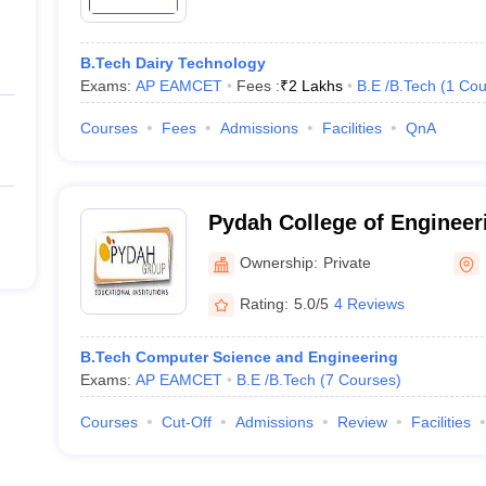
B.Tech Dairy Technology
Exams:
AP EAMCET
Fees :
₹
2 Lakhs
B.E /B.Tech
(
1
Cou
Courses
Fees
Admissions
Facilities
QnA
Pydah College of Engineer
Ownership:
Private
Rating:
5.0/5
4 Reviews
B.Tech Computer Science and Engineering
Exams:
AP EAMCET
B.E /B.Tech
(
7
Courses
)
Courses
Cut-Off
Admissions
Review
Facilities