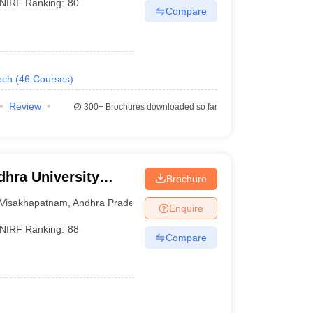
NIRF Ranking:
80
Compare
ech
(
46
Courses
)
Review
300+
Brochures downloaded so far
hra University
Brochure
isakhapatnam
Visakhapatnam
,
Andhra Pradesh
Enquire
NIRF Ranking:
88
Compare