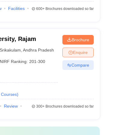
w
Facilities
600+
Brochures downloaded so far
rsity, Rajam
Brochure
Srikakulam
,
Andhra Pradesh
Enquire
NIRF Ranking:
201-300
Compare
Courses
)
Review
300+
Brochures downloaded so far