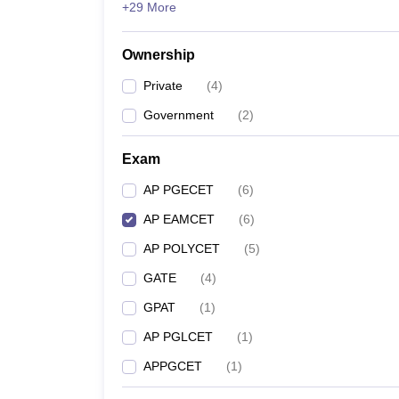
+29 More
Pharmacy
Study Abroad
News
Ownership
Private
(
4
)
Government
(
2
)
Exam
AP PGECET
(
6
)
AP EAMCET
(
6
)
AP POLYCET
(
5
)
GATE
(
4
)
GPAT
(
1
)
AP PGLCET
(
1
)
APPGCET
(
1
)