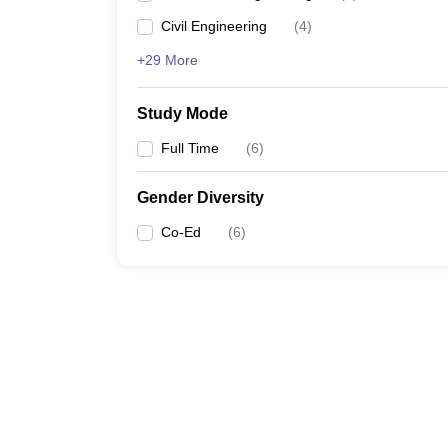
Civil Engineering
(
4
)
+29 More
Study Mode
Full Time
(
6
)
Gender Diversity
Co-Ed
(
6
)