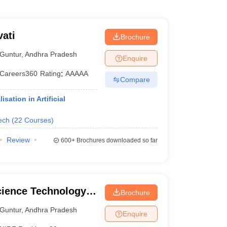
ati
Brochure
Guntur
,
Andhra Pradesh
Enquire
Careers360
Rating
:
AAAAA
Compare
ation in Artificial
ech
(
22
Courses
)
Review
600+
Brochures downloaded so far
cience Technology
Brochure
Guntur
,
Andhra Pradesh
Enquire