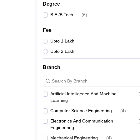
Degree
B.E /B.Tech
(
6
)
Fee
Upto 1 Lakh
Upto 2 Lakh
Branch
Search By Branch
Artificial Intelligence And Machine
(
Learning
Computer Science Engineering
(
4
)
Electronics And Communication
(
Engineering
Mechanical Engineering
(
4
)