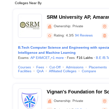
Colleges Near By
SRM University AP, Amarav
Ownership:
Private
Rating:
4.3/5
94 Reviews
B.Tech Computer Science and Engineering with specialis
Intelligence and Machine Learning
Exams:
AP EAMCET
,
+
1
more
Fees :
₹
16 Lakhs
B.E /B.T
Courses
Fees
Cut-Off
Admissions
Placements
Facilities
QnA
Affiliated Colleges
Compare
Vignan's Foundation for S
and Research, Guntur
Ownership:
Private