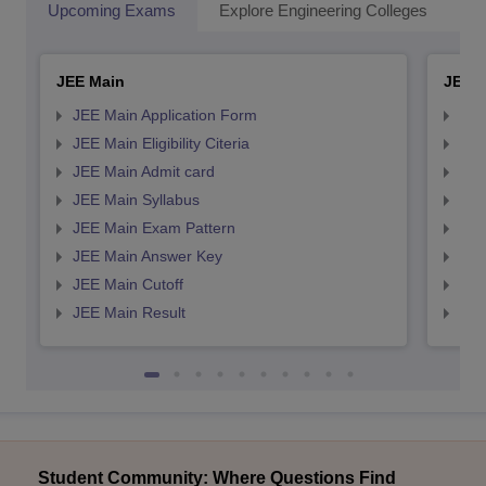
Upcoming Exams
Explore Engineering Colleges
Co
JEE Main
JEE 
JEE Main Application Form
JEE
JEE Main Eligibility Citeria
JEE 
JEE Main Admit card
JEE
JEE Main Syllabus
JEE
JEE Main Exam Pattern
JEE
JEE Main Answer Key
JEE
JEE Main Cutoff
JEE
JEE Main Result
JEE
Student Community: Where Questions Find