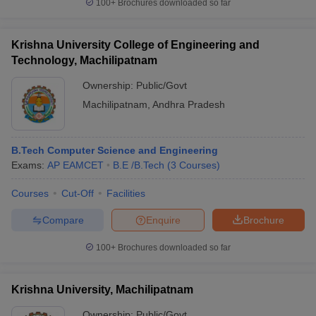
100+
Brochures downloaded so far
Krishna University College of Engineering and
Technology, Machilipatnam
Ownership:
Public/Govt
Machilipatnam
,
Andhra Pradesh
B.Tech Computer Science and Engineering
Exams:
AP EAMCET
B.E /B.Tech
(
3
Courses
)
Courses
Cut-Off
Facilities
Compare
Enquire
Brochure
100+
Brochures downloaded so far
Krishna University, Machilipatnam
Ownership:
Public/Govt