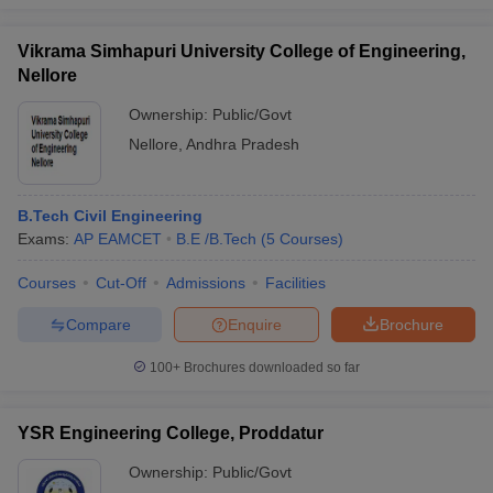
Vikrama Simhapuri University College of Engineering,
Nellore
Ownership:
Public/Govt
Nellore
,
Andhra Pradesh
B.Tech Civil Engineering
Exams:
AP EAMCET
B.E /B.Tech
(
5
Courses
)
Courses
Cut-Off
Admissions
Facilities
Compare
Enquire
Brochure
100+
Brochures downloaded so far
YSR Engineering College, Proddatur
Ownership:
Public/Govt