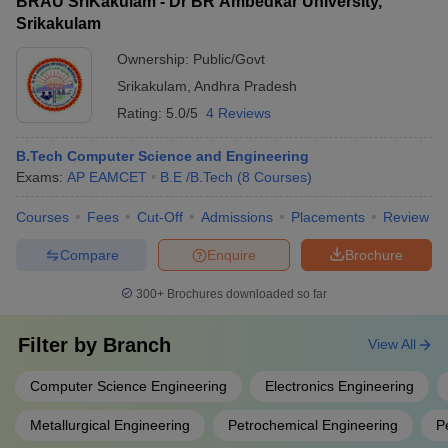
BRAU SriKakulam - Dr BR Ambedkar University,
Srikakulam
Ownership:
Public/Govt
Srikakulam
,
Andhra Pradesh
Rating:
5.0/5
4 Reviews
B.Tech Computer Science and Engineering
Exams:
AP EAMCET
B.E /B.Tech
(
8
Courses
)
Courses
Fees
Cut-Off
Admissions
Placements
Review
Compare
Enquire
Brochure
300+
Brochures downloaded so far
Filter by
Branch
View All
Computer Science Engineering
Electronics Engineering
Metallurgical Engineering
Petrochemical Engineering
P