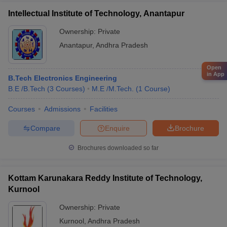
Intellectual Institute of Technology, Anantapur
Ownership:
Private
Anantapur
,
Andhra Pradesh
Open
in App
B.Tech Electronics Engineering
B.E /B.Tech
(
3
Courses
)
M.E /M.Tech.
(
1
Course
)
Courses
Admissions
Facilities
Compare
Enquire
Brochure
Brochures downloaded so far
Kottam Karunakara Reddy Institute of Technology,
Kurnool
Ownership:
Private
Kurnool
,
Andhra Pradesh