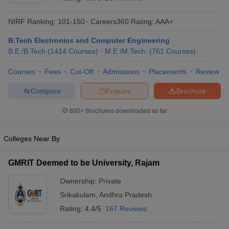
NIRF Ranking:
101-150
Careers360
Rating
:
AAA+
B.Tech Electronics and Computer Engineering
B.E /B.Tech
(
1414
Courses
)
M.E /M.Tech.
(
761
Courses
)
Courses
Fees
Cut-Off
Admissions
Placements
Review
Compare
Enquire
Brochure
Main Syllabus
JEE Main Study Material
JEE Main Answer Key
View All J
600+
Brochures downloaded so far
llabus
JEE Advanced Exam Pattern
JEE Advanced Answer Key
JEE Adva
ey
GATE Cutoff
GATE Result
View All GATE Articles
Colleges Near By
 EAMCET Exam Pattern
AP EAMCET Answer Key
AP EAMCET Cutoff
AP
 EAMCET Exam Pattern
TS EAMCET Answer Key
TS EAMCET Cutoff
TS
GMRIT Deemed to be University, Rajam
Pattern
MHT CET Answer Key
MHT CET Cutoff
MHT CET Result
MHT C
ey
KCET Cutoff
KCET Result
View All KCET Articles
Ownership:
Private
EE Answer Key
VITEEE Cutoff
VITEEE Result
View All VITEEE Articles
Srikakulam
,
Andhra Pradesh
T Answer Key
BITSAT Cutoff
BITSAT Result
View All BITSAT Articles
Rating:
4.4/5
167 Reviews
India
M.Arch Colleges in India
Phd Colleges in India
dia Accepting GATE
Engineering Colleges in India Accepting AP EAMCET