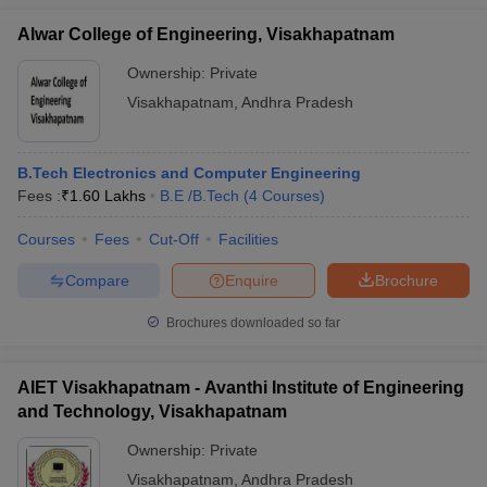
Alwar College of Engineering, Visakhapatnam
Ownership:
Private
Visakhapatnam
,
Andhra Pradesh
B.Tech Electronics and Computer Engineering
Fees :
₹
1.60 Lakhs
B.E /B.Tech
(
4
Courses
)
Courses
Fees
Cut-Off
Facilities
Compare
Enquire
Brochure
Brochures downloaded so far
AIET Visakhapatnam - Avanthi Institute of Engineering
and Technology, Visakhapatnam
Ownership:
Private
Visakhapatnam
,
Andhra Pradesh