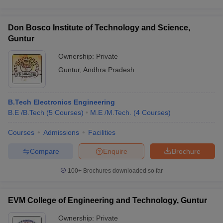
Don Bosco Institute of Technology and Science,
Guntur
Ownership:
Private
Guntur
,
Andhra Pradesh
B.Tech Electronics Engineering
B.E /B.Tech
(
5
Courses
)
M.E /M.Tech.
(
4
Courses
)
Courses
Admissions
Facilities
Compare
Enquire
Brochure
100+
Brochures downloaded so far
EVM College of Engineering and Technology, Guntur
Ownership:
Private