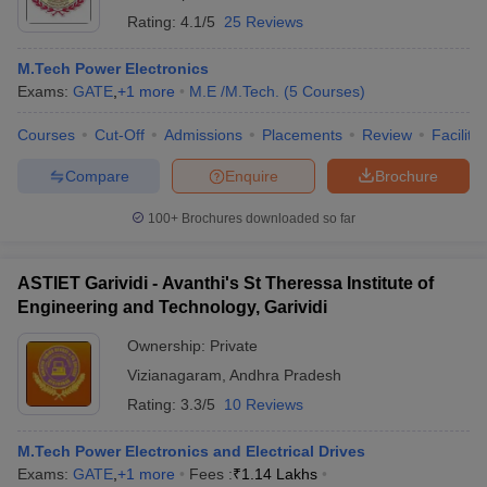
Rating:
4.1/5
25 Reviews
M.Tech Power Electronics
Exams:
GATE
,
+
1
more
M.E /M.Tech.
(
5
Courses
)
Courses
Cut-Off
Admissions
Placements
Review
Facilitie
Compare
Enquire
Brochure
100+
Brochures downloaded so far
ASTIET Garividi - Avanthi's St Theressa Institute of
Engineering and Technology, Garividi
Ownership:
Private
Vizianagaram
,
Andhra Pradesh
Rating:
3.3/5
10 Reviews
M.Tech Power Electronics and Electrical Drives
Exams:
GATE
,
+
1
more
Fees :
₹
1.14 Lakhs