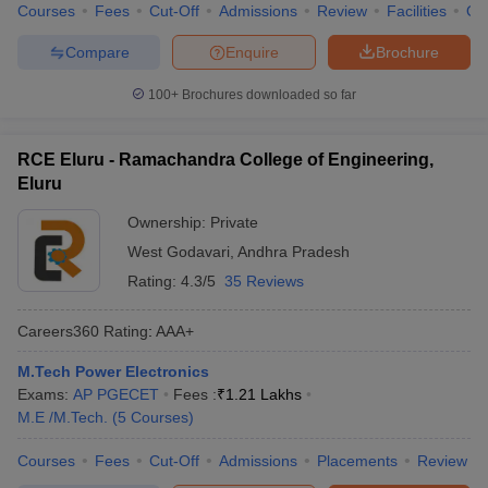
Courses
Fees
Cut-Off
Admissions
Review
Facilities
Qn
Compare
Enquire
Brochure
100+
Brochures downloaded so far
RCE Eluru - Ramachandra College of Engineering,
Eluru
Ownership:
Private
West Godavari
,
Andhra Pradesh
Rating:
4.3/5
35 Reviews
Careers360
Rating
:
AAA+
M.Tech Power Electronics
Exams:
AP PGECET
Fees :
₹
1.21 Lakhs
M.E /M.Tech.
(
5
Courses
)
Courses
Fees
Cut-Off
Admissions
Placements
Review