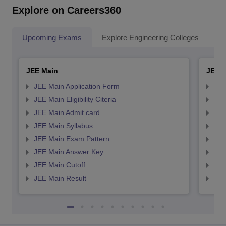
Explore on Careers360
Upcoming Exams
Explore Engineering Colleges
Co
JEE Main
JEE 
JEE Main Application Form
JEE
JEE Main Eligibility Citeria
JEE 
JEE Main Admit card
JEE
JEE Main Syllabus
JEE
JEE Main Exam Pattern
JEE
JEE Main Answer Key
JEE
JEE Main Cutoff
JEE
JEE Main Result
JEE