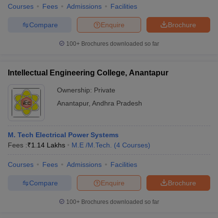
Courses
Fees
Admissions
Facilities
Compare
Enquire
Brochure
100+
Brochures downloaded so far
Intellectual Engineering College, Anantapur
Ownership:
Private
Anantapur
,
Andhra Pradesh
M. Tech Electrical Power Systems
Fees :
₹
1.14 Lakhs
M.E /M.Tech.
(
4
Courses
)
Courses
Fees
Admissions
Facilities
Compare
Enquire
Brochure
100+
Brochures downloaded so far