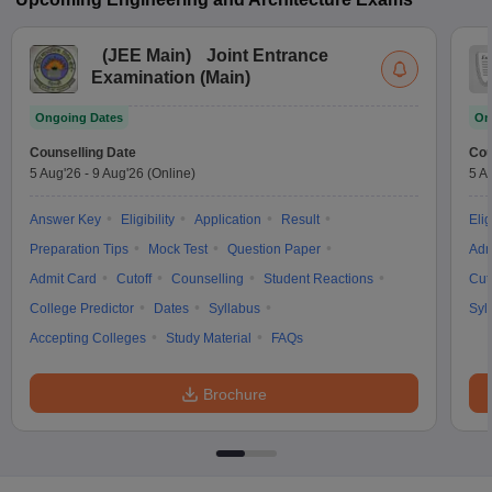
(
JEE Main
)
Joint Entrance
Examination (Main)
Ongoing Dates
On
Counselling Date
Cou
5 Aug'26
-
9 Aug'26
(Online)
5 A
Answer Key
Eligibility
Application
Result
Elig
Preparation Tips
Mock Test
Question Paper
Adm
Admit Card
Cutoff
Counselling
Student Reactions
Cut
College Predictor
Dates
Syllabus
Syl
Accepting Colleges
Study Material
FAQs
Brochure