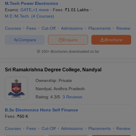
M.Tech Power Electronics
Exams:
GATE
,
+
1
more
Fees :
₹
1.01 Lakhs
M.E /M.Tech.
(
4
Courses
)
Courses
Fees
Cut-Off
Admissions
Placements
Review
Compare
Enquire
Brochure
100+
Brochures downloaded so far
Sri Ramakrishna Degree College, Nandyal
Ownership:
Private
Nandyal
,
Andhra Pradesh
Rating:
4.3/5
3 Reviews
B.Sc Electronics Hons Self Finance
Fees :
₹
60 K
Courses
Fees
Cut-Off
Admissions
Placements
Review