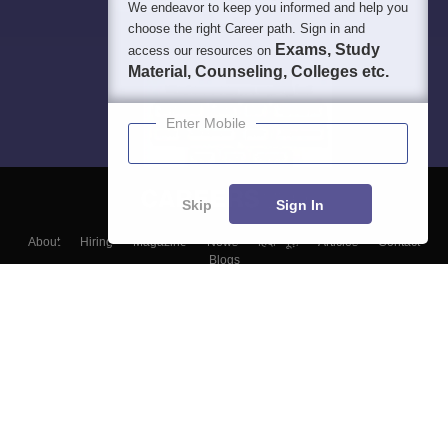
We endeavor to keep you informed and help you
choose the right Career path. Sign in and
Exams, Study
access our resources on
Material, Counseling, Colleges etc.
Enter Mobile
Skip
Sign In
About
Hiring
Magazine
News
हिंदी न्यूज़
Articles
Contact
Blogs
Top Exams
Colleges