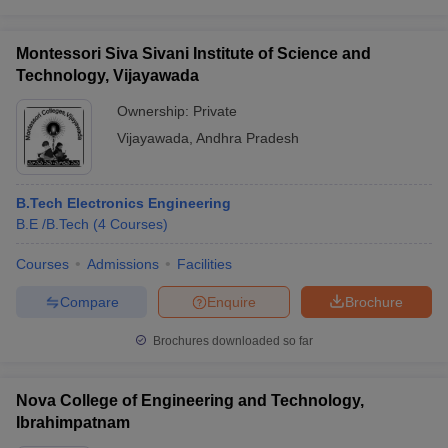
Montessori Siva Sivani Institute of Science and
Technology, Vijayawada
Ownership:
Private
Vijayawada
,
Andhra Pradesh
B.Tech Electronics Engineering
B.E /B.Tech
(
4
Courses
)
Courses
Admissions
Facilities
Compare
Enquire
Brochure
Brochures downloaded so far
Nova College of Engineering and Technology,
Ibrahimpatnam