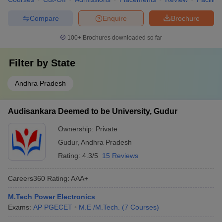
Compare
Enquire
Brochure
100+
Brochures downloaded so far
Filter by
State
Andhra Pradesh
Audisankara Deemed to be University, Gudur
Ownership:
Private
Gudur
,
Andhra Pradesh
Rating:
4.3/5
15 Reviews
Careers360
Rating
:
AAA+
M.Tech Power Electronics
Exams:
AP PGECET
M.E /M.Tech.
(
7
Courses
)