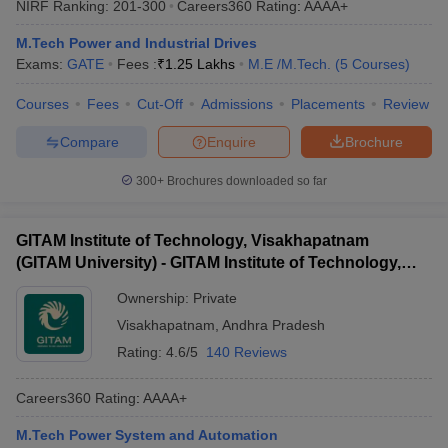
NIRF Ranking:
201-300
Careers360
Rating
:
AAAA+
ennai
Engineering Colleges in Mumbai
Engineering Colleges in Coimbat
s in Andhra Pradesh
Engineering Colleges in Madhya Pradesh
Engineeri
M.Tech Power and Industrial Drives
g Colleges in India
Top Private Engineering Colleges in India
Exams:
GATE
Fees :
₹
1.25 Lakhs
M.E /M.Tech.
(
5
Courses
)
lege Predictor
KCET College Predictor
View All College Predictors
Courses
Fees
Cut-Off
Admissions
Placements
Review
Compare
Enquire
Brochure
y Exceptions Handbook
JEE Main 2027 How to Start JEE Preparation fr
e
Top Institutes that take JEE Advanced Scores
View All JEE Main E-Bo
300+
Brochures downloaded so far
DF
026
Top 200 Questions For BITSAT English Proficiency & Logical Reaso
 April 11 Memory Based Questions PDF
Most Scoring Concepts For 
GITAM Institute of Technology, Visakhapatnam
obotics and Automation
How to Crack GATE?
Best Books for GATE
How t
(GITAM University) - GITAM Institute of Technology,
Visakhapatnam
Ownership:
Private
al Engineering
Electronics Engineering
Mechanical Engineering
Visakhapatnam
,
Andhra Pradesh
neer
Nuclear Engineer
Rating:
4.6/5
140 Reviews
Careers360
Rating
:
AAAA+
M.Tech Power System and Automation