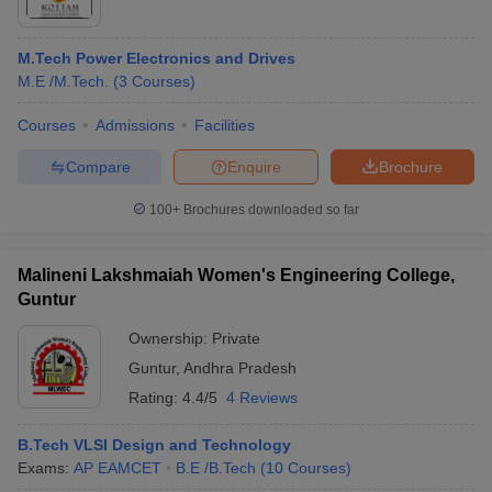
M.Tech Power Electronics and Drives
M.E /M.Tech.
(
3
Courses
)
Courses
Admissions
Facilities
Compare
Enquire
Brochure
100+
Brochures downloaded so far
Malineni Lakshmaiah Women's Engineering College,
Guntur
Ownership:
Private
Guntur
,
Andhra Pradesh
Rating:
4.4/5
4 Reviews
B.Tech VLSI Design and Technology
Exams:
AP EAMCET
B.E /B.Tech
(
10
Courses
)