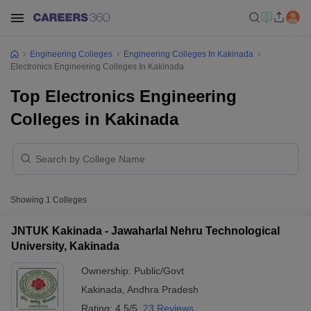
Engineering Colleges
Engineering Colleges In Kakinada
Electronics Engineering Colleges In Kakinada
Top Electronics Engineering
Colleges in Kakinada
Showing
1
Colleges
JNTUK Kakinada - Jawaharlal Nehru Technological
University, Kakinada
Ownership:
Public/Govt
Kakinada
,
Andhra Pradesh
Rating:
4.5/5
23 Reviews