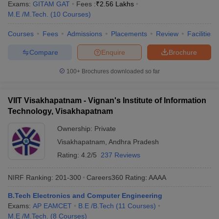
Exams:
GITAM GAT
Fees :
₹
2.56 Lakhs
M.E /M.Tech.
(
10
Courses
)
Courses
Fees
Admissions
Placements
Review
Facilities
Compare
Enquire
Brochure
100+
Brochures downloaded so far
VIIT Visakhapatnam - Vignan's Institute of Information
Technology, Visakhapatnam
Ownership:
Private
Visakhapatnam
,
Andhra Pradesh
Rating:
4.2/5
237 Reviews
NIRF Ranking:
201-300
Careers360
Rating
:
AAAA
B.Tech Electronics and Computer Engineering
Exams:
AP EAMCET
B.E /B.Tech
(
11
Courses
)
M.E /M.Tech.
(
8
Courses
)