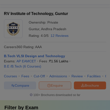
RV Institute of Technology, Guntur
Ownership:
Private
Guntur
,
Andhra Pradesh
Rating:
4.0/5
12 Reviews
Careers360
Rating
:
AAA
B.Tech VLSI Design and Technology
Exams:
AP EAMCET
Fees :
₹
1.56 Lakhs
B.E /B.Tech
(
6
Courses
)
Courses
Fees
Cut-Off
Admissions
Review
Facilities
Co
Compare
Enquire
Brochure
100+
Brochures downloaded so far
Filter by
Exam