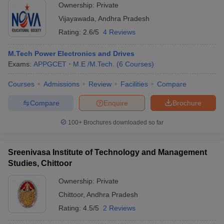
Ownership:
Private
Vijayawada
,
Andhra Pradesh
Rating:
2.6/5
4 Reviews
M.Tech Power Electronics and Drives
Exams:
APPGCET
M.E /M.Tech.
(
6
Courses
)
Courses
Admissions
Review
Facilities
Compare
Compare
Enquire
Brochure
100+
Brochures downloaded so far
Sreenivasa Institute of Technology and Management
Studies, Chittoor
Ownership:
Private
Chittoor
,
Andhra Pradesh
Rating:
4.5/5
2 Reviews