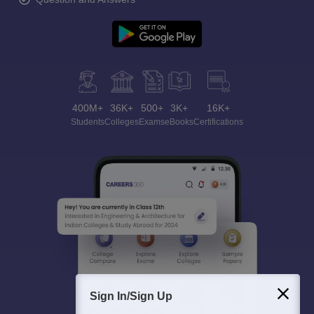
400M+
36K+
500+
3K+
16K+
Students
Colleges
Exams
eBooks
Certifications
Sign In/Sign Up