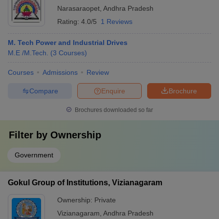
Narasaraopet
,
Andhra Pradesh
Rating:
4.0/5
1 Reviews
M. Tech Power and Industrial Drives
M.E /M.Tech.
(
3
Courses
)
Courses
Admissions
Review
Compare
Enquire
Brochure
Brochures downloaded so far
Filter by
Ownership
Government
Gokul Group of Institutions, Vizianagaram
Ownership:
Private
Vizianagaram
,
Andhra Pradesh