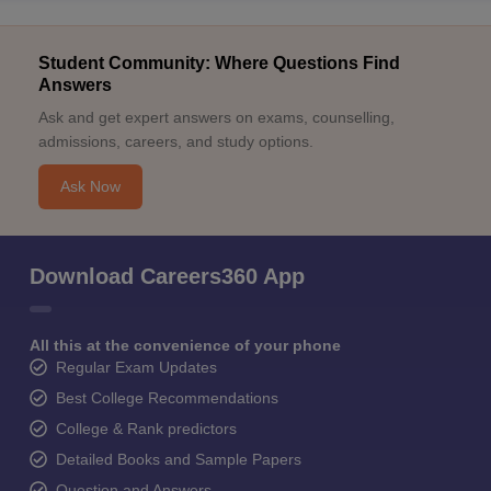
Student Community: Where Questions Find
Answers
Ask and get expert answers on exams, counselling,
admissions, careers, and study options.
Ask Now
Download Careers360 App
All this at the convenience of your phone
Regular Exam Updates
Best College Recommendations
College & Rank predictors
Detailed Books and Sample Papers
Question and Answers