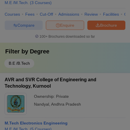
M.E /M.Tech.
(
3
Courses
)
Courses
Fees
Cut-Off
Admissions
Review
Facilities
Qn
Compare
Enquire
Brochure
100+
Brochures downloaded so far
Filter by
Degree
B.E /B.Tech
AVR and SVR College of Engineering and
Technology, Kurnool
Ownership:
Private
Nandyal
,
Andhra Pradesh
M.Tech Electronics Engineering
M.E /M.Tech.
(
5
Courses
)