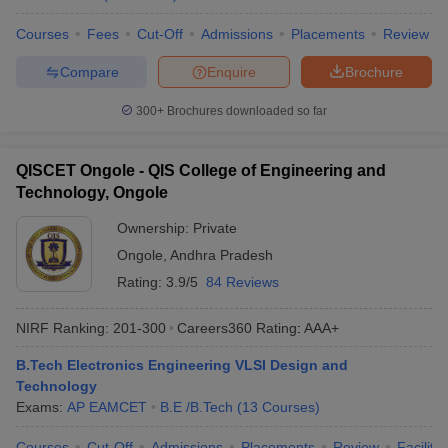
Courses
Fees
Cut-Off
Admissions
Placements
Review
Compare
Enquire
Brochure
300+
Brochures downloaded so far
QISCET Ongole - QIS College of Engineering and
Technology, Ongole
Ownership:
Private
Ongole
,
Andhra Pradesh
Rating:
3.9/5
84 Reviews
NIRF Ranking:
201-300
Careers360
Rating
:
AAA+
B.Tech Electronics Engineering VLSI Design and
Technology
Exams:
AP EAMCET
B.E /B.Tech
(
13
Courses
)
Courses
Cut-Off
Admissions
Placements
Review
Facilitie