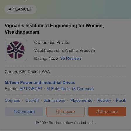
AP EAMCET
Vignan's Institute of Engineering for Women,
Visakhapatnam
Ownership:
Private
Visakhapatnam
,
Andhra Pradesh
Rating:
4.2/5
95 Reviews
Careers360
Rating
:
AAA
M.Tech Power and Industrial Drives
Exams:
AP PGECET
M.E /M.Tech.
(
5
Courses
)
Courses
Cut-Off
Admissions
Placements
Review
Facilitie
Compare
Enquire
Brochure
100+
Brochures downloaded so far