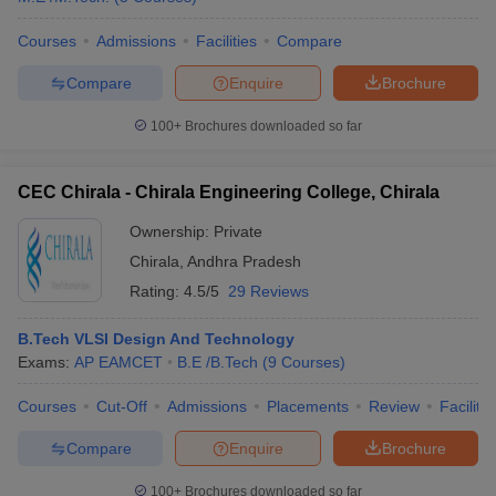
Courses
Admissions
Facilities
Compare
Compare
Enquire
Brochure
100+
Brochures downloaded so far
CEC Chirala - Chirala Engineering College, Chirala
Ownership:
Private
Chirala
,
Andhra Pradesh
Rating:
4.5/5
29 Reviews
B.Tech VLSI Design And Technology
Exams:
AP EAMCET
B.E /B.Tech
(
9
Courses
)
Courses
Cut-Off
Admissions
Placements
Review
Facilitie
Compare
Enquire
Brochure
100+
Brochures downloaded so far