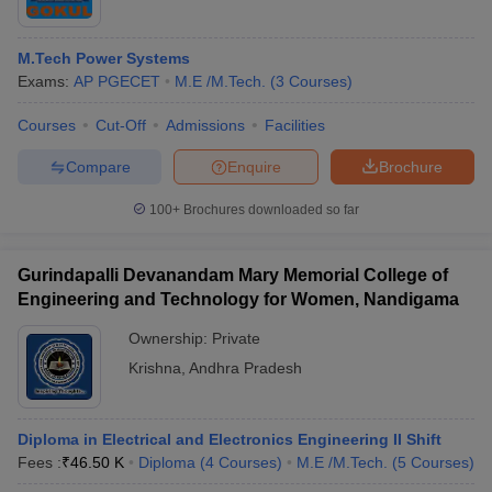
M.Tech Power Systems
Exams:
AP PGECET
M.E /M.Tech.
(
3
Courses
)
Courses
Cut-Off
Admissions
Facilities
Compare
Enquire
Brochure
100+
Brochures downloaded so far
Gurindapalli Devanandam Mary Memorial College of
Engineering and Technology for Women, Nandigama
Ownership:
Private
Krishna
,
Andhra Pradesh
Diploma in Electrical and Electronics Engineering II Shift
Fees :
₹
46.50 K
Diploma
(
4
Courses
)
M.E /M.Tech.
(
5
Courses
)