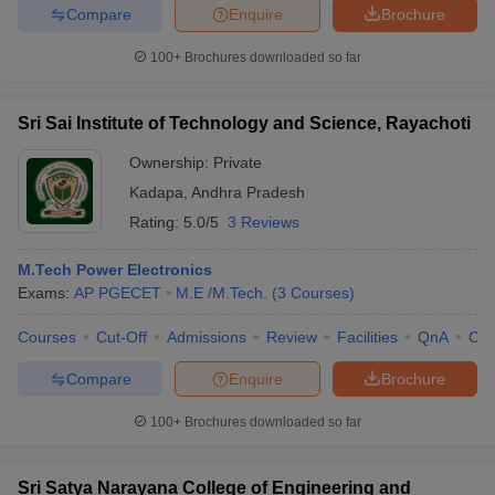
Compare
Enquire
Brochure
100+
Brochures downloaded so far
Sri Sai Institute of Technology and Science, Rayachoti
Ownership:
Private
Kadapa
,
Andhra Pradesh
Rating:
5.0/5
3 Reviews
M.Tech Power Electronics
Exams:
AP PGECET
M.E /M.Tech.
(
3
Courses
)
Courses
Cut-Off
Admissions
Review
Facilities
QnA
Co
Compare
Enquire
Brochure
100+
Brochures downloaded so far
Sri Satya Narayana College of Engineering and