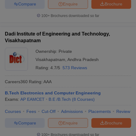
Compare
Enquire
Brochure
100+
Brochures downloaded so far
Dadi Institute of Engineering and Technology,
Visakhapatnam
Ownership:
Private
Visakhapatnam
,
Andhra Pradesh
Rating:
4.7/5
573 Reviews
Careers360
Rating
:
AAA
B.Tech Electronics and Computer Engineering
Exams:
AP EAMCET
B.E /B.Tech
(
8
Courses
)
Courses
Fees
Cut-Off
Admissions
Placements
Review
Compare
Enquire
Brochure
100+
Brochures downloaded so far