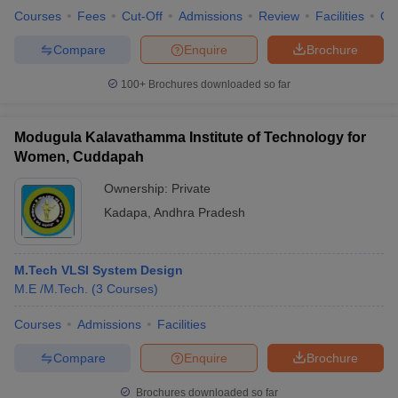
Courses
Fees
Cut-Off
Admissions
Review
Facilities
Co
Compare
Enquire
Brochure
100+
Brochures downloaded so far
Modugula Kalavathamma Institute of Technology for
Women, Cuddapah
Ownership:
Private
Kadapa
,
Andhra Pradesh
M.Tech VLSI System Design
M.E /M.Tech.
(
3
Courses
)
Courses
Admissions
Facilities
Compare
Enquire
Brochure
Brochures downloaded so far