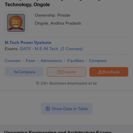
Technology, Ongole
Ownership:
Private
Ongole
,
Andhra Pradesh
M.Tech Power Systems
Exams:
GATE
M.E /M.Tech.
(
2
Courses
)
Courses
Fees
Admissions
Facilities
Compare
Compare
Enquire
Brochure
100+
Brochures downloaded so far
Show Data in Table
Upcoming
Engineering and Architecture
Exams