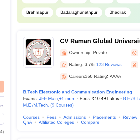
Brahmapur
Badaraghunathpur
Bhadrak
CV Raman Global Universi
Ownership:
Private
Rating:
3.7/5
123 Reviews
Careers360
Rating
:
AAAA
B.Tech Electronic and Communication Engineering
Exams:
JEE Main
,
+
1
more
Fees :
₹
10.49 Lakhs
B.E /B.T
M.E /M.Tech.
(
9
Courses
)
Courses
Fees
Admissions
Placements
Review
QnA
Affiliated Colleges
Compare
4
)