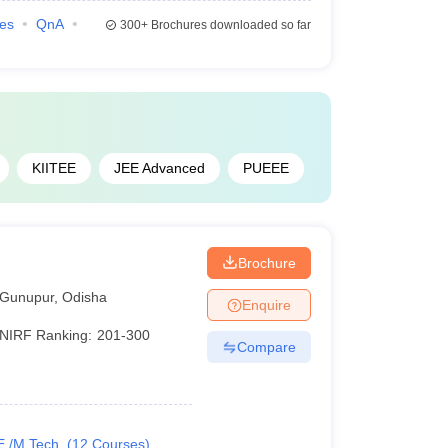
ies
QnA
300+
Brochures downloaded so far
KIITEE
JEE Advanced
PUEEE
Brochure
Gunupur
,
Odisha
Enquire
NIRF Ranking:
201-300
Compare
E /M.Tech.
(
12
Courses
)