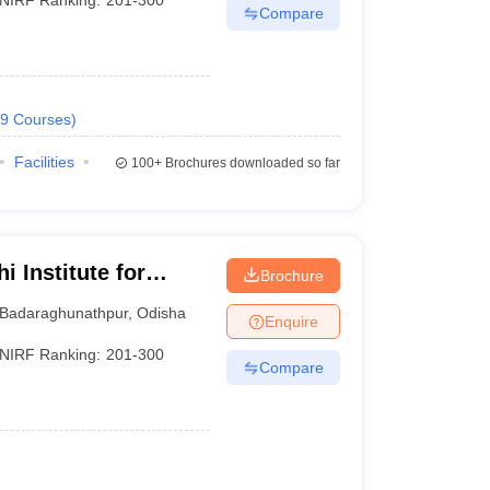
Compare
9
Courses
)
Facilities
100+
Brochures downloaded so far
 Institute for
Brochure
nt, Bhubaneswar
Badaraghunathpur
,
Odisha
Enquire
NIRF Ranking:
201-300
Compare