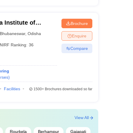
 Institute of
Brochure
ubaneswar
Bhubaneswar
,
Odisha
Enquire
NIRF Ranking:
36
Compare
ring
rses
)
Facilities
1500+
Brochures downloaded so far
View All
Rourkela
Berhampur
Gajapati