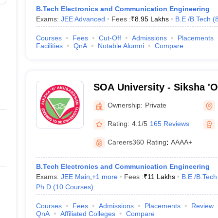
B.Tech Electronics and Communication Engineering
Exams:
JEE Advanced
Fees :
₹
8.95 Lakhs
B.E /B.Tech
(
Courses
Fees
Cut-Off
Admissions
Placements
Facilities
QnA
Notable Alumni
Compare
SOA University - Siksha '
Bhubaneswar
Ownership:
Private
Rating:
4.1/5
165 Reviews
Careers360
Rating
:
AAAA+
B.Tech Electronics and Communication Engineering
Exams:
JEE Main
,
+
1
more
Fees :
₹
11 Lakhs
B.E /B.Tech
Ph.D
(
10
Courses
)
Courses
Fees
Admissions
Placements
Review
QnA
Affiliated Colleges
Compare