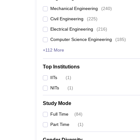
Mechanical Engineering
(
240
)
Civil Engineering
(
225
)
Electrical Engineering
(
216
)
Computer Science Engineering
(
185
)
+112 More
Top Institutions
IITs
(
1
)
NITs
(
1
)
Study Mode
Full Time
(
84
)
Part Time
(
1
)
Gender Diversity