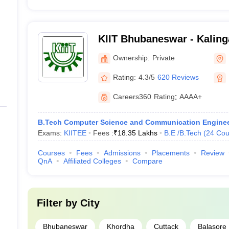
KIIT Bhubaneswar - Kalinga
Industrial Technology, Bh
Ownership:
Private
Rating:
4.3/5
620 Reviews
Careers360
Rating
:
AAAA+
B.Tech Computer Science and Communication Enginee
Exams:
KIITEE
Fees :
₹
18.35 Lakhs
B.E /B.Tech
(
24
Cou
Courses
Fees
Admissions
Placements
Review
QnA
Affiliated Colleges
Compare
Filter by
City
Bhubaneswar
Khordha
Cuttack
Balasore