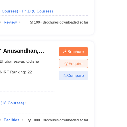
8
Courses
)
Ph.D
(
6
Courses
)
Review
100+
Brochures downloaded so far
O' Anusandhan,
Brochure
Bhubaneswar
,
Odisha
Enquire
NIRF Ranking:
22
Compare
(
18
Courses
)
Facilities
1000+
Brochures downloaded so far