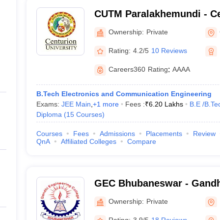
CUTM Paralakhemundi - Ce
of Technology and Manag
Ownership:
Private
Paralakhemundi
Rating:
4.2/5
10 Reviews
Careers360
Rating
:
AAAA
B.Tech Electronics and Communication Engineering
Exams:
JEE Main
,
+
1
more
Fees :
₹
6.20 Lakhs
B.E /B.Te
Diploma
(
15
Courses
)
Courses
Fees
Admissions
Placements
Review
QnA
Affiliated Colleges
Compare
GEC Bhubaneswar - Gandh
College, Bhubaneswar
Ownership:
Private
Rating:
3.9/5
18 Reviews