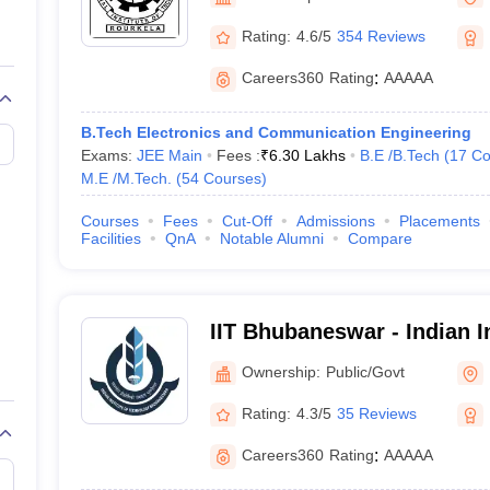
llege Predictor
AP EAMCET College Predictor
GATE College Predictor
dictor
View All Rank Predictors
Rating:
4.6/5
354 Reviews
 High-Weightage Questions
JEE Main Inorganic Chemistry Exceptions 
Careers360
Rating
:
AAAAA
JEE Advanced Syllabus
JEE Advanced - A Complete Guide
Top Institute
stion Paper PDF
WBJEE 2025 Maths Question Paper PDF
B.Tech Electronics and Communication Engineering
il 15 Memory Based Questions PDF
BITSAT Mock Test 2026
Top 200 Que
Exams:
JEE Main
Fees :
₹
6.30 Lakhs
B.E /B.Tech
(
17
Co
6 April 16 Memory Based Questions PDF
MHT CET 2026 April 11 Mem
M.E /M.Tech.
(
54
Courses
)
mplete Preparation Handbook
GATE 2027 Syllabus for Robotics and Au
uter Science Engineering
Courses
Fees
Cut-Off
Admissions
Placements
Facilities
QnA
Notable Alumni
Compare
ng
Automobile Engineering
Chemical Engineering
Electrical Engineering
E
erospace Engineer
Mechanical Engineer
Biomedical Engineer
Nuclear E
IIT Bhubaneswar - Indian In
Technology Bhubaneswar
Ownership:
Public/Govt
Rating:
4.3/5
35 Reviews
Careers360
Rating
:
AAAAA