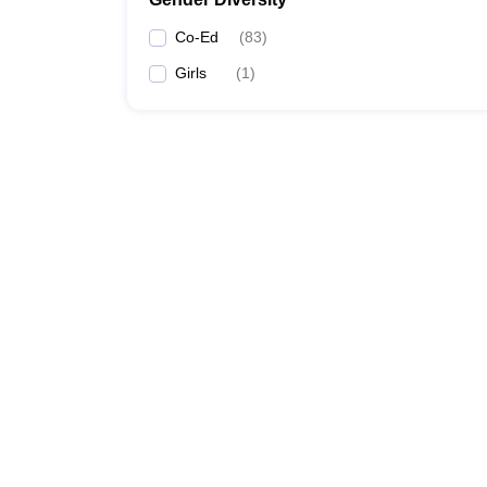
Co-Ed
(
83
)
Girls
(
1
)