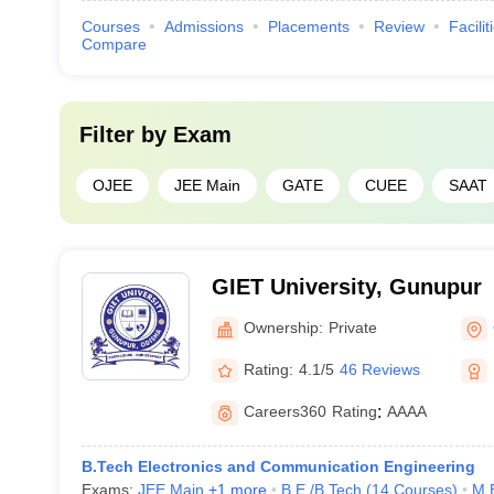
Courses
Admissions
Placements
Review
Facilit
Compare
Filter by
Exam
OJEE
JEE Main
GATE
CUEE
SAAT
GIET University, Gunupur
Ownership:
Private
Rating:
4.1/5
46 Reviews
Careers360
Rating
:
AAAA
B.Tech Electronics and Communication Engineering
Exams:
JEE Main
,
+
1
more
B.E /B.Tech
(
14
Courses
)
M.