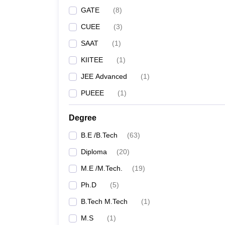
GATE
(
8
)
CUEE
(
3
)
SAAT
(
1
)
KIITEE
(
1
)
JEE Advanced
(
1
)
PUEEE
(
1
)
Degree
B.E /B.Tech
(
63
)
Diploma
(
20
)
M.E /M.Tech.
(
19
)
Ph.D
(
5
)
B.Tech M.Tech
(
1
)
M.S
(
1
)