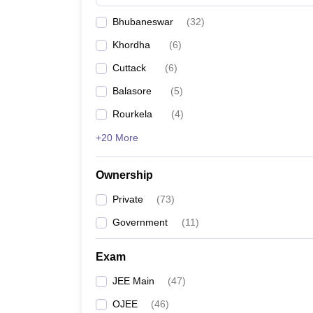
Pharmacy
Bhubaneswar
(
32
)
Study Abroad
News
Khordha
(
6
)
Cuttack
(
6
)
Balasore
(
5
)
Rourkela
(
4
)
+20 More
Ownership
Private
(
73
)
Government
(
11
)
Exam
JEE Main
(
47
)
OJEE
(
46
)