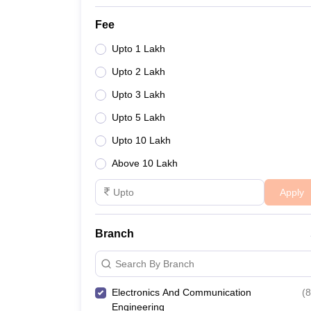
Fee
Upto 1 Lakh
Upto 2 Lakh
Upto 3 Lakh
Upto 5 Lakh
Upto 10 Lakh
Above 10 Lakh
Apply
Branch
Search By Branch
Electronics And Communication
(
8
Engineering