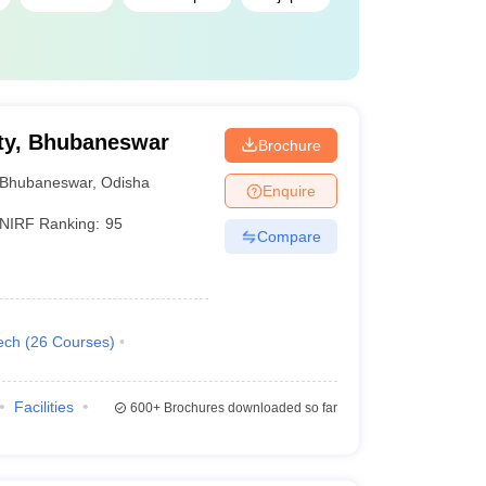
ty, Bhubaneswar
Brochure
Bhubaneswar
,
Odisha
Enquire
NIRF Ranking:
95
Compare
ech
(
26
Courses
)
Facilities
600+
Brochures downloaded so far