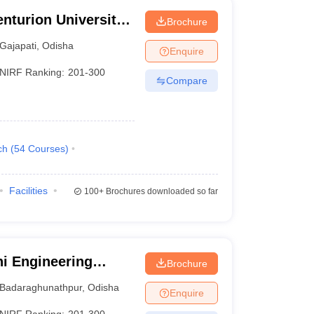
nturion University
Brochure
ement,
Gajapati
,
Odisha
Enquire
NIRF Ranking:
201-300
Compare
ch
(
54
Courses
)
Facilities
100+
Brochures downloaded so far
i Engineering
Brochure
Badaraghunathpur
,
Odisha
Enquire
NIRF Ranking:
201-300