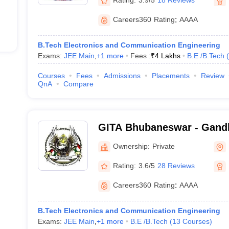
Careers360
Rating
:
AAAA
B.Tech Electronics and Communication Engineering
Exams:
JEE Main
,
+
1
more
Fees :
₹
4 Lakhs
B.E /B.Tech
(
Courses
Fees
Admissions
Placements
Review
QnA
Compare
GITA Bhubaneswar - Gandhi
Technological Advanceme
Ownership:
Private
Rating:
3.6/5
28 Reviews
Careers360
Rating
:
AAAA
B.Tech Electronics and Communication Engineering
Exams:
JEE Main
,
+
1
more
B.E /B.Tech
(
13
Courses
)