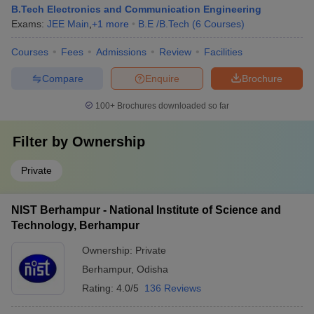
B.Tech Electronics and Communication Engineering
Exams:
JEE Main
,
+
1
more
B.E /B.Tech
(
6
Courses
)
Courses
Fees
Admissions
Review
Facilities
Compare
Enquire
Brochure
100+
Brochures downloaded so far
Filter by
Ownership
Private
NIST Berhampur - National Institute of Science and
Technology, Berhampur
Ownership:
Private
Berhampur
,
Odisha
Rating:
4.0/5
136 Reviews