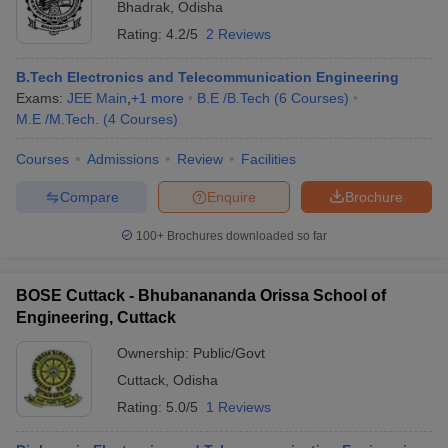
Bhadrak
,
Odisha
Rating:
4.2/5
2 Reviews
B.Tech Electronics and Telecommunication Engineering
Exams:
JEE Main
,
+
1
more
B.E /B.Tech
(
6
Courses
)
M.E /M.Tech.
(
4
Courses
)
Courses
Admissions
Review
Facilities
Compare
Enquire
Brochure
100+
Brochures downloaded so far
BOSE Cuttack - Bhubanananda Orissa School of
Engineering, Cuttack
Ownership:
Public/Govt
Cuttack
,
Odisha
Rating:
5.0/5
1 Reviews