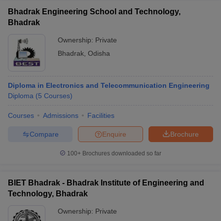
Bhadrak Engineering School and Technology,
Bhadrak
Ownership:
Private
Bhadrak
,
Odisha
Diploma in Electronics and Telecommunication Engineering
Diploma
(
5
Courses
)
Courses
Admissions
Facilities
Compare
Enquire
Brochure
100+
Brochures downloaded so far
BIET Bhadrak - Bhadrak Institute of Engineering and
Technology, Bhadrak
Ownership:
Private