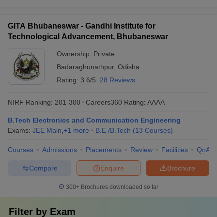
GITA Bhubaneswar - Gandhi Institute for
Technological Advancement, Bhubaneswar
Ownership:
Private
Badaraghunathpur
,
Odisha
Rating:
3.6/5
28 Reviews
NIRF Ranking:
201-300
Careers360
Rating
:
AAAA
B.Tech Electronics and Communication Engineering
Exams:
JEE Main
,
+
1
more
B.E /B.Tech
(
13
Courses
)
Courses
Admissions
Placements
Review
Facilities
QnA
Compare
Enquire
Brochure
300+
Brochures downloaded so far
Filter by
Exam