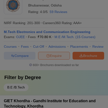
Bhubaneswar
,
Odisha
Rating:
4.0/5
59 Reviews
NIRF Ranking:
201-300
Careers360
Rating
:
AAA+
M.Tech Electronics and Communication Engineering
Exams:
OJEE
Fees :
₹
70.80 K
M.E /M.Tech.
(
15
Courses
)
Courses
Fees
Cut-Off
Admissions
Placements
Review
Compare
Enquire
Brochure
600+
Brochures downloaded so far
Filter by
Degree
B.E /B.Tech
GIET Khordha - Gandhi Institute for Education and
Technology, Khordha