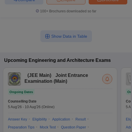
100+
Brochures downloaded so far
Show Data in Table
Upcoming
Engineering and Architecture
Exams
(
JEE Main
)
Joint Entrance
Examination (Main)
Ongoing Dates
On
Counselling Date
Cou
5 Aug'26
-
10 Aug'26
(Online)
5 A
Answer Key
Eligibility
Application
Result
Elig
Preparation Tips
Mock Test
Question Paper
Adm