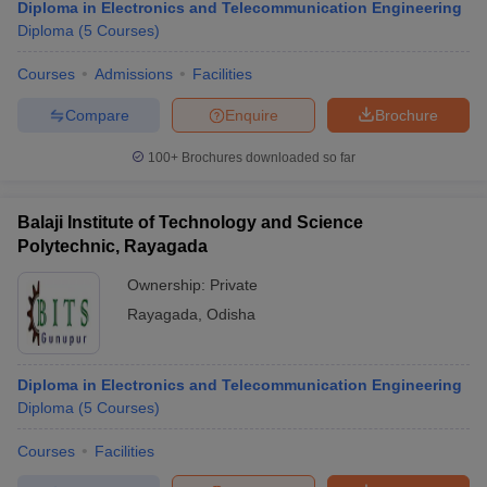
Diploma in Electronics and Telecommunication Engineering
Diploma
(
5
Courses
)
Courses
Admissions
Facilities
Compare
Enquire
Brochure
100+
Brochures downloaded so far
Balaji Institute of Technology and Science
Polytechnic, Rayagada
Ownership:
Private
Rayagada
,
Odisha
Diploma in Electronics and Telecommunication Engineering
Diploma
(
5
Courses
)
Courses
Facilities