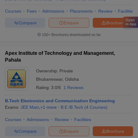
Courses
Fees
Admissions
Placements
Review
Facilities
Open
Compare
Enquire
Brochure
in App
100+
Brochures downloaded so far
Apex Institute of Technology and Management,
Pahala
Ownership:
Private
Bhubaneswar
,
Odisha
Rating:
3.0/5
1 Reviews
B.Tech Electronics and Communication Engineering
Exams:
JEE Main
,
+
1
more
B.E /B.Tech
(
4
Courses
)
Courses
Admissions
Review
Facilities
Compare
Enquire
Brochure