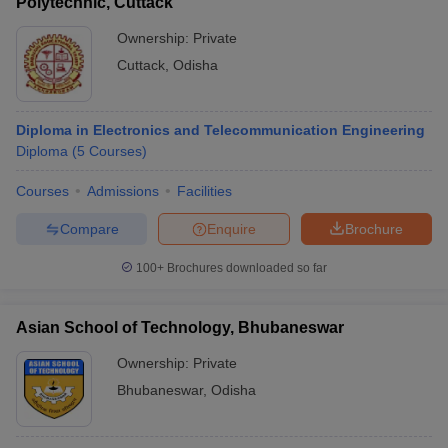
Polytechnic, Cuttack
Ownership:
Private
Cuttack
,
Odisha
Diploma in Electronics and Telecommunication Engineering
Diploma
(
5
Courses
)
Courses
Admissions
Facilities
Compare
Enquire
Brochure
100+
Brochures downloaded so far
Asian School of Technology, Bhubaneswar
Ownership:
Private
Bhubaneswar
,
Odisha