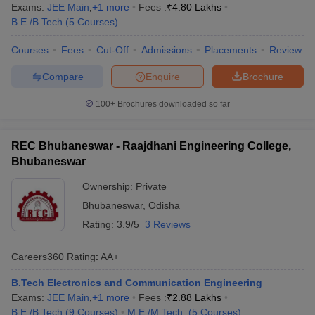
Exams:
JEE Main
,
+
1
more
Fees :
₹
4.80 Lakhs
B.E /B.Tech
(
5
Courses
)
Courses
Fees
Cut-Off
Admissions
Placements
Review
Compare
Enquire
Brochure
100+
Brochures downloaded so far
REC Bhubaneswar - Raajdhani Engineering College,
Bhubaneswar
Ownership:
Private
Bhubaneswar
,
Odisha
Rating:
3.9/5
3 Reviews
Careers360
Rating
:
AA+
B.Tech Electronics and Communication Engineering
Exams:
JEE Main
,
+
1
more
Fees :
₹
2.88 Lakhs
B.E /B.Tech
(
9
Courses
)
M.E /M.Tech.
(
5
Courses
)