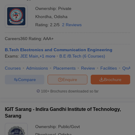
Ownership:
Private
Khordha
,
Odisha
Rating:
2.2/5
2 Reviews
Careers360
Rating
:
AAA+
B.Tech Electronics and Communication Engineering
Exams:
JEE Main
,
+
1
more
B.E /B.Tech
(
6
Courses
)
Courses
Admissions
Placements
Review
Facilities
QnA
Compare
Enquire
Brochure
100+
Brochures downloaded so far
IGIT Sarang - Indira Gandhi Institute of Technology,
Sarang
Ownership:
Public/Govt
Dhenkanal
,
Odisha