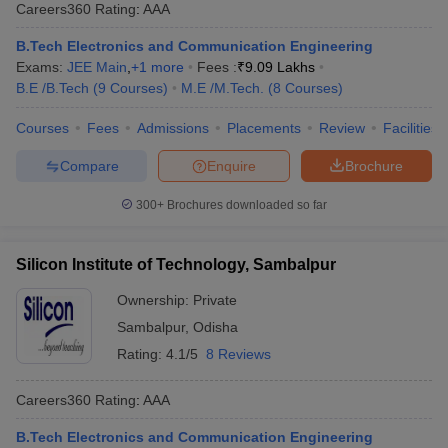
Careers360
Rating
:
AAA
B.Tech Electronics and Communication Engineering
Exams:
JEE Main
,
+
1
more
Fees :
₹
9.09 Lakhs
B.E /B.Tech
(
9
Courses
)
M.E /M.Tech.
(
8
Courses
)
Courses
Fees
Admissions
Placements
Review
Facilities
Compare
Enquire
Brochure
300+
Brochures downloaded so far
Silicon Institute of Technology, Sambalpur
Ownership:
Private
Sambalpur
,
Odisha
Rating:
4.1/5
8 Reviews
Careers360
Rating
:
AAA
B.Tech Electronics and Communication Engineering