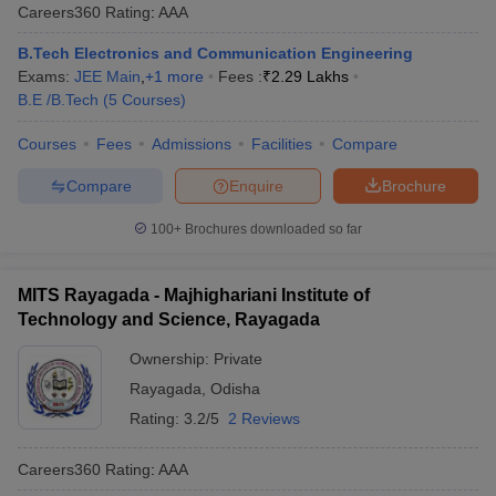
Careers360
Rating
:
AAA
B.Tech Electronics and Communication Engineering
Exams:
JEE Main
,
+
1
more
Fees :
₹
2.29 Lakhs
B.E /B.Tech
(
5
Courses
)
Courses
Fees
Admissions
Facilities
Compare
Compare
Enquire
Brochure
100+
Brochures downloaded so far
MITS Rayagada - Majhighariani Institute of
Technology and Science, Rayagada
Ownership:
Private
Rayagada
,
Odisha
Rating:
3.2/5
2 Reviews
Careers360
Rating
:
AAA