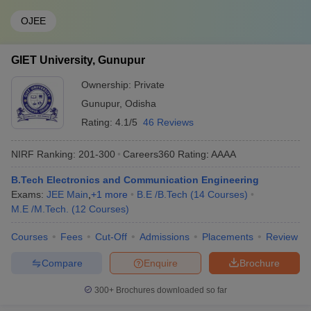
OJEE
GIET University, Gunupur
Ownership:
Private
Gunupur
,
Odisha
Rating:
4.1/5
46 Reviews
NIRF Ranking:
201-300
Careers360
Rating
:
AAAA
B.Tech Electronics and Communication Engineering
Exams:
JEE Main
,
+
1
more
B.E /B.Tech
(
14
Courses
)
M.E /M.Tech.
(
12
Courses
)
Courses
Fees
Cut-Off
Admissions
Placements
Review
Compare
Enquire
Brochure
300+
Brochures downloaded so far