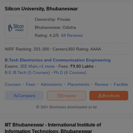
Silicon University, Bhubaneswar
Ownership:
Private
Bhubaneswar
,
Odisha
Rating:
4.2/5
68 Reviews
NIRF Ranking:
201-300
Careers360
Rating
:
AAAA
B.Tech Electronics and Communication Engineering
Exams:
JEE Main
,
+
1
more
Fees :
₹
9.80 Lakhs
B.E /B.Tech
(
5
Courses
)
Ph.D
(
6
Courses
)
Courses
Fees
Admissions
Placements
Review
Facilities
Compare
Enquire
Brochure
300+
Brochures downloaded so far
IIIT Bhubaneswar - International Institute of
Information Technology, Bhubaneswar