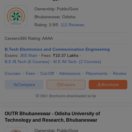
Ownership:
Public/Govt
Bhubaneswar
,
Odisha
Rating:
3.9/5
112 Reviews
Careers360
Rating
:
AAAA
B.Tech Electronics and Communication Engineering
Exams:
JEE Main
Fees :
₹
10.37 Lakhs
B.E /B.Tech
(
6
Courses
)
M.E /M.Tech.
(
2
Courses
)
Courses
Fees
Cut-Off
Admissions
Placements
Review
Compare
Enquire
Brochure
300+
Brochures downloaded so far
OUTR Bhubaneswar - Odisha University of
Technology and Research, Bhubaneswar
Ownership:
Public/Govt