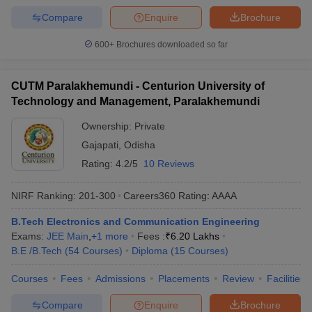
Compare
Enquire
Brochure
600+
Brochures downloaded so far
CUTM Paralakhemundi - Centurion University of
Technology and Management, Paralakhemundi
Ownership:
Private
Gajapati
,
Odisha
Rating:
4.2/5
10 Reviews
NIRF Ranking:
201-300
Careers360
Rating
:
AAAA
B.Tech Electronics and Communication Engineering
Exams:
JEE Main
,
+
1
more
Fees :
₹
6.20 Lakhs
B.E /B.Tech
(
54
Courses
)
Diploma
(
15
Courses
)
Courses
Fees
Admissions
Placements
Review
Facilities
Compare
Enquire
Brochure