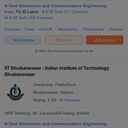
ennai
B.Tech Electronics and Communication Engineering
Engineering Colleges in Mumbai
Engineering Colleges in Coimbat
s in Andhra Pradesh
Fees :
₹
6.30 Lakhs
Engineering Colleges in Madhya Pradesh
B.E /B.Tech
(
17
Courses
)
Engineeri
g Colleges in India
M.E /M.Tech.
(
55
Top Private Engineering Colleges in India
Courses
)
lege Predictor
KCET College Predictor
View All College Predictors
Courses
Fees
Cut-Off
Admissions
Placements
Review
Compare
Enquire
Brochure
y Exceptions Handbook
JEE Main 2027 How to Start JEE Preparation fr
e
Top Institutes that take JEE Advanced Scores
View All JEE Main E-Bo
600+
Brochures downloaded so far
DF
026
Top 200 Questions For BITSAT English Proficiency & Logical Reaso
 April 11 Memory Based Questions PDF
Most Scoring Concepts For 
IIT Bhubaneswar - Indian Institute of Technology
obotics and Automation
How to Crack GATE?
Best Books for GATE
How t
Bhubaneswar
Ownership:
Public/Govt
al Engineering
Electronics Engineering
Mechanical Engineering
Bhubaneswar
,
Odisha
neer
Nuclear Engineer
Rating:
4.3/5
35 Reviews
NIRF Ranking:
39
Careers360
Rating
:
AAAAA
B.Tech Electronics and Communication Engineering