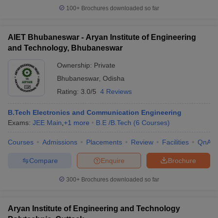
100+
Brochures downloaded so far
AIET Bhubaneswar - Aryan Institute of Engineering
and Technology, Bhubaneswar
Ownership:
Private
Bhubaneswar
,
Odisha
Rating:
3.0/5
4 Reviews
B.Tech Electronics and Communication Engineering
Exams:
JEE Main
,
+
1
more
B.E /B.Tech
(
6
Courses
)
Courses
Admissions
Placements
Review
Facilities
QnA
Compare
Enquire
Brochure
300+
Brochures downloaded so far
Aryan Institute of Engineering and Technology