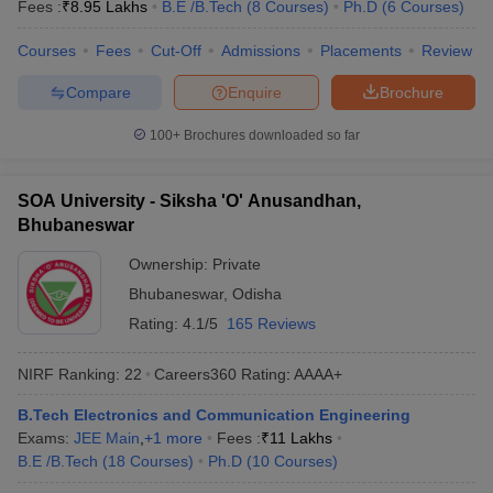
Fees :
₹
8.95 Lakhs
B.E /B.Tech
(
8
Courses
)
Ph.D
(
6
Courses
)
Courses
Fees
Cut-Off
Admissions
Placements
Review
Compare
Enquire
Brochure
100+
Brochures downloaded so far
SOA University - Siksha 'O' Anusandhan,
Bhubaneswar
Ownership:
Private
Bhubaneswar
,
Odisha
Rating:
4.1/5
165 Reviews
NIRF Ranking:
22
Careers360
Rating
:
AAAA+
B.Tech Electronics and Communication Engineering
Exams:
JEE Main
,
+
1
more
Fees :
₹
11 Lakhs
B.E /B.Tech
(
18
Courses
)
Ph.D
(
10
Courses
)