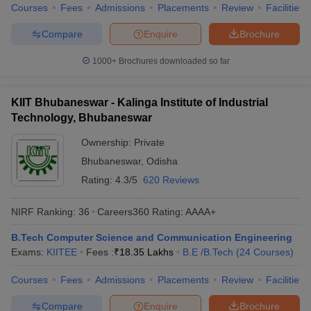
Courses
Fees
Admissions
Placements
Review
Facilities
Compare
Enquire
Brochure
1000+
Brochures downloaded so far
KIIT Bhubaneswar - Kalinga Institute of Industrial
Technology, Bhubaneswar
Ownership:
Private
Bhubaneswar
,
Odisha
Rating:
4.3/5
620 Reviews
NIRF Ranking:
36
Careers360
Rating
:
AAAA+
B.Tech Computer Science and Communication Engineering
Exams:
KIITEE
Fees :
₹
18.35 Lakhs
B.E /B.Tech
(
24
Courses
)
Courses
Fees
Admissions
Placements
Review
Facilities
Compare
Enquire
Brochure