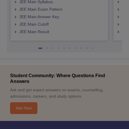
JEE Main Syllabus
JEE
JEE Main Exam Pattern
JEE
JEE Main Answer Key
JEE
JEE Main Cutoff
JEE
JEE Main Result
JEE
Student Community: Where Questions Find
Answers
Ask and get expert answers on exams, counselling,
admissions, careers, and study options.
Ask Now