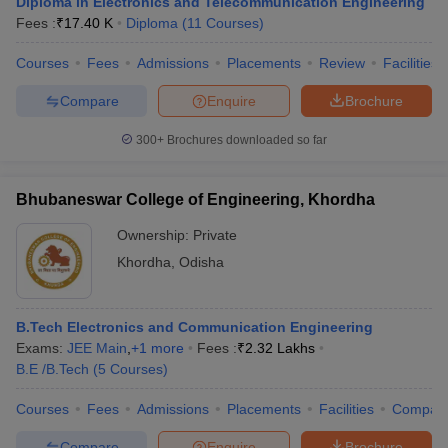
Diploma in Electronics and Telecommunication Engineering
Fees :
₹
17.40 K
Diploma
(
11
Courses
)
Courses
Fees
Admissions
Placements
Review
Facilities
Compare
Enquire
Brochure
300+
Brochures downloaded so far
Bhubaneswar College of Engineering, Khordha
Ownership:
Private
Khordha
,
Odisha
B.Tech Electronics and Communication Engineering
Exams:
JEE Main
,
+
1
more
Fees :
₹
2.32 Lakhs
B.E /B.Tech
(
5
Courses
)
Courses
Fees
Admissions
Placements
Facilities
Compar
Compare
Enquire
Brochure