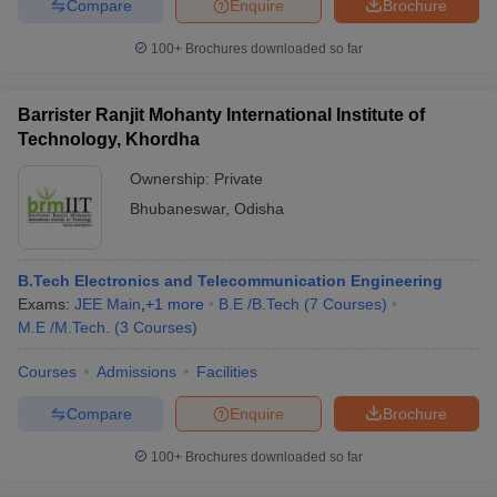
Compare
Enquire
Brochure
100+
Brochures downloaded so far
Barrister Ranjit Mohanty International Institute of
Technology, Khordha
Ownership:
Private
Bhubaneswar
,
Odisha
B.Tech Electronics and Telecommunication Engineering
Exams:
JEE Main
,
+
1
more
B.E /B.Tech
(
7
Courses
)
M.E /M.Tech.
(
3
Courses
)
Courses
Admissions
Facilities
Compare
Enquire
Brochure
100+
Brochures downloaded so far