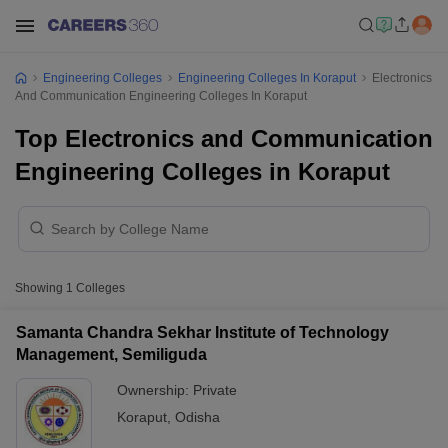
Engineering Colleges
Engineering Colleges In Koraput
Electronics
And Communication Engineering Colleges In Koraput
Top Electronics and Communication
Engineering Colleges in Koraput
Showing
1
Colleges
Samanta Chandra Sekhar Institute of Technology
Management, Semiliguda
Ownership:
Private
Koraput
,
Odisha