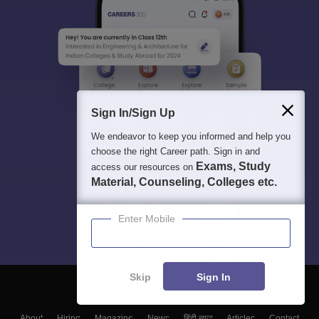
Sign In/Sign Up
We endeavor to keep you informed and help you
choose the right Career path. Sign in and
Exams, Study
access our resources on
Material, Counseling, Colleges etc.
Enter Mobile
Skip
Sign In
About
Hiring
Magazine
News
हिंदी न्यूज़
Articles
Contact