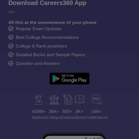
Download Careers360 App
All this at the convenience of your phone
Regular Exam Updates
Best College Recommendations
College & Rank predictors
Detailed Books and Sample Papers
Question and Answers
400M+
36K+
500+
3K+
16K+
Students
Colleges
Exams
eBooks
Certifications