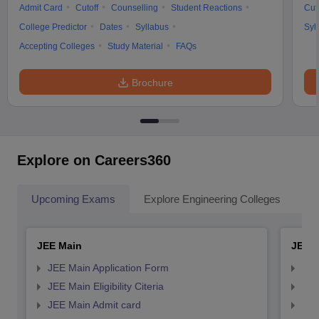
Admit Card
Cutoff
Counselling
Student Reactions
Cut
College Predictor
Dates
Syllabus
Syl
Accepting Colleges
Study Material
FAQs
Brochure
Explore on Careers360
Upcoming Exams
Explore Engineering Colleges
Co
JEE Main
JEE 
JEE Main Application Form
JEE
JEE Main Eligibility Citeria
JEE 
JEE Main Admit card
JEE