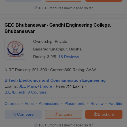
100+
Brochures downloaded so far
GEC Bhubaneswar - Gandhi Engineering College,
Bhubaneswar
Ownership:
Private
Badaraghunathpur
,
Odisha
Rating:
3.9/5
18 Reviews
NIRF Ranking:
201-300
Careers360
Rating
:
AAAA
B.Tech Electronics and Communication Engineering
Exams:
JEE Main
,
+
1
more
Fees :
₹
4 Lakhs
B.E /B.Tech
(
9
Courses
)
Courses
Fees
Admissions
Placements
Review
Facilities
Compare
Enquire
Brochure
100+
Brochures downloaded so far