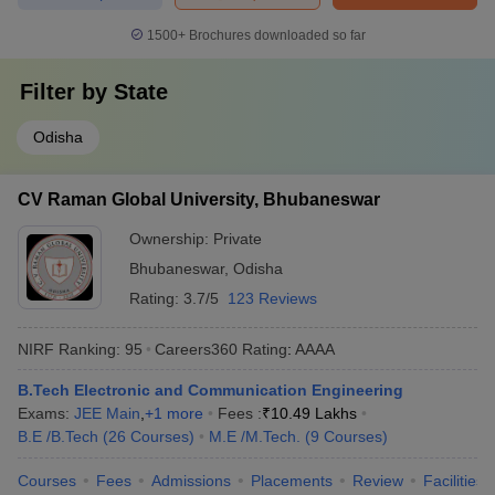
1500+
Brochures downloaded so far
Filter by
State
Odisha
CV Raman Global University, Bhubaneswar
Ownership:
Private
Bhubaneswar
,
Odisha
Rating:
3.7/5
123 Reviews
NIRF Ranking:
95
Careers360
Rating
:
AAAA
B.Tech Electronic and Communication Engineering
Exams:
JEE Main
,
+
1
more
Fees :
₹
10.49 Lakhs
B.E /B.Tech
(
26
Courses
)
M.E /M.Tech.
(
9
Courses
)
Courses
Fees
Admissions
Placements
Review
Facilities