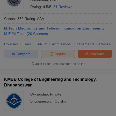
Rating:
4.5/5
81 Reviews
Careers360
Rating
:
AAA
M.Tech Electronics and Telecommunication Engineering
M.E /M.Tech.
(
20
Courses
)
Courses
Fees
Cut-Off
Admissions
Placements
Review
Compare
Enquire
Brochure
300+
Brochures downloaded so far
KMBB College of Engineering and Technology,
Bhubaneswar
Ownership:
Private
Bhubaneswar
,
Odisha