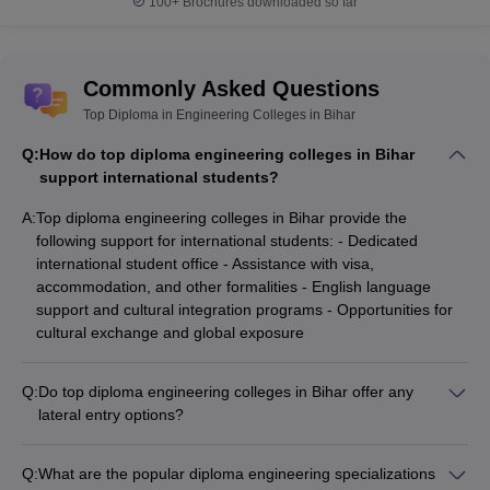
100+
Brochures downloaded so far
Commonly Asked Questions
Top Diploma in Engineering Colleges in Bihar
Q:
How do top diploma engineering colleges in Bihar
support international students?
A:
Top diploma engineering colleges in Bihar provide the
following support for international students: - Dedicated
international student office - Assistance with visa,
accommodation, and other formalities - English language
support and cultural integration programs - Opportunities for
cultural exchange and global exposure
Q:
Do top diploma engineering colleges in Bihar offer any
lateral entry options?
Yes, some top diploma engineering colleges in Bihar offer
lateral entry options for candidates who have completed a 3-
Q:
What are the popular diploma engineering specializations
year diploma program. Eligible candidates can directly join the