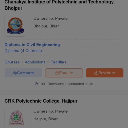
Chanakya Institute of Polytechnic and Technology,
Bhojpur
Ownership:
Private
Bhojpur
,
Bihar
Diploma in Civil Engineering
Diploma
(
4
Courses
)
Courses
Admissions
Facilities
Compare
Enquire
Brochure
100+
Brochures downloaded so far
CRK Polytechnic College, Hajipur
Ownership:
Private
Hajipur
,
Bihar