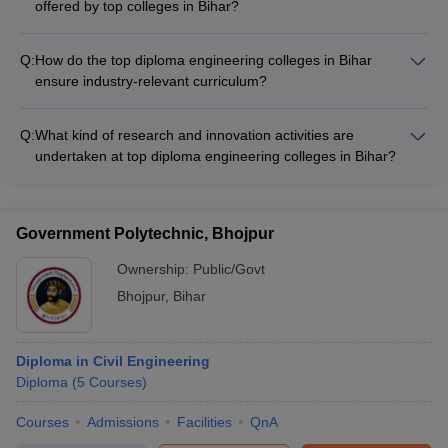
offered by top colleges in Bihar?
second year of the diploma program.
The popular diploma engineering specializations offered by
top colleges in Bihar include: - Mechanical Engineering -
Q:
How do the top diploma engineering colleges in Bihar
Computer Science Engineering - Civil Engineering - Electrical
ensure industry-relevant curriculum?
and Electronics Engineering - Electronics and Communication
The top diploma engineering colleges in Bihar ensure
Engineering
industry-relevance of their curriculum through: - Regular
Q:
What kind of research and innovation activities are
curriculum review and updates - Collaborations with industry
undertaken at top diploma engineering colleges in Bihar?
partners - Guest lectures and workshops by industry experts -
The top diploma engineering colleges in Bihar actively
Hands-on projects and internships
promote research and innovation through: - Well-equipped
research laboratories - Faculty research projects and
Government Polytechnic, Bhojpur
publications - Student innovation challenges and hackathons -
Collaborations with research organizations
Ownership:
Public/Govt
Bhojpur
,
Bihar
Diploma in Civil Engineering
Diploma
(
5
Courses
)
Courses
Admissions
Facilities
QnA