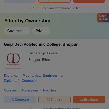
100+
Brochures downloaded so far
Open
in App
Filter by
Ownership
Government
Private
Girija Devi Polytechnic College, Bhojpur
Ownership:
Private
Bhojpur
,
Bihar
Diploma in Mechanical Engineering
Diploma
(
4
Courses
)
Courses
Admissions
Facilities
Compare
Enquire
Brochure