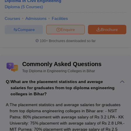
Diploma in Civil Engineering
Diploma
(
5
Courses
)
Courses
Admissions
Facilities
Compare
Enquire
Brochure
100+
Brochures downloaded so far
Commonly Asked Questions
Top Diploma in Engineering Colleges in Bihar
Q:
What are the placement statistics and average
salaries for graduates from top diploma engineering
colleges in Bihar?
A:
The placement statistics and average salaries for graduates
from top diploma engineering colleges in Bihar are: - NSIT
Patna: 80% placement with average salary of Rs 3.2 LPA - KK
University: 75% placement with average salary of Rs 2.8 LPA -
MIT Purnea: 70% placement with average salary of Rs 2.5