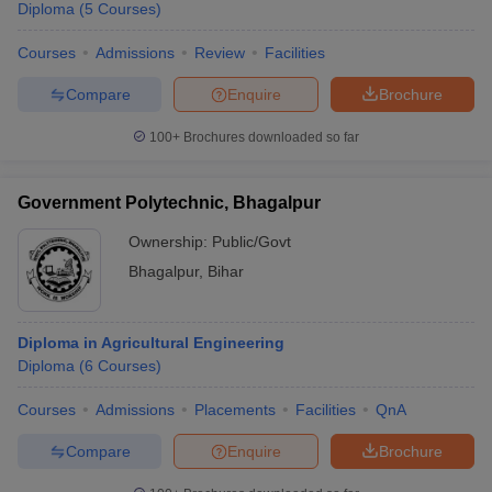
Diploma
(
5
Courses
)
Courses
Admissions
Review
Facilities
Compare
Enquire
Brochure
100+
Brochures downloaded so far
Government Polytechnic, Bhagalpur
Ownership:
Public/Govt
Bhagalpur
,
Bihar
Diploma in Agricultural Engineering
Diploma
(
6
Courses
)
Courses
Admissions
Placements
Facilities
QnA
Compare
Enquire
Brochure