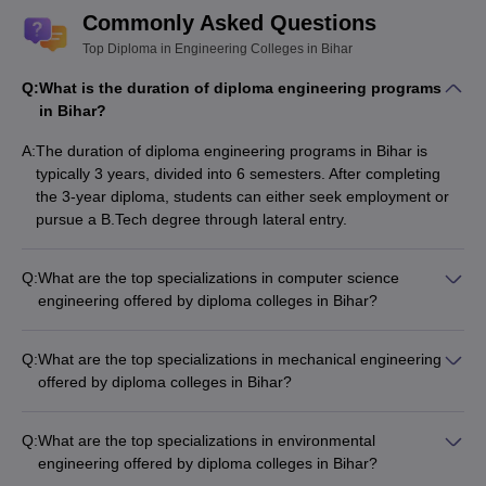
Commonly Asked Questions
Top Diploma in Engineering Colleges in Bihar
Q:
What is the duration of diploma engineering programs
in Bihar?
A:
The duration of diploma engineering programs in Bihar is
typically 3 years, divided into 6 semesters. After completing
the 3-year diploma, students can either seek employment or
pursue a B.Tech degree through lateral entry.
Q:
What are the top specializations in computer science
engineering offered by diploma colleges in Bihar?
The top diploma engineering colleges in Bihar offer
specializations in computer science engineering, such as: -
Q:
What are the top specializations in mechanical engineering
Computer Programming and Software Development -
offered by diploma colleges in Bihar?
Computer Hardware and Networking - Artificial Intelligence
The top diploma engineering colleges in Bihar offer
and Machine Learning - Cyber Security and Information
specializations in mechanical engineering, such as: -
Technology
Q:
What are the top specializations in environmental
Automobile Engineering - Production Engineering - Thermal
engineering offered by diploma colleges in Bihar?
Engineering - Industrial Engineering