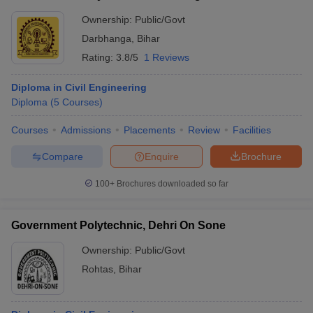
Ownership:
Public/Govt
Darbhanga
,
Bihar
Rating:
3.8/5
1 Reviews
Diploma in Civil Engineering
Diploma
(
5
Courses
)
Courses
Admissions
Placements
Review
Facilities
Compare
Enquire
Brochure
100+
Brochures downloaded so far
Government Polytechnic, Dehri On Sone
Ownership:
Public/Govt
Rohtas
,
Bihar