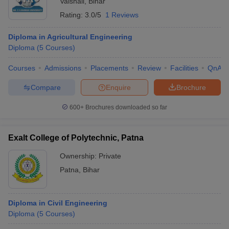
Vaishali
,
Bihar
Rating:
3.0/5
1 Reviews
Diploma in Agricultural Engineering
Diploma
(
5
Courses
)
Courses
Admissions
Placements
Review
Facilities
QnA
Compare
Enquire
Brochure
600+
Brochures downloaded so far
Exalt College of Polytechnic, Patna
Ownership:
Private
Patna
,
Bihar
Diploma in Civil Engineering
Diploma
(
5
Courses
)