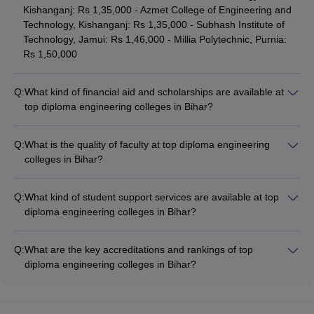
Kishanganj: Rs 1,35,000 - Azmet College of Engineering and
Technology, Kishanganj: Rs 1,35,000 - Subhash Institute of
Technology, Jamui: Rs 1,46,000 - Millia Polytechnic, Purnia:
Rs 1,50,000
Q:
What kind of financial aid and scholarships are available at
top diploma engineering colleges in Bihar?
Top diploma engineering colleges in Bihar offer various
financial aid and scholarship options, including: - Merit-based
Q:
What is the quality of faculty at top diploma engineering
scholarships - Need-based fee waivers - Education loans -
colleges in Bihar?
Installment payment plans
The faculty at top diploma engineering colleges in Bihar are
highly qualified and experienced, with many holding: -
Q:
What kind of student support services are available at top
Master's degrees in engineering - Doctoral degrees - Relevant
diploma engineering colleges in Bihar?
industry experience - Memberships in professional bodies
Top diploma engineering colleges in Bihar provide
comprehensive student support services, including: -
Q:
What are the key accreditations and rankings of top
Academic counseling and mentorship - Career guidance and
diploma engineering colleges in Bihar?
placement assistance - Extracurricular activity clubs and
The top diploma engineering colleges in Bihar hold prestigious
societies - Wellness and mental health services - Alumni
accreditations and rankings, such as: - NBA (National Board of
networking and industry interactions
Accreditation) accreditation - Ranking among the top diploma