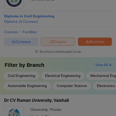
Diploma in Civil Engineering
Diploma
(
4
Courses
)
Courses
Facilities
Compare
Enquire
Brochure
Brochures downloaded so far
Filter by
Branch
View All
Civil Engineering
Electrical Engineering
Mechanical Eng
Automobile Engineering
Computer Science
Electronic
Dr CV Raman University, Vaishali
Ownership:
Private