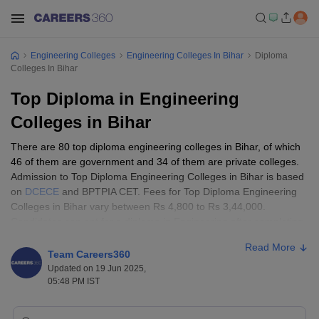
Engineering Colleges
Engineering Colleges In Bihar
Diploma
Colleges In Bihar
Top Diploma in Engineering
Colleges in Bihar
There are 80 top diploma engineering colleges in Bihar, of which
46 of them are government and 34 of them are private colleges.
Admission to Top Diploma Engineering Colleges in Bihar is based
on
DCECE
and BPTPIA CET. Fees for Top Diploma Engineering
Colleges in Bihar vary between Rs 4,800 to Rs 3,44,000.
Candidates can opt for a diploma in Engineering after completing
the 10th class or 12th class. Candidates have a wide variety of
Read More
diploma courses to choose from such as Computer Science
Team Careers360
Engineering, Electrical and Electronics Engineering, Marine
Updated on 19 Jun 2025,
Engineering, Civil Engineering, and Electronics and
05:48 PM IST
Communication Engineering.