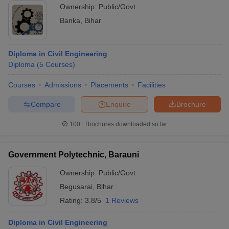
Ownership:
Public/Govt
Banka
,
Bihar
Diploma in Civil Engineering
Diploma
(
5
Courses
)
Courses
Admissions
Placements
Facilities
Compare
Enquire
Brochure
100+
Brochures downloaded so far
Government Polytechnic, Barauni
Ownership:
Public/Govt
Begusarai
,
Bihar
Rating:
3.8/5
1 Reviews
Diploma in Civil Engineering