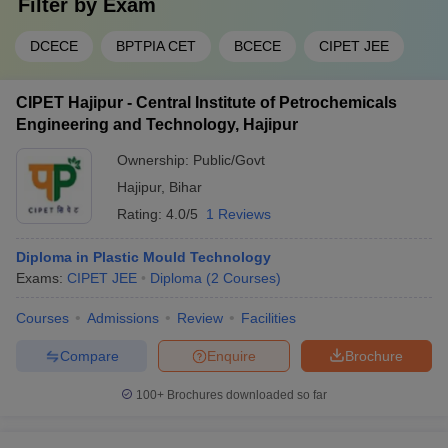
Filter by
Exam
DCECE
BPTPIA CET
BCECE
CIPET JEE
CIPET Hajipur - Central Institute of Petrochemicals
Engineering and Technology, Hajipur
Ownership:
Public/Govt
Hajipur
,
Bihar
Rating:
4.0/5
1 Reviews
Diploma in Plastic Mould Technology
Exams:
CIPET JEE
Diploma
(
2
Courses
)
Courses
Admissions
Review
Facilities
Compare
Enquire
Brochure
100+
Brochures downloaded so far