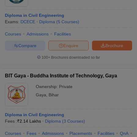
Krishna
Byjus
MIT Purnea
Perycap
Diploma in Civil Engineering
Aura Energy
Exams:
DCECE
Diploma
(
5
Courses
)
Courses
Admissions
Facilities
Wipro
Infosys
Compare
Enquire
Brochure
Buddha Polytechnic Institute
TATA
Mahindra Rise
100+
Brochures downloaded so far
HCL
BIT Gaya - Buddha Institute of Technology, Gaya
Just dial
Sityog Institute of Technology
Nptel
Ownership:
Private
Amtek
Gaya
,
Bihar
Top Specialisations offered by the Top
Diploma in Civil Engineering
Fees :
₹
2.14 Lakhs
Diploma
(
3
Courses
)
Diploma in Engineering Colleges in Bihar
Mechanical Engineering
Courses
Fees
Admissions
Placements
Facilities
QnA
C