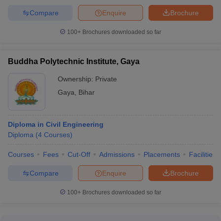
Computer Science Engineering
Compare
Enquire
Brochure
Civil Engineering
Automobile Engineering
100+
Brochures downloaded so far
Engineering College Predictor
Buddha Polytechnic Institute, Gaya
JEE Main College
JEE Advanced College Predictor
Predictor
Ownership:
Private
Gaya
,
Bihar
JEE Main & Advanced College
BITSAT College
Predictor
Predictor
Diploma in Civil Engineering
IPU CET Counselling College
MET College Predictor
Diploma
(
4
Courses
)
Predictor
Courses
Fees
Cut-Off
Admissions
Placements
Facilities
Compare
Enquire
Brochure
100+
Brochures downloaded so far