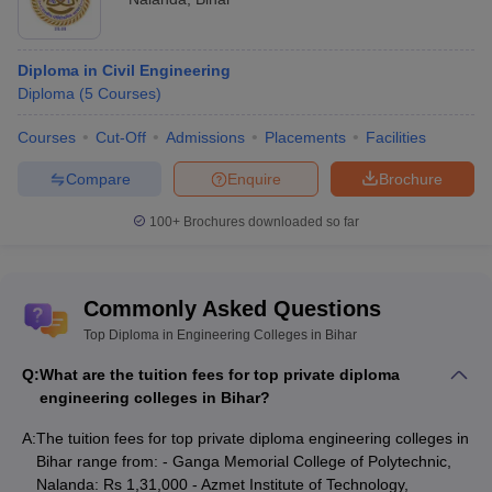
Diploma in Civil Engineering
Diploma
(
5
Courses
)
Courses
Cut-Off
Admissions
Placements
Facilities
Compare
Enquire
Brochure
100+
Brochures downloaded so far
Commonly Asked Questions
Top Diploma in Engineering Colleges in Bihar
Q:
What are the tuition fees for top private diploma
engineering colleges in Bihar?
A:
The tuition fees for top private diploma engineering colleges in
Bihar range from: - Ganga Memorial College of Polytechnic,
Nalanda: Rs 1,31,000 - Azmet Institute of Technology,