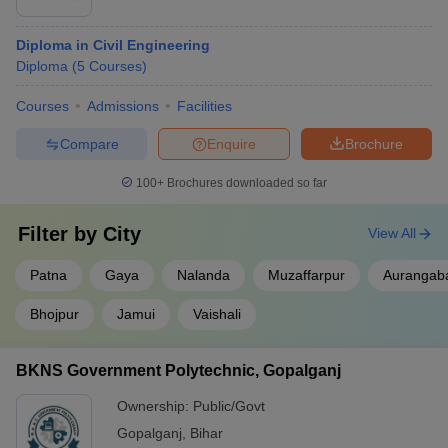
Placement-wise
Diploma in Civil Engineering
Listed below are the Diploma in Engineering colleges in Bihar
Diploma
(
5
Courses
)
along with their top recruiters.
Courses
Admissions
Facilities
Best Diploma in Engineering Colleges in
Bihar- Top Recruiters
Compare
Enquire
Brochure
100+
Brochures downloaded so far
College Name
Top Recruiters
Airtel
Filter by
City
View All
Bajaj
NSIT Patna
Aspro IT
Patna
Gaya
Nalanda
Muzaffarpur
Aurangab
CEAT
Bhojpur
Jamui
Vaishali
Wipro
Quess
BKNS Government Polytechnic, Gopalganj
KK University
Anand
Eastman
Ownership:
Public/Govt
Gopalganj
,
Bihar