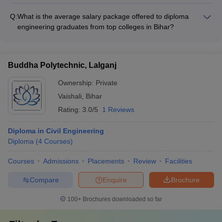
The top diploma engineering colleges in Bihar offer
specializations in environmental engineering, such as: - Waste
Q:
What is the average salary package offered to diploma
Management and Recycling - Water and Wastewater
engineering graduates from top colleges in Bihar?
Treatment - Air Pollution Control and Monitoring -
The average salary package offered to diploma engineering
Environmental Impact Assessment
graduates from top colleges in Bihar ranges from Rs 3 to 6
lakhs per annum, with some high-performing students
Buddha Polytechnic, Lalganj
receiving even higher offers from leading companies.
Ownership:
Private
Vaishali
,
Bihar
Rating:
3.0/5
1 Reviews
Diploma in Civil Engineering
Diploma
(
4
Courses
)
Courses
Admissions
Placements
Review
Facilities
Compare
Enquire
Brochure
100+
Brochures downloaded so far