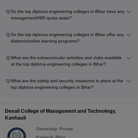
Q:
Do the top diploma engineering colleges in Bihar have any
management/NRI quota seats?
Yes, some of the top private diploma engineering colleges in
Bihar offer a limited number of management/NRI quota seats.
Q:
Do the top diploma engineering colleges in Bihar offer any
The admission to these seats is based on the college's own
distance/online learning programs?
selection criteria.
No, the top diploma engineering colleges in Bihar do not offer
any distance or online learning programs for their diploma
Q:
What are the extracurricular activities and clubs available
engineering courses. All programs are conducted in the
at the top diploma engineering colleges in Bihar?
traditional on-campus mode.
The top diploma engineering colleges in Bihar offer a range of
extracurricular activities and student clubs, such as: -
Q:
What are the safety and security measures in place at the
Technical clubs (coding, robotics, etc.) - Sports teams (cricket,
top diploma engineering colleges in Bihar?
football, basketball, etc.) - Cultural clubs (music, dance,
The top diploma engineering colleges in Bihar have robust
drama, etc.) - Entrepreneurship and innovation cells
safety and security measures, including: - 24/7 campus
surveillance through CCTV cameras - Security guards and
Denali College of Management and Technology,
access control systems - Emergency response plans and first-
Kanhauli
aid facilities - Strict adherence to safety protocols and
guidelines
Ownership:
Private
Kanhauli
,
Bihar