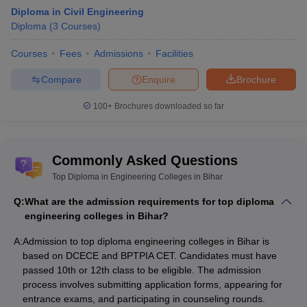
Diploma in Civil Engineering
College Name
Fees in Rs
Diploma
(
3
Courses
)
Kameshwar Narayan Singh Government
Rs 4,800
Courses
Fees
Admissions
Facilities
Polytechnic
Compare
Enquire
Brochure
Government Polytechnic, Katihar
Rs 10,610
100+
Brochures downloaded so far
Rs
Tool Room and Training Center, Patna
1,38,000
Government Polytechnic, Vaishali
NA
Commonly Asked Questions
Government Polytechnic, Purnea
NA
Top Diploma in Engineering Colleges in Bihar
Q:
What are the admission requirements for top diploma
Top Private Diploma Engineering Colleges
engineering colleges in Bihar?
in Bihar- Fee-wise
A:
Admission to top diploma engineering colleges in Bihar is
The table below shows the top engineering diploma colleges in
based on DCECE and BPTPIA CET. Candidates must have
Bihar with fees.
passed 10th or 12th class to be eligible. The admission
process involves submitting application forms, appearing for
List of Best Private Diploma Engineering
entrance exams, and participating in counseling rounds.