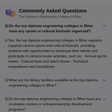
Commonly Asked Questions
Top Diploma in Engineering Colleges in Bihar
Q:
Do the top diploma engineering colleges in Bihar
have any sports or cultural festivals organized?
A:
Yes, the top diploma engineering colleges in Bihar regularly
organize various sports and cultural festivals, providing
students with opportunities to showcase their talents and
participate in extracurricular activities, such as: - Annual sports
meets - Cultural fests and talent shows - Technical
competitions and hackathons
Q:
What are the library facilities available at the top diploma
engineering colleges in Bihar?
The top diploma engineering colleges in Bihar have well-
stocked libraries with a wide range of resources, including: -
Q:
Do the top diploma engineering colleges in Bihar have any
Extensive collection of books, journals, and e-resources -
incubation centers or entrepreneurship development
Digital library and online access to databases - Dedicated
programs?
reading rooms and study areas - Librarian support and