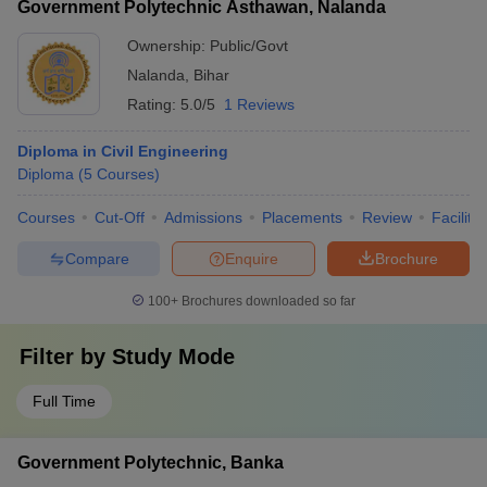
Government Polytechnic Asthawan, Nalanda
colleges in India - State-level recognition for excellence in
technical education
Ownership:
Public/Govt
Nalanda
,
Bihar
Rating:
5.0/5
1 Reviews
Diploma in Civil Engineering
Diploma
(
5
Courses
)
Courses
Cut-Off
Admissions
Placements
Review
Facilitie
Compare
Enquire
Brochure
100+
Brochures downloaded so far
Filter by
Study Mode
Full Time
Government Polytechnic, Banka