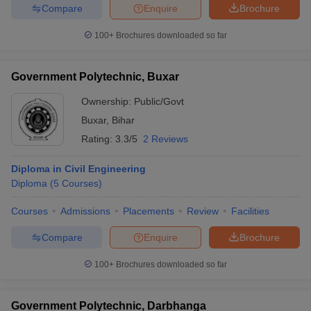
Compare
Enquire
Brochure
100+
Brochures downloaded so far
Government Polytechnic, Buxar
Ownership:
Public/Govt
Buxar
,
Bihar
Rating:
3.3/5
2 Reviews
Diploma in Civil Engineering
Diploma
(
5
Courses
)
Courses
Admissions
Placements
Review
Facilities
Compare
Enquire
Brochure
100+
Brochures downloaded so far
Government Polytechnic, Darbhanga