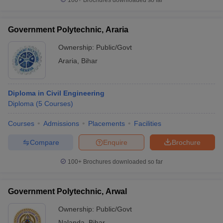
100+
Brochures downloaded so far
Government Polytechnic, Araria
Ownership:
Public/Govt
Araria
,
Bihar
Diploma in Civil Engineering
Diploma
(
5
Courses
)
Courses
Admissions
Placements
Facilities
Compare
Enquire
Brochure
100+
Brochures downloaded so far
Government Polytechnic, Arwal
Ownership:
Public/Govt
Nalanda
,
Bihar