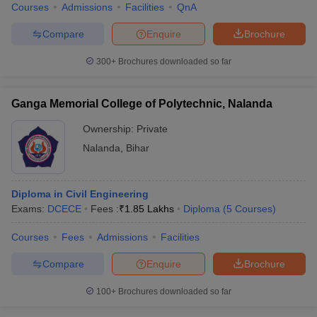
Courses
Admissions
Facilities
QnA
Compare
Enquire
Brochure
300+
Brochures downloaded so far
Ganga Memorial College of Polytechnic, Nalanda
Ownership:
Private
Nalanda
,
Bihar
Diploma in Civil Engineering
Exams:
DCECE
Fees :
₹
1.85 Lakhs
Diploma
(
5
Courses
)
Courses
Fees
Admissions
Facilities
Compare
Enquire
Brochure
100+
Brochures downloaded so far