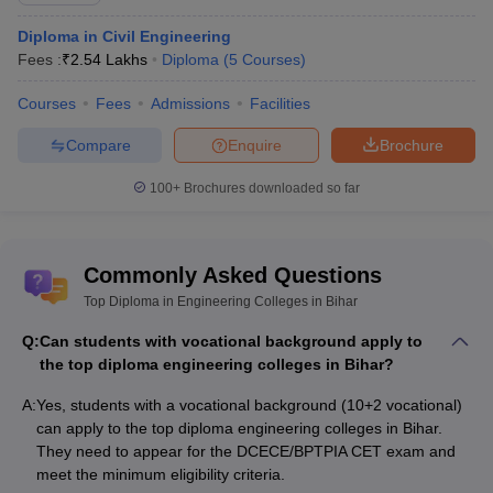
Diploma in Civil Engineering
Fees :
₹
2.54 Lakhs
Diploma
(
5
Courses
)
Courses
Fees
Admissions
Facilities
Compare
Enquire
Brochure
100+
Brochures downloaded so far
Commonly Asked Questions
Top Diploma in Engineering Colleges in Bihar
Q:
Can students with vocational background apply to
the top diploma engineering colleges in Bihar?
A:
Yes, students with a vocational background (10+2 vocational)
can apply to the top diploma engineering colleges in Bihar.
They need to appear for the DCECE/BPTPIA CET exam and
meet the minimum eligibility criteria.