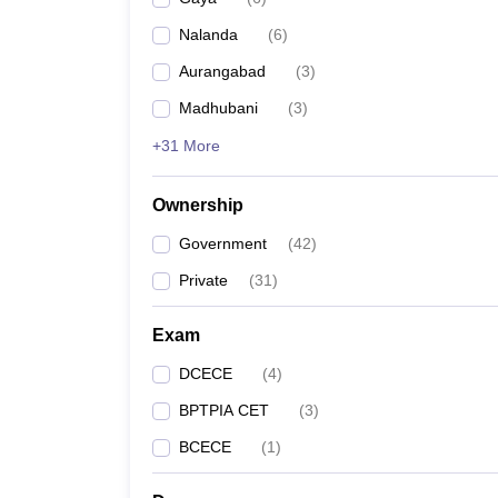
Pharmacy
Nalanda
(
6
)
Study Abroad
News
Aurangabad
(
3
)
Madhubani
(
3
)
+31 More
Ownership
Government
(
42
)
Private
(
31
)
Exam
DCECE
(
4
)
BPTPIA CET
(
3
)
BCECE
(
1
)