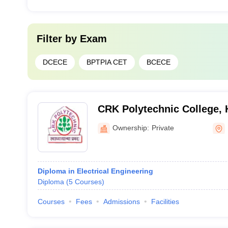
Filter by
Exam
DCECE
BPTPIA CET
BCECE
CRK Polytechnic College, 
Ownership:
Private
Diploma in Electrical Engineering
Diploma
(
5
Courses
)
Courses
Fees
Admissions
Facilities