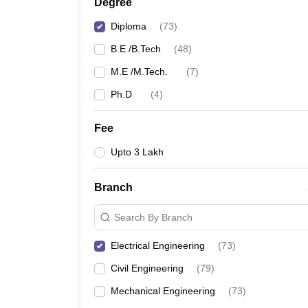
Degree
Diploma
(
73
)
B.E /B.Tech
(
48
)
M.E /M.Tech.
(
7
)
Ph.D
(
4
)
Fee
Upto 3 Lakh
Branch
Search By Branch
Electrical Engineering
(
73
)
Civil Engineering
(
79
)
Mechanical Engineering
(
73
)