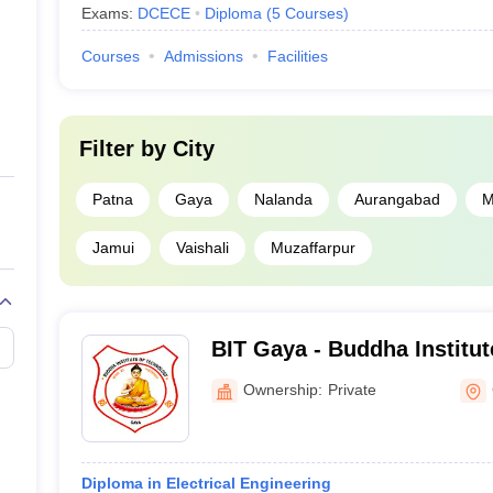
Exams:
DCECE
Diploma
(
5
Courses
)
Courses
Admissions
Facilities
Filter by
City
Patna
Gaya
Nalanda
Aurangabad
M
Jamui
Vaishali
Muzaffarpur
BIT Gaya - Buddha Institut
Gaya
Ownership:
Private
Diploma in Electrical Engineering