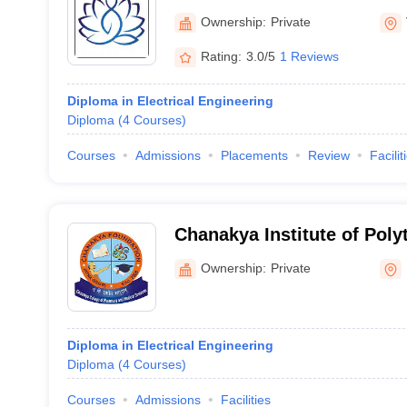
Ownership:
Private
Rating:
3.0/5
1 Reviews
Diploma in Electrical Engineering
Diploma
(
4
Courses
)
Courses
Admissions
Placements
Review
Facilit
Chanakya Institute of Poly
Technology, Bhojpur
Ownership:
Private
Diploma in Electrical Engineering
Diploma
(
4
Courses
)
Courses
Admissions
Facilities