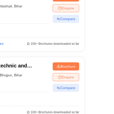
Vaishali
,
Bihar
Enquire
Compare
ies
100+
Brochures downloaded so far
technic and
Brochure
Bhojpur
,
Bihar
Enquire
Compare
100+
Brochures downloaded so far