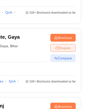
QnA
100+
Brochures downloaded so far
ute, Gaya
Brochure
Gaya
,
Bihar
Enquire
Compare
ies
QnA
100+
Brochures downloaded so far
nj
Brochure