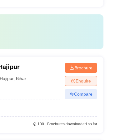
Hajipur
Brochure
Hajipur
,
Bihar
Enquire
Compare
100+
Brochures downloaded so far