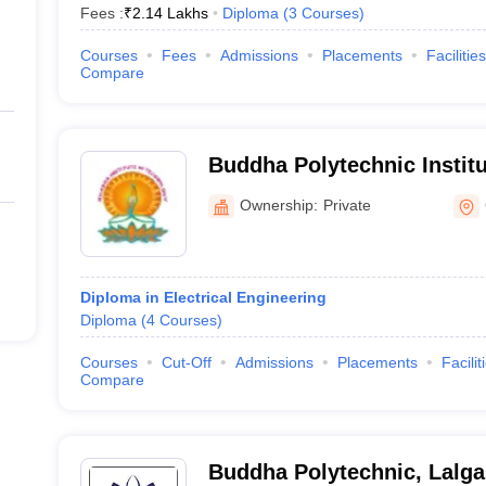
Fees :
₹
2.14 Lakhs
Diploma
(
3
Courses
)
Courses
Fees
Admissions
Placements
Facilities
Compare
Buddha Polytechnic Instit
Ownership:
Private
Diploma in Electrical Engineering
Diploma
(
4
Courses
)
Courses
Cut-Off
Admissions
Placements
Facilit
Compare
Buddha Polytechnic, Lalga