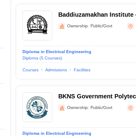
Baddiuzamakhan Institute 
Sitamarhi
Ownership:
Public/Govt
Diploma in Electrical Engineering
Diploma
(
5
Courses
)
Courses
Admissions
Facilities
BKNS Government Polytec
Ownership:
Public/Govt
Diploma in Electrical Engineering