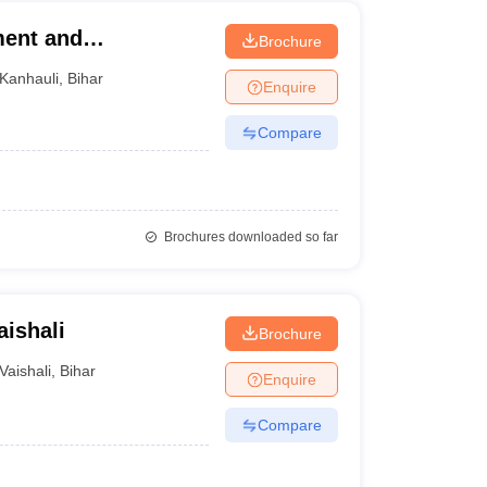
ment and
Brochure
Kanhauli
,
Bihar
Enquire
Compare
Brochures downloaded so far
aishali
Brochure
Vaishali
,
Bihar
Enquire
Compare