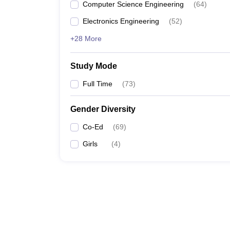
Computer Science Engineering
(
64
)
Electronics Engineering
(
52
)
+28 More
Study Mode
Full Time
(
73
)
Gender Diversity
Co-Ed
(
69
)
Girls
(
4
)