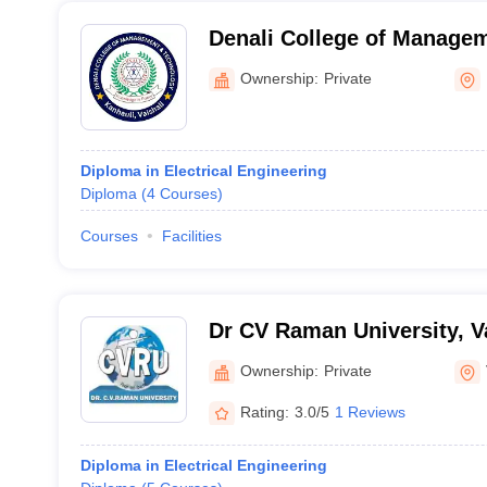
Denali College of Manage
Technology, Kanhauli
Ownership:
Private
Diploma in Electrical Engineering
Diploma
(
4
Courses
)
Courses
Facilities
Dr CV Raman University, V
Ownership:
Private
Rating:
3.0/5
1 Reviews
Diploma in Electrical Engineering