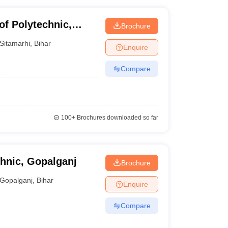
of Polytechnic,
Brochure
Sitamarhi
,
Bihar
Enquire
Compare
100+
Brochures downloaded so far
hnic, Gopalganj
Brochure
Gopalganj
,
Bihar
Enquire
Compare