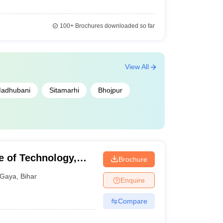
100+
Brochures downloaded so far
View All
adhubani
Sitamarhi
Bhojpur
e of Technology,
Brochure
Gaya
,
Bihar
Enquire
Compare