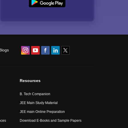
Blogs
Resources
B. Tech Companion
JEE Main Study Material
JEE main Online Preparation
nces
Download E-Books and Sample Papers