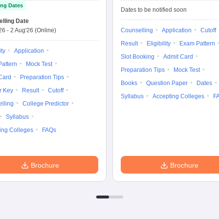
ng Dates
Dates to be notified soon
lling Date
'26
-
2 Aug'26
(Online)
Counselling
Application
Cutoff
Result
Eligibility
Exam Pattern
ity
Application
Slot Booking
Admit Card
attern
Mock Test
Preparation Tips
Mock Test
Card
Preparation Tips
Books
Question Paper
Dates
r Key
Result
Cutoff
Syllabus
Accepting Colleges
F
lling
College Predictor
Syllabus
ing Colleges
FAQs
Brochure
Brochure