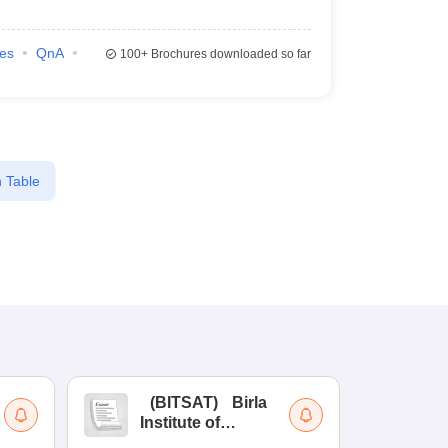
ies
QnA
100+
Brochures downloaded so far
 Table
(
BITSAT
)
Birla
(
Institute of
UG
Technology and
Co