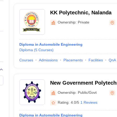
KK Polytechnic, Nalanda
Ownership:
Private
Diploma in Automobile Engineering
Diploma
(
5
Courses
)
Courses
Admissions
Placements
Facilities
QnA
New Government Polytechn
Ownership:
Public/Govt
Rating:
4.0/5
1 Reviews
Diploma in Automobile Engineering