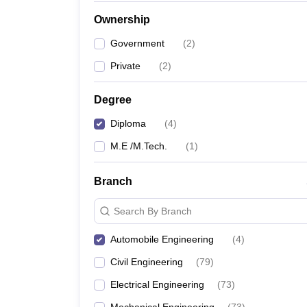
Pharmacy
Ownership
Study Abroad
News
Government
(
2
)
Private
(
2
)
Degree
Diploma
(
4
)
M.E /M.Tech.
(
1
)
Branch
Search By Branch
Automobile Engineering
(
4
)
Civil Engineering
(
79
)
Electrical Engineering
(
73
)