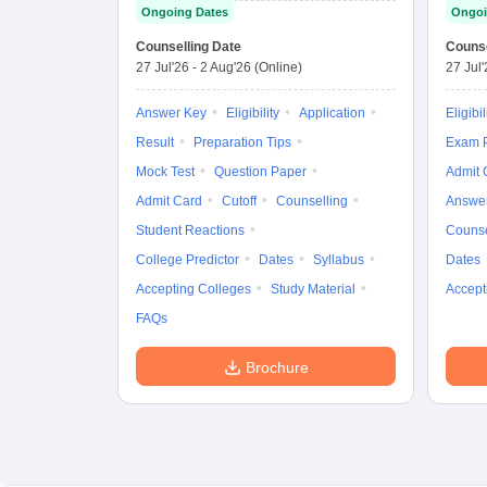
Ongoing Dates
Ongoi
Counselling Date
Counse
27 Jul'26
-
2 Aug'26
(Online)
27 Jul
Answer Key
Eligibility
Application
Eligibil
Result
Preparation Tips
Exam P
Mock Test
Question Paper
Admit 
Admit Card
Cutoff
Counselling
Answe
Student Reactions
Counse
College Predictor
Dates
Syllabus
Dates
Accepting Colleges
Study Material
Accept
FAQs
Brochure