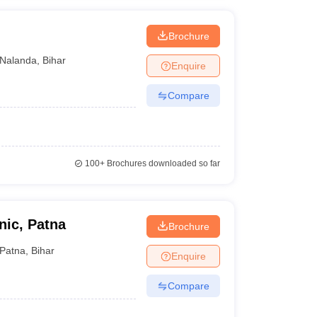
Brochure
Nalanda
,
Bihar
Enquire
Compare
100+
Brochures downloaded so far
ic, Patna
Brochure
Patna
,
Bihar
Enquire
Compare