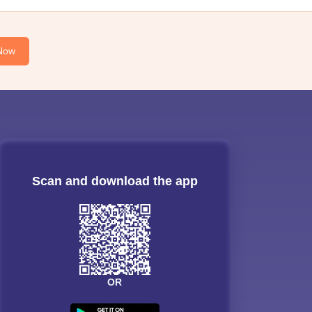
Now
Scan and download the app
OR