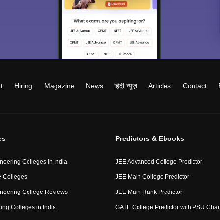
t
Hiring
Magazine
News
हिंदी न्यूज़
Articles
Contact
es
Predictors & Ebooks
neering Colleges in India
JEE Advanced College Predictor
 Colleges
JEE Main College Predictor
neering College Reviews
JEE Main Rank Predictor
ing Colleges in India
GATE College Predictor with PSU Cha