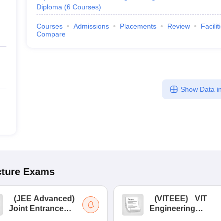
Diploma
(
6
Courses
)
Courses
Admissions
Placements
Review
Facilit
Compare
Show Data in
cture
Exams
(
JEE Advanced
)
(
VITEEE
)
VIT
Joint Entrance
Engineering
Exam Advanced
Entrance Exam