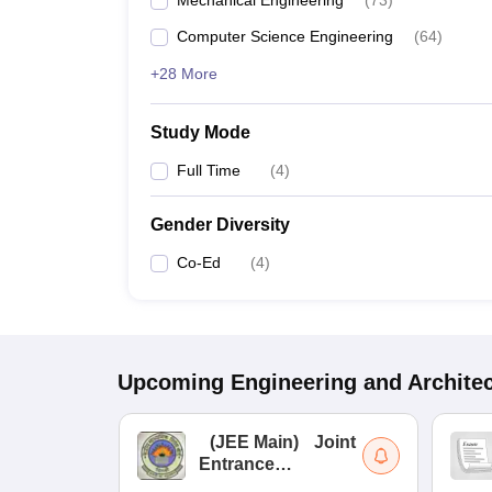
Mechanical Engineering
(
73
)
Computer Science Engineering
(
64
)
+28 More
Study Mode
Full Time
(
4
)
Gender Diversity
Co-Ed
(
4
)
Upcoming
Engineering and Archite
(
JEE Main
)
Joint
Entrance
Examination (Main)