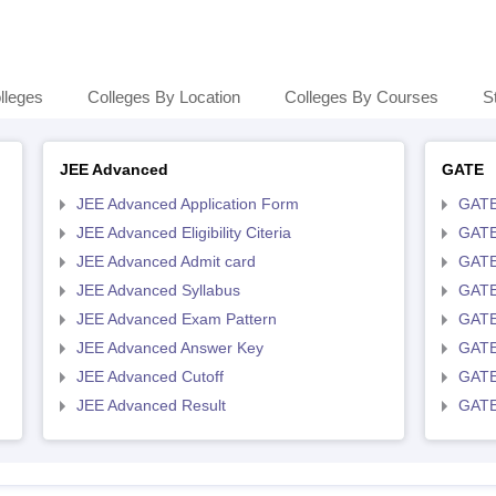
lleges
Colleges By Location
Colleges By Courses
S
JEE Advanced
GATE
JEE Advanced Application Form
GATE
JEE Advanced Eligibility Citeria
GATE 
JEE Advanced Admit card
GATE
JEE Advanced Syllabus
GATE
JEE Advanced Exam Pattern
GATE
JEE Advanced Answer Key
GATE
JEE Advanced Cutoff
GATE
JEE Advanced Result
GATE