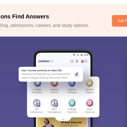
ions Find Answers
Ask 
ing, admissions, careers, and study options.