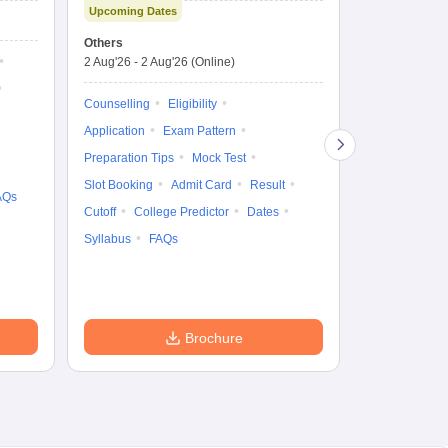
Upcoming Dates
Science Admission
Me
Ongoing Date
Test
En
Others
Counselling D
De
2 Aug'26
-
2 Aug'26
(Online)
27 Jul'26
-
2 A
Ka
Gr
Counselling
Eligibility
Counselling
Te
Application
Exam Pattern
Exam Pattern
Preparation Tips
Mock Test
Admit Card
Slot Booking
Admit Card
Result
College Predic
AQs
Cutoff
College Predictor
Dates
Cutoff
Date
Syllabus
FAQs
Accepting Col
Brochure