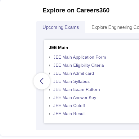
Explore on Careers360
Upcoming Exams
Explore Engineering Co
JEE Main
JEE Main Application Form
JEE Main Eligibility Citeria
JEE Main Admit card
JEE Main Syllabus
JEE Main Exam Pattern
JEE Main Answer Key
JEE Main Cutoff
JEE Main Result