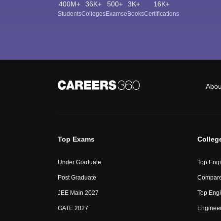
400M+
36K+
500+
3K+
16K+
Students
Colleges
Exams
eBooks
Certifications
Abou
Top Exams
Colleg
Under Graduate
Top Engi
Post Graduate
Compare
JEE Main 2027
Top Engi
GATE 2027
Engineer