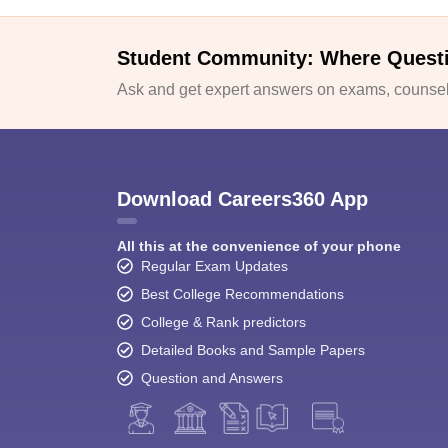
Student Community: Where Quest
Ask and get expert answers on exams, counsell
Download Careers360 App
All this at the convenience of your phone
Regular Exam Updates
Best College Recommendations
College & Rank predictors
Detailed Books and Sample Papers
Question and Answers