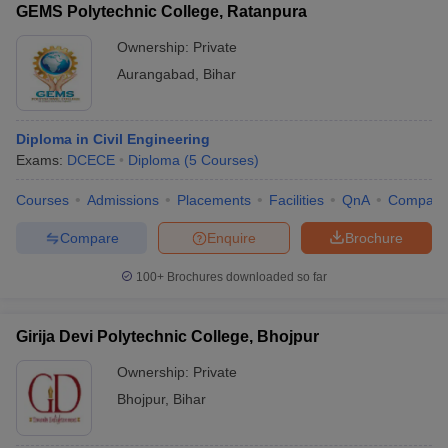
GEMS Polytechnic College, Ratanpura
Ownership:
Private
Aurangabad
,
Bihar
Diploma in Civil Engineering
Exams:
DCECE
Diploma
(
5
Courses
)
Courses
Admissions
Placements
Facilities
QnA
Compare
Compare
Enquire
Brochure
100+
Brochures downloaded so far
Girija Devi Polytechnic College, Bhojpur
Ownership:
Private
Bhojpur
,
Bihar