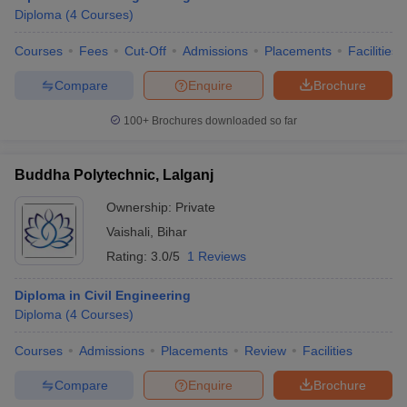
Diploma
(
4
Courses
)
Courses
Fees
Cut-Off
Admissions
Placements
Facilities
Compare
Enquire
Brochure
100+
Brochures downloaded so far
Buddha Polytechnic, Lalganj
Ownership:
Private
Vaishali
,
Bihar
Rating:
3.0/5
1 Reviews
Diploma in Civil Engineering
Diploma
(
4
Courses
)
Courses
Admissions
Placements
Review
Facilities
Compare
Enquire
Brochure