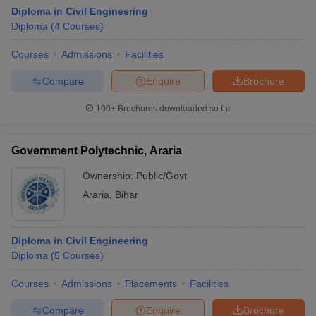
Diploma in Civil Engineering
Diploma
(
4
Courses
)
Courses
Admissions
Facilities
Compare
Enquire
Brochure
100+
Brochures downloaded so far
Government Polytechnic, Araria
Ownership:
Public/Govt
Araria
,
Bihar
Diploma in Civil Engineering
Diploma
(
5
Courses
)
Courses
Admissions
Placements
Facilities
Compare
Enquire
Brochure