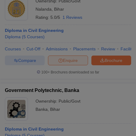
Ownership:
Public/Govt
Nalanda
,
Bihar
Rating:
5.0/5
1 Reviews
Diploma in Civil Engineering
Diploma
(
5
Courses
)
Courses
Cut-Off
Admissions
Placements
Review
Facilitie
Compare
Enquire
Brochure
100+
Brochures downloaded so far
Government Polytechnic, Banka
Ownership:
Public/Govt
Banka
,
Bihar
Diploma in Civil Engineering
Diploma
(
5
Courses
)