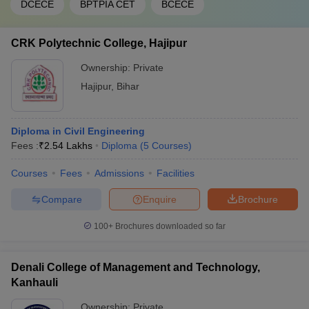
DCECE
BPTPIA CET
BCECE
CRK Polytechnic College, Hajipur
Ownership:
Private
Hajipur
,
Bihar
Diploma in Civil Engineering
Fees :
₹
2.54 Lakhs
Diploma
(
5
Courses
)
Courses
Fees
Admissions
Facilities
Compare
Enquire
Brochure
100+
Brochures downloaded so far
Denali College of Management and Technology,
Kanhauli
Ownership:
Private