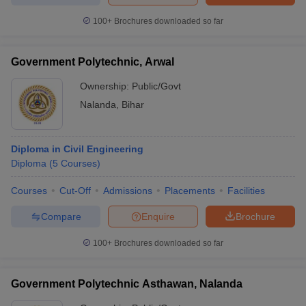
100+
Brochures downloaded so far
Government Polytechnic, Arwal
Ownership:
Public/Govt
Nalanda
,
Bihar
Diploma in Civil Engineering
Diploma
(
5
Courses
)
Courses
Cut-Off
Admissions
Placements
Facilities
Compare
Enquire
Brochure
100+
Brochures downloaded so far
Government Polytechnic Asthawan, Nalanda