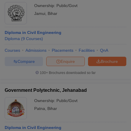
Ownership:
Public/Govt
Jamui
,
Bihar
Diploma in Civil Engineering
Diploma
(
9
Courses
)
Courses
Admissions
Placements
Facilities
QnA
Compare
Enquire
Brochure
100+
Brochures downloaded so far
Government Polytechnic, Jehanabad
Ownership:
Public/Govt
Patna
,
Bihar
Diploma in Civil Engineering