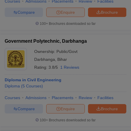
Courses
Admissions
Placements
Review
Facilities
Compare
Enquire
Brochure
100+
Brochures downloaded so far
Government Polytechnic, Darbhanga
Ownership:
Public/Govt
Darbhanga
,
Bihar
Rating:
3.8/5
1 Reviews
Diploma in Civil Engineering
Diploma
(
5
Courses
)
Courses
Admissions
Placements
Review
Facilities
Compare
Enquire
Brochure
100+
Brochures downloaded so far