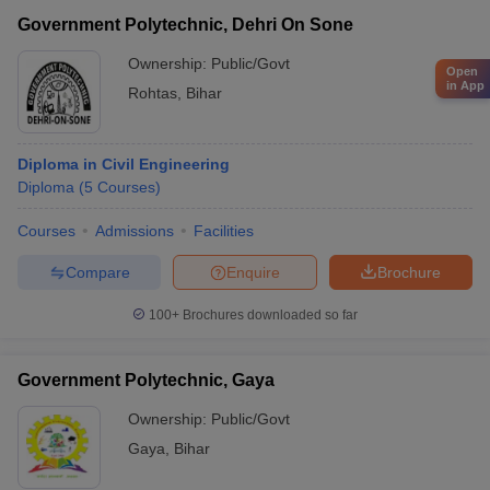
Government Polytechnic, Dehri On Sone
Ownership:
Public/Govt
Open
in App
Rohtas
,
Bihar
Diploma in Civil Engineering
Diploma
(
5
Courses
)
Courses
Admissions
Facilities
Compare
Enquire
Brochure
100+
Brochures downloaded so far
Government Polytechnic, Gaya
Ownership:
Public/Govt
Gaya
,
Bihar