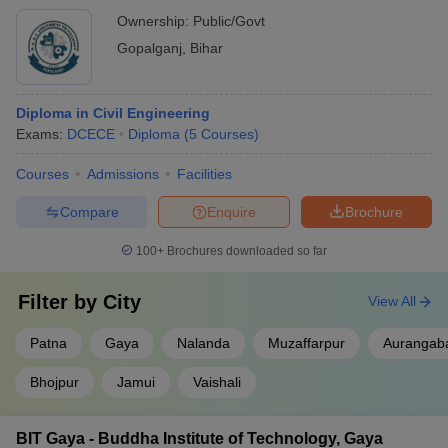
Ownership:
Public/Govt
Gopalganj
,
Bihar
Diploma in Civil Engineering
Exams:
DCECE
Diploma
(
5
Courses
)
Courses
Admissions
Facilities
Compare
Enquire
Brochure
100+
Brochures downloaded so far
Filter by
City
View All
Patna
Gaya
Nalanda
Muzaffarpur
Aurangab
Bhojpur
Jamui
Vaishali
BIT Gaya - Buddha Institute of Technology, Gaya