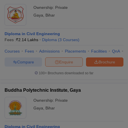
Ownership:
Private
Gaya
,
Bihar
Diploma in Civil Engineering
Fees :
₹
2.14 Lakhs
Diploma
(
3
Courses
)
Courses
Fees
Admissions
Placements
Facilities
QnA
C
Compare
Enquire
Brochure
100+
Brochures downloaded so far
Buddha Polytechnic Institute, Gaya
Ownership:
Private
Gaya
,
Bihar
Diploma in Civil Engineering