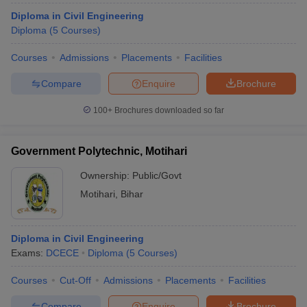
Diploma in Civil Engineering
Diploma
(
5
Courses
)
Courses
Admissions
Placements
Facilities
Compare
Enquire
Brochure
100+
Brochures downloaded so far
Government Polytechnic, Motihari
Ownership:
Public/Govt
Motihari
,
Bihar
Diploma in Civil Engineering
Exams:
DCECE
Diploma
(
5
Courses
)
Courses
Cut-Off
Admissions
Placements
Facilities
Compare
Enquire
Brochure