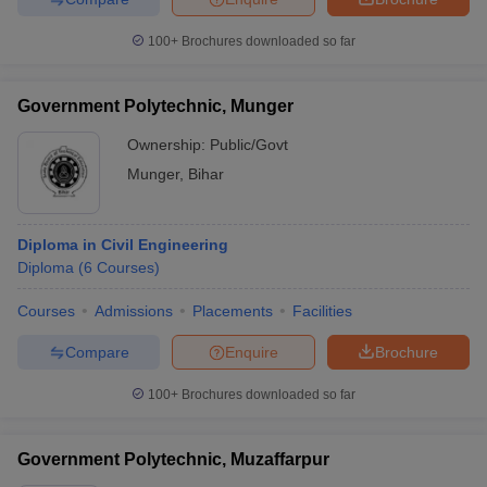
100+
Brochures downloaded so far
Government Polytechnic, Munger
Ownership:
Public/Govt
Munger
,
Bihar
Diploma in Civil Engineering
Diploma
(
6
Courses
)
Courses
Admissions
Placements
Facilities
Compare
Enquire
Brochure
100+
Brochures downloaded so far
Government Polytechnic, Muzaffarpur