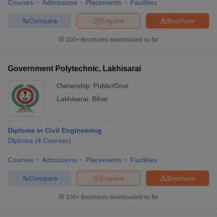
Courses
Admissions
Placements
Facilities
Compare
Enquire
Brochure
100+
Brochures downloaded so far
Government Polytechnic, Lakhisarai
Ownership:
Public/Govt
Lakhisarai
,
Bihar
Diploma in Civil Engineering
Diploma
(
4
Courses
)
Courses
Admissions
Placements
Facilities
Compare
Enquire
Brochure
100+
Brochures downloaded so far