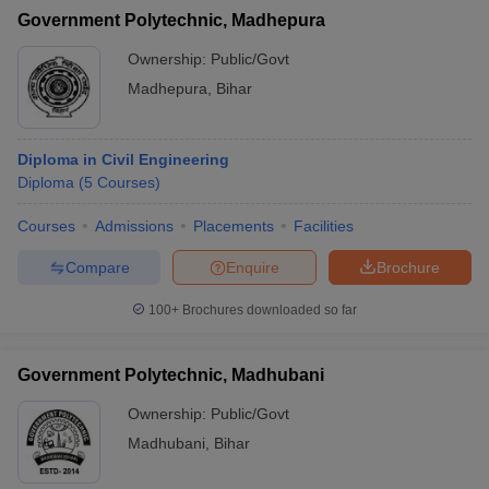
Government Polytechnic, Madhepura
Ownership:
Public/Govt
Madhepura
,
Bihar
Diploma in Civil Engineering
Diploma
(
5
Courses
)
Courses
Admissions
Placements
Facilities
Compare
Enquire
Brochure
100+
Brochures downloaded so far
Government Polytechnic, Madhubani
Ownership:
Public/Govt
Madhubani
,
Bihar