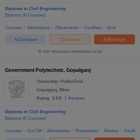
Diploma in Civil Engineering
Diploma
(
6
Courses
)
Courses
Admissions
Placements
Facilities
QnA
Compare
Enquire
Brochure
100+
Brochures downloaded so far
Government Polytechnic, Gopalganj
Ownership:
Public/Govt
Gopalganj
,
Bihar
Rating:
3.6/5
1 Reviews
Diploma in Civil Engineering
Diploma
(
6
Courses
)
Courses
Cut-Off
Admissions
Placements
Review
Facilitie