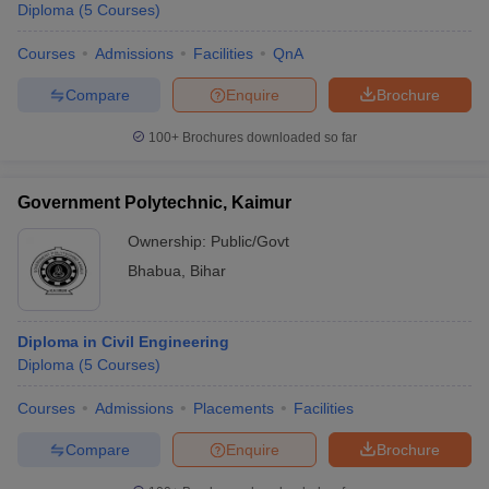
Diploma
(
5
Courses
)
Courses
Admissions
Facilities
QnA
Compare
Enquire
Brochure
100+
Brochures downloaded so far
Government Polytechnic, Kaimur
Ownership:
Public/Govt
Bhabua
,
Bihar
Diploma in Civil Engineering
Diploma
(
5
Courses
)
Courses
Admissions
Placements
Facilities
Compare
Enquire
Brochure