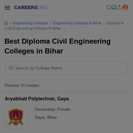
Engineering Colleges
Engineering Colleges In Bihar
Diploma In
Civil Engineering Colleges In Bihar
Best Diploma Civil Engineering
Colleges in Bihar
Showing
79
Colleges
Aryabhatt Polytechnic, Gaya
Ownership:
Private
Gaya
,
Bihar