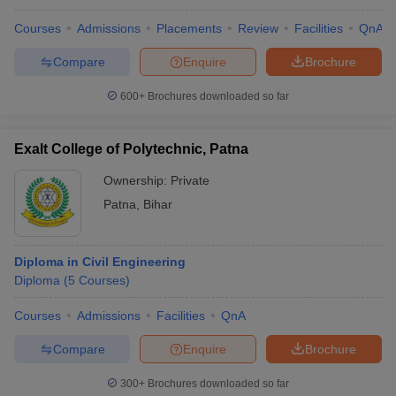
Courses
Admissions
Placements
Review
Facilities
QnA
Compare
Enquire
Brochure
600+
Brochures downloaded so far
Exalt College of Polytechnic, Patna
Ownership:
Private
Patna
,
Bihar
Diploma in Civil Engineering
Diploma
(
5
Courses
)
Courses
Admissions
Facilities
QnA
Compare
Enquire
Brochure
300+
Brochures downloaded so far