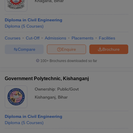
Khagaria
,
Bihar
Diploma in Civil Engineering
Diploma
(
5
Courses
)
Courses
Cut-Off
Admissions
Placements
Facilities
Compare
Enquire
Brochure
100+
Brochures downloaded so far
Government Polytechnic, Kishanganj
Ownership:
Public/Govt
Kishanganj
,
Bihar
Diploma in Civil Engineering
Diploma
(
5
Courses
)