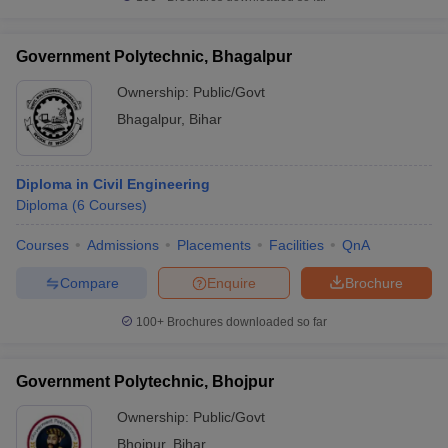
Government Polytechnic, Bhagalpur
Ownership:
Public/Govt
Bhagalpur
,
Bihar
Diploma in Civil Engineering
Diploma
(
6
Courses
)
Courses
Admissions
Placements
Facilities
QnA
Compare
Enquire
Brochure
100+
Brochures downloaded so far
Government Polytechnic, Bhojpur
Ownership:
Public/Govt
Bhojpur
,
Bihar