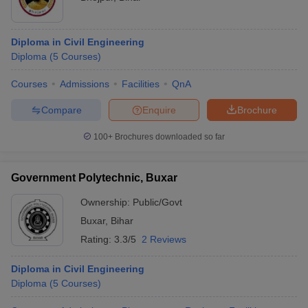
Diploma in Civil Engineering
Diploma
(
5
Courses
)
Courses
Admissions
Facilities
QnA
Compare
Enquire
Brochure
100+
Brochures downloaded so far
Government Polytechnic, Buxar
Ownership:
Public/Govt
Buxar
,
Bihar
Rating:
3.3/5
2 Reviews
Diploma in Civil Engineering
Diploma
(
5
Courses
)