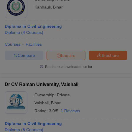
Kanhauli
,
Bihar
Diploma in Civil Engineering
Diploma
(
4
Courses
)
Courses
Facilities
Compare
Enquire
Brochure
Brochures downloaded so far
Dr CV Raman University, Vaishali
Ownership:
Private
Vaishali
,
Bihar
Rating:
3.0/5
1 Reviews
Diploma in Civil Engineering
Diploma
(
5
Courses
)