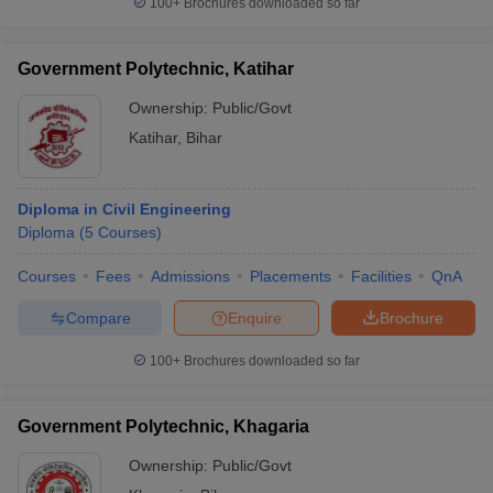
100+
Brochures downloaded so far
Government Polytechnic, Katihar
Ownership:
Public/Govt
Katihar
,
Bihar
Diploma in Civil Engineering
Diploma
(
5
Courses
)
Courses
Fees
Admissions
Placements
Facilities
QnA
Compare
Enquire
Brochure
100+
Brochures downloaded so far
Government Polytechnic, Khagaria
Ownership:
Public/Govt