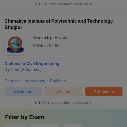
100+
Brochures downloaded so far
Chanakya Institute of Polytechnic and Technology,
Bhojpur
Ownership:
Private
Bhojpur
,
Bihar
Diploma in Civil Engineering
Diploma
(
4
Courses
)
Courses
Admissions
Facilities
Compare
Enquire
Brochure
100+
Brochures downloaded so far
Filter by
Exam