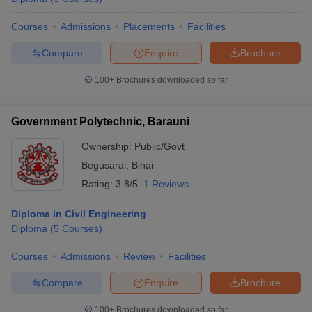
Courses
Admissions
Placements
Facilities
Compare
Enquire
Brochure
100+
Brochures downloaded so far
Government Polytechnic, Barauni
Ownership:
Public/Govt
Begusarai
,
Bihar
Rating:
3.8/5
1 Reviews
Diploma in Civil Engineering
Diploma
(
5
Courses
)
Courses
Admissions
Review
Facilities
Compare
Enquire
Brochure
100+
Brochures downloaded so far