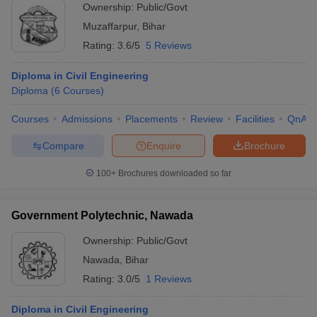
Ownership:
Public/Govt
Muzaffarpur
,
Bihar
Rating:
3.6/5
5 Reviews
Diploma in Civil Engineering
Diploma
(
6
Courses
)
Courses
Admissions
Placements
Review
Facilities
QnA
Compare
Enquire
Brochure
100+
Brochures downloaded so far
Government Polytechnic, Nawada
Ownership:
Public/Govt
Nawada
,
Bihar
Rating:
3.0/5
1 Reviews
Diploma in Civil Engineering