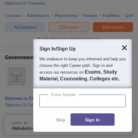
Diploma
(
6
Courses
)
Courses
Admissions
Placements
Review
Facilities
QnA
Compare
Enquire
Brochure
100+
Brochures downloaded so far
Sign In/Sign Up
Government Polytechnic, Purnea
We endeavor to keep you informed and help you
choose the right Career path. Sign in and
Ownership:
Public/Govt
Exams, Study
access our resources on
Purnea
,
Bihar
Material, Counseling, Colleges etc.
Rating:
5.0/5
2 Reviews
Enter Mobile
Diploma in Civil Engineering
Diploma
(
5
Courses
)
Courses
Admissions
Placements
Review
Facilities
Skip
Sign In
SORT BY
FILTERS
Alphabetically
Applied
Compare
Enquire
Brochure
3