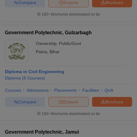
Compare
Enquire
Brochure
100+
Brochures downloaded so far
Government Polytechnic, Gulzarbagh
Ownership:
Public/Govt
Patna
,
Bihar
Diploma in Civil Engineering
Diploma
(
8
Courses
)
Courses
Admissions
Placements
Facilities
QnA
Compare
Enquire
Brochure
100+
Brochures downloaded so far
Government Polytechnic, Jamui