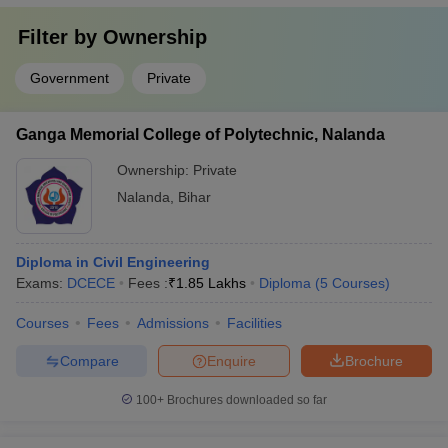
Filter by
Ownership
Government
Private
Ganga Memorial College of Polytechnic, Nalanda
Ownership:
Private
Nalanda
,
Bihar
Diploma in Civil Engineering
Exams:
DCECE
Fees :
₹
1.85 Lakhs
Diploma
(
5
Courses
)
Courses
Fees
Admissions
Facilities
Compare
Enquire
Brochure
100+
Brochures downloaded so far