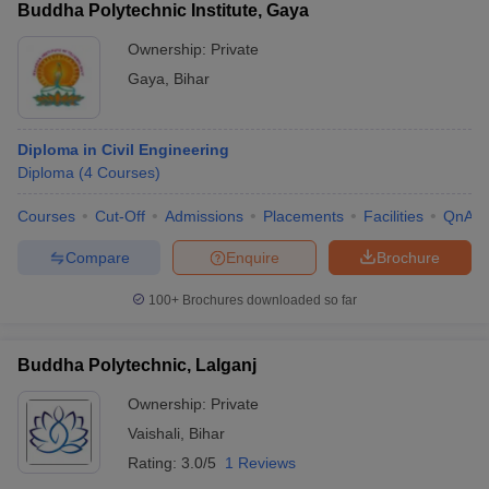
Buddha Polytechnic Institute, Gaya
Ownership:
Private
Gaya
,
Bihar
Diploma in Civil Engineering
Diploma
(
4
Courses
)
Courses
Cut-Off
Admissions
Placements
Facilities
QnA
Compare
Enquire
Brochure
100+
Brochures downloaded so far
Buddha Polytechnic, Lalganj
Ownership:
Private
Vaishali
,
Bihar
Rating:
3.0/5
1 Reviews