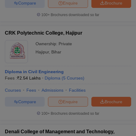
Compare
Enquire
Brochure
100+
Brochures downloaded so far
CRK Polytechnic College, Hajipur
Ownership:
Private
Hajipur
,
Bihar
Diploma in Civil Engineering
Fees :
₹
2.54 Lakhs
Diploma
(
5
Courses
)
Courses
Fees
Admissions
Facilities
Compare
Enquire
Brochure
100+
Brochures downloaded so far
Denali College of Management and Technology,