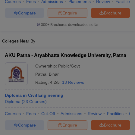
Courses
Fees
Admissions
Placements
Review
Facilities
Compare
Enquire
Brochure
300+
Brochures downloaded so far
Colleges Near By
AKU Patna - Aryabhatta Knowledge University, Patna
Ownership:
Public/Govt
Patna
,
Bihar
Rating:
4.2/5
13 Reviews
Diploma in Civil Engineering
Diploma
(
23
Courses
)
Courses
Fees
Cut-Off
Admissions
Review
Facilities
Qn
Compare
Enquire
Brochure