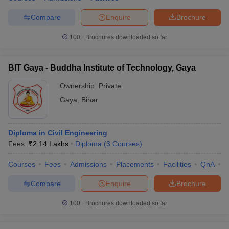
Compare
Enquire
Brochure
100+
Brochures downloaded so far
BIT Gaya - Buddha Institute of Technology, Gaya
Ownership:
Private
Gaya
,
Bihar
Diploma in Civil Engineering
Fees :
₹
2.14 Lakhs
Diploma
(
3
Courses
)
Courses
Fees
Admissions
Placements
Facilities
QnA
C
Compare
Enquire
Brochure
100+
Brochures downloaded so far