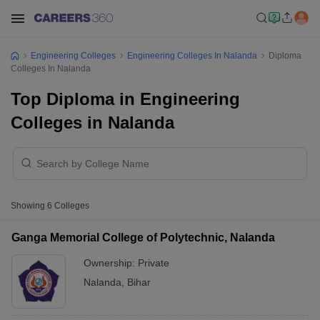
Engineering Colleges
Engineering Colleges In Nalanda
Diploma
Colleges In Nalanda
Top Diploma in Engineering
Colleges in Nalanda
Showing
6
Colleges
Ganga Memorial College of Polytechnic, Nalanda
Ownership:
Private
Nalanda
,
Bihar