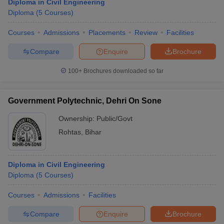
Diploma in Civil Engineering
Diploma
(
5
Courses
)
Courses
Admissions
Placements
Review
Facilities
Compare
Enquire
Brochure
100+
Brochures downloaded so far
Government Polytechnic, Dehri On Sone
Ownership:
Public/Govt
Rohtas
,
Bihar
Diploma in Civil Engineering
Diploma
(
5
Courses
)
Courses
Admissions
Facilities
Compare
Enquire
Brochure