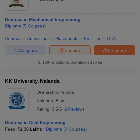
Diploma in Mechanical Engineering
Diploma
(
5
Courses
)
Courses
Admissions
Placements
Facilities
QnA
Compare
Enquire
Brochure
100+
Brochures downloaded so far
KK University, Nalanda
Ownership:
Private
Nalanda
,
Bihar
Rating:
3.5/5
2 Reviews
Diploma in Civil Engineering
Fees :
₹
1.38 Lakhs
Diploma
(
4
Courses
)