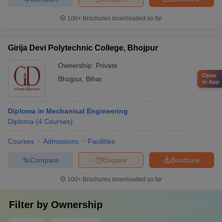
100+
Brochures downloaded so far
Girija Devi Polytechnic College, Bhojpur
Ownership:
Private
Open
Bhojpur
,
Bihar
in App
Diploma in Mechanical Engineering
Diploma
(
4
Courses
)
Courses
Admissions
Facilities
Compare
Enquire
Brochure
100+
Brochures downloaded so far
Filter by
Ownership