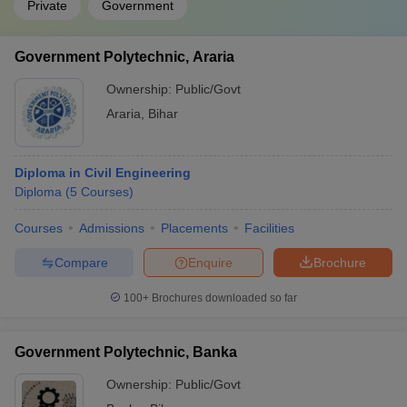
Private
Government
Government Polytechnic, Araria
Ownership:
Public/Govt
Araria
,
Bihar
Diploma in Civil Engineering
Diploma
(
5
Courses
)
Courses
Admissions
Placements
Facilities
Compare
Enquire
Brochure
100+
Brochures downloaded so far
Government Polytechnic, Banka
Ownership:
Public/Govt