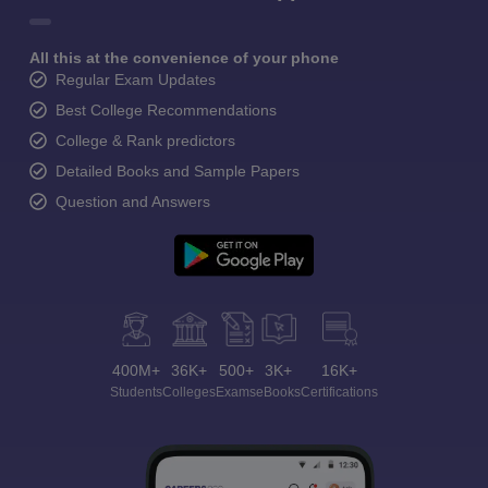
All this at the convenience of your phone
Regular Exam Updates
Best College Recommendations
College & Rank predictors
Detailed Books and Sample Papers
Question and Answers
400M+
36K+
500+
3K+
16K+
Students
Colleges
Exams
eBooks
Certifications