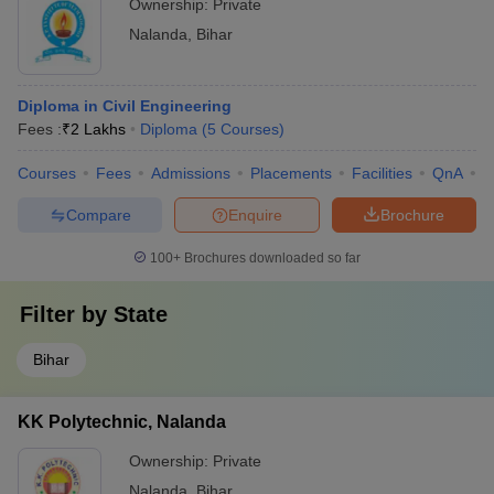
Ownership:
Private
Nalanda
,
Bihar
Diploma in Civil Engineering
Fees :
₹
2 Lakhs
Diploma
(
5
Courses
)
Courses
Fees
Admissions
Placements
Facilities
QnA
C
Compare
Enquire
Brochure
100+
Brochures downloaded so far
Filter by
State
Bihar
KK Polytechnic, Nalanda
Ownership:
Private
Nalanda
,
Bihar