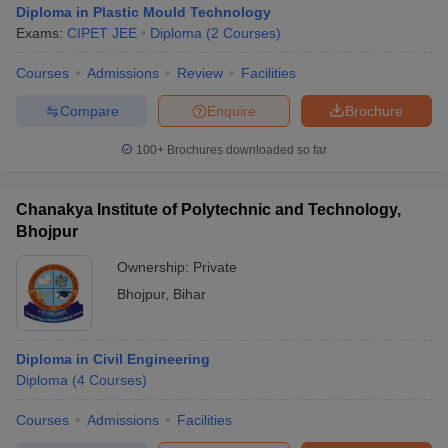
Diploma in Plastic Mould Technology
Exams:
CIPET JEE
Diploma
(
2
Courses
)
Courses
Admissions
Review
Facilities
Compare
Enquire
Brochure
100+
Brochures downloaded so far
Chanakya Institute of Polytechnic and Technology,
Bhojpur
Ownership:
Private
Bhojpur
,
Bihar
Diploma in Civil Engineering
Diploma
(
4
Courses
)
Courses
Admissions
Facilities