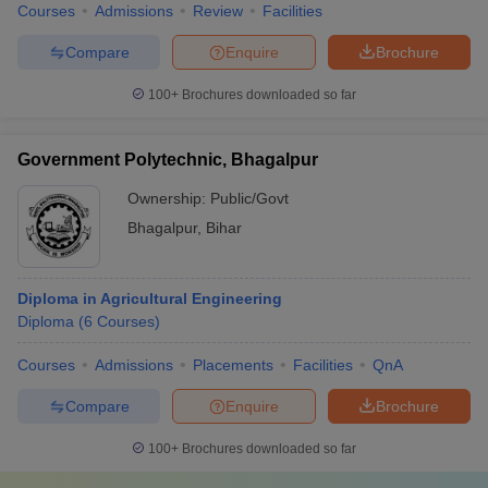
Courses
Admissions
Review
Facilities
Compare
Enquire
Brochure
100+
Brochures downloaded so far
Government Polytechnic, Bhagalpur
Ownership:
Public/Govt
Bhagalpur
,
Bihar
Diploma in Agricultural Engineering
Diploma
(
6
Courses
)
Courses
Admissions
Placements
Facilities
QnA
Compare
Enquire
Brochure
100+
Brochures downloaded so far