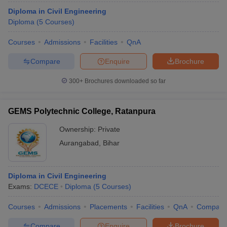
Diploma in Civil Engineering
Diploma
(
5
Courses
)
Courses
Admissions
Facilities
QnA
Compare
Enquire
Brochure
300+
Brochures downloaded so far
GEMS Polytechnic College, Ratanpura
Ownership:
Private
Aurangabad
,
Bihar
Diploma in Civil Engineering
Exams:
DCECE
Diploma
(
5
Courses
)
Courses
Admissions
Placements
Facilities
QnA
Compare
Compare
Enquire
Brochure