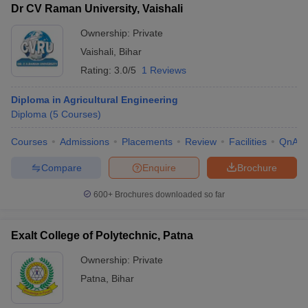
Dr CV Raman University, Vaishali
Ownership:
Private
Vaishali
,
Bihar
Rating:
3.0/5
1 Reviews
Diploma in Agricultural Engineering
Diploma
(
5
Courses
)
Courses
Admissions
Placements
Review
Facilities
QnA
Compare
Enquire
Brochure
600+
Brochures downloaded so far
Exalt College of Polytechnic, Patna
Ownership:
Private
Patna
,
Bihar