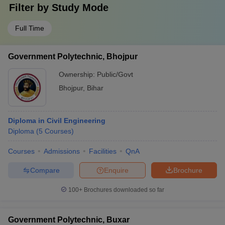
Filter by
Study Mode
Full Time
Government Polytechnic, Bhojpur
Ownership:
Public/Govt
Bhojpur
,
Bihar
Diploma in Civil Engineering
Diploma
(
5
Courses
)
Courses
Admissions
Facilities
QnA
Compare
Enquire
Brochure
100+
Brochures downloaded so far
Government Polytechnic, Buxar