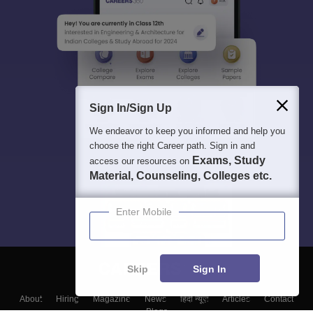
Sign In/Sign Up
We endeavor to keep you informed and help you
choose the right Career path. Sign in and
Exams, Study
access our resources on
Material, Counseling, Colleges etc.
Enter Mobile
Skip
Sign In
About
Hiring
Magazine
News
हिंदी न्यूज़
Articles
Contact
Blogs