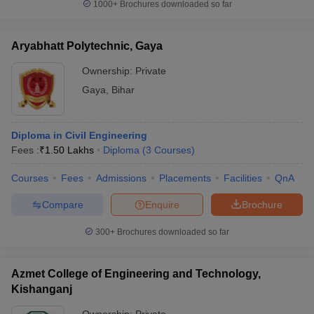
1000+
Brochures downloaded so far
Aryabhatt Polytechnic, Gaya
Ownership:
Private
Gaya
,
Bihar
Diploma in Civil Engineering
Fees :
₹
1.50 Lakhs
Diploma
(
3
Courses
)
Courses
Fees
Admissions
Placements
Facilities
QnA
Compare
Enquire
Brochure
300+
Brochures downloaded so far
Azmet College of Engineering and Technology,
Kishanganj