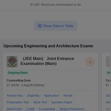
100+
Brochures downloaded so far
Show Data in Table
Upcoming
Engineering and Architecture
Exams
(
JEE Main
)
Joint Entrance
Examination (Main)
Ongoing Dates
On
Counselling Date
Cou
27 Jul'26
-
2 Aug'26
(Online)
27 
Answer Key
Eligibility
Application
Result
Elig
Preparation Tips
Mock Test
Question Paper
Adm
Admit Card
Cutoff
Counselling
Student Reactions
Cut