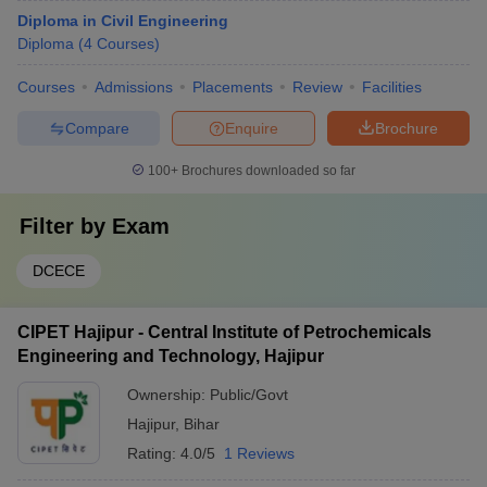
Diploma in Civil Engineering
Diploma
(
4
Courses
)
Courses
Admissions
Placements
Review
Facilities
Compare
Enquire
Brochure
100+
Brochures downloaded so far
Filter by
Exam
DCECE
CIPET Hajipur - Central Institute of Petrochemicals
Engineering and Technology, Hajipur
Ownership:
Public/Govt
Hajipur
,
Bihar
Rating:
4.0/5
1 Reviews