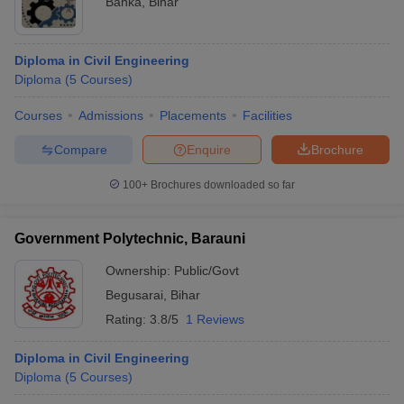
Banka
,
Bihar
Diploma in Civil Engineering
Diploma
(
5
Courses
)
Courses
Admissions
Placements
Facilities
Compare
Enquire
Brochure
100+
Brochures downloaded so far
Government Polytechnic, Barauni
Ownership:
Public/Govt
Begusarai
,
Bihar
Rating:
3.8/5
1 Reviews
Diploma in Civil Engineering
Diploma
(
5
Courses
)