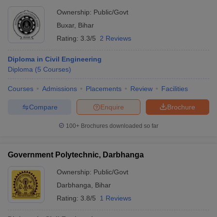
Ownership:
Public/Govt
Buxar
,
Bihar
Rating:
3.3/5
2 Reviews
Diploma in Civil Engineering
Diploma
(
5
Courses
)
Courses
Admissions
Placements
Review
Facilities
Compare
Enquire
Brochure
100+
Brochures downloaded so far
Government Polytechnic, Darbhanga
Ownership:
Public/Govt
Darbhanga
,
Bihar
Rating:
3.8/5
1 Reviews