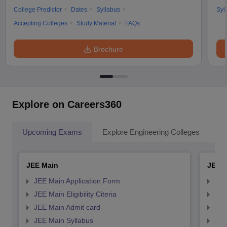
College Predictor
Dates
Syllabus
Syl
Accepting Colleges
Study Material
FAQs
Brochure
Explore on Careers360
Upcoming Exams
Explore Engineering Colleges
Co
JEE Main
JEE 
JEE Main Application Form
JEE
JEE Main Eligibility Citeria
JEE 
JEE Main Admit card
JEE
JEE Main Syllabus
JEE