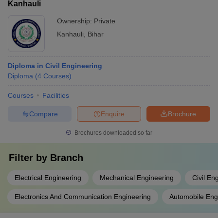
Kanhauli
Ownership:
Private
Kanhauli
,
Bihar
Diploma in Civil Engineering
Diploma
(
4
Courses
)
Courses
Facilities
Compare
Enquire
Brochure
Brochures downloaded so far
Filter by
Branch
Electrical Engineering
Mechanical Engineering
Civil En
Electronics And Communication Engineering
Automobile Eng