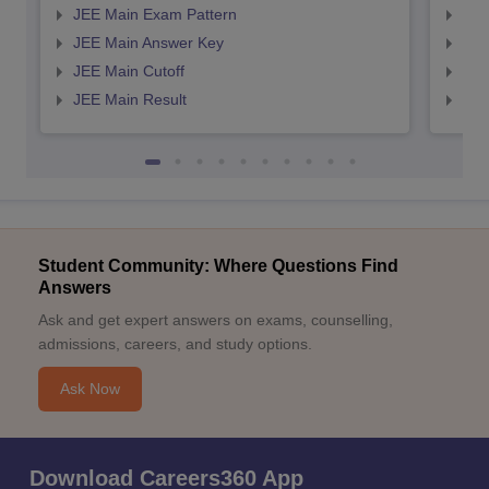
JEE Main Exam Pattern
JEE
JEE Main Answer Key
JEE
JEE Main Cutoff
JEE
JEE Main Result
JEE
Student Community: Where Questions Find
Answers
Ask and get expert answers on exams, counselling,
admissions, careers, and study options.
Ask Now
Download Careers360 App