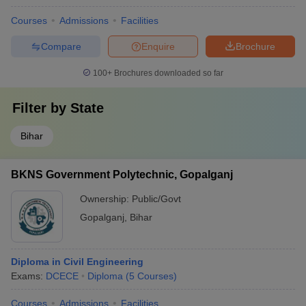
Courses
Admissions
Facilities
Compare
Enquire
Brochure
100+
Brochures downloaded so far
Filter by
State
Bihar
BKNS Government Polytechnic, Gopalganj
Ownership:
Public/Govt
Gopalganj
,
Bihar
Diploma in Civil Engineering
Exams:
DCECE
Diploma
(
5
Courses
)
Courses
Admissions
Facilities