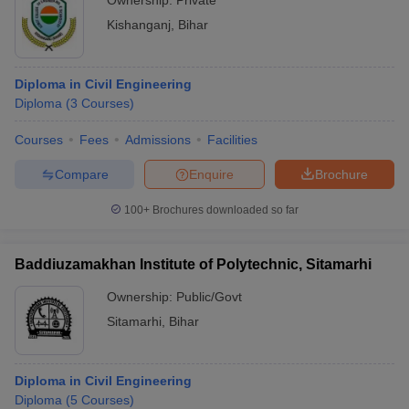
Ownership:
Private
Kishanganj
,
Bihar
Diploma in Civil Engineering
Diploma
(
3
Courses
)
Courses
Fees
Admissions
Facilities
Compare
Enquire
Brochure
100+
Brochures downloaded so far
Baddiuzamakhan Institute of Polytechnic, Sitamarhi
Ownership:
Public/Govt
Sitamarhi
,
Bihar
Diploma in Civil Engineering
Diploma
(
5
Courses
)