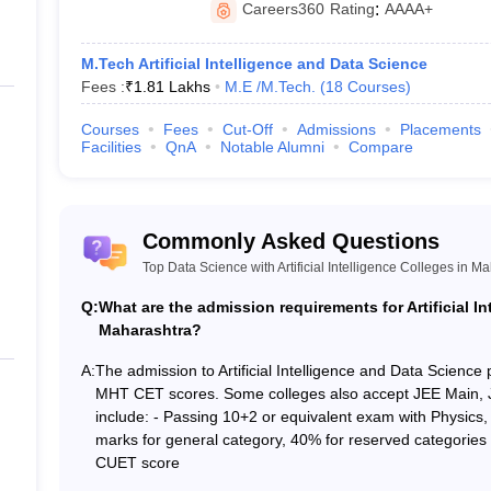
Careers360
Rating
:
AAAA+
Private
M.Tech Artificial Intelligence and Data Science
Fees :
₹
1.81 Lakhs
M.E /M.Tech.
(
18
Courses
)
 Research
Private
Courses
Fees
Cut-Off
Admissions
Placements
Facilities
QnA
Notable Alumni
Compare
Private
n
Private
Commonly Asked Questions
Private
Top Data Science with Artificial Intelligence Colleges in M
Private
Q:
What are the admission requirements for Artificial I
Maharashtra?
Private
A:
The admission to Artificial Intelligence and Data Science
MHT CET scores. Some colleges also accept JEE Main,
Private
include: - Passing 10+2 or equivalent exam with Physic
marks for general category, 40% for reserved categorie
Home State, Miscellaneous = N/A, Area-Region - All, Caste = Open, G
CUET score
ty = N/A.