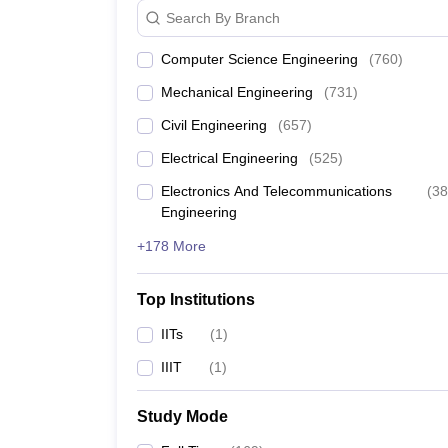
Search By Branch
JEE Main & Advanced College Predictor
Computer Science Engineering
(
760
)
GATE College Predictor with PSU Chances & E-B
Mechanical Engineering
(
731
)
Civil Engineering
(
657
)
BITSAT College Predictor
Electrical Engineering
(
525
)
Electronics And Telecommunications
(
38
Engineering
+178 More
Top Institutions
IITs
(
1
)
IIIT
(
1
)
Study Mode