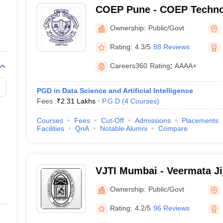
COEP Pune - COEP Technol
 and Research
Private
Pune
Ownership:
Public/Govt
Private
Rating:
4.3/5
88 Reviews
 of Information Technology
Private
Careers360
Rating
:
AAAA+
Private
PGD in Data Science and Artificial Intelligence
Fees :
₹
2.31 Lakhs
P.G.D
(
4
Courses
)
Private
Courses
Fees
Cut-Off
Admissions
Placements
Facilities
QnA
Notable Alumni
Compare
Private
Private
VJTI Mumbai - Veermata Ji
Private
Institute, Mumbai
Ownership:
Public/Govt
Private
Rating:
4.2/5
96 Reviews
Private