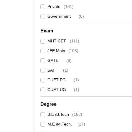
Private
(
161
)
YCCE Nagpur
Government
(
8
)
KK Wagh Institute of Engineering Education and
Exam
Rizvi College of Engineering
MHT CET
(
111
)
JEE Main
(
103
)
Dr DY Patil College of Engineering and Innovatio
GATE
(
8
)
JSPM Narhe Technical Campus
SAT
(
1
)
CUET PG
(
1
)
Datta Meghe College of Engineering
CUET UG
(
1
)
MMIT Pune
Degree
ICEM Pune
B.E /B.Tech
(
158
)
*Cutoff Data taken for MHT CET 2023: Rank Type = 
M.E /M.Tech.
(
17
)
Religion = N/A, Special Quota = N/A, Disabili