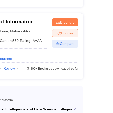
 of Information
Brochure
Pune
,
Maharashtra
Enquire
Careers360
Rating
:
AAAA
Compare
ourses
)
Review
300+
Brochures downloaded so far
aharashtra
icial Intelligence and Data Science colleges