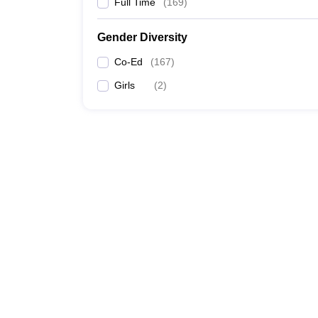
Full Time
(
169
)
Gender Diversity
Co-Ed
(
167
)
Girls
(
2
)