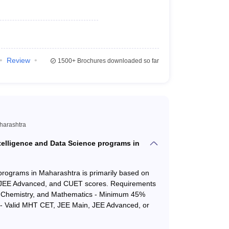
21886
21886
22114
22114
Review
1500+
Brochures downloaded so far
23269
48062
23668
48288
23829
31299
aharashtra
25042
45153
ntelligence and Data Science programs in
25390
34174
 programs in Maharashtra is primarily based on
 JEE Advanced, and CUET scores. Requirements
26012
32479
s, Chemistry, and Mathematics - Minimum 45%
s - Valid MHT CET, JEE Main, JEE Advanced, or
ender = Male, Round = 1, Minority Language &