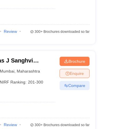
Review
300+
Brochures downloaded so far
s J Sanghvi
Brochure
umbai
Mumbai
,
Maharashtra
Enquire
NIRF Ranking:
201-300
Compare
Review
300+
Brochures downloaded so far