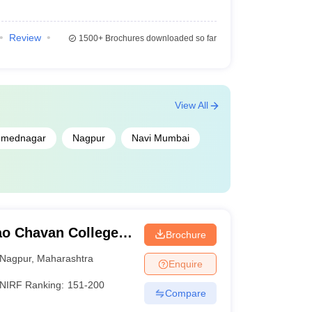
lege Predictor
Review
1500+
Brochures downloaded so far
 College Predictor
ictor
View All
mednagar
Nagpur
Navi Mumbai
o Chavan College
Brochure
Nagpur
,
Maharashtra
Enquire
NIRF Ranking:
151-200
Compare