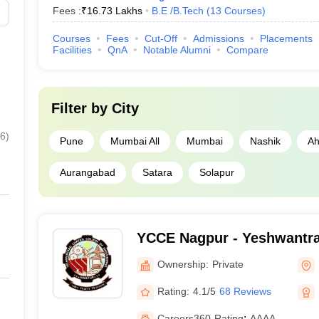
Fees :
₹
16.73 Lakhs
B.E /B.Tech
(
13
Courses
)
JEE Advanced Col
Courses
Fees
Cut-Off
Admissions
Placements
Facilities
QnA
Notable Alumni
Compare
ooks
CSAB Counselling
MET College Pred
Filter by
City
6
)
Pune
Mumbai All
Mumbai
Nashik
Ah
Aurangabad
Satara
Solapur
YCCE Nagpur - Yeshwantra
of Engineering, Nagpur
Ownership:
Private
Rating:
4.1/5
68 Reviews
Careers360
Rating
:
AAAA