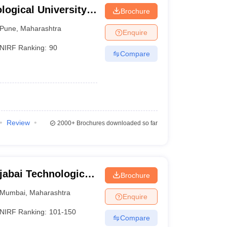
ogical University,
Brochure
12829
17104
Pune
,
Maharashtra
Enquire
12857
24023
NIRF Ranking:
90
Compare
13010
13010
13128
24085
13877
17809
Review
2000+
Brochures downloaded so far
14630
17846
16768
27437
jabai Technological
Brochure
17740
31408
Mumbai
,
Maharashtra
Enquire
19728
41129
NIRF Ranking:
101-150
Compare
19986
39679