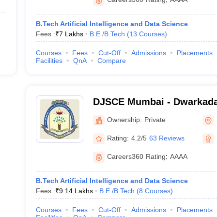
B.Tech Artificial Intelligence and Data Science
Fees :
₹
7 Lakhs
B.E /B.Tech
(
13
Courses
)
Courses
Fees
Cut-Off
Admissions
Placements
Facilities
QnA
Compare
DJSCE Mumbai - Dwarkada
College of Engineering, M
Ownership:
Private
Rating:
4.2/5
63 Reviews
Careers360
Rating
:
AAAA
B.Tech Artificial Intelligence and Data Science
Fees :
₹
9.14 Lakhs
B.E /B.Tech
(
8
Courses
)
Courses
Fees
Cut-Off
Admissions
Placements