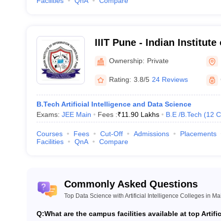
Facilities
QnA
Compare
IIIT Pune - Indian Institute
Technology, Pune
Ownership:
Private
Rating:
3.8/5
24 Reviews
B.Tech Artificial Intelligence and Data Science
Exams:
JEE Main
Fees :
₹
11.90 Lakhs
B.E /B.Tech
(
12
C
Courses
Fees
Cut-Off
Admissions
Placements
Facilities
QnA
Compare
Commonly Asked Questions
Top Data Science with Artificial Intelligence Colleges in M
Q:
What are the campus facilities available at top Artif