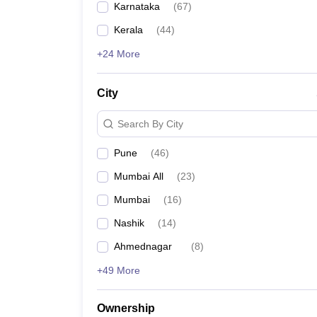
Karnataka
(
67
)
Pharmacy
Dr DY Patil Institute of Engineering Management
Study Abroad
Kerala
(
44
)
News
RGIT Mumbai
+24 More
All India Shri Shivaji Memorial Society's Institute
City
SIESGST Navi Mumbai
Search By City
PE Society's Modern College of Engineering
Pune
(
46
)
Mumbai All
(
23
)
MMCOE Pune
Mumbai
(
16
)
Jayawantrao Sawant College of Engineering
Nashik
(
14
)
Ahmednagar
(
8
)
Terna Engineering college
+49 More
Shah and Anchor Kutchhi Engineering College
Ownership
VCET Vasai