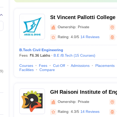
St Vincent Pallotti Colleg
Technology, Nagpur
Ownership:
Private
Rating:
4.0/5
14 Reviews
B.Tech Civil Engineering
Fees :
₹
6.36 Lakhs
B.E /B.Tech
(
15
Courses
)
Courses
Fees
Cut-Off
Admissions
Placements
Facilities
Compare
9
)
GH Raisoni Institute of En
Technology, Nagpur
Ownership:
Private
Rating:
4.3/5
14 Reviews