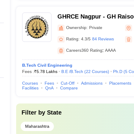
GHRCE Nagpur - GH Raison
Engineering, Nagpur
Ownership:
Private
Rating:
4.3/5
84 Reviews
Careers360
Rating
:
AAAA
B.Tech Civil Engineering
Fees :
₹
5.78 Lakhs
B.E /B.Tech
(
22
Courses
)
Ph.D
(
5
Co
Courses
Fees
Cut-Off
Admissions
Placements
Facilities
QnA
Compare
Filter by
State
Maharashtra