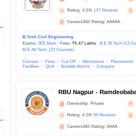
llege Predictor
AP EAMCET College Predictor
GATE College Predictor
dictor
View All Rank Predictors
Rating:
4.2/5
137 Reviews
Main 2026 Video Lectures
JEE Main Last Five Year Analysis (2025-202
Careers360
Rating
:
AAAAA
JEE Advanced Syllabus
JEE Advanced - A Complete Guide
Top Institute
stion Paper PDF
WBJEE 2025 Maths Question Paper PDF
B.Tech Civil Engineering
il 15 Memory Based Questions PDF
BITSAT Mock Test 2026
Top 200 Que
Exams:
JEE Main
Fees :
₹
5.47 Lakhs
B.E /B.Tech
(
13
Co
6 April 16 Memory Based Questions PDF
MHT CET 2026 April 11 Mem
M.E /M.Tech.
(
23
Courses
)
026
How to Face PSU Interviews
View All GATE E-Books and Sample Pa
uter Science Engineering
Courses
Fees
Cut-Off
Admissions
Placements
Facilities
QnA
Notable Alumni
Compare
ng
Automobile Engineering
Chemical Engineering
Electrical Engineering
E
erospace Engineer
Mechanical Engineer
Biomedical Engineer
Nuclear E
RBU Nagpur - Ramdeobaba 
Ownership:
Private
Rating:
4.2/5
90 Reviews
Careers360
Rating
:
AAAA