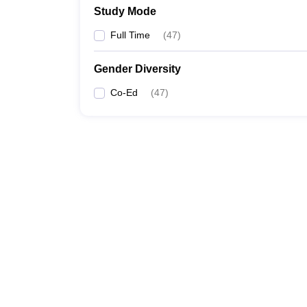
Study Mode
Full Time
(
47
)
Gender Diversity
Co-Ed
(
47
)