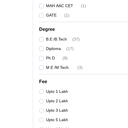
MAH AAC CET
(
1
)
GATE
(
1
)
Degree
B.E /B.Tech
(
37
)
Diploma
(
17
)
Ph.D
(
8
)
M.E /M.Tech.
(
3
)
Fee
Upto 1 Lakh
Upto 2 Lakh
Upto 3 Lakh
Upto 5 Lakh