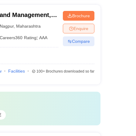
g and Management,
Brochure
Nagpur
,
Maharashtra
Enquire
Careers360
Rating
:
AAA
Compare
w
Facilities
100+
Brochures downloaded so far
E