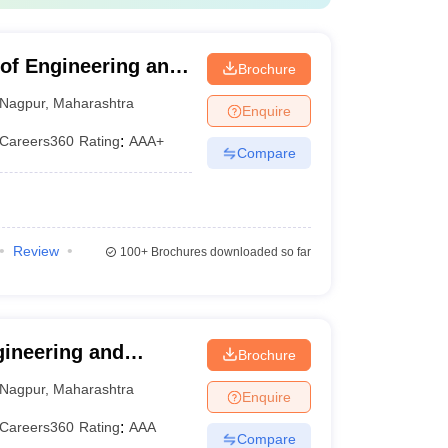
e of Engineering and
Brochure
Nagpur
,
Maharashtra
Enquire
Careers360
Rating
:
AAA+
Compare
Review
100+
Brochures downloaded so far
gineering and
Brochure
Nagpur
,
Maharashtra
Enquire
Careers360
Rating
:
AAA
Compare