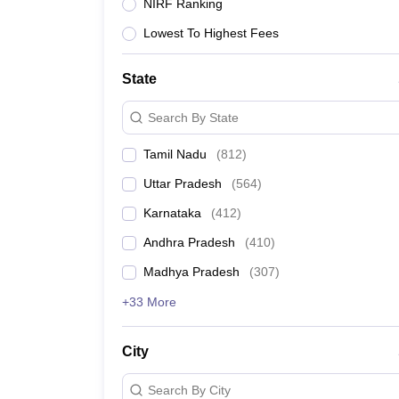
JEE Main College Predictor
JEE Advanced College Predictor
MHT CET Co
NIRF Ranking
JEE Main Rank Predictor
JEE Advanced Rank Predictor
GATE Score Pre
Lowest To Highest Fees
Foreign Universities in India
JEE Main Latest Syllabus 2026
JEE Main 2026 Study Plan 30 Days
JEE 
JEE Advanced 2026 Question Paper PDF
JEE Advanced 2026 Analysis
State
WBJEE 2025 Physics Question Paper PDF
WBJEE 2025 Chemistry Que
BITSAT 2026 April 16 Memory Based Questions PDF
BITSAT 2026 Apr
Search By State
MHT CET 2026 Session 2 Memory Based Questions PDF
MHT CET 202
GATE - A Complete Guide
How to Crack GATE?
Best Books for GATE 2
Tamil Nadu
(
812
)
B.Tech
B.Arch
B.E.
B.Tech Data Science and Engineering
B.Tech in Comp
Uttar Pradesh
(
564
)
M.Tech
MCA
Civil Engineering
Computer Science Engineering
Aeronautical Engineeri
Karnataka
(
412
)
Software Engineer
Civil Engineer
Chemical Engineer
Electrical engineer
A
Andhra Pradesh
(
410
)
Medicine and Allied Science
Law
Madhya Pradesh
(
307
)
University
Animation and Design
+33 More
Management and Business Administration
School
City
Competition
Hospitality
Search By City
Finance