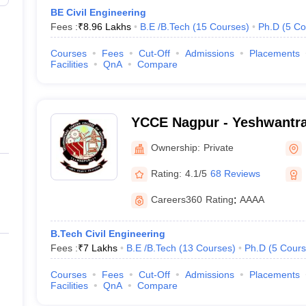
BE Civil Engineering
Fees :
₹
8.96 Lakhs
B.E /B.Tech
(
15
Courses
)
Ph.D
(
5
Co
Courses
Fees
Cut-Off
Admissions
Placements
Facilities
QnA
Compare
YCCE Nagpur - Yeshwantra
of Engineering, Nagpur
Ownership:
Private
Rating:
4.1/5
68 Reviews
Careers360
Rating
:
AAAA
B.Tech Civil Engineering
Fees :
₹
7 Lakhs
B.E /B.Tech
(
13
Courses
)
Ph.D
(
5
Cours
Courses
Fees
Cut-Off
Admissions
Placements
Facilities
QnA
Compare