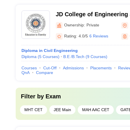
JD College of Engineerin
Nagpur
Ownership:
Private
Rating:
4.0/5
6 Reviews
Diploma in Civil Engineering
Diploma
(
5
Courses
)
B.E /B.Tech
(
9
Courses
)
Courses
Cut-Off
Admissions
Placements
Revie
QnA
Compare
Filter by
Exam
MHT CET
JEE Main
MAH AAC CET
GAT