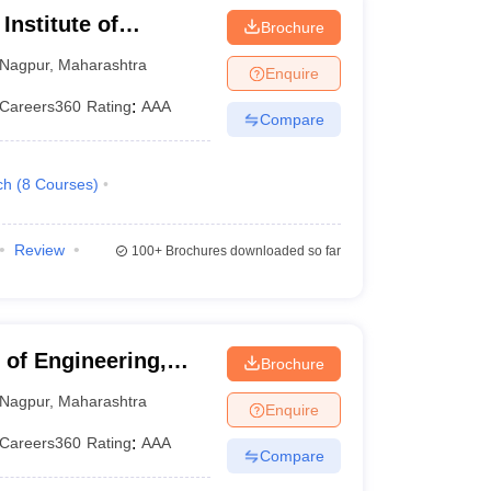
Institute of
Brochure
Nagpur
Nagpur
,
Maharashtra
Enquire
Careers360
Rating
:
AAA
Compare
ch
(
8
Courses
)
Review
100+
Brochures downloaded so far
of Engineering,
Brochure
Nagpur
,
Maharashtra
Enquire
Careers360
Rating
:
AAA
Compare