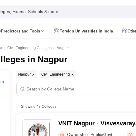
leges, Exams, Schools & more
Predictors and Tools
Foreign Universities in India
Othe
Form
JEE Main Eligibility Criteria
JEE Main Admit Card
JEE Main Syllabus
ility Criteria
JEE Advanced Admit Card
JEE Advanced Syllabus
JEE Adv
ur
Civil Engineering Colleges In Nagpur
 Card
GATE Syllabus
GATE Exam Pattern
GATE Answer Key
GATE Cutoff
olleges in Nagpur
Criteria
AP EAMCET Admit Card
AP EAMCET Syllabus
AP EAMCET Exa
Criteria
TS EAMCET Admit Card
TS EAMCET Syllabus
TS EAMCET Exa
MHT CET Admit Card
MHT CET Syllabus
MHT CET Exam Pattern
MHT C
Nagpur
Civil Engineering
 Card
KCET Syllabus
KCET Exam Pattern
KCET Answer Key
KCET Cutoff
ers
 Admit Card
VITEEE Syllabus
VITEEE Exam Pattern
VITEEE Answer Ke
 Admit Card
BITSAT Syllabus
BITSAT Exam Pattern
BITSAT Answer Key
s in India
ME/M.Tech Colleges in India
M.Sc Colleges in India
M.Arch Co
Showing
47
Colleges
 in India Accepting MHT CET
Engineering Colleges in India Accepting 
ering Colleges in Hyderabad
Engineering Colleges in Chennai
Engineer
VNIT Nagpur - Visvesvaraya
a
Engineering Colleges in Telangana
Engineering Colleges in Andhra Pr
of Technology Nagpur
ndia
Top GFTI Colleges in India
Top Government Engineering Colleges in
Ownership:
Public/Govt