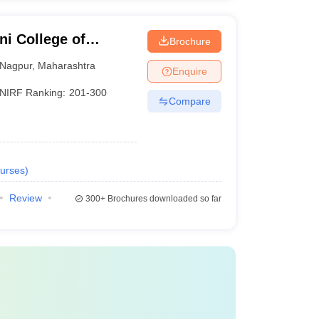
i College of
Brochure
Nagpur
,
Maharashtra
Enquire
NIRF Ranking:
201-300
Compare
urses
)
Review
300+
Brochures downloaded so far