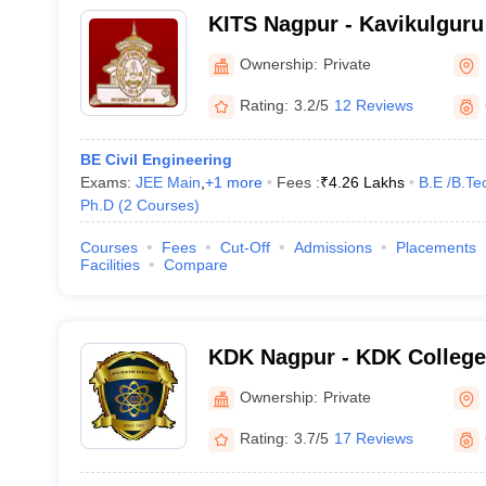
KITS Nagpur - Kavikulguru 
Technology and Science, 
Ownership:
Private
Rating:
3.2/5
12 Reviews
BE Civil Engineering
Exams:
JEE Main
,
+
1
more
Fees :
₹
4.26 Lakhs
B.E /B.Te
Ph.D
(
2
Courses
)
Courses
Fees
Cut-Off
Admissions
Placements
Facilities
Compare
KDK Nagpur - KDK College 
Nagpur
Ownership:
Private
Rating:
3.7/5
17 Reviews