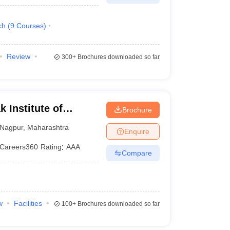
ch
(
9
Courses
)
Review
300+
Brochures downloaded so far
 Institute of
Brochure
gy, Nagpur
Nagpur
,
Maharashtra
Enquire
Careers360
Rating
:
AAA
Compare
w
Facilities
100+
Brochures downloaded so far