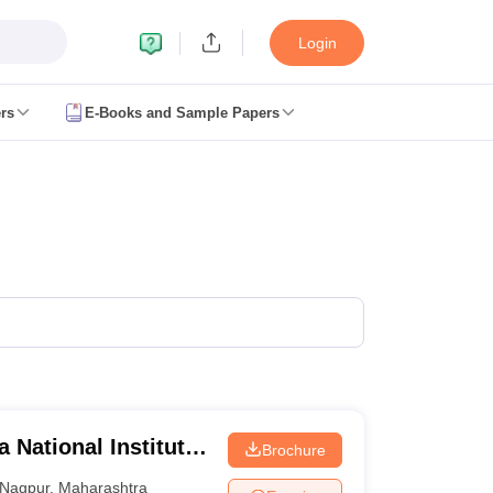
Login
rs
E-Books and Sample Papers
JEE Main Study Material
JEE Main Answer Key
View All JEE Main Article
anced Exam Pattern
JEE Advanced Answer Key
JEE Advanced Cutoff
JE
GATE Result
View All GATE Articles
m Pattern
AP EAMCET Answer Key
AP EAMCET Cutoff
AP EAMCET Res
m Pattern
TS EAMCET Answer Key
TS EAMCET Cutoff
TS EAMCET Res
ET Answer Key
MHT CET Cutoff
MHT CET Result
MHT CET 2026 PCM 
KCET Result
View All KCET Articles
y
VITEEE Cutoff
VITEEE Result
View All VITEEE Articles
BITSAT Cutoff
BITSAT Result
View All BITSAT Articles
lleges in India
Phd Colleges in India
GATE
Engineering Colleges in India Accepting AP EAMCET
Engineering C
ing Colleges in Mumbai
Engineering Colleges in Coimbatore
Engineering
 National Institute
Brochure
adesh
Engineering Colleges in Madhya Pradesh
Engineering Colleges in
 India
Top Private Engineering Colleges in India
Nagpur
,
Maharashtra