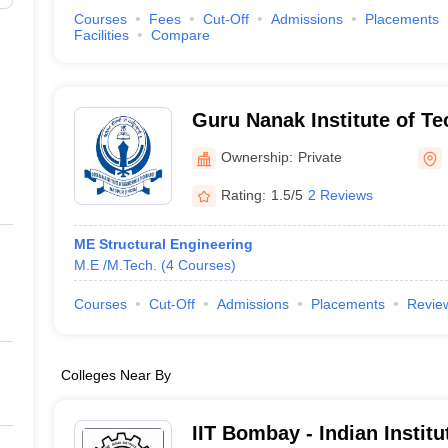
Courses
Fees
Cut-Off
Admissions
Placements
Facilities
Compare
Guru Nanak Institute of T
Ownership:
Private
Rating:
1.5/5
2 Reviews
ME Structural Engineering
M.E /M.Tech.
(
4
Courses
)
Courses
Cut-Off
Admissions
Placements
Revie
Colleges Near By
IIT Bombay - Indian Instit