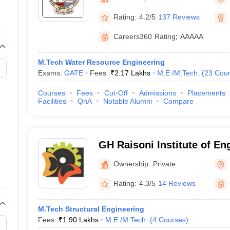
llege Predictor
AP EAMCET College Predictor
GATE College Predictor
dictor
View All Rank Predictors
Rating:
4.2/5
137 Reviews
 High-Weightage Questions
JEE Main Inorganic Chemistry Exceptions 
Careers360
Rating
:
AAAAA
JEE Advanced Syllabus
JEE Advanced - A Complete Guide
Top Institute
stion Paper PDF
WBJEE 2025 Maths Question Paper PDF
M.Tech Water Resource Engineering
il 15 Memory Based Questions PDF
BITSAT Mock Test 2026
Top 200 Que
Exams:
GATE
Fees :
₹
2.17 Lakhs
M.E /M.Tech.
(
23
Cour
6 April 16 Memory Based Questions PDF
MHT CET 2026 April 11 Mem
mplete Preparation Handbook
GATE 2027 Syllabus for Robotics and Au
Courses
Fees
Cut-Off
Admissions
Placements
uter Science Engineering
Facilities
QnA
Notable Alumni
Compare
ng
Automobile Engineering
Chemical Engineering
Electrical Engineering
E
erospace Engineer
Mechanical Engineer
Biomedical Engineer
Nuclear E
GH Raisoni Institute of En
Technology, Nagpur
Ownership:
Private
Rating:
4.3/5
14 Reviews
M.Tech Structural Engineering
Fees :
₹
1.90 Lakhs
M.E /M.Tech.
(
4
Courses
)