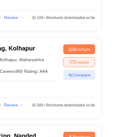
Review
100+
Brochures downloaded so far
ng, Kolhapur
Brochure
Kolhapur
,
Maharashtra
Enquire
Careers360
Rating
:
AAA
Compare
Review
300+
Brochures downloaded so far
ring, Nanded
Brochure