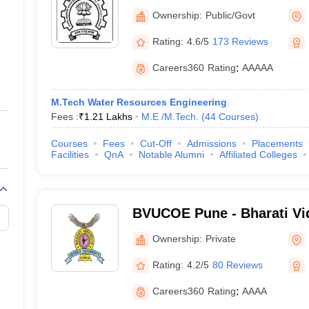
Bombay
Ownership:
Public/Govt
Rating:
4.6/5
173 Reviews
Careers360
Rating
:
AAAAA
M.Tech Water Resources Engineering
Fees :
₹
1.21 Lakhs
M.E /M.Tech.
(
44
Courses
)
Courses
Fees
Cut-Off
Admissions
Placements
Facilities
QnA
Notable Alumni
Affiliated Colleges
BVUCOE Pune - Bharati V
University College of Engi
Ownership:
Private
Rating:
4.2/5
80 Reviews
Careers360
Rating
:
AAAA