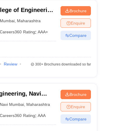
lege of Engineering
Brochure
Mumbai
,
Maharashtra
Enquire
Careers360
Rating
:
AAA+
Compare
Review
300+
Brochures downloaded so far
gineering, Navi
Brochure
Navi Mumbai
,
Maharashtra
Enquire
Careers360
Rating
:
AAA
Compare