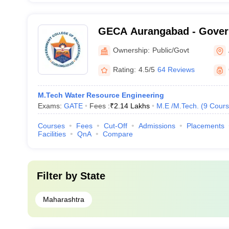
GECA Aurangabad - Gover
Engineering, Aurangabad
Ownership:
Public/Govt
Rating:
4.5/5
64 Reviews
M.Tech Water Resource Engineering
Exams:
GATE
Fees :
₹
2.14 Lakhs
M.E /M.Tech.
(
9
Cours
Courses
Fees
Cut-Off
Admissions
Placements
Facilities
QnA
Compare
Filter by
State
Maharashtra