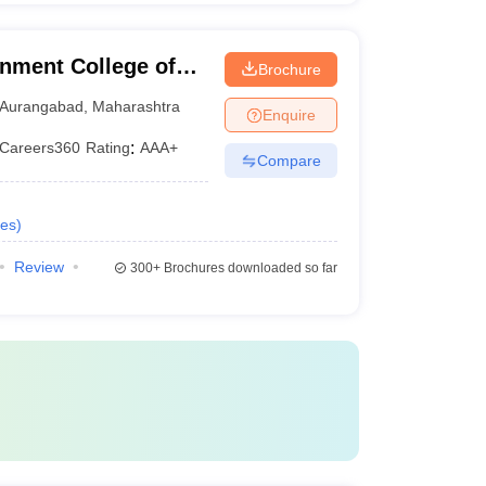
nment College of
Brochure
Aurangabad
,
Maharashtra
Enquire
Careers360
Rating
:
AAA+
Compare
es
)
Review
300+
Brochures downloaded so far