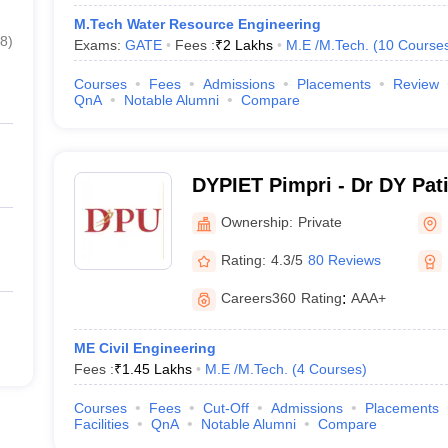
M.Tech Water Resource Engineering
8
)
Exams:
GATE
Fees :
₹
2 Lakhs
M.E /M.Tech.
(
10
Course
Courses
Fees
Admissions
Placements
Review
QnA
Notable Alumni
Compare
DYPIET Pimpri - Dr DY Patil
Technology, Pune
Ownership:
Private
Rating:
4.3/5
80 Reviews
Careers360
Rating
:
AAA+
ME Civil Engineering
Fees :
₹
1.45 Lakhs
M.E /M.Tech.
(
4
Courses
)
Courses
Fees
Cut-Off
Admissions
Placements
Facilities
QnA
Notable Alumni
Compare