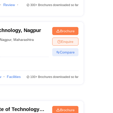
Review
300+
Brochures downloaded so far
echnology, Nagpur
Brochure
Nagpur
,
Maharashtra
Enquire
Compare
w
Facilities
100+
Brochures downloaded so far
ute of Technology
Brochure