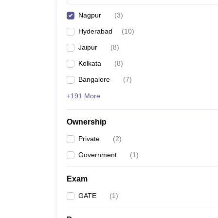
Pharmacy
Nagpur
(
3
)
Study Abroad
News
Hyderabad
(
10
)
Jaipur
(
8
)
Kolkata
(
8
)
Bangalore
(
7
)
+191 More
Ownership
Private
(
2
)
Government
(
1
)
Exam
GATE
(
1
)