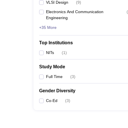
VLSI Design
(
9
)
Electronics And Communication
(
Engineering
+35 More
Top Institutions
NITs
(
1
)
Study Mode
Full Time
(
3
)
Gender Diversity
Co-Ed
(
3
)