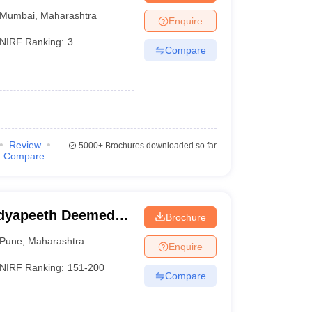
Mumbai
,
Maharashtra
Enquire
NIRF Ranking:
3
Compare
Review
5000+
Brochures downloaded so far
Compare
idyapeeth Deemed
Brochure
neering, Pune
Pune
,
Maharashtra
Enquire
NIRF Ranking:
151-200
Compare