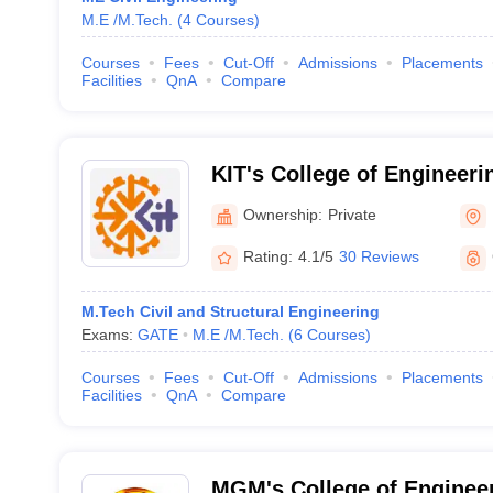
M.E /M.Tech.
(
4
Courses
)
Courses
Fees
Cut-Off
Admissions
Placements
Facilities
QnA
Compare
KIT's College of Engineeri
Ownership:
Private
Rating:
4.1/5
30 Reviews
M.Tech Civil and Structural Engineering
Exams:
GATE
M.E /M.Tech.
(
6
Courses
)
Courses
Fees
Cut-Off
Admissions
Placements
Facilities
QnA
Compare
MGM's College of Enginee