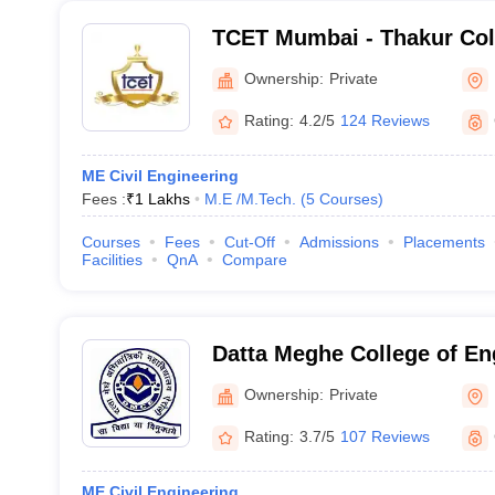
TCET Mumbai - Thakur Col
and Technology, Mumbai
Ownership:
Private
Rating:
4.2/5
124 Reviews
ME Civil Engineering
Fees :
₹
1 Lakhs
M.E /M.Tech.
(
5
Courses
)
Courses
Fees
Cut-Off
Admissions
Placements
Facilities
QnA
Compare
Datta Meghe College of En
Mumbai
Ownership:
Private
Rating:
3.7/5
107 Reviews
ME Civil Engineering