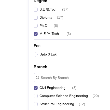
Degree
B.E /B.Tech
(
37
)
Diploma
(
17
)
Ph.D
(
8
)
M.E /M.Tech.
(
3
)
Fee
Upto 3 Lakh
Branch
Search By Branch
Civil Engineering
(
3
)
Computer Science Engineering
(
20
)
Structural Engineering
(
12
)