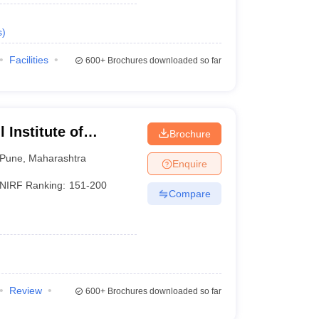
s
)
Facilities
600+
Brochures downloaded so far
 Institute of
Brochure
Pune
,
Maharashtra
Enquire
NIRF Ranking:
151-200
Compare
Review
600+
Brochures downloaded so far