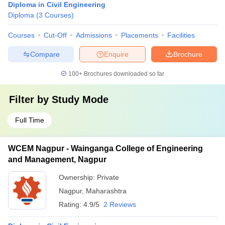
Diploma in Civil Engineering
Diploma
(
3
Courses
)
Courses
Cut-Off
Admissions
Placements
Facilities
Compare
Enquire
Brochure
100+
Brochures downloaded so far
Filter by
Study Mode
Full Time
WCEM Nagpur - Wainganga College of Engineering
and Management, Nagpur
Ownership:
Private
Nagpur
,
Maharashtra
Rating:
4.9/5
2 Reviews