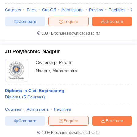
Courses
Fees
Cut-Off
Admissions
Review
Facilities
Co
Compare
Enquire
Brochure
100+
Brochures downloaded so far
JD Polytechnic, Nagpur
Ownership:
Private
Nagpur
,
Maharashtra
Diploma in Civil Engineering
Diploma
(
5
Courses
)
Courses
Admissions
Facilities
Compare
Enquire
Brochure
100+
Brochures downloaded so far