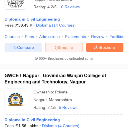
Rating:
4.2/5
10 Reviews
Diploma in Civil Engineering
Fees :
₹
39.49 K
Diploma
(
14
Courses
)
Courses
Fees
Admissions
Placements
Review
Facilities
Compare
Enquire
Brochure
600+
Brochures downloaded so far
GWCET Nagpur - Govindrao Wanjari College of
Engineering and Technology, Nagpur
Ownership:
Private
Nagpur
,
Maharashtra
Rating:
2.1/5
5 Reviews
Diploma in Civil Engineering
Fees :
₹
1.56 Lakhs
Diploma
(
4
Courses
)