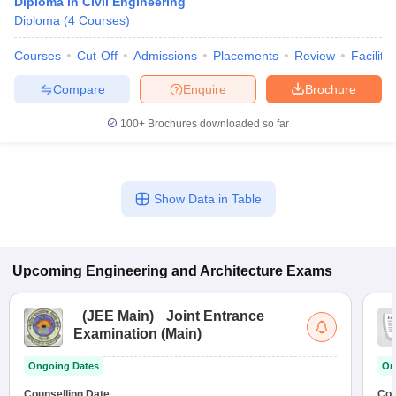
Diploma in Civil Engineering
Diploma
(
4
Courses
)
Courses
Cut-Off
Admissions
Placements
Review
Facilitie
Compare
Enquire
Brochure
100+
Brochures downloaded so far
Show Data in Table
Upcoming
Engineering and Architecture
Exams
(
JEE Main
)
Joint Entrance
Examination (Main)
Ongoing Dates
On
Counselling Date
Cou