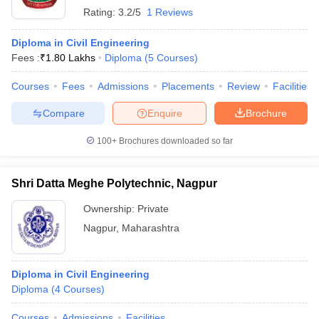
Rating:
3.2/5
1 Reviews
Diploma in Civil Engineering
Fees :
₹
1.80 Lakhs
Diploma
(
5
Courses
)
Courses
Fees
Admissions
Placements
Review
Facilities
Compare
Enquire
Brochure
100+
Brochures downloaded so far
Shri Datta Meghe Polytechnic, Nagpur
Ownership:
Private
Nagpur
,
Maharashtra
Diploma in Civil Engineering
Diploma
(
4
Courses
)
Courses
Admissions
Facilities