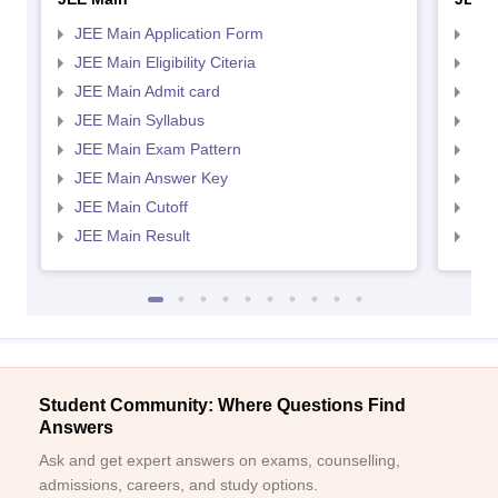
JEE Main Application Form
JEE
JEE Main Eligibility Citeria
JEE 
JEE Main Admit card
JEE
JEE Main Syllabus
JEE
JEE Main Exam Pattern
JEE
JEE Main Answer Key
JEE
JEE Main Cutoff
JEE
JEE Main Result
JEE
Student Community: Where Questions Find
Answers
Ask and get expert answers on exams, counselling,
admissions, careers, and study options.