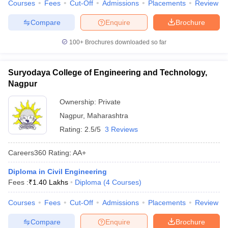
Courses
Fees
Cut-Off
Admissions
Placements
Review
Compare
Enquire
Brochure
100+
Brochures downloaded so far
Suryodaya College of Engineering and Technology,
Nagpur
Ownership:
Private
Nagpur
,
Maharashtra
Rating:
2.5/5
3 Reviews
Careers360
Rating
:
AA+
Diploma in Civil Engineering
Fees :
₹
1.40 Lakhs
Diploma
(
4
Courses
)
Courses
Fees
Cut-Off
Admissions
Placements
Review
Compare
Enquire
Brochure