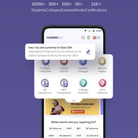
400M+
36K+
500+
3K+
16K+
Students
Colleges
Exams
eBooks
Certifications