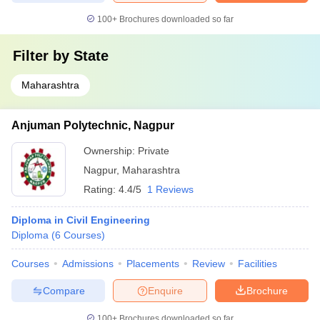
100+
Brochures downloaded so far
Filter by
State
Maharashtra
Anjuman Polytechnic, Nagpur
Ownership:
Private
Nagpur
,
Maharashtra
Rating:
4.4/5
1 Reviews
Diploma in Civil Engineering
Diploma
(
6
Courses
)
Courses
Admissions
Placements
Review
Facilities
Compare
Enquire
Brochure
100+
Brochures downloaded so far