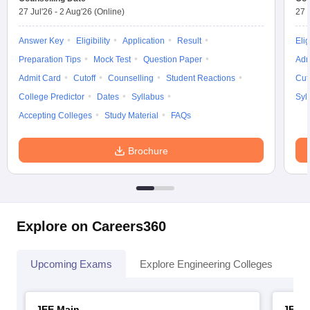
27 Jul'26
-
2 Aug'26
(Online)
27 
Answer Key
Eligibility
Application
Result
Elig
Preparation Tips
Mock Test
Question Paper
Adm
Admit Card
Cutoff
Counselling
Student Reactions
Cut
College Predictor
Dates
Syllabus
Syl
Accepting Colleges
Study Material
FAQs
Brochure
Explore on Careers360
Upcoming Exams
Explore Engineering Colleges
Co
JEE Main
JEE 