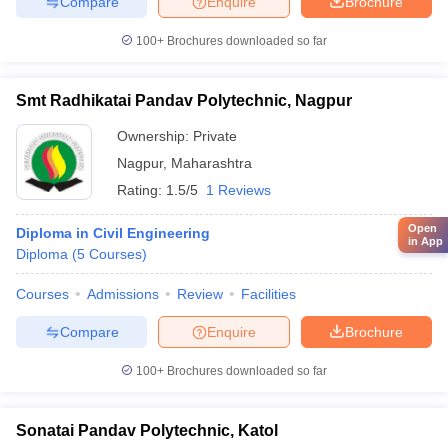
Compare
Enquire
Brochure
100+
Brochures downloaded so far
Smt Radhikatai Pandav Polytechnic, Nagpur
Ownership:
Private
Nagpur
,
Maharashtra
Rating:
1.5/5
1 Reviews
Open
Diploma in Civil Engineering
in App
Diploma
(
5
Courses
)
Courses
Admissions
Review
Facilities
Compare
Enquire
Brochure
100+
Brochures downloaded so far
Sonatai Pandav Polytechnic, Katol