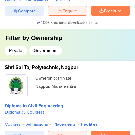
Compare
Enquire
Brochure
100+
Brochures downloaded so far
Filter by
Ownership
Private
Government
Shri Sai Taj Polytechnic, Nagpur
Ownership:
Private
Nagpur
,
Maharashtra
Diploma in Civil Engineering
Diploma
(
5
Courses
)
Courses
Admissions
Placements
Facilities