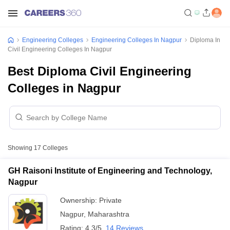
Engineering Colleges
Engineering Colleges In Nagpur
Diploma In
Civil Engineering Colleges In Nagpur
Best Diploma Civil Engineering
Colleges in Nagpur
Showing
17
Colleges
GH Raisoni Institute of Engineering and Technology,
Nagpur
Ownership:
Private
Nagpur
,
Maharashtra
Rating:
4.3/5
14 Reviews