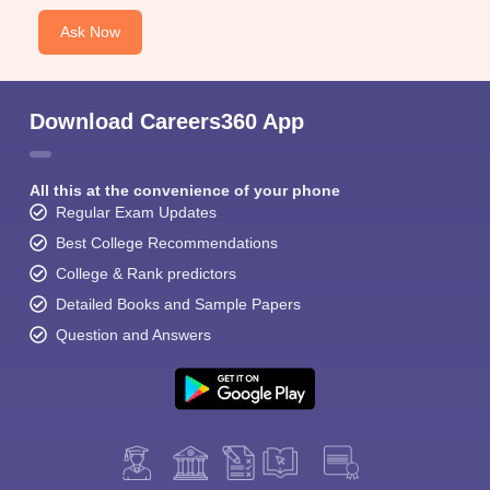
Ask Now
Download Careers360 App
All this at the convenience of your phone
Regular Exam Updates
Best College Recommendations
College & Rank predictors
Detailed Books and Sample Papers
Question and Answers