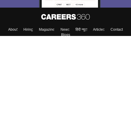
About
Hiring
Magazine
News
हिंदी न्यूज़
Articles
Contact
Blogs
Top Exams
Colleges
Predictors & Ebooks
Resources