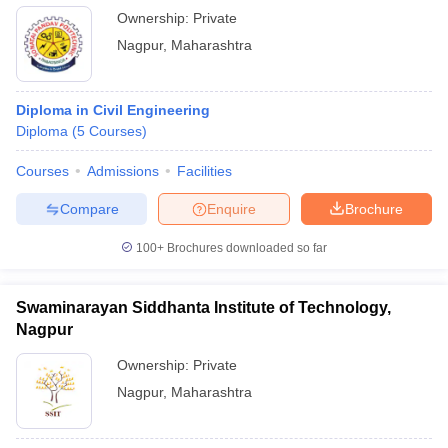
Ownership:
Private
Nagpur
,
Maharashtra
Diploma in Civil Engineering
Diploma
(
5
Courses
)
Courses
Admissions
Facilities
Compare
Enquire
Brochure
100+
Brochures downloaded so far
Swaminarayan Siddhanta Institute of Technology,
Nagpur
Ownership:
Private
Nagpur
,
Maharashtra