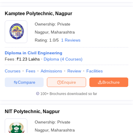
Kamptee Polytechnic, Nagpur
Ownership:
Private
Nagpur
,
Maharashtra
Rating:
1.0/5
1 Reviews
Diploma in Civil Engineering
Fees :
₹
1.23 Lakhs
Diploma
(
4
Courses
)
Courses
Fees
Admissions
Review
Facilities
Compare
Enquire
Brochure
100+
Brochures downloaded so far
NIT Polytechnic, Nagpur
Ownership:
Private
Nagpur
,
Maharashtra