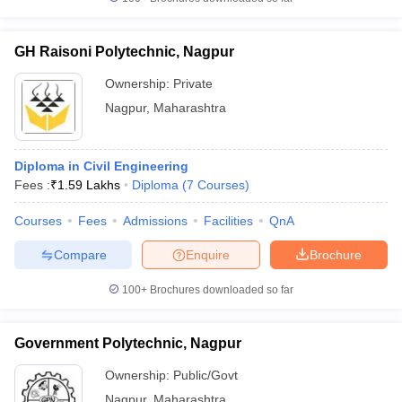
GH Raisoni Polytechnic, Nagpur
Ownership:
Private
Nagpur
,
Maharashtra
Diploma in Civil Engineering
Fees :
₹
1.59 Lakhs
Diploma
(
7
Courses
)
Courses
Fees
Admissions
Facilities
QnA
Compare
Enquire
Brochure
100+
Brochures downloaded so far
Government Polytechnic, Nagpur
Ownership:
Public/Govt
Nagpur
,
Maharashtra