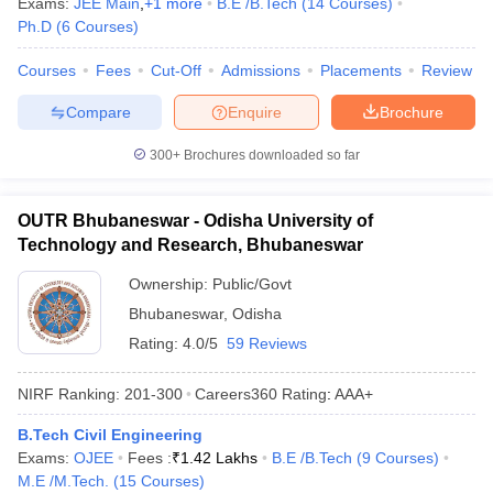
Exams:
JEE Main
,
+
1
more
B.E /B.Tech
(
14
Courses
)
Ph.D
(
6
Courses
)
Courses
Fees
Cut-Off
Admissions
Placements
Review
Compare
Enquire
Brochure
300+
Brochures downloaded so far
OUTR Bhubaneswar - Odisha University of
Technology and Research, Bhubaneswar
Ownership:
Public/Govt
Bhubaneswar
,
Odisha
Rating:
4.0/5
59 Reviews
NIRF Ranking:
201-300
Careers360
Rating
:
AAA+
B.Tech Civil Engineering
Exams:
OJEE
Fees :
₹
1.42 Lakhs
B.E /B.Tech
(
9
Courses
)
M.E /M.Tech.
(
15
Courses
)