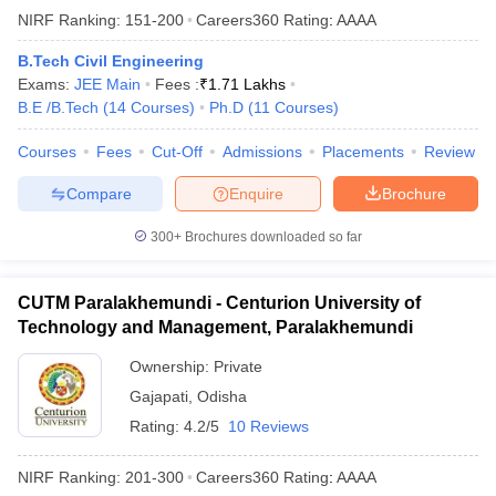
NIRF Ranking:
151-200
Careers360
Rating
:
AAAA
B.Tech Civil Engineering
Exams:
JEE Main
Fees :
₹
1.71 Lakhs
B.E /B.Tech
(
14
Courses
)
Ph.D
(
11
Courses
)
Courses
Fees
Cut-Off
Admissions
Placements
Review
Compare
Enquire
Brochure
300+
Brochures downloaded so far
CUTM Paralakhemundi - Centurion University of
Technology and Management, Paralakhemundi
Ownership:
Private
Gajapati
,
Odisha
Rating:
4.2/5
10 Reviews
NIRF Ranking:
201-300
Careers360
Rating
:
AAAA