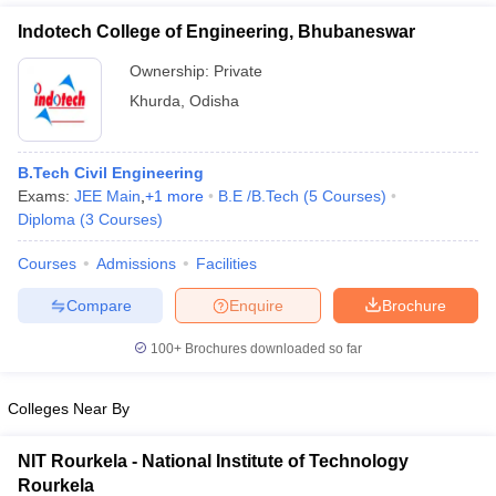
Indotech College of Engineering, Bhubaneswar
Ownership:
Private
Khurda
,
Odisha
B.Tech Civil Engineering
Exams:
JEE Main
,
+
1
more
B.E /B.Tech
(
5
Courses
)
Diploma
(
3
Courses
)
Courses
Admissions
Facilities
Compare
Enquire
Brochure
100+
Brochures downloaded so far
Colleges Near By
NIT Rourkela - National Institute of Technology
Rourkela