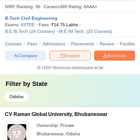
NIRF Ranking:
36
Careers360
Rating
:
AAAA+
B.Tech Civil Engineering
Exams:
KIITEE
Fees :
₹
14.75 Lakhs
B.E /B.Tech
(
24
Courses
)
M.E /M.Tech.
(
25
Courses
)
Courses
Fees
Admissions
Placements
Review
Facilities
Compare
Enquire
Brochure
1500+
Brochures downloaded so far
Filter by
State
Odisha
CV Raman Global University, Bhubaneswar
Ownership:
Private
Bhubaneswar
,
Odisha