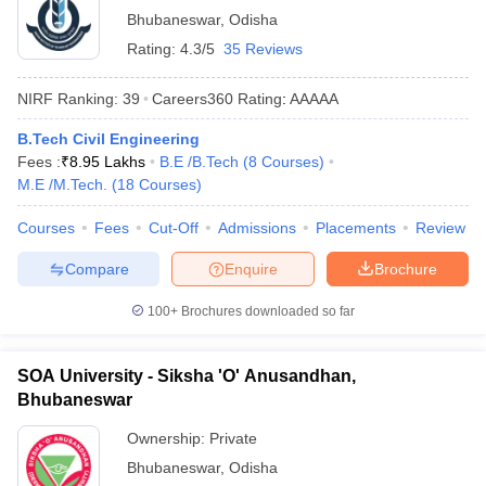
Bhubaneswar
,
Odisha
Rating:
4.3/5
35 Reviews
NIRF Ranking:
39
Careers360
Rating
:
AAAAA
B.Tech Civil Engineering
Fees :
₹
8.95 Lakhs
B.E /B.Tech
(
8
Courses
)
M.E /M.Tech.
(
18
Courses
)
Courses
Fees
Cut-Off
Admissions
Placements
Review
Compare
Enquire
Brochure
100+
Brochures downloaded so far
SOA University - Siksha 'O' Anusandhan,
Bhubaneswar
Ownership:
Private
Bhubaneswar
,
Odisha