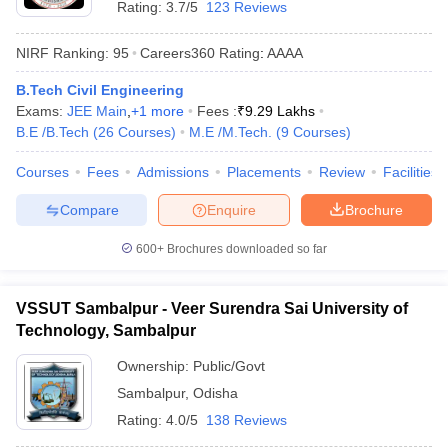
Rating:
3.7/5
123 Reviews
NIRF Ranking:
95
Careers360
Rating
:
AAAA
B.Tech Civil Engineering
Exams:
JEE Main
,
+
1
more
Fees :
₹
9.29 Lakhs
B.E /B.Tech
(
26
Courses
)
M.E /M.Tech.
(
9
Courses
)
Courses
Fees
Admissions
Placements
Review
Facilities
Compare
Enquire
Brochure
600+
Brochures downloaded so far
VSSUT Sambalpur - Veer Surendra Sai University of
Technology, Sambalpur
Ownership:
Public/Govt
Sambalpur
,
Odisha
Rating:
4.0/5
138 Reviews