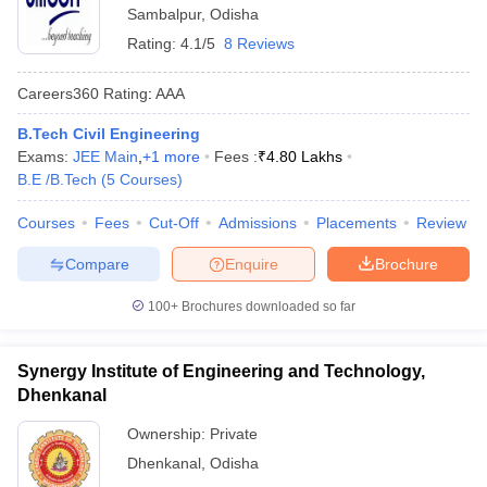
Sambalpur
,
Odisha
Rating:
4.1/5
8 Reviews
Careers360
Rating
:
AAA
B.Tech Civil Engineering
Exams:
JEE Main
,
+
1
more
Fees :
₹
4.80 Lakhs
B.E /B.Tech
(
5
Courses
)
Courses
Fees
Cut-Off
Admissions
Placements
Review
Compare
Enquire
Brochure
100+
Brochures downloaded so far
Synergy Institute of Engineering and Technology,
Dhenkanal
Ownership:
Private
Dhenkanal
,
Odisha