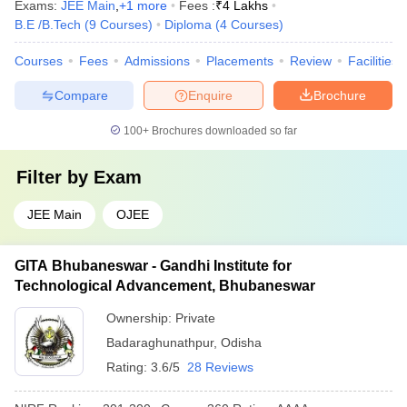
Exams:
JEE Main
,
+
1
more
Fees :
₹
4 Lakhs
B.E /B.Tech
(
9
Courses
)
Diploma
(
4
Courses
)
Courses
Fees
Admissions
Placements
Review
Facilities
Compare
Enquire
Brochure
100+
Brochures downloaded so far
Filter by
Exam
JEE Main
OJEE
GITA Bhubaneswar - Gandhi Institute for
Technological Advancement, Bhubaneswar
Ownership:
Private
Badaraghunathpur
,
Odisha
Rating:
3.6/5
28 Reviews