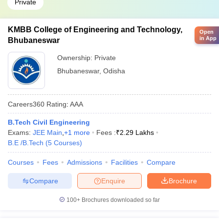
Private
KMBB College of Engineering and Technology,
Open
in App
Bhubaneswar
Ownership:
Private
Bhubaneswar
,
Odisha
Careers360
Rating
:
AAA
B.Tech Civil Engineering
Exams:
JEE Main
,
+
1
more
Fees :
₹
2.29 Lakhs
B.E /B.Tech
(
5
Courses
)
Courses
Fees
Admissions
Facilities
Compare
Compare
Enquire
Brochure
100+
Brochures downloaded so far