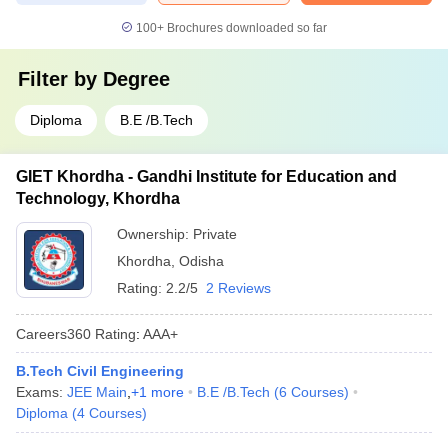
100+
Brochures downloaded so far
Filter by
Degree
Diploma
B.E /B.Tech
GIET Khordha - Gandhi Institute for Education and
Technology, Khordha
Ownership:
Private
Khordha
,
Odisha
Rating:
2.2/5
2 Reviews
Careers360
Rating
:
AAA+
B.Tech Civil Engineering
Exams:
JEE Main
,
+
1
more
B.E /B.Tech
(
6
Courses
)
Diploma
(
4
Courses
)