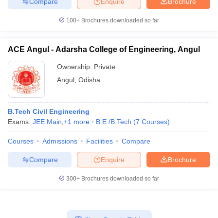
Compare
Enquire
Brochure
100+
Brochures downloaded so far
ACE Angul - Adarsha College of Engineering, Angul
Ownership:
Private
Angul
,
Odisha
B.Tech Civil Engineering
Exams:
JEE Main
,
+
1
more
B.E /B.Tech
(
7
Courses
)
Courses
Admissions
Facilities
Compare
Compare
Enquire
Brochure
300+
Brochures downloaded so far