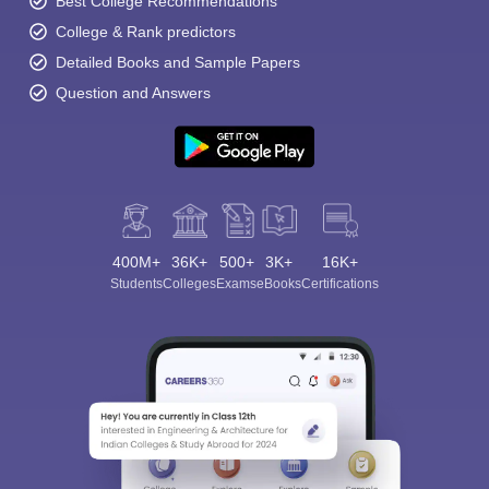
Best College Recommendations
College & Rank predictors
Detailed Books and Sample Papers
Question and Answers
400M+
36K+
500+
3K+
16K+
Students
Colleges
Exams
eBooks
Certifications