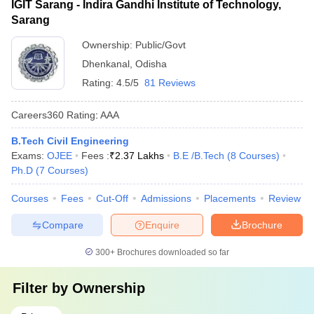
IGIT Sarang - Indira Gandhi Institute of Technology,
Sarang
Ownership:
Public/Govt
Dhenkanal
,
Odisha
Rating:
4.5/5
81 Reviews
Careers360
Rating
:
AAA
B.Tech Civil Engineering
Exams:
OJEE
Fees :
₹
2.37 Lakhs
B.E /B.Tech
(
8
Courses
)
Ph.D
(
7
Courses
)
Courses
Fees
Cut-Off
Admissions
Placements
Review
Compare
Enquire
Brochure
300+
Brochures downloaded so far
Filter by
Ownership