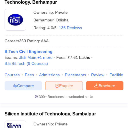
Technology, Berhampur
Ownership:
Private
Berhampur
,
Odisha
Rating:
4.0/5
136 Reviews
Careers360
Rating
:
AAA
B.Tech Civil Engineering
Exams:
JEE Main
,
+
1
more
Fees :
₹
7.61 Lakhs
B.E /B.Tech
(
9
Courses
)
Courses
Fees
Admissions
Placements
Review
Facilities
Compare
Enquire
Brochure
300+
Brochures downloaded so far
Silicon Institute of Technology, Sambalpur
Ownership:
Private