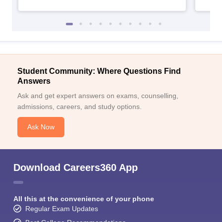
Student Community: Where Questions Find
Answers
Ask and get expert answers on exams, counselling,
admissions, careers, and study options.
Ask Now
Download Careers360 App
All this at the convenience of your phone
Regular Exam Updates