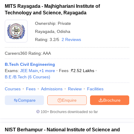
MITS Rayagada - Majhighariani Institute of
Technology and Science, Rayagada
Ownership:
Private
Rayagada
,
Odisha
Rating:
3.2/5
2 Reviews
Careers360
Rating
:
AAA
B.Tech Civil Engineering
Exams:
JEE Main
,
+
1
more
Fees :
₹
2.52 Lakhs
B.E /B.Tech
(
6
Courses
)
Courses
Fees
Admissions
Review
Facilities
Compare
Enquire
Brochure
100+
Brochures downloaded so far
NIST Berhampur - National Institute of Science and