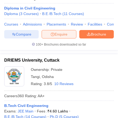
Diploma in Civil Engineering
Diploma
(
3
Courses
)
B.E /B.Tech
(
11
Courses
)
Courses
Admissions
Placements
Review
Facilities
Comp
Compare
Enquire
Brochure
100+
Brochures downloaded so far
DRIEMS University, Cuttack
Ownership:
Private
Tangi
,
Odisha
Rating:
3.8/5
10 Reviews
Careers360
Rating
:
AA+
B.Tech Civil Engineering
Exams:
JEE Main
Fees :
₹
4.60 Lakhs
B.E /B.Tech
(
14
Courses
)
Ph.D
(
5
Courses
)