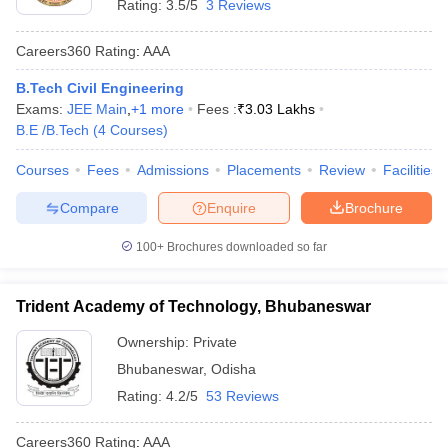
Rating:
3.5/5
3 Reviews
Careers360
Rating
:
AAA
B.Tech Civil Engineering
Exams:
JEE Main
,
+
1
more
Fees :
₹
3.03 Lakhs
B.E /B.Tech
(
4
Courses
)
Courses
Fees
Admissions
Placements
Review
Facilities
Compare
Enquire
Brochure
100+
Brochures downloaded so far
Trident Academy of Technology, Bhubaneswar
Ownership:
Private
Bhubaneswar
,
Odisha
Rating:
4.2/5
53 Reviews
Careers360
Rating
:
AAA