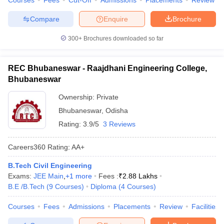
Courses
Fees
Cut-Off
Admissions
Placements
Review
Compare
Enquire
Brochure
300+
Brochures downloaded so far
REC Bhubaneswar - Raajdhani Engineering College,
Bhubaneswar
Ownership:
Private
Bhubaneswar
,
Odisha
Rating:
3.9/5
3 Reviews
Careers360
Rating
:
AA+
B.Tech Civil Engineering
Exams:
JEE Main
,
+
1
more
Fees :
₹
2.88 Lakhs
B.E /B.Tech
(
9
Courses
)
Diploma
(
4
Courses
)
Courses
Fees
Admissions
Placements
Review
Facilities