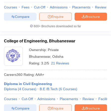
Courses
Fees
Cut-Off
Admissions
Placements
Review
Compare
Enquire
Brochure
600+
Brochures downloaded so far
College of Engineering, Bhubaneswar
Ownership:
Private
Bhubaneswar
,
Odisha
Rating:
3.2/5
21 Reviews
Careers360
Rating
:
AAA+
Diploma in Civil Engineering
Diploma
(
4
Courses
)
B.E /B.Tech
(
6
Courses
)
Courses
Cut-Off
Admissions
Placements
Review
Facilitie
Compare
Enquire
Brochure