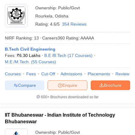
Ownership:
Public/Govt
Rourkela
,
Odisha
Rating:
4.6/5
354 Reviews
NIRF Ranking:
13
Careers360
Rating
:
AAAAA
B.Tech Civil Engineering
Fees :
₹
6.30 Lakhs
B.E /B.Tech
(
17
Courses
)
M.E /M.Tech.
(
55
Courses
)
Courses
Fees
Cut-Off
Admissions
Placements
Review
Compare
Enquire
Brochure
600+
Brochures downloaded so far
IIT Bhubaneswar - Indian Institute of Technology
Bhubaneswar
Ownership:
Public/Govt