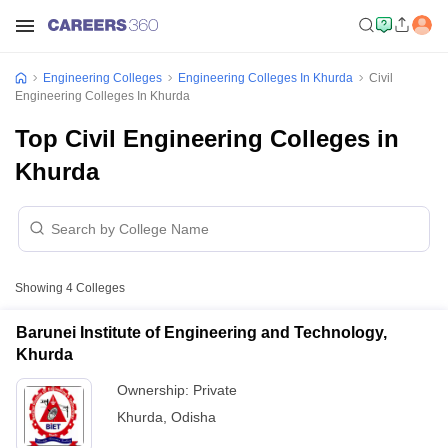
Engineering Colleges
Engineering Colleges In Khurda
Civil
Engineering Colleges In Khurda
Top Civil Engineering Colleges in
Khurda
Showing
4
Colleges
Barunei Institute of Engineering and Technology,
Khurda
Ownership:
Private
Khurda
,
Odisha