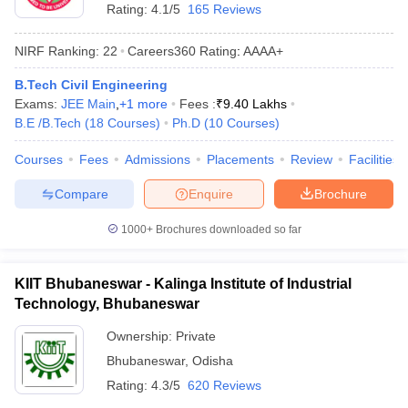
Rating:
4.1/5
165 Reviews
NIRF Ranking:
22
Careers360
Rating
:
AAAA+
B.Tech Civil Engineering
Exams:
JEE Main
,
+
1
more
Fees :
₹
9.40 Lakhs
B.E /B.Tech
(
18
Courses
)
Ph.D
(
10
Courses
)
Courses
Fees
Admissions
Placements
Review
Facilities
Compare
Enquire
Brochure
1000+
Brochures downloaded so far
KIIT Bhubaneswar - Kalinga Institute of Industrial
Technology, Bhubaneswar
Ownership:
Private
Bhubaneswar
,
Odisha
Rating:
4.3/5
620 Reviews