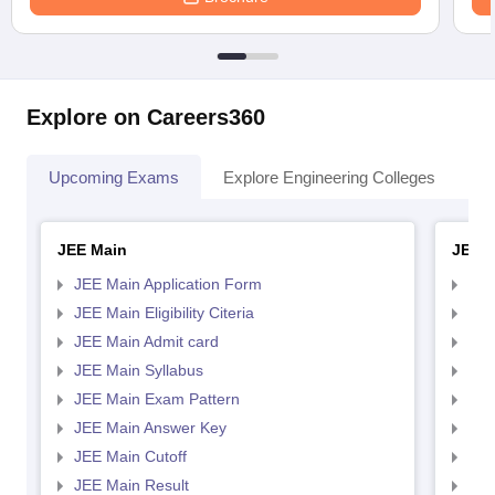
Explore on Careers360
Upcoming Exams
Explore Engineering Colleges
Co
JEE Main
JEE 
JEE Main Application Form
JEE
JEE Main Eligibility Citeria
JEE 
JEE Main Admit card
JEE
JEE Main Syllabus
JEE
JEE Main Exam Pattern
JEE
JEE Main Answer Key
JEE
JEE Main Cutoff
JEE
JEE Main Result
JEE