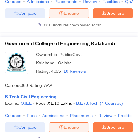
Courses
Admissions
Placements
Review
Facilities
QnA
Compare
Enquire
Brochure
100+
Brochures downloaded so far
Government College of Engineering, Kalahandi
Ownership:
Public/Govt
Kalahandi
,
Odisha
Rating:
4.0/5
10 Reviews
Careers360
Rating
:
AAA
B.Tech Civil Engineering
Exams:
OJEE
Fees :
₹
1.10 Lakhs
B.E /B.Tech
(
4
Courses
)
Courses
Fees
Admissions
Placements
Review
Facilities
Compare
Enquire
Brochure