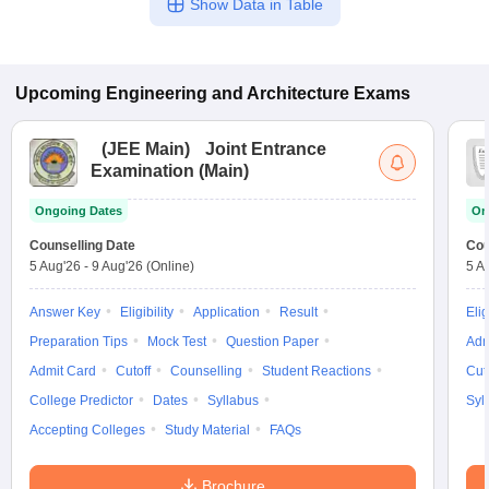
Show Data in Table
Upcoming
Engineering and Architecture
Exams
(
JEE Main
)
Joint Entrance
Examination (Main)
Ongoing Dates
On
Counselling Date
Cou
5 Aug'26
-
9 Aug'26
(Online)
5 A
Answer Key
Eligibility
Application
Result
Elig
Preparation Tips
Mock Test
Question Paper
Adm
Admit Card
Cutoff
Counselling
Student Reactions
Cut
College Predictor
Dates
Syllabus
Syl
Accepting Colleges
Study Material
FAQs
Brochure