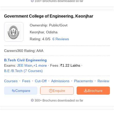
100+
Brochures downloaded so far
Government College of Engineering, Keonjhar
Ownership:
Public/Govt
Keonjhar
,
Odisha
Rating:
4.0/5
6 Reviews
Careers360
Rating
:
AAA
B.Tech Civil Engineering
Exams:
JEE Main
,
+
1
more
Fees :
₹
1.22 Lakhs
B.E /B.Tech
(
7
Courses
)
Courses
Fees
Cut-Off
Admissions
Placements
Review
Compare
Enquire
Brochure
300+
Brochures downloaded so far