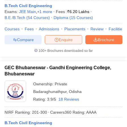
B.Tech Civil Engineering
Exams:
JEE Main
,
+
1
more
Fees :
₹
6.20 Lakhs
B.E /B.Tech
(
54
Courses
)
Diploma
(
15
Courses
)
Courses
Fees
Admissions
Placements
Review
Facilities
Compare
Enquire
Brochure
100+
Brochures downloaded so far
GEC Bhubaneswar - Gandhi Engineering College,
Bhubaneswar
Ownership:
Private
Badaraghunathpur
,
Odisha
Rating:
3.9/5
18 Reviews
NIRF Ranking:
201-300
Careers360
Rating
:
AAAA
B.Tech Civil Engineering