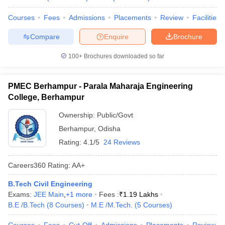
Courses
Fees
Admissions
Placements
Review
Facilities
Compare
Enquire
Brochure
100+
Brochures downloaded so far
PMEC Berhampur - Parala Maharaja Engineering
College, Berhampur
Ownership:
Public/Govt
Berhampur
,
Odisha
Rating:
4.1/5
24 Reviews
Careers360
Rating
:
AA+
B.Tech Civil Engineering
Exams:
JEE Main
,
+
1
more
Fees :
₹
1.19 Lakhs
B.E /B.Tech
(
8
Courses
)
M.E /M.Tech.
(
5
Courses
)