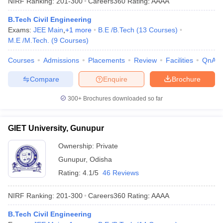
NIRF Ranking:
201-300
Careers360
Rating
:
AAAA
B.Tech Civil Engineering
Exams:
JEE Main
,
+
1
more
B.E /B.Tech
(
13
Courses
)
M.E /M.Tech.
(
9
Courses
)
Courses
Admissions
Placements
Review
Facilities
QnA
Compare
Enquire
Brochure
300+
Brochures downloaded so far
GIET University, Gunupur
Ownership:
Private
Gunupur
,
Odisha
Rating:
4.1/5
46 Reviews
NIRF Ranking:
201-300
Careers360
Rating
:
AAAA
B.Tech Civil Engineering